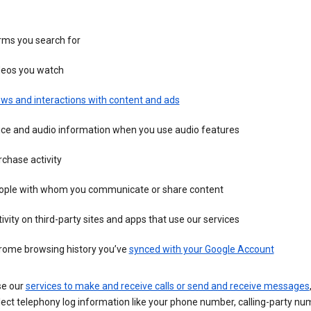
rms you search for
deos you watch
ws and interactions with content and ads
ice and audio information when you use audio features
chase activity
ople with whom you communicate or share content
ivity on third-party sites and apps that use our services
rome browsing history you’ve
synced with your Google Account
se our
services to make and receive calls or send and receive messages
ect telephony log information like your phone number, calling-party nu