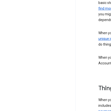
basic st
find mos
you migh
depends
When you
unique i
do thing
When you
Account
Thin
When yo
include