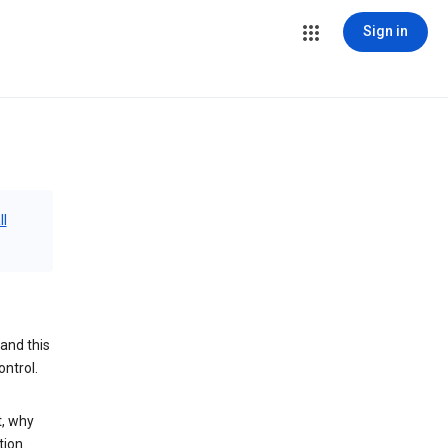
Sign in
ll
and this
ontrol.
t, why
tion.