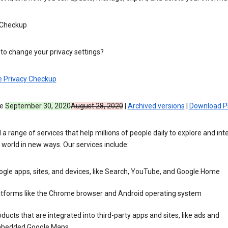
 Checkup
to change your privacy settings?
e Privacy Checkup
ve
September 30, 2020
August 28, 2020
|
Archived versions
|
Download P
 a range of services that help millions of people daily to explore and int
 world in new ways. Our services include:
gle apps, sites, and devices, like Search, YouTube, and Google Home
atforms like the Chrome browser and Android operating system
ducts that are integrated into third-party apps and sites, like ads and
bedded Google Maps