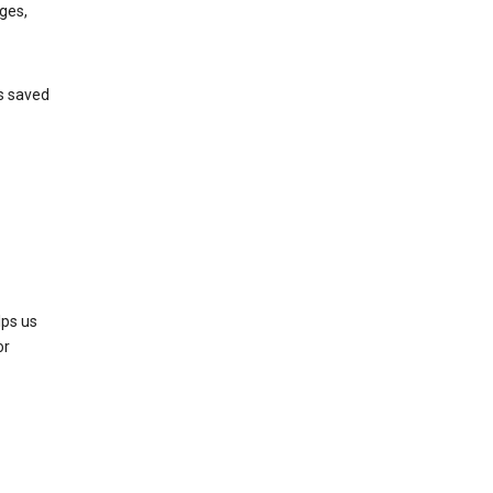
ges,
’s saved
lps us
or