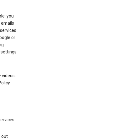
le, you
 emails
services
oogle or
ng
 settings
 videos,
olicy,
services
g out