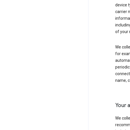
device t
carrier
informat
includi
of your 
We colle
for exam
automati
periodic
connecti
name, cr
Your a
We colle
recomme