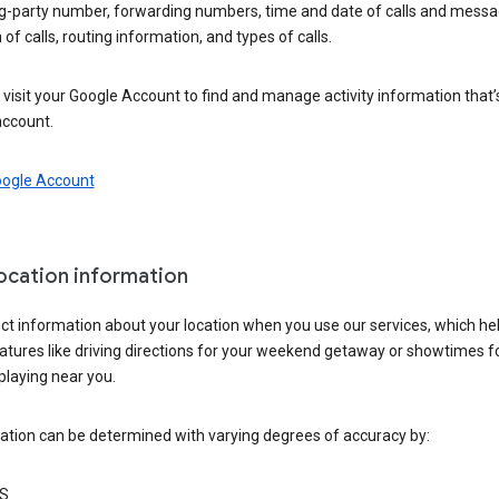
ng-party number, forwarding numbers, time and date of calls and messa
 of calls, routing information, and types of calls.
visit your Google Account to find and manage activity information that
account.
oogle Account
location information
ct information about your location when you use our services, which he
atures like driving directions for your weekend getaway or showtimes f
playing near you.
ation can be determined with varying degrees of accuracy by:
S