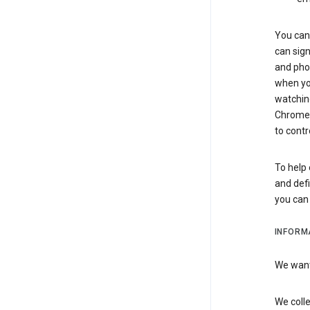
You can 
can sign
and pho
when you
watchin
Chrome i
to contr
To help 
and defi
you ca
INFORM
We want 
We colle