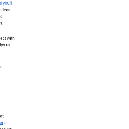
s you’ll
videos
d,
s.
ect with
lps us
le
at
er
or