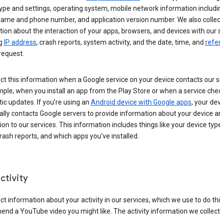
ype and settings, operating system, mobile network information includi
 name and phone number, and application version number. We also collec
ion about the interaction of your apps, browsers, and devices with our 
ng
IP address
, crash reports, system activity, and the date, time, and
refe
request.
ct this information when a Google service on your device contacts our 
ple, when you install an app from the Play Store or when a service che
c updates. If you’re using an
Android device with Google apps
, your de
ally contacts Google servers to provide information about your device a
on to our services. This information includes things like your device type
ash reports, and which apps you've installed.
ctivity
ct information about your activity in our services, which we use to do thi
nd a YouTube video you might like. The activity information we collec