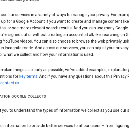
use our services in a variety of ways to manage your privacy. For examp
 up for a Google Account if you want to create and manage content like
tos, or see more relevant search results. And you can use many Google 
’re signed out or without creating an account at all, like searching on G
g YouTube videos. You can also choose to browse the web privately usi
n Incognito mode. And across our services, you can adjust your privacy
ol what we collect and how your information is used.
explain things as clearly as possible, we’ve added examples, explanatory
nitions for
key terms
. And if you have any questions about this Privacy P
n
contact us
.
ATION GOOGLE COLLECTS
you to understand the types of information we collect as you use our 
ct information to provide better services to all our users — from figurin