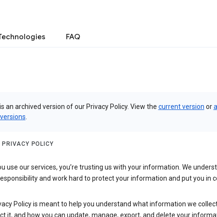
Technologies
FAQ
is an archived version of our Privacy Policy. View the
current version
or
a
 versions
.
 PRIVACY POLICY
 use our services, you’re trusting us with your information. We underst
 responsibility and work hard to protect your information and put you in c
vacy Policy is meant to help you understand what information we collec
ct it, and how you can update, manage, export, and delete your informa