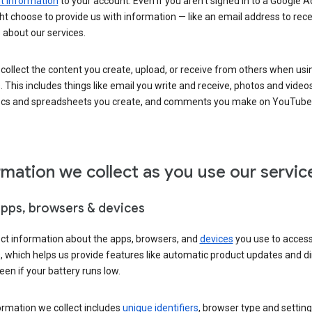
 information
to your account. Even if you aren’t signed in to a Google A
t choose to provide us with information — like an email address to rece
 about our services.
collect the content you create, upload, or receive from others when usi
. This includes things like email you write and receive, photos and video
ocs and spreadsheets you create, and comments you make on YouTube 
rmation we collect as you use our servic
apps, browsers & devices
ect information about the apps, browsers, and
devices
you use to acces
s, which helps us provide features like automatic product updates and 
een if your battery runs low.
ormation we collect includes
unique identifiers
, browser type and setting