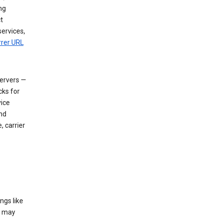
ng
t
services,
rrer URL
servers —
cks for
vice
nd
, carrier
ngs like
t may