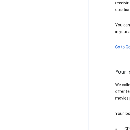
receivi
duration
You can 
in your 
Go to G
Your 
We colle
offer fe
movies 
Your loc
GP