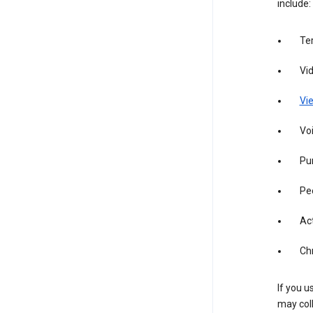
include:
Te
Vi
Vie
Vo
Pur
Pe
Act
Ch
If you u
may coll