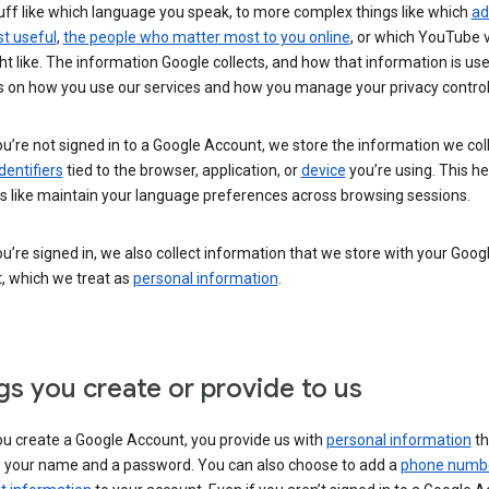
uff like which language you speak, to more complex things like which
ad
t useful
,
the people who matter most to you online
, or which YouTube 
t like. The information Google collects, and how that information is use
 on how you use our services and how you manage your privacy control
’re not signed in to a Google Account, we store the information we coll
dentifiers
tied to the browser, application, or
device
you’re using. This he
s like maintain your language preferences across browsing sessions.
’re signed in, we also collect information that we store with your Goog
, which we treat as
personal information
.
gs you create or provide to us
u create a Google Account, you provide us with
personal information
th
s your name and a password. You can also choose to add a
phone numb