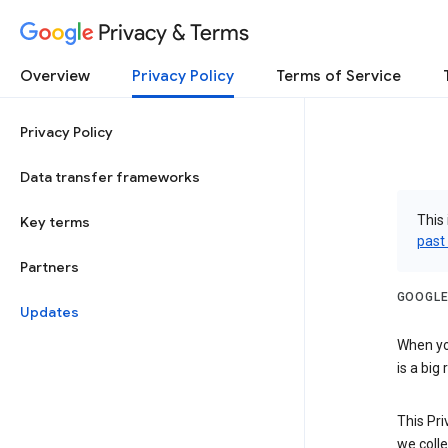
Privacy & Terms
Overview
Privacy Policy
Terms of Service
Privacy Policy
Data transfer frameworks
This 
Key terms
past
Partners
GOOGLE
Updates
When you
is a big
This Pri
we colle