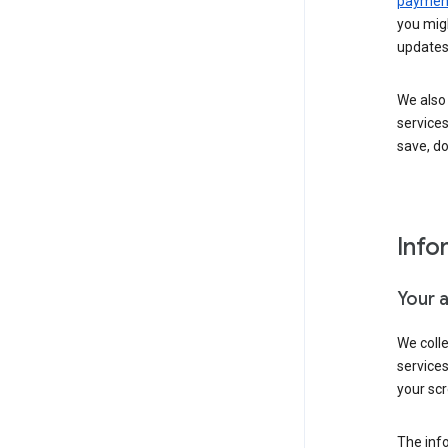
payment
you migh
updates
We also 
services
save, d
Info
Your 
We coll
service
your scr
The inf