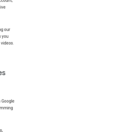
ccount,
ive
ng our
s you
videos.
es
s Google
dimming
s,