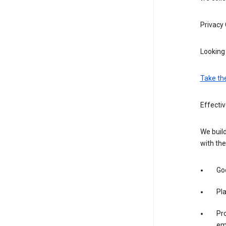
Privacy
Looking 
Take th
Effecti
We build
with the
Goo
Pl
Pro
em