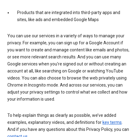
Products that are integrated into third-party apps and
sites, like ads and embedded Google Maps
You can use our services in a variety of ways to manage your
privacy. For example, you can sign up for a Google Account if
you want to create and manage content like emails and photos,
or see more relevant search results. And you can use many
Google services when you’re signed out or without creating an
account at all, like searching on Google or watching YouTube
videos. You can also choose to browse the web privately using
Chrome in Incognito mode. And across our services, you can
adjust your privacy settings to control what we collect and how
your information is used.
To help explain things as clearly as possible, we’ve added
examples, explanatory videos, and definitions for
key terms
.
And if you have any questions about this Privacy Policy, you can
contact us
.