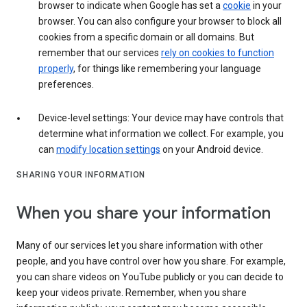
browser to indicate when Google has set a
cookie
in your
browser. You can also configure your browser to block all
cookies from a specific domain or all domains. But
remember that our services
rely on cookies to function
properly
, for things like remembering your language
preferences.
Device-level settings: Your device may have controls that
determine what information we collect. For example, you
can
modify location settings
on your Android device.
SHARING YOUR INFORMATION
When you share your information
Many of our services let you share information with other
people, and you have control over how you share. For example,
you can share videos on YouTube publicly or you can decide to
keep your videos private. Remember, when you share