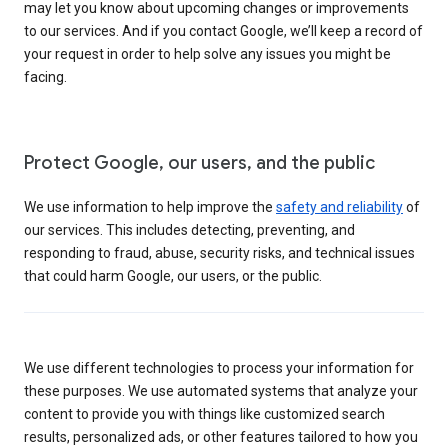
may let you know about upcoming changes or improvements
to our services. And if you contact Google, we’ll keep a record of
your request in order to help solve any issues you might be
facing.
Protect Google, our users, and the public
We use information to help improve the
safety and reliability
of
our services. This includes detecting, preventing, and
responding to fraud, abuse, security risks, and technical issues
that could harm Google, our users, or the public.
We use different technologies to process your information for
these purposes. We use automated systems that analyze your
content to provide you with things like customized search
results, personalized ads, or other features tailored to how you