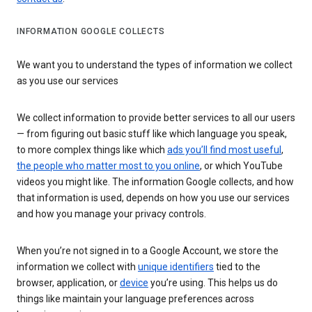
INFORMATION GOOGLE COLLECTS
We want you to understand the types of information we collect
as you use our services
We collect information to provide better services to all our users
— from figuring out basic stuff like which language you speak,
to more complex things like which
ads you’ll find most useful
,
the people who matter most to you online
, or which YouTube
videos you might like. The information Google collects, and how
that information is used, depends on how you use our services
and how you manage your privacy controls.
When you’re not signed in to a Google Account, we store the
information we collect with
unique identifiers
tied to the
browser, application, or
device
you’re using. This helps us do
things like maintain your language preferences across