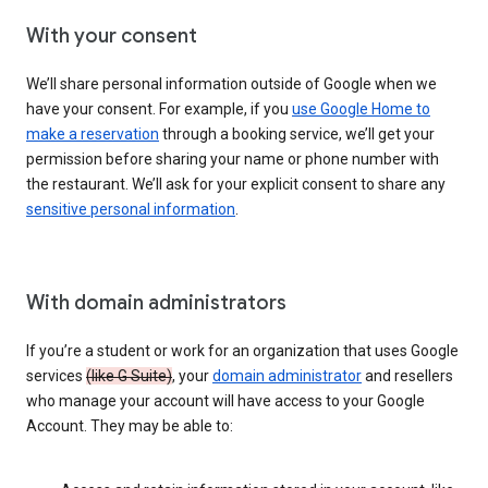
With your consent
We’ll share personal information outside of Google when we
have your consent. For example, if you
use Google Home to
make a reservation
through a booking service, we’ll get your
permission before sharing your name or phone number with
the restaurant. We’ll ask for your explicit consent to share any
sensitive personal information
.
With domain administrators
If you’re a student or work for an organization that uses Google
services
(like G Suite)
, your
domain administrator
and resellers
who manage your account will have access to your Google
Account. They may be able to: