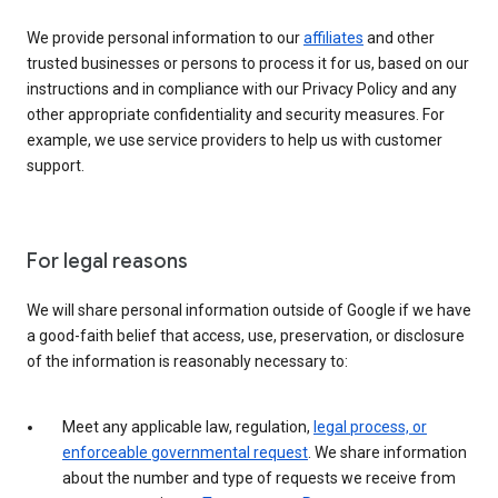
We provide personal information to our
affiliates
and other
trusted businesses or persons to process it for us, based on our
instructions and in compliance with our Privacy Policy and any
other appropriate confidentiality and security measures. For
example, we use service providers to help us with customer
support.
For legal reasons
We will share personal information outside of Google if we have
a good-faith belief that access, use, preservation, or disclosure
of the information is reasonably necessary to:
Meet any applicable law, regulation,
legal process, or
enforceable governmental request
. We share information
about the number and type of requests we receive from