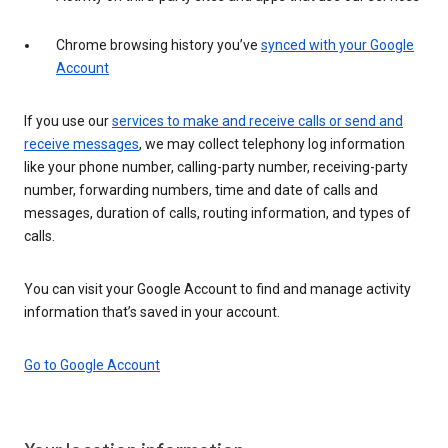
Chrome browsing history you’ve
synced with your Google
Account
If you use our
services to make and receive calls or send and
receive messages
, we may collect telephony log information
like your phone number, calling-party number, receiving-party
number, forwarding numbers, time and date of calls and
messages, duration of calls, routing information, and types of
calls.
You can visit your Google Account to find and manage activity
information that’s saved in your account.
Go to Google Account