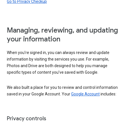
Go to Privacy Checkup
Managing, reviewing, and updating
your information
When you’re signed in, you can always review and update
information by visiting the services you use. For example,
Photos and Drive are both designed to help you manage
specific types of content you’ve saved with Google.
We also built a place for you to review and control information
saved in your Google Account. Your
Google Account
includes:
Privacy controls