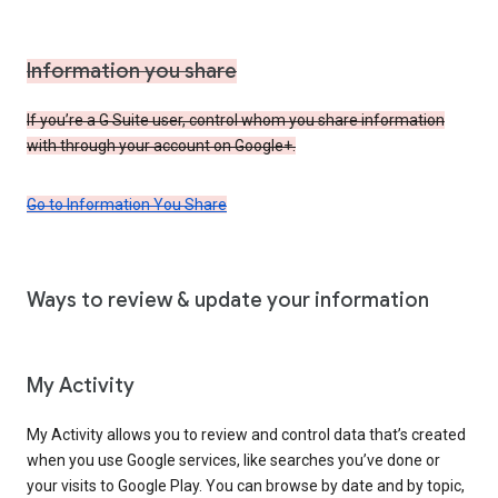
Information you share
If you’re a G Suite user, control whom you share information
with through your account on Google+.
Go to Information You Share
Ways to review & update your information
My Activity
My Activity allows you to review and control data that’s created
when you use Google services, like searches you’ve done or
your visits to Google Play. You can browse by date and by topic,