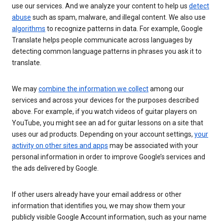
use our services. And we analyze your content to help us
detect
abuse
such as spam, malware, and illegal content. We also use
algorithms
to recognize patterns in data. For example, Google
Translate helps people communicate across languages by
detecting common language patterns in phrases you ask it to
translate.
We may
combine the information we collect
among our
services and across your devices for the purposes described
above. For example, if you watch videos of guitar players on
YouTube, you might see an ad for guitar lessons on a site that
uses our ad products. Depending on your account settings,
your
activity on other sites and apps
may be associated with your
personal information in order to improve Google’s services and
the ads delivered by Google.
If other users already have your email address or other
information that identifies you, we may show them your
publicly visible Google Account information, such as your name