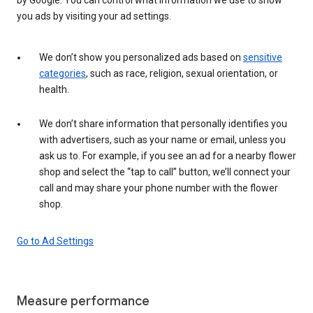
you ads by visiting your ad settings.
We don’t show you personalized ads based on
sensitive
categories
, such as race, religion, sexual orientation, or
health.
We don’t share information that personally identifies you
with advertisers, such as your name or email, unless you
ask us to. For example, if you see an ad for a nearby flower
shop and select the “tap to call” button, we’ll connect your
call and may share your phone number with the flower
shop.
Go to Ad Settings
Measure performance