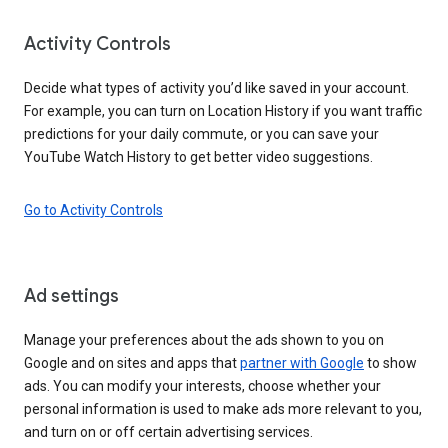
Activity Controls
Decide what types of activity you’d like saved in your account.
For example, you can turn on Location History if you want traffic
predictions for your daily commute, or you can save your
YouTube Watch History to get better video suggestions.
Go to Activity Controls
Ad settings
Manage your preferences about the ads shown to you on
Google and on sites and apps that
partner with Google
to show
ads. You can modify your interests, choose whether your
personal information is used to make ads more relevant to you,
and turn on or off certain advertising services.