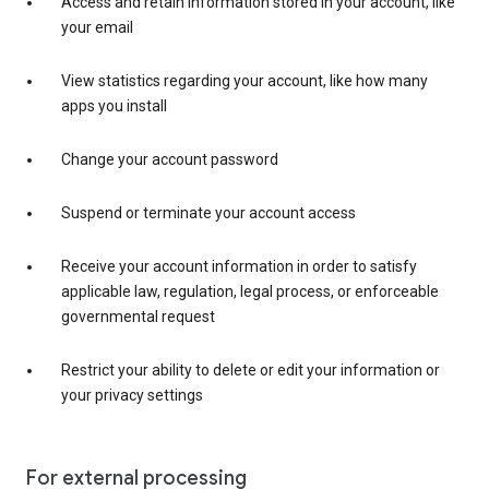
Access and retain information stored in your account, like
your email
View statistics regarding your account, like how many
apps you install
Change your account password
Suspend or terminate your account access
Receive your account information in order to satisfy
applicable law, regulation, legal process, or enforceable
governmental request
Restrict your ability to delete or edit your information or
your privacy settings
For external processing