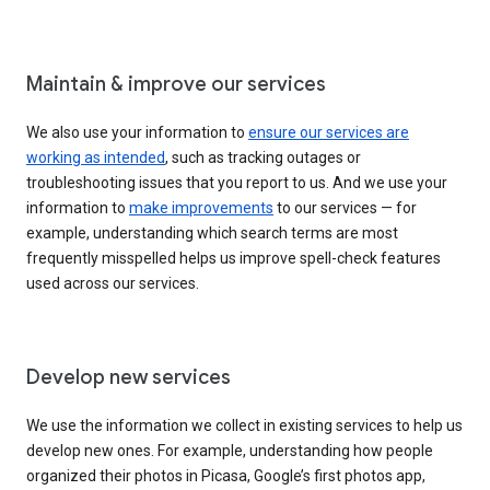
Maintain & improve our services
We also use your information to
ensure our services are
working as intended
, such as tracking outages or
troubleshooting issues that you report to us. And we use your
information to
make improvements
to our services — for
example, understanding which search terms are most
frequently misspelled helps us improve spell-check features
used across our services.
Develop new services
We use the information we collect in existing services to help us
develop new ones. For example, understanding how people
organized their photos in Picasa, Google’s first photos app,