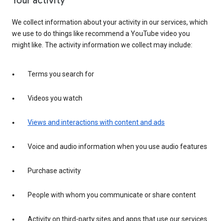
Your activity
We collect information about your activity in our services, which
we use to do things like recommend a YouTube video you
might like. The activity information we collect may include:
Terms you search for
Videos you watch
Views and interactions with content and ads
Voice and audio information when you use audio features
Purchase activity
People with whom you communicate or share content
Activity on third-party sites and apps that use our services