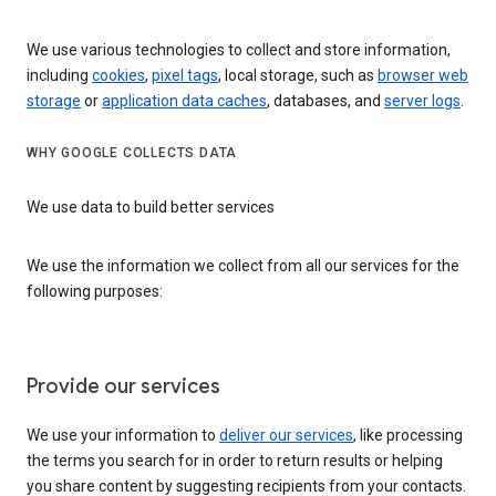
We use various technologies to collect and store information,
including
cookies
,
pixel tags
, local storage, such as
browser web
storage
or
application data caches
, databases, and
server logs
.
WHY GOOGLE COLLECTS DATA
We use data to build better services
We use the information we collect from all our services for the
following purposes:
Provide our services
We use your information to
deliver our services
, like processing
the terms you search for in order to return results or helping
you share content by suggesting recipients from your contacts.