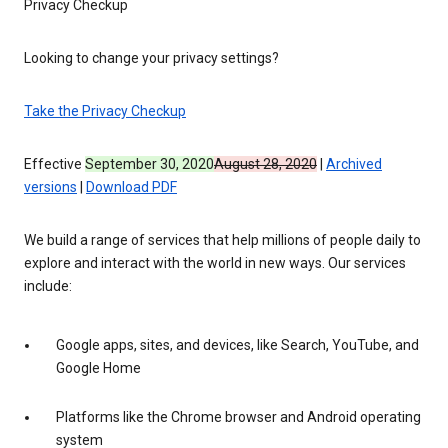
Privacy Checkup
Looking to change your privacy settings?
Take the Privacy Checkup
Effective
September 30, 2020
August 28, 2020
|
Archived
versions
|
Download PDF
We build a range of services that help millions of people daily to
explore and interact with the world in new ways. Our services
include:
Google apps, sites, and devices, like Search, YouTube, and
Google Home
Platforms like the Chrome browser and Android operating
system