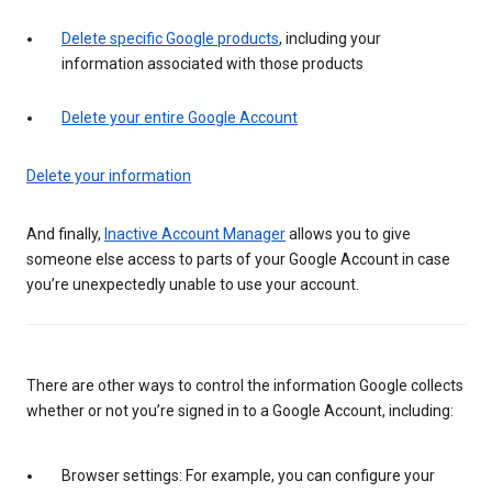
Delete specific Google products
, including your
information associated with those products
Delete your entire Google Account
Delete your information
And finally,
Inactive Account Manager
allows you to give
someone else access to parts of your Google Account in case
you’re unexpectedly unable to use your account.
There are other ways to control the information Google collects
whether or not you’re signed in to a Google Account, including:
Browser settings: For example, you can configure your