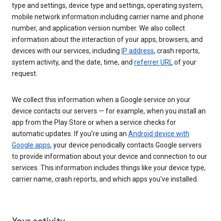
type and settings, device type and settings, operating system,
mobile network information including carrier name and phone
number, and application version number. We also collect
information about the interaction of your apps, browsers, and
devices with our services, including
IP address
, crash reports,
system activity, and the date, time, and
referrer URL
of your
request.
We collect this information when a Google service on your
device contacts our servers — for example, when you install an
app from the Play Store or when a service checks for
automatic updates. If you’re using an
Android device with
Google apps
, your device periodically contacts Google servers
to provide information about your device and connection to our
services. This information includes things like your device type,
carrier name, crash reports, and which apps you've installed.