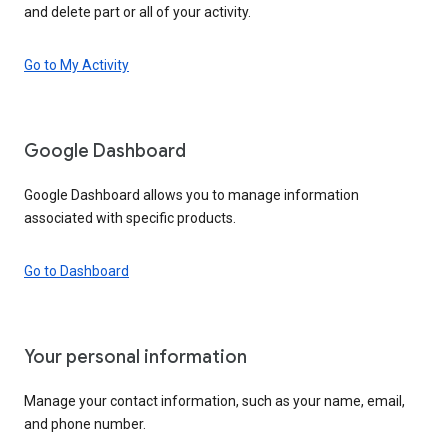
and delete part or all of your activity.
Go to My Activity
Google Dashboard
Google Dashboard allows you to manage information
associated with specific products.
Go to Dashboard
Your personal information
Manage your contact information, such as your name, email,
and phone number.