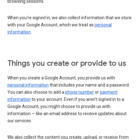
browsing sessions.
When you’re signed in, we also collect information that we store
with your Google Account, which we treat as
personal
information
.
Things you create or provide to us
When you create a Google Account, you provide us with
personal information
that includes your name and a password.
You can also choose to add a
phone number
or
payment
information
to your account. Even if you aren’t signed in to a
Google Account, you might choose to provide us with
information — like an email address to receive updates about
our services.
We also collect the content you create, upload, or receive from