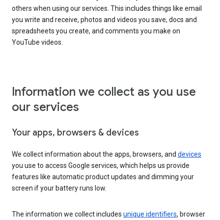
others when using our services. This includes things like email
you write and receive, photos and videos you save, docs and
spreadsheets you create, and comments you make on
YouTube videos.
Information we collect as you use
our services
Your apps, browsers & devices
We collect information about the apps, browsers, and
devices
you use to access Google services, which helps us provide
features like automatic product updates and dimming your
screen if your battery runs low.
The information we collect includes
unique identifiers
, browser