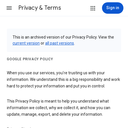
Privacy & Terms
Sign in
This is an archived version of our Privacy Policy. View the
current version
or
all past versions
.
GOOGLE PRIVACY POLICY
When you use our services, you’re trusting us with your
information. We understand this is a big responsibility and work
hard to protect your information and put you in control.
This Privacy Policy is meant to help you understand what
information we collect, why we collect it, and how you can
update, manage, export, and delete your information.