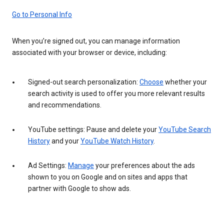
Go to Personal Info
When you’re signed out, you can manage information
associated with your browser or device, including:
Signed-out search personalization:
Choose
whether your
search activity is used to offer you more relevant results
and recommendations.
YouTube settings: Pause and delete your
YouTube Search
History
and your
YouTube Watch History
.
Ad Settings:
Manage
your preferences about the ads
shown to you on Google and on sites and apps that
partner with Google to show ads.