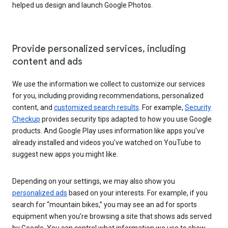
helped us design and launch Google Photos.
Provide personalized services, including
content and ads
We use the information we collect to customize our services
for you, including providing recommendations, personalized
content, and
customized search results
. For example,
Security
Checkup
provides security tips adapted to how you use Google
products. And Google Play uses information like apps you’ve
already installed and videos you’ve watched on YouTube to
suggest new apps you might like.
Depending on your settings, we may also show you
personalized ads
based on your interests. For example, if you
search for “mountain bikes,” you may see an ad for sports
equipment when you’re browsing a site that shows ads served
by Google. You can control what information we use to show