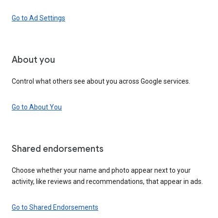
Go to Ad Settings
About you
Control what others see about you across Google services.
Go to About You
Shared endorsements
Choose whether your name and photo appear next to your
activity, like reviews and recommendations, that appear in ads.
Go to Shared Endorsements