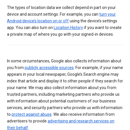
The types of location data we collect depend in part on your
device and account settings. For example, you can
turn your
Android device’s location on or off
using the device’s settings
app. You can also turn on
Location History
if you want to create
a private map of where you go with your signed-in devices.
In some circumstances, Google also collects information about
you from
publicly accessible sources
. For example, if your name
appears in your local newspaper, Google’s Search engine may
index that article and display it to other people if they search for
your name. We may also collect information about you from
trusted partners, including marketing partners who provide us
with information about potential customers of our business
services, and security partners who provide us with information
to
protect against abuse
. We also receive information from
advertisers to provide
advertising and research services on
their behalf
.