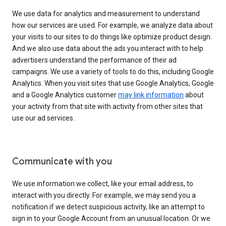
We use data for analytics and measurement to understand
how our services are used. For example, we analyze data about
your visits to our sites to do things like optimize product design.
And we also use data about the ads you interact with to help
advertisers understand the performance of their ad
campaigns. We use a variety of tools to do this, including Google
Analytics. When you visit sites that use Google Analytics, Google
and a Google Analytics customer
may link information
about
your activity from that site with activity from other sites that
use our ad services.
Communicate with you
We use information we collect, like your email address, to
interact with you directly. For example, we may send you a
notification if we detect suspicious activity, like an attempt to
sign in to your Google Account from an unusual location. Or we