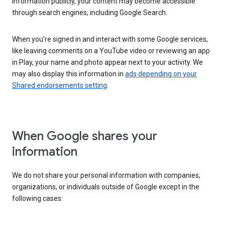
information publicly, your content may become accessible
through search engines, including Google Search.
When you’re signed in and interact with some Google services,
like leaving comments on a YouTube video or reviewing an app
in Play, your name and photo appear next to your activity. We
may also display this information in
ads depending on your
Shared endorsements setting
.
When Google shares your
information
We do not share your personal information with companies,
organizations, or individuals outside of Google except in the
following cases: