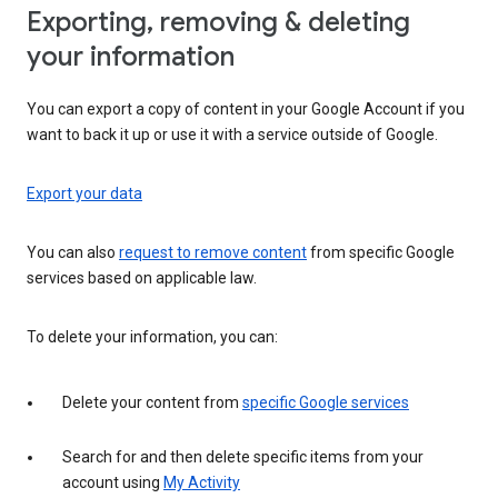
Exporting, removing & deleting
your information
You can export a copy of content in your Google Account if you
want to back it up or use it with a service outside of Google.
Export your data
You can also
request to remove content
from specific Google
services based on applicable law.
To delete your information, you can:
Delete your content from
specific Google services
Search for and then delete specific items from your
account using
My Activity