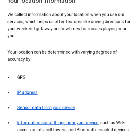
Your location information
We collect information about your location when you use our
services, which helps us offer features like driving directions for
your weekend getaway or showtimes for movies playing near
you.
Your location can be determined with varying degrees of
accuracy by:
GPS
IP address
Sensor data from your device
Information about things near your device
, such as Wi-Fi
access points, cell towers, and Bluetooth-enabled devices