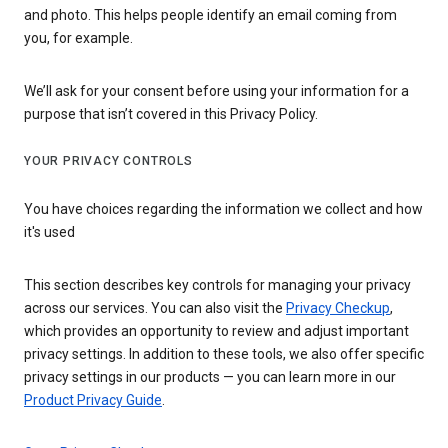
and photo. This helps people identify an email coming from
you, for example.
We’ll ask for your consent before using your information for a
purpose that isn’t covered in this Privacy Policy.
YOUR PRIVACY CONTROLS
You have choices regarding the information we collect and how
it's used
This section describes key controls for managing your privacy
across our services. You can also visit the
Privacy Checkup
,
which provides an opportunity to review and adjust important
privacy settings. In addition to these tools, we also offer specific
privacy settings in our products — you can learn more in our
Product Privacy Guide
.