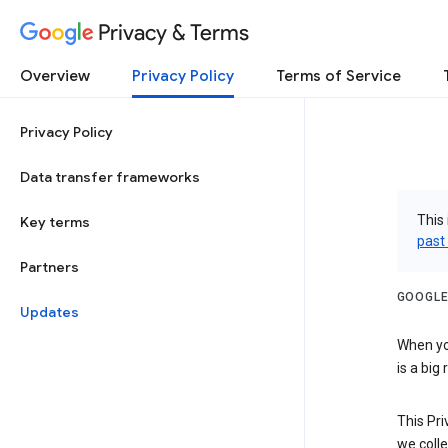
Privacy & Terms
Overview
Privacy Policy
Terms of Service
Privacy Policy
Data transfer frameworks
This 
Key terms
past
Partners
GOOGLE
Updates
When you
is a big
This Pri
we colle