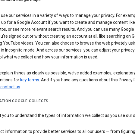
use our services in a variety of ways to manage your privacy. For examp
 up for a Google Account if you want to create and manage content like
tos, or see more relevant search results. And you can use many Google 
’re signed out or without creating an account at all, like searching on G
g YouTube videos. You can also choose to browse the web privately usi
n Incognito mode. And across our services, you can adjust your privacy
ol what we collect and how your information is used.
explain things as clearly as possible, we’ve added examples, explanatory
nitions for
key terms
. And if you have any questions about this Privacy P
n
contact us
.
ATION GOOGLE COLLECTS
you to understand the types of information we collect as you use our 
ct information to provide better services to all our users — from figurin