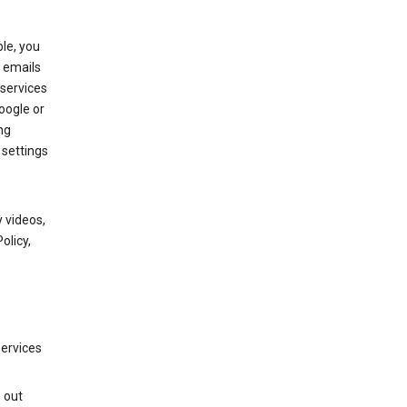
le, you
 emails
services
oogle or
ng
 settings
 videos,
olicy,
services
g out