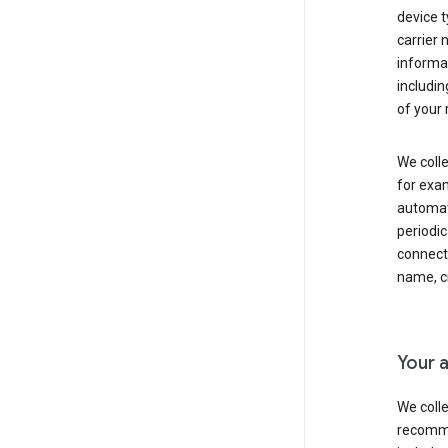
device t
carrier
informat
includi
of your 
We colle
for exam
automati
periodic
connecti
name, cr
Your a
We colle
recomme