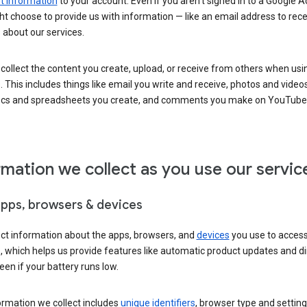
 information
to your account. Even if you aren’t signed in to a Google A
t choose to provide us with information — like an email address to rece
 about our services.
collect the content you create, upload, or receive from others when usi
. This includes things like email you write and receive, photos and video
ocs and spreadsheets you create, and comments you make on YouTube 
rmation we collect as you use our servic
apps, browsers & devices
ect information about the apps, browsers, and
devices
you use to acces
s, which helps us provide features like automatic product updates and 
een if your battery runs low.
ormation we collect includes
unique identifiers
, browser type and setting