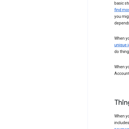
basic st
find mos
you migh
depends
When you
unique i
do thing
When you
Account
Thin
When yo
include