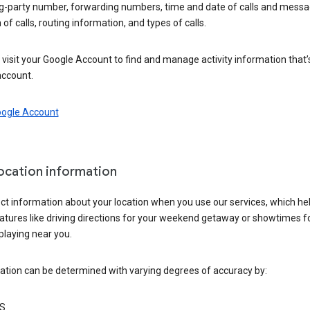
ng-party number, forwarding numbers, time and date of calls and messa
 of calls, routing information, and types of calls.
visit your Google Account to find and manage activity information that
account.
oogle Account
location information
ct information about your location when you use our services, which he
atures like driving directions for your weekend getaway or showtimes f
playing near you.
ation can be determined with varying degrees of accuracy by:
S