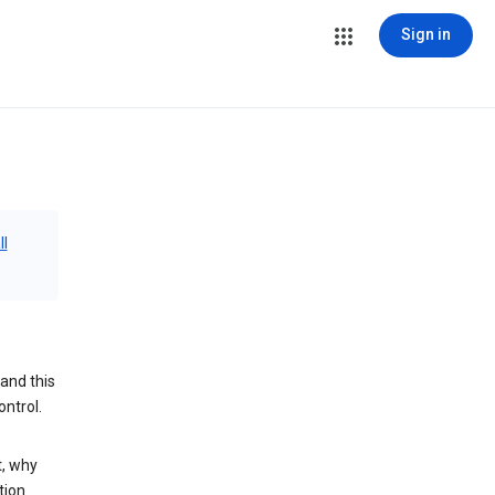
Sign in
ll
and this
ontrol.
t, why
tion.