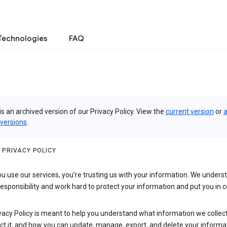
Technologies
FAQ
is an archived version of our Privacy Policy. View the
current version
or
a
 versions
.
 PRIVACY POLICY
 use our services, you’re trusting us with your information. We underst
 responsibility and work hard to protect your information and put you in c
vacy Policy is meant to help you understand what information we collec
ct it, and how you can update, manage, export, and delete your informa