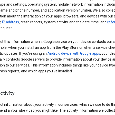
ype and settings, operating system, mobile network information includi
 name and phone number, and application version number. We also collec
ion about the interaction of your apps, browsers, and devices with our 
ng
IP address
, crash reports, system activity, and the date, time, and
refe
request.
ct this information when a Google service on your device contacts our 
ple, when you install an app from the Play Store or when a service che
c updates. If you’re using an
Android device with Google apps
, your de
ally contacts Google servers to provide information about your device a
on to our services. This information includes things like your device type
ash reports, and which apps you've installed.
ctivity
ct information about your activity in our services, which we use to do thi
nd a YouTube video you might like. The activity information we collec