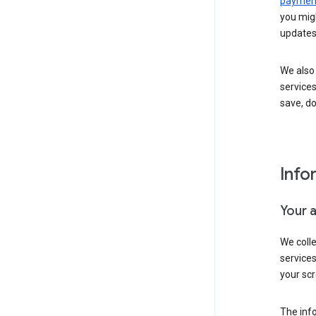
payment
you migh
updates
We also 
services
save, d
Info
Your 
We coll
service
your scr
The inf