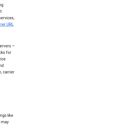
ng
t
services,
rrer URL
servers —
cks for
vice
nd
, carrier
ngs like
t may