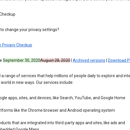
 Checkup
to change your privacy settings?
e Privacy Checkup
ve
September 30, 2020
August 28, 2020
|
Archived versions
|
Download P
 a range of services that help millions of people daily to explore and int
 world in new ways. Our services include:
gle apps, sites, and devices, like Search, YouTube, and Google Home
atforms like the Chrome browser and Android operating system
ducts that are integrated into third-party apps and sites, like ads and
bedded Google Maps