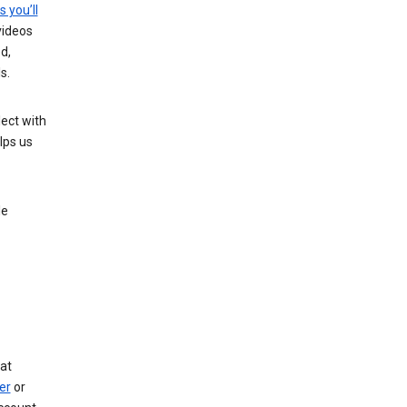
s you’ll
videos
d,
s.
ect with
lps us
le
at
er
or