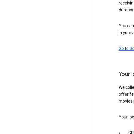
receivi
duration
You can 
in your 
Go to G
Your 
We colle
offer fe
movies 
Your loc
GP