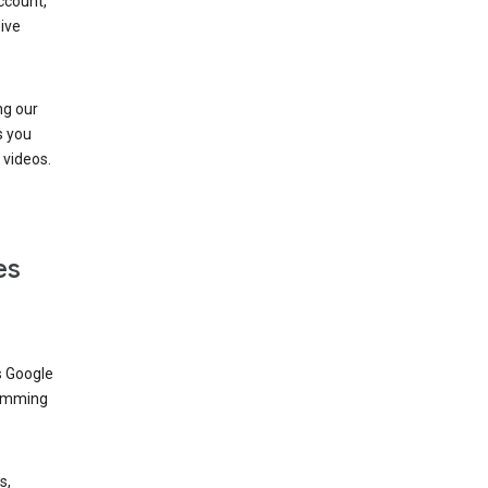
ccount,
ive
ng our
s you
videos.
es
s Google
dimming
s,