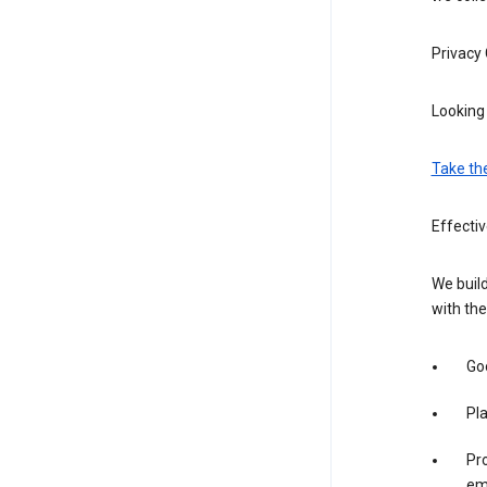
Privacy
Looking 
Take th
Effecti
We build
with the
Goo
Pl
Pro
em