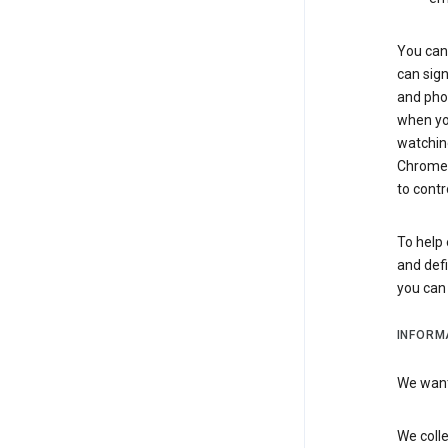
You can 
can sign
and pho
when you
watchin
Chrome i
to contr
To help 
and defi
you ca
INFORM
We want 
We colle