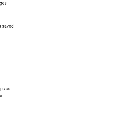
ges,
’s saved
lps us
or