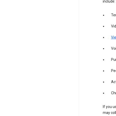
include:
Te
Vi
Vie
Vo
Pur
Pe
Act
Ch
If you u
may coll