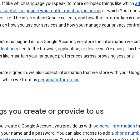
uff like which language you speak, to more complex things like which
ad
t useful
,
the people who matter most to you online
, or which YouTube 
t like. The information Google collects, and how that information is use
 on how you use our services and how you manage your privacy control
’re not signed in to a Google Account, we store the information we coll
dentifiers
tied to the browser, application, or
device
you’re using. This he
s like maintain your language preferences across browsing sessions.
’re signed in, we also collect information that we store with your Goog
, which we treat as
personal information
.
gs you create or provide to us
u create a Google Account, you provide us with
personal information
th
s your name and a password. You can also choose to add a
phone numb