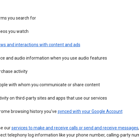
rms you search for
deos you watch
ws and interactions with content and ads
ice and audio information when you use audio features
chase activity
ople with whom you communicate or share content
ivity on third-party sites and apps that use our services
rome browsing history you’ve
synced with your Google Account
se our
services to make and receive calls or send and receive messages
ect telephony log information like your phone number, calling-party nu