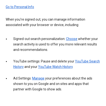
Go to Personal Info
When you’re signed out, you can manage information
associated with your browser or device, including:
Signed-out search personalization:
Choose
whether your
search activity is used to offer you more relevant results
and recommendations.
YouTube settings: Pause and delete your
YouTube Search
History
and your
YouTube Watch History
.
Ad Settings:
Manage
your preferences about the ads
shown to you on Google and on sites and apps that
partner with Google to show ads.