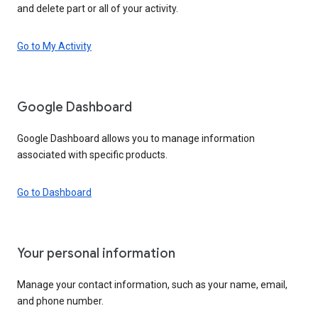
and delete part or all of your activity.
Go to My Activity
Google Dashboard
Google Dashboard allows you to manage information
associated with specific products.
Go to Dashboard
Your personal information
Manage your contact information, such as your name, email,
and phone number.