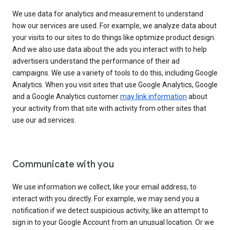
We use data for analytics and measurement to understand
how our services are used. For example, we analyze data about
your visits to our sites to do things like optimize product design.
And we also use data about the ads you interact with to help
advertisers understand the performance of their ad
campaigns. We use a variety of tools to do this, including Google
Analytics. When you visit sites that use Google Analytics, Google
and a Google Analytics customer
may link information
about
your activity from that site with activity from other sites that
use our ad services.
Communicate with you
We use information we collect, like your email address, to
interact with you directly. For example, we may send you a
notification if we detect suspicious activity, like an attempt to
sign in to your Google Account from an unusual location. Or we