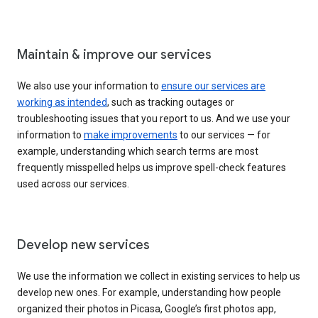
Maintain & improve our services
We also use your information to
ensure our services are
working as intended
, such as tracking outages or
troubleshooting issues that you report to us. And we use your
information to
make improvements
to our services — for
example, understanding which search terms are most
frequently misspelled helps us improve spell-check features
used across our services.
Develop new services
We use the information we collect in existing services to help us
develop new ones. For example, understanding how people
organized their photos in Picasa, Google’s first photos app,