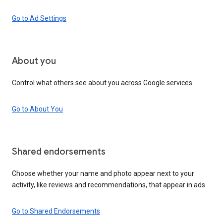
Go to Ad Settings
About you
Control what others see about you across Google services.
Go to About You
Shared endorsements
Choose whether your name and photo appear next to your
activity, like reviews and recommendations, that appear in ads.
Go to Shared Endorsements