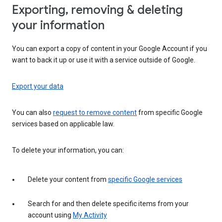
Exporting, removing & deleting
your information
You can export a copy of content in your Google Account if you
want to back it up or use it with a service outside of Google.
Export your data
You can also
request to remove content
from specific Google
services based on applicable law.
To delete your information, you can:
Delete your content from
specific Google services
Search for and then delete specific items from your
account using
My Activity