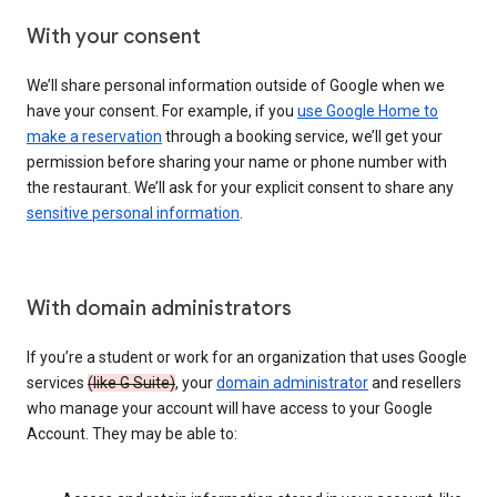
With your consent
We’ll share personal information outside of Google when we
have your consent. For example, if you
use Google Home to
make a reservation
through a booking service, we’ll get your
permission before sharing your name or phone number with
the restaurant. We’ll ask for your explicit consent to share any
sensitive personal information
.
With domain administrators
If you’re a student or work for an organization that uses Google
services
(like G Suite)
, your
domain administrator
and resellers
who manage your account will have access to your Google
Account. They may be able to: