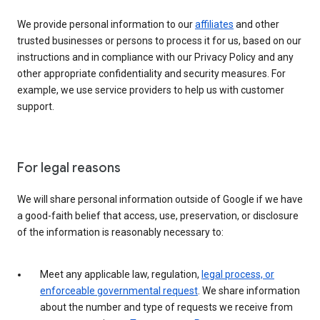
We provide personal information to our
affiliates
and other
trusted businesses or persons to process it for us, based on our
instructions and in compliance with our Privacy Policy and any
other appropriate confidentiality and security measures. For
example, we use service providers to help us with customer
support.
For legal reasons
We will share personal information outside of Google if we have
a good-faith belief that access, use, preservation, or disclosure
of the information is reasonably necessary to:
Meet any applicable law, regulation,
legal process, or
enforceable governmental request
. We share information
about the number and type of requests we receive from