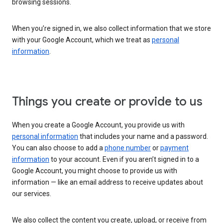
browsing sessions.
When you’re signed in, we also collect information that we store
with your Google Account, which we treat as
personal
information
.
Things you create or provide to us
When you create a Google Account, you provide us with
personal information
that includes your name and a password.
You can also choose to add a
phone number
or
payment
information
to your account. Even if you aren’t signed in to a
Google Account, you might choose to provide us with
information — like an email address to receive updates about
our services.
We also collect the content you create, upload, or receive from