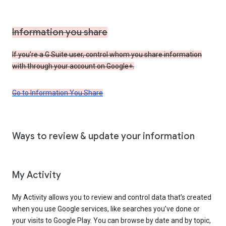
Information you share
If you’re a G Suite user, control whom you share information
with through your account on Google+.
Go to Information You Share
Ways to review & update your information
My Activity
My Activity allows you to review and control data that’s created
when you use Google services, like searches you’ve done or
your visits to Google Play. You can browse by date and by topic,