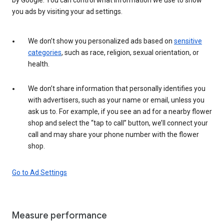
you ads by visiting your ad settings.
We don’t show you personalized ads based on
sensitive
categories
, such as race, religion, sexual orientation, or
health.
We don’t share information that personally identifies you
with advertisers, such as your name or email, unless you
ask us to. For example, if you see an ad for a nearby flower
shop and select the “tap to call” button, we’ll connect your
call and may share your phone number with the flower
shop.
Go to Ad Settings
Measure performance