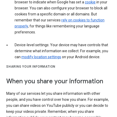
browser to indicate when Google has set a
cookie
in your
browser. You can also configure your browser to block all
cookies from a specific domain or all domains. But
remember that our services
rely on cookies to function
properly
, for things like remembering your language
preferences.
Device-level settings: Your device may have controls that
determine what information we collect. For example, you
can
modify location settings
on your Android device.
SHARING YOUR INFORMATION
When you share your information
Many of our services let you share information with other
people, and you have control over how you share. For example,
you can share videos on YouTube publicly or you can decide to
keep your videos private. Remember, when you share