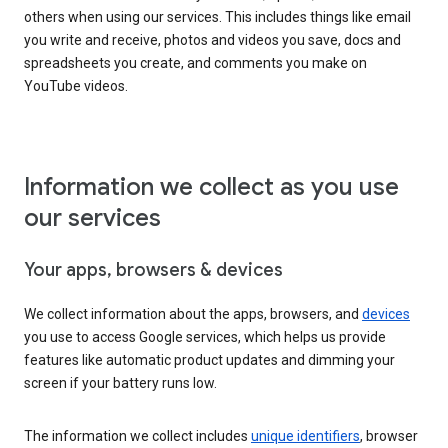
others when using our services. This includes things like email
you write and receive, photos and videos you save, docs and
spreadsheets you create, and comments you make on
YouTube videos.
Information we collect as you use
our services
Your apps, browsers & devices
We collect information about the apps, browsers, and
devices
you use to access Google services, which helps us provide
features like automatic product updates and dimming your
screen if your battery runs low.
The information we collect includes
unique identifiers
, browser