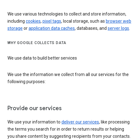
We use various technologies to collect and store information,
including
cookies
,
pixel tags
, local storage, such as
browser web
storage
or
application data caches
, databases, and
server logs
.
WHY GOOGLE COLLECTS DATA
We use data to build better services
We use the information we collect from all our services for the
following purposes:
Provide our services
We use your information to
deliver our services
, like processing
the terms you search for in order to return results or helping
you share content by suggesting recipients from your contacts.