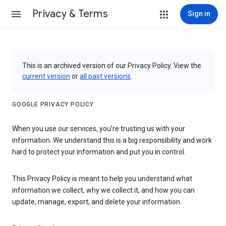
Privacy & Terms
Sign in
This is an archived version of our Privacy Policy. View the
current version
or
all past versions
.
GOOGLE PRIVACY POLICY
When you use our services, you’re trusting us with your
information. We understand this is a big responsibility and work
hard to protect your information and put you in control.
This Privacy Policy is meant to help you understand what
information we collect, why we collect it, and how you can
update, manage, export, and delete your information.