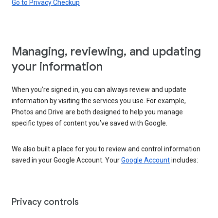
Go to Privacy Checkup
Managing, reviewing, and updating
your information
When you’re signed in, you can always review and update
information by visiting the services you use. For example,
Photos and Drive are both designed to help you manage
specific types of content you’ve saved with Google.
We also built a place for you to review and control information
saved in your Google Account. Your
Google Account
includes:
Privacy controls