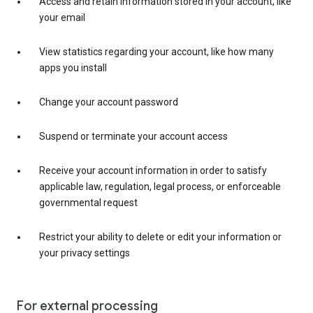
Access and retain information stored in your account, like
your email
View statistics regarding your account, like how many
apps you install
Change your account password
Suspend or terminate your account access
Receive your account information in order to satisfy
applicable law, regulation, legal process, or enforceable
governmental request
Restrict your ability to delete or edit your information or
your privacy settings
For external processing