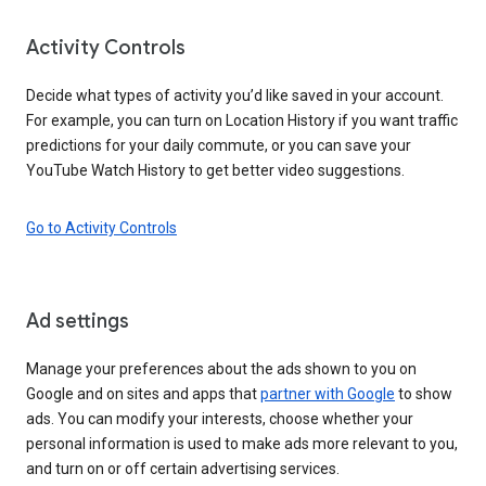
Activity Controls
Decide what types of activity you’d like saved in your account.
For example, you can turn on Location History if you want traffic
predictions for your daily commute, or you can save your
YouTube Watch History to get better video suggestions.
Go to Activity Controls
Ad settings
Manage your preferences about the ads shown to you on
Google and on sites and apps that
partner with Google
to show
ads. You can modify your interests, choose whether your
personal information is used to make ads more relevant to you,
and turn on or off certain advertising services.