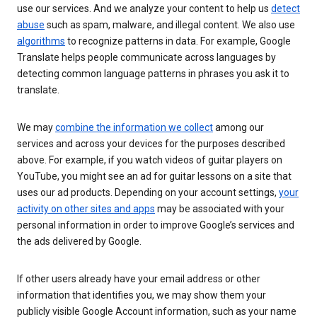
use our services. And we analyze your content to help us
detect
abuse
such as spam, malware, and illegal content. We also use
algorithms
to recognize patterns in data. For example, Google
Translate helps people communicate across languages by
detecting common language patterns in phrases you ask it to
translate.
We may
combine the information we collect
among our
services and across your devices for the purposes described
above. For example, if you watch videos of guitar players on
YouTube, you might see an ad for guitar lessons on a site that
uses our ad products. Depending on your account settings,
your
activity on other sites and apps
may be associated with your
personal information in order to improve Google’s services and
the ads delivered by Google.
If other users already have your email address or other
information that identifies you, we may show them your
publicly visible Google Account information, such as your name