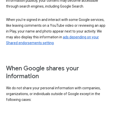
information publicly, your content may become accessible
through search engines, including Google Search.
When you’re signed in and interact with some Google services,
like leaving comments on a YouTube video or reviewing an app
in Play, your name and photo appear next to your activity. We
may also display this information in
ads depending on your
Shared endorsements setting
.
When Google shares your
information
We do not share your personal information with companies,
organizations, or individuals outside of Google except in the
following cases: