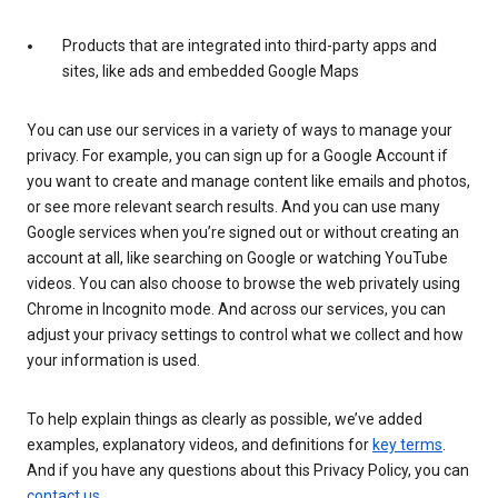
Products that are integrated into third-party apps and
sites, like ads and embedded Google Maps
You can use our services in a variety of ways to manage your
privacy. For example, you can sign up for a Google Account if
you want to create and manage content like emails and photos,
or see more relevant search results. And you can use many
Google services when you’re signed out or without creating an
account at all, like searching on Google or watching YouTube
videos. You can also choose to browse the web privately using
Chrome in Incognito mode. And across our services, you can
adjust your privacy settings to control what we collect and how
your information is used.
To help explain things as clearly as possible, we’ve added
examples, explanatory videos, and definitions for
key terms
.
And if you have any questions about this Privacy Policy, you can
contact us
.