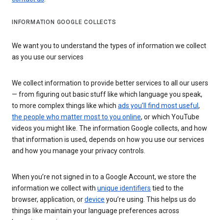
INFORMATION GOOGLE COLLECTS
We want you to understand the types of information we collect
as you use our services
We collect information to provide better services to all our users
— from figuring out basic stuff like which language you speak,
to more complex things like which
ads you’ll find most useful
,
the people who matter most to you online
, or which YouTube
videos you might like. The information Google collects, and how
that information is used, depends on how you use our services
and how you manage your privacy controls.
When you’re not signed in to a Google Account, we store the
information we collect with
unique identifiers
tied to the
browser, application, or
device
you’re using. This helps us do
things like maintain your language preferences across