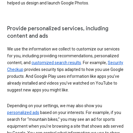
helped us design and launch Google Photos.
Provide personalized services, including
content and ads
We use the information we collect to customize our services
for you, including providing recommendations, personalized
content, and
customized search results
. For example,
Security
Checkup
provides security tips adapted to how you use Google
products. And Google Play uses information like apps you’ve
already installed and videos you’ve watched on YouTube to
suggest new apps you might like.
Depending on your settings, we may also show you
personalized ads
based on your interests. For example, if you
search for “mountain bikes,” you may see an ad for sports
equipment when you’re browsing a site that shows ads served
by Google. You can control what information we use to show