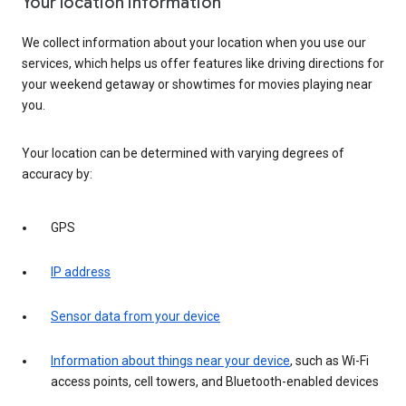
Your location information
We collect information about your location when you use our
services, which helps us offer features like driving directions for
your weekend getaway or showtimes for movies playing near
you.
Your location can be determined with varying degrees of
accuracy by:
GPS
IP address
Sensor data from your device
Information about things near your device
, such as Wi-Fi
access points, cell towers, and Bluetooth-enabled devices