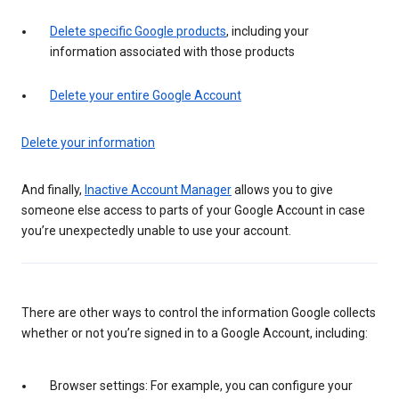
Delete specific Google products
, including your
information associated with those products
Delete your entire Google Account
Delete your information
And finally,
Inactive Account Manager
allows you to give
someone else access to parts of your Google Account in case
you’re unexpectedly unable to use your account.
There are other ways to control the information Google collects
whether or not you’re signed in to a Google Account, including:
Browser settings: For example, you can configure your