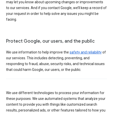
may let you know about upcoming changes or improvements
to our services. And if you contact Google, we’ll keep a record of
your request in order to help solve any issues you might be
facing.
Protect Google, our users, and the public
We use information to help improve the
safety and reliability
of
our services. This includes detecting, preventing, and
responding to fraud, abuse, security risks, and technical issues
that could harm Google, our users, or the public.
We use different technologies to process your information for
these purposes. We use automated systems that analyze your
content to provide you with things like customized search
results, personalized ads, or other features tailored to how you