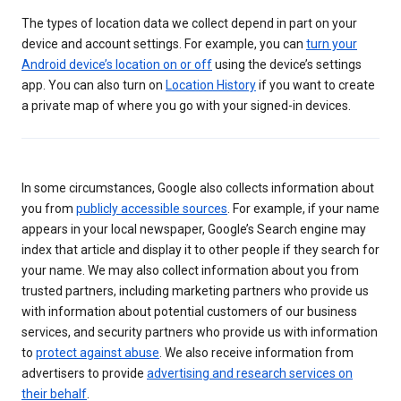
The types of location data we collect depend in part on your
device and account settings. For example, you can
turn your
Android device’s location on or off
using the device’s settings
app. You can also turn on
Location History
if you want to create
a private map of where you go with your signed-in devices.
In some circumstances, Google also collects information about
you from
publicly accessible sources
. For example, if your name
appears in your local newspaper, Google’s Search engine may
index that article and display it to other people if they search for
your name. We may also collect information about you from
trusted partners, including marketing partners who provide us
with information about potential customers of our business
services, and security partners who provide us with information
to
protect against abuse
. We also receive information from
advertisers to provide
advertising and research services on
their behalf
.