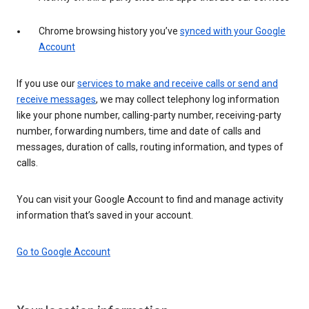
Chrome browsing history you’ve
synced with your Google
Account
If you use our
services to make and receive calls or send and
receive messages
, we may collect telephony log information
like your phone number, calling-party number, receiving-party
number, forwarding numbers, time and date of calls and
messages, duration of calls, routing information, and types of
calls.
You can visit your Google Account to find and manage activity
information that’s saved in your account.
Go to Google Account