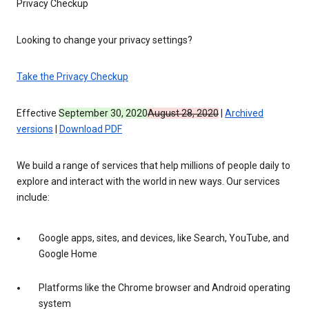
Privacy Checkup
Looking to change your privacy settings?
Take the Privacy Checkup
Effective
September 30, 2020
August 28, 2020
|
Archived
versions
|
Download PDF
We build a range of services that help millions of people daily to
explore and interact with the world in new ways. Our services
include:
Google apps, sites, and devices, like Search, YouTube, and
Google Home
Platforms like the Chrome browser and Android operating
system