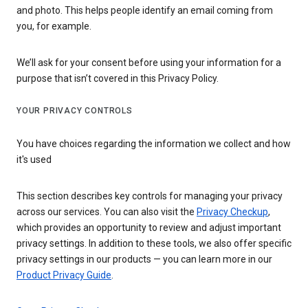
and photo. This helps people identify an email coming from
you, for example.
We’ll ask for your consent before using your information for a
purpose that isn’t covered in this Privacy Policy.
YOUR PRIVACY CONTROLS
You have choices regarding the information we collect and how
it's used
This section describes key controls for managing your privacy
across our services. You can also visit the
Privacy Checkup
,
which provides an opportunity to review and adjust important
privacy settings. In addition to these tools, we also offer specific
privacy settings in our products — you can learn more in our
Product Privacy Guide
.