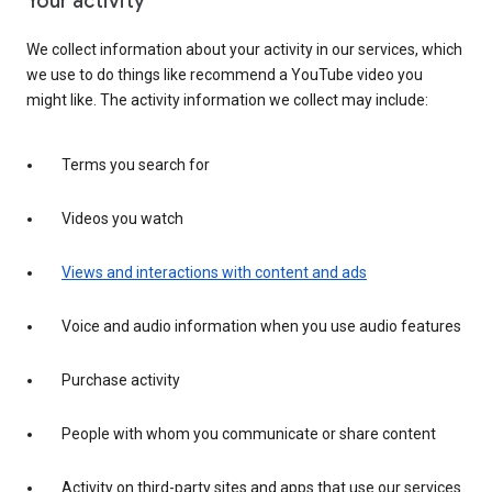
Your activity
We collect information about your activity in our services, which
we use to do things like recommend a YouTube video you
might like. The activity information we collect may include:
Terms you search for
Videos you watch
Views and interactions with content and ads
Voice and audio information when you use audio features
Purchase activity
People with whom you communicate or share content
Activity on third-party sites and apps that use our services