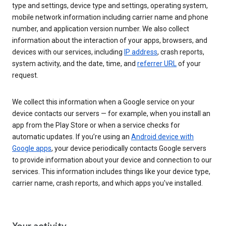
type and settings, device type and settings, operating system,
mobile network information including carrier name and phone
number, and application version number. We also collect
information about the interaction of your apps, browsers, and
devices with our services, including
IP address
, crash reports,
system activity, and the date, time, and
referrer URL
of your
request.
We collect this information when a Google service on your
device contacts our servers — for example, when you install an
app from the Play Store or when a service checks for
automatic updates. If you’re using an
Android device with
Google apps
, your device periodically contacts Google servers
to provide information about your device and connection to our
services. This information includes things like your device type,
carrier name, crash reports, and which apps you've installed.