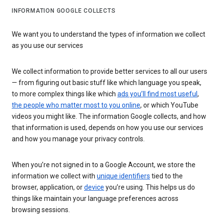
INFORMATION GOOGLE COLLECTS
We want you to understand the types of information we collect
as you use our services
We collect information to provide better services to all our users
— from figuring out basic stuff like which language you speak,
to more complex things like which
ads you’ll find most useful
,
the people who matter most to you online
, or which YouTube
videos you might like. The information Google collects, and how
that information is used, depends on how you use our services
and how you manage your privacy controls.
When you’re not signed in to a Google Account, we store the
information we collect with
unique identifiers
tied to the
browser, application, or
device
you’re using. This helps us do
things like maintain your language preferences across
browsing sessions.