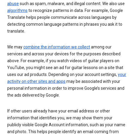
abuse
such as spam, malware, and illegal content. We also use
algorithms
to recognize patterns in data. For example, Google
Translate helps people communicate across languages by
detecting common language patterns in phrases you ask it to
translate.
We may
combine the information we collect
among our
services and across your devices for the purposes described
above. For example, if you watch videos of guitar players on
YouTube, you might see an ad for guitar lessons on a site that
uses our ad products. Depending on your account settings,
your
activity on other sites and apps
may be associated with your
personal information in order to improve Google’s services and
the ads delivered by Google.
If other users already have your email address or other
information that identifies you, we may show them your
publicly visible Google Account information, such as your name
and photo. This helps people identify an email coming from