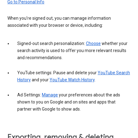
Go to Personal Info
When you’re signed out, you can manage information
associated with your browser or device, including:
Signed-out search personalization:
Choose
whether your
search activity is used to offer you more relevant results
and recommendations.
YouTube settings: Pause and delete your
YouTube Search
History
and your
YouTube Watch History
.
Ad Settings:
Manage
your preferences about the ads
shown to you on Google and on sites and apps that
partner with Google to show ads.
Exporting, removing & deleting