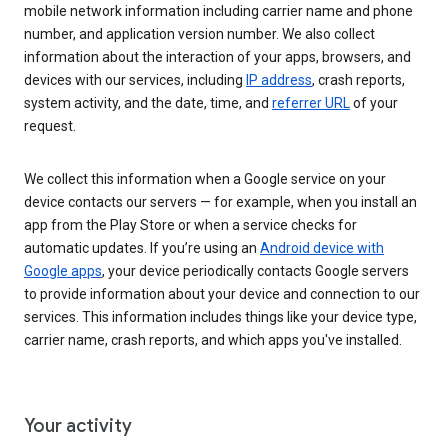
mobile network information including carrier name and phone
number, and application version number. We also collect
information about the interaction of your apps, browsers, and
devices with our services, including
IP address
, crash reports,
system activity, and the date, time, and
referrer URL
of your
request.
We collect this information when a Google service on your
device contacts our servers — for example, when you install an
app from the Play Store or when a service checks for
automatic updates. If you’re using an
Android device with
Google apps
, your device periodically contacts Google servers
to provide information about your device and connection to our
services. This information includes things like your device type,
carrier name, crash reports, and which apps you've installed.
Your activity