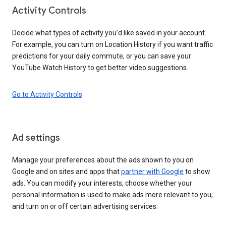
Activity Controls
Decide what types of activity you’d like saved in your account.
For example, you can turn on Location History if you want traffic
predictions for your daily commute, or you can save your
YouTube Watch History to get better video suggestions.
Go to Activity Controls
Ad settings
Manage your preferences about the ads shown to you on
Google and on sites and apps that
partner with Google
to show
ads. You can modify your interests, choose whether your
personal information is used to make ads more relevant to you,
and turn on or off certain advertising services.