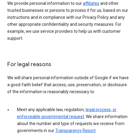
We provide personal information to our
affiliates
and other
trusted businesses or persons to process it for us, based on our
instructions and in compliance with our Privacy Policy and any
other appropriate confidentiality and security measures. For
example, we use service providers to help us with customer
support.
For legal reasons
We will share personal information outside of Google if we have
a good-faith belief that access, use, preservation, or disclosure
of the information is reasonably necessary to:
Meet any applicable law, regulation,
legal process, or
enforceable governmental request
. We share information
about the number and type of requests we receive from
governments in our
Transparency Report
.