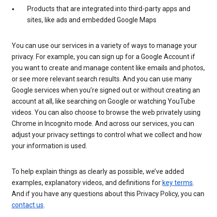
Products that are integrated into third-party apps and
sites, like ads and embedded Google Maps
You can use our services in a variety of ways to manage your
privacy. For example, you can sign up for a Google Account if
you want to create and manage content like emails and photos,
or see more relevant search results. And you can use many
Google services when you’re signed out or without creating an
account at all, like searching on Google or watching YouTube
videos. You can also choose to browse the web privately using
Chrome in Incognito mode. And across our services, you can
adjust your privacy settings to control what we collect and how
your information is used.
To help explain things as clearly as possible, we’ve added
examples, explanatory videos, and definitions for
key terms
.
And if you have any questions about this Privacy Policy, you can
contact us
.