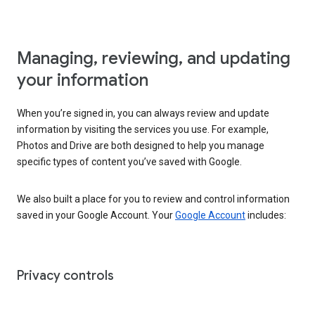
Managing, reviewing, and updating
your information
When you’re signed in, you can always review and update
information by visiting the services you use. For example,
Photos and Drive are both designed to help you manage
specific types of content you’ve saved with Google.
We also built a place for you to review and control information
saved in your Google Account. Your
Google Account
includes:
Privacy controls