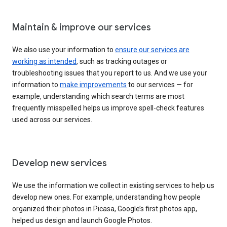
Maintain & improve our services
We also use your information to
ensure our services are
working as intended
, such as tracking outages or
troubleshooting issues that you report to us. And we use your
information to
make improvements
to our services — for
example, understanding which search terms are most
frequently misspelled helps us improve spell-check features
used across our services.
Develop new services
We use the information we collect in existing services to help us
develop new ones. For example, understanding how people
organized their photos in Picasa, Google’s first photos app,
helped us design and launch Google Photos.