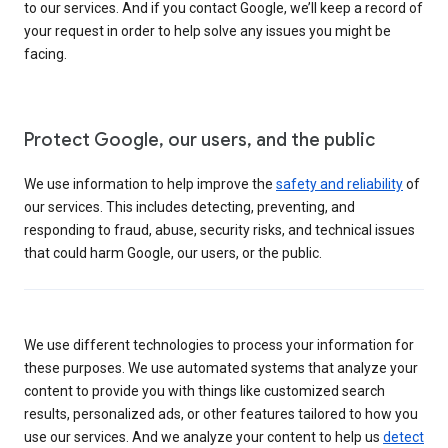
to our services. And if you contact Google, we’ll keep a record of
your request in order to help solve any issues you might be
facing.
Protect Google, our users, and the public
We use information to help improve the
safety and reliability
of
our services. This includes detecting, preventing, and
responding to fraud, abuse, security risks, and technical issues
that could harm Google, our users, or the public.
We use different technologies to process your information for
these purposes. We use automated systems that analyze your
content to provide you with things like customized search
results, personalized ads, or other features tailored to how you
use our services. And we analyze your content to help us
detect