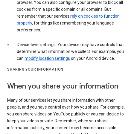
browser. You can also configure your browser to block all
cookies from a specific domain or all domains. But
remember that our services
rely on cookies to function
properly
, for things like remembering your language
preferences.
Device-level settings: Your device may have controls that
determine what information we collect. For example, you
can
modify location settings
on your Android device.
SHARING YOUR INFORMATION
When you share your information
Many of our services let you share information with other
people, and you have control over how you share. For example,
you can share videos on YouTube publicly or you can decide to
keep your videos private. Remember, when you share
information publicly, your content may become accessible