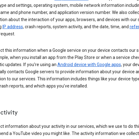
ype and settings, operating system, mobile network information includi
 name and phone number, and application version number. We also collec
ion about the interaction of your apps, browsers, and devices with our 
ng
IP address
, crash reports, system activity, and the date, time, and
refe
request.
ct this information when a Google service on your device contacts our 
ple, when you install an app from the Play Store or when a service che
c updates. If you’re using an
Android device with Google apps
, your de
ally contacts Google servers to provide information about your device a
on to our services. This information includes things like your device type
ash reports, and which apps you've installed.
ctivity
ct information about your activity in our services, which we use to do thi
nd a YouTube video you might like. The activity information we collec