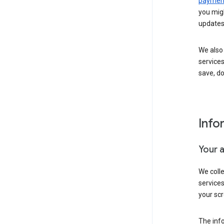
payment
you migh
updates
We also 
services
save, d
Info
Your 
We coll
service
your scr
The inf