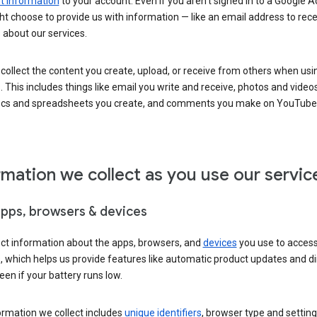
 information
to your account. Even if you aren’t signed in to a Google A
t choose to provide us with information — like an email address to rece
 about our services.
collect the content you create, upload, or receive from others when usi
. This includes things like email you write and receive, photos and video
ocs and spreadsheets you create, and comments you make on YouTube 
rmation we collect as you use our servic
apps, browsers & devices
ect information about the apps, browsers, and
devices
you use to acces
s, which helps us provide features like automatic product updates and 
een if your battery runs low.
ormation we collect includes
unique identifiers
, browser type and setting