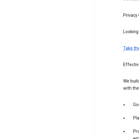
Privacy
Looking 
Take th
Effectiv
We build
with the
Goo
Pl
Pro
em