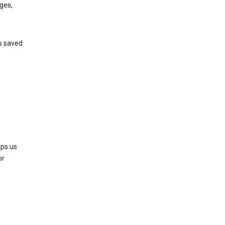
ges,
’s saved
lps us
or