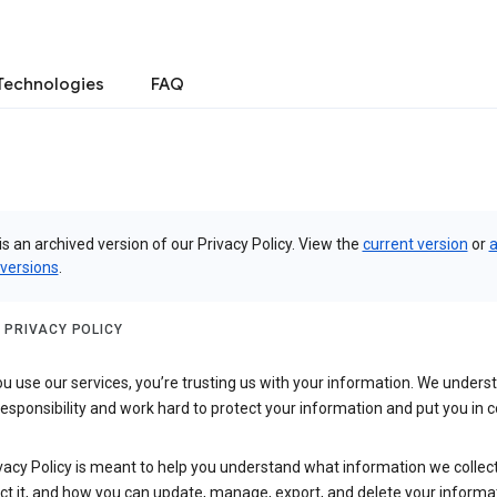
Technologies
FAQ
is an archived version of our Privacy Policy. View the
current version
or
a
 versions
.
 PRIVACY POLICY
 use our services, you’re trusting us with your information. We underst
 responsibility and work hard to protect your information and put you in c
vacy Policy is meant to help you understand what information we collec
ct it, and how you can update, manage, export, and delete your informa