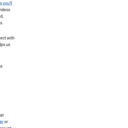
s you’ll
videos
d,
s.
ect with
lps us
le
at
er
or