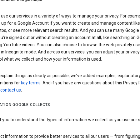
use our services in a variety of ways to manage your privacy. For examp
 up for a Google Account if you want to create and manage content like
tos, or see more relevant search results. And you can use many Google 
’re signed out or without creating an account at all, like searching on G
g YouTube videos. You can also choose to browse the web privately usi
n Incognito mode. And across our services, you can adjust your privacy
ol what we collect and how your information is used.
explain things as clearly as possible, we’ve added examples, explanatory
nitions for
key terms
. And if you have any questions about this Privacy P
n
contact us
.
ATION GOOGLE COLLECTS
you to understand the types of information we collect as you use our 
ct information to provide better services to all our users — from figurin