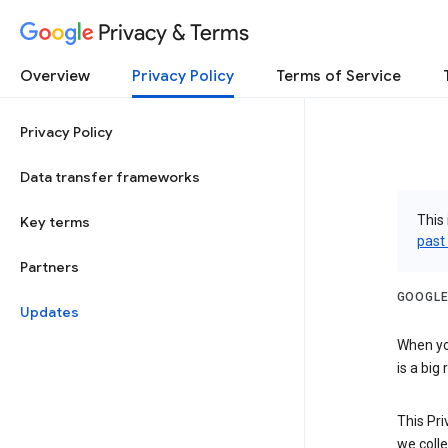
Privacy & Terms
Overview
Privacy Policy
Terms of Service
Privacy Policy
Data transfer frameworks
This 
Key terms
past
Partners
GOOGLE
Updates
When you
is a big
This Pri
we colle