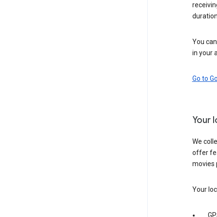
receivi
duration
You can 
in your 
Go to G
Your 
We colle
offer fe
movies 
Your loc
GP