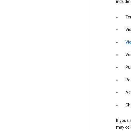
include:
Te
Vi
Vie
Vo
Pur
Pe
Act
Ch
If you u
may coll