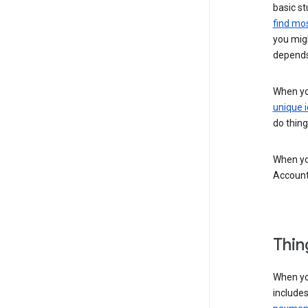
basic st
find mos
you migh
depends
When you
unique i
do thing
When you
Account
Thin
When yo
include