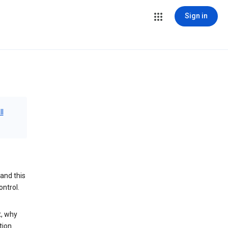
Sign in
ll
and this
ontrol.
t, why
tion.