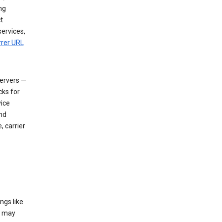
ng
t
services,
rrer URL
servers —
cks for
vice
nd
, carrier
ngs like
t may