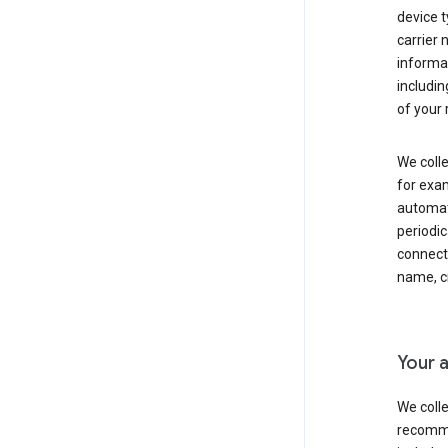
device t
carrier
informat
includi
of your 
We colle
for exam
automati
periodic
connecti
name, cr
Your a
We colle
recomme