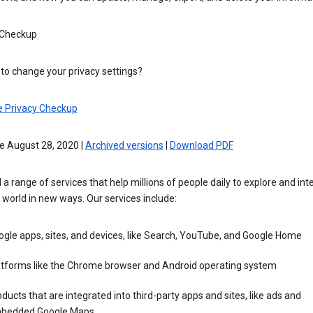
 Checkup
to change your privacy settings?
e Privacy Checkup
e August 28, 2020 |
Archived versions
|
Download PDF
 a range of services that help millions of people daily to explore and int
 world in new ways. Our services include:
gle apps, sites, and devices, like Search, YouTube, and Google Home
atforms like the Chrome browser and Android operating system
ducts that are integrated into third-party apps and sites, like ads and
bedded Google Maps