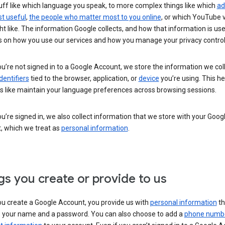
uff like which language you speak, to more complex things like which
ad
t useful
,
the people who matter most to you online
, or which YouTube 
t like. The information Google collects, and how that information is use
 on how you use our services and how you manage your privacy control
’re not signed in to a Google Account, we store the information we coll
dentifiers
tied to the browser, application, or
device
you’re using. This he
s like maintain your language preferences across browsing sessions.
’re signed in, we also collect information that we store with your Goog
, which we treat as
personal information
.
gs you create or provide to us
u create a Google Account, you provide us with
personal information
th
s your name and a password. You can also choose to add a
phone numb