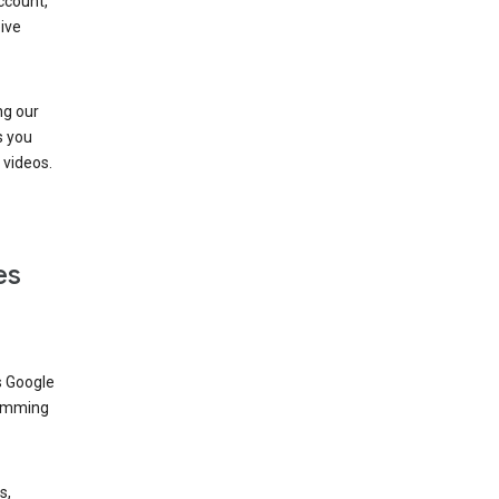
ccount,
ive
ng our
s you
videos.
es
s Google
dimming
s,