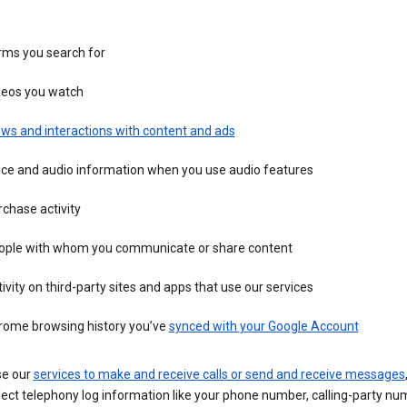
rms you search for
deos you watch
ws and interactions with content and ads
ice and audio information when you use audio features
chase activity
ople with whom you communicate or share content
ivity on third-party sites and apps that use our services
rome browsing history you’ve
synced with your Google Account
se our
services to make and receive calls or send and receive messages
ect telephony log information like your phone number, calling-party nu