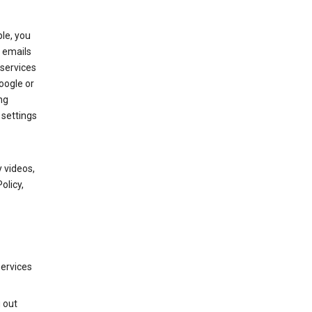
le, you
 emails
services
oogle or
ng
 settings
 videos,
olicy,
services
g out