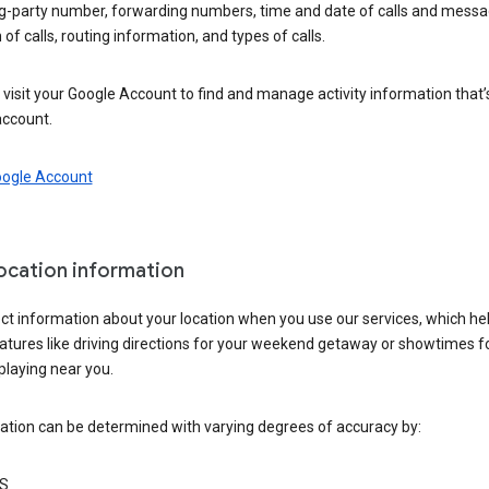
ng-party number, forwarding numbers, time and date of calls and messa
 of calls, routing information, and types of calls.
visit your Google Account to find and manage activity information that
account.
oogle Account
location information
ct information about your location when you use our services, which he
atures like driving directions for your weekend getaway or showtimes f
playing near you.
ation can be determined with varying degrees of accuracy by:
S