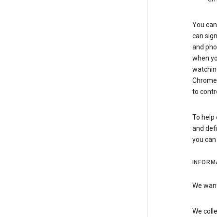
You can 
can sign
and pho
when you
watchin
Chrome i
to contr
To help 
and defi
you ca
INFORM
We want 
We colle