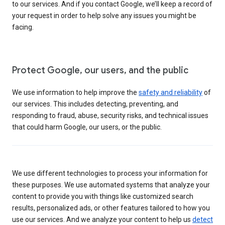
to our services. And if you contact Google, we’ll keep a record of
your request in order to help solve any issues you might be
facing.
Protect Google, our users, and the public
We use information to help improve the
safety and reliability
of
our services. This includes detecting, preventing, and
responding to fraud, abuse, security risks, and technical issues
that could harm Google, our users, or the public.
We use different technologies to process your information for
these purposes. We use automated systems that analyze your
content to provide you with things like customized search
results, personalized ads, or other features tailored to how you
use our services. And we analyze your content to help us
detect