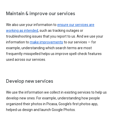
Maintain & improve our services
We also use your information to
ensure our services are
working as intended
, such as tracking outages or
troubleshooting issues that you report to us. And we use your
information to
make improvements
to our services — for
example, understanding which search terms are most
frequently misspelled helps us improve spell-check features
used across our services.
Develop new services
We use the information we collect in existing services to help us
develop new ones. For example, understanding how people
organized their photos in Picasa, Google’s first photos app,
helped us design and launch Google Photos.