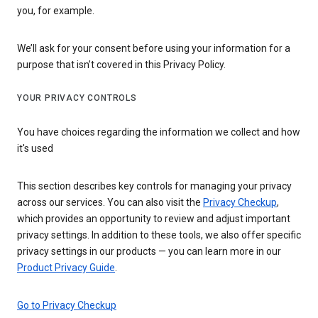
you, for example.
We’ll ask for your consent before using your information for a
purpose that isn’t covered in this Privacy Policy.
YOUR PRIVACY CONTROLS
You have choices regarding the information we collect and how
it's used
This section describes key controls for managing your privacy
across our services. You can also visit the
Privacy Checkup
,
which provides an opportunity to review and adjust important
privacy settings. In addition to these tools, we also offer specific
privacy settings in our products — you can learn more in our
Product Privacy Guide
.
Go to Privacy Checkup