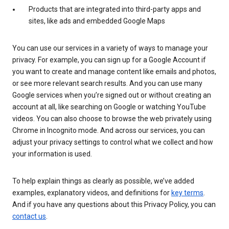
Products that are integrated into third-party apps and
sites, like ads and embedded Google Maps
You can use our services in a variety of ways to manage your
privacy. For example, you can sign up for a Google Account if
you want to create and manage content like emails and photos,
or see more relevant search results. And you can use many
Google services when you’re signed out or without creating an
account at all, like searching on Google or watching YouTube
videos. You can also choose to browse the web privately using
Chrome in Incognito mode. And across our services, you can
adjust your privacy settings to control what we collect and how
your information is used.
To help explain things as clearly as possible, we’ve added
examples, explanatory videos, and definitions for
key terms
.
And if you have any questions about this Privacy Policy, you can
contact us
.