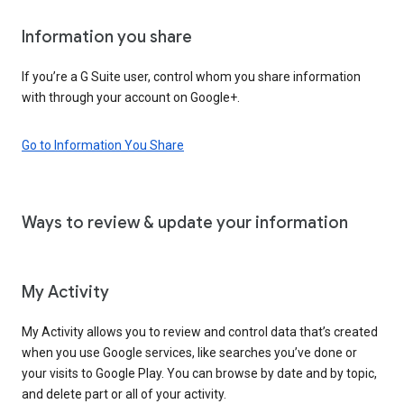
Information you share
If you’re a G Suite user, control whom you share information
with through your account on Google+.
Go to Information You Share
Ways to review & update your information
My Activity
My Activity allows you to review and control data that’s created
when you use Google services, like searches you’ve done or
your visits to Google Play. You can browse by date and by topic,
and delete part or all of your activity.