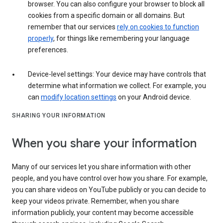
browser. You can also configure your browser to block all
cookies from a specific domain or all domains. But
remember that our services
rely on cookies to function
properly
, for things like remembering your language
preferences.
Device-level settings: Your device may have controls that
determine what information we collect. For example, you
can
modify location settings
on your Android device.
SHARING YOUR INFORMATION
When you share your information
Many of our services let you share information with other
people, and you have control over how you share. For example,
you can share videos on YouTube publicly or you can decide to
keep your videos private. Remember, when you share
information publicly, your content may become accessible