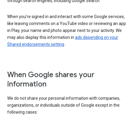
through search engines, including Google Search.
When you’re signed in and interact with some Google services,
like leaving comments on a YouTube video or reviewing an app
in Play, your name and photo appear next to your activity. We
may also display this information in
ads depending on your
Shared endorsements setting
.
When Google shares your
information
We do not share your personal information with companies,
organizations, or individuals outside of Google except in the
following cases: