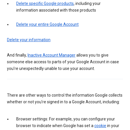
Delete specific Google products
, including your
information associated with those products
Delete your entire Google Account
Delete your information
And finally,
Inactive Account Manager
allows you to give
someone else access to parts of your Google Account in case
you’re unexpectedly unable to use your account.
There are other ways to control the information Google collects
whether or not you’re signed in to a Google Account, including:
Browser settings: For example, you can configure your
browser to indicate when Google has set a
cookie
in your