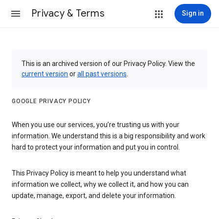
Privacy & Terms
Sign in
This is an archived version of our Privacy Policy. View the
current version
or
all past versions
.
GOOGLE PRIVACY POLICY
When you use our services, you’re trusting us with your
information. We understand this is a big responsibility and work
hard to protect your information and put you in control.
This Privacy Policy is meant to help you understand what
information we collect, why we collect it, and how you can
update, manage, export, and delete your information.