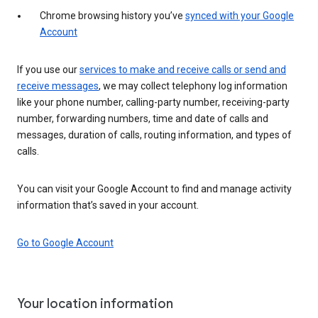
Chrome browsing history you’ve
synced with your Google
Account
If you use our
services to make and receive calls or send and
receive messages
, we may collect telephony log information
like your phone number, calling-party number, receiving-party
number, forwarding numbers, time and date of calls and
messages, duration of calls, routing information, and types of
calls.
You can visit your Google Account to find and manage activity
information that’s saved in your account.
Go to Google Account
Your location information