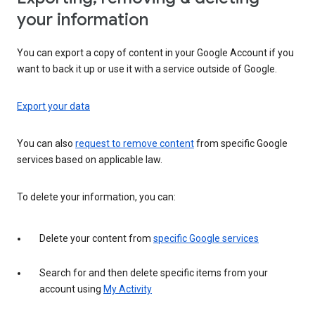
your information
You can export a copy of content in your Google Account if you
want to back it up or use it with a service outside of Google.
Export your data
You can also
request to remove content
from specific Google
services based on applicable law.
To delete your information, you can:
Delete your content from
specific Google services
Search for and then delete specific items from your
account using
My Activity