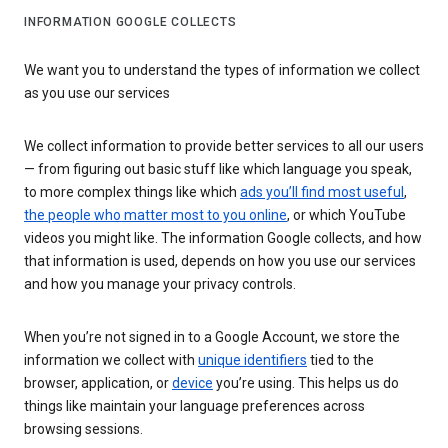
INFORMATION GOOGLE COLLECTS
We want you to understand the types of information we collect
as you use our services
We collect information to provide better services to all our users
— from figuring out basic stuff like which language you speak,
to more complex things like which
ads you’ll find most useful
,
the people who matter most to you online
, or which YouTube
videos you might like. The information Google collects, and how
that information is used, depends on how you use our services
and how you manage your privacy controls.
When you’re not signed in to a Google Account, we store the
information we collect with
unique identifiers
tied to the
browser, application, or
device
you’re using. This helps us do
things like maintain your language preferences across
browsing sessions.