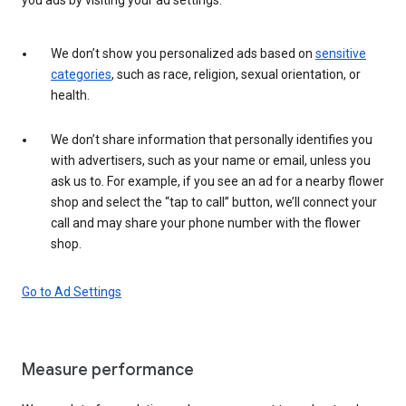
We don’t show you personalized ads based on
sensitive
categories
, such as race, religion, sexual orientation, or
health.
We don’t share information that personally identifies you
with advertisers, such as your name or email, unless you
ask us to. For example, if you see an ad for a nearby flower
shop and select the “tap to call” button, we’ll connect your
call and may share your phone number with the flower
shop.
Go to Ad Settings
Measure performance