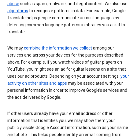
abuse
such as spam, malware, and illegal content. We also use
algorithms
to recognize patterns in data. For example, Google
Translate helps people communicate across languages by
detecting common language patterns in phrases you ask it to
translate.
We may
combine the information we collect
among our
services and across your devices for the purposes described
above. For example, if you watch videos of guitar players on
YouTube, you might see an ad for guitar lessons on a site that
uses our ad products. Depending on your account settings,
your
activity on other sites and apps
may be associated with your
personal information in order to improve Google’s services and
the ads delivered by Google.
If other users already have your email address or other
information that identifies you, we may show them your
publicly visible Google Account information, such as your name
and photo. This helps people identify an email coming from