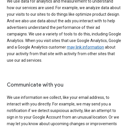
We use data for analytics and measurement to understand
how our services are used. For example, we analyze data about
your visits to our sites to do things like optimize product design.
And we also use data about the ads you interact with to help
advertisers understand the performance of their ad
campaigns. We use a variety of tools to do this, including Google
Analytics. When you visit sites that use Google Analytics, Google
and a Google Analytics customer
may link information
about
your activity from that site with activity from other sites that
use our ad services.
Communicate with you
We use information we collect, like your email address, to
interact with you directly. For example, we may send you a
notification if we detect suspicious activity, like an attempt to
sign in to your Google Account from an unusual location. Or we
may let you know about upcoming changes or improvements