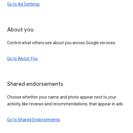
Go to Ad Settings
About you
Control what others see about you across Google services.
Go to About You
Shared endorsements
Choose whether your name and photo appear next to your
activity, like reviews and recommendations, that appear in ads.
Go to Shared Endorsements