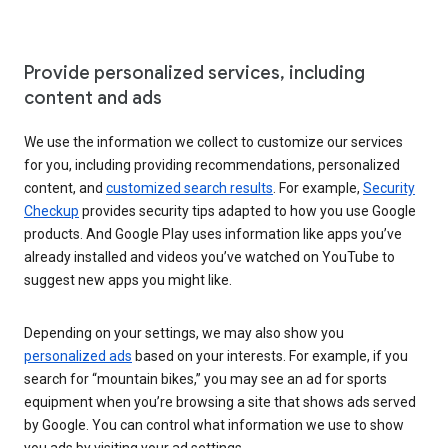
Provide personalized services, including
content and ads
We use the information we collect to customize our services
for you, including providing recommendations, personalized
content, and
customized search results
. For example,
Security
Checkup
provides security tips adapted to how you use Google
products. And Google Play uses information like apps you’ve
already installed and videos you’ve watched on YouTube to
suggest new apps you might like.
Depending on your settings, we may also show you
personalized ads
based on your interests. For example, if you
search for “mountain bikes,” you may see an ad for sports
equipment when you’re browsing a site that shows ads served
by Google. You can control what information we use to show
you ads by visiting your ad settings.