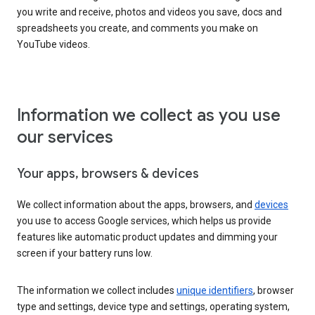
you write and receive, photos and videos you save, docs and
spreadsheets you create, and comments you make on
YouTube videos.
Information we collect as you use
our services
Your apps, browsers & devices
We collect information about the apps, browsers, and
devices
you use to access Google services, which helps us provide
features like automatic product updates and dimming your
screen if your battery runs low.
The information we collect includes
unique identifiers
, browser
type and settings, device type and settings, operating system,