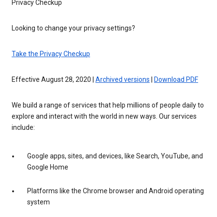
Privacy Checkup
Looking to change your privacy settings?
Take the Privacy Checkup
Effective August 28, 2020 |
Archived versions
|
Download PDF
We build a range of services that help millions of people daily to
explore and interact with the world in new ways. Our services
include:
Google apps, sites, and devices, like Search, YouTube, and
Google Home
Platforms like the Chrome browser and Android operating
system