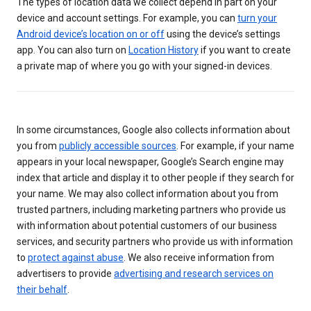
The types of location data we collect depend in part on your
device and account settings. For example, you can
turn your
Android device’s location on or off
using the device’s settings
app. You can also turn on
Location History
if you want to create
a private map of where you go with your signed-in devices.
In some circumstances, Google also collects information about
you from
publicly accessible sources
. For example, if your name
appears in your local newspaper, Google’s Search engine may
index that article and display it to other people if they search for
your name. We may also collect information about you from
trusted partners, including marketing partners who provide us
with information about potential customers of our business
services, and security partners who provide us with information
to
protect against abuse
. We also receive information from
advertisers to provide
advertising and research services on
their behalf
.