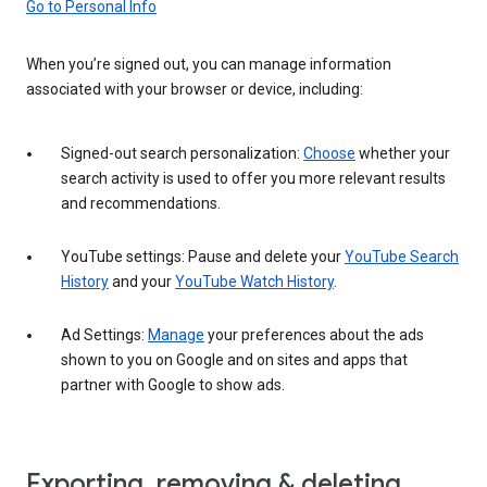
Go to Personal Info
When you’re signed out, you can manage information
associated with your browser or device, including:
Signed-out search personalization:
Choose
whether your
search activity is used to offer you more relevant results
and recommendations.
YouTube settings: Pause and delete your
YouTube Search
History
and your
YouTube Watch History
.
Ad Settings:
Manage
your preferences about the ads
shown to you on Google and on sites and apps that
partner with Google to show ads.
Exporting, removing & deleting