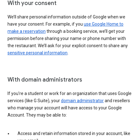
With your consent
We’ll share personal information outside of Google when we
have your consent. For example, if you
use Google Home to
make a reservation
through a booking service, we’ll get your
permission before sharing your name or phone number with
the restaurant. We’ll ask for your explicit consent to share any
sensitive personal information
.
With domain administrators
If you’re a student or work for an organization that uses Google
services (like G Suite), your
domain administrator
and resellers
who manage your account will have access to your Google
Account. They may be able to:
Access and retain information stored in your account, like