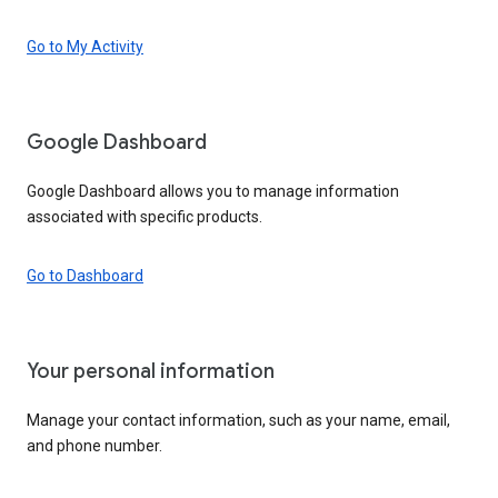
Go to My Activity
Google Dashboard
Google Dashboard allows you to manage information
associated with specific products.
Go to Dashboard
Your personal information
Manage your contact information, such as your name, email,
and phone number.