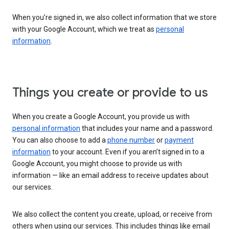
When you’re signed in, we also collect information that we store
with your Google Account, which we treat as
personal
information
.
Things you create or provide to us
When you create a Google Account, you provide us with
personal information
that includes your name and a password.
You can also choose to add a
phone number
or
payment
information
to your account. Even if you aren’t signed in to a
Google Account, you might choose to provide us with
information — like an email address to receive updates about
our services.
We also collect the content you create, upload, or receive from
others when using our services. This includes things like email