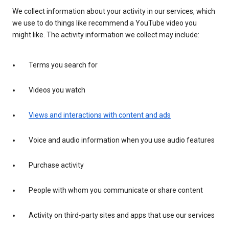
We collect information about your activity in our services, which
we use to do things like recommend a YouTube video you
might like. The activity information we collect may include:
Terms you search for
Videos you watch
Views and interactions with content and ads
Voice and audio information when you use audio features
Purchase activity
People with whom you communicate or share content
Activity on third-party sites and apps that use our services