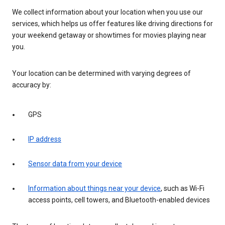
We collect information about your location when you use our
services, which helps us offer features like driving directions for
your weekend getaway or showtimes for movies playing near
you.
Your location can be determined with varying degrees of
accuracy by:
GPS
IP address
Sensor data from your device
Information about things near your device
, such as Wi-Fi
access points, cell towers, and Bluetooth-enabled devices