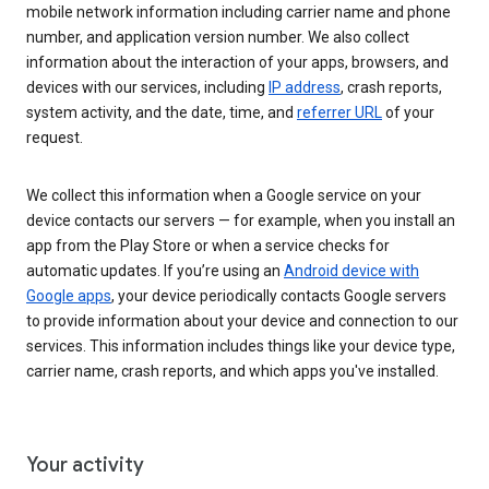
mobile network information including carrier name and phone
number, and application version number. We also collect
information about the interaction of your apps, browsers, and
devices with our services, including
IP address
, crash reports,
system activity, and the date, time, and
referrer URL
of your
request.
We collect this information when a Google service on your
device contacts our servers — for example, when you install an
app from the Play Store or when a service checks for
automatic updates. If you’re using an
Android device with
Google apps
, your device periodically contacts Google servers
to provide information about your device and connection to our
services. This information includes things like your device type,
carrier name, crash reports, and which apps you've installed.
Your activity