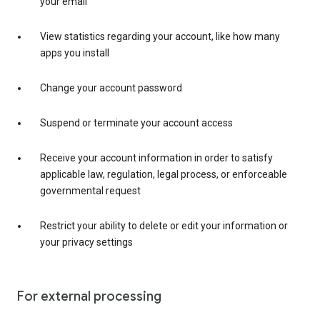
your email
View statistics regarding your account, like how many
apps you install
Change your account password
Suspend or terminate your account access
Receive your account information in order to satisfy
applicable law, regulation, legal process, or enforceable
governmental request
Restrict your ability to delete or edit your information or
your privacy settings
For external processing