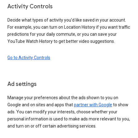
Activity Controls
Decide what types of activity you’d like saved in your account.
For example, you can turn on Location History if you want traffic
predictions for your daily commute, or you can save your
YouTube Watch History to get better video suggestions.
Go to Activity Controls
Ad settings
Manage your preferences about the ads shown to you on
Google and on sites and apps that
partner with Google
to show
ads. You can modify your interests, choose whether your
personal information is used to make ads more relevant to you,
and turn on or off certain advertising services.