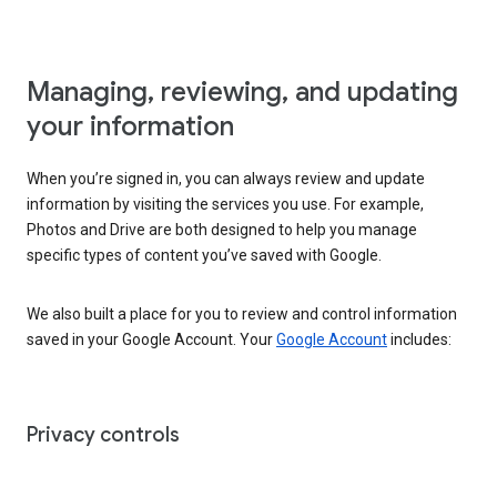
Managing, reviewing, and updating
your information
When you’re signed in, you can always review and update
information by visiting the services you use. For example,
Photos and Drive are both designed to help you manage
specific types of content you’ve saved with Google.
We also built a place for you to review and control information
saved in your Google Account. Your
Google Account
includes:
Privacy controls