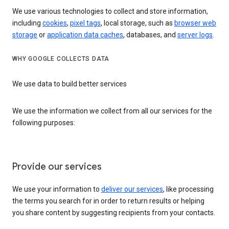
We use various technologies to collect and store information,
including
cookies
,
pixel tags
, local storage, such as
browser web
storage
or
application data caches
, databases, and
server logs
.
WHY GOOGLE COLLECTS DATA
We use data to build better services
We use the information we collect from all our services for the
following purposes:
Provide our services
We use your information to
deliver our services
, like processing
the terms you search for in order to return results or helping
you share content by suggesting recipients from your contacts.