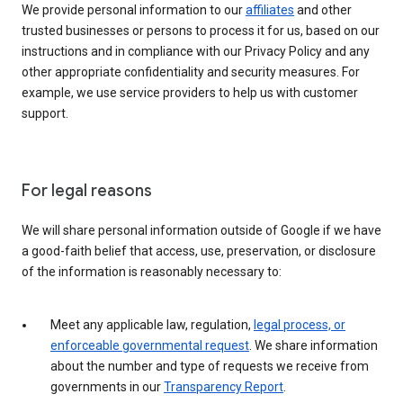
We provide personal information to our
affiliates
and other
trusted businesses or persons to process it for us, based on our
instructions and in compliance with our Privacy Policy and any
other appropriate confidentiality and security measures. For
example, we use service providers to help us with customer
support.
For legal reasons
We will share personal information outside of Google if we have
a good-faith belief that access, use, preservation, or disclosure
of the information is reasonably necessary to:
Meet any applicable law, regulation,
legal process, or
enforceable governmental request
. We share information
about the number and type of requests we receive from
governments in our
Transparency Report
.