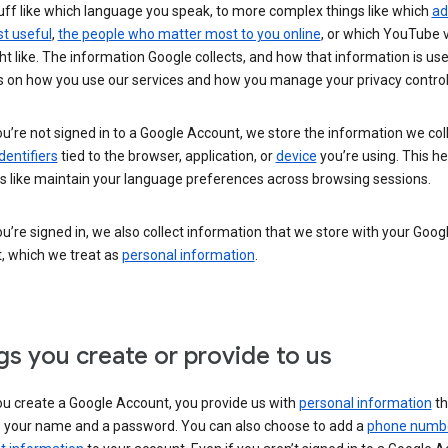
uff like which language you speak, to more complex things like which
ad
t useful
,
the people who matter most to you online
, or which YouTube 
t like. The information Google collects, and how that information is use
 on how you use our services and how you manage your privacy control
’re not signed in to a Google Account, we store the information we coll
dentifiers
tied to the browser, application, or
device
you’re using. This he
s like maintain your language preferences across browsing sessions.
’re signed in, we also collect information that we store with your Goog
, which we treat as
personal information
.
gs you create or provide to us
u create a Google Account, you provide us with
personal information
th
s your name and a password. You can also choose to add a
phone numb