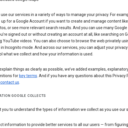
use our services in a variety of ways to manage your privacy. For examp
 up for a Google Account if you want to create and manage content like
tos, or see more relevant search results. And you can use many Google 
’re signed out or without creating an account at all, like searching on G
g YouTube videos. You can also choose to browse the web privately usi
n Incognito mode. And across our services, you can adjust your privacy
ol what we collect and how your information is used.
explain things as clearly as possible, we’ve added examples, explanatory
nitions for
key terms
. And if you have any questions about this Privacy P
n
contact us
.
ATION GOOGLE COLLECTS
you to understand the types of information we collect as you use our 
ct information to provide better services to all our users — from figurin