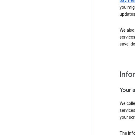
payment
you migh
updates
We also 
services
save, d
Info
Your 
We coll
service
your scr
The inf