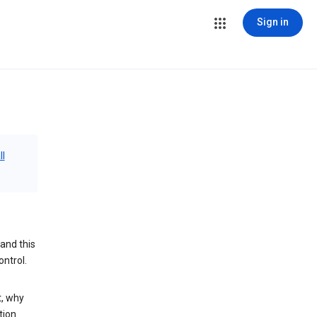
Sign in
ll
and this
ontrol.
t, why
tion.