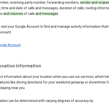
umber, receiving-party number, forwarding numbers,
sender and recipie
,
time and date of calls and messages, duration of calls, routing informa
es
and volumes
of calls
and messages
.
visit your Google Account to find and manage activity information that
account.
oogle Account
location information
ct information about your location when you use our services, which he
atures like driving directions for your weekend getaway or showtimes f
playing near you.
ation can be determined with varying degrees of accuracy by: