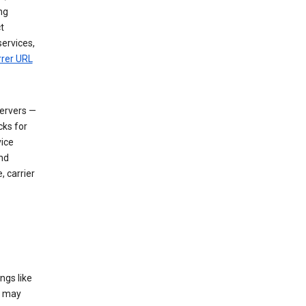
ng
t
services,
rrer URL
servers —
cks for
vice
nd
, carrier
ngs like
t may