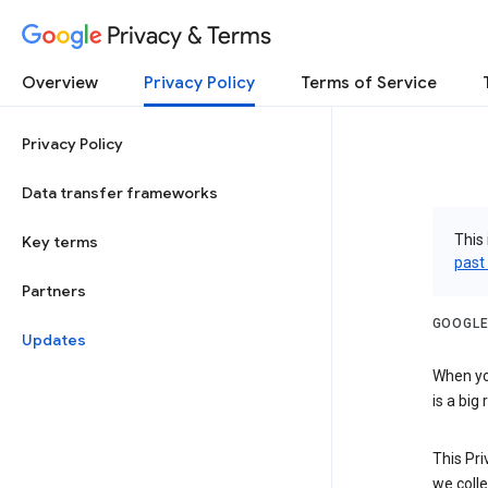
Privacy & Terms
Overview
Privacy Policy
Terms of Service
Privacy Policy
Data transfer frameworks
This 
Key terms
past
Partners
GOOGLE
Updates
When you
is a big
This Pri
we colle