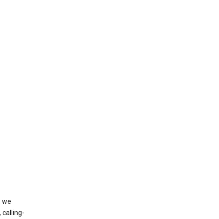
, we
calling-