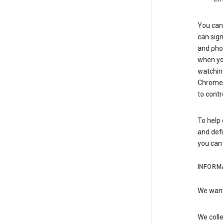
You can 
can sign
and pho
when you
watchin
Chrome i
to contr
To help 
and defi
you ca
INFORM
We want 
We colle