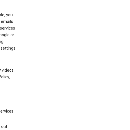
le, you
 emails
services
oogle or
ng
 settings
 videos,
olicy,
services
g out