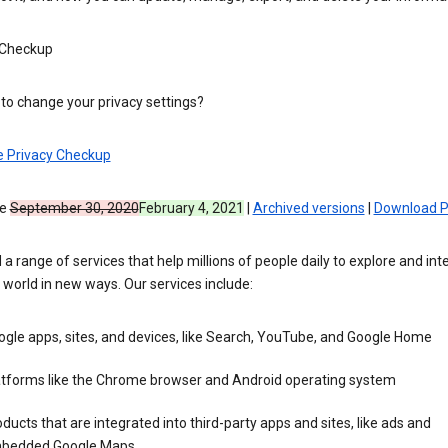
 Checkup
to change your privacy settings?
e Privacy Checkup
ve
September 30, 2020
February 4, 2021
|
Archived versions
|
Download 
 a range of services that help millions of people daily to explore and int
 world in new ways. Our services include:
gle apps, sites, and devices, like Search, YouTube, and Google Home
atforms like the Chrome browser and Android operating system
ducts that are integrated into third-party apps and sites, like ads and
bedded Google Maps