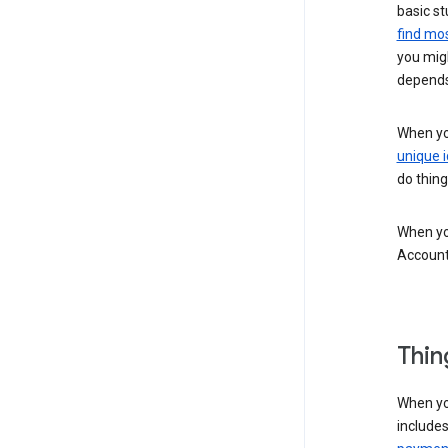
basic st
find mos
you migh
depends
When you
unique i
do thing
When you
Account
Thin
When yo
include