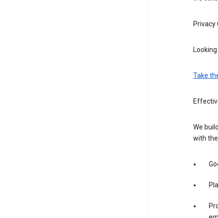
Privacy
Looking 
Take th
Effecti
We build
with the
Goo
Pl
Pro
em