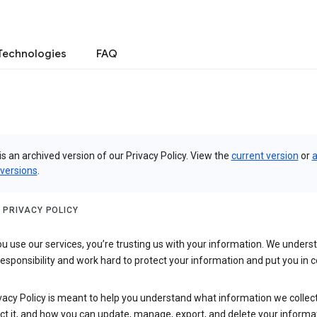
Technologies
FAQ
is an archived version of our Privacy Policy. View the
current version
or
a
 versions
.
 PRIVACY POLICY
 use our services, you’re trusting us with your information. We underst
 responsibility and work hard to protect your information and put you in c
vacy Policy is meant to help you understand what information we collec
ct it, and how you can update, manage, export, and delete your informa