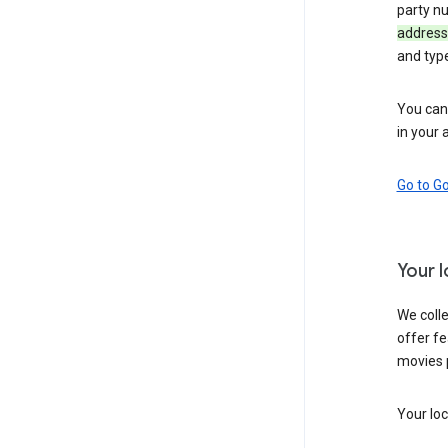
party n
address
and typ
You can 
in your 
Go to G
Your 
We colle
offer fe
movies 
Your loc