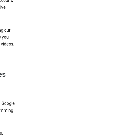
ccount,
ive
ng our
s you
videos.
es
s Google
dimming
s,