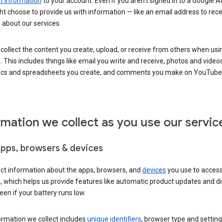
 information
to your account. Even if you aren’t signed in to a Google A
t choose to provide us with information — like an email address to rece
 about our services.
collect the content you create, upload, or receive from others when usi
. This includes things like email you write and receive, photos and video
ocs and spreadsheets you create, and comments you make on YouTube 
rmation we collect as you use our servic
apps, browsers & devices
ect information about the apps, browsers, and
devices
you use to acces
s, which helps us provide features like automatic product updates and 
een if your battery runs low.
ormation we collect includes
unique identifiers
, browser type and setting