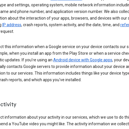
ype and settings, operating system, mobile network information includi
 name and phone number, and application version number. We also collec
ion about the interaction of your apps, browsers, and devices with our 
ng
IP address
, crash reports, system activity, and the date, time, and
refe
request.
ct this information when a Google service on your device contacts our 
ple, when you install an app from the Play Store or when a service che
c updates. If you’re using an
Android device with Google apps
, your de
ally contacts Google servers to provide information about your device a
on to our services. This information includes things like your device type
ash reports, and which apps you've installed.
ctivity
ct information about your activity in our services, which we use to do thi
nd a YouTube video you might like. The activity information we collec