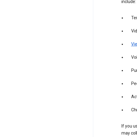
include:
Te
Vi
Vie
Vo
Pur
Pe
Act
Ch
If you u
may col