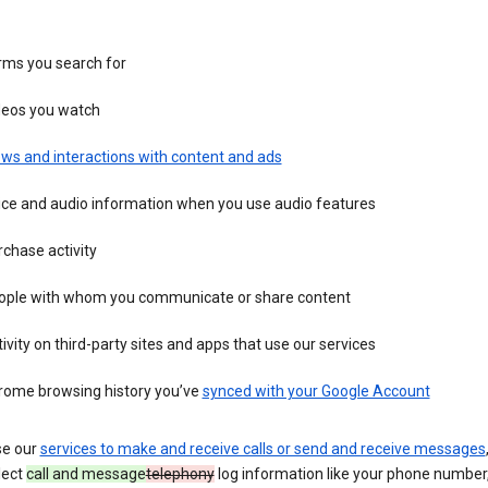
rms you search for
deos you watch
ws and interactions with content and ads
ice and audio information when you use audio features
chase activity
ople with whom you communicate or share content
ivity on third-party sites and apps that use our services
rome browsing history you’ve
synced with your Google Account
se our
services to make and receive calls or send and receive messages
lect
call and message
telephony
log information like your phone number, 