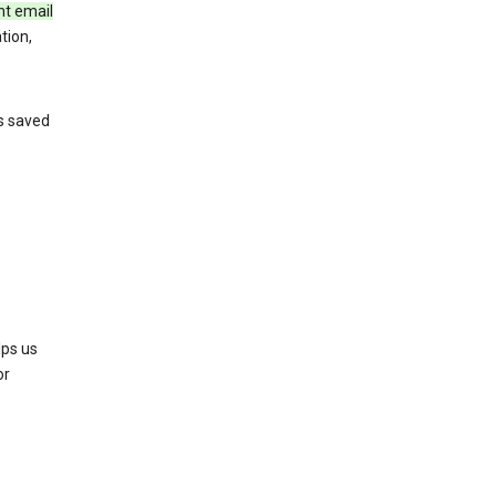
nt email
tion,
’s saved
lps us
or