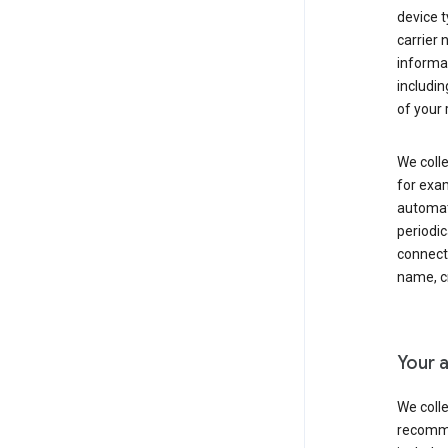
device t
carrier
informat
includi
of your 
We colle
for exam
automati
periodic
connecti
name, cr
Your a
We colle
recomme