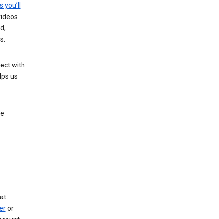
s you’ll
videos
d,
s.
ect with
lps us
le
at
er
or