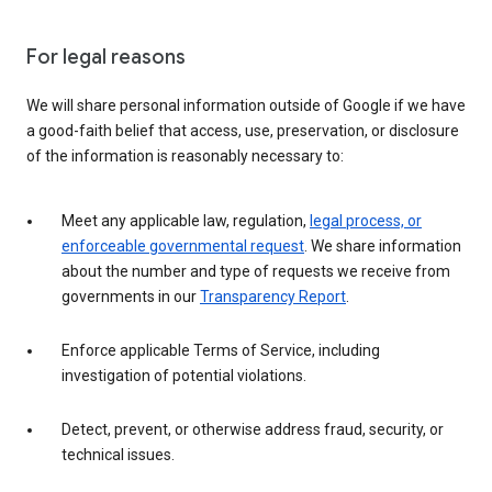
For legal reasons
We will share personal information outside of Google if we have
a good-faith belief that access, use, preservation, or disclosure
of the information is reasonably necessary to:
Meet any applicable law, regulation,
legal process, or
enforceable governmental request
. We share information
about the number and type of requests we receive from
governments in our
Transparency Report
.
Enforce applicable Terms of Service, including
investigation of potential violations.
Detect, prevent, or otherwise address fraud, security, or
technical issues.