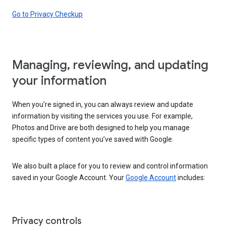
Go to Privacy Checkup
Managing, reviewing, and updating
your information
When you’re signed in, you can always review and update
information by visiting the services you use. For example,
Photos and Drive are both designed to help you manage
specific types of content you’ve saved with Google.
We also built a place for you to review and control information
saved in your Google Account. Your
Google Account
includes:
Privacy controls