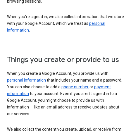
browsing sessions.
When you’re signed in, we also collect information that we store
with your Google Account, which we treat as
personal
information
.
Things you create or provide to us
When you create a Google Account, you provide us with
personal information
that includes your name and a password.
You can also choose to add a
phone number
or
payment
information
to your account. Even if you aren’t signed in to a
Google Account, you might choose to provide us with
information — like an email address to receive updates about
our services.
We also collect the content you create, upload, or receive from