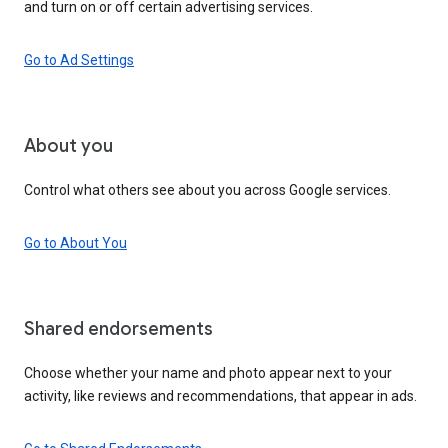
and turn on or off certain advertising services.
Go to Ad Settings
About you
Control what others see about you across Google services.
Go to About You
Shared endorsements
Choose whether your name and photo appear next to your
activity, like reviews and recommendations, that appear in ads.