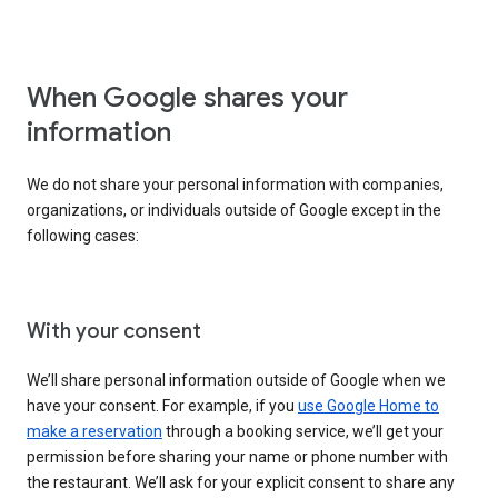
When Google shares your
information
We do not share your personal information with companies,
organizations, or individuals outside of Google except in the
following cases:
With your consent
We’ll share personal information outside of Google when we
have your consent. For example, if you
use Google Home to
make a reservation
through a booking service, we’ll get your
permission before sharing your name or phone number with
the restaurant. We’ll ask for your explicit consent to share any