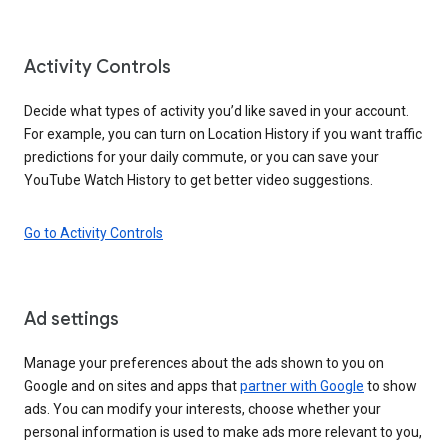
Activity Controls
Decide what types of activity you’d like saved in your account.
For example, you can turn on Location History if you want traffic
predictions for your daily commute, or you can save your
YouTube Watch History to get better video suggestions.
Go to Activity Controls
Ad settings
Manage your preferences about the ads shown to you on
Google and on sites and apps that
partner with Google
to show
ads. You can modify your interests, choose whether your
personal information is used to make ads more relevant to you,