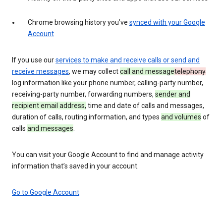
Chrome browsing history you’ve
synced with your Google
Account
If you use our
services to make and receive calls or send and
receive messages
, we may collect
call and message
telephony
log information like your phone number, calling-party number,
receiving-party number, forwarding numbers,
sender and
recipient email address,
time and date of calls and messages,
duration of calls, routing information, and types
and volumes
of
calls
and messages
.
You can visit your Google Account to find and manage activity
information that’s saved in your account.
Go to Google Account