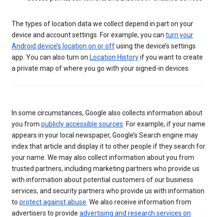
The types of location data we collect depend in part on your
device and account settings. For example, you can
turn your
Android device’s location on or off
using the device’s settings
app. You can also turn on
Location History
if you want to create
a private map of where you go with your signed-in devices.
In some circumstances, Google also collects information about
you from
publicly accessible sources
. For example, if your name
appears in your local newspaper, Google’s Search engine may
index that article and display it to other people if they search for
your name. We may also collect information about you from
trusted partners, including marketing partners who provide us
with information about potential customers of our business
services, and security partners who provide us with information
to
protect against abuse
. We also receive information from
advertisers to provide
advertising and research services on