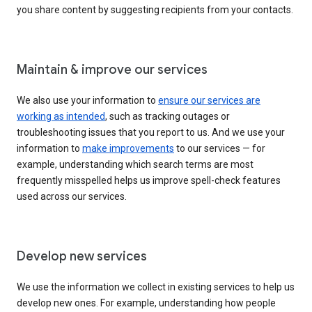
you share content by suggesting recipients from your contacts.
Maintain & improve our services
We also use your information to
ensure our services are
working as intended
, such as tracking outages or
troubleshooting issues that you report to us. And we use your
information to
make improvements
to our services — for
example, understanding which search terms are most
frequently misspelled helps us improve spell-check features
used across our services.
Develop new services
We use the information we collect in existing services to help us
develop new ones. For example, understanding how people