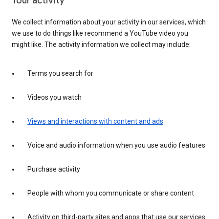
Your activity
We collect information about your activity in our services, which
we use to do things like recommend a YouTube video you
might like. The activity information we collect may include:
Terms you search for
Videos you watch
Views and interactions with content and ads
Voice and audio information when you use audio features
Purchase activity
People with whom you communicate or share content
Activity on third-party sites and apps that use our services