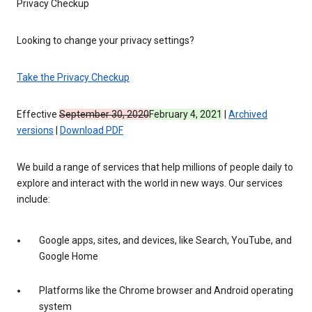
Privacy Checkup
Looking to change your privacy settings?
Take the Privacy Checkup
Effective
September 30, 2020
February 4, 2021
|
Archived
versions
|
Download PDF
We build a range of services that help millions of people daily to
explore and interact with the world in new ways. Our services
include:
Google apps, sites, and devices, like Search, YouTube, and
Google Home
Platforms like the Chrome browser and Android operating
system