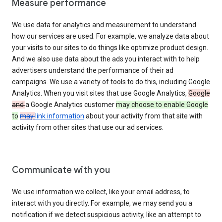
Measure performance
We use data for analytics and measurement to understand
how our services are used. For example, we analyze data about
your visits to our sites to do things like optimize product design.
And we also use data about the ads you interact with to help
advertisers understand the performance of their ad
campaigns. We use a variety of tools to do this, including Google
Analytics. When you visit sites that use Google Analytics,
Google
and
a Google Analytics customer
may choose to enable Google
to
may
link information
about your activity from that site with
activity from other sites that use our ad services.
Communicate with you
We use information we collect, like your email address, to
interact with you directly. For example, we may send you a
notification if we detect suspicious activity, like an attempt to