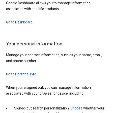
Google Dashboard allows you to manage information
associated with specific products.
Go to Dashboard
Your personal information
Manage your contact information, such as your name, email,
and phone number.
Go to Personal Info
When you’re signed out, you can manage information
associated with your browser or device, including:
Signed-out search personalization:
Choose
whether your