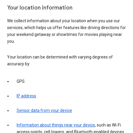
Your location information
We collect information about your location when you use our
services, which helps us offer features like driving directions for
your weekend getaway or showtimes for movies playing near
you.
Your location can be determined with varying degrees of
accuracy by:
GPS
IP address
Sensor data from your device
Information about things near your device
, such as Wi-Fi
access points, cell towers, and Bluetooth-enabled devices