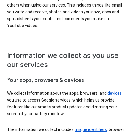
others when using our services. This includes things like email
you write and receive, photos and videos you save, docs and
spreadsheets you create, and comments you make on
YouTube videos.
Information we collect as you use
our services
Your apps, browsers & devices
We collect information about the apps, browsers, and
devices
you use to access Google services, which helps us provide
features like automatic product updates and dimming your
screen if your battery runs low.
The information we collect includes
unique identifiers
, browser