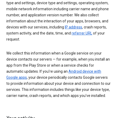
type and settings, device type and settings, operating system,
mobile network information including carrier name and phone
number, and application version number. We also collect
information about the interaction of your apps, browsers, and
devices with our services, including
IP address
, crash reports,
system activity, and the date, time, and
referrer URL
of your
request.
We collect this information when a Google service on your
device contacts our servers — for example, when you install an
app from the Play Store or when a service checks for
automatic updates. If you’re using an
Android device with
Google apps
, your device periodically contacts Google servers
to provide information about your device and connection to our
services. This information includes things like your device type,
carrier name, crash reports, and which apps you've installed.