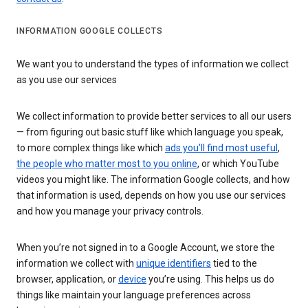
INFORMATION GOOGLE COLLECTS
We want you to understand the types of information we collect
as you use our services
We collect information to provide better services to all our users
— from figuring out basic stuff like which language you speak,
to more complex things like which
ads you’ll find most useful
,
the people who matter most to you online
, or which YouTube
videos you might like. The information Google collects, and how
that information is used, depends on how you use our services
and how you manage your privacy controls.
When you’re not signed in to a Google Account, we store the
information we collect with
unique identifiers
tied to the
browser, application, or
device
you’re using. This helps us do
things like maintain your language preferences across