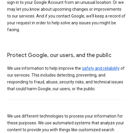
sign in to your Google Account from an unusual location. Or we
may let you know about upcoming changes or improvements
to our services. And if you contact Google, we’ll keep a record of
your request in order to help solve any issues you might be
facing.
Protect Google, our users, and the public
We use information to help improve the
safety and reliability
of
our services. This includes detecting, preventing, and
responding to fraud, abuse, security risks, and technical issues
that could harm Google, our users, or the public.
We use different technologies to process your information for
these purposes. We use automated systems that analyze your
content to provide you with things like customized search