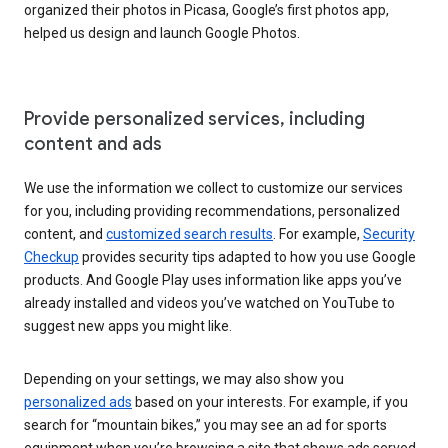
organized their photos in Picasa, Google’s first photos app,
helped us design and launch Google Photos.
Provide personalized services, including
content and ads
We use the information we collect to customize our services
for you, including providing recommendations, personalized
content, and
customized search results
. For example,
Security
Checkup
provides security tips adapted to how you use Google
products. And Google Play uses information like apps you’ve
already installed and videos you’ve watched on YouTube to
suggest new apps you might like.
Depending on your settings, we may also show you
personalized ads
based on your interests. For example, if you
search for “mountain bikes,” you may see an ad for sports
equipment when you’re browsing a site that shows ads served