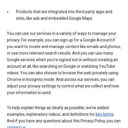
Products that are integrated into third-party apps and
sites, like ads and embedded Google Maps
You can use our services in a variety of ways to manage your
privacy. For example, you can sign up for a Google Account if
you want to create and manage content like emails and photos,
or see more relevant search results. And you can use many
Google services when you’re signed out or without creating an
account at all, like searching on Google or watching YouTube
videos. You can also choose to browse the web privately using
Chrome in Incognito mode. And across our services, you can
adjust your privacy settings to control what we collect and how
your information is used.
To help explain things as clearly as possible, we’ve added
examples, explanatory videos, and definitions for
key terms
.
And if you have any questions about this Privacy Policy, you can
contact us
.