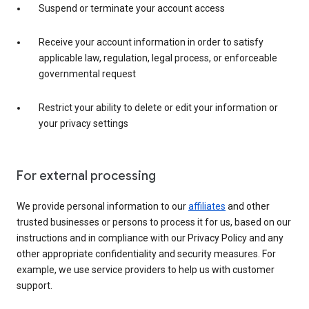
Suspend or terminate your account access
Receive your account information in order to satisfy
applicable law, regulation, legal process, or enforceable
governmental request
Restrict your ability to delete or edit your information or
your privacy settings
For external processing
We provide personal information to our
affiliates
and other
trusted businesses or persons to process it for us, based on our
instructions and in compliance with our Privacy Policy and any
other appropriate confidentiality and security measures. For
example, we use service providers to help us with customer
support.