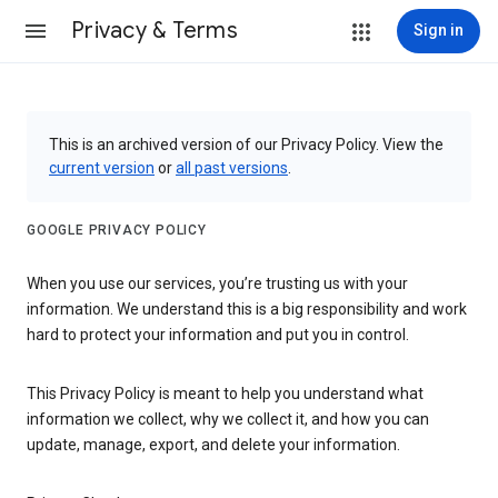
Privacy & Terms
Sign in
This is an archived version of our Privacy Policy. View the
current version
or
all past versions
.
GOOGLE PRIVACY POLICY
When you use our services, you’re trusting us with your
information. We understand this is a big responsibility and work
hard to protect your information and put you in control.
This Privacy Policy is meant to help you understand what
information we collect, why we collect it, and how you can
update, manage, export, and delete your information.