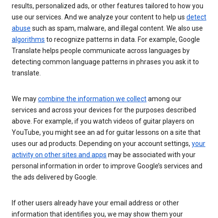
results, personalized ads, or other features tailored to how you
use our services. And we analyze your content to help us
detect
abuse
such as spam, malware, and illegal content. We also use
algorithms
to recognize patterns in data. For example, Google
Translate helps people communicate across languages by
detecting common language patterns in phrases you ask it to
translate.
We may
combine the information we collect
among our
services and across your devices for the purposes described
above. For example, if you watch videos of guitar players on
YouTube, you might see an ad for guitar lessons on a site that
uses our ad products. Depending on your account settings,
your
activity on other sites and apps
may be associated with your
personal information in order to improve Google’s services and
the ads delivered by Google.
If other users already have your email address or other
information that identifies you, we may show them your