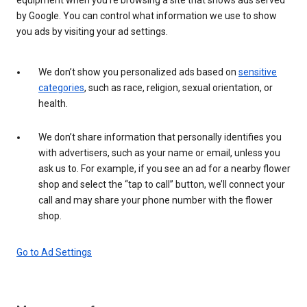
by Google. You can control what information we use to show
you ads by visiting your ad settings.
We don’t show you personalized ads based on
sensitive
categories
, such as race, religion, sexual orientation, or
health.
We don’t share information that personally identifies you
with advertisers, such as your name or email, unless you
ask us to. For example, if you see an ad for a nearby flower
shop and select the “tap to call” button, we’ll connect your
call and may share your phone number with the flower
shop.
Go to Ad Settings