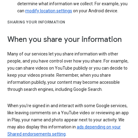
determine what information we collect. For example, you
can
modify location settings
on your Android device.
SHARING YOUR INFORMATION
When you share your information
Many of our services let you share information with other
people, and you have control over how you share. For example,
you can share videos on YouTube publicly or you can decide to
keep your videos private. Remember, when you share
information publicly, your content may become accessible
through search engines, including Google Search.
When you’re signed in and interact with some Google services,
like leaving comments on a YouTube video or reviewing an app
in Play, your name and photo appear next to your activity. We
may also display this information in
ads depending on your
Shared endorsements setting
.