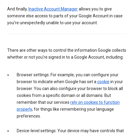
And finally,
Inactive Account Manager
allows you to give
someone else access to parts of your Google Account in case
you’re unexpectedly unable to use your account.
There are other ways to control the information Google collects
whether or not you’re signed in to a Google Account, including:
Browser settings: For example, you can configure your
browser to indicate when Google has set a
cookie
in your
browser. You can also configure your browser to block all
cookies from a specific domain or all domains. But
remember that our services
rely on cookies to function
properly
, for things like remembering your language
preferences.
Device-level settings: Your device may have controls that