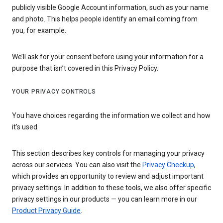
publicly visible Google Account information, such as your name
and photo. This helps people identify an email coming from
you, for example.
We’ll ask for your consent before using your information for a
purpose that isn’t covered in this Privacy Policy.
YOUR PRIVACY CONTROLS
You have choices regarding the information we collect and how
it's used
This section describes key controls for managing your privacy
across our services. You can also visit the
Privacy Checkup
,
which provides an opportunity to review and adjust important
privacy settings. In addition to these tools, we also offer specific
privacy settings in our products — you can learn more in our
Product Privacy Guide
.