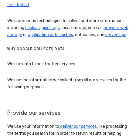
their behalf
.
We use various technologies to collect and store information,
including
cookies
,
pixel tags
, local storage, such as
browser web
storage
or
application data caches
, databases, and
server logs
.
WHY GOOGLE COLLECTS DATA
We use data to build better services
We use the information we collect from all our services for the
following purposes:
Provide our services
We use your information to
deliver our services
, like processing
the terms you search for in order to return results or helping