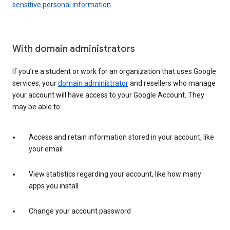
sensitive personal information
.
With domain administrators
If you’re a student or work for an organization that uses Google
services, your
domain administrator
and resellers who manage
your account will have access to your Google Account. They
may be able to:
Access and retain information stored in your account, like
your email
View statistics regarding your account, like how many
apps you install
Change your account password