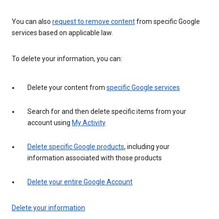
You can also
request to remove content
from specific Google
services based on applicable law.
To delete your information, you can:
Delete your content from
specific Google services
Search for and then delete specific items from your
account using
My Activity
Delete specific Google products
, including your
information associated with those products
Delete your entire Google Account
Delete your information