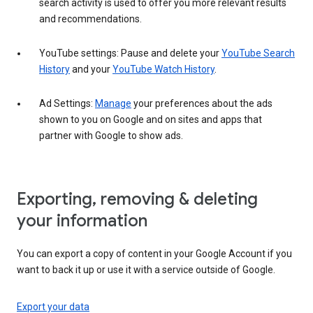
search activity is used to offer you more relevant results
and recommendations.
YouTube settings: Pause and delete your
YouTube Search
History
and your
YouTube Watch History
.
Ad Settings:
Manage
your preferences about the ads
shown to you on Google and on sites and apps that
partner with Google to show ads.
Exporting, removing & deleting
your information
You can export a copy of content in your Google Account if you
want to back it up or use it with a service outside of Google.
Export your data