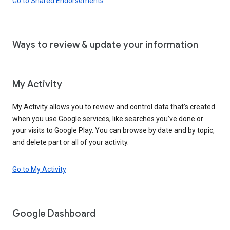
Go to Shared Endorsements
Ways to review & update your information
My Activity
My Activity allows you to review and control data that’s created
when you use Google services, like searches you’ve done or
your visits to Google Play. You can browse by date and by topic,
and delete part or all of your activity.
Go to My Activity
Google Dashboard