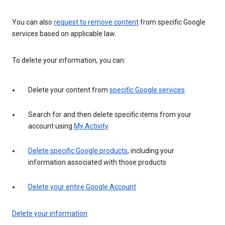
You can also
request to remove content
from specific Google
services based on applicable law.
To delete your information, you can:
Delete your content from
specific Google services
Search for and then delete specific items from your
account using
My Activity
Delete specific Google products
, including your
information associated with those products
Delete your entire Google Account
Delete your information