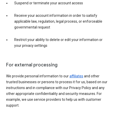
Suspend or terminate your account access
Receive your account information in order to satisfy
applicable law, regulation, legal process, or enforceable
governmental request
Restrict your ability to delete or edit your information or
your privacy settings
For external processing
We provide personal information to our
affiliates
and other
trusted businesses or persons to process it for us, based on our
instructions and in compliance with our Privacy Policy and any
other appropriate confidentiality and security measures. For
example, we use service providers to help us with customer
support.