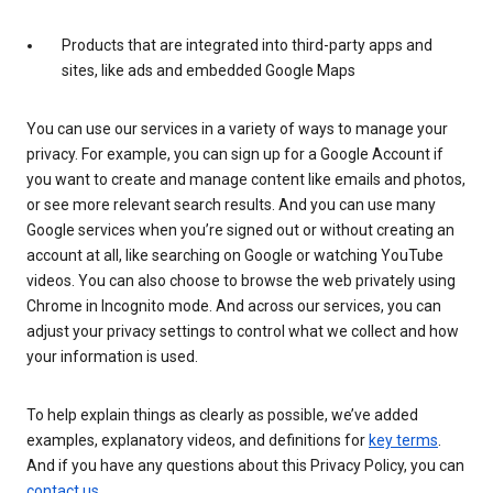
Products that are integrated into third-party apps and
sites, like ads and embedded Google Maps
You can use our services in a variety of ways to manage your
privacy. For example, you can sign up for a Google Account if
you want to create and manage content like emails and photos,
or see more relevant search results. And you can use many
Google services when you’re signed out or without creating an
account at all, like searching on Google or watching YouTube
videos. You can also choose to browse the web privately using
Chrome in Incognito mode. And across our services, you can
adjust your privacy settings to control what we collect and how
your information is used.
To help explain things as clearly as possible, we’ve added
examples, explanatory videos, and definitions for
key terms
.
And if you have any questions about this Privacy Policy, you can
contact us
.