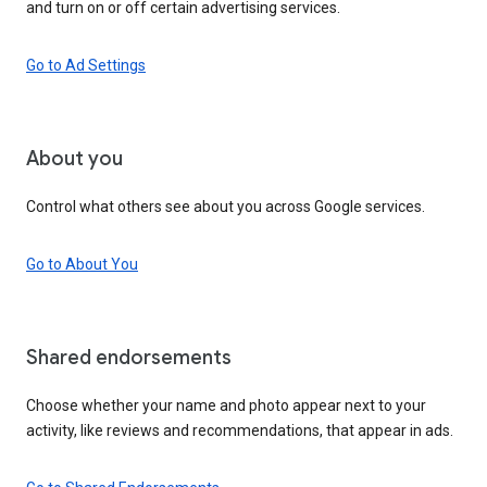
and turn on or off certain advertising services.
Go to Ad Settings
About you
Control what others see about you across Google services.
Go to About You
Shared endorsements
Choose whether your name and photo appear next to your
activity, like reviews and recommendations, that appear in ads.