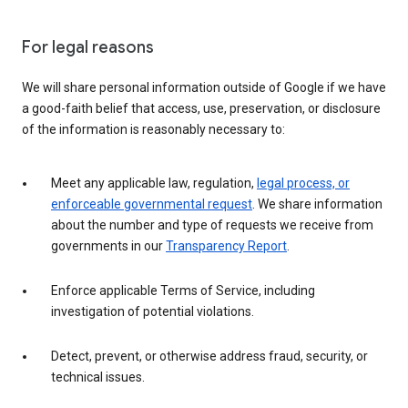
For legal reasons
We will share personal information outside of Google if we have
a good-faith belief that access, use, preservation, or disclosure
of the information is reasonably necessary to:
Meet any applicable law, regulation,
legal process, or
enforceable governmental request
. We share information
about the number and type of requests we receive from
governments in our
Transparency Report
.
Enforce applicable Terms of Service, including
investigation of potential violations.
Detect, prevent, or otherwise address fraud, security, or
technical issues.