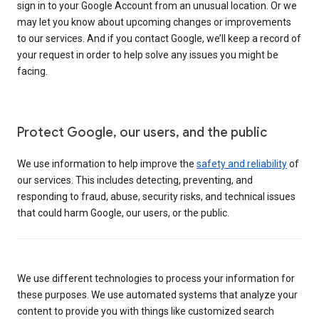
sign in to your Google Account from an unusual location. Or we
may let you know about upcoming changes or improvements
to our services. And if you contact Google, we’ll keep a record of
your request in order to help solve any issues you might be
facing.
Protect Google, our users, and the public
We use information to help improve the
safety and reliability
of
our services. This includes detecting, preventing, and
responding to fraud, abuse, security risks, and technical issues
that could harm Google, our users, or the public.
We use different technologies to process your information for
these purposes. We use automated systems that analyze your
content to provide you with things like customized search