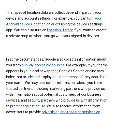
The types of location data we collect depend in part on your
device and account settings. For example, you can
turn your
Android device’s location on or off
using the device’s settings
app. You can also turn on
Location History
if you want to create
a private map of where you go with your signed-in devices.
In some circumstances, Google also collects information about
you from
publicly accessible sources
. For example, if your name
appears in your local newspaper, Google’s Search engine may
index that article and display it to other people if they search for
your name. We may also collect information about you from
trusted partners, including marketing partners who provide us
with information about potential customers of our business
services, and security partners who provide us with information
to
protect against abuse
. We also receive information from
advertisers to provide
advertising and research services on