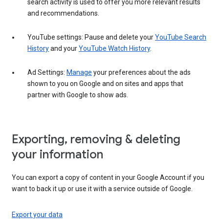
search activity is used to offer you more relevant results
and recommendations.
YouTube settings: Pause and delete your
YouTube Search
History
and your
YouTube Watch History
.
Ad Settings:
Manage
your preferences about the ads
shown to you on Google and on sites and apps that
partner with Google to show ads.
Exporting, removing & deleting
your information
You can export a copy of content in your Google Account if you
want to back it up or use it with a service outside of Google.
Export your data