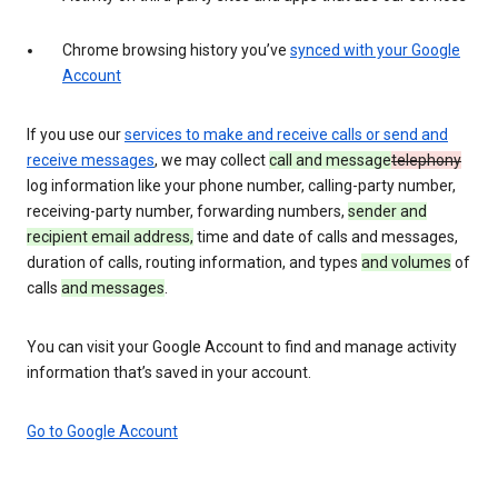
Chrome browsing history you’ve
synced with your Google
Account
If you use our
services to make and receive calls or send and
receive messages
, we may collect
call and message
telephony
log information like your phone number, calling-party number,
receiving-party number, forwarding numbers,
sender and
recipient email address,
time and date of calls and messages,
duration of calls, routing information, and types
and volumes
of
calls
and messages
.
You can visit your Google Account to find and manage activity
information that’s saved in your account.
Go to Google Account