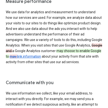
Measure performance
We use data for analytics and measurement to understand
how our services are used. For example, we analyze data about
your visits to our sites to do things like optimize product design.
And we also use data about the ads you interact with to help
advertisers understand the performance of their ad
campaigns. We use a variety of tools to do this, including Google
Analytics. When you visit sites that use Google Analytics,
Google
and
a Google Analytics customer
may choose to enable Google
to
may
link information
about your activity from that site with
activity from other sites that use our ad services.
Communicate with you
We use information we collect, like your email address, to
interact with you directly. For example, we may send you a
notification if we detect suspicious activity, like an attempt to