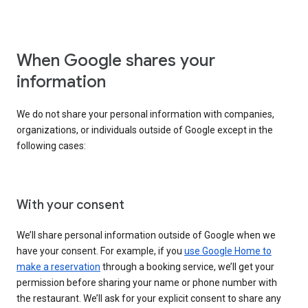
When Google shares your
information
We do not share your personal information with companies,
organizations, or individuals outside of Google except in the
following cases:
With your consent
We’ll share personal information outside of Google when we
have your consent. For example, if you
use Google Home to
make a reservation
through a booking service, we’ll get your
permission before sharing your name or phone number with
the restaurant. We’ll ask for your explicit consent to share any