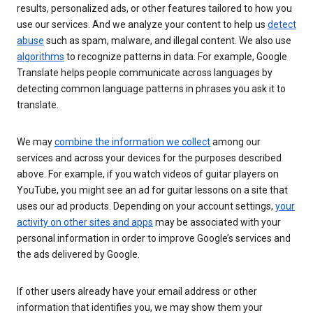
results, personalized ads, or other features tailored to how you
use our services. And we analyze your content to help us
detect
abuse
such as spam, malware, and illegal content. We also use
algorithms
to recognize patterns in data. For example, Google
Translate helps people communicate across languages by
detecting common language patterns in phrases you ask it to
translate.
We may
combine the information we collect
among our
services and across your devices for the purposes described
above. For example, if you watch videos of guitar players on
YouTube, you might see an ad for guitar lessons on a site that
uses our ad products. Depending on your account settings,
your
activity on other sites and apps
may be associated with your
personal information in order to improve Google’s services and
the ads delivered by Google.
If other users already have your email address or other
information that identifies you, we may show them your