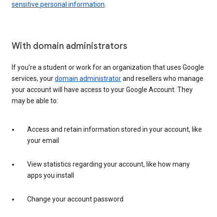
sensitive personal information
.
With domain administrators
If you’re a student or work for an organization that uses Google
services, your
domain administrator
and resellers who manage
your account will have access to your Google Account. They
may be able to:
Access and retain information stored in your account, like
your email
View statistics regarding your account, like how many
apps you install
Change your account password