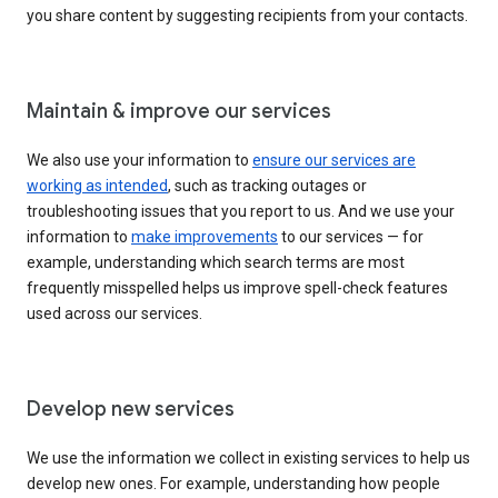
you share content by suggesting recipients from your contacts.
Maintain & improve our services
We also use your information to
ensure our services are
working as intended
, such as tracking outages or
troubleshooting issues that you report to us. And we use your
information to
make improvements
to our services — for
example, understanding which search terms are most
frequently misspelled helps us improve spell-check features
used across our services.
Develop new services
We use the information we collect in existing services to help us
develop new ones. For example, understanding how people