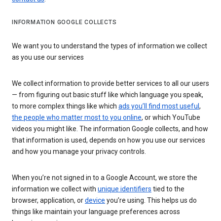
INFORMATION GOOGLE COLLECTS
We want you to understand the types of information we collect
as you use our services
We collect information to provide better services to all our users
— from figuring out basic stuff like which language you speak,
to more complex things like which
ads you’ll find most useful
,
the people who matter most to you online
, or which YouTube
videos you might like. The information Google collects, and how
that information is used, depends on how you use our services
and how you manage your privacy controls.
When you’re not signed in to a Google Account, we store the
information we collect with
unique identifiers
tied to the
browser, application, or
device
you’re using. This helps us do
things like maintain your language preferences across