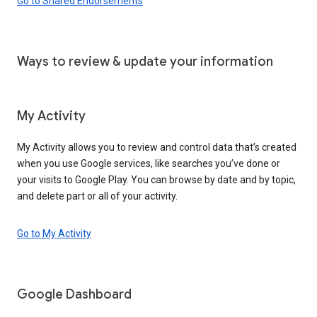
Go to Shared Endorsements
Ways to review & update your information
My Activity
My Activity allows you to review and control data that’s created
when you use Google services, like searches you’ve done or
your visits to Google Play. You can browse by date and by topic,
and delete part or all of your activity.
Go to My Activity
Google Dashboard