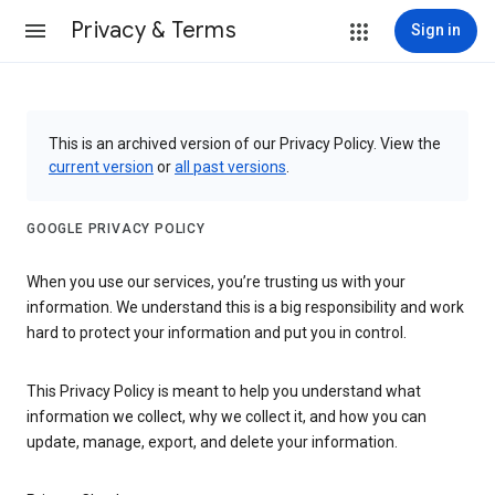
Privacy & Terms
Sign in
This is an archived version of our Privacy Policy. View the
current version
or
all past versions
.
GOOGLE PRIVACY POLICY
When you use our services, you’re trusting us with your
information. We understand this is a big responsibility and work
hard to protect your information and put you in control.
This Privacy Policy is meant to help you understand what
information we collect, why we collect it, and how you can
update, manage, export, and delete your information.