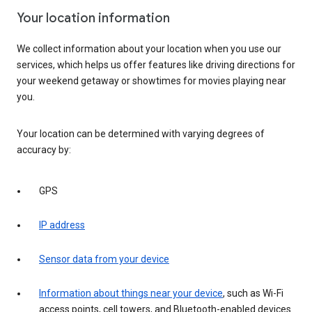
Your location information
We collect information about your location when you use our
services, which helps us offer features like driving directions for
your weekend getaway or showtimes for movies playing near
you.
Your location can be determined with varying degrees of
accuracy by:
GPS
IP address
Sensor data from your device
Information about things near your device
, such as Wi-Fi
access points, cell towers, and Bluetooth-enabled devices