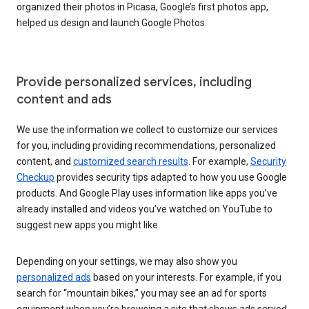
organized their photos in Picasa, Google’s first photos app,
helped us design and launch Google Photos.
Provide personalized services, including
content and ads
We use the information we collect to customize our services
for you, including providing recommendations, personalized
content, and
customized search results
. For example,
Security
Checkup
provides security tips adapted to how you use Google
products. And Google Play uses information like apps you’ve
already installed and videos you’ve watched on YouTube to
suggest new apps you might like.
Depending on your settings, we may also show you
personalized ads
based on your interests. For example, if you
search for “mountain bikes,” you may see an ad for sports
equipment when you’re browsing a site that shows ads served