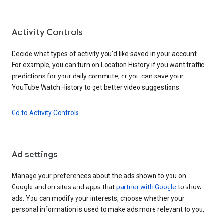
Activity Controls
Decide what types of activity you’d like saved in your account.
For example, you can turn on Location History if you want traffic
predictions for your daily commute, or you can save your
YouTube Watch History to get better video suggestions.
Go to Activity Controls
Ad settings
Manage your preferences about the ads shown to you on
Google and on sites and apps that
partner with Google
to show
ads. You can modify your interests, choose whether your
personal information is used to make ads more relevant to you,