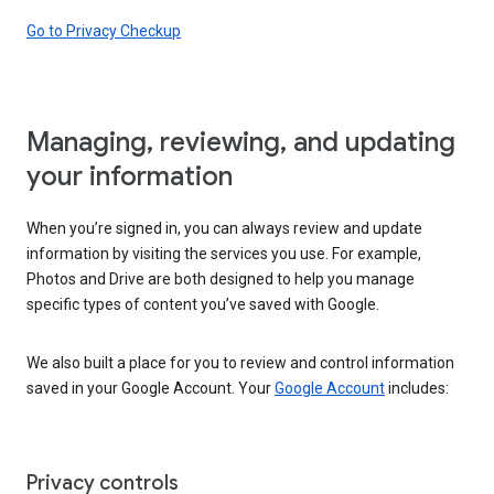
Go to Privacy Checkup
Managing, reviewing, and updating
your information
When you’re signed in, you can always review and update
information by visiting the services you use. For example,
Photos and Drive are both designed to help you manage
specific types of content you’ve saved with Google.
We also built a place for you to review and control information
saved in your Google Account. Your
Google Account
includes:
Privacy controls