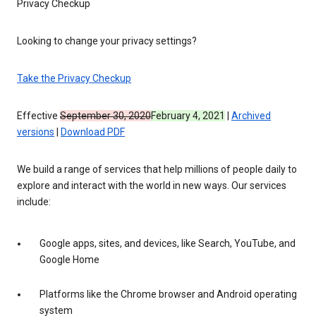
Privacy Checkup
Looking to change your privacy settings?
Take the Privacy Checkup
Effective
September 30, 2020
February 4, 2021
|
Archived
versions
|
Download PDF
We build a range of services that help millions of people daily to
explore and interact with the world in new ways. Our services
include:
Google apps, sites, and devices, like Search, YouTube, and
Google Home
Platforms like the Chrome browser and Android operating
system