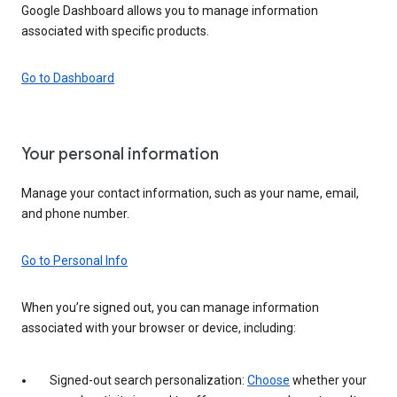
Google Dashboard allows you to manage information
associated with specific products.
Go to Dashboard
Your personal information
Manage your contact information, such as your name, email,
and phone number.
Go to Personal Info
When you’re signed out, you can manage information
associated with your browser or device, including:
Signed-out search personalization:
Choose
whether your