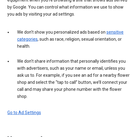
by Google. You can control what information we use to show
you ads by visiting your ad settings.
We don’t show you personalized ads based on
sensitive
categories
, such as race, religion, sexual orientation, or
health.
We don’t share information that personally identifies you
with advertisers, such as your name or email, unless you
ask us to. For example, if you see an ad for a nearby flower
shop and select the “tap to call” button, we’ll connect your
call and may share your phone number with the flower
shop.
Go to Ad Settings