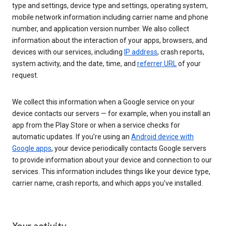
type and settings, device type and settings, operating system,
mobile network information including carrier name and phone
number, and application version number. We also collect
information about the interaction of your apps, browsers, and
devices with our services, including
IP address
, crash reports,
system activity, and the date, time, and
referrer URL
of your
request.
We collect this information when a Google service on your
device contacts our servers — for example, when you install an
app from the Play Store or when a service checks for
automatic updates. If you’re using an
Android device with
Google apps
, your device periodically contacts Google servers
to provide information about your device and connection to our
services. This information includes things like your device type,
carrier name, crash reports, and which apps you've installed.