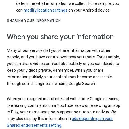
determine what information we collect. For example, you
can
modify location settings
on your Android device.
SHARING YOUR INFORMATION
When you share your information
Many of our services let you share information with other
people, and you have control over how you share. For example,
you can share videos on YouTube publicly or you can decide to
keep your videos private. Remember, when you share
information publicly, your content may become accessible
through search engines, including Google Search.
When you’re signed in and interact with some Google services,
like leaving comments on a YouTube video or reviewing an app
in Play, your name and photo appear next to your activity. We
may also display this information in
ads depending on your
Shared endorsements setting
.