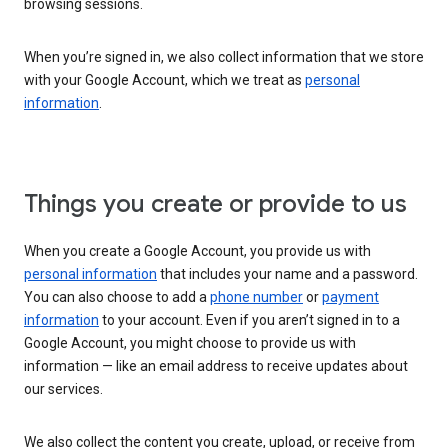
browsing sessions.
When you’re signed in, we also collect information that we store
with your Google Account, which we treat as
personal
information
.
Things you create or provide to us
When you create a Google Account, you provide us with
personal information
that includes your name and a password.
You can also choose to add a
phone number
or
payment
information
to your account. Even if you aren’t signed in to a
Google Account, you might choose to provide us with
information — like an email address to receive updates about
our services.
We also collect the content you create, upload, or receive from