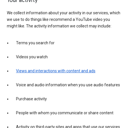
Your activity
We collect information about your activity in our services, which
we use to do things like recommend a YouTube video you
might like. The activity information we collect may include:
Terms you search for
Videos you watch
Views and interactions with content and ads
Voice and audio information when you use audio features
Purchase activity
People with whom you communicate or share content
Activity on third-party sites and apps that use our services