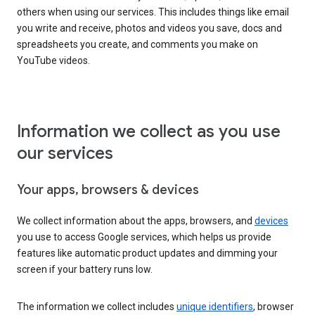
others when using our services. This includes things like email
you write and receive, photos and videos you save, docs and
spreadsheets you create, and comments you make on
YouTube videos.
Information we collect as you use
our services
Your apps, browsers & devices
We collect information about the apps, browsers, and
devices
you use to access Google services, which helps us provide
features like automatic product updates and dimming your
screen if your battery runs low.
The information we collect includes
unique identifiers
, browser