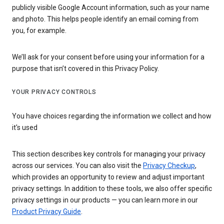
publicly visible Google Account information, such as your name
and photo. This helps people identify an email coming from
you, for example.
We’ll ask for your consent before using your information for a
purpose that isn’t covered in this Privacy Policy.
YOUR PRIVACY CONTROLS
You have choices regarding the information we collect and how
it's used
This section describes key controls for managing your privacy
across our services. You can also visit the
Privacy Checkup
,
which provides an opportunity to review and adjust important
privacy settings. In addition to these tools, we also offer specific
privacy settings in our products — you can learn more in our
Product Privacy Guide
.