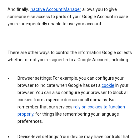
And finally,
Inactive Account Manager
allows you to give
someone else access to parts of your Google Account in case
you’re unexpectedly unable to use your account.
There are other ways to control the information Google collects
whether or not you’re signed in to a Google Account, including:
Browser settings: For example, you can configure your
browser to indicate when Google has set a
cookie
in your
browser. You can also configure your browser to block all
cookies from a specific domain or all domains. But
remember that our services
rely on cookies to function
properly
, for things like remembering your language
preferences.
Device-level settings: Your device may have controls that