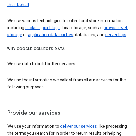
their behalf
.
We use various technologies to collect and store information,
including
cookies
,
pixel tags
, local storage, such as
browser web
storage
or
application data caches
, databases, and
server logs
.
WHY GOOGLE COLLECTS DATA
We use data to build better services
We use the information we collect from all our services for the
following purposes:
Provide our services
We use your information to
deliver our services
, like processing
the terms you search for in order to return results or helping