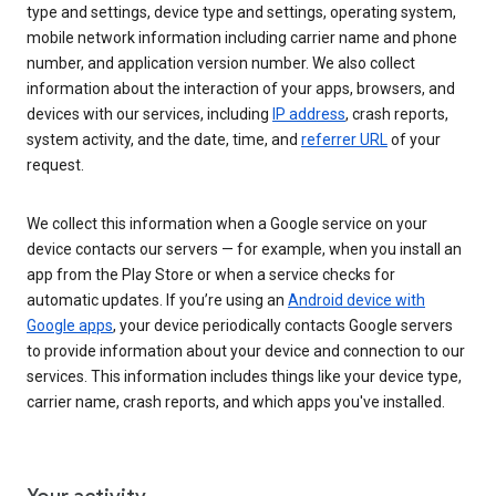
type and settings, device type and settings, operating system,
mobile network information including carrier name and phone
number, and application version number. We also collect
information about the interaction of your apps, browsers, and
devices with our services, including
IP address
, crash reports,
system activity, and the date, time, and
referrer URL
of your
request.
We collect this information when a Google service on your
device contacts our servers — for example, when you install an
app from the Play Store or when a service checks for
automatic updates. If you’re using an
Android device with
Google apps
, your device periodically contacts Google servers
to provide information about your device and connection to our
services. This information includes things like your device type,
carrier name, crash reports, and which apps you've installed.