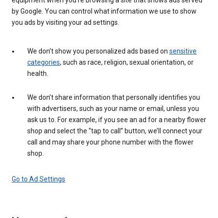
by Google. You can control what information we use to show
you ads by visiting your ad settings.
We don’t show you personalized ads based on
sensitive
categories
, such as race, religion, sexual orientation, or
health.
We don’t share information that personally identifies you
with advertisers, such as your name or email, unless you
ask us to. For example, if you see an ad for a nearby flower
shop and select the “tap to call” button, we’ll connect your
call and may share your phone number with the flower
shop.
Go to Ad Settings