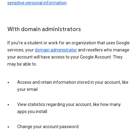
sensitive personal information
.
With domain administrators
If you’re a student or work for an organization that uses Google
services, your
domain administrator
and resellers who manage
your account will have access to your Google Account. They
may be able to:
Access and retain information stored in your account, like
your email
View statistics regarding your account, like how many
apps you install
Change your account password