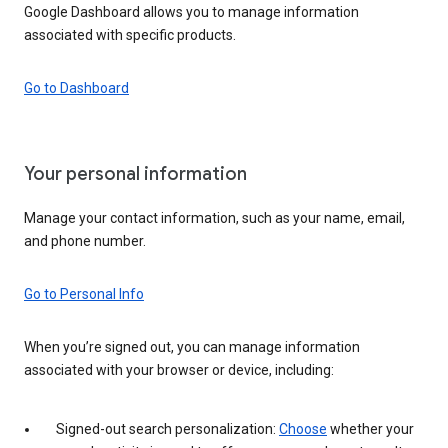
Google Dashboard allows you to manage information
associated with specific products.
Go to Dashboard
Your personal information
Manage your contact information, such as your name, email,
and phone number.
Go to Personal Info
When you’re signed out, you can manage information
associated with your browser or device, including:
Signed-out search personalization:
Choose
whether your