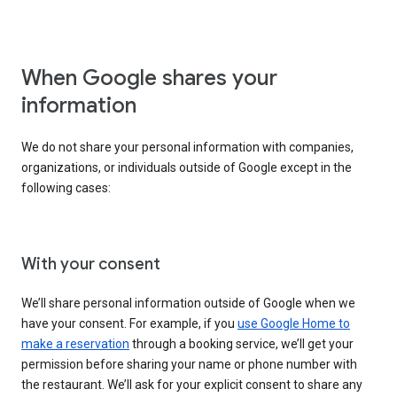
When Google shares your
information
We do not share your personal information with companies,
organizations, or individuals outside of Google except in the
following cases:
With your consent
We’ll share personal information outside of Google when we
have your consent. For example, if you
use Google Home to
make a reservation
through a booking service, we’ll get your
permission before sharing your name or phone number with
the restaurant. We’ll ask for your explicit consent to share any