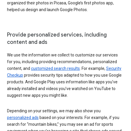
organized their photos in Picasa, Google’s first photos app,
helped us design and launch Google Photos.
Provide personalized services, including
content and ads
We use the information we collect to customize our services
for you, including providing recommendations, personalized
content, and
customized search results
. For example,
Security
Checkup
provides security tips adapted to how you use Google
products. And Google Play uses information like apps you’ve
already installed and videos you’ve watched on YouTube to
suggest new apps you might like.
Depending on your settings, we may also show you
personalized ads
based on your interests. For example, if you
search for “mountain bikes,” you may see an ad for sports
equipment when you’re browsing a site that shows ads served