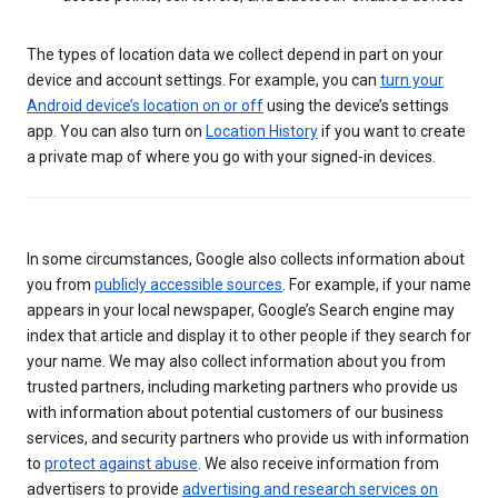
The types of location data we collect depend in part on your
device and account settings. For example, you can
turn your
Android device’s location on or off
using the device’s settings
app. You can also turn on
Location History
if you want to create
a private map of where you go with your signed-in devices.
In some circumstances, Google also collects information about
you from
publicly accessible sources
. For example, if your name
appears in your local newspaper, Google’s Search engine may
index that article and display it to other people if they search for
your name. We may also collect information about you from
trusted partners, including marketing partners who provide us
with information about potential customers of our business
services, and security partners who provide us with information
to
protect against abuse
. We also receive information from
advertisers to provide
advertising and research services on