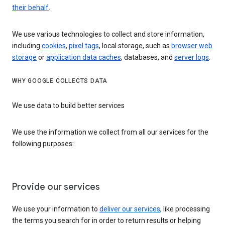
their behalf
.
We use various technologies to collect and store information,
including
cookies
,
pixel tags
, local storage, such as
browser web
storage
or
application data caches
, databases, and
server logs
.
WHY GOOGLE COLLECTS DATA
We use data to build better services
We use the information we collect from all our services for the
following purposes:
Provide our services
We use your information to
deliver our services
, like processing
the terms you search for in order to return results or helping