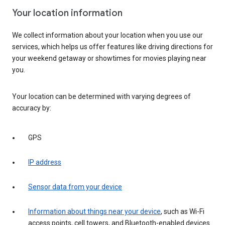
Your location information
We collect information about your location when you use our
services, which helps us offer features like driving directions for
your weekend getaway or showtimes for movies playing near
you.
Your location can be determined with varying degrees of
accuracy by:
GPS
IP address
Sensor data from your device
Information about things near your device
, such as Wi-Fi
access points, cell towers, and Bluetooth-enabled devices