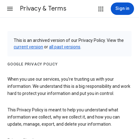
Privacy & Terms
Sign in
This is an archived version of our Privacy Policy. View the
current version
or
all past versions
.
GOOGLE PRIVACY POLICY
When you use our services, you’re trusting us with your
information. We understand this is a big responsibility and work
hard to protect your information and put you in control.
This Privacy Policy is meant to help you understand what
information we collect, why we collect it, and how you can
update, manage, export, and delete your information.