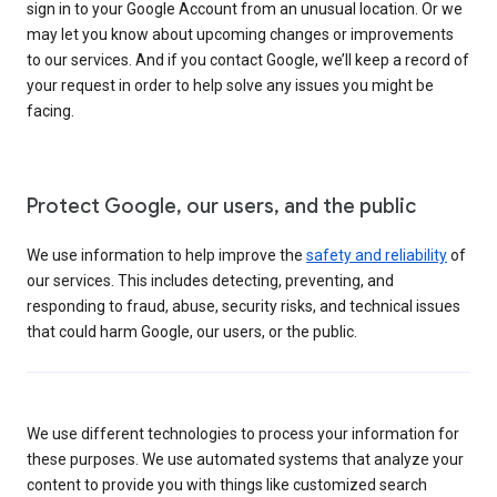
sign in to your Google Account from an unusual location. Or we
may let you know about upcoming changes or improvements
to our services. And if you contact Google, we’ll keep a record of
your request in order to help solve any issues you might be
facing.
Protect Google, our users, and the public
We use information to help improve the
safety and reliability
of
our services. This includes detecting, preventing, and
responding to fraud, abuse, security risks, and technical issues
that could harm Google, our users, or the public.
We use different technologies to process your information for
these purposes. We use automated systems that analyze your
content to provide you with things like customized search