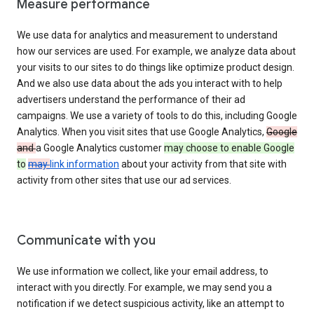
Measure performance
We use data for analytics and measurement to understand
how our services are used. For example, we analyze data about
your visits to our sites to do things like optimize product design.
And we also use data about the ads you interact with to help
advertisers understand the performance of their ad
campaigns. We use a variety of tools to do this, including Google
Analytics. When you visit sites that use Google Analytics,
Google
and
a Google Analytics customer
may choose to enable Google
to
may
link information
about your activity from that site with
activity from other sites that use our ad services.
Communicate with you
We use information we collect, like your email address, to
interact with you directly. For example, we may send you a
notification if we detect suspicious activity, like an attempt to