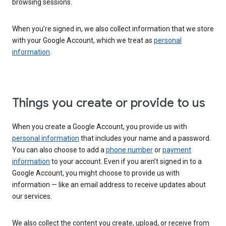
browsing sessions.
When you’re signed in, we also collect information that we store
with your Google Account, which we treat as
personal
information
.
Things you create or provide to us
When you create a Google Account, you provide us with
personal information
that includes your name and a password.
You can also choose to add a
phone number
or
payment
information
to your account. Even if you aren’t signed in to a
Google Account, you might choose to provide us with
information — like an email address to receive updates about
our services.
We also collect the content you create, upload, or receive from