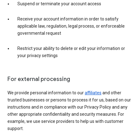
Suspend or terminate your account access
Receive your account information in order to satisfy
applicable law, regulation, legal process, or enforceable
governmental request
Restrict your ability to delete or edit your information or
your privacy settings
For external processing
We provide personal information to our
affiliates
and other
trusted businesses or persons to process it for us, based on our
instructions and in compliance with our Privacy Policy and any
other appropriate confidentiality and security measures. For
example, we use service providers to help us with customer
support.