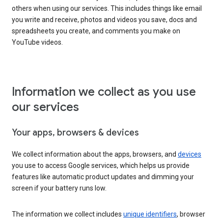
others when using our services. This includes things like email
you write and receive, photos and videos you save, docs and
spreadsheets you create, and comments you make on
YouTube videos.
Information we collect as you use
our services
Your apps, browsers & devices
We collect information about the apps, browsers, and
devices
you use to access Google services, which helps us provide
features like automatic product updates and dimming your
screen if your battery runs low.
The information we collect includes
unique identifiers
, browser