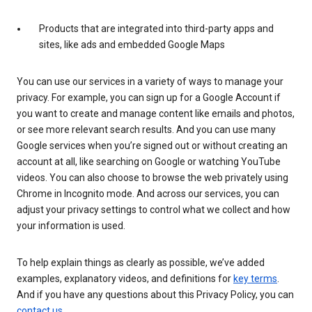
Products that are integrated into third-party apps and
sites, like ads and embedded Google Maps
You can use our services in a variety of ways to manage your
privacy. For example, you can sign up for a Google Account if
you want to create and manage content like emails and photos,
or see more relevant search results. And you can use many
Google services when you’re signed out or without creating an
account at all, like searching on Google or watching YouTube
videos. You can also choose to browse the web privately using
Chrome in Incognito mode. And across our services, you can
adjust your privacy settings to control what we collect and how
your information is used.
To help explain things as clearly as possible, we’ve added
examples, explanatory videos, and definitions for
key terms
.
And if you have any questions about this Privacy Policy, you can
contact us
.