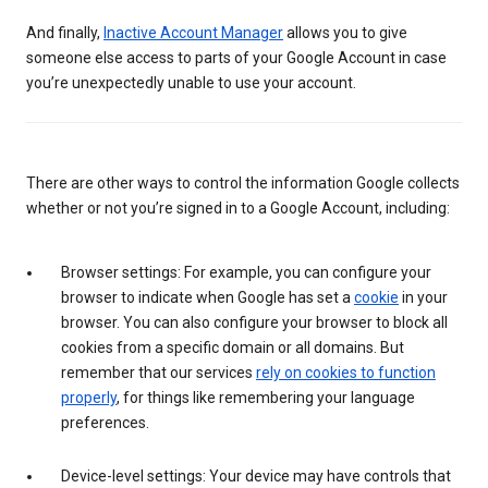
And finally,
Inactive Account Manager
allows you to give
someone else access to parts of your Google Account in case
you’re unexpectedly unable to use your account.
There are other ways to control the information Google collects
whether or not you’re signed in to a Google Account, including:
Browser settings: For example, you can configure your
browser to indicate when Google has set a
cookie
in your
browser. You can also configure your browser to block all
cookies from a specific domain or all domains. But
remember that our services
rely on cookies to function
properly
, for things like remembering your language
preferences.
Device-level settings: Your device may have controls that