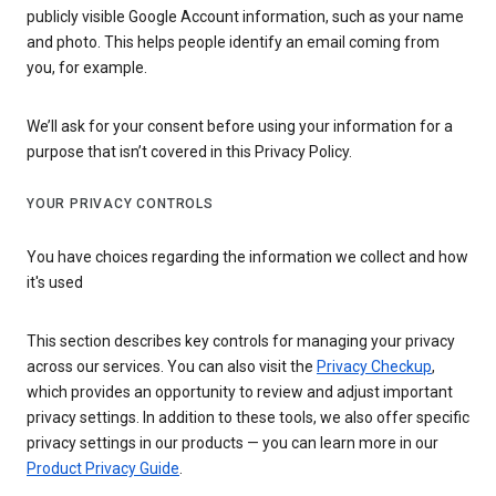
publicly visible Google Account information, such as your name
and photo. This helps people identify an email coming from
you, for example.
We’ll ask for your consent before using your information for a
purpose that isn’t covered in this Privacy Policy.
YOUR PRIVACY CONTROLS
You have choices regarding the information we collect and how
it's used
This section describes key controls for managing your privacy
across our services. You can also visit the
Privacy Checkup
,
which provides an opportunity to review and adjust important
privacy settings. In addition to these tools, we also offer specific
privacy settings in our products — you can learn more in our
Product Privacy Guide
.