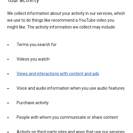
Your activity
We collect information about your activity in our services, which
we use to do things like recommend a YouTube video you
might like. The activity information we collect may include:
Terms you search for
Videos you watch
Views and interactions with content and ads
Voice and audio information when you use audio features
Purchase activity
People with whom you communicate or share content
Activity on third-party sites and apps that use our services