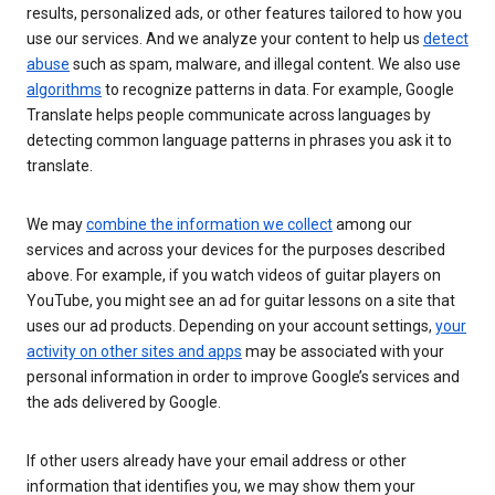
results, personalized ads, or other features tailored to how you
use our services. And we analyze your content to help us
detect
abuse
such as spam, malware, and illegal content. We also use
algorithms
to recognize patterns in data. For example, Google
Translate helps people communicate across languages by
detecting common language patterns in phrases you ask it to
translate.
We may
combine the information we collect
among our
services and across your devices for the purposes described
above. For example, if you watch videos of guitar players on
YouTube, you might see an ad for guitar lessons on a site that
uses our ad products. Depending on your account settings,
your
activity on other sites and apps
may be associated with your
personal information in order to improve Google’s services and
the ads delivered by Google.
If other users already have your email address or other
information that identifies you, we may show them your