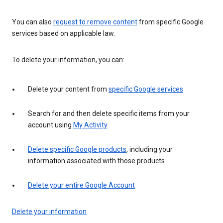
You can also
request to remove content
from specific Google
services based on applicable law.
To delete your information, you can:
Delete your content from
specific Google services
Search for and then delete specific items from your
account using
My Activity
Delete specific Google products
, including your
information associated with those products
Delete your entire Google Account
Delete your information