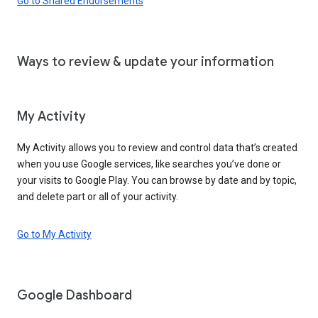
Go to Shared Endorsements
Ways to review & update your information
My Activity
My Activity allows you to review and control data that’s created
when you use Google services, like searches you’ve done or
your visits to Google Play. You can browse by date and by topic,
and delete part or all of your activity.
Go to My Activity
Google Dashboard