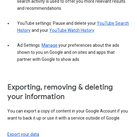
search activity is used to offer you more relevant results
and recommendations.
YouTube settings: Pause and delete your
YouTube Search
History
and your
YouTube Watch History
.
Ad Settings:
Manage
your preferences about the ads
shown to you on Google and on sites and apps that
partner with Google to show ads.
Exporting, removing & deleting
your information
You can export a copy of content in your Google Account if you
want to back it up or use it with a service outside of Google.
Export your data