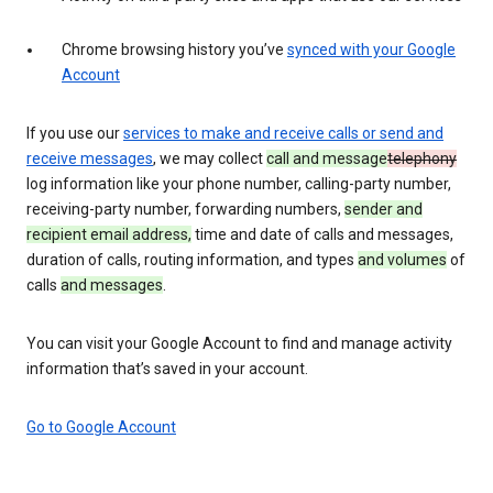
Chrome browsing history you’ve
synced with your Google
Account
If you use our
services to make and receive calls or send and
receive messages
, we may collect
call and message
telephony
log information like your phone number, calling-party number,
receiving-party number, forwarding numbers,
sender and
recipient email address,
time and date of calls and messages,
duration of calls, routing information, and types
and volumes
of
calls
and messages
.
You can visit your Google Account to find and manage activity
information that’s saved in your account.
Go to Google Account