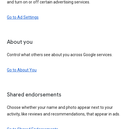
and turn on or off certain advertising services.
Go to Ad Settings
About you
Control what others see about you across Google services.
Go to About You
Shared endorsements
Choose whether your name and photo appear next to your
activity, like reviews and recommendations, that appear in ads.