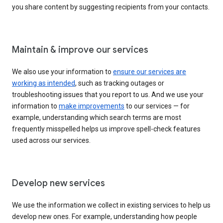
you share content by suggesting recipients from your contacts.
Maintain & improve our services
We also use your information to
ensure our services are
working as intended
, such as tracking outages or
troubleshooting issues that you report to us. And we use your
information to
make improvements
to our services — for
example, understanding which search terms are most
frequently misspelled helps us improve spell-check features
used across our services.
Develop new services
We use the information we collect in existing services to help us
develop new ones. For example, understanding how people