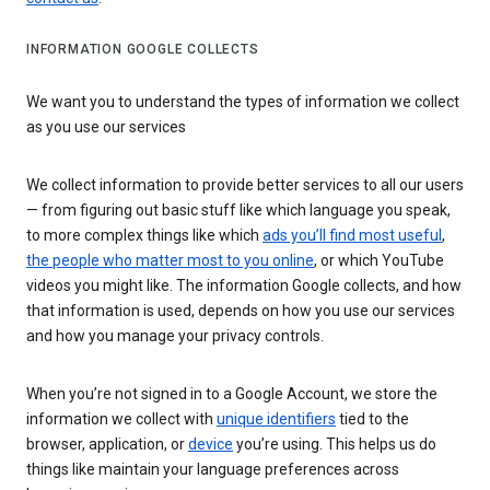
INFORMATION GOOGLE COLLECTS
We want you to understand the types of information we collect
as you use our services
We collect information to provide better services to all our users
— from figuring out basic stuff like which language you speak,
to more complex things like which
ads you’ll find most useful
,
the people who matter most to you online
, or which YouTube
videos you might like. The information Google collects, and how
that information is used, depends on how you use our services
and how you manage your privacy controls.
When you’re not signed in to a Google Account, we store the
information we collect with
unique identifiers
tied to the
browser, application, or
device
you’re using. This helps us do
things like maintain your language preferences across