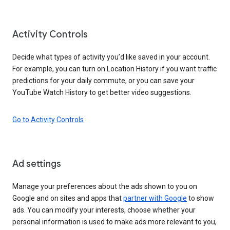
Activity Controls
Decide what types of activity you’d like saved in your account.
For example, you can turn on Location History if you want traffic
predictions for your daily commute, or you can save your
YouTube Watch History to get better video suggestions.
Go to Activity Controls
Ad settings
Manage your preferences about the ads shown to you on
Google and on sites and apps that
partner with Google
to show
ads. You can modify your interests, choose whether your
personal information is used to make ads more relevant to you,