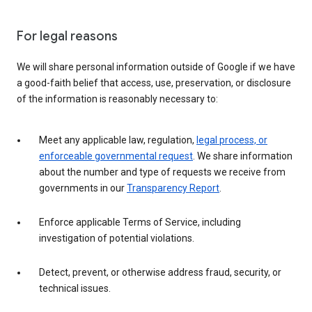
For legal reasons
We will share personal information outside of Google if we have
a good-faith belief that access, use, preservation, or disclosure
of the information is reasonably necessary to:
Meet any applicable law, regulation,
legal process, or
enforceable governmental request
. We share information
about the number and type of requests we receive from
governments in our
Transparency Report
.
Enforce applicable Terms of Service, including
investigation of potential violations.
Detect, prevent, or otherwise address fraud, security, or
technical issues.