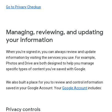
Go to Privacy Checkup
Managing, reviewing, and updating
your information
When you’re signed in, you can always review and update
information by visiting the services you use. For example,
Photos and Drive are both designed to help you manage
specific types of content you’ve saved with Google.
We also built a place for you to review and control information
saved in your Google Account. Your
Google Account
includes:
Privacy controls