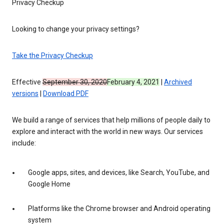
Privacy Checkup
Looking to change your privacy settings?
Take the Privacy Checkup
Effective
September 30, 2020
February 4, 2021
|
Archived
versions
|
Download PDF
We build a range of services that help millions of people daily to
explore and interact with the world in new ways. Our services
include:
Google apps, sites, and devices, like Search, YouTube, and
Google Home
Platforms like the Chrome browser and Android operating
system