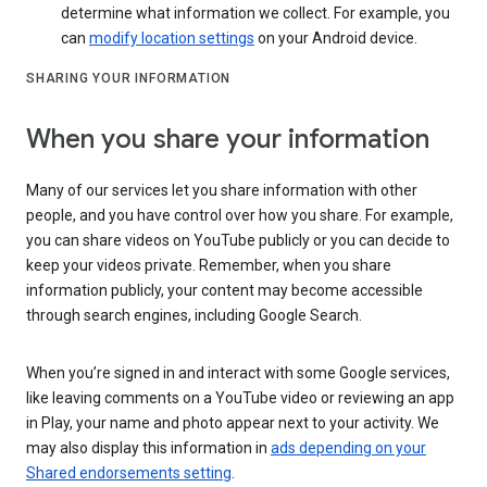
determine what information we collect. For example, you
can
modify location settings
on your Android device.
SHARING YOUR INFORMATION
When you share your information
Many of our services let you share information with other
people, and you have control over how you share. For example,
you can share videos on YouTube publicly or you can decide to
keep your videos private. Remember, when you share
information publicly, your content may become accessible
through search engines, including Google Search.
When you’re signed in and interact with some Google services,
like leaving comments on a YouTube video or reviewing an app
in Play, your name and photo appear next to your activity. We
may also display this information in
ads depending on your
Shared endorsements setting
.