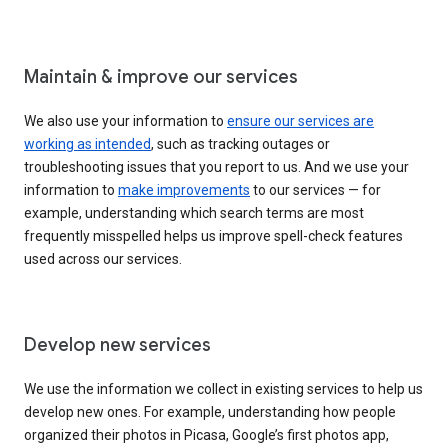
Maintain & improve our services
We also use your information to
ensure our services are
working as intended
, such as tracking outages or
troubleshooting issues that you report to us. And we use your
information to
make improvements
to our services — for
example, understanding which search terms are most
frequently misspelled helps us improve spell-check features
used across our services.
Develop new services
We use the information we collect in existing services to help us
develop new ones. For example, understanding how people
organized their photos in Picasa, Google’s first photos app,