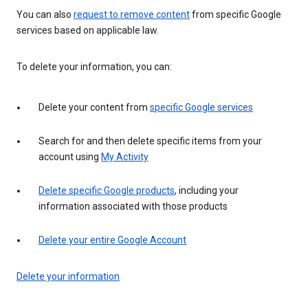
You can also
request to remove content
from specific Google
services based on applicable law.
To delete your information, you can:
Delete your content from
specific Google services
Search for and then delete specific items from your
account using
My Activity
Delete specific Google products
, including your
information associated with those products
Delete your entire Google Account
Delete your information