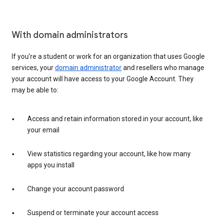
With domain administrators
If you’re a student or work for an organization that uses Google
services, your
domain administrator
and resellers who manage
your account will have access to your Google Account. They
may be able to:
Access and retain information stored in your account, like
your email
View statistics regarding your account, like how many
apps you install
Change your account password
Suspend or terminate your account access