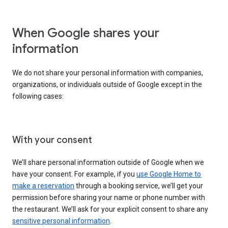
When Google shares your
information
We do not share your personal information with companies,
organizations, or individuals outside of Google except in the
following cases:
With your consent
We’ll share personal information outside of Google when we
have your consent. For example, if you
use Google Home to
make a reservation
through a booking service, we’ll get your
permission before sharing your name or phone number with
the restaurant. We’ll ask for your explicit consent to share any
sensitive personal information
.