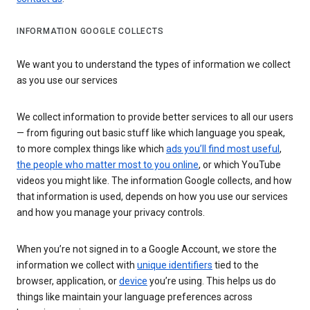
INFORMATION GOOGLE COLLECTS
We want you to understand the types of information we collect
as you use our services
We collect information to provide better services to all our users
— from figuring out basic stuff like which language you speak,
to more complex things like which
ads you’ll find most useful
,
the people who matter most to you online
, or which YouTube
videos you might like. The information Google collects, and how
that information is used, depends on how you use our services
and how you manage your privacy controls.
When you’re not signed in to a Google Account, we store the
information we collect with
unique identifiers
tied to the
browser, application, or
device
you’re using. This helps us do
things like maintain your language preferences across