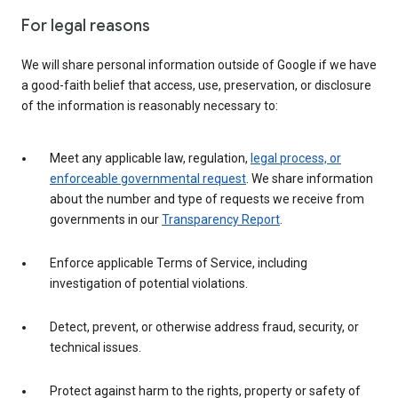
For legal reasons
We will share personal information outside of Google if we have
a good-faith belief that access, use, preservation, or disclosure
of the information is reasonably necessary to:
Meet any applicable law, regulation,
legal process, or
enforceable governmental request
. We share information
about the number and type of requests we receive from
governments in our
Transparency Report
.
Enforce applicable Terms of Service, including
investigation of potential violations.
Detect, prevent, or otherwise address fraud, security, or
technical issues.
Protect against harm to the rights, property or safety of