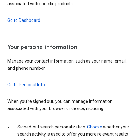
associated with specific products.
Go to Dashboard
Your personal information
Manage your contact information, such as your name, email,
and phone number.
Go to Personal Info
When you’re signed out, you can manage information
associated with your browser or device, including:
Signed-out search personalization:
Choose
whether your
search activity is used to offer you more relevant results