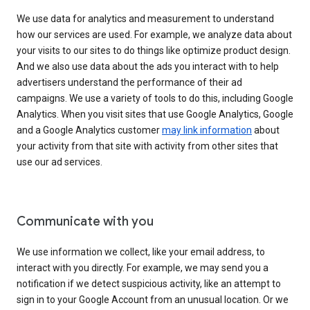
We use data for analytics and measurement to understand
how our services are used. For example, we analyze data about
your visits to our sites to do things like optimize product design.
And we also use data about the ads you interact with to help
advertisers understand the performance of their ad
campaigns. We use a variety of tools to do this, including Google
Analytics. When you visit sites that use Google Analytics, Google
and a Google Analytics customer
may link information
about
your activity from that site with activity from other sites that
use our ad services.
Communicate with you
We use information we collect, like your email address, to
interact with you directly. For example, we may send you a
notification if we detect suspicious activity, like an attempt to
sign in to your Google Account from an unusual location. Or we