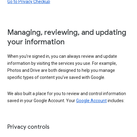
Go to Privacy Checkup
Managing, reviewing, and updating
your information
When you’re signed in, you can always review and update
information by visiting the services you use. For example,
Photos and Drive are both designed to help you manage
specific types of content you’ve saved with Google.
We also built a place for you to review and control information
saved in your Google Account. Your
Google Account
includes:
Privacy controls