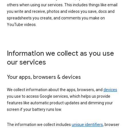
others when using our services. This includes things like email
you write and receive, photos and videos you save, docs and
spreadsheets you create, and comments you make on
YouTube videos.
Information we collect as you use
our services
Your apps, browsers & devices
We collect information about the apps, browsers, and
devices
you use to access Google services, which helps us provide
features like automatic product updates and dimming your
screen if your battery runs low.
The information we collect includes
unique identifiers
, browser