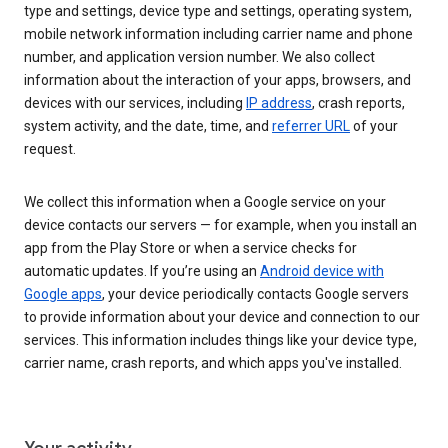
type and settings, device type and settings, operating system,
mobile network information including carrier name and phone
number, and application version number. We also collect
information about the interaction of your apps, browsers, and
devices with our services, including
IP address
, crash reports,
system activity, and the date, time, and
referrer URL
of your
request.
We collect this information when a Google service on your
device contacts our servers — for example, when you install an
app from the Play Store or when a service checks for
automatic updates. If you’re using an
Android device with
Google apps
, your device periodically contacts Google servers
to provide information about your device and connection to our
services. This information includes things like your device type,
carrier name, crash reports, and which apps you've installed.