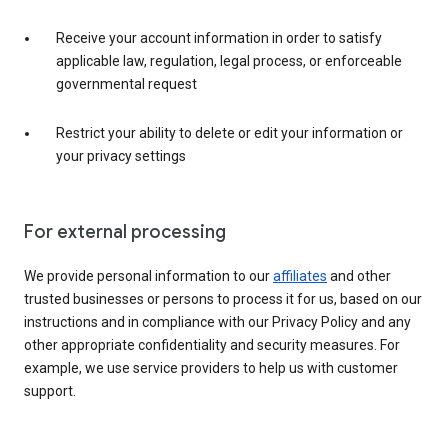
Receive your account information in order to satisfy
applicable law, regulation, legal process, or enforceable
governmental request
Restrict your ability to delete or edit your information or
your privacy settings
For external processing
We provide personal information to our
affiliates
and other
trusted businesses or persons to process it for us, based on our
instructions and in compliance with our Privacy Policy and any
other appropriate confidentiality and security measures. For
example, we use service providers to help us with customer
support.