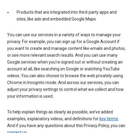
Products that are integrated into third-party apps and
sites, like ads and embedded Google Maps
You can use our services in a variety of ways to manage your
privacy. For example, you can sign up for a Google Account if
you want to create and manage content like emails and photos,
or see more relevant search results. And you can use many
Google services when you’re signed out or without creating an
account at all, like searching on Google or watching YouTube
videos. You can also choose to browse the web privately using
Chrome in Incognito mode. And across our services, you can
adjust your privacy settings to control what we collect and how
your information is used.
To help explain things as clearly as possible, we’ve added
examples, explanatory videos, and definitions for
key terms
.
And if you have any questions about this Privacy Policy, you can
contact us
.