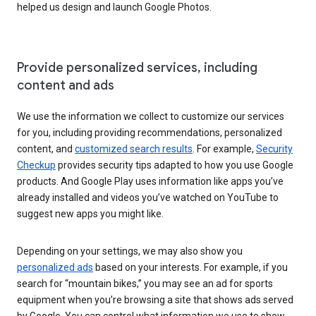
helped us design and launch Google Photos.
Provide personalized services, including
content and ads
We use the information we collect to customize our services
for you, including providing recommendations, personalized
content, and
customized search results
. For example,
Security
Checkup
provides security tips adapted to how you use Google
products. And Google Play uses information like apps you’ve
already installed and videos you’ve watched on YouTube to
suggest new apps you might like.
Depending on your settings, we may also show you
personalized ads
based on your interests. For example, if you
search for “mountain bikes,” you may see an ad for sports
equipment when you’re browsing a site that shows ads served
by Google. You can control what information we use to show