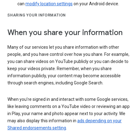
can
modify location settings
on your Android device.
SHARING YOUR INFORMATION
When you share your information
Many of our services let you share information with other
people, and you have control over how you share. For example,
you can share videos on YouTube publicly or you can decide to
keep your videos private. Remember, when you share
information publicly, your content may become accessible
through search engines, including Google Search.
When you’re signed in and interact with some Google services,
like leaving comments on a YouTube video or reviewing an app
in Play, your name and photo appear next to your activity. We
may also display this information in
ads depending on your
Shared endorsements setting
.