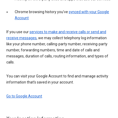
Chrome browsing history you’ve
synced with your Google
Account
If you use our
services to make and receive calls or send and
receive messages
, we may collect telephony log information
like your phone number, calling-party number, receiving-party
number, forwarding numbers, time and date of calls and
messages, duration of calls, routing information, and types of
calls.
You can visit your Google Account to find and manage activity
information that’s saved in your account.
Go to Google Account