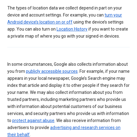
The types of location data we collect depend in part on your
device and account settings. For example, you can
turn your
Android device’s location on or off
using the device’s settings
app. You can also turn on
Location History
if you want to create
a private map of where you go with your signed-in devices.
In some circumstances, Google also collects information about
you from
publicly accessible sources
. For example, if your name
appears in your local newspaper, Google’s Search engine may
index that article and display it to other people if they search for
your name. We may also collect information about you from
trusted partners, including marketing partners who provide us
with information about potential customers of our business
services, and security partners who provide us with information
to
protect against abuse
. We also receive information from
advertisers to provide
advertising and research services on
their behalf
.