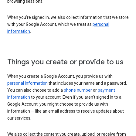
browsing sessions.
When you’re signed in, we also collect information that we store
with your Google Account, which we treat as
personal
information
.
Things you create or provide to us
When you create a Google Account, you provide us with
personal information
that includes your name and a password.
You can also choose to add a
phone number
or
payment
information
to your account. Even if you aren’t signed in to a
Google Account, you might choose to provide us with
information — like an email address to receive updates about
our services.
We also collect the content you create, upload, or receive from