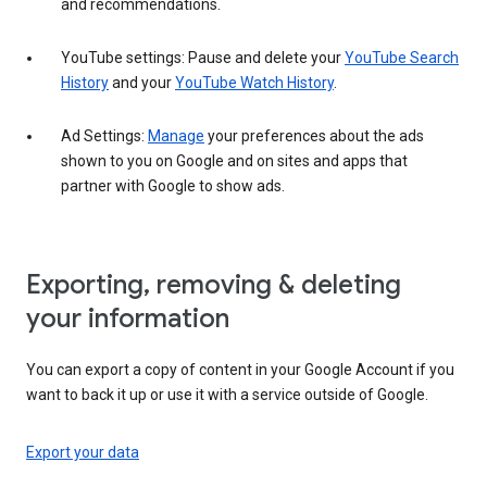
and recommendations.
YouTube settings: Pause and delete your
YouTube Search
History
and your
YouTube Watch History
.
Ad Settings:
Manage
your preferences about the ads
shown to you on Google and on sites and apps that
partner with Google to show ads.
Exporting, removing & deleting
your information
You can export a copy of content in your Google Account if you
want to back it up or use it with a service outside of Google.
Export your data