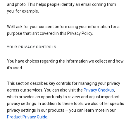
and photo. This helps people identify an email coming from
you, for example.
We’ll ask for your consent before using your information for a
purpose that isn’t covered in this Privacy Policy.
YOUR PRIVACY CONTROLS
You have choices regarding the information we collect and how
it's used
This section describes key controls for managing your privacy
across our services. You can also visit the
Privacy Checkup
,
which provides an opportunity to review and adjust important
privacy settings. In addition to these tools, we also offer specific
privacy settings in our products — you can learn more in our
Product Privacy Guide
.