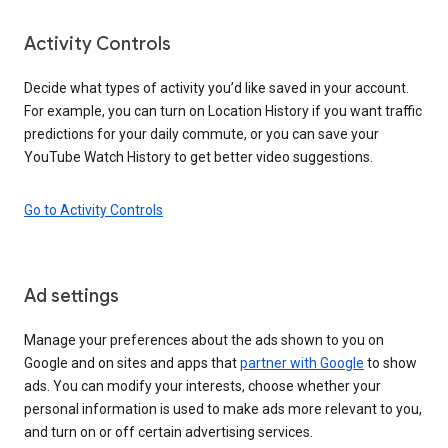
Activity Controls
Decide what types of activity you’d like saved in your account.
For example, you can turn on Location History if you want traffic
predictions for your daily commute, or you can save your
YouTube Watch History to get better video suggestions.
Go to Activity Controls
Ad settings
Manage your preferences about the ads shown to you on
Google and on sites and apps that
partner with Google
to show
ads. You can modify your interests, choose whether your
personal information is used to make ads more relevant to you,
and turn on or off certain advertising services.