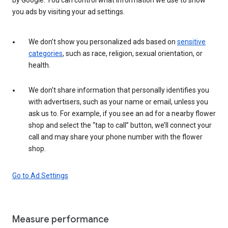
you ads by visiting your ad settings.
We don’t show you personalized ads based on
sensitive
categories
, such as race, religion, sexual orientation, or
health.
We don’t share information that personally identifies you
with advertisers, such as your name or email, unless you
ask us to. For example, if you see an ad for a nearby flower
shop and select the “tap to call” button, we’ll connect your
call and may share your phone number with the flower
shop.
Go to Ad Settings
Measure performance