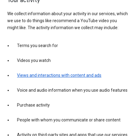
Your activity
We collect information about your activity in our services, which
we use to do things like recommend a YouTube video you
might like. The activity information we collect may include:
Terms you search for
Videos you watch
Views and interactions with content and ads
Voice and audio information when you use audio features
Purchase activity
People with whom you communicate or share content
Activity on third-party sites and apps that use our services