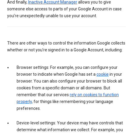
And finally,
Inactive Account Manager
allows you to give
someone else access to parts of your Google Account in case
you’re unexpectedly unable to use your account.
There are other ways to control the information Google collects
whether or not you’re signed in to a Google Account, including:
Browser settings: For example, you can configure your
browser to indicate when Google has set a
cookie
in your
browser. You can also configure your browser to block all
cookies from a specific domain or all domains. But
remember that our services
rely on cookies to function
properly
, for things like remembering your language
preferences.
Device-level settings: Your device may have controls that
determine what information we collect. For example, you