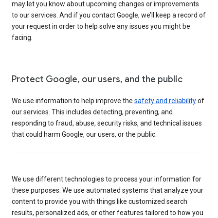
may let you know about upcoming changes or improvements
to our services. And if you contact Google, we’ll keep a record of
your request in order to help solve any issues you might be
facing.
Protect Google, our users, and the public
We use information to help improve the
safety and reliability
of
our services. This includes detecting, preventing, and
responding to fraud, abuse, security risks, and technical issues
that could harm Google, our users, or the public.
We use different technologies to process your information for
these purposes. We use automated systems that analyze your
content to provide you with things like customized search
results, personalized ads, or other features tailored to how you