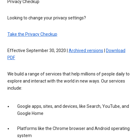
Privacy Checkup
Looking to change your privacy settings?
Take the Privacy Checkup
Effective September 30, 2020 |
Archived versions
|
Download
PDF
We build a range of services that help millions of people daily to
explore and interact with the world in new ways. Our services
include:
Google apps, sites, and devices, like Search, YouTube, and
Google Home
Platforms like the Chrome browser and Android operating
system