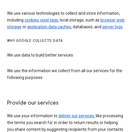
We use various technologies to collect and store information,
including
cookies
,
pixel tags
, local storage, such as
browser web
storage
or
application data caches
, databases, and
server logs
.
WHY GOOGLE COLLECTS DATA
We use data to build better services
We use the information we collect from all our services for the
following purposes:
Provide our services
We use your information to
deliver our services
, like processing
the terms you search for in order to return results or helping
you share content by suggesting recipients from your contacts.