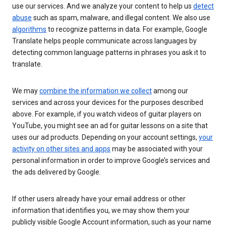
use our services. And we analyze your content to help us
detect
abuse
such as spam, malware, and illegal content. We also use
algorithms
to recognize patterns in data. For example, Google
Translate helps people communicate across languages by
detecting common language patterns in phrases you ask it to
translate.
We may
combine the information we collect
among our
services and across your devices for the purposes described
above. For example, if you watch videos of guitar players on
YouTube, you might see an ad for guitar lessons on a site that
uses our ad products. Depending on your account settings,
your
activity on other sites and apps
may be associated with your
personal information in order to improve Google’s services and
the ads delivered by Google.
If other users already have your email address or other
information that identifies you, we may show them your
publicly visible Google Account information, such as your name