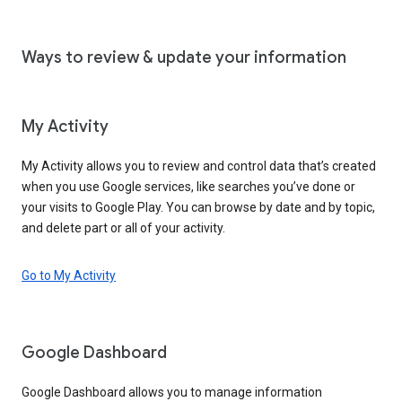
Ways to review & update your information
My Activity
My Activity allows you to review and control data that’s created
when you use Google services, like searches you’ve done or
your visits to Google Play. You can browse by date and by topic,
and delete part or all of your activity.
Go to My Activity
Google Dashboard
Google Dashboard allows you to manage information