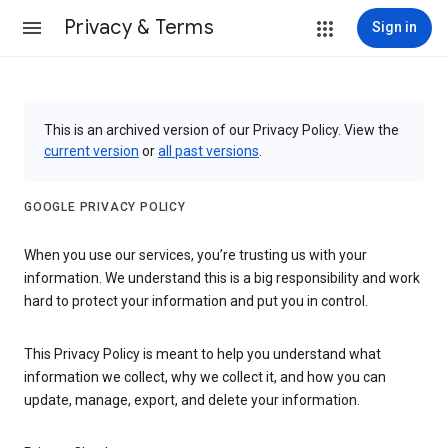
Privacy & Terms
Sign in
This is an archived version of our Privacy Policy. View the
current version
or
all past versions
.
GOOGLE PRIVACY POLICY
When you use our services, you’re trusting us with your
information. We understand this is a big responsibility and work
hard to protect your information and put you in control.
This Privacy Policy is meant to help you understand what
information we collect, why we collect it, and how you can
update, manage, export, and delete your information.