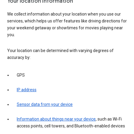
Your location information
We collect information about your location when you use our
services, which helps us offer features like driving directions for
your weekend getaway or showtimes for movies playing near
you.
Your location can be determined with varying degrees of
accuracy by:
GPS
IP address
Sensor data from your device
Information about things near your device
, such as Wi-Fi
access points, cell towers, and Bluetooth-enabled devices