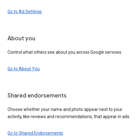
Go to Ad Settings
About you
Control what others see about you across Google services.
Go to About You
Shared endorsements
Choose whether your name and photo appear next to your
activity, like reviews and recommendations, that appear in ads.
Go to Shared Endorsements