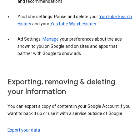
and recommendations.
YouTube settings: Pause and delete your
YouTube Search
History
and your
YouTube Watch History
.
Ad Settings:
Manage
your preferences about the ads
shown to you on Google and on sites and apps that
partner with Google to show ads.
Exporting, removing & deleting
your information
You can export a copy of content in your Google Account if you
want to back it up or use it with a service outside of Google.
Export your data