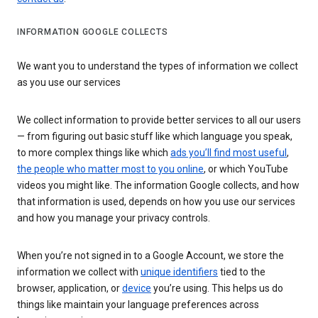
INFORMATION GOOGLE COLLECTS
We want you to understand the types of information we collect
as you use our services
We collect information to provide better services to all our users
— from figuring out basic stuff like which language you speak,
to more complex things like which
ads you’ll find most useful
,
the people who matter most to you online
, or which YouTube
videos you might like. The information Google collects, and how
that information is used, depends on how you use our services
and how you manage your privacy controls.
When you’re not signed in to a Google Account, we store the
information we collect with
unique identifiers
tied to the
browser, application, or
device
you’re using. This helps us do
things like maintain your language preferences across