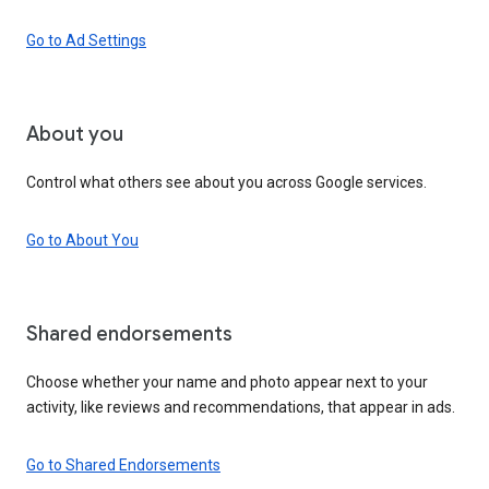
Go to Ad Settings
About you
Control what others see about you across Google services.
Go to About You
Shared endorsements
Choose whether your name and photo appear next to your
activity, like reviews and recommendations, that appear in ads.
Go to Shared Endorsements