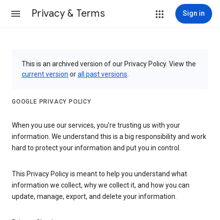
Privacy & Terms
Sign in
This is an archived version of our Privacy Policy. View the
current version
or
all past versions
.
GOOGLE PRIVACY POLICY
When you use our services, you’re trusting us with your
information. We understand this is a big responsibility and work
hard to protect your information and put you in control.
This Privacy Policy is meant to help you understand what
information we collect, why we collect it, and how you can
update, manage, export, and delete your information.