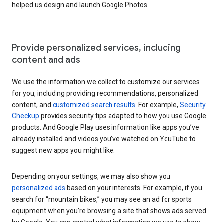
helped us design and launch Google Photos.
Provide personalized services, including
content and ads
We use the information we collect to customize our services
for you, including providing recommendations, personalized
content, and
customized search results
. For example,
Security
Checkup
provides security tips adapted to how you use Google
products. And Google Play uses information like apps you’ve
already installed and videos you’ve watched on YouTube to
suggest new apps you might like.
Depending on your settings, we may also show you
personalized ads
based on your interests. For example, if you
search for “mountain bikes,” you may see an ad for sports
equipment when you’re browsing a site that shows ads served
by Google. You can control what information we use to show