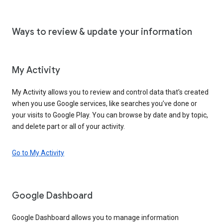
Ways to review & update your information
My Activity
My Activity allows you to review and control data that’s created
when you use Google services, like searches you’ve done or
your visits to Google Play. You can browse by date and by topic,
and delete part or all of your activity.
Go to My Activity
Google Dashboard
Google Dashboard allows you to manage information