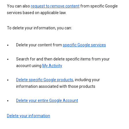
You can also
request to remove content
from specific Google
services based on applicable law.
To delete your information, you can:
Delete your content from
specific Google services
Search for and then delete specific items from your
account using
My Activity
Delete specific Google products
, including your
information associated with those products
Delete your entire Google Account
Delete your information