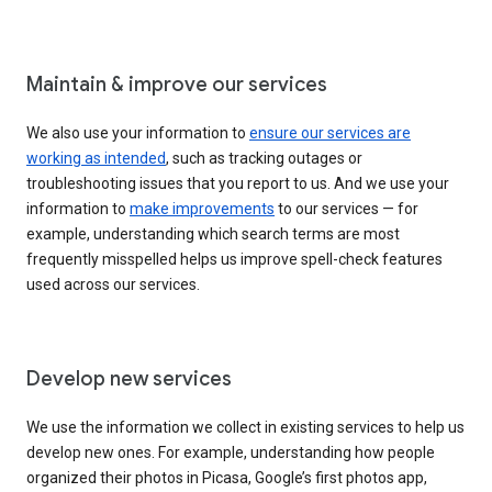
Maintain & improve our services
We also use your information to
ensure our services are
working as intended
, such as tracking outages or
troubleshooting issues that you report to us. And we use your
information to
make improvements
to our services — for
example, understanding which search terms are most
frequently misspelled helps us improve spell-check features
used across our services.
Develop new services
We use the information we collect in existing services to help us
develop new ones. For example, understanding how people
organized their photos in Picasa, Google’s first photos app,