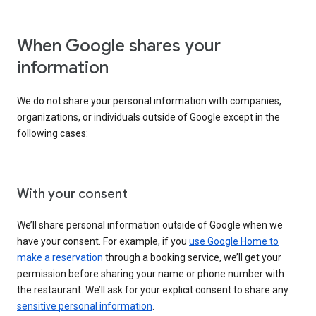
When Google shares your
information
We do not share your personal information with companies,
organizations, or individuals outside of Google except in the
following cases:
With your consent
We’ll share personal information outside of Google when we
have your consent. For example, if you
use Google Home to
make a reservation
through a booking service, we’ll get your
permission before sharing your name or phone number with
the restaurant. We’ll ask for your explicit consent to share any
sensitive personal information
.