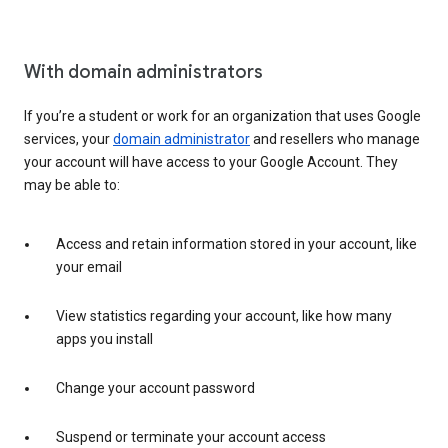
With domain administrators
If you’re a student or work for an organization that uses Google
services, your
domain administrator
and resellers who manage
your account will have access to your Google Account. They
may be able to:
Access and retain information stored in your account, like
your email
View statistics regarding your account, like how many
apps you install
Change your account password
Suspend or terminate your account access