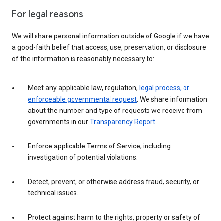
For legal reasons
We will share personal information outside of Google if we have
a good-faith belief that access, use, preservation, or disclosure
of the information is reasonably necessary to:
Meet any applicable law, regulation,
legal process, or
enforceable governmental request
. We share information
about the number and type of requests we receive from
governments in our
Transparency Report
.
Enforce applicable Terms of Service, including
investigation of potential violations.
Detect, prevent, or otherwise address fraud, security, or
technical issues.
Protect against harm to the rights, property or safety of