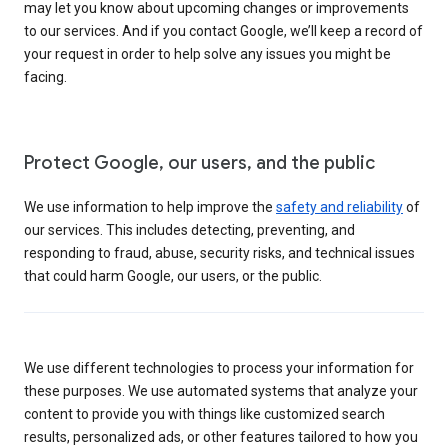
may let you know about upcoming changes or improvements
to our services. And if you contact Google, we’ll keep a record of
your request in order to help solve any issues you might be
facing.
Protect Google, our users, and the public
We use information to help improve the
safety and reliability
of
our services. This includes detecting, preventing, and
responding to fraud, abuse, security risks, and technical issues
that could harm Google, our users, or the public.
We use different technologies to process your information for
these purposes. We use automated systems that analyze your
content to provide you with things like customized search
results, personalized ads, or other features tailored to how you