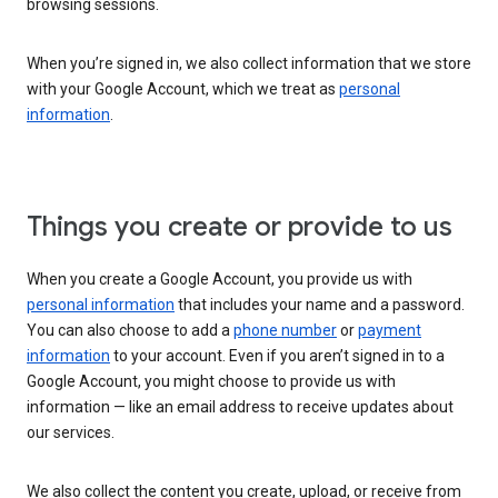
browsing sessions.
When you’re signed in, we also collect information that we store
with your Google Account, which we treat as
personal
information
.
Things you create or provide to us
When you create a Google Account, you provide us with
personal information
that includes your name and a password.
You can also choose to add a
phone number
or
payment
information
to your account. Even if you aren’t signed in to a
Google Account, you might choose to provide us with
information — like an email address to receive updates about
our services.
We also collect the content you create, upload, or receive from