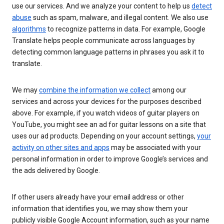
use our services. And we analyze your content to help us
detect
abuse
such as spam, malware, and illegal content. We also use
algorithms
to recognize patterns in data. For example, Google
Translate helps people communicate across languages by
detecting common language patterns in phrases you ask it to
translate.
We may
combine the information we collect
among our
services and across your devices for the purposes described
above. For example, if you watch videos of guitar players on
YouTube, you might see an ad for guitar lessons on a site that
uses our ad products. Depending on your account settings,
your
activity on other sites and apps
may be associated with your
personal information in order to improve Google’s services and
the ads delivered by Google.
If other users already have your email address or other
information that identifies you, we may show them your
publicly visible Google Account information, such as your name