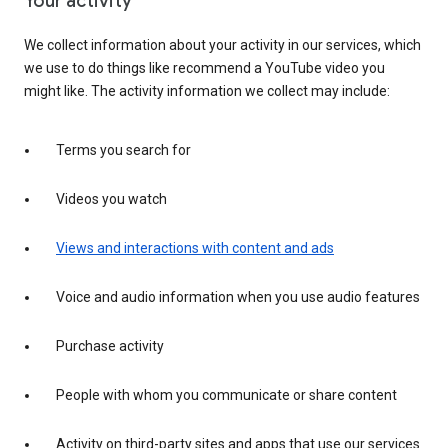
Your activity
We collect information about your activity in our services, which
we use to do things like recommend a YouTube video you
might like. The activity information we collect may include:
Terms you search for
Videos you watch
Views and interactions with content and ads
Voice and audio information when you use audio features
Purchase activity
People with whom you communicate or share content
Activity on third-party sites and apps that use our services