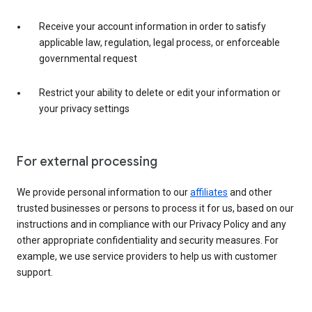
Receive your account information in order to satisfy
applicable law, regulation, legal process, or enforceable
governmental request
Restrict your ability to delete or edit your information or
your privacy settings
For external processing
We provide personal information to our
affiliates
and other
trusted businesses or persons to process it for us, based on our
instructions and in compliance with our Privacy Policy and any
other appropriate confidentiality and security measures. For
example, we use service providers to help us with customer
support.