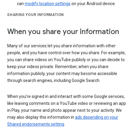
can
modify location settings
on your Android device.
SHARING YOUR INFORMATION
When you share your information
Many of our services let you share information with other
people, and you have control over how you share. For example,
you can share videos on YouTube publicly or you can decide to
keep your videos private. Remember, when you share
information publicly, your content may become accessible
through search engines, including Google Search.
When you’re signed in and interact with some Google services,
like leaving comments on a YouTube video or reviewing an app
in Play, your name and photo appear next to your activity. We
may also display this information in
ads depending on your
Shared endorsements setting
.