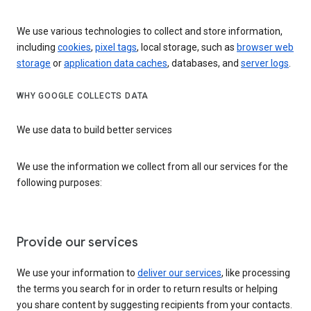
We use various technologies to collect and store information,
including
cookies
,
pixel tags
, local storage, such as
browser web
storage
or
application data caches
, databases, and
server logs
.
WHY GOOGLE COLLECTS DATA
We use data to build better services
We use the information we collect from all our services for the
following purposes:
Provide our services
We use your information to
deliver our services
, like processing
the terms you search for in order to return results or helping
you share content by suggesting recipients from your contacts.