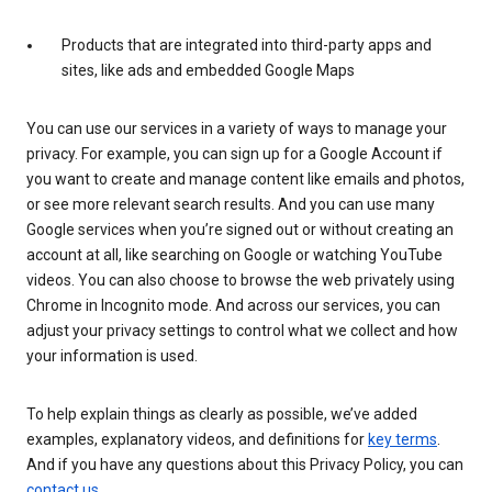
Products that are integrated into third-party apps and
sites, like ads and embedded Google Maps
You can use our services in a variety of ways to manage your
privacy. For example, you can sign up for a Google Account if
you want to create and manage content like emails and photos,
or see more relevant search results. And you can use many
Google services when you’re signed out or without creating an
account at all, like searching on Google or watching YouTube
videos. You can also choose to browse the web privately using
Chrome in Incognito mode. And across our services, you can
adjust your privacy settings to control what we collect and how
your information is used.
To help explain things as clearly as possible, we’ve added
examples, explanatory videos, and definitions for
key terms
.
And if you have any questions about this Privacy Policy, you can
contact us
.