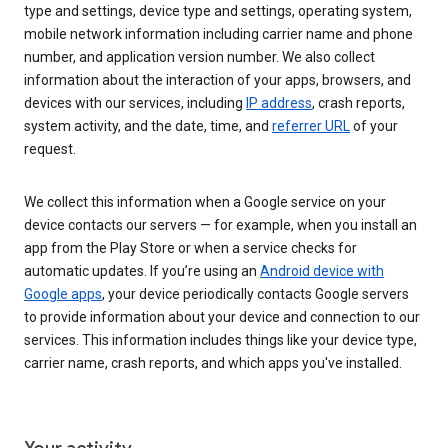
type and settings, device type and settings, operating system,
mobile network information including carrier name and phone
number, and application version number. We also collect
information about the interaction of your apps, browsers, and
devices with our services, including
IP address
, crash reports,
system activity, and the date, time, and
referrer URL
of your
request.
We collect this information when a Google service on your
device contacts our servers — for example, when you install an
app from the Play Store or when a service checks for
automatic updates. If you’re using an
Android device with
Google apps
, your device periodically contacts Google servers
to provide information about your device and connection to our
services. This information includes things like your device type,
carrier name, crash reports, and which apps you've installed.