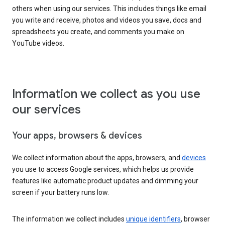
others when using our services. This includes things like email
you write and receive, photos and videos you save, docs and
spreadsheets you create, and comments you make on
YouTube videos.
Information we collect as you use
our services
Your apps, browsers & devices
We collect information about the apps, browsers, and
devices
you use to access Google services, which helps us provide
features like automatic product updates and dimming your
screen if your battery runs low.
The information we collect includes
unique identifiers
, browser