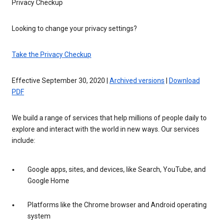
Privacy Checkup
Looking to change your privacy settings?
Take the Privacy Checkup
Effective September 30, 2020 |
Archived versions
|
Download
PDF
We build a range of services that help millions of people daily to
explore and interact with the world in new ways. Our services
include:
Google apps, sites, and devices, like Search, YouTube, and
Google Home
Platforms like the Chrome browser and Android operating
system