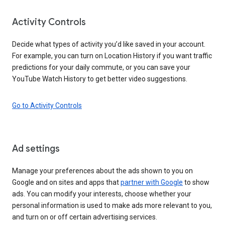
Activity Controls
Decide what types of activity you’d like saved in your account.
For example, you can turn on Location History if you want traffic
predictions for your daily commute, or you can save your
YouTube Watch History to get better video suggestions.
Go to Activity Controls
Ad settings
Manage your preferences about the ads shown to you on
Google and on sites and apps that
partner with Google
to show
ads. You can modify your interests, choose whether your
personal information is used to make ads more relevant to you,
and turn on or off certain advertising services.