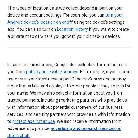
The types of location data we collect depend in part on your
device and account settings. For example, you can
turn your
Android device’s location on or off
using the device’s settings
app. You can also turn on
Location History
if you want to create
a private map of where you go with your signed-in devices.
In some circumstances, Google also collects information about
you from
publicly accessible sources
. For example, if your name
appears in your local newspaper, Google’s Search engine may
index that article and display it to other people if they search for
your name. We may also collect information about you from
trusted partners, including marketing partners who provide us
with information about potential customers of our business
services, and security partners who provide us with information
to
protect against abuse
. We also receive information from
advertisers to provide
advertising and research services on
their behalf
.