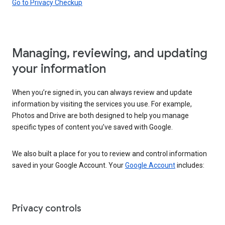
Go to Privacy Checkup
Managing, reviewing, and updating
your information
When you’re signed in, you can always review and update
information by visiting the services you use. For example,
Photos and Drive are both designed to help you manage
specific types of content you’ve saved with Google.
We also built a place for you to review and control information
saved in your Google Account. Your
Google Account
includes:
Privacy controls