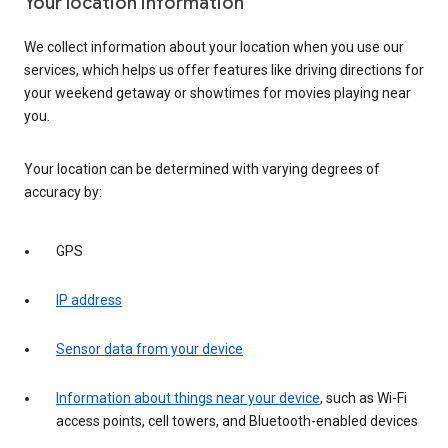
Your location information
We collect information about your location when you use our
services, which helps us offer features like driving directions for
your weekend getaway or showtimes for movies playing near
you.
Your location can be determined with varying degrees of
accuracy by:
GPS
IP address
Sensor data from your device
Information about things near your device
, such as Wi-Fi
access points, cell towers, and Bluetooth-enabled devices