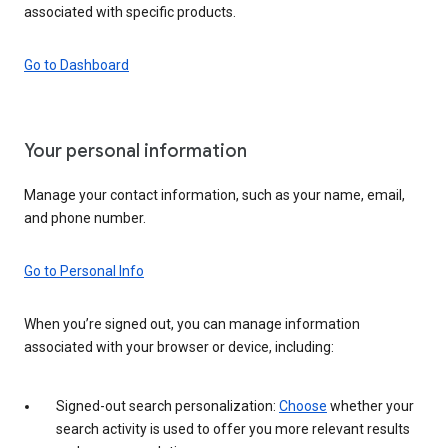
associated with specific products.
Go to Dashboard
Your personal information
Manage your contact information, such as your name, email,
and phone number.
Go to Personal Info
When you’re signed out, you can manage information
associated with your browser or device, including:
Signed-out search personalization:
Choose
whether your
search activity is used to offer you more relevant results