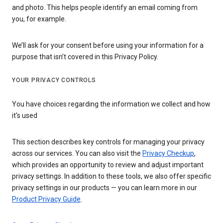
and photo. This helps people identify an email coming from
you, for example.
We’ll ask for your consent before using your information for a
purpose that isn’t covered in this Privacy Policy.
YOUR PRIVACY CONTROLS
You have choices regarding the information we collect and how
it's used
This section describes key controls for managing your privacy
across our services. You can also visit the
Privacy Checkup
,
which provides an opportunity to review and adjust important
privacy settings. In addition to these tools, we also offer specific
privacy settings in our products — you can learn more in our
Product Privacy Guide
.