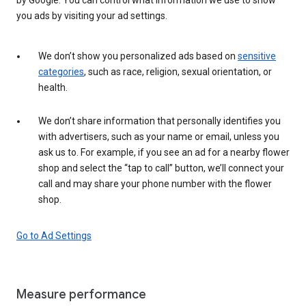
you ads by visiting your ad settings.
We don’t show you personalized ads based on
sensitive
categories
, such as race, religion, sexual orientation, or
health.
We don’t share information that personally identifies you
with advertisers, such as your name or email, unless you
ask us to. For example, if you see an ad for a nearby flower
shop and select the “tap to call” button, we’ll connect your
call and may share your phone number with the flower
shop.
Go to Ad Settings
Measure performance