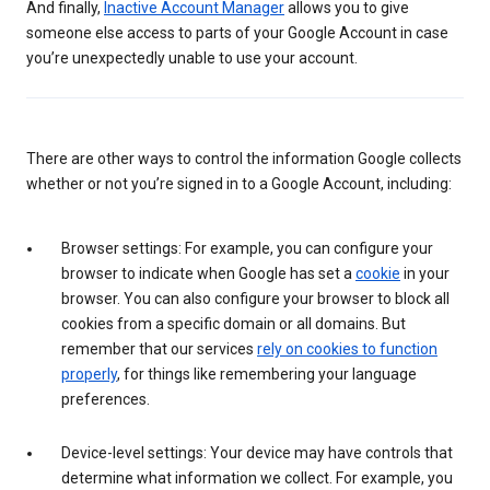
And finally,
Inactive Account Manager
allows you to give
someone else access to parts of your Google Account in case
you’re unexpectedly unable to use your account.
There are other ways to control the information Google collects
whether or not you’re signed in to a Google Account, including:
Browser settings: For example, you can configure your
browser to indicate when Google has set a
cookie
in your
browser. You can also configure your browser to block all
cookies from a specific domain or all domains. But
remember that our services
rely on cookies to function
properly
, for things like remembering your language
preferences.
Device-level settings: Your device may have controls that
determine what information we collect. For example, you