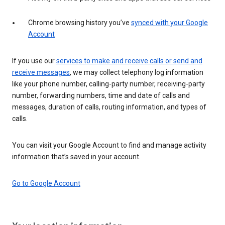
Chrome browsing history you’ve
synced with your Google
Account
If you use our
services to make and receive calls or send and
receive messages
, we may collect telephony log information
like your phone number, calling-party number, receiving-party
number, forwarding numbers, time and date of calls and
messages, duration of calls, routing information, and types of
calls.
You can visit your Google Account to find and manage activity
information that’s saved in your account.
Go to Google Account