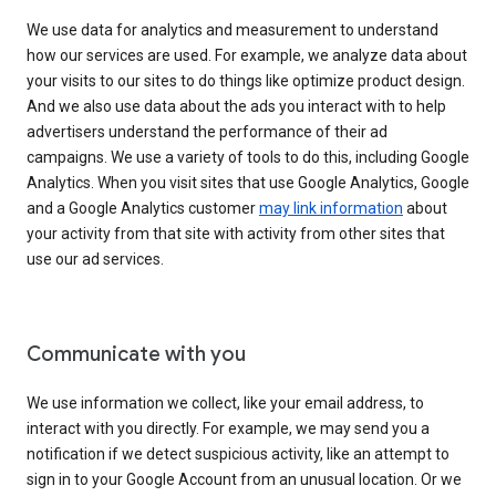
We use data for analytics and measurement to understand
how our services are used. For example, we analyze data about
your visits to our sites to do things like optimize product design.
And we also use data about the ads you interact with to help
advertisers understand the performance of their ad
campaigns. We use a variety of tools to do this, including Google
Analytics. When you visit sites that use Google Analytics, Google
and a Google Analytics customer
may link information
about
your activity from that site with activity from other sites that
use our ad services.
Communicate with you
We use information we collect, like your email address, to
interact with you directly. For example, we may send you a
notification if we detect suspicious activity, like an attempt to
sign in to your Google Account from an unusual location. Or we