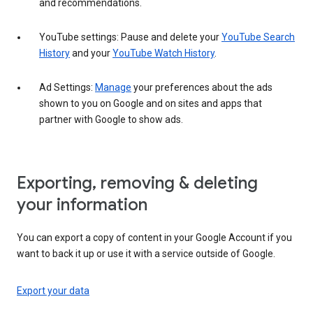
and recommendations.
YouTube settings: Pause and delete your
YouTube Search
History
and your
YouTube Watch History
.
Ad Settings:
Manage
your preferences about the ads
shown to you on Google and on sites and apps that
partner with Google to show ads.
Exporting, removing & deleting
your information
You can export a copy of content in your Google Account if you
want to back it up or use it with a service outside of Google.
Export your data