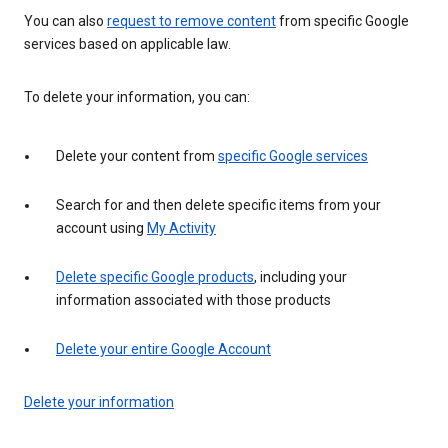
You can also
request to remove content
from specific Google
services based on applicable law.
To delete your information, you can:
Delete your content from
specific Google services
Search for and then delete specific items from your
account using
My Activity
Delete specific Google products
, including your
information associated with those products
Delete your entire Google Account
Delete your information