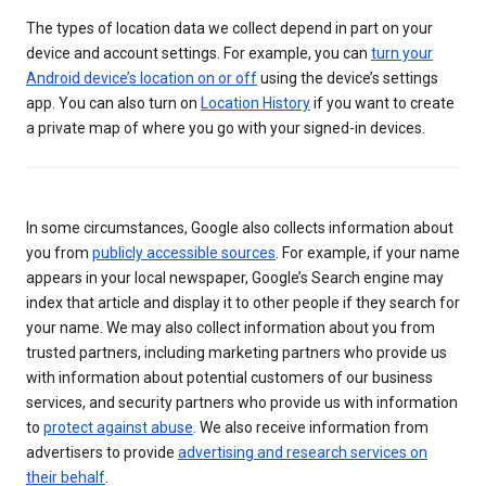
The types of location data we collect depend in part on your
device and account settings. For example, you can
turn your
Android device’s location on or off
using the device’s settings
app. You can also turn on
Location History
if you want to create
a private map of where you go with your signed-in devices.
In some circumstances, Google also collects information about
you from
publicly accessible sources
. For example, if your name
appears in your local newspaper, Google’s Search engine may
index that article and display it to other people if they search for
your name. We may also collect information about you from
trusted partners, including marketing partners who provide us
with information about potential customers of our business
services, and security partners who provide us with information
to
protect against abuse
. We also receive information from
advertisers to provide
advertising and research services on
their behalf
.