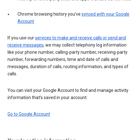
Chrome browsing history you’ve
synced with your Google
Account
If you use our
services to make and receive calls or send and
receive messages
, we may collect telephony log information
like your phone number, calling-party number, receiving-party
number, forwarding numbers, time and date of calls and
messages, duration of calls, routing information, and types of
calls.
You can visit your Google Account to find and manage activity
information that’s saved in your account.
Go to Google Account