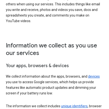
others when using our services. This includes things like email
you write and receive, photos and videos you save, docs and
spreadsheets you create, and comments you make on
YouTube videos.
Information we collect as you use
our services
Your apps, browsers & devices
We collect information about the apps, browsers, and
devices
you use to access Google services, which helps us provide
features like automatic product updates and dimming your
screen if your battery runs low.
The information we collect includes
unique identifiers
, browser