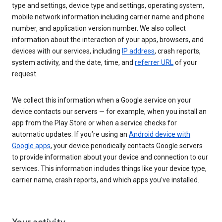
type and settings, device type and settings, operating system,
mobile network information including carrier name and phone
number, and application version number. We also collect
information about the interaction of your apps, browsers, and
devices with our services, including
IP address
, crash reports,
system activity, and the date, time, and
referrer URL
of your
request.
We collect this information when a Google service on your
device contacts our servers — for example, when you install an
app from the Play Store or when a service checks for
automatic updates. If you’re using an
Android device with
Google apps
, your device periodically contacts Google servers
to provide information about your device and connection to our
services. This information includes things like your device type,
carrier name, crash reports, and which apps you've installed.