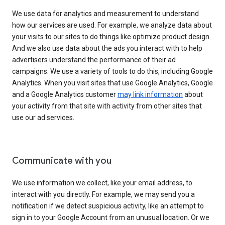
We use data for analytics and measurement to understand
how our services are used. For example, we analyze data about
your visits to our sites to do things like optimize product design.
And we also use data about the ads you interact with to help
advertisers understand the performance of their ad
campaigns. We use a variety of tools to do this, including Google
Analytics. When you visit sites that use Google Analytics, Google
and a Google Analytics customer
may link information
about
your activity from that site with activity from other sites that
use our ad services.
Communicate with you
We use information we collect, like your email address, to
interact with you directly. For example, we may send you a
notification if we detect suspicious activity, like an attempt to
sign in to your Google Account from an unusual location. Or we