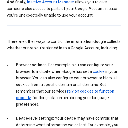
And finally,
Inactive Account Manager
allows you to give
someone else access to parts of your Google Account in case
you’re unexpectedly unable to use your account.
There are other ways to control the information Google collects
whether or not you’re signed in to a Google Account, including:
Browser settings: For example, you can configure your
browser to indicate when Google has set a
cookie
in your
browser. You can also configure your browser to block all
cookies from a specific domain or all domains. But
remember that our services
rely on cookies to function
properly
, for things like remembering your language
preferences.
Device-level settings: Your device may have controls that
determine what information we collect. For example, you