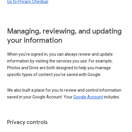
Go to Privacy Checkup
Managing, reviewing, and updating
your information
When you’re signed in, you can always review and update
information by visiting the services you use. For example,
Photos and Drive are both designed to help you manage
specific types of content you’ve saved with Google.
We also built a place for you to review and control information
saved in your Google Account. Your
Google Account
includes:
Privacy controls