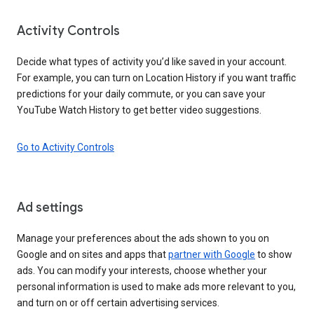
Activity Controls
Decide what types of activity you’d like saved in your account.
For example, you can turn on Location History if you want traffic
predictions for your daily commute, or you can save your
YouTube Watch History to get better video suggestions.
Go to Activity Controls
Ad settings
Manage your preferences about the ads shown to you on
Google and on sites and apps that
partner with Google
to show
ads. You can modify your interests, choose whether your
personal information is used to make ads more relevant to you,
and turn on or off certain advertising services.