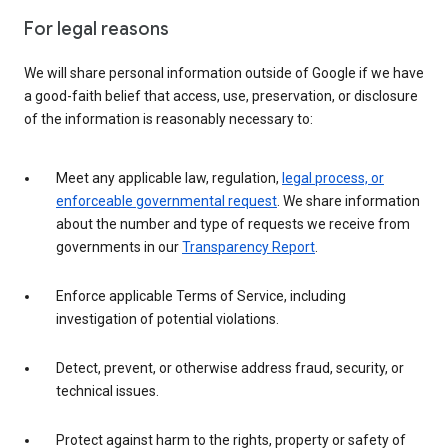
For legal reasons
We will share personal information outside of Google if we have
a good-faith belief that access, use, preservation, or disclosure
of the information is reasonably necessary to:
Meet any applicable law, regulation,
legal process, or
enforceable governmental request
. We share information
about the number and type of requests we receive from
governments in our
Transparency Report
.
Enforce applicable Terms of Service, including
investigation of potential violations.
Detect, prevent, or otherwise address fraud, security, or
technical issues.
Protect against harm to the rights, property or safety of