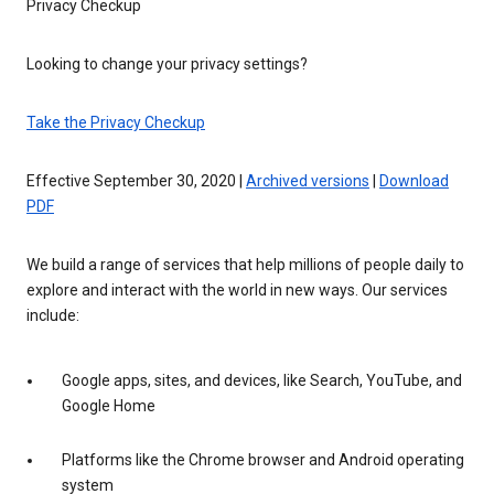
Privacy Checkup
Looking to change your privacy settings?
Take the Privacy Checkup
Effective September 30, 2020 |
Archived versions
|
Download
PDF
We build a range of services that help millions of people daily to
explore and interact with the world in new ways. Our services
include:
Google apps, sites, and devices, like Search, YouTube, and
Google Home
Platforms like the Chrome browser and Android operating
system