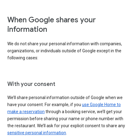
When Google shares your
information
We do not share your personal information with companies,
organizations, or individuals outside of Google except in the
following cases:
With your consent
We’ll share personal information outside of Google when we
have your consent. For example, if you
use Google Home to
make a reservation
through a booking service, we’ll get your
permission before sharing your name or phone number with
the restaurant. We’ll ask for your explicit consent to share any
sensitive personal information
.