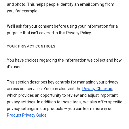
and photo. This helps people identify an email coming from
you, for example.
We’ll ask for your consent before using your information for a
purpose that isn’t covered in this Privacy Policy.
YOUR PRIVACY CONTROLS
You have choices regarding the information we collect and how
it's used
This section describes key controls for managing your privacy
across our services. You can also visit the
Privacy Checkup
,
which provides an opportunity to review and adjust important
privacy settings. In addition to these tools, we also offer specific
privacy settings in our products — you can learn more in our
Product Privacy Guide
.