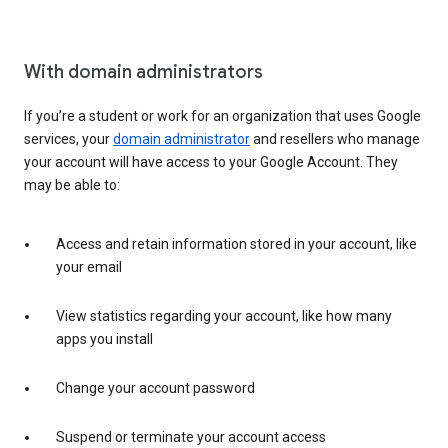
With domain administrators
If you’re a student or work for an organization that uses Google
services, your
domain administrator
and resellers who manage
your account will have access to your Google Account. They
may be able to:
Access and retain information stored in your account, like
your email
View statistics regarding your account, like how many
apps you install
Change your account password
Suspend or terminate your account access