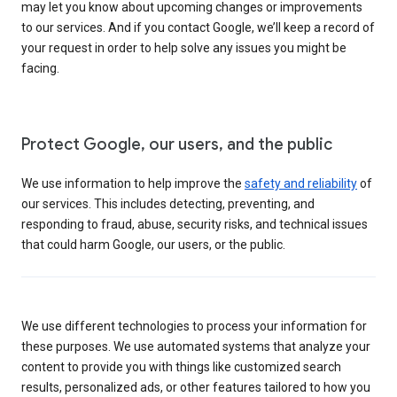
may let you know about upcoming changes or improvements
to our services. And if you contact Google, we’ll keep a record of
your request in order to help solve any issues you might be
facing.
Protect Google, our users, and the public
We use information to help improve the
safety and reliability
of
our services. This includes detecting, preventing, and
responding to fraud, abuse, security risks, and technical issues
that could harm Google, our users, or the public.
We use different technologies to process your information for
these purposes. We use automated systems that analyze your
content to provide you with things like customized search
results, personalized ads, or other features tailored to how you