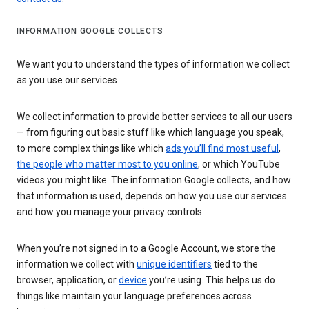
INFORMATION GOOGLE COLLECTS
We want you to understand the types of information we collect
as you use our services
We collect information to provide better services to all our users
— from figuring out basic stuff like which language you speak,
to more complex things like which
ads you’ll find most useful
,
the people who matter most to you online
, or which YouTube
videos you might like. The information Google collects, and how
that information is used, depends on how you use our services
and how you manage your privacy controls.
When you’re not signed in to a Google Account, we store the
information we collect with
unique identifiers
tied to the
browser, application, or
device
you’re using. This helps us do
things like maintain your language preferences across