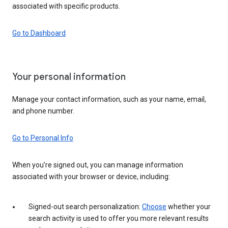
associated with specific products.
Go to Dashboard
Your personal information
Manage your contact information, such as your name, email,
and phone number.
Go to Personal Info
When you’re signed out, you can manage information
associated with your browser or device, including:
Signed-out search personalization:
Choose
whether your
search activity is used to offer you more relevant results