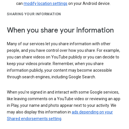
can
modify location settings
on your Android device.
SHARING YOUR INFORMATION
When you share your information
Many of our services let you share information with other
people, and you have control over how you share. For example,
you can share videos on YouTube publicly or you can decide to
keep your videos private. Remember, when you share
information publicly, your content may become accessible
through search engines, including Google Search.
When you’re signed in and interact with some Google services,
like leaving comments on a YouTube video or reviewing an app
in Play, your name and photo appear next to your activity. We
may also display this information in
ads depending on your
Shared endorsements setting
.