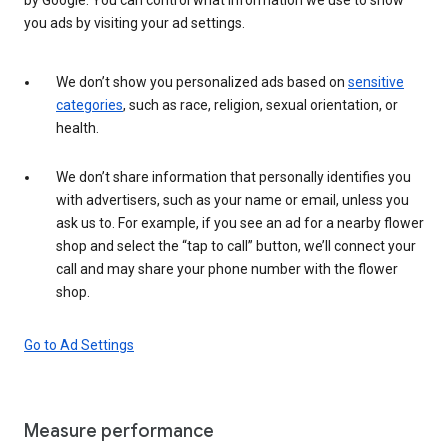
you ads by visiting your ad settings.
We don’t show you personalized ads based on
sensitive
categories
, such as race, religion, sexual orientation, or
health.
We don’t share information that personally identifies you
with advertisers, such as your name or email, unless you
ask us to. For example, if you see an ad for a nearby flower
shop and select the “tap to call” button, we’ll connect your
call and may share your phone number with the flower
shop.
Go to Ad Settings
Measure performance