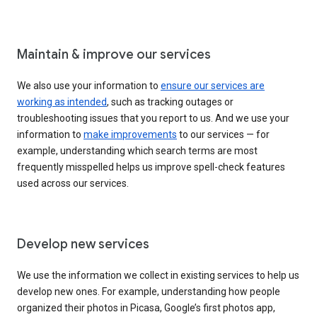
Maintain & improve our services
We also use your information to
ensure our services are
working as intended
, such as tracking outages or
troubleshooting issues that you report to us. And we use your
information to
make improvements
to our services — for
example, understanding which search terms are most
frequently misspelled helps us improve spell-check features
used across our services.
Develop new services
We use the information we collect in existing services to help us
develop new ones. For example, understanding how people
organized their photos in Picasa, Google’s first photos app,