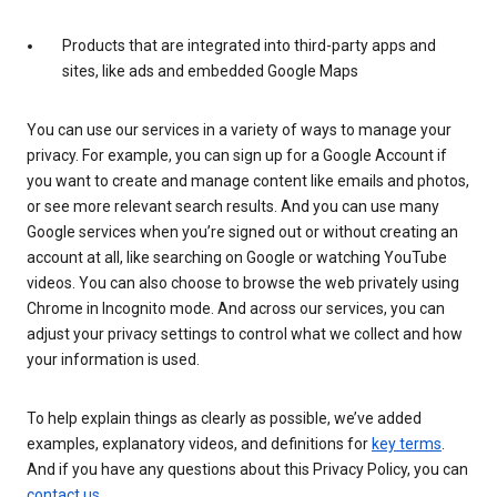
Products that are integrated into third-party apps and
sites, like ads and embedded Google Maps
You can use our services in a variety of ways to manage your
privacy. For example, you can sign up for a Google Account if
you want to create and manage content like emails and photos,
or see more relevant search results. And you can use many
Google services when you’re signed out or without creating an
account at all, like searching on Google or watching YouTube
videos. You can also choose to browse the web privately using
Chrome in Incognito mode. And across our services, you can
adjust your privacy settings to control what we collect and how
your information is used.
To help explain things as clearly as possible, we’ve added
examples, explanatory videos, and definitions for
key terms
.
And if you have any questions about this Privacy Policy, you can
contact us
.