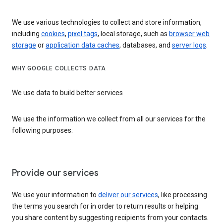
We use various technologies to collect and store information,
including
cookies
,
pixel tags
, local storage, such as
browser web
storage
or
application data caches
, databases, and
server logs
.
WHY GOOGLE COLLECTS DATA
We use data to build better services
We use the information we collect from all our services for the
following purposes:
Provide our services
We use your information to
deliver our services
, like processing
the terms you search for in order to return results or helping
you share content by suggesting recipients from your contacts.