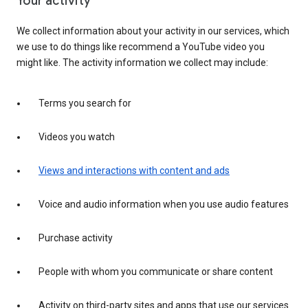
Your activity
We collect information about your activity in our services, which
we use to do things like recommend a YouTube video you
might like. The activity information we collect may include:
Terms you search for
Videos you watch
Views and interactions with content and ads
Voice and audio information when you use audio features
Purchase activity
People with whom you communicate or share content
Activity on third-party sites and apps that use our services