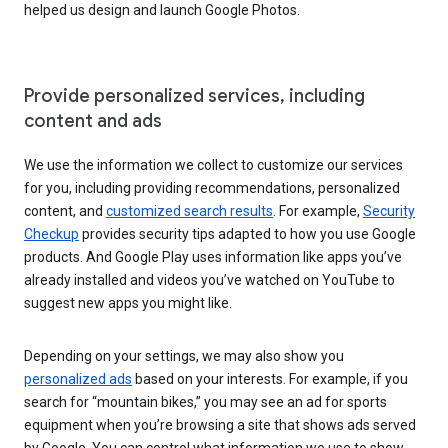
helped us design and launch Google Photos.
Provide personalized services, including
content and ads
We use the information we collect to customize our services
for you, including providing recommendations, personalized
content, and
customized search results
. For example,
Security
Checkup
provides security tips adapted to how you use Google
products. And Google Play uses information like apps you’ve
already installed and videos you’ve watched on YouTube to
suggest new apps you might like.
Depending on your settings, we may also show you
personalized ads
based on your interests. For example, if you
search for “mountain bikes,” you may see an ad for sports
equipment when you’re browsing a site that shows ads served
by Google. You can control what information we use to show