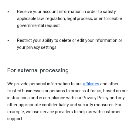
Receive your account information in order to satisfy
applicable law, regulation, legal process, or enforceable
governmental request
Restrict your ability to delete or edit your information or
your privacy settings
For external processing
We provide personal information to our
affiliates
and other
trusted businesses or persons to process it for us, based on our
instructions and in compliance with our Privacy Policy and any
other appropriate confidentiality and security measures. For
example, we use service providers to help us with customer
support.