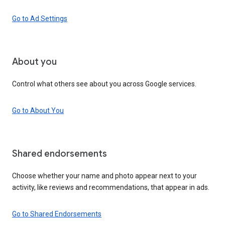
Go to Ad Settings
About you
Control what others see about you across Google services.
Go to About You
Shared endorsements
Choose whether your name and photo appear next to your
activity, like reviews and recommendations, that appear in ads.
Go to Shared Endorsements