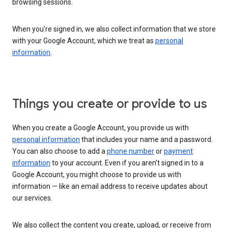
browsing sessions.
When you’re signed in, we also collect information that we store
with your Google Account, which we treat as
personal
information
.
Things you create or provide to us
When you create a Google Account, you provide us with
personal information
that includes your name and a password.
You can also choose to add a
phone number
or
payment
information
to your account. Even if you aren’t signed in to a
Google Account, you might choose to provide us with
information — like an email address to receive updates about
our services.
We also collect the content you create, upload, or receive from