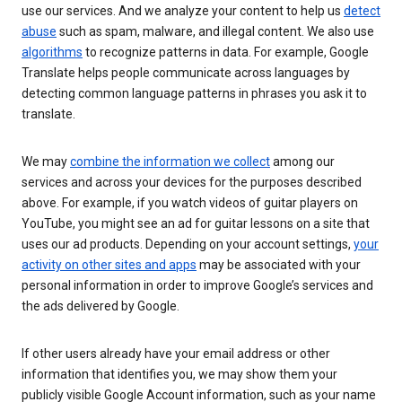
use our services. And we analyze your content to help us
detect
abuse
such as spam, malware, and illegal content. We also use
algorithms
to recognize patterns in data. For example, Google
Translate helps people communicate across languages by
detecting common language patterns in phrases you ask it to
translate.
We may
combine the information we collect
among our
services and across your devices for the purposes described
above. For example, if you watch videos of guitar players on
YouTube, you might see an ad for guitar lessons on a site that
uses our ad products. Depending on your account settings,
your
activity on other sites and apps
may be associated with your
personal information in order to improve Google’s services and
the ads delivered by Google.
If other users already have your email address or other
information that identifies you, we may show them your
publicly visible Google Account information, such as your name