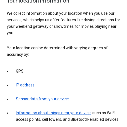
Your location information
We collect information about your location when you use our
services, which helps us offer features like driving directions for
your weekend getaway or showtimes for movies playing near
you.
Your location can be determined with varying degrees of
accuracy by:
GPS
IP address
Sensor data from your device
Information about things near your device
, such as Wi-Fi
access points, cell towers, and Bluetooth-enabled devices