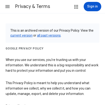
Privacy & Terms
Sign in
This is an archived version of our Privacy Policy. View the
current version
or
all past versions
.
GOOGLE PRIVACY POLICY
When you use our services, you’re trusting us with your
information. We understand this is a big responsibility and work
hard to protect your information and put you in control.
This Privacy Policy is meant to help you understand what
information we collect, why we collect it, and how you can
update, manage, export, and delete your information.