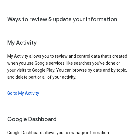
Ways to review & update your information
My Activity
My Activity allows you to review and control data that’s created
when you use Google services, like searches you’ve done or
your visits to Google Play. You can browse by date and by topic,
and delete part or all of your activity.
Go to My Activity
Google Dashboard
Google Dashboard allows you to manage information