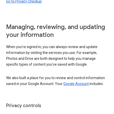
Go to Privacy Checkup
Managing, reviewing, and updating
your information
When you’re signed in, you can always review and update
information by visiting the services you use. For example,
Photos and Drive are both designed to help you manage
specific types of content you’ve saved with Google.
We also built a place for you to review and control information
saved in your Google Account. Your
Google Account
includes:
Privacy controls