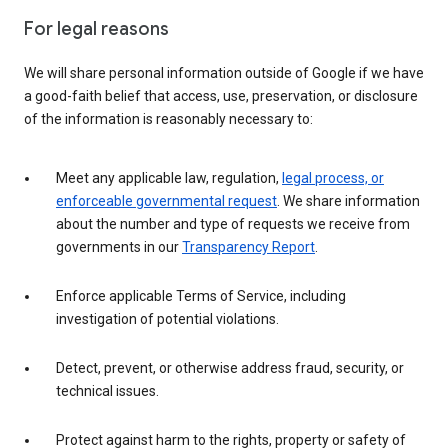
For legal reasons
We will share personal information outside of Google if we have
a good-faith belief that access, use, preservation, or disclosure
of the information is reasonably necessary to:
Meet any applicable law, regulation,
legal process, or
enforceable governmental request
. We share information
about the number and type of requests we receive from
governments in our
Transparency Report
.
Enforce applicable Terms of Service, including
investigation of potential violations.
Detect, prevent, or otherwise address fraud, security, or
technical issues.
Protect against harm to the rights, property or safety of