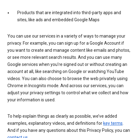
Products that are integrated into third-party apps and
sites, like ads and embedded Google Maps
You can use our services in a variety of ways to manage your
privacy. For example, you can sign up for a Google Account if
you want to create and manage content like emails and photos,
or see more relevant search results. And you can use many
Google services when you’re signed out or without creating an
account at all, like searching on Google or watching YouTube
videos. You can also choose to browse the web privately using
Chrome in Incognito mode. And across our services, you can
adjust your privacy settings to control what we collect and how
your information is used.
To help explain things as clearly as possible, we’ve added
examples, explanatory videos, and definitions for
key terms
.
And if you have any questions about this Privacy Policy, you can
contact us
.