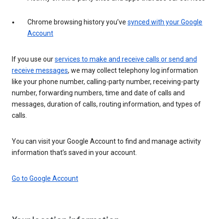
Chrome browsing history you’ve
synced with your Google
Account
If you use our
services to make and receive calls or send and
receive messages
, we may collect telephony log information
like your phone number, calling-party number, receiving-party
number, forwarding numbers, time and date of calls and
messages, duration of calls, routing information, and types of
calls.
You can visit your Google Account to find and manage activity
information that’s saved in your account.
Go to Google Account