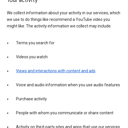
Your activity
We collect information about your activity in our services, which
we use to do things like recommend a YouTube video you
might like. The activity information we collect may include:
Terms you search for
Videos you watch
Views and interactions with content and ads
Voice and audio information when you use audio features
Purchase activity
People with whom you communicate or share content
Activity on third-party sites and apps that use our services