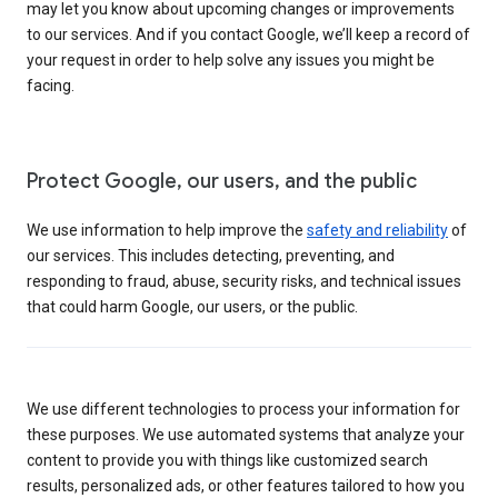
may let you know about upcoming changes or improvements
to our services. And if you contact Google, we’ll keep a record of
your request in order to help solve any issues you might be
facing.
Protect Google, our users, and the public
We use information to help improve the
safety and reliability
of
our services. This includes detecting, preventing, and
responding to fraud, abuse, security risks, and technical issues
that could harm Google, our users, or the public.
We use different technologies to process your information for
these purposes. We use automated systems that analyze your
content to provide you with things like customized search
results, personalized ads, or other features tailored to how you