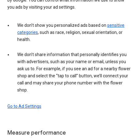
you ads by visiting your ad settings.
We don’t show you personalized ads based on
sensitive
categories
, such as race, religion, sexual orientation, or
health.
We don’t share information that personally identifies you
with advertisers, such as your name or email, unless you
ask us to. For example, if you see an ad for a nearby flower
shop and select the “tap to call” button, we’ll connect your
call and may share your phone number with the flower
shop.
Go to Ad Settings
Measure performance