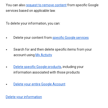
You can also
request to remove content
from specific Google
services based on applicable law.
To delete your information, you can:
Delete your content from
specific Google services
Search for and then delete specific items from your
account using
My Activity
Delete specific Google products
, including your
information associated with those products
Delete your entire Google Account
Delete your information