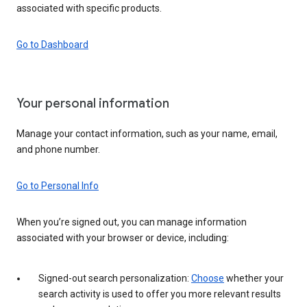
associated with specific products.
Go to Dashboard
Your personal information
Manage your contact information, such as your name, email,
and phone number.
Go to Personal Info
When you’re signed out, you can manage information
associated with your browser or device, including:
Signed-out search personalization:
Choose
whether your
search activity is used to offer you more relevant results