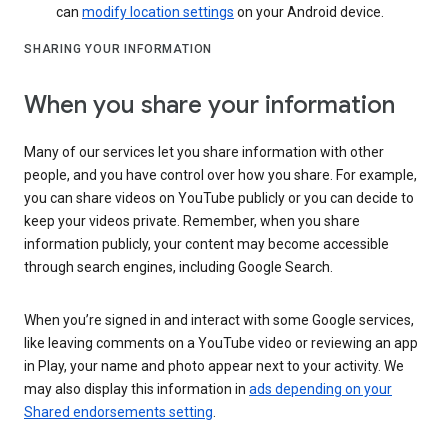
can
modify location settings
on your Android device.
SHARING YOUR INFORMATION
When you share your information
Many of our services let you share information with other
people, and you have control over how you share. For example,
you can share videos on YouTube publicly or you can decide to
keep your videos private. Remember, when you share
information publicly, your content may become accessible
through search engines, including Google Search.
When you’re signed in and interact with some Google services,
like leaving comments on a YouTube video or reviewing an app
in Play, your name and photo appear next to your activity. We
may also display this information in
ads depending on your
Shared endorsements setting
.