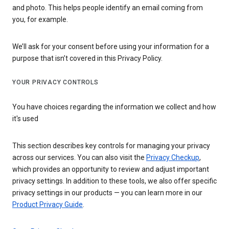
and photo. This helps people identify an email coming from
you, for example.
We’ll ask for your consent before using your information for a
purpose that isn’t covered in this Privacy Policy.
YOUR PRIVACY CONTROLS
You have choices regarding the information we collect and how
it's used
This section describes key controls for managing your privacy
across our services. You can also visit the
Privacy Checkup
,
which provides an opportunity to review and adjust important
privacy settings. In addition to these tools, we also offer specific
privacy settings in our products — you can learn more in our
Product Privacy Guide
.