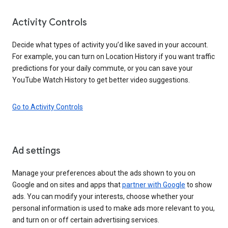
Activity Controls
Decide what types of activity you’d like saved in your account.
For example, you can turn on Location History if you want traffic
predictions for your daily commute, or you can save your
YouTube Watch History to get better video suggestions.
Go to Activity Controls
Ad settings
Manage your preferences about the ads shown to you on
Google and on sites and apps that
partner with Google
to show
ads. You can modify your interests, choose whether your
personal information is used to make ads more relevant to you,
and turn on or off certain advertising services.