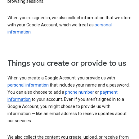
browsing sessions.
When you’re signed in, we also collect information that we store
with your Google Account, which we treat as
personal
information
.
Things you create or provide to us
When you create a Google Account, you provide us with
personal information
that includes your name and a password.
You can also choose to add a
phone number
or
payment
information
to your account. Even if you aren’t signed in to a
Google Account, you might choose to provide us with
information — like an email address to receive updates about
our services.
We also collect the content you create, upload, or receive from