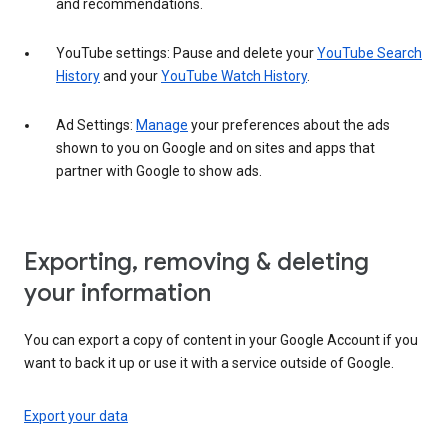
and recommendations.
YouTube settings: Pause and delete your
YouTube Search
History
and your
YouTube Watch History
.
Ad Settings:
Manage
your preferences about the ads
shown to you on Google and on sites and apps that
partner with Google to show ads.
Exporting, removing & deleting
your information
You can export a copy of content in your Google Account if you
want to back it up or use it with a service outside of Google.
Export your data