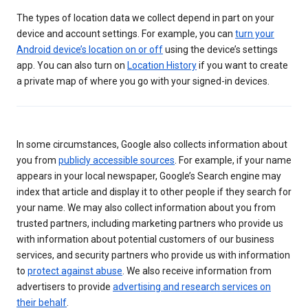
The types of location data we collect depend in part on your
device and account settings. For example, you can
turn your
Android device’s location on or off
using the device’s settings
app. You can also turn on
Location History
if you want to create
a private map of where you go with your signed-in devices.
In some circumstances, Google also collects information about
you from
publicly accessible sources
. For example, if your name
appears in your local newspaper, Google’s Search engine may
index that article and display it to other people if they search for
your name. We may also collect information about you from
trusted partners, including marketing partners who provide us
with information about potential customers of our business
services, and security partners who provide us with information
to
protect against abuse
. We also receive information from
advertisers to provide
advertising and research services on
their behalf
.