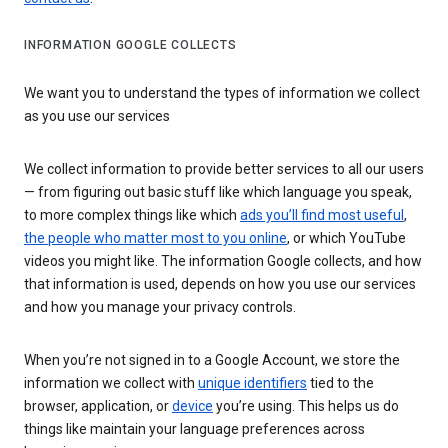
INFORMATION GOOGLE COLLECTS
We want you to understand the types of information we collect
as you use our services
We collect information to provide better services to all our users
— from figuring out basic stuff like which language you speak,
to more complex things like which
ads you’ll find most useful
,
the people who matter most to you online
, or which YouTube
videos you might like. The information Google collects, and how
that information is used, depends on how you use our services
and how you manage your privacy controls.
When you’re not signed in to a Google Account, we store the
information we collect with
unique identifiers
tied to the
browser, application, or
device
you’re using. This helps us do
things like maintain your language preferences across