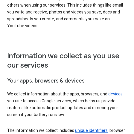
others when using our services. This includes things like email
you write and receive, photos and videos you save, docs and
spreadsheets you create, and comments you make on
YouTube videos.
Information we collect as you use
our services
Your apps, browsers & devices
We collect information about the apps, browsers, and
devices
you use to access Google services, which helps us provide
features like automatic product updates and dimming your
screen if your battery runs low.
The information we collect includes
unique identifiers
, browser