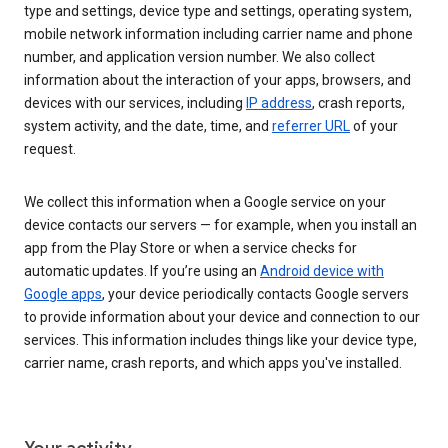
type and settings, device type and settings, operating system,
mobile network information including carrier name and phone
number, and application version number. We also collect
information about the interaction of your apps, browsers, and
devices with our services, including
IP address
, crash reports,
system activity, and the date, time, and
referrer URL
of your
request.
We collect this information when a Google service on your
device contacts our servers — for example, when you install an
app from the Play Store or when a service checks for
automatic updates. If you’re using an
Android device with
Google apps
, your device periodically contacts Google servers
to provide information about your device and connection to our
services. This information includes things like your device type,
carrier name, crash reports, and which apps you've installed.