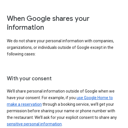
When Google shares your
information
We do not share your personal information with companies,
organizations, or individuals outside of Google except in the
following cases:
With your consent
We’ll share personal information outside of Google when we
have your consent. For example, if you
use Google Home to
make a reservation
through a booking service, we’ll get your
permission before sharing your name or phone number with
the restaurant. We’ll ask for your explicit consent to share any
sensitive personal information
.