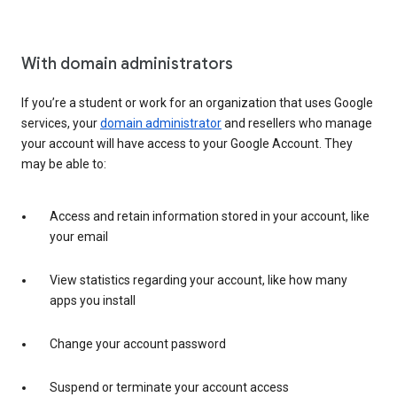
With domain administrators
If you’re a student or work for an organization that uses Google
services, your
domain administrator
and resellers who manage
your account will have access to your Google Account. They
may be able to:
Access and retain information stored in your account, like
your email
View statistics regarding your account, like how many
apps you install
Change your account password
Suspend or terminate your account access