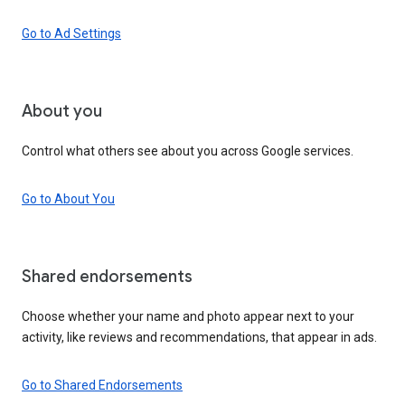
Go to Ad Settings
About you
Control what others see about you across Google services.
Go to About You
Shared endorsements
Choose whether your name and photo appear next to your
activity, like reviews and recommendations, that appear in ads.
Go to Shared Endorsements