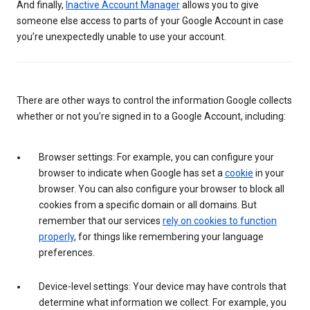
And finally,
Inactive Account Manager
allows you to give
someone else access to parts of your Google Account in case
you’re unexpectedly unable to use your account.
There are other ways to control the information Google collects
whether or not you’re signed in to a Google Account, including:
Browser settings: For example, you can configure your
browser to indicate when Google has set a
cookie
in your
browser. You can also configure your browser to block all
cookies from a specific domain or all domains. But
remember that our services
rely on cookies to function
properly
, for things like remembering your language
preferences.
Device-level settings: Your device may have controls that
determine what information we collect. For example, you