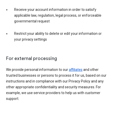
Receive your account information in order to satisfy
applicable law, regulation, legal process, or enforceable
governmental request
Restrict your ability to delete or edit your information or
your privacy settings
For external processing
We provide personal information to our
affiliates
and other
trusted businesses or persons to process it for us, based on our
instructions and in compliance with our Privacy Policy and any
other appropriate confidentiality and security measures. For
example, we use service providers to help us with customer
support.