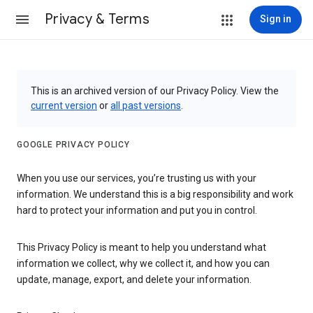
Privacy & Terms
Sign in
This is an archived version of our Privacy Policy. View the
current version
or
all past versions
.
GOOGLE PRIVACY POLICY
When you use our services, you’re trusting us with your
information. We understand this is a big responsibility and work
hard to protect your information and put you in control.
This Privacy Policy is meant to help you understand what
information we collect, why we collect it, and how you can
update, manage, export, and delete your information.