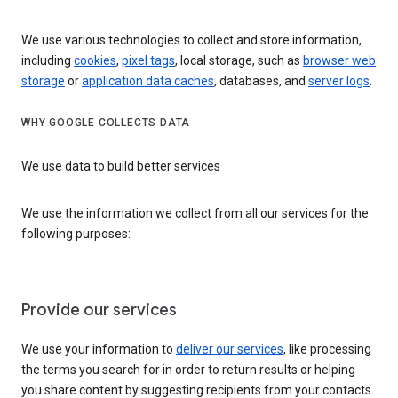
We use various technologies to collect and store information,
including
cookies
,
pixel tags
, local storage, such as
browser web
storage
or
application data caches
, databases, and
server logs
.
WHY GOOGLE COLLECTS DATA
We use data to build better services
We use the information we collect from all our services for the
following purposes:
Provide our services
We use your information to
deliver our services
, like processing
the terms you search for in order to return results or helping
you share content by suggesting recipients from your contacts.