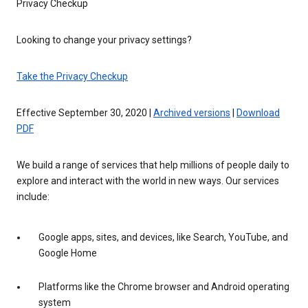
Privacy Checkup
Looking to change your privacy settings?
Take the Privacy Checkup
Effective September 30, 2020 |
Archived versions
|
Download
PDF
We build a range of services that help millions of people daily to
explore and interact with the world in new ways. Our services
include:
Google apps, sites, and devices, like Search, YouTube, and
Google Home
Platforms like the Chrome browser and Android operating
system