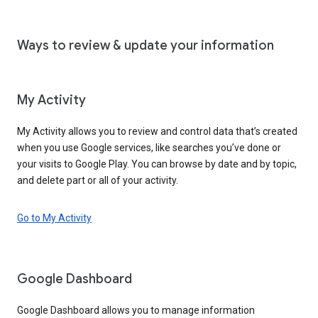
Ways to review & update your information
My Activity
My Activity allows you to review and control data that’s created
when you use Google services, like searches you’ve done or
your visits to Google Play. You can browse by date and by topic,
and delete part or all of your activity.
Go to My Activity
Google Dashboard
Google Dashboard allows you to manage information