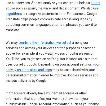
use our services. And we analyze your content to help us
detect
abuse
such as spam, malware, and illegal content. We also use
algorithms
to recognize patterns in data. For example, Google
Translate helps people communicate across languages by
detecting common language patterns in phrases you ask it to
translate.
We may
combine the information we collect
among our
services and across your devices for the purposes described
above. For example, if you watch videos of guitar players on
YouTube, you might see an ad for guitar lessons on a site that
uses our ad products. Depending on your account settings,
your
activity on other sites and apps
may be associated with your
personal information in order to improve Google’s services and
the ads delivered by Google.
If other users already have your email address or other
information that identifies you, we may show them your
publicly visible Google Account information, such as your name