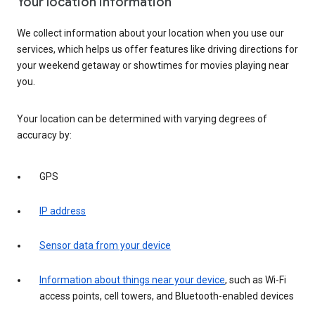
Your location information
We collect information about your location when you use our
services, which helps us offer features like driving directions for
your weekend getaway or showtimes for movies playing near
you.
Your location can be determined with varying degrees of
accuracy by:
GPS
IP address
Sensor data from your device
Information about things near your device
, such as Wi-Fi
access points, cell towers, and Bluetooth-enabled devices