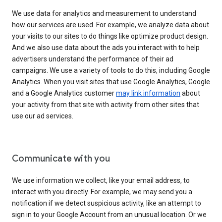
We use data for analytics and measurement to understand
how our services are used. For example, we analyze data about
your visits to our sites to do things like optimize product design.
And we also use data about the ads you interact with to help
advertisers understand the performance of their ad
campaigns. We use a variety of tools to do this, including Google
Analytics. When you visit sites that use Google Analytics, Google
and a Google Analytics customer
may link information
about
your activity from that site with activity from other sites that
use our ad services.
Communicate with you
We use information we collect, like your email address, to
interact with you directly. For example, we may send you a
notification if we detect suspicious activity, like an attempt to
sign in to your Google Account from an unusual location. Or we