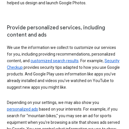
helped us design and launch Google Photos.
Provide personalized services, including
content and ads
We use the information we collect to customize our services
for you, including providing recommendations, personalized
content, and
customized search results
. For example,
Security
Checkup
provides security tips adapted to how you use Google
products. And Google Play uses information like apps you’ve
already installed and videos you’ve watched on YouTube to
suggest new apps you might like.
Depending on your settings, we may also show you
personalized ads
based on your interests. For example, if you
search for “mountain bikes,” you may see an ad for sports
equipment when you’re browsing a site that shows ads served
by Google. You can control what information we use to show