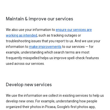
Maintain & improve our services
We also use your information to
ensure our services are
working as intended
, such as tracking outages or
troubleshooting issues that you report to us. And we use your
information to
make improvements
to our services — for
example, understanding which search terms are most
frequently misspelled helps us improve spell-check features
used across our services.
Develop new services
We use the information we collect in existing services to help us
develop new ones. For example, understanding how people
organized their photos in Picasa, Google’s first photos app,