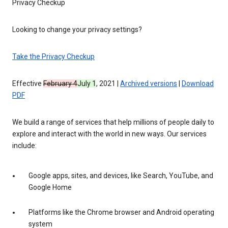
Privacy Checkup
Looking to change your privacy settings?
Take the Privacy Checkup
Effective
February 4
July 1
, 2021 |
Archived versions
|
Download
PDF
We build a range of services that help millions of people daily to
explore and interact with the world in new ways. Our services
include:
Google apps, sites, and devices, like Search, YouTube, and
Google Home
Platforms like the Chrome browser and Android operating
system