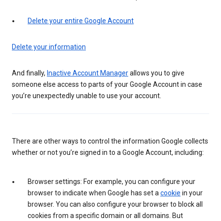
Delete your entire Google Account
Delete your information
And finally,
Inactive Account Manager
allows you to give
someone else access to parts of your Google Account in case
you’re unexpectedly unable to use your account.
There are other ways to control the information Google collects
whether or not you’re signed in to a Google Account, including:
Browser settings: For example, you can configure your
browser to indicate when Google has set a
cookie
in your
browser. You can also configure your browser to block all
cookies from a specific domain or all domains. But