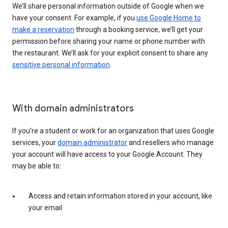
We’ll share personal information outside of Google when we
have your consent. For example, if you
use Google Home to
make a reservation
through a booking service, we’ll get your
permission before sharing your name or phone number with
the restaurant. We’ll ask for your explicit consent to share any
sensitive personal information
.
With domain administrators
If you’re a student or work for an organization that uses Google
services, your
domain administrator
and resellers who manage
your account will have access to your Google Account. They
may be able to:
Access and retain information stored in your account, like
your email