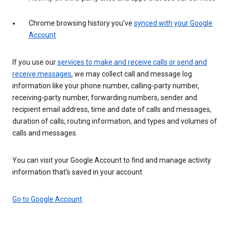
Chrome browsing history you’ve
synced with your Google
Account
If you use our
services to make and receive calls or send and
receive messages
, we may collect call and message log
information like your phone number, calling-party number,
receiving-party number, forwarding numbers, sender and
recipient email address, time and date of calls and messages,
duration of calls, routing information, and types and volumes of
calls and messages.
You can visit your Google Account to find and manage activity
information that’s saved in your account.
Go to Google Account