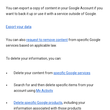
You can export a copy of content in your Google Account if you
want to back it up or use it with a service outside of Google.
Export your data
You can also
request to remove content
from specific Google
services based on applicable law.
To delete your information, you can:
Delete your content from
specific Google services
Search for and then delete specific items from your
account using
My Activity
Delete specific Google products
, including your
information associated with those products