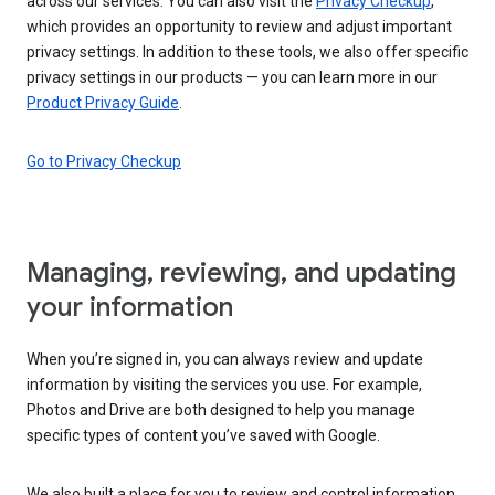
across our services. You can also visit the
Privacy Checkup
,
which provides an opportunity to review and adjust important
privacy settings. In addition to these tools, we also offer specific
privacy settings in our products — you can learn more in our
Product Privacy Guide
.
Go to Privacy Checkup
Managing, reviewing, and updating
your information
When you’re signed in, you can always review and update
information by visiting the services you use. For example,
Photos and Drive are both designed to help you manage
specific types of content you’ve saved with Google.
We also built a place for you to review and control information