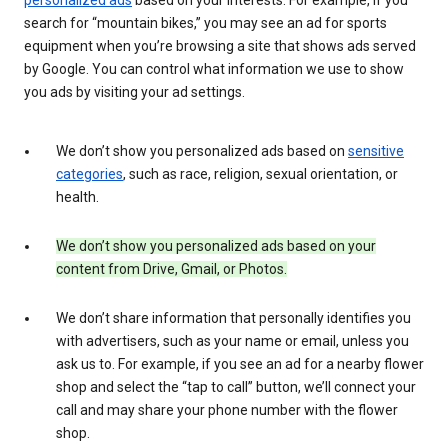
search for “mountain bikes,” you may see an ad for sports
equipment when you’re browsing a site that shows ads served
by Google. You can control what information we use to show
you ads by visiting your ad settings.
We don’t show you personalized ads based on
sensitive
categories
, such as race, religion, sexual orientation, or
health.
We don’t show you personalized ads based on your
content from Drive, Gmail, or Photos.
We don’t share information that personally identifies you
with advertisers, such as your name or email, unless you
ask us to. For example, if you see an ad for a nearby flower
shop and select the “tap to call” button, we’ll connect your
call and may share your phone number with the flower
shop.