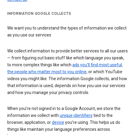
INFORMATION GOOGLE COLLECTS
We want you to understand the types of information we collect
as you use our services
We collect information to provide better services to all our users
— from figuring out basic stuff like which language you speak,
to more complex things like which
ads you’ll find most useful
,
the people who matter most to you online
, or which YouTube
videos you might like. The information Google collects, and how
that information is used, depends on how you use our services
and how you manage your privacy controls.
When you’re not signed in to a Google Account, we store the
information we collect with
unique identifiers
tied to the
browser, application, or
device
you’re using. This helps us do
things like maintain your language preferences across