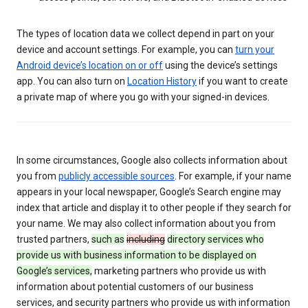
The types of location data we collect depend in part on your
device and account settings. For example, you can
turn your
Android device’s location on or off
using the device’s settings
app. You can also turn on
Location History
if you want to create
a private map of where you go with your signed-in devices.
In some circumstances, Google also collects information about
you from
publicly accessible sources
. For example, if your name
appears in your local newspaper, Google’s Search engine may
index that article and display it to other people if they search for
your name. We may also collect information about you from
trusted partners,
such as
including
directory services who
provide us with business information to be displayed on
Google’s services,
marketing partners who provide us with
information about potential customers of our business
services, and security partners who provide us with information