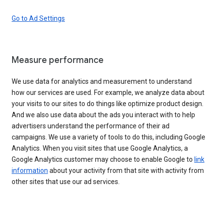
Go to Ad Settings
Measure performance
We use data for analytics and measurement to understand
how our services are used. For example, we analyze data about
your visits to our sites to do things like optimize product design.
And we also use data about the ads you interact with to help
advertisers understand the performance of their ad
campaigns. We use a variety of tools to do this, including Google
Analytics. When you visit sites that use Google Analytics, a
Google Analytics customer may choose to enable Google to
link
information
about your activity from that site with activity from
other sites that use our ad services.