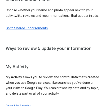
Choose whether your name and photo appear next to your
activity, like reviews and recommendations, that appear in ads.
Go to Shared Endorsements
Ways to review & update your information
My Activity
My Activity allows you to review and control data that’s created
when you use Google services, like searches you’ve done or
your visits to Google Play. You can browse by date and by topic,
and delete part or all of your activity.
Go to My Activity