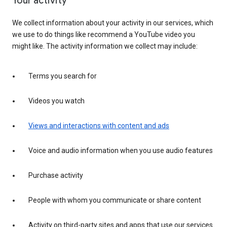
Your activity
We collect information about your activity in our services, which
we use to do things like recommend a YouTube video you
might like. The activity information we collect may include:
Terms you search for
Videos you watch
Views and interactions with content and ads
Voice and audio information when you use audio features
Purchase activity
People with whom you communicate or share content
Activity on third-party sites and apps that use our services