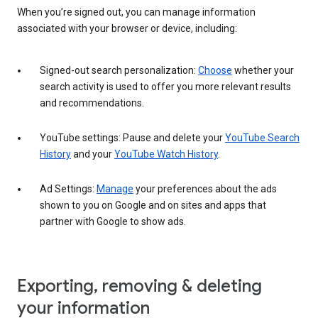
When you’re signed out, you can manage information
associated with your browser or device, including:
Signed-out search personalization:
Choose
whether your
search activity is used to offer you more relevant results
and recommendations.
YouTube settings: Pause and delete your
YouTube Search
History
and your
YouTube Watch History
.
Ad Settings:
Manage
your preferences about the ads
shown to you on Google and on sites and apps that
partner with Google to show ads.
Exporting, removing & deleting
your information