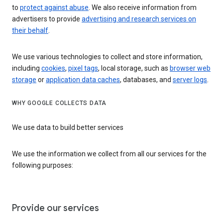
to
protect against abuse
. We also receive information from
advertisers to provide
advertising and research services on
their behalf
.
We use various technologies to collect and store information,
including
cookies
,
pixel tags
, local storage, such as
browser web
storage
or
application data caches
, databases, and
server logs
.
WHY GOOGLE COLLECTS DATA
We use data to build better services
We use the information we collect from all our services for the
following purposes:
Provide our services