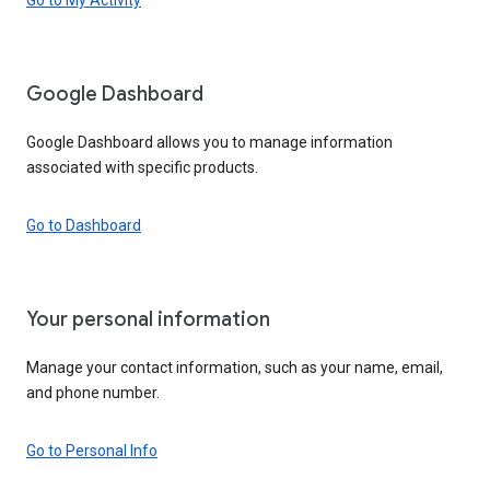
Google Dashboard
Google Dashboard allows you to manage information
associated with specific products.
Go to Dashboard
Your personal information
Manage your contact information, such as your name, email,
and phone number.
Go to Personal Info