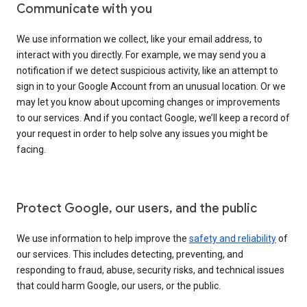
Communicate with you
We use information we collect, like your email address, to
interact with you directly. For example, we may send you a
notification if we detect suspicious activity, like an attempt to
sign in to your Google Account from an unusual location. Or we
may let you know about upcoming changes or improvements
to our services. And if you contact Google, we’ll keep a record of
your request in order to help solve any issues you might be
facing.
Protect Google, our users, and the public
We use information to help improve the
safety and reliability
of
our services. This includes detecting, preventing, and
responding to fraud, abuse, security risks, and technical issues
that could harm Google, our users, or the public.