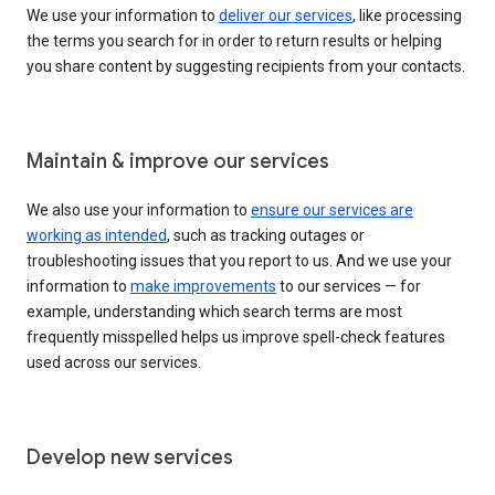
We use your information to
deliver our services
, like processing
the terms you search for in order to return results or helping
you share content by suggesting recipients from your contacts.
Maintain & improve our services
We also use your information to
ensure our services are
working as intended
, such as tracking outages or
troubleshooting issues that you report to us. And we use your
information to
make improvements
to our services — for
example, understanding which search terms are most
frequently misspelled helps us improve spell-check features
used across our services.
Develop new services