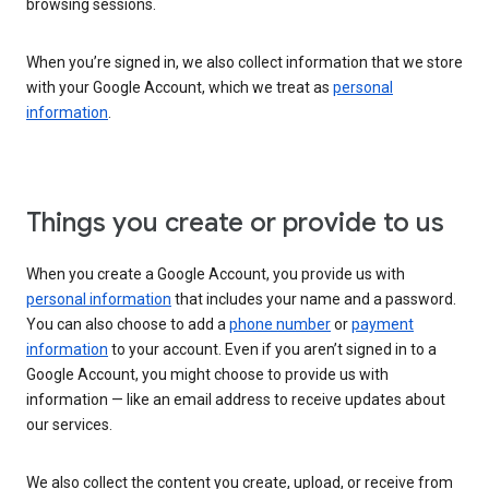
browsing sessions.
When you’re signed in, we also collect information that we store
with your Google Account, which we treat as
personal
information
.
Things you create or provide to us
When you create a Google Account, you provide us with
personal information
that includes your name and a password.
You can also choose to add a
phone number
or
payment
information
to your account. Even if you aren’t signed in to a
Google Account, you might choose to provide us with
information — like an email address to receive updates about
our services.
We also collect the content you create, upload, or receive from