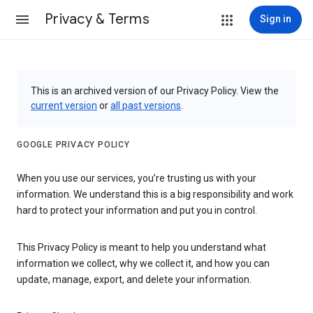
Privacy & Terms
Sign in
This is an archived version of our Privacy Policy. View the
current version
or
all past versions
.
GOOGLE PRIVACY POLICY
When you use our services, you’re trusting us with your
information. We understand this is a big responsibility and work
hard to protect your information and put you in control.
This Privacy Policy is meant to help you understand what
information we collect, why we collect it, and how you can
update, manage, export, and delete your information.