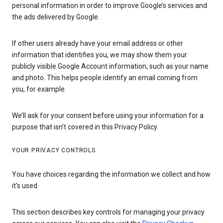
personal information in order to improve Google’s services and
the ads delivered by Google.
If other users already have your email address or other
information that identifies you, we may show them your
publicly visible Google Account information, such as your name
and photo. This helps people identify an email coming from
you, for example.
We’ll ask for your consent before using your information for a
purpose that isn’t covered in this Privacy Policy.
YOUR PRIVACY CONTROLS
You have choices regarding the information we collect and how
it's used
This section describes key controls for managing your privacy