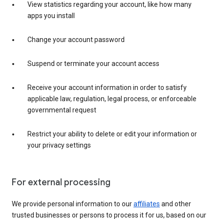
View statistics regarding your account, like how many
apps you install
Change your account password
Suspend or terminate your account access
Receive your account information in order to satisfy
applicable law, regulation, legal process, or enforceable
governmental request
Restrict your ability to delete or edit your information or
your privacy settings
For external processing
We provide personal information to our
affiliates
and other
trusted businesses or persons to process it for us, based on our