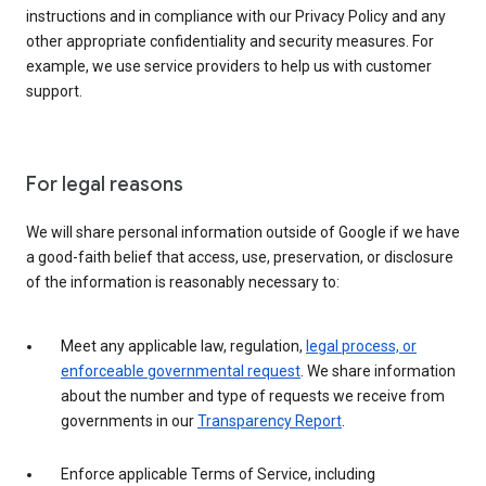
instructions and in compliance with our Privacy Policy and any
other appropriate confidentiality and security measures. For
example, we use service providers to help us with customer
support.
For legal reasons
We will share personal information outside of Google if we have
a good-faith belief that access, use, preservation, or disclosure
of the information is reasonably necessary to:
Meet any applicable law, regulation,
legal process, or
enforceable governmental request
. We share information
about the number and type of requests we receive from
governments in our
Transparency Report
.
Enforce applicable Terms of Service, including