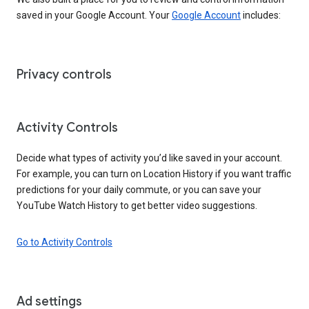
saved in your Google Account. Your
Google Account
includes:
Privacy controls
Activity Controls
Decide what types of activity you’d like saved in your account.
For example, you can turn on Location History if you want traffic
predictions for your daily commute, or you can save your
YouTube Watch History to get better video suggestions.
Go to Activity Controls
Ad settings