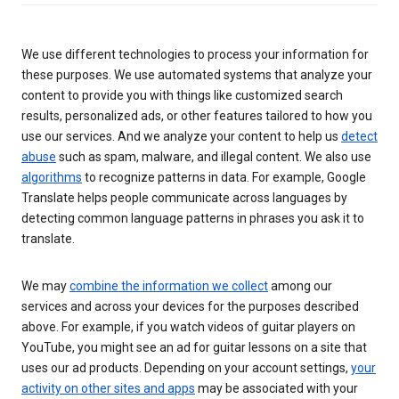
We use different technologies to process your information for
these purposes. We use automated systems that analyze your
content to provide you with things like customized search
results, personalized ads, or other features tailored to how you
use our services. And we analyze your content to help us
detect
abuse
such as spam, malware, and illegal content. We also use
algorithms
to recognize patterns in data. For example, Google
Translate helps people communicate across languages by
detecting common language patterns in phrases you ask it to
translate.
We may
combine the information we collect
among our
services and across your devices for the purposes described
above. For example, if you watch videos of guitar players on
YouTube, you might see an ad for guitar lessons on a site that
uses our ad products. Depending on your account settings,
your
activity on other sites and apps
may be associated with your