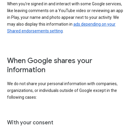
When you’re signed in and interact with some Google services,
like leaving comments on a YouTube video or reviewing an app
in Play, your name and photo appear next to your activity. We
may also display this information in
ads depending on your
Shared endorsements setting
.
When Google shares your
information
We do not share your personal information with companies,
organizations, or individuals outside of Google except in the
following cases:
With your consent