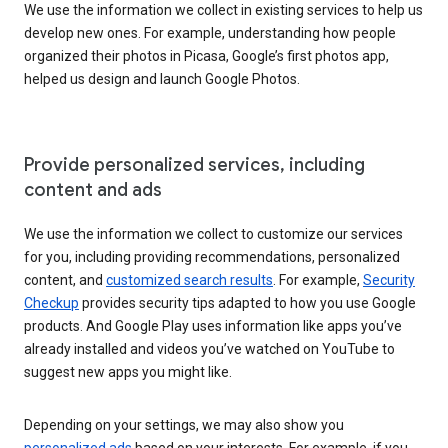
We use the information we collect in existing services to help us
develop new ones. For example, understanding how people
organized their photos in Picasa, Google’s first photos app,
helped us design and launch Google Photos.
Provide personalized services, including
content and ads
We use the information we collect to customize our services
for you, including providing recommendations, personalized
content, and
customized search results
. For example,
Security
Checkup
provides security tips adapted to how you use Google
products. And Google Play uses information like apps you’ve
already installed and videos you’ve watched on YouTube to
suggest new apps you might like.
Depending on your settings, we may also show you
personalized ads
based on your interests. For example, if you