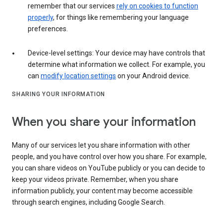
remember that our services
rely on cookies to function
properly
, for things like remembering your language
preferences.
Device-level settings: Your device may have controls that
determine what information we collect. For example, you
can
modify location settings
on your Android device.
SHARING YOUR INFORMATION
When you share your information
Many of our services let you share information with other
people, and you have control over how you share. For example,
you can share videos on YouTube publicly or you can decide to
keep your videos private. Remember, when you share
information publicly, your content may become accessible
through search engines, including Google Search.