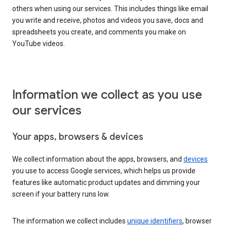
others when using our services. This includes things like email
you write and receive, photos and videos you save, docs and
spreadsheets you create, and comments you make on
YouTube videos.
Information we collect as you use
our services
Your apps, browsers & devices
We collect information about the apps, browsers, and
devices
you use to access Google services, which helps us provide
features like automatic product updates and dimming your
screen if your battery runs low.
The information we collect includes
unique identifiers
, browser