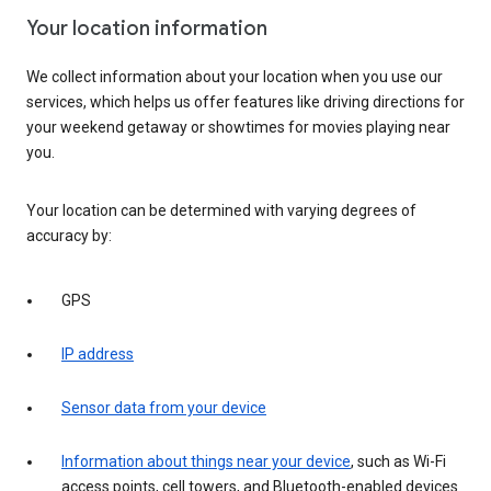
Your location information
We collect information about your location when you use our
services, which helps us offer features like driving directions for
your weekend getaway or showtimes for movies playing near
you.
Your location can be determined with varying degrees of
accuracy by:
GPS
IP address
Sensor data from your device
Information about things near your device
, such as Wi-Fi
access points, cell towers, and Bluetooth-enabled devices