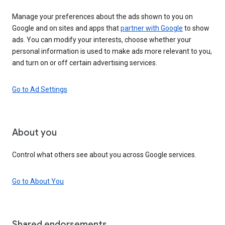
Manage your preferences about the ads shown to you on
Google and on sites and apps that
partner with Google
to show
ads. You can modify your interests, choose whether your
personal information is used to make ads more relevant to you,
and turn on or off certain advertising services.
Go to Ad Settings
About you
Control what others see about you across Google services.
Go to About You
Shared endorsements