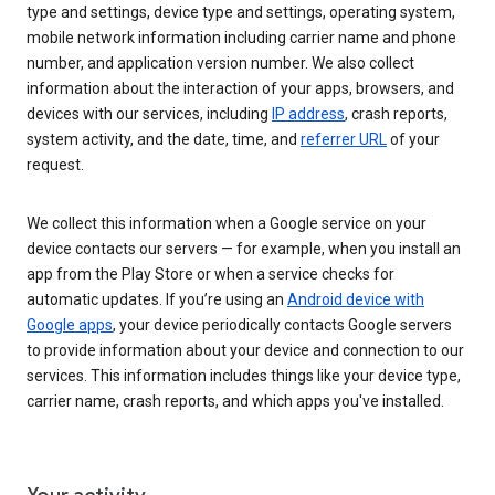
type and settings, device type and settings, operating system,
mobile network information including carrier name and phone
number, and application version number. We also collect
information about the interaction of your apps, browsers, and
devices with our services, including
IP address
, crash reports,
system activity, and the date, time, and
referrer URL
of your
request.
We collect this information when a Google service on your
device contacts our servers — for example, when you install an
app from the Play Store or when a service checks for
automatic updates. If you’re using an
Android device with
Google apps
, your device periodically contacts Google servers
to provide information about your device and connection to our
services. This information includes things like your device type,
carrier name, crash reports, and which apps you've installed.