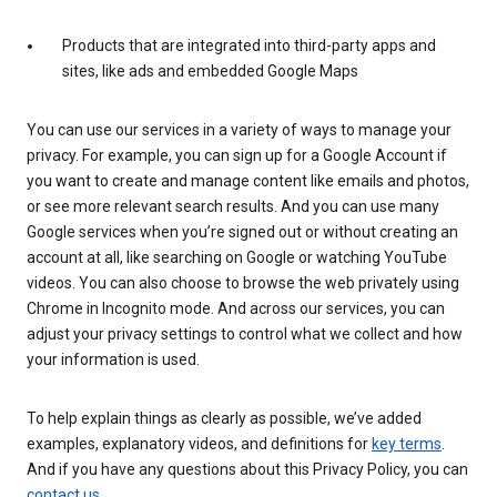
Products that are integrated into third-party apps and
sites, like ads and embedded Google Maps
You can use our services in a variety of ways to manage your
privacy. For example, you can sign up for a Google Account if
you want to create and manage content like emails and photos,
or see more relevant search results. And you can use many
Google services when you’re signed out or without creating an
account at all, like searching on Google or watching YouTube
videos. You can also choose to browse the web privately using
Chrome in Incognito mode. And across our services, you can
adjust your privacy settings to control what we collect and how
your information is used.
To help explain things as clearly as possible, we’ve added
examples, explanatory videos, and definitions for
key terms
.
And if you have any questions about this Privacy Policy, you can
contact us
.