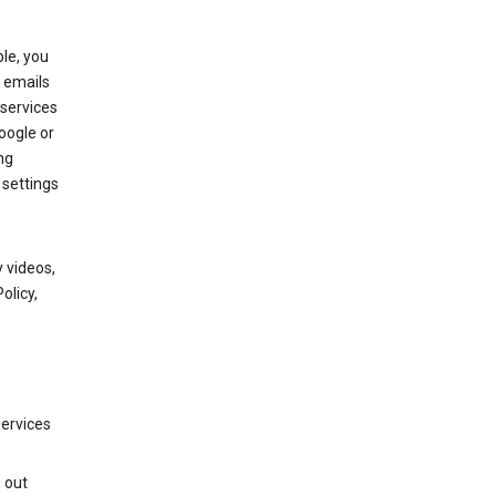
le, you
 emails
services
oogle or
ng
 settings
 videos,
olicy,
services
g out