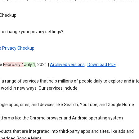
 Checkup
to change your privacy settings?
e Privacy Checkup
ve
February 4
July 1
, 2021 |
Archived versions
|
Download PDF
 a range of services that help millions of people daily to explore and int
 world in new ways. Our services include:
gle apps, sites, and devices, like Search, YouTube, and Google Home
atforms like the Chrome browser and Android operating system
ducts that are integrated into third-party apps and sites, like ads and
bedded Google Maps