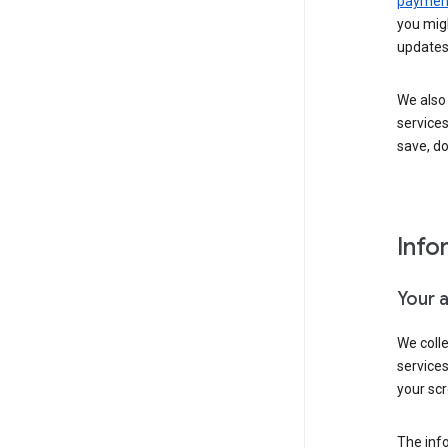
payment
you migh
updates
We also 
services
save, d
Info
Your 
We coll
service
your scr
The inf