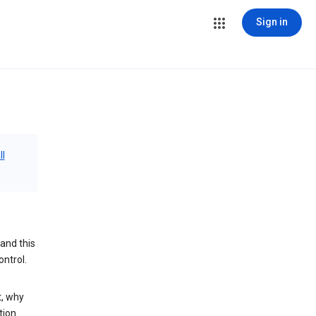
Sign in
ll
and this
ontrol.
t, why
tion.