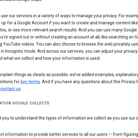
use our services in a variety of ways to manage your privacy. For examp
 up for a Google Account if you want to create and manage content like
tos, or see more relevant search results. And you can use many Google 
’re signed out or without creating an account at all, like searching on G
g YouTube videos. You can also choose to browse the web privately usi
n Incognito mode. And across our services, you can adjust your privacy
ol what we collect and how your information is used.
explain things as clearly as possible, we’ve added examples, explanatory
nitions for
key terms
. And if you have any questions about this Privacy P
n
contact us
.
ATION GOOGLE COLLECTS
you to understand the types of information we collect as you use our 
ct information to provide better services to all our users — from figurin