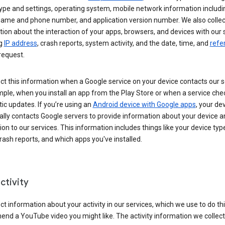
ype and settings, operating system, mobile network information includi
 name and phone number, and application version number. We also collec
ion about the interaction of your apps, browsers, and devices with our 
ng
IP address
, crash reports, system activity, and the date, time, and
refe
request.
ct this information when a Google service on your device contacts our 
ple, when you install an app from the Play Store or when a service che
c updates. If you’re using an
Android device with Google apps
, your de
ally contacts Google servers to provide information about your device a
on to our services. This information includes things like your device type
ash reports, and which apps you've installed.
ctivity
ct information about your activity in our services, which we use to do thi
nd a YouTube video you might like. The activity information we collec