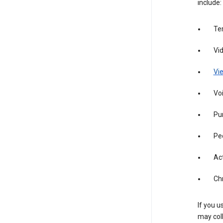
include:
Te
Vi
Vie
Vo
Pur
Pe
Act
Ch
If you u
may coll