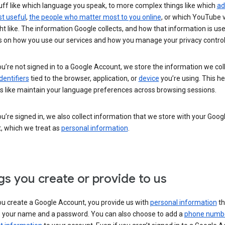
uff like which language you speak, to more complex things like which
ad
t useful
,
the people who matter most to you online
, or which YouTube 
t like. The information Google collects, and how that information is use
 on how you use our services and how you manage your privacy control
’re not signed in to a Google Account, we store the information we coll
dentifiers
tied to the browser, application, or
device
you’re using. This he
s like maintain your language preferences across browsing sessions.
’re signed in, we also collect information that we store with your Goog
, which we treat as
personal information
.
gs you create or provide to us
u create a Google Account, you provide us with
personal information
th
s your name and a password. You can also choose to add a
phone numb