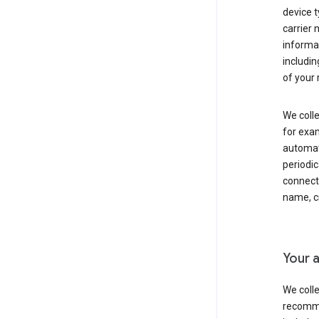
device t
carrier
informat
includi
of your 
We colle
for exam
automati
periodic
connecti
name, cr
Your a
We colle
recomme