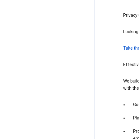
Privacy
Looking 
Take th
Effecti
We build
with the
Goo
Pl
Pro
em