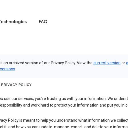
Technologies
FAQ
is an archived version of our Privacy Policy. View the
current version
or
a
 versions
.
 PRIVACY POLICY
 use our services, you’re trusting us with your information. We underst
 responsibility and work hard to protect your information and put you in c
vacy Policy is meant to help you understand what information we collec
ct it, and how you can update, manage, export, and delete your informa