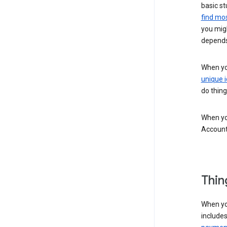
basic st
find mos
you migh
depends
When you
unique i
do thing
When you
Account
Thin
When yo
include