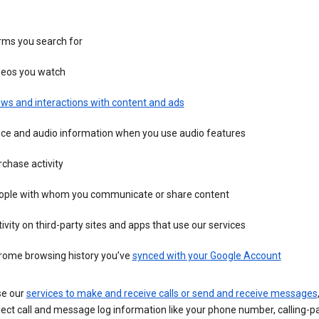
rms you search for
deos you watch
ws and interactions with content and ads
ice and audio information when you use audio features
chase activity
ople with whom you communicate or share content
ivity on third-party sites and apps that use our services
rome browsing history you’ve
synced with your Google Account
se our
services to make and receive calls or send and receive messages
ect call and message log information like your phone number, calling-p