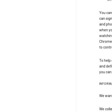
You can 
can sign
and pho
when you
watchin
Chrome i
to contr
To help 
and defi
you ca
INFORM
We want 
We colle