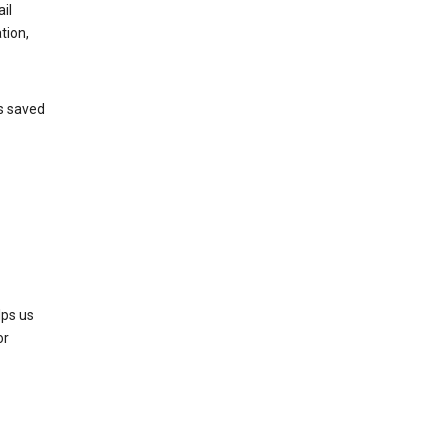
il
tion,
’s saved
lps us
or