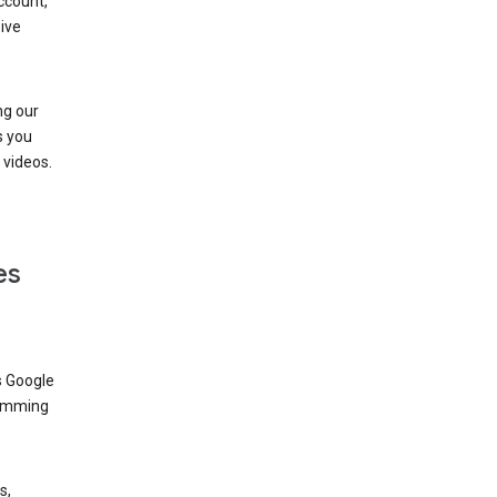
ccount,
ive
ng our
s you
videos.
es
s Google
dimming
s,