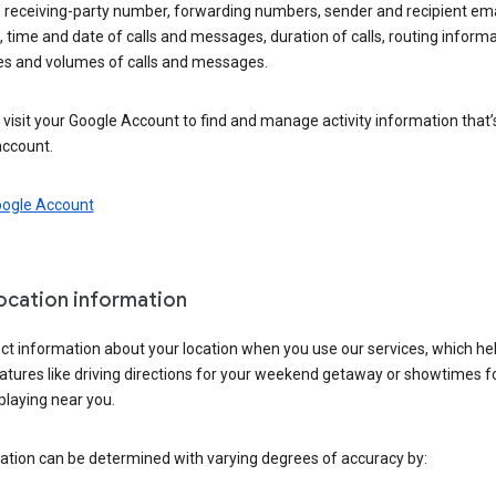
 receiving-party number, forwarding numbers, sender and recipient ema
 time and date of calls and messages, duration of calls, routing informa
es and volumes of calls and messages.
visit your Google Account to find and manage activity information that
account.
oogle Account
location information
ct information about your location when you use our services, which he
atures like driving directions for your weekend getaway or showtimes f
playing near you.
ation can be determined with varying degrees of accuracy by: