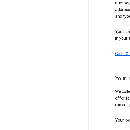
number,
address,
and typ
You can 
in your 
Go to G
Your 
We colle
offer fe
movies 
Your loc