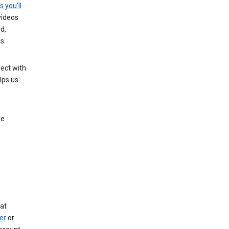
s you’ll
videos
d,
s.
ect with
lps us
le
at
er
or