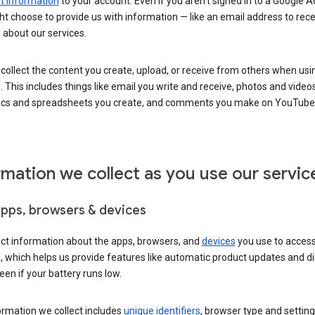
 information
to your account. Even if you aren’t signed in to a Google A
t choose to provide us with information — like an email address to rece
 about our services.
collect the content you create, upload, or receive from others when usi
. This includes things like email you write and receive, photos and video
ocs and spreadsheets you create, and comments you make on YouTube 
rmation we collect as you use our servic
apps, browsers & devices
ect information about the apps, browsers, and
devices
you use to acces
s, which helps us provide features like automatic product updates and 
een if your battery runs low.
ormation we collect includes
unique identifiers
, browser type and setting