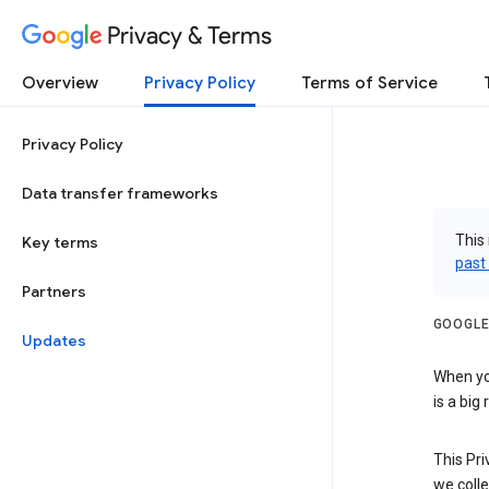
Privacy & Terms
Overview
Privacy Policy
Terms of Service
Privacy Policy
Data transfer frameworks
This 
Key terms
past
Partners
GOOGLE
Updates
When you
is a big
This Pri
we colle