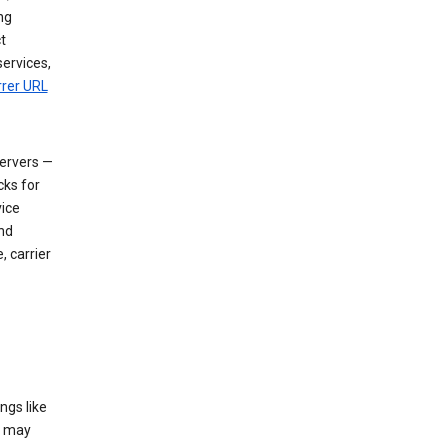
ng
t
services,
rrer URL
servers —
cks for
vice
nd
, carrier
ngs like
t may