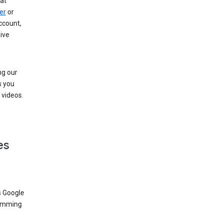
at
er
or
ccount,
ive
ng our
s you
videos.
es
s Google
dimming