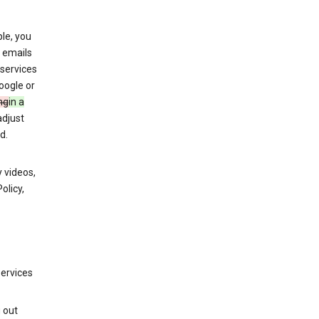
le, you
 emails
services
oogle or
ng
in a
adjust
d.
 videos,
olicy,
services
g out