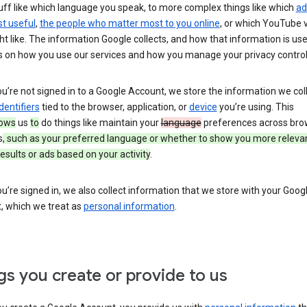
uff like which language you speak, to more complex things like which
ad
t useful
,
the people who matter most to you online
, or which YouTube 
t like. The information Google collects, and how that information is use
 on how you use our services and how you manage your privacy control
’re not signed in to a Google Account, we store the information we coll
dentifiers
tied to the browser, application, or
device
you’re using. This
lows
us
to
do things like maintain your
language
preferences across bro
s
, such as your preferred language or whether to show you more releva
esults or ads based on your activity
.
’re signed in, we also collect information that we store with your Goog
, which we treat as
personal information
.
gs you create or provide to us