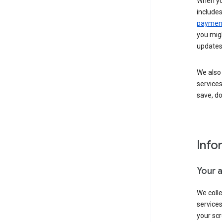
When yo
include
payment
you migh
updates
We also 
services
save, d
Info
Your 
We coll
service
your scr