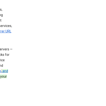
s,
ng
t
services,
rrer URL
servers —
cks for
vice
nd
e
,
and
 your