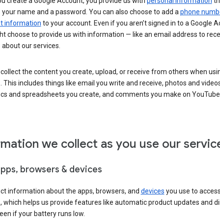
u create a Google Account, you provide us with
personal information
th
s your name and a password. You can also choose to add a
phone numb
 information
to your account. Even if you aren’t signed in to a Google A
t choose to provide us with information — like an email address to rece
 about our services.
collect the content you create, upload, or receive from others when usi
. This includes things like email you write and receive, photos and video
ocs and spreadsheets you create, and comments you make on YouTube 
rmation we collect as you use our servic
apps, browsers & devices
ect information about the apps, browsers, and
devices
you use to acces
s, which helps us provide features like automatic product updates and 
een if your battery runs low.