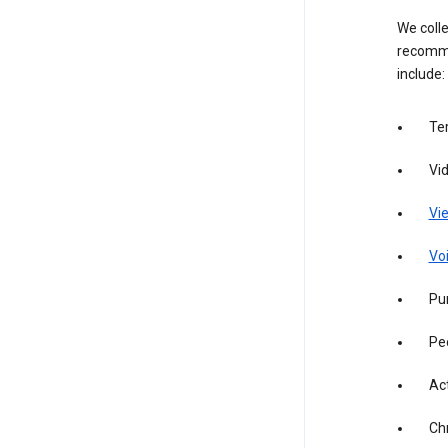
We colle
recomme
include:
Te
Vi
Vie
Vo
Pur
Pe
Act
Ch