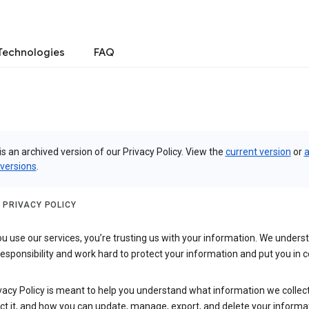
Technologies
FAQ
is an archived version of our Privacy Policy. View the
current version
or
a
 versions
.
 PRIVACY POLICY
 use our services, you’re trusting us with your information. We underst
 responsibility and work hard to protect your information and put you in c
vacy Policy is meant to help you understand what information we collec
ct it, and how you can update, manage, export, and delete your informa