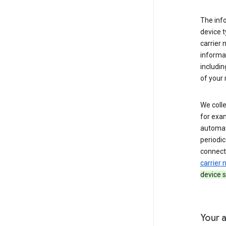
The inf
device t
carrier
informat
includi
of your 
We colle
for exam
automati
periodic
connecti
carrier
device s
Your a