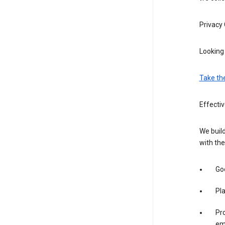
Privacy
Looking 
Take th
Effecti
We build
with the
Goo
Pl
Pro
em