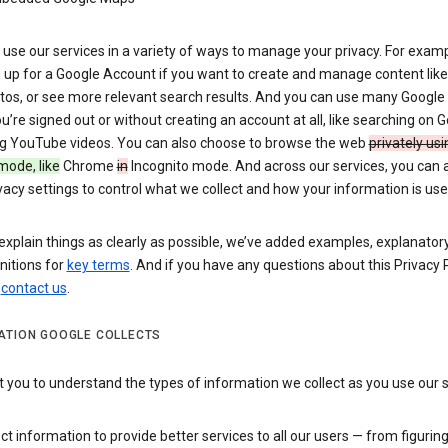
use our services in a variety of ways to manage your privacy. For examp
 up for a Google Account if you want to create and manage content like
tos, or see more relevant search results. And you can use many Google 
’re signed out or without creating an account at all, like searching on G
g YouTube videos. You can also choose to browse the web
privately usi
mode, like
Chrome
in
Incognito mode. And across our services, you can 
vacy settings to control what we collect and how your information is use
explain things as clearly as possible, we’ve added examples, explanatory
nitions for
key terms
. And if you have any questions about this Privacy P
n
contact us
.
ATION GOOGLE COLLECTS
you to understand the types of information we collect as you use our 
ct information to provide better services to all our users — from figurin