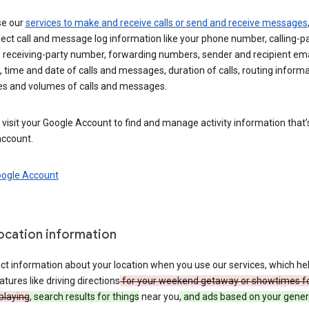
se our
services to make and receive calls or send and receive messages
ect call and message log information like your phone number, calling-p
 receiving-party number, forwarding numbers, sender and recipient ema
 time and date of calls and messages, duration of calls, routing informa
es and volumes of calls and messages.
visit your Google Account to find and manage activity information that
account.
oogle Account
location information
ct information about your location when you use our services, which he
atures like driving directions
for your weekend getaway or showtimes f
playing
, search results for things
near you
, and ads based on your gener