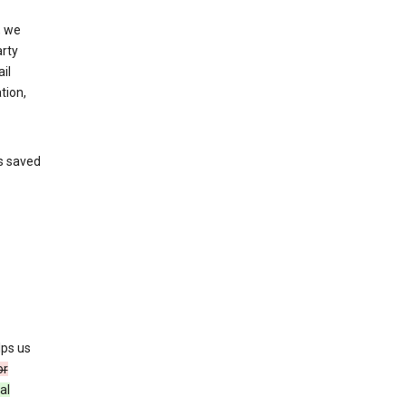
, we
arty
il
tion,
’s saved
lps us
or
al