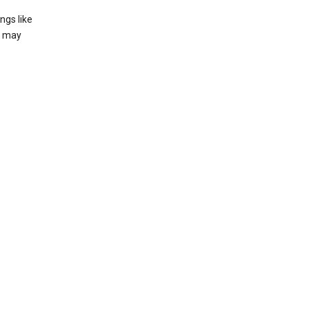
ngs like
t may