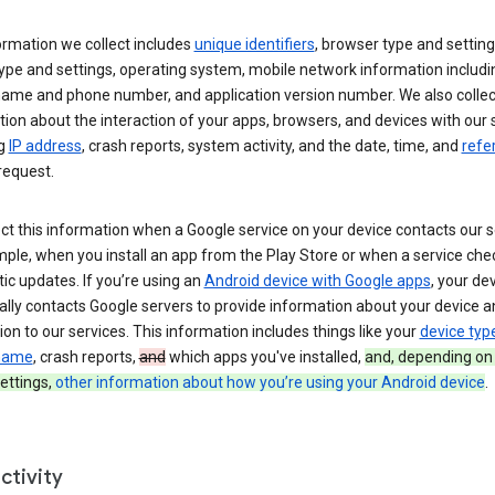
ormation we collect includes
unique identifiers
, browser type and setting
ype and settings, operating system, mobile network information includi
 name and phone number, and application version number. We also collec
ion about the interaction of your apps, browsers, and devices with our 
ng
IP address
, crash reports, system activity, and the date, time, and
refe
request.
ct this information when a Google service on your device contacts our 
ple, when you install an app from the Play Store or when a service che
c updates. If you’re using an
Android device with Google apps
, your de
ally contacts Google servers to provide information about your device a
on to our services. This information includes things like your
device typ
 name
, crash reports,
and
which apps you've installed,
and, depending on
ettings,
other information about how you’re using your Android device
.
ctivity