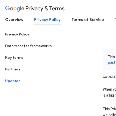
Privacy & Terms
Overview
Privacy Policy
Terms of Service
Privacy Policy
Data transfer frameworks
This 
Key terms
past
Partners
GOOGLE
Updates
When you
is a big
This Pri
we colle