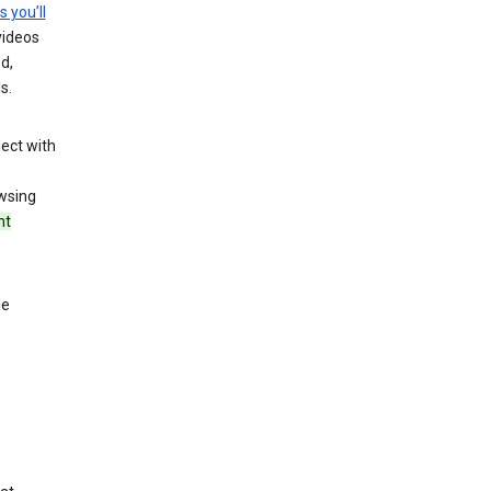
s you’ll
videos
d,
s.
ect with
wsing
nt
le