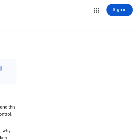
Sign in
ll
and this
ontrol.
t, why
tion.