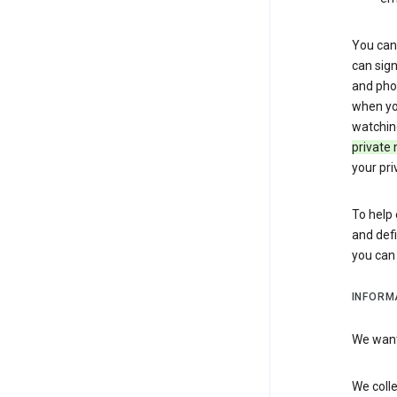
You can 
can sign
and pho
when you
watchin
private 
your pri
To help 
and defi
you ca
INFORM
We want 
We colle