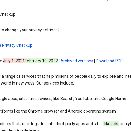
 Checkup
to change your privacy settings?
e Privacy Checkup
ve
July 1, 2021
February 10, 2022
|
Archived versions
|
Download PDF
 a range of services that help millions of people daily to explore and int
 world in new ways. Our services include:
gle apps, sites, and devices, like Search, YouTube, and Google Home
atforms like the Chrome browser and Android operating system
ducts that are integrated into third-party apps and sites
, like ads,
analyt
bedded Google Maps