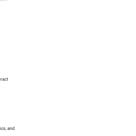
eract
ics, and