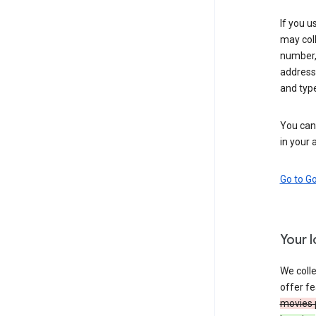
If you u
may coll
number,
address,
and typ
You can 
in your 
Go to G
Your 
We colle
offer fe
movies 