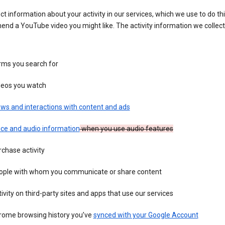
ct information about your activity in our services, which we use to do thi
nd a YouTube video you might like. The activity information we collec
rms you search for
deos you watch
ws and interactions with content and ads
ice and audio information
when you use audio features
chase activity
ople with whom you communicate or share content
ivity on third-party sites and apps that use our services
rome browsing history you’ve
synced with your Google Account