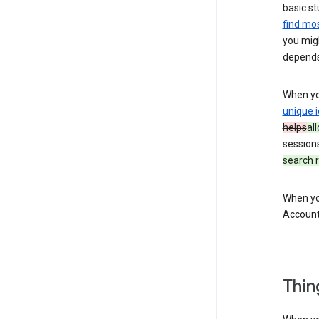
basic st
find mos
you migh
depends
When you
unique i
helps
al
session
search r
When you
Account
Thin