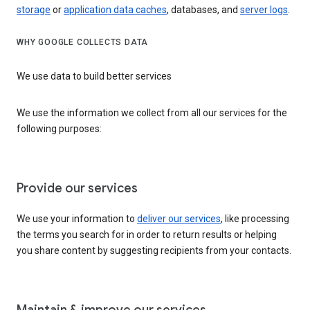
storage
or
application data caches
, databases, and
server logs
.
WHY GOOGLE COLLECTS DATA
We use data to build better services
We use the information we collect from all our services for the
following purposes:
Provide our services
We use your information to
deliver our services
, like processing
the terms you search for in order to return results or helping
you share content by suggesting recipients from your contacts.
Maintain & improve our services