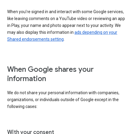
When you’re signed in and interact with some Google services,
like leaving comments on a YouTube video or reviewing an app
in Play, your name and photo appear next to your activity. We
may also display this information in
ads depending on your
Shared endorsements setting
.
When Google shares your
information
We do not share your personal information with companies,
organizations, or individuals outside of Google except in the
following cases:
With your consent