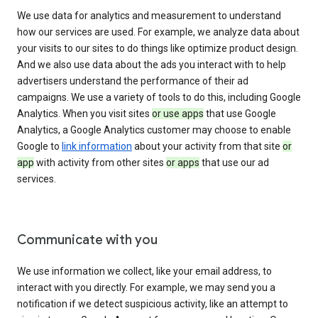
We use data for analytics and measurement to understand
how our services are used. For example, we analyze data about
your visits to our sites to do things like optimize product design.
And we also use data about the ads you interact with to help
advertisers understand the performance of their ad
campaigns. We use a variety of tools to do this, including Google
Analytics. When you visit sites
or use apps
that use Google
Analytics, a Google Analytics customer may choose to enable
Google to
link information
about your activity from that site
or
app
with activity from other sites
or apps
that use our ad
services.
Communicate with you
We use information we collect, like your email address, to
interact with you directly. For example, we may send you a
notification if we detect suspicious activity, like an attempt to