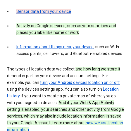
Sensor data from your device
Activity on Google services, such as your searches and
places you label like home or work
Information about things near your device
, such as Wi-Fi
access points, cell towers, and Bluetooth-enabled devices
The types of location data we collect
and how long we store it
depend in part on your device and account settings. For
example, you can
turn your Android device’s location on or off
using the device’s settings app. You can also turn on
Location
History
if you want to create a private map of where you go
with your signed-in devices.
And if your Web & App Activity
setting is enabled, your searches and other activity from Google
services, which may also include location information, is saved
to your Google Account. Learn more about
how we use location
information
.