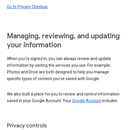
Go to Privacy Checkup
Managing, reviewing, and updating
your information
When you’re signed in, you can always review and update
information by visiting the services you use. For example,
Photos and Drive are both designed to help you manage
specific types of content you’ve saved with Google.
We also built a place for you to review and control information
saved in your Google Account. Your
Google Account
includes:
Privacy controls