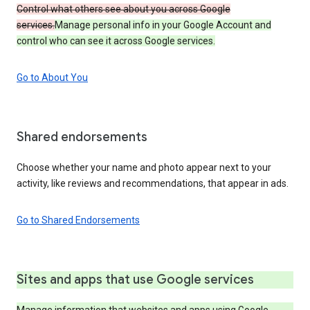
Control what others see about you across Google
services.
Manage personal info in your Google Account and
control who can see it across Google services.
Go to About You
Shared endorsements
Choose whether your name and photo appear next to your
activity, like reviews and recommendations, that appear in ads.
Go to Shared Endorsements
Sites and apps that use Google services
Manage information that websites and apps using Google