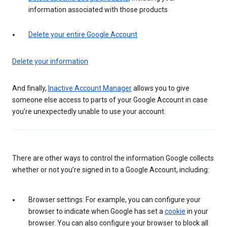
information associated with those products
Delete your entire Google Account
Delete your information
And finally,
Inactive Account Manager
allows you to give
someone else access to parts of your Google Account in case
you’re unexpectedly unable to use your account.
There are other ways to control the information Google collects
whether or not you’re signed in to a Google Account, including:
Browser settings: For example, you can configure your
browser to indicate when Google has set a
cookie
in your
browser. You can also configure your browser to block all