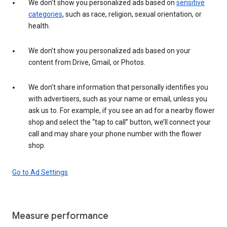
We don’t show you personalized ads based on
sensitive
categories
, such as race, religion, sexual orientation, or
health.
We don’t show you personalized ads based on your
content from Drive, Gmail, or Photos.
We don’t share information that personally identifies you
with advertisers, such as your name or email, unless you
ask us to. For example, if you see an ad for a nearby flower
shop and select the “tap to call” button, we’ll connect your
call and may share your phone number with the flower
shop.
Go to Ad Settings
Measure performance