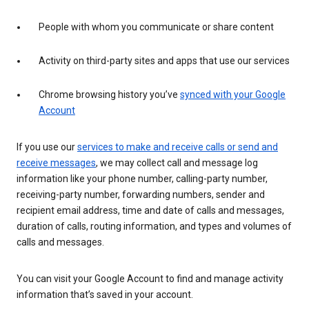
People with whom you communicate or share content
Activity on third-party sites and apps that use our services
Chrome browsing history you’ve
synced with your Google
Account
If you use our
services to make and receive calls or send and
receive messages
, we may collect call and message log
information like your phone number, calling-party number,
receiving-party number, forwarding numbers, sender and
recipient email address, time and date of calls and messages,
duration of calls, routing information, and types and volumes of
calls and messages.
You can visit your Google Account to find and manage activity
information that’s saved in your account.