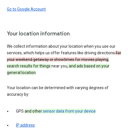
Go to Google Account
Your location information
We collect information about your location when you use our
services, which helps us offer features like driving directions
for
your weekend getaway or showtimes for movies playing
,
search results for things
near you
, and ads based on your
general location
.
Your location can be determined with varying degrees of
accuracy by:
GPS
and other
sensor data from your device
IP address