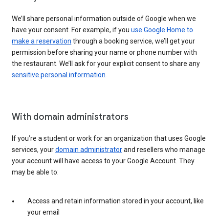
We’ll share personal information outside of Google when we
have your consent. For example, if you
use Google Home to
make a reservation
through a booking service, we’ll get your
permission before sharing your name or phone number with
the restaurant. We’ll ask for your explicit consent to share any
sensitive personal information
.
With domain administrators
If you’re a student or work for an organization that uses Google
services, your
domain administrator
and resellers who manage
your account will have access to your Google Account. They
may be able to:
Access and retain information stored in your account, like
your email