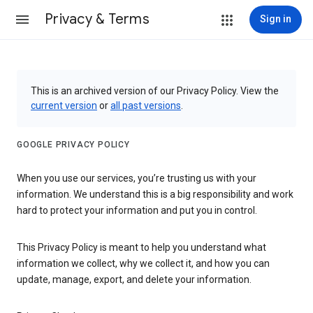
Privacy & Terms
Sign in
This is an archived version of our Privacy Policy. View the
current version
or
all past versions
.
GOOGLE PRIVACY POLICY
When you use our services, you’re trusting us with your
information. We understand this is a big responsibility and work
hard to protect your information and put you in control.
This Privacy Policy is meant to help you understand what
information we collect, why we collect it, and how you can
update, manage, export, and delete your information.