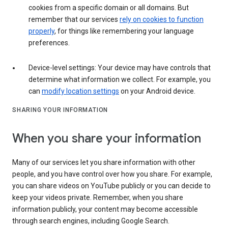
cookies from a specific domain or all domains. But
remember that our services
rely on cookies to function
properly
, for things like remembering your language
preferences.
Device-level settings: Your device may have controls that
determine what information we collect. For example, you
can
modify location settings
on your Android device.
SHARING YOUR INFORMATION
When you share your information
Many of our services let you share information with other
people, and you have control over how you share. For example,
you can share videos on YouTube publicly or you can decide to
keep your videos private. Remember, when you share
information publicly, your content may become accessible
through search engines, including Google Search.