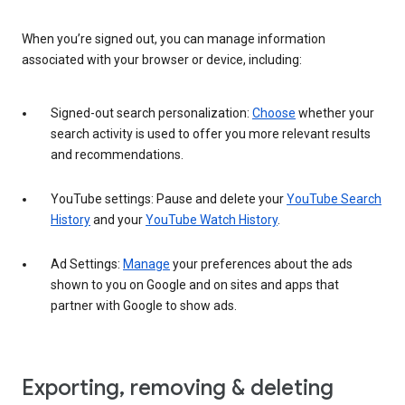
When you’re signed out, you can manage information
associated with your browser or device, including:
Signed-out search personalization:
Choose
whether your
search activity is used to offer you more relevant results
and recommendations.
YouTube settings: Pause and delete your
YouTube Search
History
and your
YouTube Watch History
.
Ad Settings:
Manage
your preferences about the ads
shown to you on Google and on sites and apps that
partner with Google to show ads.
Exporting, removing & deleting