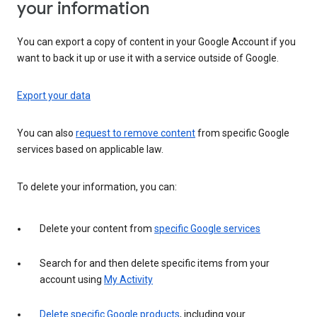
your information
You can export a copy of content in your Google Account if you
want to back it up or use it with a service outside of Google.
Export your data
You can also
request to remove content
from specific Google
services based on applicable law.
To delete your information, you can:
Delete your content from
specific Google services
Search for and then delete specific items from your
account using
My Activity
Delete specific Google products
, including your