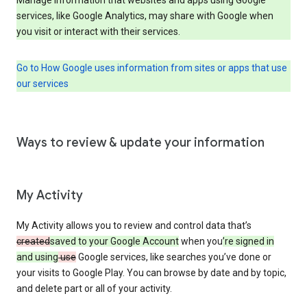
services, like Google Analytics, may share with Google when
you visit or interact with their services.
Go to How Google uses information from sites or apps that use
our services
Ways to review & update your information
My Activity
My Activity allows you to review and control data that’s
created
saved to your Google Account
when you
’re signed in
and using
use
Google services, like searches you’ve done or
your visits to Google Play. You can browse by date and by topic,
and delete part or all of your activity.