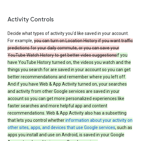
Activity Controls
Decide what types of activity you’d like saved in your account.
For example,
you can turn on Location History if you want traffic
predictions for your daily commute, or you can save your
YouTube Watch History to get better video suggestions
if you
have YouTube History turned on, the videos you watch and the
things you search for are saved in your account so you can get
better recommendations and remember where you left off.
And if you have Web & App Activity turned on, your searches
and activity from other Google services are saved in your
account so you can get more personalized experiences like
faster searches and more helpful app and content
recommendations. Web & App Activity also has a subsetting
that lets you control whether
information about your activity on
other sites, apps, and devices that use Google services
, such as
apps you install and use on Android, is saved in your Google