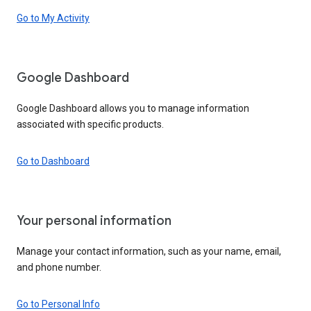
Go to My Activity
Google Dashboard
Google Dashboard allows you to manage information
associated with specific products.
Go to Dashboard
Your personal information
Manage your contact information, such as your name, email,
and phone number.
Go to Personal Info