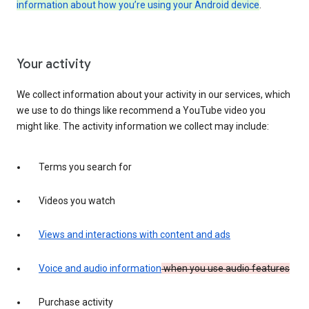
information about how you’re using your Android device
.
Your activity
We collect information about your activity in our services, which
we use to do things like recommend a YouTube video you
might like. The activity information we collect may include:
Terms you search for
Videos you watch
Views and interactions with content and ads
Voice and audio information
when you use audio features
Purchase activity