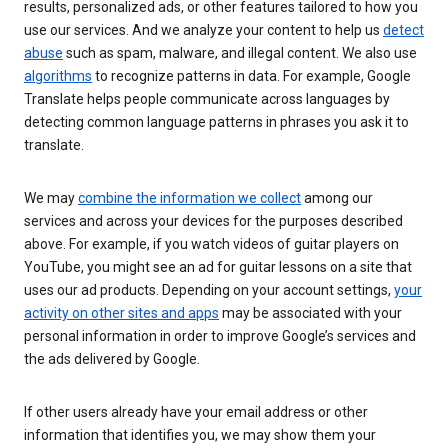
results, personalized ads, or other features tailored to how you
use our services. And we analyze your content to help us
detect
abuse
such as spam, malware, and illegal content. We also use
algorithms
to recognize patterns in data. For example, Google
Translate helps people communicate across languages by
detecting common language patterns in phrases you ask it to
translate.
We may
combine the information we collect
among our
services and across your devices for the purposes described
above. For example, if you watch videos of guitar players on
YouTube, you might see an ad for guitar lessons on a site that
uses our ad products. Depending on your account settings,
your
activity on other sites and apps
may be associated with your
personal information in order to improve Google’s services and
the ads delivered by Google.
If other users already have your email address or other
information that identifies you, we may show them your