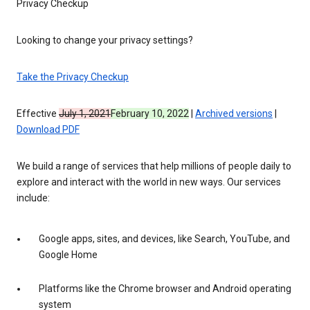
Privacy Checkup
Looking to change your privacy settings?
Take the Privacy Checkup
Effective
July 1, 2021
February 10, 2022
|
Archived versions
|
Download PDF
We build a range of services that help millions of people daily to
explore and interact with the world in new ways. Our services
include:
Google apps, sites, and devices, like Search, YouTube, and
Google Home
Platforms like the Chrome browser and Android operating
system