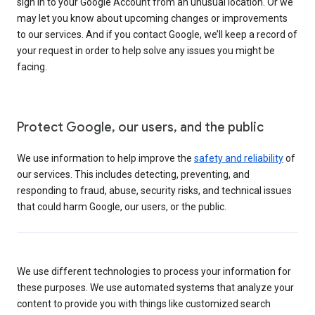
sign in to your Google Account from an unusual location. Or we
may let you know about upcoming changes or improvements
to our services. And if you contact Google, we’ll keep a record of
your request in order to help solve any issues you might be
facing.
Protect Google, our users, and the public
We use information to help improve the
safety and reliability
of
our services. This includes detecting, preventing, and
responding to fraud, abuse, security risks, and technical issues
that could harm Google, our users, or the public.
We use different technologies to process your information for
these purposes. We use automated systems that analyze your
content to provide you with things like customized search