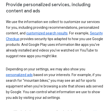
Provide personalized services, including
content and ads
We use the information we collect to customize our services
for you, including providing recommendations, personalized
content, and
customized search results
. For example,
Security
Checkup
provides security tips adapted to how you use Google
products. And Google Play uses information like apps you’ve
already installed and videos you’ve watched on YouTube to
suggest new apps you might like.
Depending on your settings, we may also show you
personalized ads
based on your interests. For example, if you
search for “mountain bikes,” you may see an ad for sports
equipment when you’re browsing a site that shows ads served
by Google. You can control what information we use to show
you ads by visiting your ad settings.