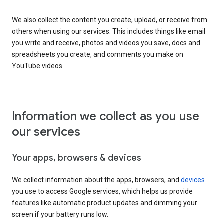
We also collect the content you create, upload, or receive from
others when using our services. This includes things like email
you write and receive, photos and videos you save, docs and
spreadsheets you create, and comments you make on
YouTube videos.
Information we collect as you use
our services
Your apps, browsers & devices
We collect information about the apps, browsers, and
devices
you use to access Google services, which helps us provide
features like automatic product updates and dimming your
screen if your battery runs low.