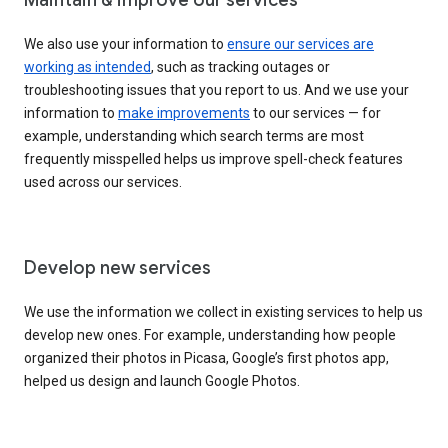
We also use your information to
ensure our services are
working as intended
, such as tracking outages or
troubleshooting issues that you report to us. And we use your
information to
make improvements
to our services — for
example, understanding which search terms are most
frequently misspelled helps us improve spell-check features
used across our services.
Develop new services
We use the information we collect in existing services to help us
develop new ones. For example, understanding how people
organized their photos in Picasa, Google’s first photos app,
helped us design and launch Google Photos.