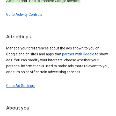
Account and used to improve Google services
.
Go to Activity Controls
Ad settings
Manage your preferences about the ads shown to you on
Google and on sites and apps that
partner with Google
to show
ads. You can modify your interests, choose whether your
personal information is used to make ads more relevant to you,
and turn on or off certain advertising services.
Go to Ad Settings
About you