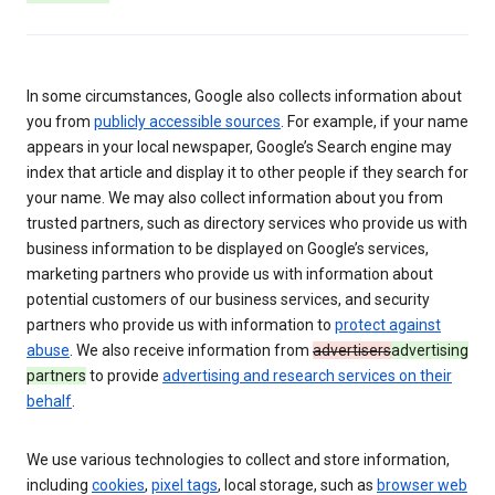
In some circumstances, Google also collects information about
you from
publicly accessible sources
. For example, if your name
appears in your local newspaper, Google’s Search engine may
index that article and display it to other people if they search for
your name. We may also collect information about you from
trusted partners, such as directory services who provide us with
business information to be displayed on Google’s services,
marketing partners who provide us with information about
potential customers of our business services, and security
partners who provide us with information to
protect against
abuse
. We also receive information from
advertisers
advertising
partners
to provide
advertising and research services on their
behalf
.
We use various technologies to collect and store information,
including
cookies
,
pixel tags
, local storage, such as
browser web