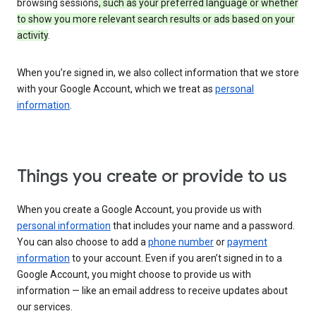
browsing sessions
, such as your preferred language or whether
to show you more relevant search results or ads based on your
activity
.
When you’re signed in, we also collect information that we store
with your Google Account, which we treat as
personal
information
.
Things you create or provide to us
When you create a Google Account, you provide us with
personal information
that includes your name and a password.
You can also choose to add a
phone number
or
payment
information
to your account. Even if you aren’t signed in to a
Google Account, you might choose to provide us with
information — like an email address to receive updates about
our services.