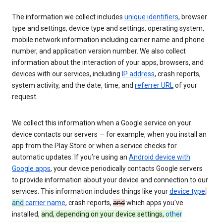
The information we collect includes
unique identifiers
, browser
type and settings, device type and settings, operating system,
mobile network information including carrier name and phone
number, and application version number. We also collect
information about the interaction of your apps, browsers, and
devices with our services, including
IP address
, crash reports,
system activity, and the date, time, and
referrer URL
of your
request.
We collect this information when a Google service on your
device contacts our servers — for example, when you install an
app from the Play Store or when a service checks for
automatic updates. If you’re using an
Android device with
Google apps
, your device periodically contacts Google servers
to provide information about your device and connection to our
services. This information includes things like your
device type
,
and
carrier name
, crash reports,
and
which apps you've
installed,
and, depending on your device settings,
other