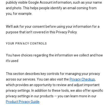
publicly visible Google Account information, such as your name
and photo. This helps people identify an email coming from
you, for example.
We’ll ask for your consent before using your information for a
purpose that isn’t covered in this Privacy Policy.
YOUR PRIVACY CONTROLS
You have choices regarding the information we collect and how
it's used
This section describes key controls for managing your privacy
across our services. You can also visit the
Privacy Checkup
,
which provides an opportunity to review and adjust important
privacy settings. In addition to these tools, we also offer specific
privacy settings in our products — you can learn more in our
Product Privacy Guide
.