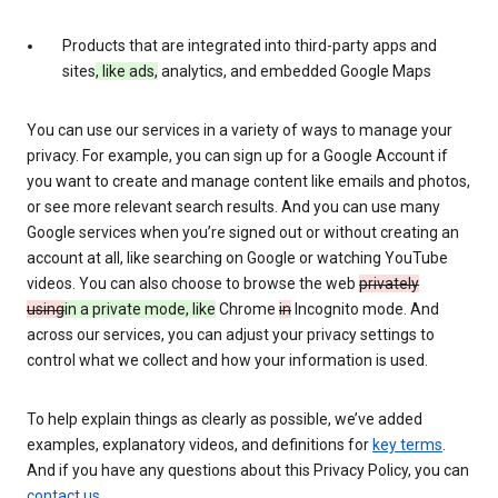
Products that are integrated into third-party apps and
sites
, like ads,
analytics, and embedded Google Maps
You can use our services in a variety of ways to manage your
privacy. For example, you can sign up for a Google Account if
you want to create and manage content like emails and photos,
or see more relevant search results. And you can use many
Google services when you’re signed out or without creating an
account at all, like searching on Google or watching YouTube
videos. You can also choose to browse the web
privately
using
in a private mode, like
Chrome
in
Incognito mode. And
across our services, you can adjust your privacy settings to
control what we collect and how your information is used.
To help explain things as clearly as possible, we’ve added
examples, explanatory videos, and definitions for
key terms
.
And if you have any questions about this Privacy Policy, you can
contact us
.