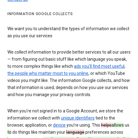
INFORMATION GOOGLE COLLECTS
We want you to understand the types of information we collect
as you use our services
We collect information to provide better services to all our users
— from figuring out basic stuff like which language you speak,
to more complex things like which
ads you’ll find most useful
,
the people who matter most to you online
, or which YouTube
videos you might like. The information Google collects, and how
that information is used, depends on how you use our services
and how you manage your privacy controls.
When you’re not signed in to a Google Account, we store the
information we collect with
unique identifiers
tied to the
browser, application, or
device
you’re using. This
helps
allows
us
to
do things like maintain your
language
preferences across