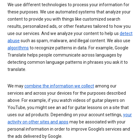
We use different technologies to process your information for
these purposes. We use automated systems that analyze your
content to provide you with things like customized search
results, personalized ads, or other features tailored to how you
use our services. And we analyze your content to help us
detect
abuse
such as spam, malware, and illegal content. We also use
algorithms
to recognize patterns in data. For example, Google
Translate helps people communicate across languages by
detecting common language patterns in phrases you ask it to
translate.
We may
combine the information we collect
among our
services and across your devices for the purposes described
above. For example, if you watch videos of guitar players on
YouTube, you might see an ad for guitar lessons on a site that
uses our ad products. Depending on your account settings,
your
activity on other sites and apps
may be associated with your
personal information in order to improve Google’s services and
the ads delivered by Google.