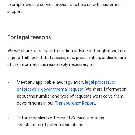
example, we use service providers to help us with customer
support.
For legal reasons
We will share personal information outside of Google if we have
a good-faith belief that access, use, preservation, or disclosure
of the information is reasonably necessary to:
Meet any applicable law, regulation,
legal process, or
enforceable governmental request
. We share information
about the number and type of requests we receive from
governments in our
Transparency Report
.
Enforce applicable Terms of Service, including
investigation of potential violations.