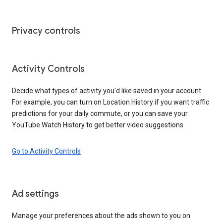
Privacy controls
Activity Controls
Decide what types of activity you’d like saved in your account.
For example, you can turn on Location History if you want traffic
predictions for your daily commute, or you can save your
YouTube Watch History to get better video suggestions.
Go to Activity Controls
Ad settings
Manage your preferences about the ads shown to you on