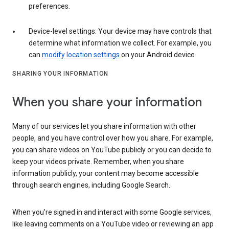
preferences.
Device-level settings: Your device may have controls that
determine what information we collect. For example, you
can
modify location settings
on your Android device.
SHARING YOUR INFORMATION
When you share your information
Many of our services let you share information with other
people, and you have control over how you share. For example,
you can share videos on YouTube publicly or you can decide to
keep your videos private. Remember, when you share
information publicly, your content may become accessible
through search engines, including Google Search.
When you’re signed in and interact with some Google services,
like leaving comments on a YouTube video or reviewing an app