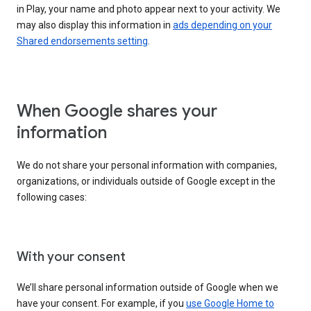
in Play, your name and photo appear next to your activity. We
may also display this information in
ads depending on your
Shared endorsements setting
.
When Google shares your
information
We do not share your personal information with companies,
organizations, or individuals outside of Google except in the
following cases:
With your consent
We’ll share personal information outside of Google when we
have your consent. For example, if you
use Google Home to