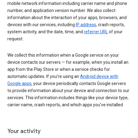
mobile network information including carrier name and phone
number, and application version number. We also collect
information about the interaction of your apps, browsers, and
devices with our services, including
IP address
, crash reports,
system activity, and the date, time, and
referrer URL
of your
request.
We collect this information when a Google service on your
device contacts our servers — for example, when you install an
app from the Play Store or when a service checks for
automatic updates. If you’re using an
Android device with
Google apps
, your device periodically contacts Google servers
to provide information about your device and connection to our
services. This information includes things like your device type,
carrier name, crash reports, and which apps you've installed.
Your activity