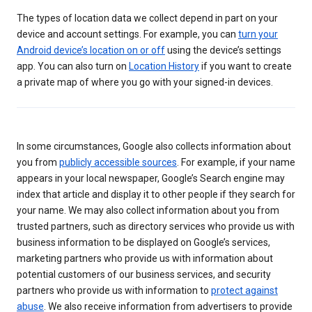
The types of location data we collect depend in part on your
device and account settings. For example, you can
turn your
Android device’s location on or off
using the device’s settings
app. You can also turn on
Location History
if you want to create
a private map of where you go with your signed-in devices.
In some circumstances, Google also collects information about
you from
publicly accessible sources
. For example, if your name
appears in your local newspaper, Google’s Search engine may
index that article and display it to other people if they search for
your name. We may also collect information about you from
trusted partners, such as directory services who provide us with
business information to be displayed on Google’s services,
marketing partners who provide us with information about
potential customers of our business services, and security
partners who provide us with information to
protect against
abuse
. We also receive information from advertisers to provide