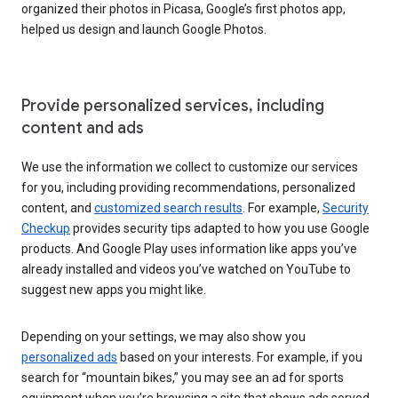
organized their photos in Picasa, Google’s first photos app,
helped us design and launch Google Photos.
Provide personalized services, including
content and ads
We use the information we collect to customize our services
for you, including providing recommendations, personalized
content, and
customized search results
. For example,
Security
Checkup
provides security tips adapted to how you use Google
products. And Google Play uses information like apps you’ve
already installed and videos you’ve watched on YouTube to
suggest new apps you might like.
Depending on your settings, we may also show you
personalized ads
based on your interests. For example, if you
search for “mountain bikes,” you may see an ad for sports
equipment when you’re browsing a site that shows ads served