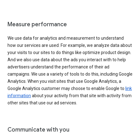
Measure performance
We use data for analytics and measurement to understand
how our services are used. For example, we analyze data about
your visits to our sites to do things like optimize product design.
And we also use data about the ads you interact with to help
advertisers understand the performance of their ad
campaigns. We use a variety of tools to do this, including Google
Analytics. When you visit sites that use Google Analytics, a
Google Analytics customer may choose to enable Google to
link
information
about your activity from that site with activity from
other sites that use our ad services.
Communicate with you