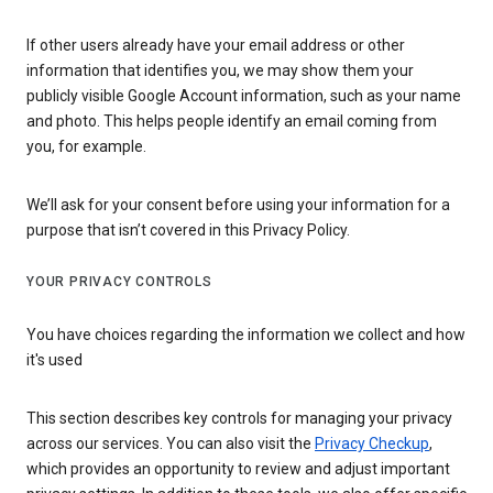
If other users already have your email address or other
information that identifies you, we may show them your
publicly visible Google Account information, such as your name
and photo. This helps people identify an email coming from
you, for example.
We’ll ask for your consent before using your information for a
purpose that isn’t covered in this Privacy Policy.
YOUR PRIVACY CONTROLS
You have choices regarding the information we collect and how
it's used
This section describes key controls for managing your privacy
across our services. You can also visit the
Privacy Checkup
,
which provides an opportunity to review and adjust important