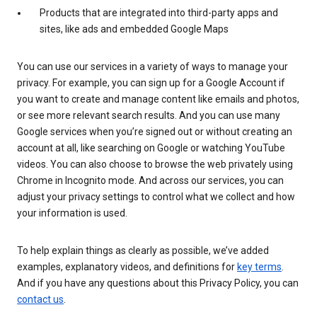
Products that are integrated into third-party apps and
sites, like ads and embedded Google Maps
You can use our services in a variety of ways to manage your
privacy. For example, you can sign up for a Google Account if
you want to create and manage content like emails and photos,
or see more relevant search results. And you can use many
Google services when you’re signed out or without creating an
account at all, like searching on Google or watching YouTube
videos. You can also choose to browse the web privately using
Chrome in Incognito mode. And across our services, you can
adjust your privacy settings to control what we collect and how
your information is used.
To help explain things as clearly as possible, we’ve added
examples, explanatory videos, and definitions for
key terms
.
And if you have any questions about this Privacy Policy, you can
contact us
.