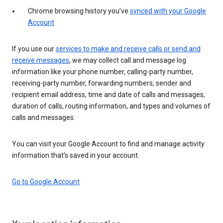
Chrome browsing history you’ve
synced with your Google
Account
If you use our
services to make and receive calls or send and
receive messages
, we may collect call and message log
information like your phone number, calling-party number,
receiving-party number, forwarding numbers, sender and
recipient email address, time and date of calls and messages,
duration of calls, routing information, and types and volumes of
calls and messages.
You can visit your Google Account to find and manage activity
information that’s saved in your account.
Go to Google Account