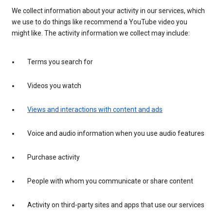
We collect information about your activity in our services, which
we use to do things like recommend a YouTube video you
might like. The activity information we collect may include:
Terms you search for
Videos you watch
Views and interactions with content and ads
Voice and audio information when you use audio features
Purchase activity
People with whom you communicate or share content
Activity on third-party sites and apps that use our services