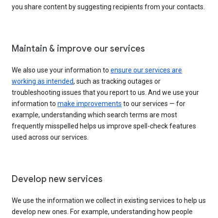
you share content by suggesting recipients from your contacts.
Maintain & improve our services
We also use your information to
ensure our services are
working as intended
, such as tracking outages or
troubleshooting issues that you report to us. And we use your
information to
make improvements
to our services — for
example, understanding which search terms are most
frequently misspelled helps us improve spell-check features
used across our services.
Develop new services
We use the information we collect in existing services to help us
develop new ones. For example, understanding how people