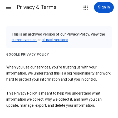
Privacy & Terms
Sign in
This is an archived version of our Privacy Policy. View the
current version
or
all past versions
.
GOOGLE PRIVACY POLICY
When you use our services, you’re trusting us with your
information. We understand this is a big responsibility and work
hard to protect your information and put you in control.
This Privacy Policy is meant to help you understand what
information we collect, why we collect it, and how you can
update, manage, export, and delete your information.