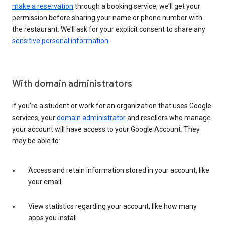
make a reservation
through a booking service, we’ll get your
permission before sharing your name or phone number with
the restaurant. We’ll ask for your explicit consent to share any
sensitive personal information
.
With domain administrators
If you’re a student or work for an organization that uses Google
services, your
domain administrator
and resellers who manage
your account will have access to your Google Account. They
may be able to:
Access and retain information stored in your account, like
your email
View statistics regarding your account, like how many
apps you install