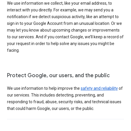
We use information we collect, like your email address, to
interact with you directly. For example, we may send you a
notification if we detect suspicious activity, like an attempt to
sign in to your Google Account from an unusual location. Or we
may let you know about upcoming changes or improvements
to our services. And if you contact Google, we’ll keep a record of
your request in order to help solve any issues you might be
facing.
Protect Google, our users, and the public
We use information to help improve the
safety and reliability
of
our services. This includes detecting, preventing, and
responding to fraud, abuse, security risks, and technical issues
that could harm Google, our users, or the public.