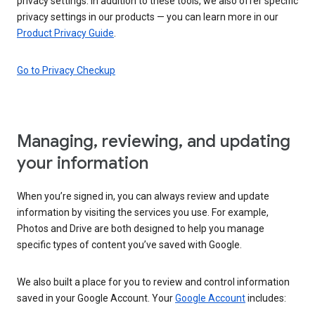
privacy settings. In addition to these tools, we also offer specific
privacy settings in our products — you can learn more in our
Product Privacy Guide
.
Go to Privacy Checkup
Managing, reviewing, and updating
your information
When you’re signed in, you can always review and update
information by visiting the services you use. For example,
Photos and Drive are both designed to help you manage
specific types of content you’ve saved with Google.
We also built a place for you to review and control information
saved in your Google Account. Your
Google Account
includes: