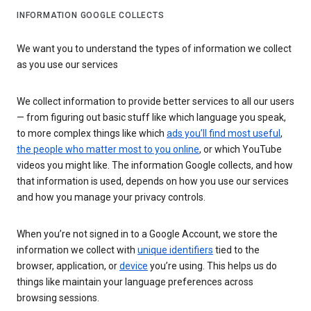
INFORMATION GOOGLE COLLECTS
We want you to understand the types of information we collect
as you use our services
We collect information to provide better services to all our users
— from figuring out basic stuff like which language you speak,
to more complex things like which
ads you’ll find most useful
,
the people who matter most to you online
, or which YouTube
videos you might like. The information Google collects, and how
that information is used, depends on how you use our services
and how you manage your privacy controls.
When you’re not signed in to a Google Account, we store the
information we collect with
unique identifiers
tied to the
browser, application, or
device
you’re using. This helps us do
things like maintain your language preferences across
browsing sessions.