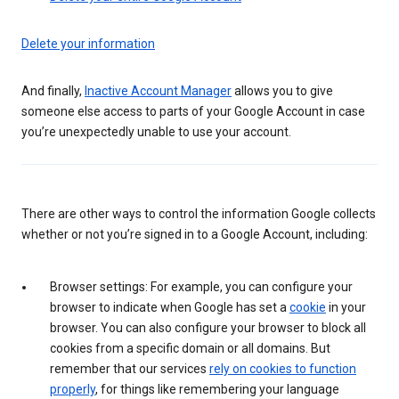
Delete your information
And finally,
Inactive Account Manager
allows you to give
someone else access to parts of your Google Account in case
you’re unexpectedly unable to use your account.
There are other ways to control the information Google collects
whether or not you’re signed in to a Google Account, including:
Browser settings: For example, you can configure your
browser to indicate when Google has set a
cookie
in your
browser. You can also configure your browser to block all
cookies from a specific domain or all domains. But
remember that our services
rely on cookies to function
properly
, for things like remembering your language