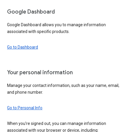
Google Dashboard
Google Dashboard allows you to manage information
associated with specific products.
Go to Dashboard
Your personal information
Manage your contact information, such as your name, email,
and phone number.
Go to Personal Info
When you’re signed out, you can manage information
associated with your browser or device, including: