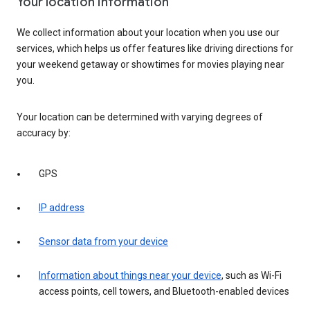
Your location information
We collect information about your location when you use our
services, which helps us offer features like driving directions for
your weekend getaway or showtimes for movies playing near
you.
Your location can be determined with varying degrees of
accuracy by:
GPS
IP address
Sensor data from your device
Information about things near your device
, such as Wi-Fi
access points, cell towers, and Bluetooth-enabled devices