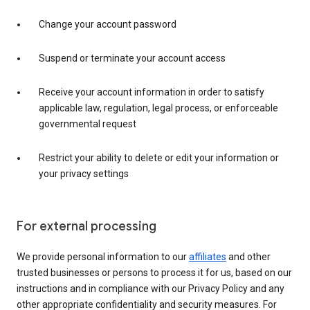
Change your account password
Suspend or terminate your account access
Receive your account information in order to satisfy
applicable law, regulation, legal process, or enforceable
governmental request
Restrict your ability to delete or edit your information or
your privacy settings
For external processing
We provide personal information to our
affiliates
and other
trusted businesses or persons to process it for us, based on our
instructions and in compliance with our Privacy Policy and any
other appropriate confidentiality and security measures. For