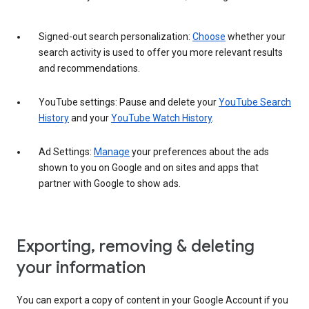
Signed-out search personalization:
Choose
whether your
search activity is used to offer you more relevant results
and recommendations.
YouTube settings: Pause and delete your
YouTube Search
History
and your
YouTube Watch History
.
Ad Settings:
Manage
your preferences about the ads
shown to you on Google and on sites and apps that
partner with Google to show ads.
Exporting, removing & deleting
your information
You can export a copy of content in your Google Account if you