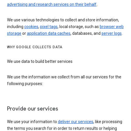
advertising and research services on their behalf
.
We use various technologies to collect and store information,
including
cookies
,
pixel tags
, local storage, such as
browser web
storage
or
application data caches
, databases, and
server logs
.
WHY GOOGLE COLLECTS DATA
We use data to build better services
We use the information we collect from all our services for the
following purposes:
Provide our services
We use your information to
deliver our services
, like processing
the terms you search for in order to return results or helping