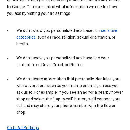
by Google. You can control what information we use to show
you ads by visiting your ad settings.
We don’t show you personalized ads based on
sensitive
categories
, such as race, religion, sexual orientation, or
health.
We don’t show you personalized ads based on your
content from Drive, Gmail, or Photos.
We don’t share information that personally identifies you
with advertisers, such as your name or email, unless you
ask us to. For example, if you see an ad for a nearby flower
shop and select the “tap to call” button, we’ll connect your
call and may share your phone number with the flower
shop.
Go to Ad Settings