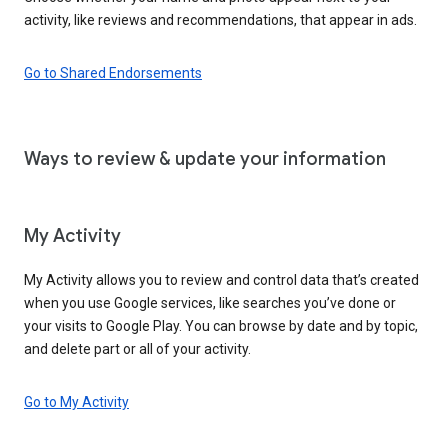
activity, like reviews and recommendations, that appear in ads.
Go to Shared Endorsements
Ways to review & update your information
My Activity
My Activity allows you to review and control data that’s created
when you use Google services, like searches you’ve done or
your visits to Google Play. You can browse by date and by topic,
and delete part or all of your activity.
Go to My Activity