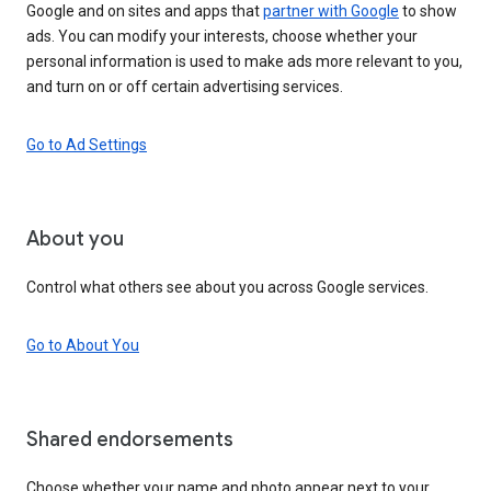
Google and on sites and apps that
partner with Google
to show
ads. You can modify your interests, choose whether your
personal information is used to make ads more relevant to you,
and turn on or off certain advertising services.
Go to Ad Settings
About you
Control what others see about you across Google services.
Go to About You
Shared endorsements
Choose whether your name and photo appear next to your