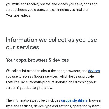
you write and receive, photos and videos you save, docs and
spreadsheets you create, and comments you make on
YouTube videos.
Information we collect as you use
our services
Your apps, browsers & devices
We collect information about the apps, browsers, and
devices
you use to access Google services, which helps us provide
features like automatic product updates and dimming your
screen if your battery runs low.
The information we collect includes
unique identifiers
, browser
type and settings, device type and settings, operating system,