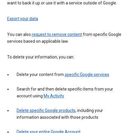
want to back it up or use it with a service outside of Google.
Export your data
You can also
request to remove content
from specific Google
services based on applicable law.
To delete your information, you can:
Delete your content from
specific Google services
Search for and then delete specific items from your
account using
My Activity
Delete specific Google products
, including your
information associated with those products
Delete your entire Google Account