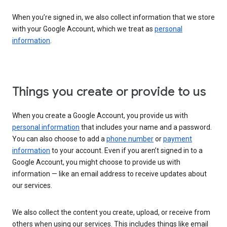
When you’re signed in, we also collect information that we store
with your Google Account, which we treat as
personal
information
.
Things you create or provide to us
When you create a Google Account, you provide us with
personal information
that includes your name and a password.
You can also choose to add a
phone number
or
payment
information
to your account. Even if you aren’t signed in to a
Google Account, you might choose to provide us with
information — like an email address to receive updates about
our services.
We also collect the content you create, upload, or receive from
others when using our services. This includes things like email