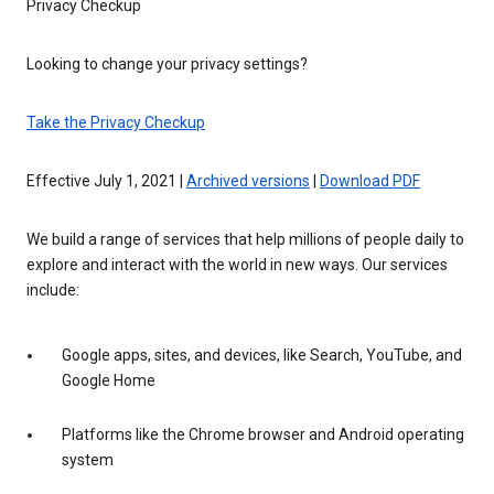
Privacy Checkup
Looking to change your privacy settings?
Take the Privacy Checkup
Effective July 1, 2021 |
Archived versions
|
Download PDF
We build a range of services that help millions of people daily to
explore and interact with the world in new ways. Our services
include:
Google apps, sites, and devices, like Search, YouTube, and
Google Home
Platforms like the Chrome browser and Android operating
system