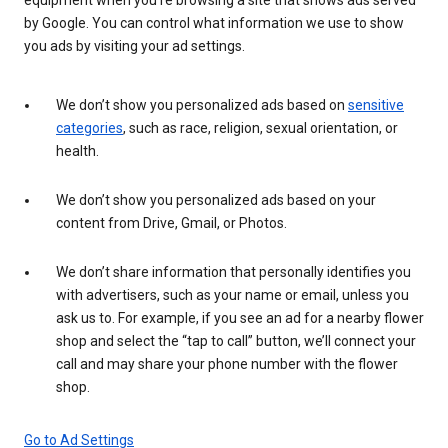
by Google. You can control what information we use to show
you ads by visiting your ad settings.
We don’t show you personalized ads based on
sensitive
categories
, such as race, religion, sexual orientation, or
health.
We don’t show you personalized ads based on your
content from Drive, Gmail, or Photos.
We don’t share information that personally identifies you
with advertisers, such as your name or email, unless you
ask us to. For example, if you see an ad for a nearby flower
shop and select the “tap to call” button, we’ll connect your
call and may share your phone number with the flower
shop.
Go to Ad Settings