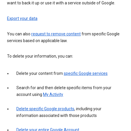
want to back it up or use it with a service outside of Google.
Export your data
You can also
request to remove content
from specific Google
services based on applicable law.
To delete your information, you can:
Delete your content from
specific Google services
Search for and then delete specific items from your
account using
My Activity
Delete specific Google products
, including your
information associated with those products
Delete your entire Google Account