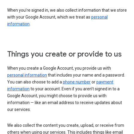
When you’re signed in, we also collect information that we store
with your Google Account, which we treat as
personal
information
.
Things you create or provide to us
When you create a Google Account, you provide us with
personal information
that includes your name and a password.
You can also choose to add a
phone number
or
payment
information
to your account. Even if you aren’t signed in to a
Google Account, you might choose to provide us with
information — like an email address to receive updates about
our services.
We also collect the content you create, upload, or receive from
others when using our services. This includes things like email