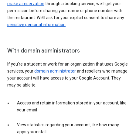
make a reservation
through a booking service, we’ll get your
permission before sharing your name or phone number with
the restaurant. We’ll ask for your explicit consent to share any
sensitive personal information
.
With domain administrators
If you’re a student or work for an organization that uses Google
services, your
domain administrator
and resellers who manage
your account will have access to your Google Account. They
may be able to:
Access and retain information stored in your account, like
your email
View statistics regarding your account, like how many
apps you install