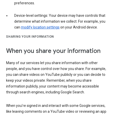
preferences.
Device-level settings: Your device may have controls that
determine what information we collect. For example, you
can
modify location settings
on your Android device.
SHARING YOUR INFORMATION
When you share your information
Many of our services let you share information with other
people, and you have control over how you share. For example,
you can share videos on YouTube publicly or you can decide to
keep your videos private. Remember, when you share
information publicly, your content may become accessible
through search engines, including Google Search.
When you’re signed in and interact with some Google services,
like leaving comments on a YouTube video or reviewing an app