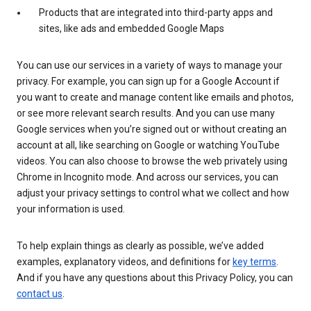
Products that are integrated into third-party apps and
sites, like ads and embedded Google Maps
You can use our services in a variety of ways to manage your
privacy. For example, you can sign up for a Google Account if
you want to create and manage content like emails and photos,
or see more relevant search results. And you can use many
Google services when you’re signed out or without creating an
account at all, like searching on Google or watching YouTube
videos. You can also choose to browse the web privately using
Chrome in Incognito mode. And across our services, you can
adjust your privacy settings to control what we collect and how
your information is used.
To help explain things as clearly as possible, we’ve added
examples, explanatory videos, and definitions for
key terms
.
And if you have any questions about this Privacy Policy, you can
contact us
.