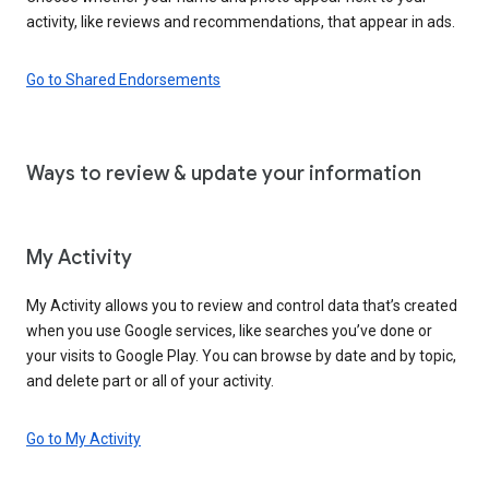
activity, like reviews and recommendations, that appear in ads.
Go to Shared Endorsements
Ways to review & update your information
My Activity
My Activity allows you to review and control data that’s created
when you use Google services, like searches you’ve done or
your visits to Google Play. You can browse by date and by topic,
and delete part or all of your activity.
Go to My Activity