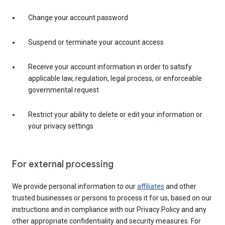
Change your account password
Suspend or terminate your account access
Receive your account information in order to satisfy
applicable law, regulation, legal process, or enforceable
governmental request
Restrict your ability to delete or edit your information or
your privacy settings
For external processing
We provide personal information to our
affiliates
and other
trusted businesses or persons to process it for us, based on our
instructions and in compliance with our Privacy Policy and any
other appropriate confidentiality and security measures. For