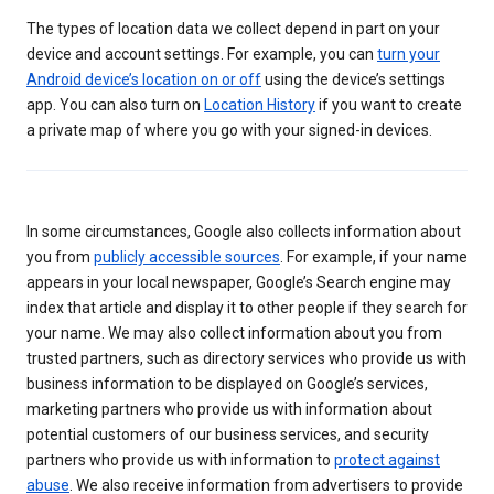
The types of location data we collect depend in part on your
device and account settings. For example, you can
turn your
Android device’s location on or off
using the device’s settings
app. You can also turn on
Location History
if you want to create
a private map of where you go with your signed-in devices.
In some circumstances, Google also collects information about
you from
publicly accessible sources
. For example, if your name
appears in your local newspaper, Google’s Search engine may
index that article and display it to other people if they search for
your name. We may also collect information about you from
trusted partners, such as directory services who provide us with
business information to be displayed on Google’s services,
marketing partners who provide us with information about
potential customers of our business services, and security
partners who provide us with information to
protect against
abuse
. We also receive information from advertisers to provide