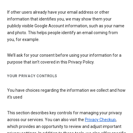
If other users already have your email address or other
information that identifies you, we may show them your
publicly visible Google Account information, such as your name
and photo. This helps people identify an email coming from
you, for example.
We’ll ask for your consent before using your information for a
purpose that isn’t covered in this Privacy Policy.
YOUR PRIVACY CONTROLS
You have choices regarding the information we collect and how
it's used
This section describes key controls for managing your privacy
across our services. You can also visit the
Privacy Checkup
,
which provides an opportunity to review and adjust important