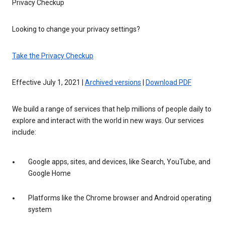
Privacy Checkup
Looking to change your privacy settings?
Take the Privacy Checkup
Effective July 1, 2021 |
Archived versions
|
Download PDF
We build a range of services that help millions of people daily to
explore and interact with the world in new ways. Our services
include:
Google apps, sites, and devices, like Search, YouTube, and
Google Home
Platforms like the Chrome browser and Android operating
system