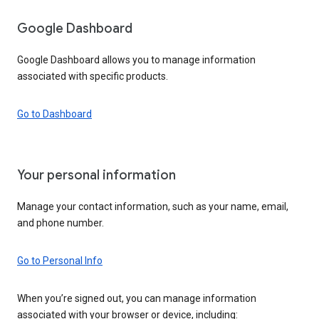
Google Dashboard
Google Dashboard allows you to manage information
associated with specific products.
Go to Dashboard
Your personal information
Manage your contact information, such as your name, email,
and phone number.
Go to Personal Info
When you’re signed out, you can manage information
associated with your browser or device, including: