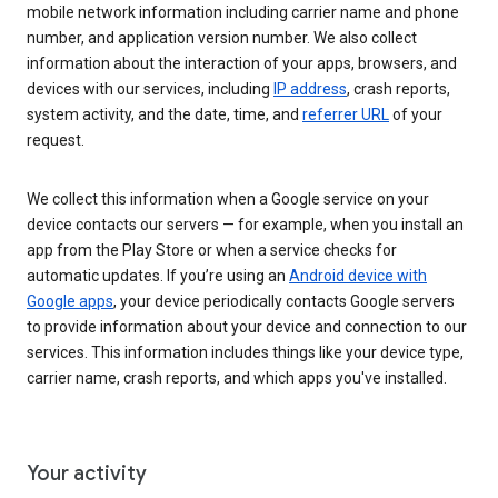
mobile network information including carrier name and phone
number, and application version number. We also collect
information about the interaction of your apps, browsers, and
devices with our services, including
IP address
, crash reports,
system activity, and the date, time, and
referrer URL
of your
request.
We collect this information when a Google service on your
device contacts our servers — for example, when you install an
app from the Play Store or when a service checks for
automatic updates. If you’re using an
Android device with
Google apps
, your device periodically contacts Google servers
to provide information about your device and connection to our
services. This information includes things like your device type,
carrier name, crash reports, and which apps you've installed.
Your activity