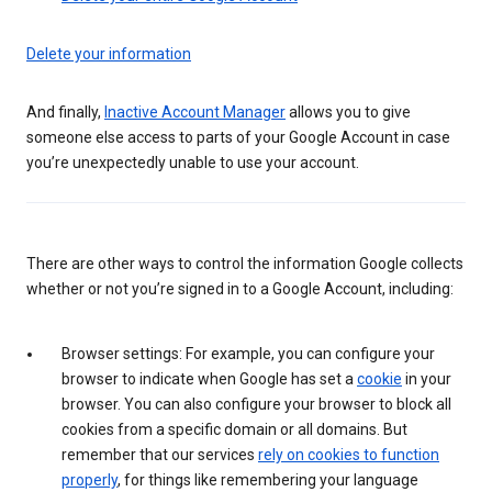
Delete your information
And finally,
Inactive Account Manager
allows you to give
someone else access to parts of your Google Account in case
you’re unexpectedly unable to use your account.
There are other ways to control the information Google collects
whether or not you’re signed in to a Google Account, including:
Browser settings: For example, you can configure your
browser to indicate when Google has set a
cookie
in your
browser. You can also configure your browser to block all
cookies from a specific domain or all domains. But
remember that our services
rely on cookies to function
properly
, for things like remembering your language