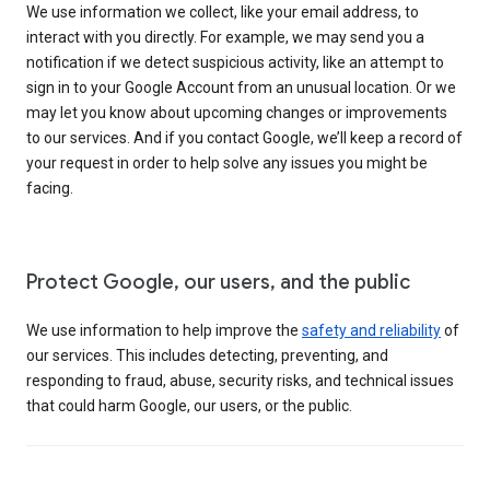
We use information we collect, like your email address, to
interact with you directly. For example, we may send you a
notification if we detect suspicious activity, like an attempt to
sign in to your Google Account from an unusual location. Or we
may let you know about upcoming changes or improvements
to our services. And if you contact Google, we’ll keep a record of
your request in order to help solve any issues you might be
facing.
Protect Google, our users, and the public
We use information to help improve the
safety and reliability
of
our services. This includes detecting, preventing, and
responding to fraud, abuse, security risks, and technical issues
that could harm Google, our users, or the public.