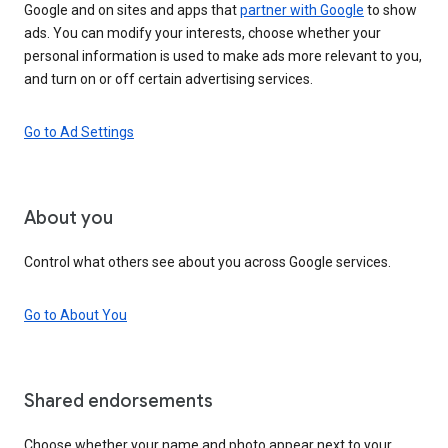
Google and on sites and apps that
partner with Google
to show
ads. You can modify your interests, choose whether your
personal information is used to make ads more relevant to you,
and turn on or off certain advertising services.
Go to Ad Settings
About you
Control what others see about you across Google services.
Go to About You
Shared endorsements
Choose whether your name and photo appear next to your