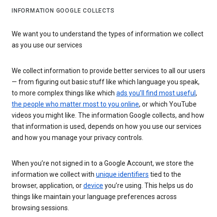
INFORMATION GOOGLE COLLECTS
We want you to understand the types of information we collect
as you use our services
We collect information to provide better services to all our users
— from figuring out basic stuff like which language you speak,
to more complex things like which
ads you’ll find most useful
,
the people who matter most to you online
, or which YouTube
videos you might like. The information Google collects, and how
that information is used, depends on how you use our services
and how you manage your privacy controls.
When you’re not signed in to a Google Account, we store the
information we collect with
unique identifiers
tied to the
browser, application, or
device
you’re using. This helps us do
things like maintain your language preferences across
browsing sessions.