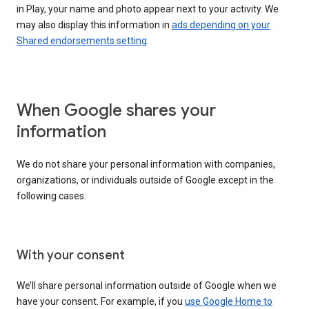
in Play, your name and photo appear next to your activity. We
may also display this information in
ads depending on your
Shared endorsements setting
.
When Google shares your
information
We do not share your personal information with companies,
organizations, or individuals outside of Google except in the
following cases:
With your consent
We’ll share personal information outside of Google when we
have your consent. For example, if you
use Google Home to