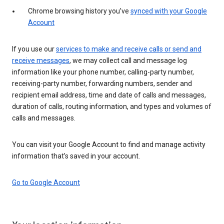
Chrome browsing history you’ve
synced with your Google
Account
If you use our
services to make and receive calls or send and
receive messages
, we may collect call and message log
information like your phone number, calling-party number,
receiving-party number, forwarding numbers, sender and
recipient email address, time and date of calls and messages,
duration of calls, routing information, and types and volumes of
calls and messages.
You can visit your Google Account to find and manage activity
information that’s saved in your account.
Go to Google Account