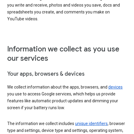
you write and receive, photos and videos you save, docs and
spreadsheets you create, and comments you make on
YouTube videos.
Information we collect as you use
our services
Your apps, browsers & devices
We collect information about the apps, browsers, and
devices
you use to access Google services, which helps us provide
features like automatic product updates and dimming your
screen if your battery runs low.
The information we collect includes
unique identifiers
, browser
type and settings, device type and settings, operating system,