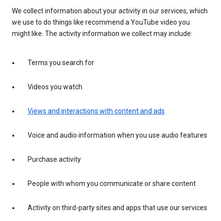
We collect information about your activity in our services, which
we use to do things like recommend a YouTube video you
might like. The activity information we collect may include:
Terms you search for
Videos you watch
Views and interactions with content and ads
Voice and audio information when you use audio features
Purchase activity
People with whom you communicate or share content
Activity on third-party sites and apps that use our services