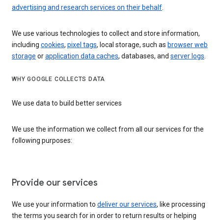
advertising and research services on their behalf
.
We use various technologies to collect and store information,
including
cookies
,
pixel tags
, local storage, such as
browser web
storage
or
application data caches
, databases, and
server logs
.
WHY GOOGLE COLLECTS DATA
We use data to build better services
We use the information we collect from all our services for the
following purposes:
Provide our services
We use your information to
deliver our services
, like processing
the terms you search for in order to return results or helping