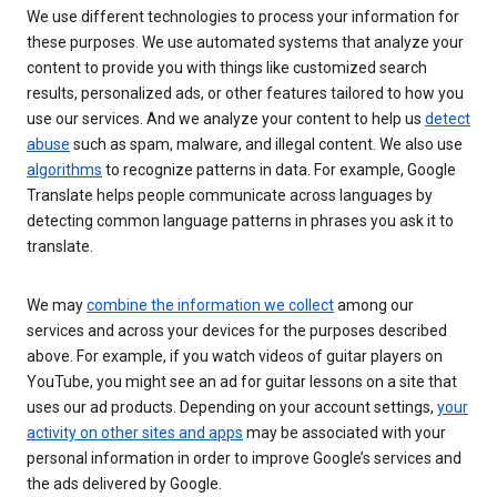
We use different technologies to process your information for
these purposes. We use automated systems that analyze your
content to provide you with things like customized search
results, personalized ads, or other features tailored to how you
use our services. And we analyze your content to help us
detect
abuse
such as spam, malware, and illegal content. We also use
algorithms
to recognize patterns in data. For example, Google
Translate helps people communicate across languages by
detecting common language patterns in phrases you ask it to
translate.
We may
combine the information we collect
among our
services and across your devices for the purposes described
above. For example, if you watch videos of guitar players on
YouTube, you might see an ad for guitar lessons on a site that
uses our ad products. Depending on your account settings,
your
activity on other sites and apps
may be associated with your
personal information in order to improve Google’s services and
the ads delivered by Google.