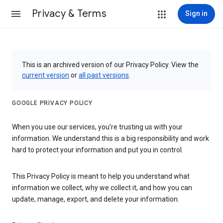
Privacy & Terms
Sign in
This is an archived version of our Privacy Policy. View the
current version
or
all past versions
.
GOOGLE PRIVACY POLICY
When you use our services, you’re trusting us with your
information. We understand this is a big responsibility and work
hard to protect your information and put you in control.
This Privacy Policy is meant to help you understand what
information we collect, why we collect it, and how you can
update, manage, export, and delete your information.