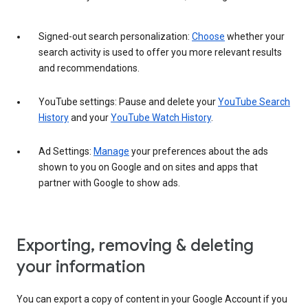
Signed-out search personalization:
Choose
whether your
search activity is used to offer you more relevant results
and recommendations.
YouTube settings: Pause and delete your
YouTube Search
History
and your
YouTube Watch History
.
Ad Settings:
Manage
your preferences about the ads
shown to you on Google and on sites and apps that
partner with Google to show ads.
Exporting, removing & deleting
your information
You can export a copy of content in your Google Account if you