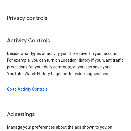
Privacy controls
Activity Controls
Decide what types of activity you’d like saved in your account.
For example, you can turn on Location History if you want traffic
predictions for your daily commute, or you can save your
YouTube Watch History to get better video suggestions.
Go to Activity Controls
Ad settings
Manage your preferences about the ads shown to you on