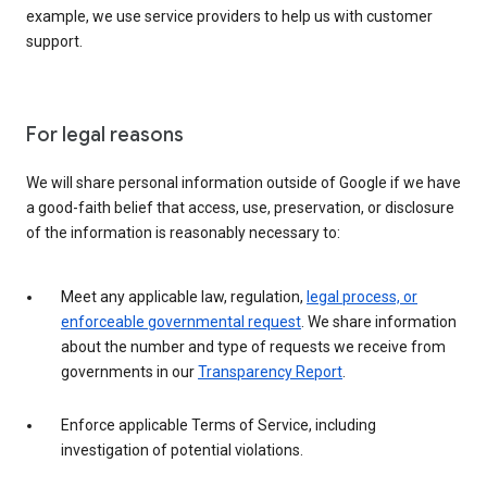
example, we use service providers to help us with customer
support.
For legal reasons
We will share personal information outside of Google if we have
a good-faith belief that access, use, preservation, or disclosure
of the information is reasonably necessary to:
Meet any applicable law, regulation,
legal process, or
enforceable governmental request
. We share information
about the number and type of requests we receive from
governments in our
Transparency Report
.
Enforce applicable Terms of Service, including
investigation of potential violations.