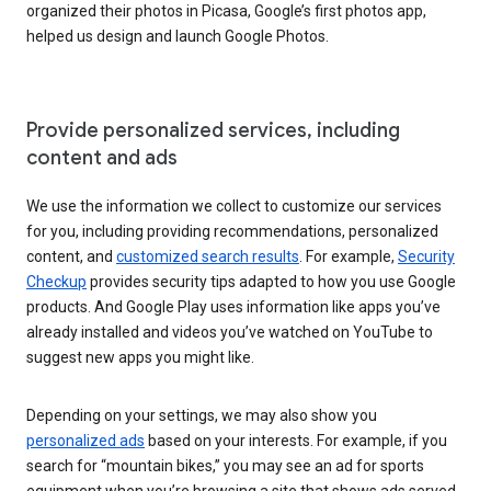
organized their photos in Picasa, Google’s first photos app,
helped us design and launch Google Photos.
Provide personalized services, including
content and ads
We use the information we collect to customize our services
for you, including providing recommendations, personalized
content, and
customized search results
. For example,
Security
Checkup
provides security tips adapted to how you use Google
products. And Google Play uses information like apps you’ve
already installed and videos you’ve watched on YouTube to
suggest new apps you might like.
Depending on your settings, we may also show you
personalized ads
based on your interests. For example, if you
search for “mountain bikes,” you may see an ad for sports
equipment when you’re browsing a site that shows ads served