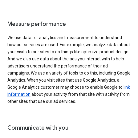
Measure performance
We use data for analytics and measurement to understand
how our services are used. For example, we analyze data about
your visits to our sites to do things like optimize product design.
And we also use data about the ads you interact with to help
advertisers understand the performance of their ad
campaigns. We use a variety of tools to do this, including Google
Analytics. When you visit sites that use Google Analytics, a
Google Analytics customer may choose to enable Google to
link
information
about your activity from that site with activity from
other sites that use our ad services.
Communicate with you