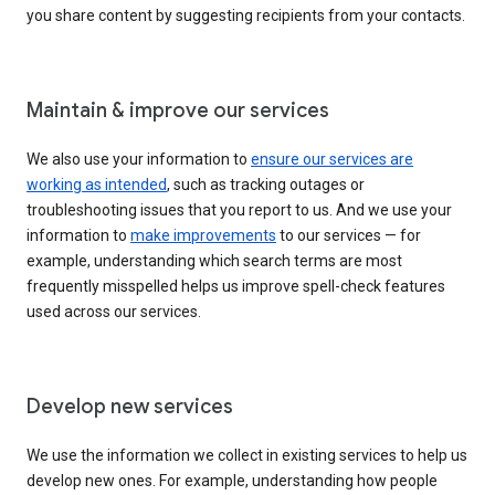
you share content by suggesting recipients from your contacts.
Maintain & improve our services
We also use your information to
ensure our services are
working as intended
, such as tracking outages or
troubleshooting issues that you report to us. And we use your
information to
make improvements
to our services — for
example, understanding which search terms are most
frequently misspelled helps us improve spell-check features
used across our services.
Develop new services
We use the information we collect in existing services to help us
develop new ones. For example, understanding how people