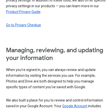
privacy settings. In addition to these tools, we also offer specific
privacy settings in our products — you can learn more in our
Product Privacy Guide
.
Go to Privacy Checkup
Managing, reviewing, and updating
your information
When you’re signed in, you can always review and update
information by visiting the services you use. For example,
Photos and Drive are both designed to help you manage
specific types of content you’ve saved with Google.
We also built a place for you to review and control information
saved in your Google Account. Your
Google Account
includes: