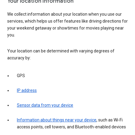
Your location information
We collect information about your location when you use our
services, which helps us offer features like driving directions for
your weekend getaway or showtimes for movies playing near
you.
Your location can be determined with varying degrees of
accuracy by:
GPS
IP address
Sensor data from your device
Information about things near your device
, such as Wi-Fi
access points, cell towers, and Bluetooth-enabled devices