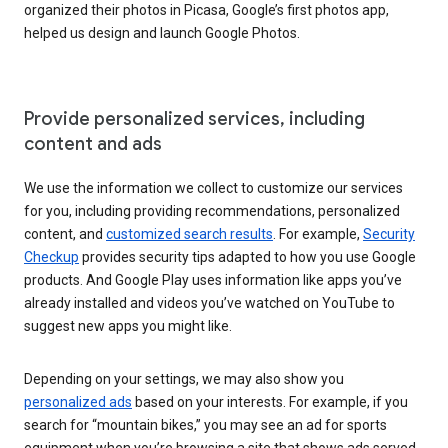
organized their photos in Picasa, Google’s first photos app,
helped us design and launch Google Photos.
Provide personalized services, including
content and ads
We use the information we collect to customize our services
for you, including providing recommendations, personalized
content, and
customized search results
. For example,
Security
Checkup
provides security tips adapted to how you use Google
products. And Google Play uses information like apps you’ve
already installed and videos you’ve watched on YouTube to
suggest new apps you might like.
Depending on your settings, we may also show you
personalized ads
based on your interests. For example, if you
search for “mountain bikes,” you may see an ad for sports
equipment when you’re browsing a site that shows ads served