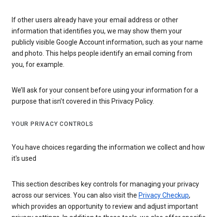
If other users already have your email address or other
information that identifies you, we may show them your
publicly visible Google Account information, such as your name
and photo. This helps people identify an email coming from
you, for example.
We’ll ask for your consent before using your information for a
purpose that isn’t covered in this Privacy Policy.
YOUR PRIVACY CONTROLS
You have choices regarding the information we collect and how
it's used
This section describes key controls for managing your privacy
across our services. You can also visit the
Privacy Checkup
,
which provides an opportunity to review and adjust important