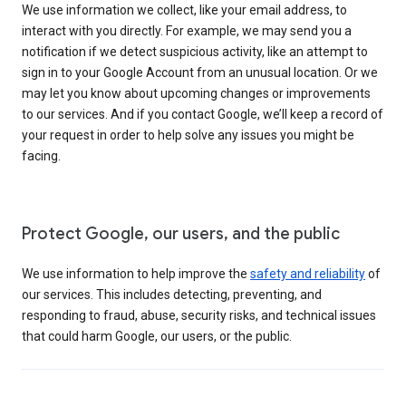
We use information we collect, like your email address, to
interact with you directly. For example, we may send you a
notification if we detect suspicious activity, like an attempt to
sign in to your Google Account from an unusual location. Or we
may let you know about upcoming changes or improvements
to our services. And if you contact Google, we’ll keep a record of
your request in order to help solve any issues you might be
facing.
Protect Google, our users, and the public
We use information to help improve the
safety and reliability
of
our services. This includes detecting, preventing, and
responding to fraud, abuse, security risks, and technical issues
that could harm Google, our users, or the public.