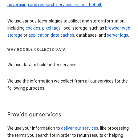
advertising and research services on their behalf
.
We use various technologies to collect and store information,
including
cookies
,
pixel tags
, local storage, such as
browser web
storage
or
application data caches
, databases, and
server logs
.
WHY GOOGLE COLLECTS DATA
We use data to build better services
We use the information we collect from all our services for the
following purposes:
Provide our services
We use your information to
deliver our services
, like processing
the terms you search for in order to return results or helping