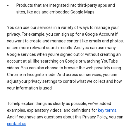
Products that are integrated into third-party apps and
sites, like ads and embedded Google Maps
You can use our services in a variety of ways to manage your
privacy. For example, you can sign up for a Google Account if
you want to create and manage content like emails and photos,
or see more relevant search results. And you can use many
Google services when you’re signed out or without creating an
account at all, like searching on Google or watching YouTube
videos. You can also choose to browse the web privately using
Chrome in Incognito mode. And across our services, you can
adjust your privacy settings to control what we collect and how
your information is used.
To help explain things as clearly as possible, we’ve added
examples, explanatory videos, and definitions for
key terms
.
And if you have any questions about this Privacy Policy, you can
contact us
.