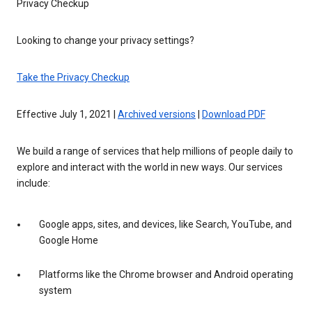
Privacy Checkup
Looking to change your privacy settings?
Take the Privacy Checkup
Effective July 1, 2021 |
Archived versions
|
Download PDF
We build a range of services that help millions of people daily to
explore and interact with the world in new ways. Our services
include:
Google apps, sites, and devices, like Search, YouTube, and
Google Home
Platforms like the Chrome browser and Android operating
system