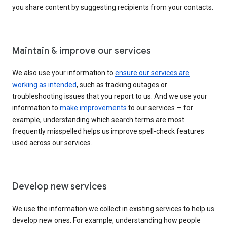
you share content by suggesting recipients from your contacts.
Maintain & improve our services
We also use your information to
ensure our services are
working as intended
, such as tracking outages or
troubleshooting issues that you report to us. And we use your
information to
make improvements
to our services — for
example, understanding which search terms are most
frequently misspelled helps us improve spell-check features
used across our services.
Develop new services
We use the information we collect in existing services to help us
develop new ones. For example, understanding how people