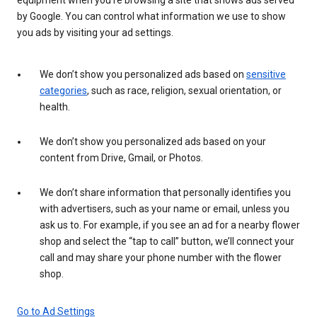
by Google. You can control what information we use to show
you ads by visiting your ad settings.
We don’t show you personalized ads based on
sensitive
categories
, such as race, religion, sexual orientation, or
health.
We don’t show you personalized ads based on your
content from Drive, Gmail, or Photos.
We don’t share information that personally identifies you
with advertisers, such as your name or email, unless you
ask us to. For example, if you see an ad for a nearby flower
shop and select the “tap to call” button, we’ll connect your
call and may share your phone number with the flower
shop.
Go to Ad Settings