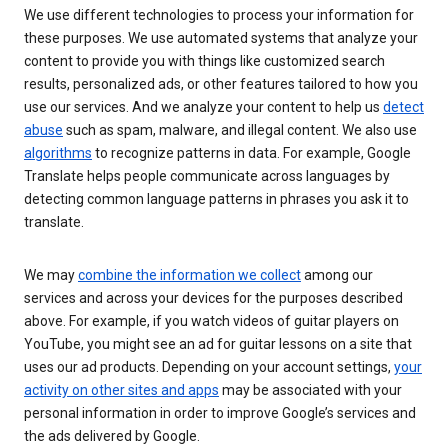
We use different technologies to process your information for
these purposes. We use automated systems that analyze your
content to provide you with things like customized search
results, personalized ads, or other features tailored to how you
use our services. And we analyze your content to help us
detect
abuse
such as spam, malware, and illegal content. We also use
algorithms
to recognize patterns in data. For example, Google
Translate helps people communicate across languages by
detecting common language patterns in phrases you ask it to
translate.
We may
combine the information we collect
among our
services and across your devices for the purposes described
above. For example, if you watch videos of guitar players on
YouTube, you might see an ad for guitar lessons on a site that
uses our ad products. Depending on your account settings,
your
activity on other sites and apps
may be associated with your
personal information in order to improve Google’s services and
the ads delivered by Google.