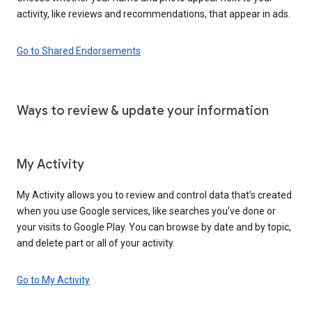
activity, like reviews and recommendations, that appear in ads.
Go to Shared Endorsements
Ways to review & update your information
My Activity
My Activity allows you to review and control data that’s created
when you use Google services, like searches you’ve done or
your visits to Google Play. You can browse by date and by topic,
and delete part or all of your activity.
Go to My Activity