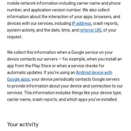
mobile network information including carrier name and phone
number, and application version number. We also collect
information about the interaction of your apps, browsers, and
devices with our services, including
IP address
, crash reports,
system activity, and the date, time, and
referrer URL
of your
request.
We collect this information when a Google service on your
device contacts our servers — for example, when you install an
app from the Play Store or when a service checks for
automatic updates. If you’re using an
Android device with
Google apps
, your device periodically contacts Google servers
to provide information about your device and connection to our
services. This information includes things like your device type,
carrier name, crash reports, and which apps you've installed.
Your activity