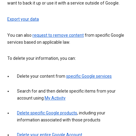
want to back it up or use it with a service outside of Google.
Export your data
You can also
request to remove content
from specific Google
services based on applicable law.
To delete your information, you can:
Delete your content from
specific Google services
Search for and then delete specific items from your
account using
My Activity
Delete specific Google products
, including your
information associated with those products
Delete your entire Google Account