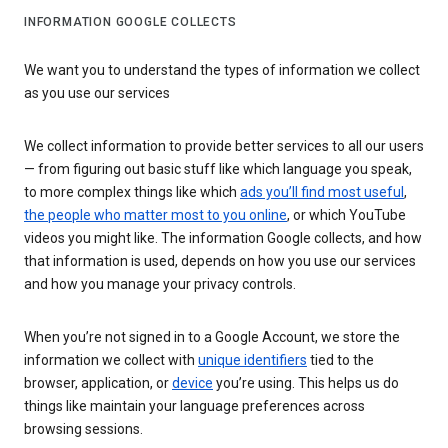
INFORMATION GOOGLE COLLECTS
We want you to understand the types of information we collect
as you use our services
We collect information to provide better services to all our users
— from figuring out basic stuff like which language you speak,
to more complex things like which
ads you’ll find most useful
,
the people who matter most to you online
, or which YouTube
videos you might like. The information Google collects, and how
that information is used, depends on how you use our services
and how you manage your privacy controls.
When you’re not signed in to a Google Account, we store the
information we collect with
unique identifiers
tied to the
browser, application, or
device
you’re using. This helps us do
things like maintain your language preferences across
browsing sessions.