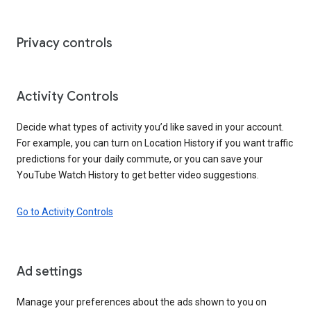
Privacy controls
Activity Controls
Decide what types of activity you’d like saved in your account.
For example, you can turn on Location History if you want traffic
predictions for your daily commute, or you can save your
YouTube Watch History to get better video suggestions.
Go to Activity Controls
Ad settings
Manage your preferences about the ads shown to you on