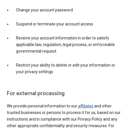
Change your account password
Suspend or terminate your account access
Receive your account information in order to satisfy
applicable law, regulation, legal process, or enforceable
governmental request
Restrict your ability to delete or edit your information or
your privacy settings
For external processing
We provide personal information to our
affiliates
and other
trusted businesses or persons to process it for us, based on our
instructions and in compliance with our Privacy Policy and any
other appropriate confidentiality and security measures. For