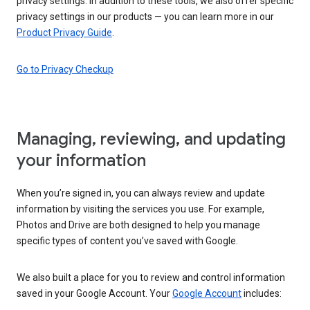
privacy settings. In addition to these tools, we also offer specific
privacy settings in our products — you can learn more in our
Product Privacy Guide
.
Go to Privacy Checkup
Managing, reviewing, and updating
your information
When you’re signed in, you can always review and update
information by visiting the services you use. For example,
Photos and Drive are both designed to help you manage
specific types of content you’ve saved with Google.
We also built a place for you to review and control information
saved in your Google Account. Your
Google Account
includes: