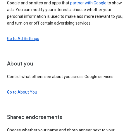
Google and on sites and apps that
partner with Google
to show
ads. You can modify your interests, choose whether your
personal information is used to make ads more relevant to you,
and turn on or off certain advertising services.
Go to Ad Settings
About you
Control what others see about you across Google services.
Go to About You
Shared endorsements
Choose whether your name and photo appear next to your