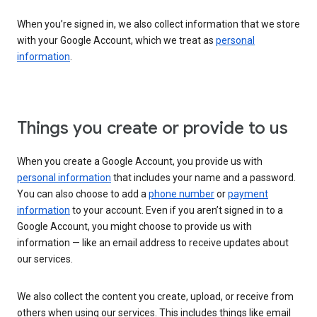
When you’re signed in, we also collect information that we store
with your Google Account, which we treat as
personal
information
.
Things you create or provide to us
When you create a Google Account, you provide us with
personal information
that includes your name and a password.
You can also choose to add a
phone number
or
payment
information
to your account. Even if you aren’t signed in to a
Google Account, you might choose to provide us with
information — like an email address to receive updates about
our services.
We also collect the content you create, upload, or receive from
others when using our services. This includes things like email