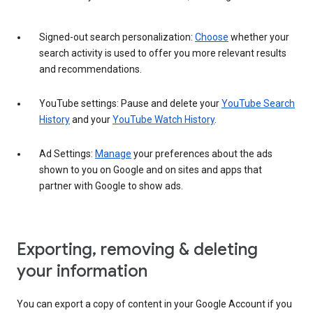
Signed-out search personalization:
Choose
whether your
search activity is used to offer you more relevant results
and recommendations.
YouTube settings: Pause and delete your
YouTube Search
History
and your
YouTube Watch History
.
Ad Settings:
Manage
your preferences about the ads
shown to you on Google and on sites and apps that
partner with Google to show ads.
Exporting, removing & deleting
your information
You can export a copy of content in your Google Account if you