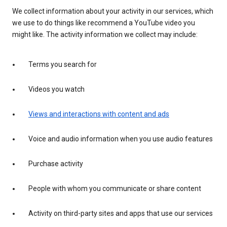
We collect information about your activity in our services, which
we use to do things like recommend a YouTube video you
might like. The activity information we collect may include:
Terms you search for
Videos you watch
Views and interactions with content and ads
Voice and audio information when you use audio features
Purchase activity
People with whom you communicate or share content
Activity on third-party sites and apps that use our services