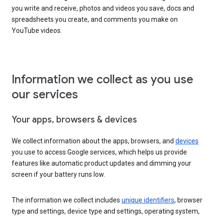
you write and receive, photos and videos you save, docs and
spreadsheets you create, and comments you make on
YouTube videos.
Information we collect as you use
our services
Your apps, browsers & devices
We collect information about the apps, browsers, and
devices
you use to access Google services, which helps us provide
features like automatic product updates and dimming your
screen if your battery runs low.
The information we collect includes
unique identifiers
, browser
type and settings, device type and settings, operating system,