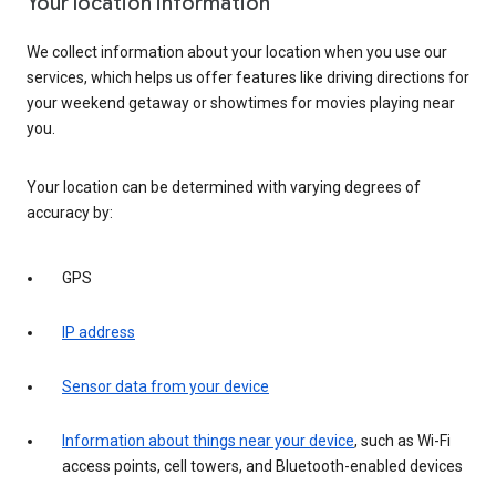
Your location information
We collect information about your location when you use our
services, which helps us offer features like driving directions for
your weekend getaway or showtimes for movies playing near
you.
Your location can be determined with varying degrees of
accuracy by:
GPS
IP address
Sensor data from your device
Information about things near your device
, such as Wi-Fi
access points, cell towers, and Bluetooth-enabled devices