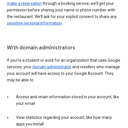
make a reservation
through a booking service, we’ll get your
permission before sharing your name or phone number with
the restaurant. We’ll ask for your explicit consent to share any
sensitive personal information
.
With domain administrators
If you’re a student or work for an organization that uses Google
services, your
domain administrator
and resellers who manage
your account will have access to your Google Account. They
may be able to:
Access and retain information stored in your account, like
your email
View statistics regarding your account, like how many
apps you install