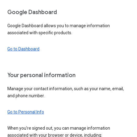
Google Dashboard
Google Dashboard allows you to manage information
associated with specific products.
Go to Dashboard
Your personal information
Manage your contact information, such as your name, email,
and phone number.
Go to Personal Info
When you’re signed out, you can manage information
associated with your browser or device, including: