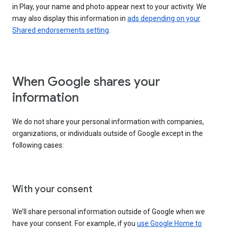
in Play, your name and photo appear next to your activity. We
may also display this information in
ads depending on your
Shared endorsements setting
.
When Google shares your
information
We do not share your personal information with companies,
organizations, or individuals outside of Google except in the
following cases:
With your consent
We’ll share personal information outside of Google when we
have your consent. For example, if you
use Google Home to