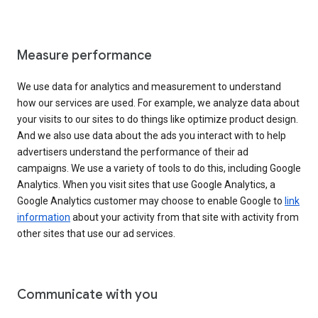
Measure performance
We use data for analytics and measurement to understand
how our services are used. For example, we analyze data about
your visits to our sites to do things like optimize product design.
And we also use data about the ads you interact with to help
advertisers understand the performance of their ad
campaigns. We use a variety of tools to do this, including Google
Analytics. When you visit sites that use Google Analytics, a
Google Analytics customer may choose to enable Google to
link
information
about your activity from that site with activity from
other sites that use our ad services.
Communicate with you