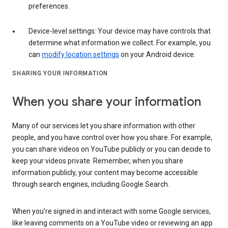
preferences.
Device-level settings: Your device may have controls that
determine what information we collect. For example, you
can
modify location settings
on your Android device.
SHARING YOUR INFORMATION
When you share your information
Many of our services let you share information with other
people, and you have control over how you share. For example,
you can share videos on YouTube publicly or you can decide to
keep your videos private. Remember, when you share
information publicly, your content may become accessible
through search engines, including Google Search.
When you’re signed in and interact with some Google services,
like leaving comments on a YouTube video or reviewing an app