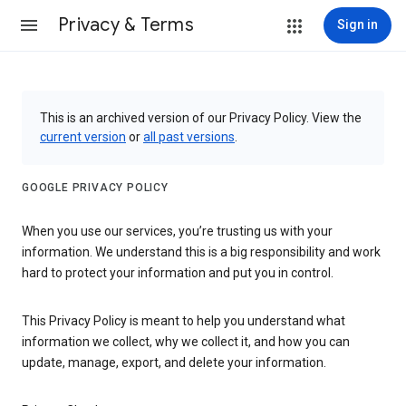
Privacy & Terms
Sign in
This is an archived version of our Privacy Policy. View the
current version
or
all past versions
.
GOOGLE PRIVACY POLICY
When you use our services, you’re trusting us with your
information. We understand this is a big responsibility and work
hard to protect your information and put you in control.
This Privacy Policy is meant to help you understand what
information we collect, why we collect it, and how you can
update, manage, export, and delete your information.