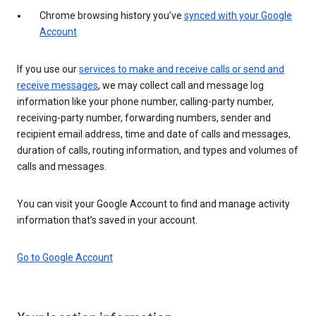
Chrome browsing history you’ve
synced with your Google
Account
If you use our
services to make and receive calls or send and
receive messages
, we may collect call and message log
information like your phone number, calling-party number,
receiving-party number, forwarding numbers, sender and
recipient email address, time and date of calls and messages,
duration of calls, routing information, and types and volumes of
calls and messages.
You can visit your Google Account to find and manage activity
information that’s saved in your account.
Go to Google Account