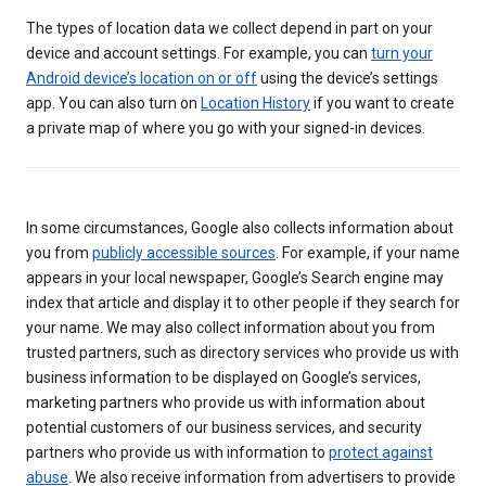
The types of location data we collect depend in part on your
device and account settings. For example, you can
turn your
Android device’s location on or off
using the device’s settings
app. You can also turn on
Location History
if you want to create
a private map of where you go with your signed-in devices.
In some circumstances, Google also collects information about
you from
publicly accessible sources
. For example, if your name
appears in your local newspaper, Google’s Search engine may
index that article and display it to other people if they search for
your name. We may also collect information about you from
trusted partners, such as directory services who provide us with
business information to be displayed on Google’s services,
marketing partners who provide us with information about
potential customers of our business services, and security
partners who provide us with information to
protect against
abuse
. We also receive information from advertisers to provide