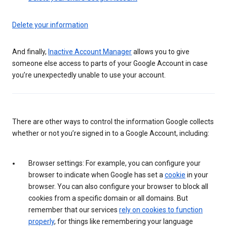
Delete your information
And finally,
Inactive Account Manager
allows you to give
someone else access to parts of your Google Account in case
you’re unexpectedly unable to use your account.
There are other ways to control the information Google collects
whether or not you’re signed in to a Google Account, including:
Browser settings: For example, you can configure your
browser to indicate when Google has set a
cookie
in your
browser. You can also configure your browser to block all
cookies from a specific domain or all domains. But
remember that our services
rely on cookies to function
properly
, for things like remembering your language