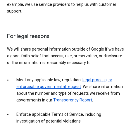
example, we use service providers to help us with customer
support.
For legal reasons
We will share personal information outside of Google if we have
a good-faith belief that access, use, preservation, or disclosure
of the information is reasonably necessary to:
Meet any applicable law, regulation,
legal process, or
enforceable governmental request
. We share information
about the number and type of requests we receive from
governments in our
Transparency Report
.
Enforce applicable Terms of Service, including
investigation of potential violations.