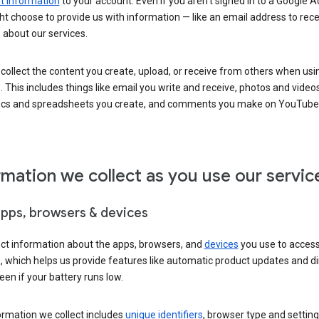
 information
to your account. Even if you aren’t signed in to a Google A
t choose to provide us with information — like an email address to rece
 about our services.
collect the content you create, upload, or receive from others when usi
. This includes things like email you write and receive, photos and video
ocs and spreadsheets you create, and comments you make on YouTube 
rmation we collect as you use our servic
apps, browsers & devices
ect information about the apps, browsers, and
devices
you use to acces
s, which helps us provide features like automatic product updates and 
een if your battery runs low.
ormation we collect includes
unique identifiers
, browser type and setting