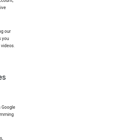
ccount,
ive
ng our
s you
videos.
es
s Google
dimming
s,