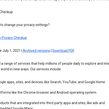
 Checkup
to change your privacy settings?
e Privacy Checkup
e July 1, 2021 |
Archived versions
|
Download PDF
 a range of services that help millions of people daily to explore and int
 world in new ways. Our services include:
gle apps, sites, and devices, like Search, YouTube, and Google Home
atforms like the Chrome browser and Android operating system
ducts that are integrated into third-party apps and sites, like ads and
bedded Google Maps