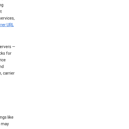
ng
t
services,
rrer URL
servers —
cks for
vice
nd
, carrier
ngs like
t may