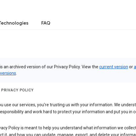
Technologies
FAQ
is an archived version of our Privacy Policy. View the
current version
or
a
 versions
.
 PRIVACY POLICY
 use our services, you’re trusting us with your information. We underst
 responsibility and work hard to protect your information and put you in c
vacy Policy is meant to help you understand what information we collec
ct it, and how you can update, manage, export, and delete your informa