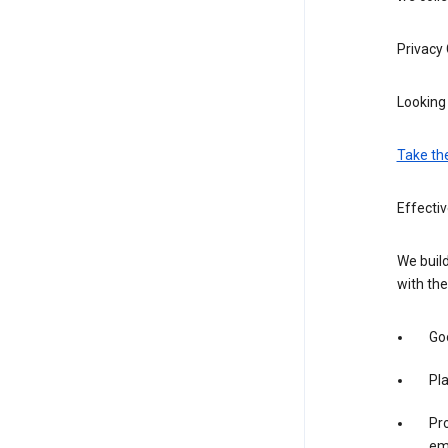
Privacy
Looking 
Take th
Effectiv
We build
with the
Goo
Pl
Pro
em