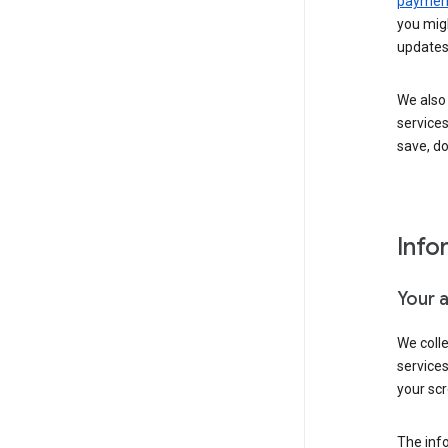
payment
you migh
updates
We also 
services
save, d
Info
Your 
We coll
service
your scr
The inf