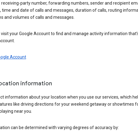
 receiving-party number, forwarding numbers, sender and recipient ema
 time and date of calls and messages, duration of calls, routing informa
es and volumes of calls and messages.
visit your Google Account to find and manage activity information that
account.
oogle Account
location information
ct information about your location when you use our services, which he
atures like driving directions for your weekend getaway or showtimes f
playing near you.
ation can be determined with varying degrees of accuracy by: