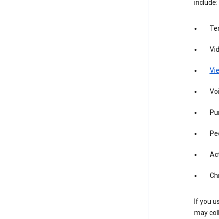
include:
Te
Vi
Vie
Vo
Pur
Pe
Act
Ch
If you u
may coll