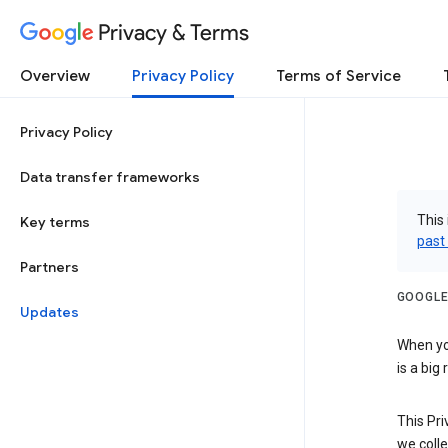
Privacy & Terms
Overview
Privacy Policy
Terms of Service
Privacy Policy
Data transfer frameworks
This 
Key terms
past
Partners
GOOGLE
Updates
When you
is a big
This Pri
we colle