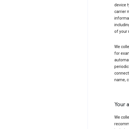
device t
carrier
informat
includi
of your 
We colle
for exam
automati
periodic
connecti
name, cr
Your a
We colle
recomme