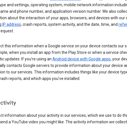
ype and settings, operating system, mobile network information includi
 name and phone number, and application version number. We also collec
ion about the interaction of your apps, browsers, and devices with our 
ng
IP address
, crash reports, system activity, and the date, time, and
refe
request.
ct this information when a Google service on your device contacts our 
ple, when you install an app from the Play Store or when a service che
c updates. If you’re using an
Android device with Google apps
, your de
ally contacts Google servers to provide information about your device a
on to our services. This information includes things like your device type
ash reports, and which apps you've installed.
ctivity
ct information about your activity in our services, which we use to do thi
nd a YouTube video you might like. The activity information we collec