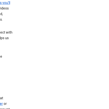
s you’ll
videos
d,
s.
ect with
lps us
le
at
er
or