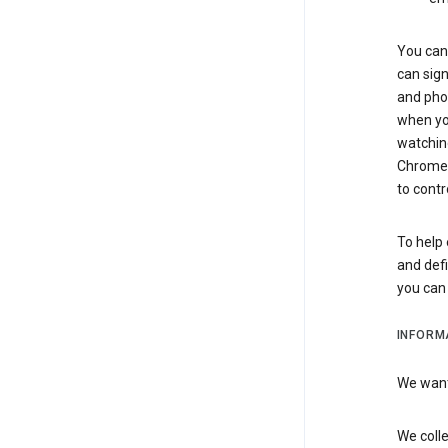
You can 
can sign
and pho
when you
watchin
Chrome i
to contr
To help 
and defi
you ca
INFORM
We want 
We colle