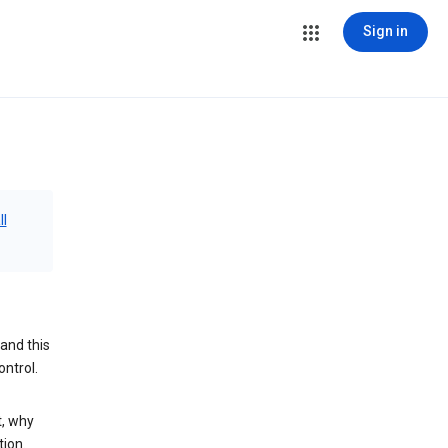
Sign in
ll
and this
ontrol.
t, why
tion.