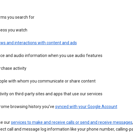
rms you search for
deos you watch
ws and interactions with content and ads
ice and audio information when you use audio features
chase activity
ople with whom you communicate or share content
ivity on third-party sites and apps that use our services
rome browsing history you’ve
synced with your Google Account
se our
services to make and receive calls or send and receive messages
ect call and message log information like your phone number, calling-p