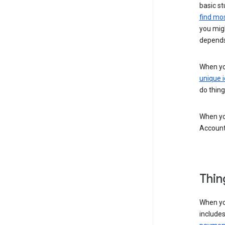
basic st
find mos
you migh
depends
When you
unique i
do thing
When you
Account
Thin
When yo
include