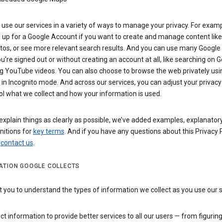
use our services in a variety of ways to manage your privacy. For examp
 up for a Google Account if you want to create and manage content like
tos, or see more relevant search results. And you can use many Google 
’re signed out or without creating an account at all, like searching on G
g YouTube videos. You can also choose to browse the web privately usi
n Incognito mode. And across our services, you can adjust your privacy
ol what we collect and how your information is used.
explain things as clearly as possible, we’ve added examples, explanatory
nitions for
key terms
. And if you have any questions about this Privacy P
n
contact us
.
ATION GOOGLE COLLECTS
you to understand the types of information we collect as you use our 
ct information to provide better services to all our users — from figurin