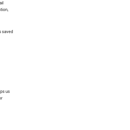
il
tion,
’s saved
lps us
or