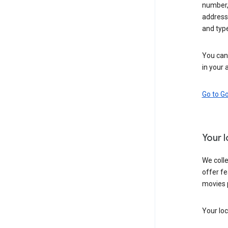
number,
address,
and typ
You can 
in your 
Go to G
Your 
We colle
offer fe
movies 
Your loc