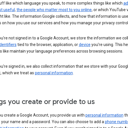
uff like which language you speak, to more complex things like which
ad
t useful
,
the people who matter most to you online
, or which YouTube 
t like. The information Google collects, and how that information is use
 on how you use our services and how you manage your privacy control
’re not signed in to a Google Account, we store the information we coll
dentifiers
tied to the browser, application, or
device
you’re using. This he
s like maintain your language preferences across browsing sessions.
’re signed in, we also collect information that we store with your Goog
, which we treat as
personal information
.
gs you create or provide to us
u create a Google Account, you provide us with
personal information
th
s your name and a password. You can also choose to add a
phone numb