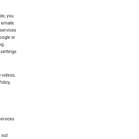
le, you
 emails
services
oogle or
ng
 settings
 videos,
olicy,
services
g out