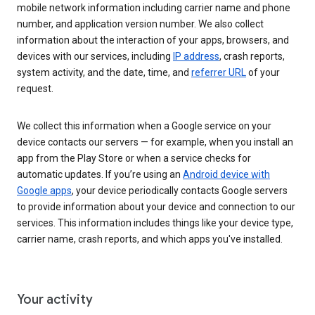
mobile network information including carrier name and phone
number, and application version number. We also collect
information about the interaction of your apps, browsers, and
devices with our services, including
IP address
, crash reports,
system activity, and the date, time, and
referrer URL
of your
request.
We collect this information when a Google service on your
device contacts our servers — for example, when you install an
app from the Play Store or when a service checks for
automatic updates. If you’re using an
Android device with
Google apps
, your device periodically contacts Google servers
to provide information about your device and connection to our
services. This information includes things like your device type,
carrier name, crash reports, and which apps you've installed.
Your activity