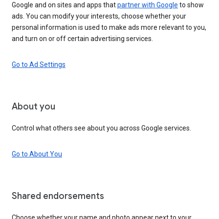
Google and on sites and apps that
partner with Google
to show
ads. You can modify your interests, choose whether your
personal information is used to make ads more relevant to you,
and turn on or off certain advertising services.
Go to Ad Settings
About you
Control what others see about you across Google services.
Go to About You
Shared endorsements
Choose whether your name and photo appear next to your