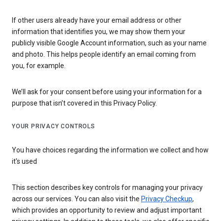
If other users already have your email address or other
information that identifies you, we may show them your
publicly visible Google Account information, such as your name
and photo. This helps people identify an email coming from
you, for example.
We’ll ask for your consent before using your information for a
purpose that isn’t covered in this Privacy Policy.
YOUR PRIVACY CONTROLS
You have choices regarding the information we collect and how
it's used
This section describes key controls for managing your privacy
across our services. You can also visit the
Privacy Checkup
,
which provides an opportunity to review and adjust important