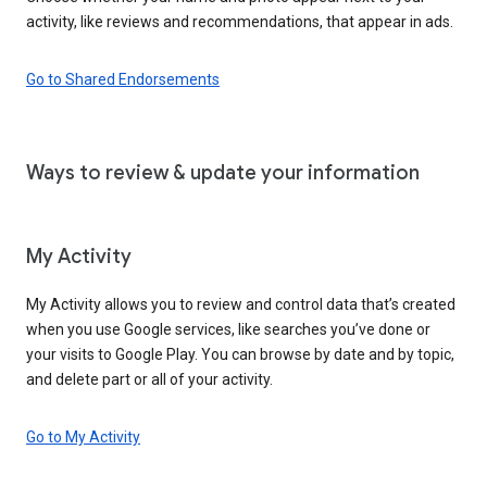
activity, like reviews and recommendations, that appear in ads.
Go to Shared Endorsements
Ways to review & update your information
My Activity
My Activity allows you to review and control data that’s created
when you use Google services, like searches you’ve done or
your visits to Google Play. You can browse by date and by topic,
and delete part or all of your activity.
Go to My Activity