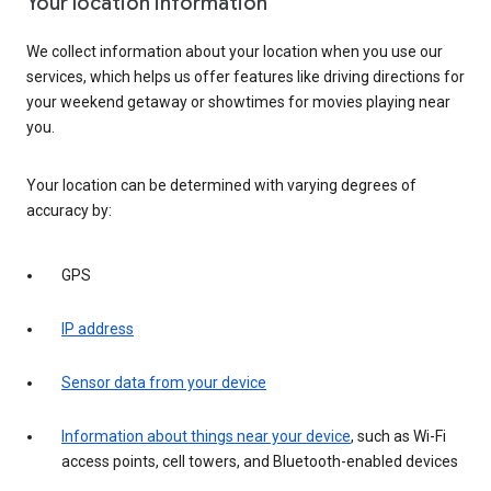
Your location information
We collect information about your location when you use our
services, which helps us offer features like driving directions for
your weekend getaway or showtimes for movies playing near
you.
Your location can be determined with varying degrees of
accuracy by:
GPS
IP address
Sensor data from your device
Information about things near your device
, such as Wi-Fi
access points, cell towers, and Bluetooth-enabled devices