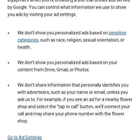
by Google. You can control what information we use to show
you ads by visiting your ad settings.
We don’t show you personalized ads based on
sensitive
categories
, such as race, religion, sexual orientation, or
health.
We don’t show you personalized ads based on your
content from Drive, Gmail, or Photos.
We don’t share information that personally identifies you
with advertisers, such as your name or email, unless you
ask us to. For example, if you see an ad for a nearby flower
shop and select the “tap to call” button, we’ll connect your
call and may share your phone number with the flower
shop.
Go to Ad Settings