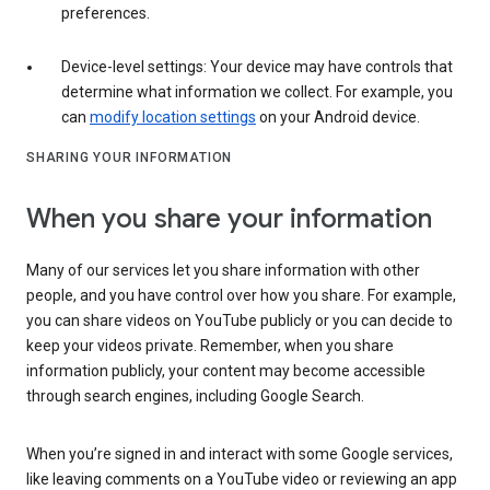
preferences.
Device-level settings: Your device may have controls that
determine what information we collect. For example, you
can
modify location settings
on your Android device.
SHARING YOUR INFORMATION
When you share your information
Many of our services let you share information with other
people, and you have control over how you share. For example,
you can share videos on YouTube publicly or you can decide to
keep your videos private. Remember, when you share
information publicly, your content may become accessible
through search engines, including Google Search.
When you’re signed in and interact with some Google services,
like leaving comments on a YouTube video or reviewing an app