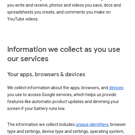
you write and receive, photos and videos you save, docs and
spreadsheets you create, and comments you make on
YouTube videos.
Information we collect as you use
our services
Your apps, browsers & devices
We collect information about the apps, browsers, and
devices
you use to access Google services, which helps us provide
features like automatic product updates and dimming your
screen if your battery runs low.
The information we collect includes
unique identifiers
, browser
type and settings, device type and settings, operating system,