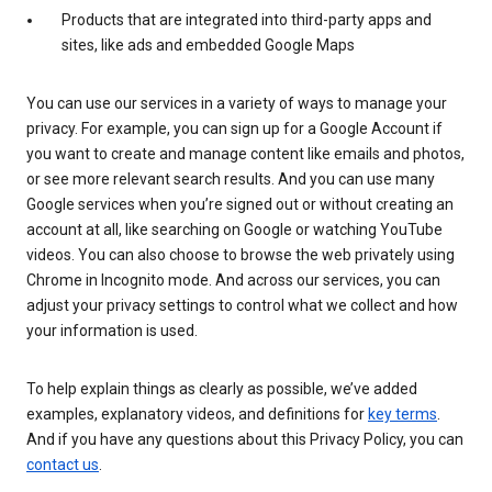
Products that are integrated into third-party apps and
sites, like ads and embedded Google Maps
You can use our services in a variety of ways to manage your
privacy. For example, you can sign up for a Google Account if
you want to create and manage content like emails and photos,
or see more relevant search results. And you can use many
Google services when you’re signed out or without creating an
account at all, like searching on Google or watching YouTube
videos. You can also choose to browse the web privately using
Chrome in Incognito mode. And across our services, you can
adjust your privacy settings to control what we collect and how
your information is used.
To help explain things as clearly as possible, we’ve added
examples, explanatory videos, and definitions for
key terms
.
And if you have any questions about this Privacy Policy, you can
contact us
.