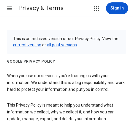
Privacy & Terms
Sign in
This is an archived version of our Privacy Policy. View the
current version
or
all past versions
.
GOOGLE PRIVACY POLICY
When you use our services, you’re trusting us with your
information. We understand this is a big responsibility and work
hard to protect your information and put you in control.
This Privacy Policy is meant to help you understand what
information we collect, why we collect it, and how you can
update, manage, export, and delete your information.