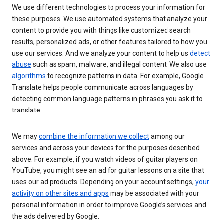
We use different technologies to process your information for
these purposes. We use automated systems that analyze your
content to provide you with things like customized search
results, personalized ads, or other features tailored to how you
use our services. And we analyze your content to help us
detect
abuse
such as spam, malware, and illegal content. We also use
algorithms
to recognize patterns in data. For example, Google
Translate helps people communicate across languages by
detecting common language patterns in phrases you ask it to
translate.
We may
combine the information we collect
among our
services and across your devices for the purposes described
above. For example, if you watch videos of guitar players on
YouTube, you might see an ad for guitar lessons on a site that
uses our ad products. Depending on your account settings,
your
activity on other sites and apps
may be associated with your
personal information in order to improve Google’s services and
the ads delivered by Google.