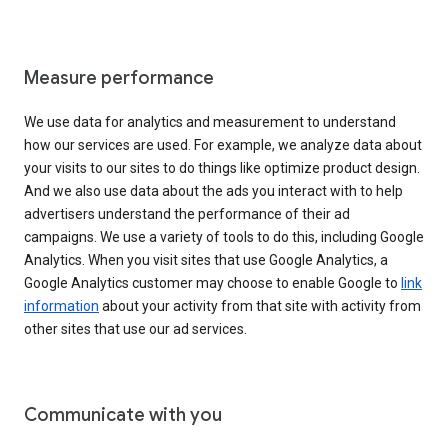
Measure performance
We use data for analytics and measurement to understand
how our services are used. For example, we analyze data about
your visits to our sites to do things like optimize product design.
And we also use data about the ads you interact with to help
advertisers understand the performance of their ad
campaigns. We use a variety of tools to do this, including Google
Analytics. When you visit sites that use Google Analytics, a
Google Analytics customer may choose to enable Google to
link
information
about your activity from that site with activity from
other sites that use our ad services.
Communicate with you