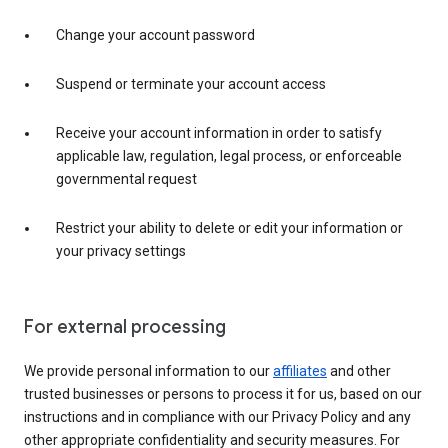
Change your account password
Suspend or terminate your account access
Receive your account information in order to satisfy
applicable law, regulation, legal process, or enforceable
governmental request
Restrict your ability to delete or edit your information or
your privacy settings
For external processing
We provide personal information to our
affiliates
and other
trusted businesses or persons to process it for us, based on our
instructions and in compliance with our Privacy Policy and any
other appropriate confidentiality and security measures. For