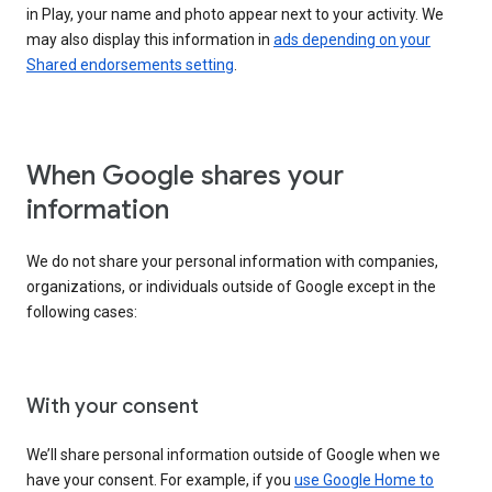
in Play, your name and photo appear next to your activity. We
may also display this information in
ads depending on your
Shared endorsements setting
.
When Google shares your
information
We do not share your personal information with companies,
organizations, or individuals outside of Google except in the
following cases:
With your consent
We’ll share personal information outside of Google when we
have your consent. For example, if you
use Google Home to