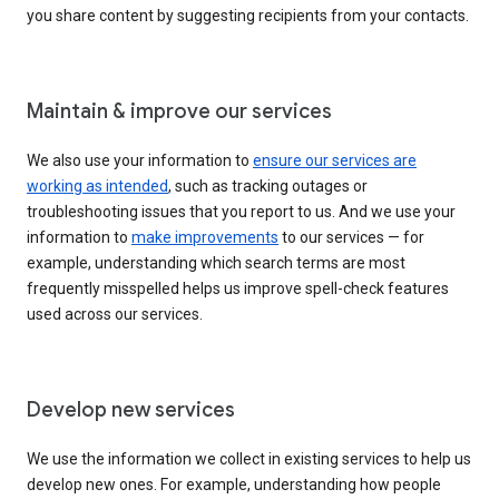
you share content by suggesting recipients from your contacts.
Maintain & improve our services
We also use your information to
ensure our services are
working as intended
, such as tracking outages or
troubleshooting issues that you report to us. And we use your
information to
make improvements
to our services — for
example, understanding which search terms are most
frequently misspelled helps us improve spell-check features
used across our services.
Develop new services
We use the information we collect in existing services to help us
develop new ones. For example, understanding how people