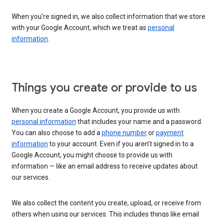
When you’re signed in, we also collect information that we store
with your Google Account, which we treat as
personal
information
.
Things you create or provide to us
When you create a Google Account, you provide us with
personal information
that includes your name and a password.
You can also choose to add a
phone number
or
payment
information
to your account. Even if you aren’t signed in to a
Google Account, you might choose to provide us with
information — like an email address to receive updates about
our services.
We also collect the content you create, upload, or receive from
others when using our services. This includes things like email