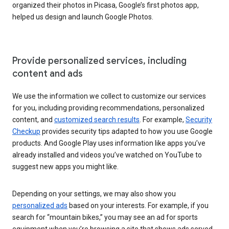
organized their photos in Picasa, Google’s first photos app,
helped us design and launch Google Photos.
Provide personalized services, including
content and ads
We use the information we collect to customize our services
for you, including providing recommendations, personalized
content, and
customized search results
. For example,
Security
Checkup
provides security tips adapted to how you use Google
products. And Google Play uses information like apps you’ve
already installed and videos you’ve watched on YouTube to
suggest new apps you might like.
Depending on your settings, we may also show you
personalized ads
based on your interests. For example, if you
search for “mountain bikes,” you may see an ad for sports
equipment when you’re browsing a site that shows ads served