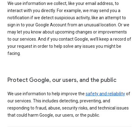
We use information we collect, like your email address, to
interact with you directly. For example, we may send you a
notification if we detect suspicious activity, like an attempt to
sign in to your Google Account from an unusual location. Or we
may let you know about upcoming changes or improvements
to our services. And if you contact Google, we’ll keep a record of
your request in order to help solve any issues you might be
facing.
Protect Google, our users, and the public
We use information to help improve the
safety and reliability
of
our services. This includes detecting, preventing, and
responding to fraud, abuse, security risks, and technical issues
that could harm Google, our users, or the public.