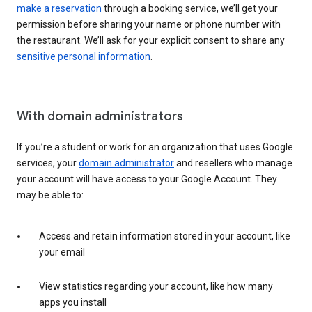
make a reservation
through a booking service, we’ll get your
permission before sharing your name or phone number with
the restaurant. We’ll ask for your explicit consent to share any
sensitive personal information
.
With domain administrators
If you’re a student or work for an organization that uses Google
services, your
domain administrator
and resellers who manage
your account will have access to your Google Account. They
may be able to:
Access and retain information stored in your account, like
your email
View statistics regarding your account, like how many
apps you install