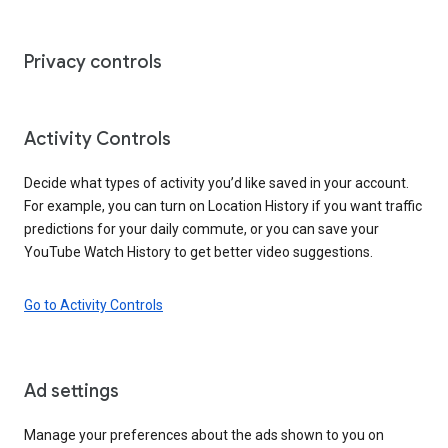
Privacy controls
Activity Controls
Decide what types of activity you’d like saved in your account.
For example, you can turn on Location History if you want traffic
predictions for your daily commute, or you can save your
YouTube Watch History to get better video suggestions.
Go to Activity Controls
Ad settings
Manage your preferences about the ads shown to you on