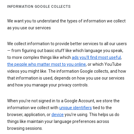
INFORMATION GOOGLE COLLECTS
We want you to understand the types of information we collect
as you use our services
We collect information to provide better services to all our users
— from figuring out basic stuff like which language you speak,
to more complex things like which
ads you’ll find most useful
,
the people who matter most to you online
, or which YouTube
videos you might like. The information Google collects, and how
that information is used, depends on how you use our services
and how you manage your privacy controls.
When you’re not signed in to a Google Account, we store the
information we collect with
unique identifiers
tied to the
browser, application, or
device
you’re using. This helps us do
things like maintain your language preferences across
browsing sessions.