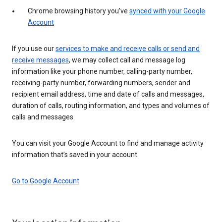
Chrome browsing history you’ve
synced with your Google
Account
If you use our
services to make and receive calls or send and
receive messages
, we may collect call and message log
information like your phone number, calling-party number,
receiving-party number, forwarding numbers, sender and
recipient email address, time and date of calls and messages,
duration of calls, routing information, and types and volumes of
calls and messages.
You can visit your Google Account to find and manage activity
information that’s saved in your account.
Go to Google Account