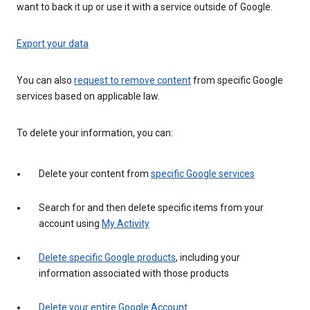
want to back it up or use it with a service outside of Google.
Export your data
You can also
request to remove content
from specific Google
services based on applicable law.
To delete your information, you can:
Delete your content from
specific Google services
Search for and then delete specific items from your
account using
My Activity
Delete specific Google products
, including your
information associated with those products
Delete your entire Google Account