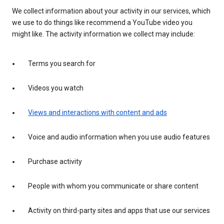
We collect information about your activity in our services, which
we use to do things like recommend a YouTube video you
might like. The activity information we collect may include:
Terms you search for
Videos you watch
Views and interactions with content and ads
Voice and audio information when you use audio features
Purchase activity
People with whom you communicate or share content
Activity on third-party sites and apps that use our services