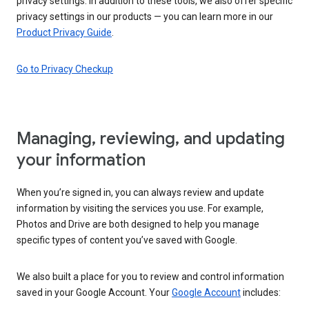
privacy settings. In addition to these tools, we also offer specific
privacy settings in our products — you can learn more in our
Product Privacy Guide
.
Go to Privacy Checkup
Managing, reviewing, and updating
your information
When you’re signed in, you can always review and update
information by visiting the services you use. For example,
Photos and Drive are both designed to help you manage
specific types of content you’ve saved with Google.
We also built a place for you to review and control information
saved in your Google Account. Your
Google Account
includes: