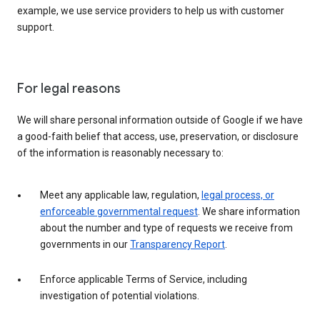
example, we use service providers to help us with customer
support.
For legal reasons
We will share personal information outside of Google if we have
a good-faith belief that access, use, preservation, or disclosure
of the information is reasonably necessary to:
Meet any applicable law, regulation,
legal process, or
enforceable governmental request
. We share information
about the number and type of requests we receive from
governments in our
Transparency Report
.
Enforce applicable Terms of Service, including
investigation of potential violations.