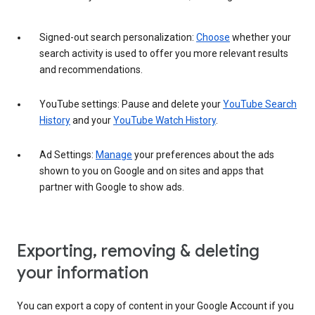
Signed-out search personalization:
Choose
whether your
search activity is used to offer you more relevant results
and recommendations.
YouTube settings: Pause and delete your
YouTube Search
History
and your
YouTube Watch History
.
Ad Settings:
Manage
your preferences about the ads
shown to you on Google and on sites and apps that
partner with Google to show ads.
Exporting, removing & deleting
your information
You can export a copy of content in your Google Account if you