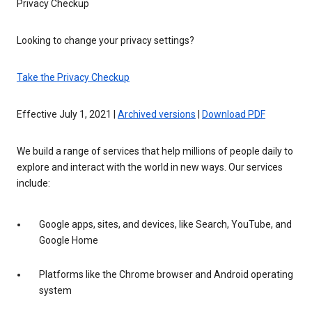
Privacy Checkup
Looking to change your privacy settings?
Take the Privacy Checkup
Effective July 1, 2021 |
Archived versions
|
Download PDF
We build a range of services that help millions of people daily to
explore and interact with the world in new ways. Our services
include:
Google apps, sites, and devices, like Search, YouTube, and
Google Home
Platforms like the Chrome browser and Android operating
system