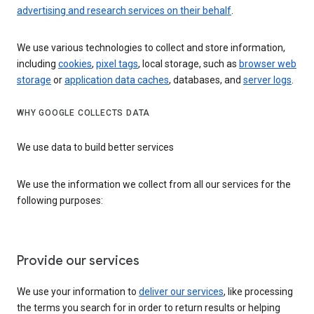
advertising and research services on their behalf
.
We use various technologies to collect and store information,
including
cookies
,
pixel tags
, local storage, such as
browser web
storage
or
application data caches
, databases, and
server logs
.
WHY GOOGLE COLLECTS DATA
We use data to build better services
We use the information we collect from all our services for the
following purposes:
Provide our services
We use your information to
deliver our services
, like processing
the terms you search for in order to return results or helping