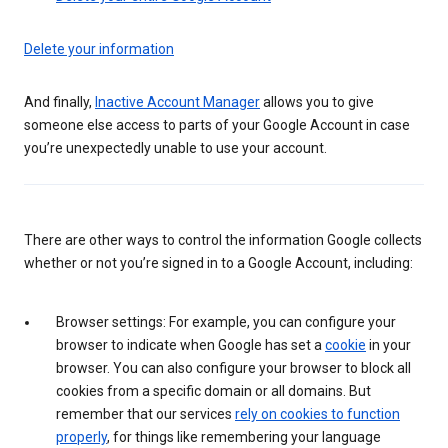
Delete your information
And finally,
Inactive Account Manager
allows you to give
someone else access to parts of your Google Account in case
you’re unexpectedly unable to use your account.
There are other ways to control the information Google collects
whether or not you’re signed in to a Google Account, including:
Browser settings: For example, you can configure your
browser to indicate when Google has set a
cookie
in your
browser. You can also configure your browser to block all
cookies from a specific domain or all domains. But
remember that our services
rely on cookies to function
properly
, for things like remembering your language