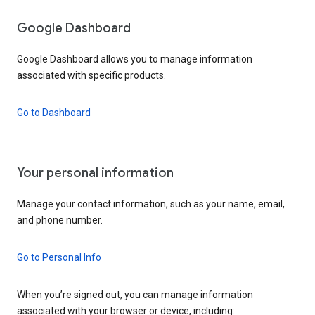
Google Dashboard
Google Dashboard allows you to manage information
associated with specific products.
Go to Dashboard
Your personal information
Manage your contact information, such as your name, email,
and phone number.
Go to Personal Info
When you’re signed out, you can manage information
associated with your browser or device, including: