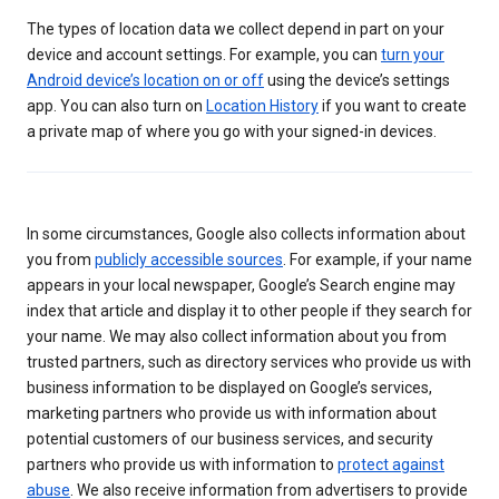
The types of location data we collect depend in part on your
device and account settings. For example, you can
turn your
Android device’s location on or off
using the device’s settings
app. You can also turn on
Location History
if you want to create
a private map of where you go with your signed-in devices.
In some circumstances, Google also collects information about
you from
publicly accessible sources
. For example, if your name
appears in your local newspaper, Google’s Search engine may
index that article and display it to other people if they search for
your name. We may also collect information about you from
trusted partners, such as directory services who provide us with
business information to be displayed on Google’s services,
marketing partners who provide us with information about
potential customers of our business services, and security
partners who provide us with information to
protect against
abuse
. We also receive information from advertisers to provide