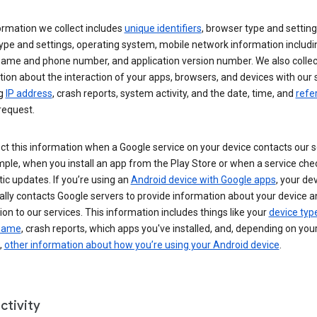
ormation we collect includes
unique identifiers
, browser type and setting
ype and settings, operating system, mobile network information includi
 name and phone number, and application version number. We also collec
ion about the interaction of your apps, browsers, and devices with our 
ng
IP address
, crash reports, system activity, and the date, time, and
refe
request.
ct this information when a Google service on your device contacts our 
ple, when you install an app from the Play Store or when a service che
c updates. If you’re using an
Android device with Google apps
, your de
ally contacts Google servers to provide information about your device a
on to our services. This information includes things like your
device typ
 name
, crash reports, which apps you've installed, and, depending on you
,
other information about how you’re using your Android device
.
ctivity