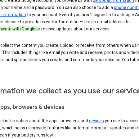
u create a Google Account, you provide us with
personal information
th
s your name and a password. You can also choose to add a
phone numb
 information
to your account. Even if you aren’t signed in to a Google A
t choose to provide us with information — like an email address to
cate with Google or
receive updates about our services.
collect the content you create, upload, or receive from others when usi
. This includes things like email you write and receive, photos and video
ocs and spreadsheets you create, and comments you make on YouTube 
rmation we collect as you use our servic
apps, browsers & devices
ect information about the apps, browsers, and
devices
you use to acces
s, which helps us provide features like automatic product updates and 
een if your battery runs low.