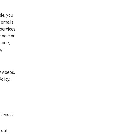
le, you
 emails
services
oogle or
mode,
cy
 videos,
olicy,
services
g out