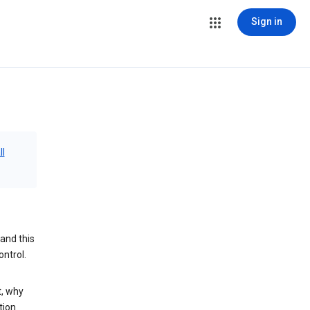
Sign in
ll
and this
ontrol.
t, why
tion.