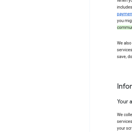
When yo
include
payment
you migh
communi
We also 
services
save, d
Info
Your 
We coll
service
your scr