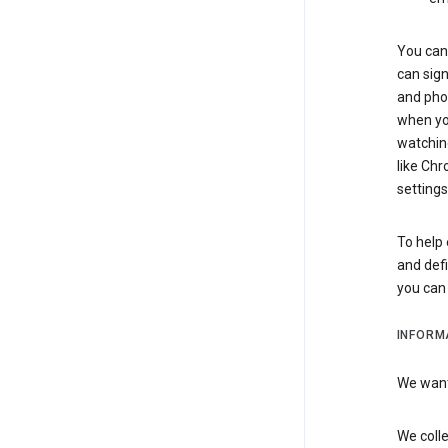
You can 
can sign
and pho
when you
watchin
like Chr
settings
To help 
and defi
you ca
INFORM
We want 
We colle