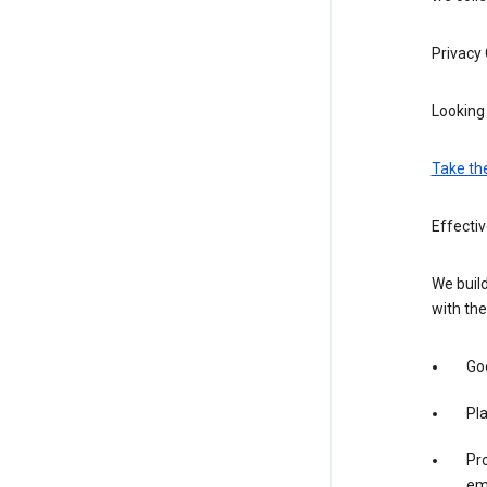
Privacy
Looking 
Take th
Effecti
We build
with the
Goo
Pl
Pro
em