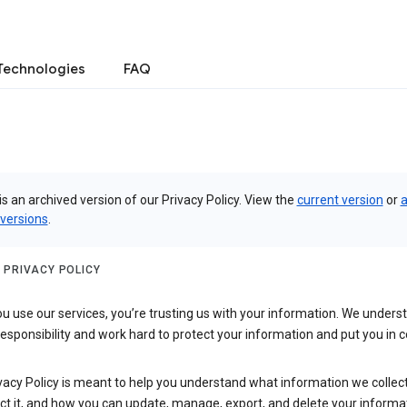
Technologies
FAQ
is an archived version of our Privacy Policy. View the
current version
or
a
 versions
.
 PRIVACY POLICY
 use our services, you’re trusting us with your information. We underst
 responsibility and work hard to protect your information and put you in c
vacy Policy is meant to help you understand what information we collec
ct it, and how you can update, manage, export, and delete your informa