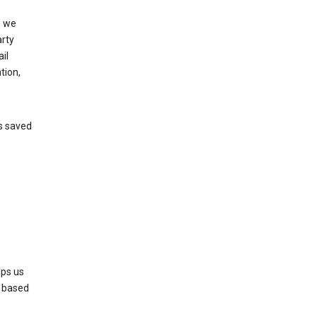
, we
arty
il
tion,
’s saved
lps us
s based