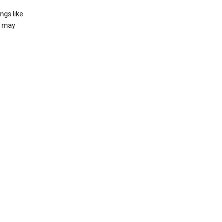
ngs like
t may