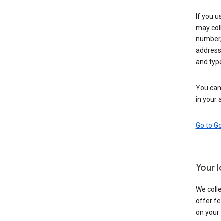
If you u
may coll
number,
address,
and typ
You can 
in your 
Go to G
Your 
We colle
offer fe
on your 