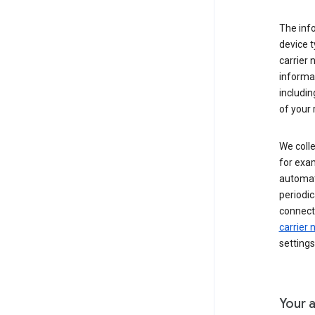
The inf
device t
carrier
informat
includi
of your 
We colle
for exam
automati
periodic
connecti
carrier
settings
Your a