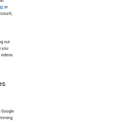
at
er
or
ccount,
ng our
s you
videos.
es
s Google
dimming