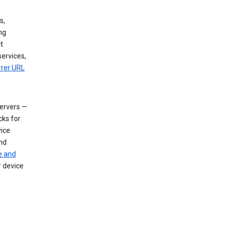
s,
ng
t
services,
rrer URL
servers —
cks for
vice
nd
e and
r device