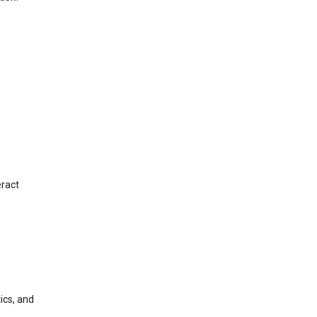
eract
ics, and