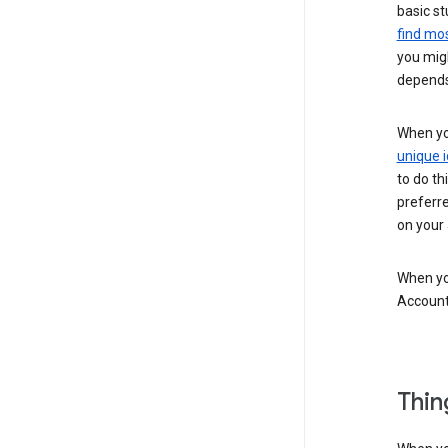
basic st
find mos
you migh
depends
When you
unique i
to do th
preferr
on your a
When you
Account
Thin