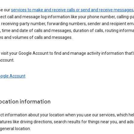
se our
services to make and receive calls or send and receive messages
ect call and message log information like your phone number, calling-p
 receiving-party number, forwarding numbers, sender and recipient ema
 time and date of calls and messages, duration of calls, routing informa
es and volumes of calls and messages.
visit your Google Account to find and manage activity information that
account.
oogle Account
location information
ct information about your location when you use our services, which he
atures like driving directions, search results for things near you, and ad
general location.