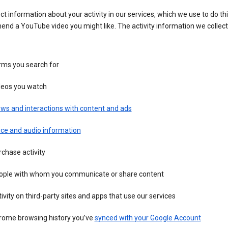
ct information about your activity in our services, which we use to do thi
nd a YouTube video you might like. The activity information we collec
rms you search for
deos you watch
ws and interactions with content and ads
ice and audio information
chase activity
ople with whom you communicate or share content
ivity on third-party sites and apps that use our services
rome browsing history you’ve
synced with your Google Account