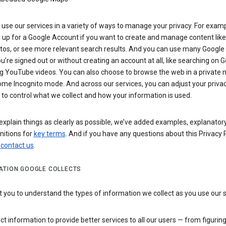
use our services in a variety of ways to manage your privacy. For examp
 up for a Google Account if you want to create and manage content like
tos, or see more relevant search results. And you can use many Google 
’re signed out or without creating an account at all, like searching on G
g YouTube videos. You can also choose to browse the web in a private 
ome Incognito mode. And across our services, you can adjust your priva
 to control what we collect and how your information is used.
explain things as clearly as possible, we’ve added examples, explanatory
nitions for
key terms
. And if you have any questions about this Privacy P
n
contact us
.
ATION GOOGLE COLLECTS
you to understand the types of information we collect as you use our 
ct information to provide better services to all our users — from figurin