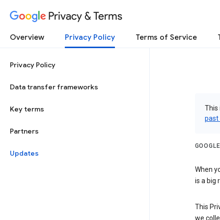
Privacy & Terms
Overview
Privacy Policy
Terms of Service
Privacy Policy
Data transfer frameworks
This 
Key terms
past
Partners
GOOGLE
Updates
When you
is a big
This Pri
we colle