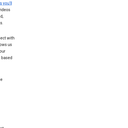
s you’ll
videos
d,
s.
ect with
lows us
our
s based
le