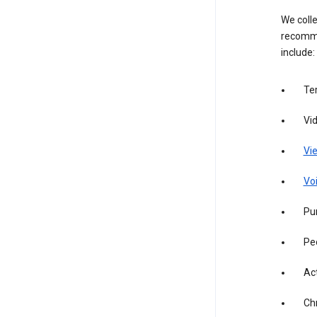
We colle
recomme
include:
Te
Vi
Vie
Vo
Pur
Pe
Act
Ch