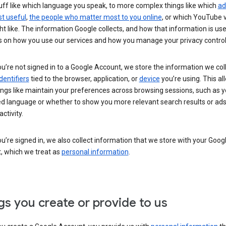
uff like which language you speak, to more complex things like which
ad
t useful
,
the people who matter most to you online
, or which YouTube 
t like. The information Google collects, and how that information is use
 on how you use our services and how you manage your privacy control
’re not signed in to a Google Account, we store the information we coll
dentifiers
tied to the browser, application, or
device
you’re using. This al
ings like maintain your preferences across browsing sessions, such as y
ed language or whether to show you more relevant search results or ad
ctivity.
’re signed in, we also collect information that we store with your Goog
, which we treat as
personal information
.
gs you create or provide to us