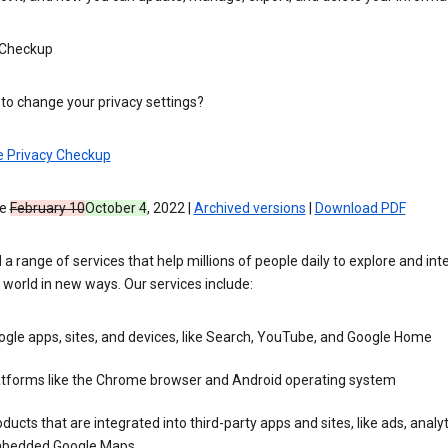
 Checkup
to change your privacy settings?
e Privacy Checkup
ve
February 10
October 4
, 2022 |
Archived versions
|
Download PDF
 a range of services that help millions of people daily to explore and int
 world in new ways. Our services include:
gle apps, sites, and devices, like Search, YouTube, and Google Home
atforms like the Chrome browser and Android operating system
ducts that are integrated into third-party apps and sites, like ads, analyt
bedded Google Maps