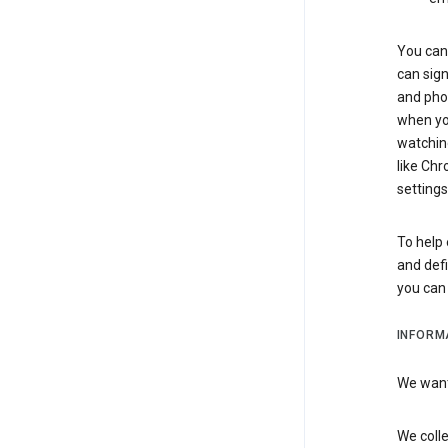
You can 
can sign
and pho
when you
watchin
like Chr
settings
To help 
and defi
you ca
INFORM
We want 
We colle