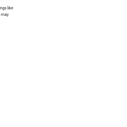
ngs like
t may