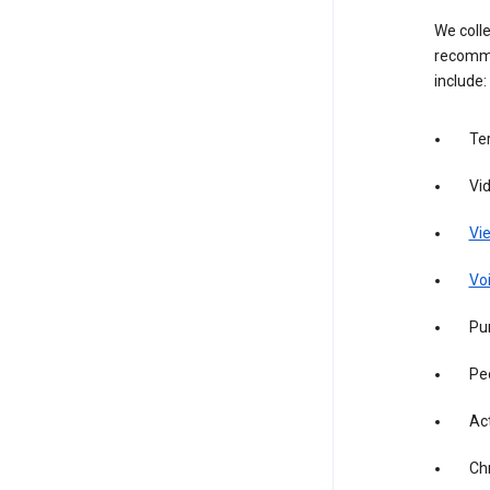
We colle
recomme
include:
Te
Vi
Vie
Vo
Pur
Pe
Act
Ch