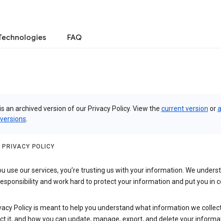
Technologies
FAQ
is an archived version of our Privacy Policy. View the
current version
or
a
 versions
.
 PRIVACY POLICY
 use our services, you’re trusting us with your information. We underst
 responsibility and work hard to protect your information and put you in c
vacy Policy is meant to help you understand what information we collec
ct it, and how you can update, manage, export, and delete your informa