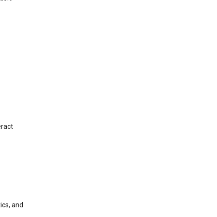
eract
ics, and