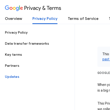
Privacy & Terms
Overview
Privacy Policy
Terms of Service
Privacy Policy
Data transfer frameworks
This 
Key terms
past
Partners
GOOGLE
Updates
When you
is a big
This Pri
we colle