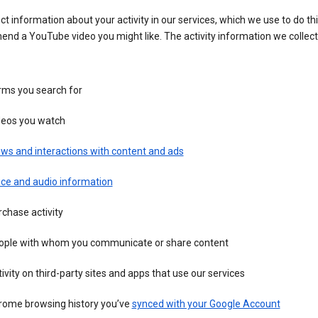
ct information about your activity in our services, which we use to do thi
nd a YouTube video you might like. The activity information we collec
rms you search for
deos you watch
ws and interactions with content and ads
ice and audio information
chase activity
ople with whom you communicate or share content
ivity on third-party sites and apps that use our services
rome browsing history you’ve
synced with your Google Account