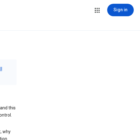
Sign in
ll
and this
ontrol.
t, why
tion.