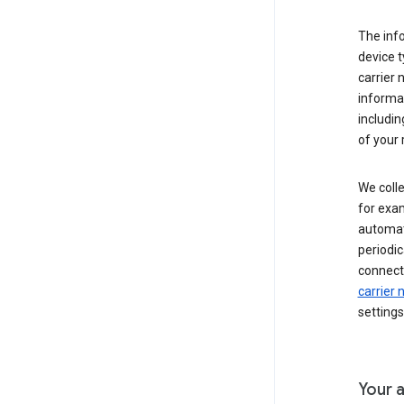
The inf
device t
carrier
informat
includi
of your 
We colle
for exam
automati
periodic
connecti
carrier
settings
Your a