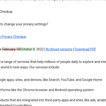
 Checkup
to change your privacy settings?
e Privacy Checkup
ve
February 10
October 4
, 2022 |
Archived versions
|
Download PDF
 a range of services that help millions of people daily to explore and int
 world in new ways. Our services include:
gle apps, sites, and devices, like Search, YouTube, and Google Home
atforms like the Chrome browser and Android operating system
ducts that are integrated into third-party apps and sites, like ads, analyt
bedded Google Maps