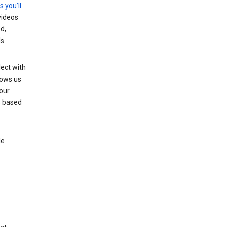
s you’ll
videos
d,
s.
ect with
lows us
our
s based
le