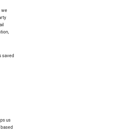
, we
arty
il
tion,
’s saved
lps us
s based