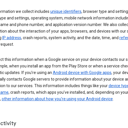
ormation we collect includes
unique identifiers
, browser type and setting
ype and settings, operating system, mobile network information includi
 name and phone number, and application version number. We also collec
ion about the interaction of your apps, browsers, and devices with our 
ng
IP address
, crash reports, system activity, and the date, time, and
refe
request.
ct this information when a Google service on your device contacts our 
ple, when you install an app from the Play Store or when a service che
c updates. If you’re using an
Android device with Google apps
, your de
ally contacts Google servers to provide information about your device a
on to our services. This information includes things like your
device typ
 name
, crash reports, which apps you've installed, and, depending on you
,
other information about how you’re using your Android device
.
ctivity