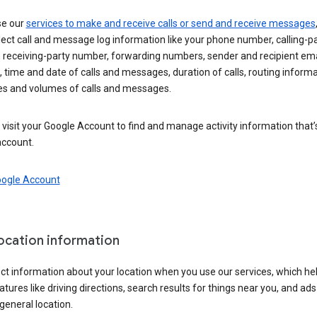
se our
services to make and receive calls or send and receive messages
ect call and message log information like your phone number, calling-p
 receiving-party number, forwarding numbers, sender and recipient ema
 time and date of calls and messages, duration of calls, routing informa
es and volumes of calls and messages.
visit your Google Account to find and manage activity information that
account.
oogle Account
location information
ct information about your location when you use our services, which he
atures like driving directions, search results for things near you, and ad
general location.