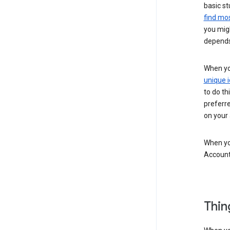
basic st
find mos
you migh
depends
When you
unique i
to do th
preferr
on your a
When you
Account
Thin