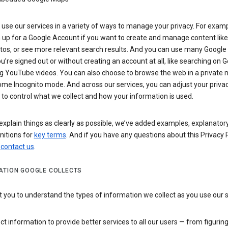
use our services in a variety of ways to manage your privacy. For examp
 up for a Google Account if you want to create and manage content like
tos, or see more relevant search results. And you can use many Google 
’re signed out or without creating an account at all, like searching on G
g YouTube videos. You can also choose to browse the web in a private 
ome Incognito mode. And across our services, you can adjust your priva
 to control what we collect and how your information is used.
explain things as clearly as possible, we’ve added examples, explanatory
nitions for
key terms
. And if you have any questions about this Privacy P
n
contact us
.
ATION GOOGLE COLLECTS
you to understand the types of information we collect as you use our 
ct information to provide better services to all our users — from figurin