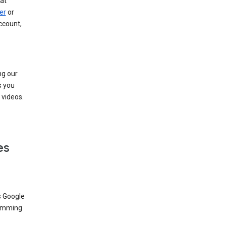
at
er
or
ccount,
ng our
s you
videos.
es
s Google
dimming