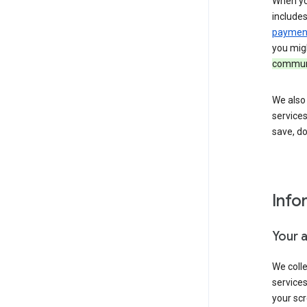
When yo
include
payment
you migh
communi
We also 
services
save, d
Info
Your 
We coll
service
your scr