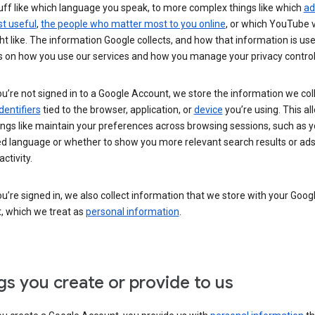
uff like which language you speak, to more complex things like which
ad
t useful
,
the people who matter most to you online
, or which YouTube 
t like. The information Google collects, and how that information is use
 on how you use our services and how you manage your privacy control
’re not signed in to a Google Account, we store the information we coll
dentifiers
tied to the browser, application, or
device
you’re using. This al
ings like maintain your preferences across browsing sessions, such as y
ed language or whether to show you more relevant search results or ad
ctivity.
’re signed in, we also collect information that we store with your Goog
, which we treat as
personal information
.
gs you create or provide to us