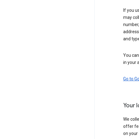
If you u
may coll
number,
address,
and typ
You can 
in your 
Go to G
Your 
We colle
offer fe
on your 