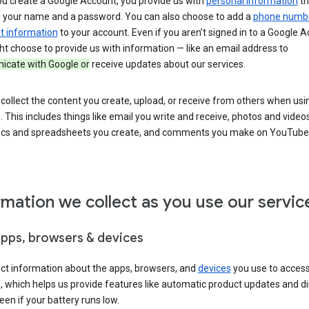
u create a Google Account, you provide us with
personal information
th
s your name and a password. You can also choose to add a
phone numb
 information
to your account. Even if you aren’t signed in to a Google A
t choose to provide us with information — like an email address to
cate with Google or
receive updates about our services.
collect the content you create, upload, or receive from others when usi
. This includes things like email you write and receive, photos and video
ocs and spreadsheets you create, and comments you make on YouTube 
rmation we collect as you use our servic
apps, browsers & devices
ect information about the apps, browsers, and
devices
you use to acces
s, which helps us provide features like automatic product updates and 
een if your battery runs low.