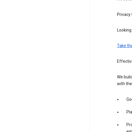
Privacy
Looking 
Take th
Effecti
We build
with the
Goo
Pl
Pro
em