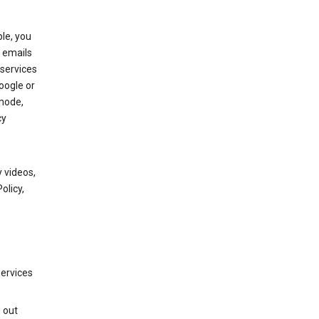
le, you
 emails
services
oogle or
mode,
cy
 videos,
olicy,
services
g out