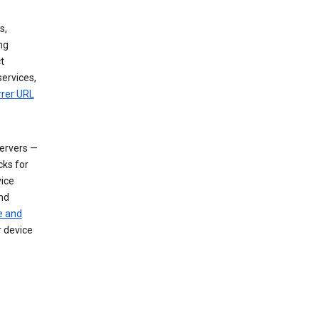
s,
ng
t
services,
rrer URL
servers —
cks for
vice
nd
e and
r device