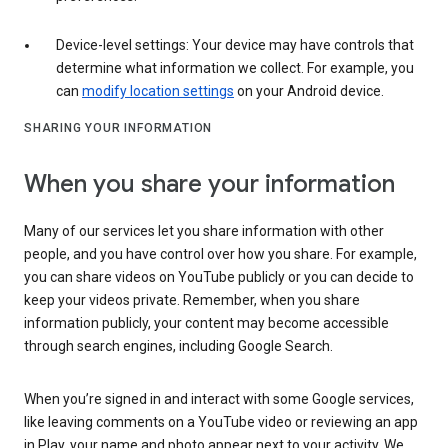
Device-level settings: Your device may have controls that
determine what information we collect. For example, you
can
modify location settings
on your Android device.
SHARING YOUR INFORMATION
When you share your information
Many of our services let you share information with other
people, and you have control over how you share. For example,
you can share videos on YouTube publicly or you can decide to
keep your videos private. Remember, when you share
information publicly, your content may become accessible
through search engines, including Google Search.
When you’re signed in and interact with some Google services,
like leaving comments on a YouTube video or reviewing an app
in Play, your name and photo appear next to your activity. We