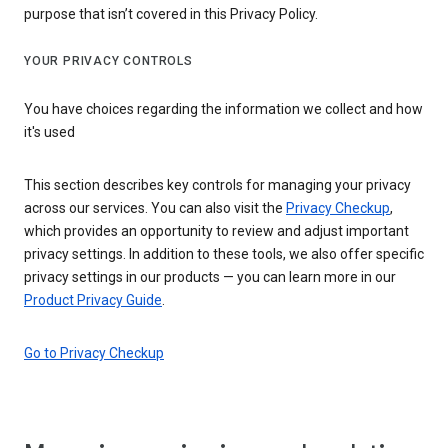
purpose that isn’t covered in this Privacy Policy.
YOUR PRIVACY CONTROLS
You have choices regarding the information we collect and how
it's used
This section describes key controls for managing your privacy
across our services. You can also visit the
Privacy Checkup
,
which provides an opportunity to review and adjust important
privacy settings. In addition to these tools, we also offer specific
privacy settings in our products — you can learn more in our
Product Privacy Guide
.
Go to Privacy Checkup