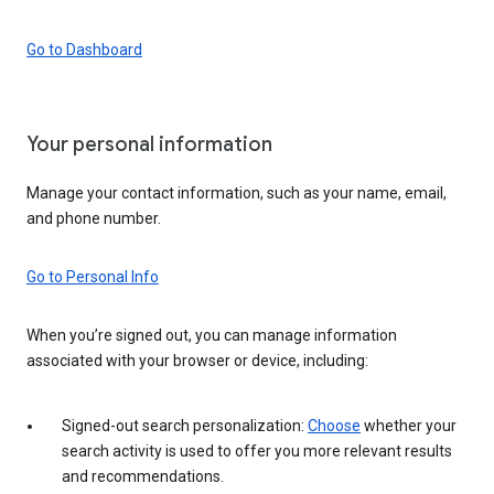
Go to Dashboard
Your personal information
Manage your contact information, such as your name, email,
and phone number.
Go to Personal Info
When you’re signed out, you can manage information
associated with your browser or device, including:
Signed-out search personalization:
Choose
whether your
search activity is used to offer you more relevant results
and recommendations.