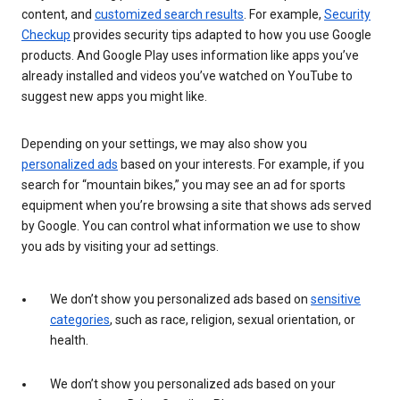
content, and
customized search results
. For example,
Security
Checkup
provides security tips adapted to how you use Google
products. And Google Play uses information like apps you’ve
already installed and videos you’ve watched on YouTube to
suggest new apps you might like.
Depending on your settings, we may also show you
personalized ads
based on your interests. For example, if you
search for “mountain bikes,” you may see an ad for sports
equipment when you’re browsing a site that shows ads served
by Google. You can control what information we use to show
you ads by visiting your ad settings.
We don’t show you personalized ads based on
sensitive
categories
, such as race, religion, sexual orientation, or
health.
We don’t show you personalized ads based on your