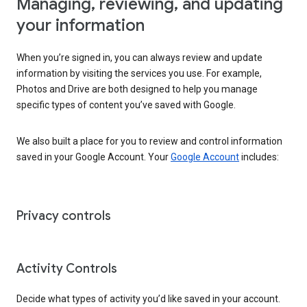
Managing, reviewing, and updating
your information
When you’re signed in, you can always review and update
information by visiting the services you use. For example,
Photos and Drive are both designed to help you manage
specific types of content you’ve saved with Google.
We also built a place for you to review and control information
saved in your Google Account. Your
Google Account
includes:
Privacy controls
Activity Controls
Decide what types of activity you’d like saved in your account.