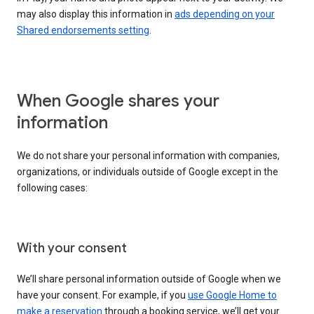
may also display this information in
ads depending on your
Shared endorsements setting
.
When Google shares your
information
We do not share your personal information with companies,
organizations, or individuals outside of Google except in the
following cases:
With your consent
We’ll share personal information outside of Google when we
have your consent. For example, if you
use Google Home to
make a reservation
through a booking service, we’ll get your