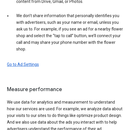
content from Drive, Gmail, or Photos.
We don’t share information that personally identifies you
with advertisers, such as your name or email, unless you
ask us to. For example, if you see an ad for a nearby flower
shop and select the “tap to call” button, we’ll connect your
call and may share your phone number with the flower
shop.
Go to Ad Settings
Measure performance
We use data for analytics and measurement to understand
how our services are used. For example, we analyze data about
your visits to our sites to do things like optimize product design.
And we also use data about the ads you interact with to help
advertisers understand the performance of their ad