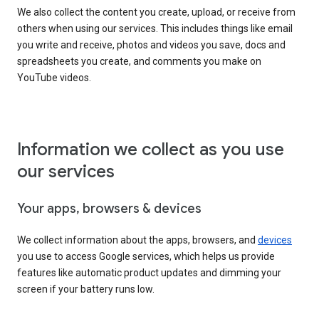
We also collect the content you create, upload, or receive from
others when using our services. This includes things like email
you write and receive, photos and videos you save, docs and
spreadsheets you create, and comments you make on
YouTube videos.
Information we collect as you use
our services
Your apps, browsers & devices
We collect information about the apps, browsers, and
devices
you use to access Google services, which helps us provide
features like automatic product updates and dimming your
screen if your battery runs low.