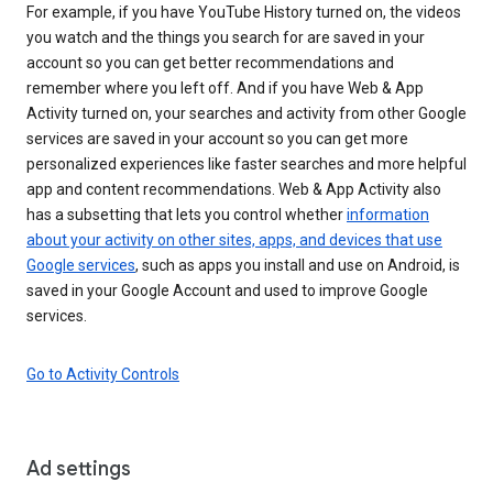
For example, if you have YouTube History turned on, the videos
you watch and the things you search for are saved in your
account so you can get better recommendations and
remember where you left off. And if you have Web & App
Activity turned on, your searches and activity from other Google
services are saved in your account so you can get more
personalized experiences like faster searches and more helpful
app and content recommendations. Web & App Activity also
has a subsetting that lets you control whether
information
about your activity on other sites, apps, and devices that use
Google services
, such as apps you install and use on Android, is
saved in your Google Account and used to improve Google
services.
Go to Activity Controls
Ad settings