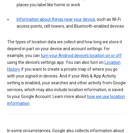
places you label like home or work
Information about things near your device
, such as Wi-Fi
access points, cell towers, and Bluetooth-enabled devices
The types of location data we collect and how long we store it
depend in part on your device and account settings. For
example, you can
turn your Android device’s location on or off
using the device’s settings app. You can also turn on
Location
History
if you want to create a private map of where you go
with your signed-in devices. And if your Web & App Activity
setting is enabled, your searches and other activity from Google
services, which may also include location information, is saved
to your Google Account. Learn more about
how we use location
information
.
In some circumstances, Google also collects information about