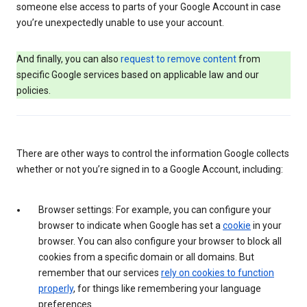
someone else access to parts of your Google Account in case
you’re unexpectedly unable to use your account.
And finally, you can also
request to remove content
from
specific Google services based on applicable law and our
policies.
There are other ways to control the information Google collects
whether or not you’re signed in to a Google Account, including:
Browser settings: For example, you can configure your
browser to indicate when Google has set a
cookie
in your
browser. You can also configure your browser to block all
cookies from a specific domain or all domains. But
remember that our services
rely on cookies to function
properly
, for things like remembering your language
preferences.