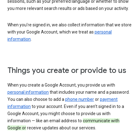
sessions, such as your preferred language or whether to show
you more relevant search results or ads based on your activity.
When you’re signed in, we also collect information that we store
with your Google Account, which we treat as
personal
information
.
Things you create or provide to us
When you create a Google Account, you provide us with
personal information
that includes your name and a password.
You can also choose to add a
phone number
or
payment
information
to your account. Even if you aren’t signed in to a
Google Account, you might choose to provide us with
information — like an email address to
communicate with
Google or
receive updates about our services.