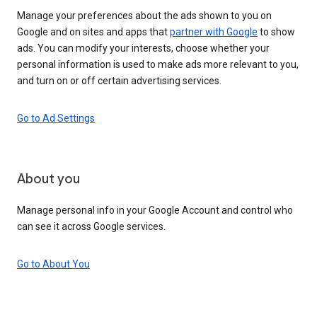
Manage your preferences about the ads shown to you on
Google and on sites and apps that
partner with Google
to show
ads. You can modify your interests, choose whether your
personal information is used to make ads more relevant to you,
and turn on or off certain advertising services.
Go to Ad Settings
About you
Manage personal info in your Google Account and control who
can see it across Google services.
Go to About You