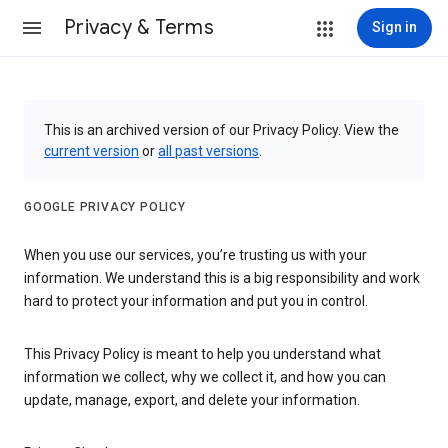
Privacy & Terms
Sign in
This is an archived version of our Privacy Policy. View the
current version
or
all past versions
.
GOOGLE PRIVACY POLICY
When you use our services, you’re trusting us with your
information. We understand this is a big responsibility and work
hard to protect your information and put you in control.
This Privacy Policy is meant to help you understand what
information we collect, why we collect it, and how you can
update, manage, export, and delete your information.