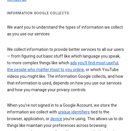
INFORMATION GOOGLE COLLECTS
We want you to understand the types of information we collect
as you use our services
We collect information to provide better services to all our users
— from figuring out basic stuff like which language you speak,
to more complex things like which
ads you’ll find most useful
,
the people who matter most to you online
, or which YouTube
videos you might like. The information Google collects, and how
that information is used, depends on how you use our services
and how you manage your privacy controls.
When you’re not signed in to a Google Account, we store the
information we collect with
unique identifiers
tied to the
browser, application, or
device
you’re using. This allows us to do
things like maintain your preferences across browsing