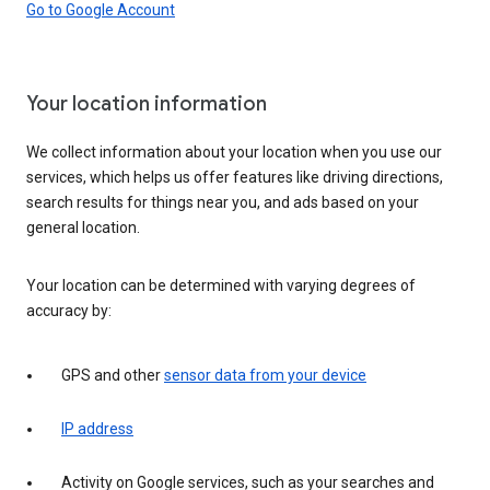
Go to Google Account
Your location information
We collect information about your location when you use our
services, which helps us offer features like driving directions,
search results for things near you, and ads based on your
general location.
Your location can be determined with varying degrees of
accuracy by:
GPS and other
sensor data from your device
IP address
Activity on Google services, such as your searches and