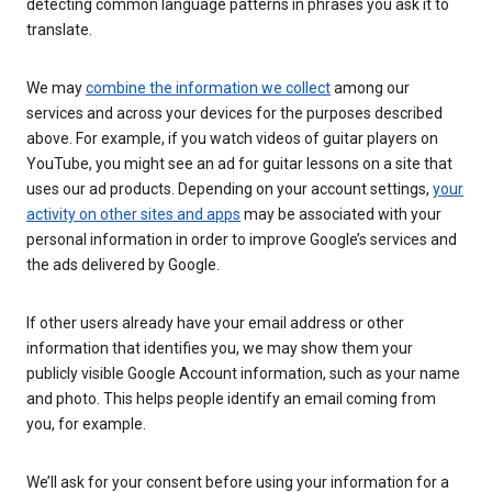
detecting common language patterns in phrases you ask it to
translate.
We may
combine the information we collect
among our
services and across your devices for the purposes described
above. For example, if you watch videos of guitar players on
YouTube, you might see an ad for guitar lessons on a site that
uses our ad products. Depending on your account settings,
your
activity on other sites and apps
may be associated with your
personal information in order to improve Google’s services and
the ads delivered by Google.
If other users already have your email address or other
information that identifies you, we may show them your
publicly visible Google Account information, such as your name
and photo. This helps people identify an email coming from
you, for example.
We’ll ask for your consent before using your information for a