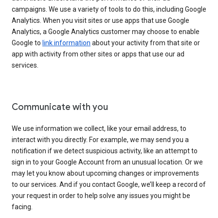
campaigns. We use a variety of tools to do this, including Google
Analytics. When you visit sites or use apps that use Google
Analytics, a Google Analytics customer may choose to enable
Google to
link information
about your activity from that site or
app with activity from other sites or apps that use our ad
services.
Communicate with you
We use information we collect, like your email address, to
interact with you directly. For example, we may send you a
notification if we detect suspicious activity, like an attempt to
sign in to your Google Account from an unusual location. Or we
may let you know about upcoming changes or improvements
to our services. And if you contact Google, we’ll keep a record of
your request in order to help solve any issues you might be
facing.