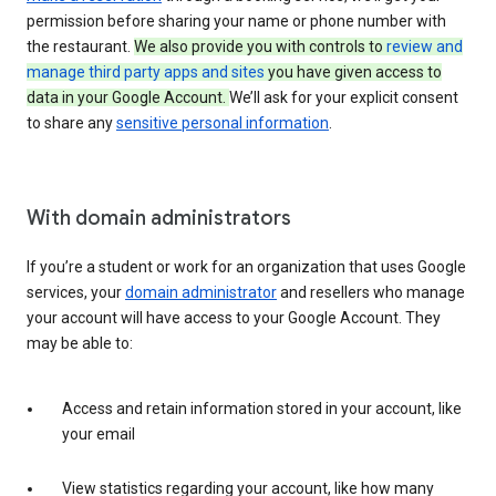
permission before sharing your name or phone number with
the restaurant.
We also provide you with controls to
review and
manage third party apps and sites
you have given access to
data in your Google Account.
We’ll ask for your explicit consent
to share any
sensitive personal information
.
With domain administrators
If you’re a student or work for an organization that uses Google
services, your
domain administrator
and resellers who manage
your account will have access to your Google Account. They
may be able to:
Access and retain information stored in your account, like
your email
View statistics regarding your account, like how many