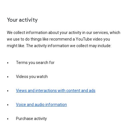
Your activity
We collect information about your activity in our services, which
we use to do things like recommend a YouTube video you
might like. The activity information we collect may include:
Terms you search for
Videos you watch
Views and interactions with content and ads
Voice and audio information
Purchase activity