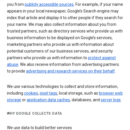
you from
publicly accessible sources
. For example, if your name
appears in your local newspaper, Google’s Search engine may
index that article and display it to other people if they search for
your name. We may also collect information about you from
trusted partners, such as directory services who provide us with
business information to be displayed on Google’s services,
marketing partners who provide us with information about
potential customers of our business services, and security
partners who provide us with information to
protect against
abuse
. We also receive information from advertising partners
to provide
advertising and research services on their behalf
.
We use various technologies to collect and store information,
including
cookies
,
pixel tags
, local storage, such as
browser web
storage
or
application data caches
, databases, and
server logs
.
WHY GOOGLE COLLECTS DATA
We use data to build better services