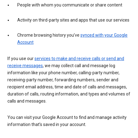
People with whom you communicate or share content
Activity on third-party sites and apps that use our services
Chrome browsing history you’ve
synced with your Google
Account
If you use our
services to make and receive calls or send and
receive messages
, we may collect call and message log
information like your phone number, calling-party number,
receiving-party number, forwarding numbers, sender and
recipient email address, time and date of calls and messages,
duration of calls, routing information, and types and volumes of
calls and messages.
You can visit your Google Account to find and manage activity
information that’s saved in your account.