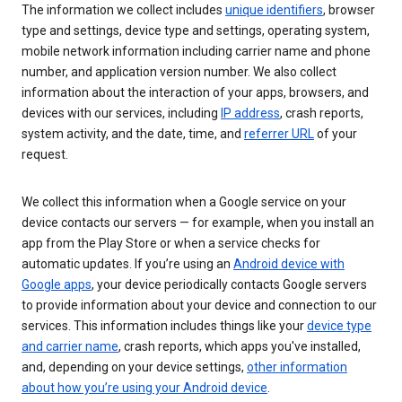
The information we collect includes
unique identifiers
, browser
type and settings, device type and settings, operating system,
mobile network information including carrier name and phone
number, and application version number. We also collect
information about the interaction of your apps, browsers, and
devices with our services, including
IP address
, crash reports,
system activity, and the date, time, and
referrer URL
of your
request.
We collect this information when a Google service on your
device contacts our servers — for example, when you install an
app from the Play Store or when a service checks for
automatic updates. If you’re using an
Android device with
Google apps
, your device periodically contacts Google servers
to provide information about your device and connection to our
services. This information includes things like your
device type
and carrier name
, crash reports, which apps you've installed,
and, depending on your device settings,
other information
about how you’re using your Android device
.