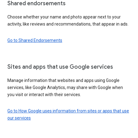
Shared endorsements
Choose whether your name and photo appear next to your
activity, like reviews and recommendations, that appear in ads.
Go to Shared Endorsements
Sites and apps that use Google services
Manage information that websites and apps using Google
services, like Google Analytics, may share with Google when
you visit or interact with their services.
Go to How Google uses information from sites or apps that use
our services