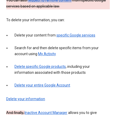
You can also
request to remove content
from specific Google
services based on applicable law.
To delete your information, you can:
Delete your content from
specific Google services
Search for and then delete specific items from your
account using
My Activity
Delete specific Google products
, including your
information associated with those products
Delete your entire Google Account
Delete your information
And finally,
Inactive Account Manager
allows you to give