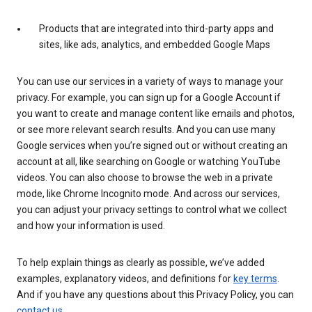
Products that are integrated into third-party apps and
sites, like ads, analytics, and embedded Google Maps
You can use our services in a variety of ways to manage your
privacy. For example, you can sign up for a Google Account if
you want to create and manage content like emails and photos,
or see more relevant search results. And you can use many
Google services when you’re signed out or without creating an
account at all, like searching on Google or watching YouTube
videos. You can also choose to browse the web in a private
mode, like Chrome Incognito mode. And across our services,
you can adjust your privacy settings to control what we collect
and how your information is used.
To help explain things as clearly as possible, we’ve added
examples, explanatory videos, and definitions for
key terms
.
And if you have any questions about this Privacy Policy, you can
contact us
.