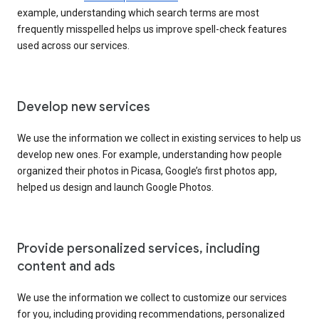
example, understanding which search terms are most
frequently misspelled helps us improve spell-check features
used across our services.
Develop new services
We use the information we collect in existing services to help us
develop new ones. For example, understanding how people
organized their photos in Picasa, Google’s first photos app,
helped us design and launch Google Photos.
Provide personalized services, including
content and ads
We use the information we collect to customize our services
for you, including providing recommendations, personalized