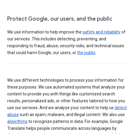
Protect Google, our users, and the public
We use information to help improve the
safety and reliability
of
our services. This includes detecting, preventing, and
responding to fraud, abuse, security risks, and technical issues
that could harm Google, our users, or
the public
.
We use different technologies to process your information for
these purposes. We use automated systems that analyze your
content to provide you with things like customized search
results, personalized ads, or other features tailored to how you
use our services. And we analyze your content to help us
detect
abuse
such as spam, malware, and illegal content. We also use
algorithms
to recognize patterns in data. For example, Google
Translate helps people communicate across languages by