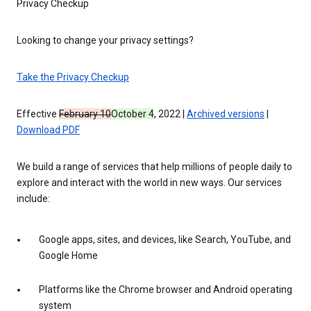
Privacy Checkup
Looking to change your privacy settings?
Take the Privacy Checkup
Effective
February 10
October 4
, 2022 |
Archived versions
|
Download PDF
We build a range of services that help millions of people daily to
explore and interact with the world in new ways. Our services
include:
Google apps, sites, and devices, like Search, YouTube, and
Google Home
Platforms like the Chrome browser and Android operating
system