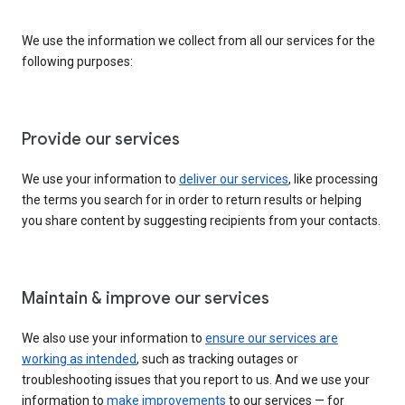
We use the information we collect from all our services for the
following purposes:
Provide our services
We use your information to
deliver our services
, like processing
the terms you search for in order to return results or helping
you share content by suggesting recipients from your contacts.
Maintain & improve our services
We also use your information to
ensure our services are
working as intended
, such as tracking outages or
troubleshooting issues that you report to us. And we use your
information to
make improvements
to our services — for