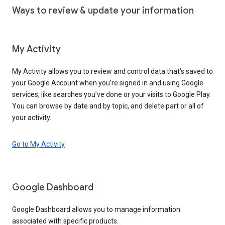
Ways to review & update your information
My Activity
My Activity allows you to review and control data that’s saved to
your Google Account when you’re signed in and using Google
services, like searches you’ve done or your visits to Google Play.
You can browse by date and by topic, and delete part or all of
your activity.
Go to My Activity
Google Dashboard
Google Dashboard allows you to manage information
associated with specific products.