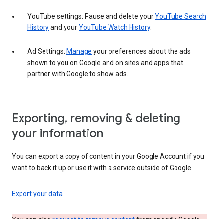
YouTube settings: Pause and delete your
YouTube Search
History
and your
YouTube Watch History
.
Ad Settings:
Manage
your preferences about the ads
shown to you on Google and on sites and apps that
partner with Google to show ads.
Exporting, removing & deleting
your information
You can export a copy of content in your Google Account if you
want to back it up or use it with a service outside of Google.
Export your data