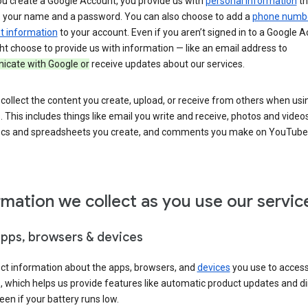
u create a Google Account, you provide us with
personal information
th
s your name and a password. You can also choose to add a
phone numb
 information
to your account. Even if you aren’t signed in to a Google A
t choose to provide us with information — like an email address to
cate with Google or
receive updates about our services.
collect the content you create, upload, or receive from others when usi
. This includes things like email you write and receive, photos and video
ocs and spreadsheets you create, and comments you make on YouTube 
rmation we collect as you use our servic
apps, browsers & devices
ect information about the apps, browsers, and
devices
you use to acces
s, which helps us provide features like automatic product updates and 
een if your battery runs low.