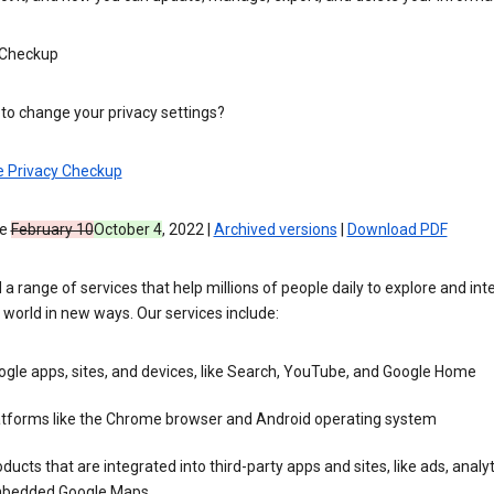
 Checkup
to change your privacy settings?
e Privacy Checkup
ve
February 10
October 4
, 2022 |
Archived versions
|
Download PDF
 a range of services that help millions of people daily to explore and int
 world in new ways. Our services include:
gle apps, sites, and devices, like Search, YouTube, and Google Home
atforms like the Chrome browser and Android operating system
ducts that are integrated into third-party apps and sites, like ads, analyt
bedded Google Maps