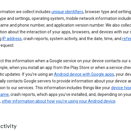
ormation we collect includes
unique identifiers
, browser type and setting
ype and settings, operating system, mobile network information includi
 name and phone number, and application version number. We also collec
ion about the interaction of your apps, browsers, and devices with our 
ng
IP address
, crash reports, system activity, and the date, time, and
refe
request.
ct this information when a Google service on your device contacts our 
ple, when you install an app from the Play Store or when a service che
c updates. If you’re using an
Android device with Google apps
, your de
ally contacts Google servers to provide information about your device a
on to our services. This information includes things like your
device typ
 name
, crash reports, which apps you've installed, and, depending on you
,
other information about how you’re using your Android device
.
ctivity