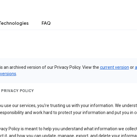
Technologies
FAQ
is an archived version of our Privacy Policy. View the
current version
or
a
 versions
.
 PRIVACY POLICY
 use our services, you’re trusting us with your information. We underst
 responsibility and work hard to protect your information and put you in c
vacy Policy is meant to help you understand what information we collec
ct it, and how you can update, manage, export, and delete your informa