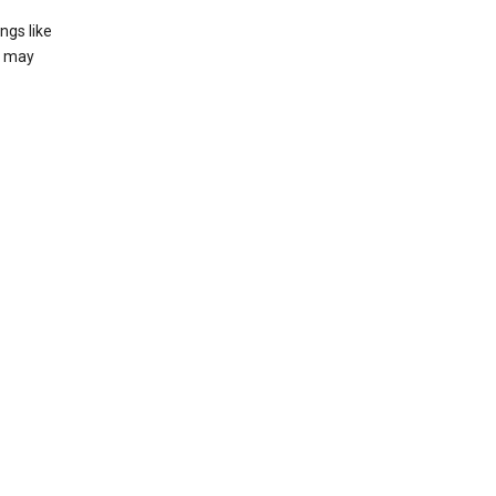
ngs like
t may