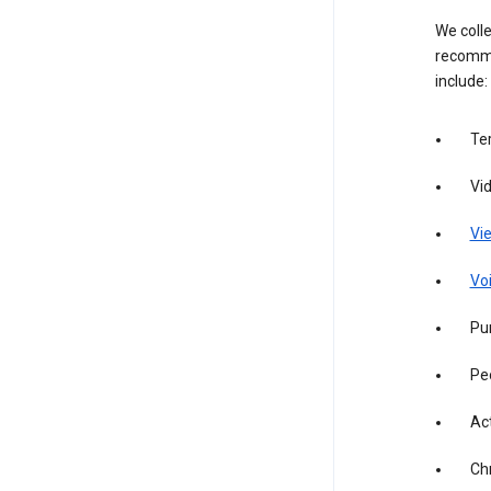
We colle
recomme
include:
Te
Vi
Vie
Vo
Pur
Pe
Act
Ch