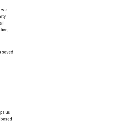
, we
arty
il
tion,
’s saved
lps us
s based