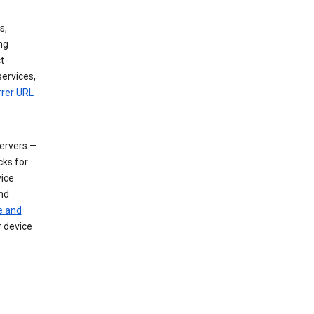
s,
ng
t
services,
rrer URL
servers —
cks for
vice
nd
e and
r device