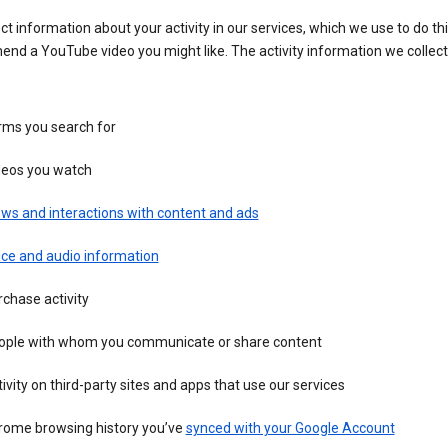
ct information about your activity in our services, which we use to do thi
nd a YouTube video you might like. The activity information we collec
rms you search for
deos you watch
ws and interactions with content and ads
ice and audio information
chase activity
ople with whom you communicate or share content
ivity on third-party sites and apps that use our services
rome browsing history you’ve
synced with your Google Account