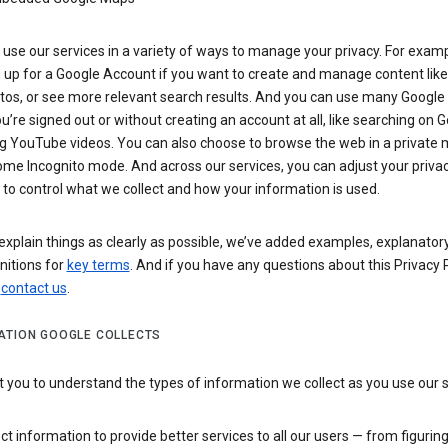
use our services in a variety of ways to manage your privacy. For examp
 up for a Google Account if you want to create and manage content like
tos, or see more relevant search results. And you can use many Google 
’re signed out or without creating an account at all, like searching on G
g YouTube videos. You can also choose to browse the web in a private 
ome Incognito mode. And across our services, you can adjust your priva
 to control what we collect and how your information is used.
explain things as clearly as possible, we’ve added examples, explanatory
nitions for
key terms
. And if you have any questions about this Privacy P
n
contact us
.
ATION GOOGLE COLLECTS
you to understand the types of information we collect as you use our 
ct information to provide better services to all our users — from figurin