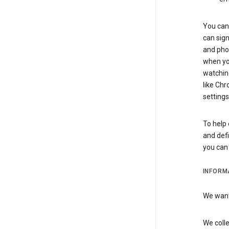
You can 
can sign
and pho
when you
watchin
like Chr
settings
To help 
and defi
you ca
INFORM
We want 
We colle