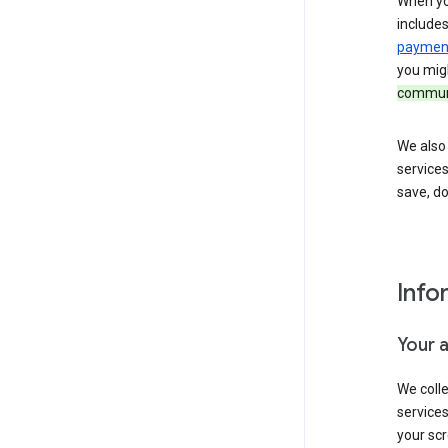
When yo
include
payment
you migh
communi
We also 
services
save, d
Info
Your 
We coll
service
your scr