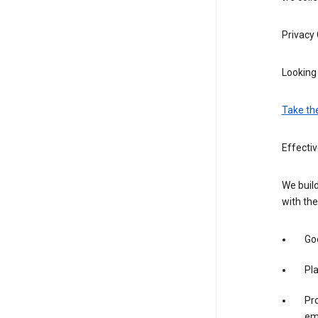
Privacy
Looking 
Take th
Effecti
We build
with the
Goo
Pl
Pro
em