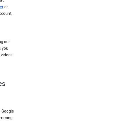
at
er
or
ccount,
ng our
s you
videos.
es
s Google
dimming