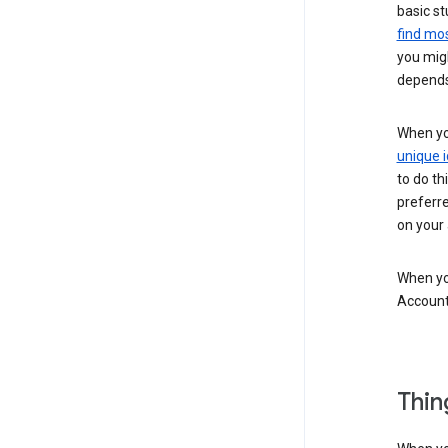
basic st
find mos
you migh
depends
When you
unique i
to do th
preferr
on your a
When you
Account
Thin