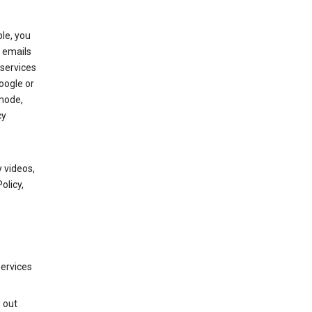
le, you
 emails
services
oogle or
mode,
cy
 videos,
olicy,
services
g out