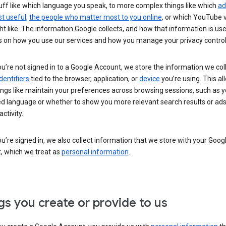
uff like which language you speak, to more complex things like which
ad
t useful
,
the people who matter most to you online
, or which YouTube 
t like. The information Google collects, and how that information is use
 on how you use our services and how you manage your privacy control
’re not signed in to a Google Account, we store the information we coll
dentifiers
tied to the browser, application, or
device
you’re using. This al
ings like maintain your preferences across browsing sessions, such as y
ed language or whether to show you more relevant search results or ad
ctivity.
’re signed in, we also collect information that we store with your Goog
, which we treat as
personal information
.
gs you create or provide to us