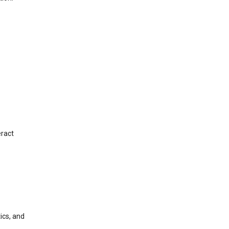
eract
ics, and