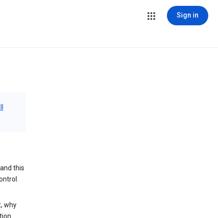
Sign in
ll
and this
ontrol.
t, why
tion.