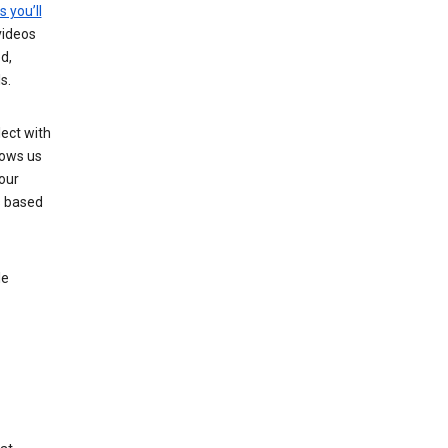
s you’ll
videos
d,
s.
ect with
lows us
our
s based
le