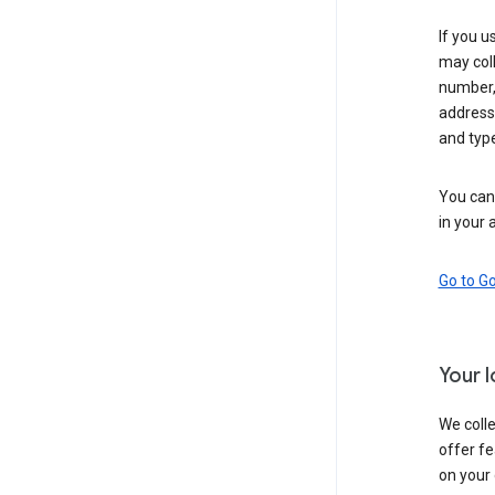
If you u
may coll
number,
address,
and typ
You can 
in your 
Go to G
Your 
We colle
offer fe
on your 