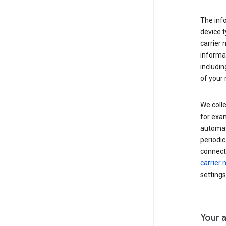
The inf
device t
carrier
informat
includi
of your 
We colle
for exam
automati
periodic
connecti
carrier
settings
Your a