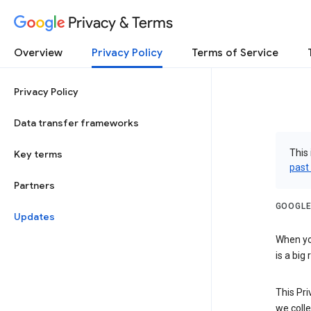
Privacy & Terms
Overview
Privacy Policy
Terms of Service
Privacy Policy
Data transfer frameworks
This 
Key terms
past
Partners
GOOGLE
Updates
When you
is a big
This Pri
we colle