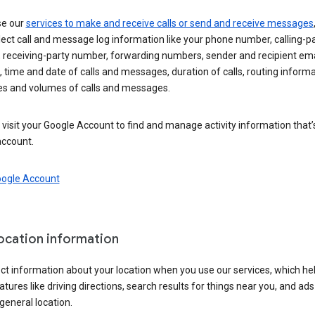
se our
services to make and receive calls or send and receive messages
ect call and message log information like your phone number, calling-p
 receiving-party number, forwarding numbers, sender and recipient ema
 time and date of calls and messages, duration of calls, routing informa
es and volumes of calls and messages.
visit your Google Account to find and manage activity information that
account.
oogle Account
location information
ct information about your location when you use our services, which he
atures like driving directions, search results for things near you, and ad
general location.