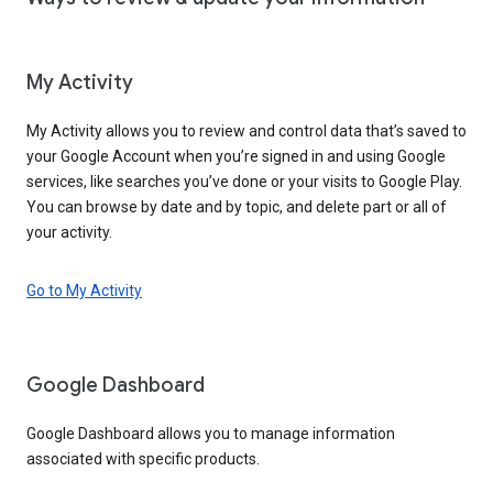
My Activity
My Activity allows you to review and control data that’s saved to
your Google Account when you’re signed in and using Google
services, like searches you’ve done or your visits to Google Play.
You can browse by date and by topic, and delete part or all of
your activity.
Go to My Activity
Google Dashboard
Google Dashboard allows you to manage information
associated with specific products.