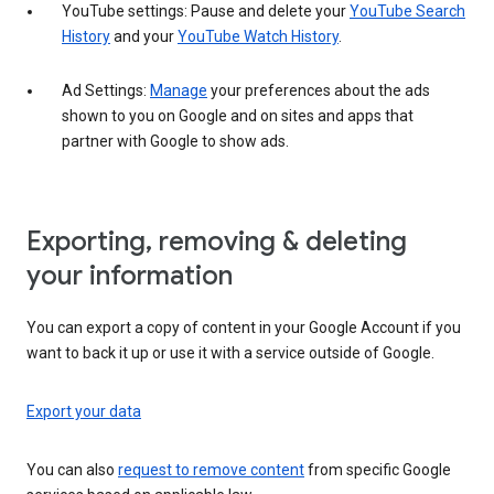
YouTube settings: Pause and delete your
YouTube Search
History
and your
YouTube Watch History
.
Ad Settings:
Manage
your preferences about the ads
shown to you on Google and on sites and apps that
partner with Google to show ads.
Exporting, removing & deleting
your information
You can export a copy of content in your Google Account if you
want to back it up or use it with a service outside of Google.
Export your data
You can also
request to remove content
from specific Google