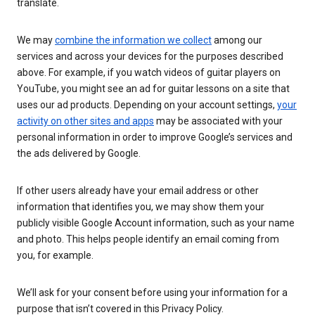
translate.
We may
combine the information we collect
among our
services and across your devices for the purposes described
above. For example, if you watch videos of guitar players on
YouTube, you might see an ad for guitar lessons on a site that
uses our ad products. Depending on your account settings,
your
activity on other sites and apps
may be associated with your
personal information in order to improve Google’s services and
the ads delivered by Google.
If other users already have your email address or other
information that identifies you, we may show them your
publicly visible Google Account information, such as your name
and photo. This helps people identify an email coming from
you, for example.
We’ll ask for your consent before using your information for a
purpose that isn’t covered in this Privacy Policy.