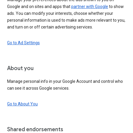
Google and on sites and apps that
partner with Google
to show
ads. You can modify your interests, choose whether your
personal information is used to make ads more relevant to you,
and turn on or off certain advertising services.
Go to Ad Settings
About you
Manage personal info in your Google Account and control who
can see it across Google services.
Go to About You
Shared endorsements