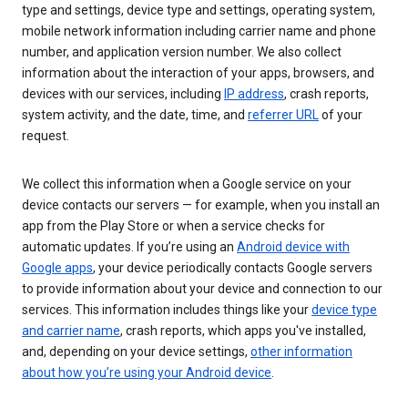
type and settings, device type and settings, operating system,
mobile network information including carrier name and phone
number, and application version number. We also collect
information about the interaction of your apps, browsers, and
devices with our services, including
IP address
, crash reports,
system activity, and the date, time, and
referrer URL
of your
request.
We collect this information when a Google service on your
device contacts our servers — for example, when you install an
app from the Play Store or when a service checks for
automatic updates. If you’re using an
Android device with
Google apps
, your device periodically contacts Google servers
to provide information about your device and connection to our
services. This information includes things like your
device type
and carrier name
, crash reports, which apps you've installed,
and, depending on your device settings,
other information
about how you’re using your Android device
.