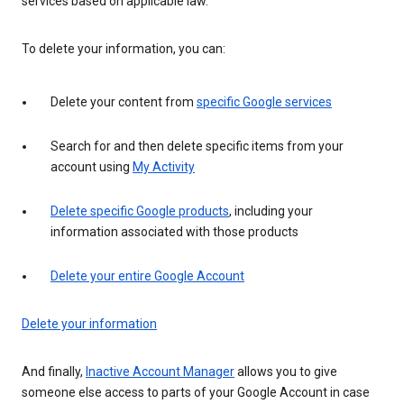
services based on applicable law.
To delete your information, you can:
Delete your content from
specific Google services
Search for and then delete specific items from your
account using
My Activity
Delete specific Google products
, including your
information associated with those products
Delete your entire Google Account
Delete your information
And finally,
Inactive Account Manager
allows you to give
someone else access to parts of your Google Account in case