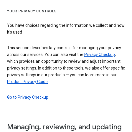
YOUR PRIVACY CONTROLS
You have choices regarding the information we collect and how
it's used
This section describes key controls for managing your privacy
across our services. You can also visit the
Privacy Checkup
,
which provides an opportunity to review and adjust important
privacy settings. In addition to these tools, we also offer specific
privacy settings in our products — you can learn more in our
Product Privacy Guide
.
Go to Privacy Checkup
Managing, reviewing, and updating