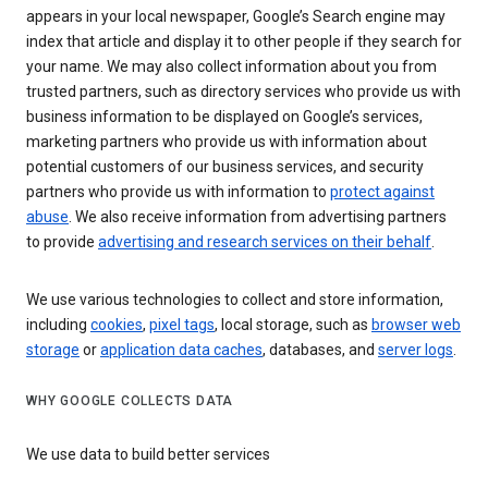
appears in your local newspaper, Google’s Search engine may
index that article and display it to other people if they search for
your name. We may also collect information about you from
trusted partners, such as directory services who provide us with
business information to be displayed on Google’s services,
marketing partners who provide us with information about
potential customers of our business services, and security
partners who provide us with information to
protect against
abuse
. We also receive information from advertising partners
to provide
advertising and research services on their behalf
.
We use various technologies to collect and store information,
including
cookies
,
pixel tags
, local storage, such as
browser web
storage
or
application data caches
, databases, and
server logs
.
WHY GOOGLE COLLECTS DATA
We use data to build better services