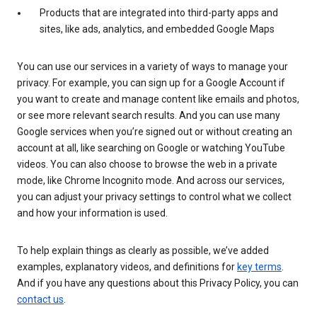
Products that are integrated into third-party apps and
sites, like ads, analytics, and embedded Google Maps
You can use our services in a variety of ways to manage your
privacy. For example, you can sign up for a Google Account if
you want to create and manage content like emails and photos,
or see more relevant search results. And you can use many
Google services when you’re signed out or without creating an
account at all, like searching on Google or watching YouTube
videos. You can also choose to browse the web in a private
mode, like Chrome Incognito mode. And across our services,
you can adjust your privacy settings to control what we collect
and how your information is used.
To help explain things as clearly as possible, we’ve added
examples, explanatory videos, and definitions for
key terms
.
And if you have any questions about this Privacy Policy, you can
contact us
.