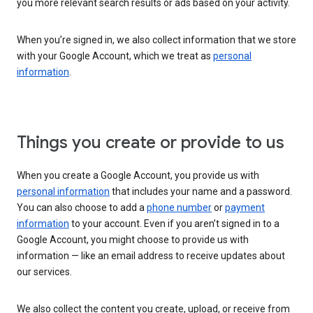
you more relevant search results or ads based on your activity.
When you’re signed in, we also collect information that we store
with your Google Account, which we treat as
personal
information
.
Things you create or provide to us
When you create a Google Account, you provide us with
personal information
that includes your name and a password.
You can also choose to add a
phone number
or
payment
information
to your account. Even if you aren’t signed in to a
Google Account, you might choose to provide us with
information — like an email address to receive updates about
our services.
We also collect the content you create, upload, or receive from