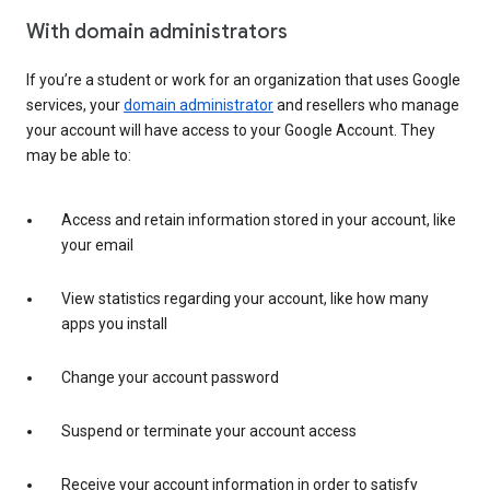
With domain administrators
If you’re a student or work for an organization that uses Google
services, your
domain administrator
and resellers who manage
your account will have access to your Google Account. They
may be able to:
Access and retain information stored in your account, like
your email
View statistics regarding your account, like how many
apps you install
Change your account password
Suspend or terminate your account access
Receive your account information in order to satisfy