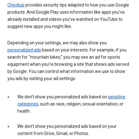
Checkup
provides security tips adapted to how you use Google
products. And Google Play uses information like apps you’ve
already installed and videos you’ve watched on YouTube to
suggest new apps you might like.
Depending on your settings, we may also show you
personalized ads
based on your interests. For example, if you
search for “mountain bikes,” you may see an ad for sports
equipment when you’re browsing a site that shows ads served
by Google. You can control what information we use to show
you ads by visiting your ad settings.
We don’t show you personalized ads based on
sensitive
categories
, such as race, religion, sexual orientation, or
health.
We don’t show you personalized ads based on your
content from Drive, Gmail, or Photos.