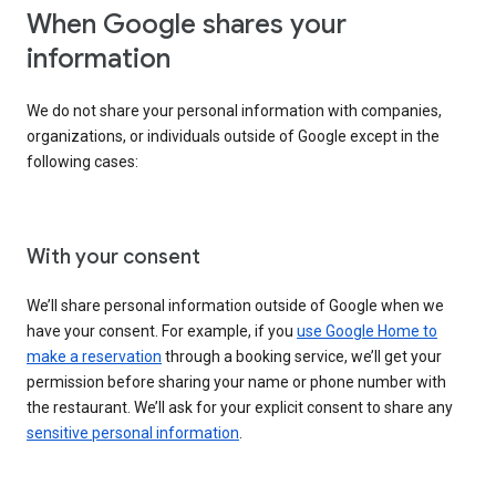
When Google shares your
information
We do not share your personal information with companies,
organizations, or individuals outside of Google except in the
following cases:
With your consent
We’ll share personal information outside of Google when we
have your consent. For example, if you
use Google Home to
make a reservation
through a booking service, we’ll get your
permission before sharing your name or phone number with
the restaurant. We’ll ask for your explicit consent to share any
sensitive personal information
.