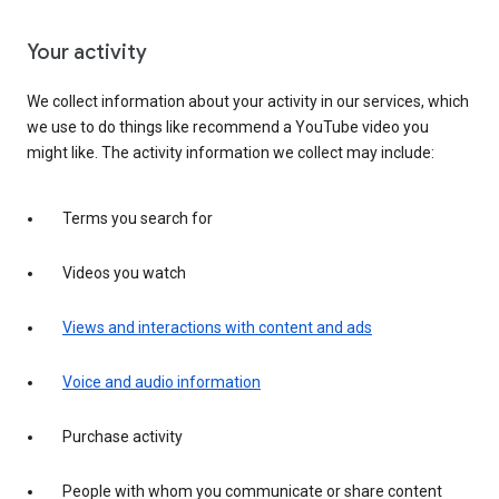
Your activity
We collect information about your activity in our services, which
we use to do things like recommend a YouTube video you
might like. The activity information we collect may include:
Terms you search for
Videos you watch
Views and interactions with content and ads
Voice and audio information
Purchase activity
People with whom you communicate or share content