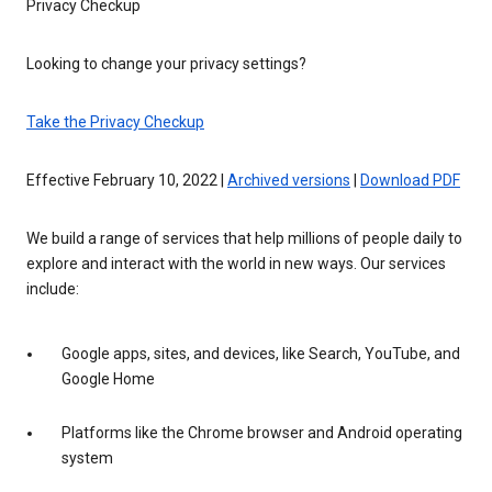
Privacy Checkup
Looking to change your privacy settings?
Take the Privacy Checkup
Effective February 10, 2022 |
Archived versions
|
Download PDF
We build a range of services that help millions of people daily to
explore and interact with the world in new ways. Our services
include:
Google apps, sites, and devices, like Search, YouTube, and
Google Home
Platforms like the Chrome browser and Android operating
system