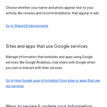
Choose whether your name and photo appear next to your
activity, like reviews and recommendations, that appear in ads.
Go to Shared Endorsements
Sites and apps that use Google services
Manage information that websites and apps using Google
services, like Google Analytics, may share with Google when
you visit or interact with their services.
Go to
How Google uses information from sites or apps that use
our services
Ways to review & update your information