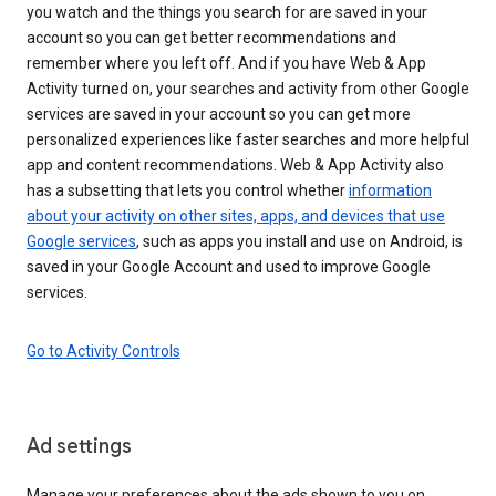
you watch and the things you search for are saved in your
account so you can get better recommendations and
remember where you left off. And if you have Web & App
Activity turned on, your searches and activity from other Google
services are saved in your account so you can get more
personalized experiences like faster searches and more helpful
app and content recommendations. Web & App Activity also
has a subsetting that lets you control whether
information
about your activity on other sites, apps, and devices that use
Google services
, such as apps you install and use on Android, is
saved in your Google Account and used to improve Google
services.
Go to Activity Controls
Ad settings
Manage your preferences about the ads shown to you on