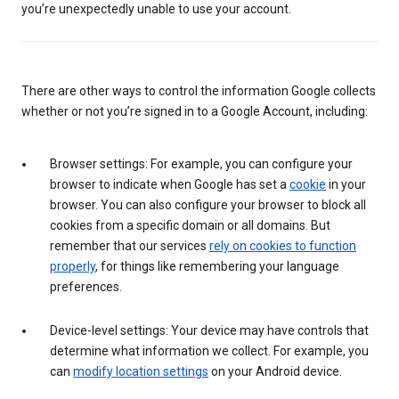
you’re unexpectedly unable to use your account.
There are other ways to control the information Google collects
whether or not you’re signed in to a Google Account, including:
Browser settings: For example, you can configure your
browser to indicate when Google has set a
cookie
in your
browser. You can also configure your browser to block all
cookies from a specific domain or all domains. But
remember that our services
rely on cookies to function
properly
, for things like remembering your language
preferences.
Device-level settings: Your device may have controls that
determine what information we collect. For example, you
can
modify location settings
on your Android device.