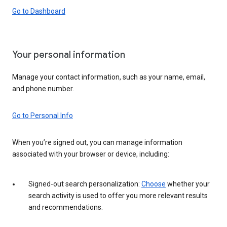
Go to Dashboard
Your personal information
Manage your contact information, such as your name, email,
and phone number.
Go to Personal Info
When you’re signed out, you can manage information
associated with your browser or device, including:
Signed-out search personalization:
Choose
whether your
search activity is used to offer you more relevant results
and recommendations.