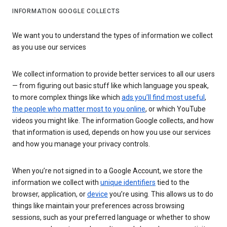
INFORMATION GOOGLE COLLECTS
We want you to understand the types of information we collect
as you use our services
We collect information to provide better services to all our users
— from figuring out basic stuff like which language you speak,
to more complex things like which
ads you’ll find most useful
,
the people who matter most to you online
, or which YouTube
videos you might like. The information Google collects, and how
that information is used, depends on how you use our services
and how you manage your privacy controls.
When you’re not signed in to a Google Account, we store the
information we collect with
unique identifiers
tied to the
browser, application, or
device
you’re using. This allows us to do
things like maintain your preferences across browsing
sessions, such as your preferred language or whether to show