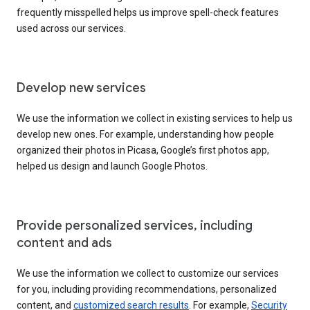
frequently misspelled helps us improve spell-check features
used across our services.
Develop new services
We use the information we collect in existing services to help us
develop new ones. For example, understanding how people
organized their photos in Picasa, Google’s first photos app,
helped us design and launch Google Photos.
Provide personalized services, including
content and ads
We use the information we collect to customize our services
for you, including providing recommendations, personalized
content, and
customized search results
. For example,
Security