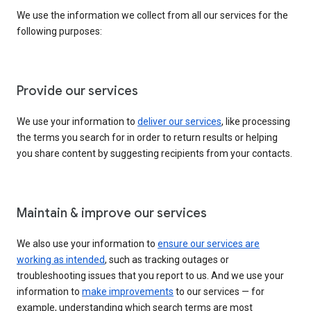
We use the information we collect from all our services for the
following purposes:
Provide our services
We use your information to
deliver our services
, like processing
the terms you search for in order to return results or helping
you share content by suggesting recipients from your contacts.
Maintain & improve our services
We also use your information to
ensure our services are
working as intended
, such as tracking outages or
troubleshooting issues that you report to us. And we use your
information to
make improvements
to our services — for
example, understanding which search terms are most