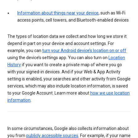
Information about things near your device
, such as Wi-Fi
access points, cell towers, and Bluetooth-enabled devices
The types of location data we collect and how long we store it
depend in part on your device and account settings. For
example, you can
turn your Android device’s location on or off
using the device’s settings app. You can also turn on
Location
History
if you want to create a private map of where you go
with your signed-in devices. And if your Web & App Activity
setting is enabled, your searches and other activity from Google
services, which may also include location information, is saved
to your Google Account. Learn more about
how we use location
information
.
In some circumstances, Google also collects information about
you from
publicly accessible sources
. For example, if your name