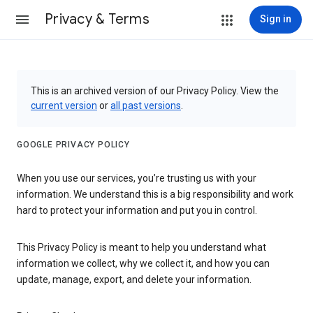
Privacy & Terms
Sign in
This is an archived version of our Privacy Policy. View the
current version
or
all past versions
.
GOOGLE PRIVACY POLICY
When you use our services, you’re trusting us with your
information. We understand this is a big responsibility and work
hard to protect your information and put you in control.
This Privacy Policy is meant to help you understand what
information we collect, why we collect it, and how you can
update, manage, export, and delete your information.