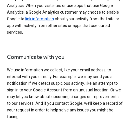
Analytics. When you visit sites or use apps that use Google
Analytics, a Google Analytics customer may choose to enable
Google to
link information
about your activity from that site or
app with activity from other sites or apps that use our ad
services.
Communicate with you
We use information we collect, like your email address, to
interact with you directly. For example, we may send you a
notification if we detect suspicious activity, like an attempt to
sign in to your Google Account from an unusual location. Or we
may let you know about upcoming changes or improvements
to our services. And if you contact Google, we’ll keep a record of
your request in order to help solve any issues you might be
facing.