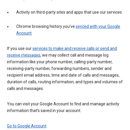
Activity on third-party sites and apps that use our services
Chrome browsing history you’ve
synced with your Google
Account
If you use our
services to make and receive calls or send and
receive messages
, we may collect call and message log
information like your phone number, calling-party number,
receiving-party number, forwarding numbers, sender and
recipient email address, time and date of calls and messages,
duration of calls, routing information, and types and volumes of
calls and messages.
You can visit your Google Account to find and manage activity
information that’s saved in your account.
Go to Google Account