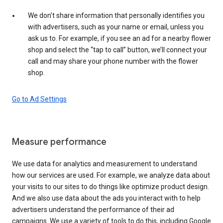
We don’t share information that personally identifies you
with advertisers, such as your name or email, unless you
ask us to. For example, if you see an ad for a nearby flower
shop and select the “tap to call” button, we’ll connect your
call and may share your phone number with the flower
shop.
Go to Ad Settings
Measure performance
We use data for analytics and measurement to understand
how our services are used. For example, we analyze data about
your visits to our sites to do things like optimize product design.
And we also use data about the ads you interact with to help
advertisers understand the performance of their ad
campaigns. We use a variety of tools to do this, including Google