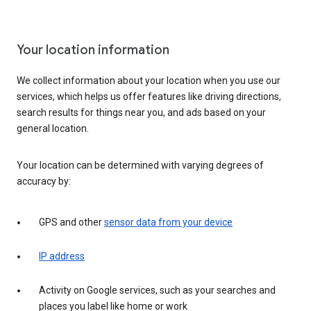
Your location information
We collect information about your location when you use our
services, which helps us offer features like driving directions,
search results for things near you, and ads based on your
general location.
Your location can be determined with varying degrees of
accuracy by:
GPS and other
sensor data from your device
IP address
Activity on Google services, such as your searches and
places you label like home or work