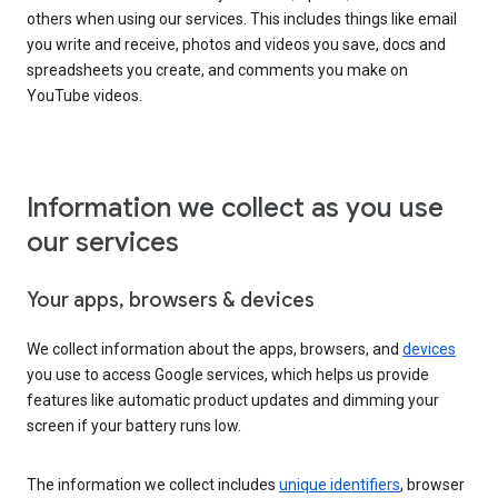
others when using our services. This includes things like email
you write and receive, photos and videos you save, docs and
spreadsheets you create, and comments you make on
YouTube videos.
Information we collect as you use
our services
Your apps, browsers & devices
We collect information about the apps, browsers, and
devices
you use to access Google services, which helps us provide
features like automatic product updates and dimming your
screen if your battery runs low.
The information we collect includes
unique identifiers
, browser