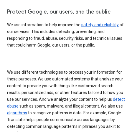
Protect Google, our users, and the public
We use information to help improve the
safety and reliability
of
our services. This includes detecting, preventing, and
responding to fraud, abuse, security risks, and technical issues
that could harm Google, our users, or the public.
We use different technologies to process your information for
these purposes. We use automated systems that analyze your
content to provide you with things like customized search
results, personalized ads, or other features tailored to how you
use our services. And we analyze your content to help us
detect
abuse
such as spam, malware, and illegal content. We also use
algorithms
to recognize patterns in data. For example, Google
Translate helps people communicate across languages by
detecting common language patterns in phrases you ask it to