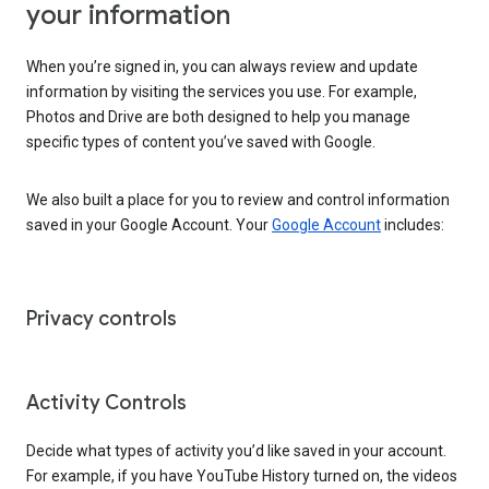
your information
When you’re signed in, you can always review and update
information by visiting the services you use. For example,
Photos and Drive are both designed to help you manage
specific types of content you’ve saved with Google.
We also built a place for you to review and control information
saved in your Google Account. Your
Google Account
includes:
Privacy controls
Activity Controls
Decide what types of activity you’d like saved in your account.
For example, if you have YouTube History turned on, the videos