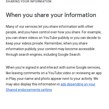
SHARING YOUR INFORMATION
When you share your information
Many of our services let you share information with other
people, and you have control over how you share. For example,
you can share videos on YouTube publicly or you can decide to
keep your videos private. Remember, when you share
information publicly, your content may become accessible
through search engines, including Google Search.
When you’re signed in and interact with some Google services,
like leaving comments on a YouTube video or reviewing an app
in Play, your name and photo appear next to your activity. We
may also display this information in
ads depending on your
Shared endorsements setting
.