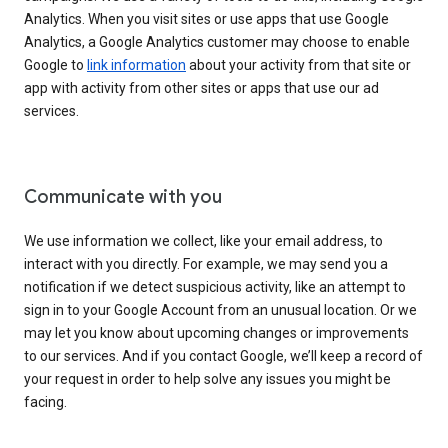
Analytics. When you visit sites or use apps that use Google
Analytics, a Google Analytics customer may choose to enable
Google to
link information
about your activity from that site or
app with activity from other sites or apps that use our ad
services.
Communicate with you
We use information we collect, like your email address, to
interact with you directly. For example, we may send you a
notification if we detect suspicious activity, like an attempt to
sign in to your Google Account from an unusual location. Or we
may let you know about upcoming changes or improvements
to our services. And if you contact Google, we’ll keep a record of
your request in order to help solve any issues you might be
facing.