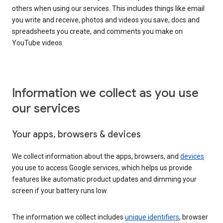
others when using our services. This includes things like email
you write and receive, photos and videos you save, docs and
spreadsheets you create, and comments you make on
YouTube videos.
Information we collect as you use
our services
Your apps, browsers & devices
We collect information about the apps, browsers, and
devices
you use to access Google services, which helps us provide
features like automatic product updates and dimming your
screen if your battery runs low.
The information we collect includes
unique identifiers
, browser