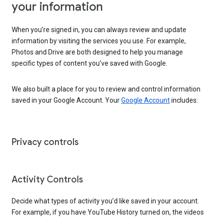
your information
When you’re signed in, you can always review and update
information by visiting the services you use. For example,
Photos and Drive are both designed to help you manage
specific types of content you’ve saved with Google.
We also built a place for you to review and control information
saved in your Google Account. Your
Google Account
includes:
Privacy controls
Activity Controls
Decide what types of activity you’d like saved in your account.
For example, if you have YouTube History turned on, the videos