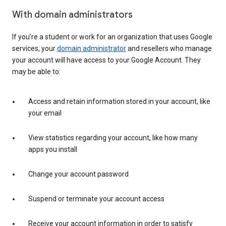
With domain administrators
If you’re a student or work for an organization that uses Google
services, your
domain administrator
and resellers who manage
your account will have access to your Google Account. They
may be able to:
Access and retain information stored in your account, like
your email
View statistics regarding your account, like how many
apps you install
Change your account password
Suspend or terminate your account access
Receive your account information in order to satisfy