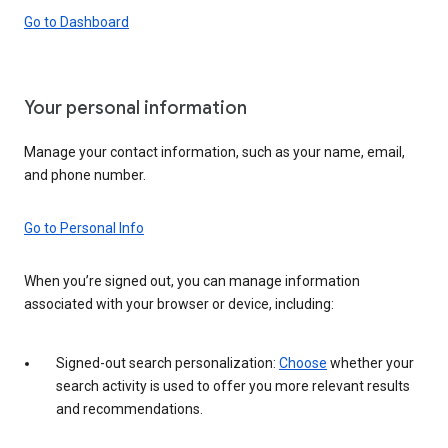
Go to Dashboard
Your personal information
Manage your contact information, such as your name, email,
and phone number.
Go to Personal Info
When you’re signed out, you can manage information
associated with your browser or device, including:
Signed-out search personalization:
Choose
whether your
search activity is used to offer you more relevant results
and recommendations.