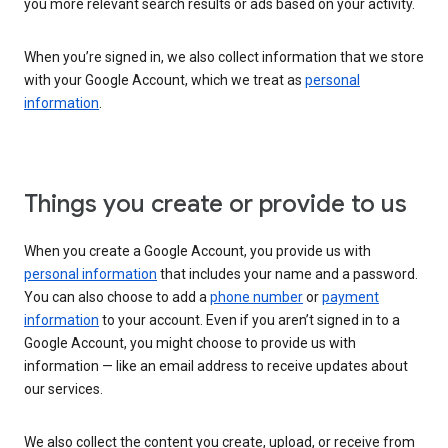
you more relevant search results or ads based on your activity.
When you’re signed in, we also collect information that we store
with your Google Account, which we treat as
personal
information
.
Things you create or provide to us
When you create a Google Account, you provide us with
personal information
that includes your name and a password.
You can also choose to add a
phone number
or
payment
information
to your account. Even if you aren’t signed in to a
Google Account, you might choose to provide us with
information — like an email address to receive updates about
our services.
We also collect the content you create, upload, or receive from