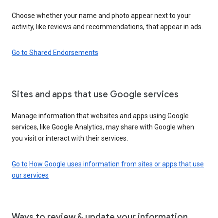
Choose whether your name and photo appear next to your
activity, like reviews and recommendations, that appear in ads.
Go to Shared Endorsements
Sites and apps that use Google services
Manage information that websites and apps using Google
services, like Google Analytics, may share with Google when
you visit or interact with their services.
Go to
How Google uses information from sites or apps that use
our services
Ways to review & update your information