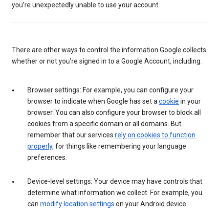
you’re unexpectedly unable to use your account.
There are other ways to control the information Google collects
whether or not you’re signed in to a Google Account, including:
Browser settings: For example, you can configure your
browser to indicate when Google has set a
cookie
in your
browser. You can also configure your browser to block all
cookies from a specific domain or all domains. But
remember that our services
rely on cookies to function
properly
, for things like remembering your language
preferences.
Device-level settings: Your device may have controls that
determine what information we collect. For example, you
can
modify location settings
on your Android device.