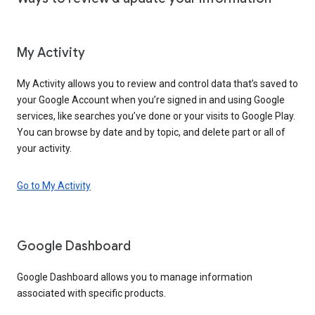
My Activity
My Activity allows you to review and control data that’s saved to
your Google Account when you’re signed in and using Google
services, like searches you’ve done or your visits to Google Play.
You can browse by date and by topic, and delete part or all of
your activity.
Go to My Activity
Google Dashboard
Google Dashboard allows you to manage information
associated with specific products.