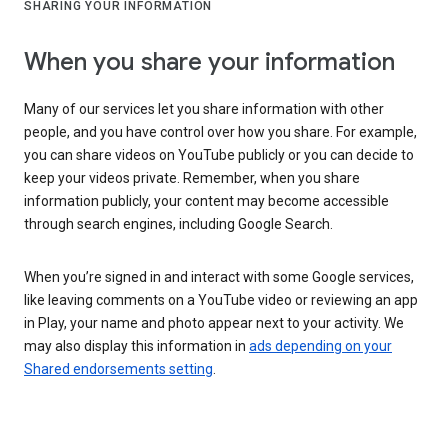
SHARING YOUR INFORMATION
When you share your information
Many of our services let you share information with other
people, and you have control over how you share. For example,
you can share videos on YouTube publicly or you can decide to
keep your videos private. Remember, when you share
information publicly, your content may become accessible
through search engines, including Google Search.
When you’re signed in and interact with some Google services,
like leaving comments on a YouTube video or reviewing an app
in Play, your name and photo appear next to your activity. We
may also display this information in
ads depending on your
Shared endorsements setting
.