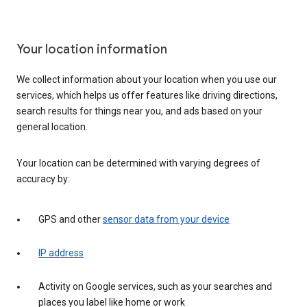
Your location information
We collect information about your location when you use our
services, which helps us offer features like driving directions,
search results for things near you, and ads based on your
general location.
Your location can be determined with varying degrees of
accuracy by:
GPS and other
sensor data from your device
IP address
Activity on Google services, such as your searches and
places you label like home or work