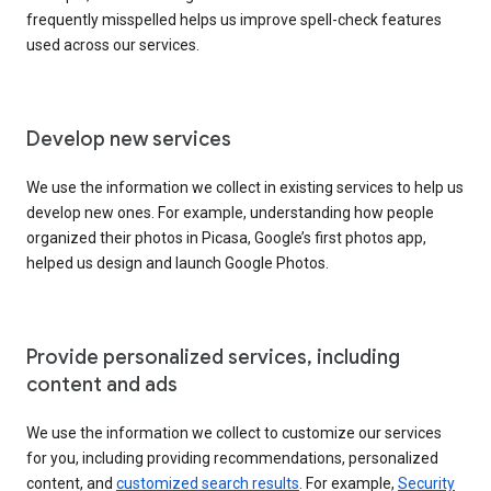
frequently misspelled helps us improve spell-check features
used across our services.
Develop new services
We use the information we collect in existing services to help us
develop new ones. For example, understanding how people
organized their photos in Picasa, Google’s first photos app,
helped us design and launch Google Photos.
Provide personalized services, including
content and ads
We use the information we collect to customize our services
for you, including providing recommendations, personalized
content, and
customized search results
. For example,
Security