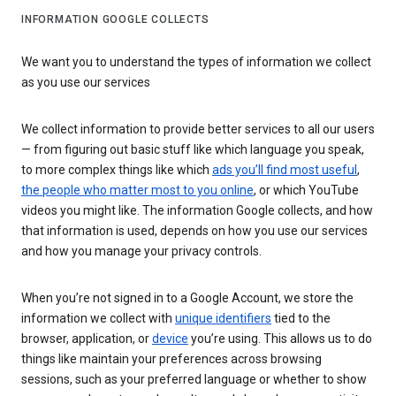
INFORMATION GOOGLE COLLECTS
We want you to understand the types of information we collect
as you use our services
We collect information to provide better services to all our users
— from figuring out basic stuff like which language you speak,
to more complex things like which
ads you’ll find most useful
,
the people who matter most to you online
, or which YouTube
videos you might like. The information Google collects, and how
that information is used, depends on how you use our services
and how you manage your privacy controls.
When you’re not signed in to a Google Account, we store the
information we collect with
unique identifiers
tied to the
browser, application, or
device
you’re using. This allows us to do
things like maintain your preferences across browsing
sessions, such as your preferred language or whether to show