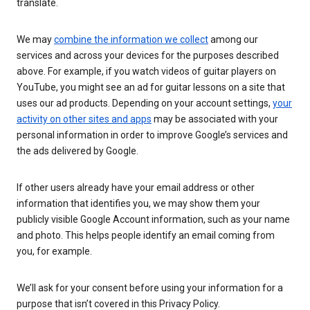
translate.
We may
combine the information we collect
among our
services and across your devices for the purposes described
above. For example, if you watch videos of guitar players on
YouTube, you might see an ad for guitar lessons on a site that
uses our ad products. Depending on your account settings,
your
activity on other sites and apps
may be associated with your
personal information in order to improve Google’s services and
the ads delivered by Google.
If other users already have your email address or other
information that identifies you, we may show them your
publicly visible Google Account information, such as your name
and photo. This helps people identify an email coming from
you, for example.
We’ll ask for your consent before using your information for a
purpose that isn’t covered in this Privacy Policy.