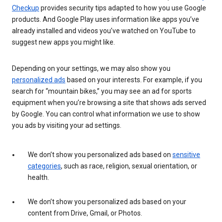
Checkup
provides security tips adapted to how you use Google
products. And Google Play uses information like apps you’ve
already installed and videos you’ve watched on YouTube to
suggest new apps you might like.
Depending on your settings, we may also show you
personalized ads
based on your interests. For example, if you
search for “mountain bikes,” you may see an ad for sports
equipment when you’re browsing a site that shows ads served
by Google. You can control what information we use to show
you ads by visiting your ad settings.
We don’t show you personalized ads based on
sensitive
categories
, such as race, religion, sexual orientation, or
health.
We don’t show you personalized ads based on your
content from Drive, Gmail, or Photos.