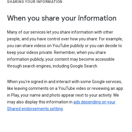
SHARING YOUR INFORMATION
When you share your information
Many of our services let you share information with other
people, and you have control over how you share. For example,
you can share videos on YouTube publicly or you can decide to
keep your videos private. Remember, when you share
information publicly, your content may become accessible
through search engines, including Google Search.
When you’re signed in and interact with some Google services,
like leaving comments on a YouTube video or reviewing an app
in Play, your name and photo appear next to your activity. We
may also display this information in
ads depending on your
Shared endorsements setting
.