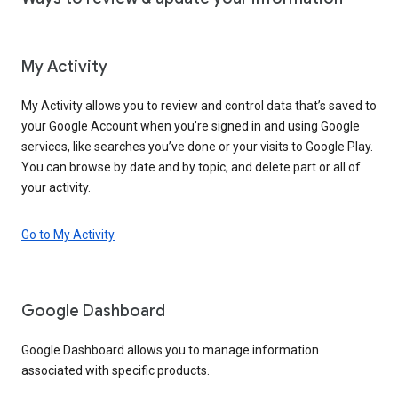
My Activity
My Activity allows you to review and control data that’s saved to
your Google Account when you’re signed in and using Google
services, like searches you’ve done or your visits to Google Play.
You can browse by date and by topic, and delete part or all of
your activity.
Go to My Activity
Google Dashboard
Google Dashboard allows you to manage information
associated with specific products.