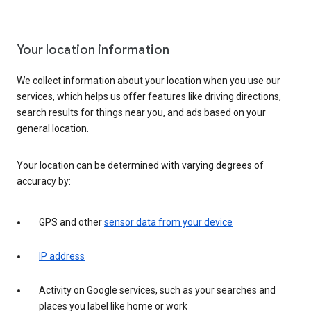
Your location information
We collect information about your location when you use our
services, which helps us offer features like driving directions,
search results for things near you, and ads based on your
general location.
Your location can be determined with varying degrees of
accuracy by:
GPS and other
sensor data from your device
IP address
Activity on Google services, such as your searches and
places you label like home or work