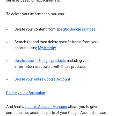
services based on applicable law.
To delete your information, you can:
Delete your content from
specific Google services
Search for and then delete specific items from your
account using
My Activity
Delete specific Google products
, including your
information associated with those products
Delete your entire Google Account
Delete your information
And finally,
Inactive Account Manager
allows you to give
someone else access to parts of your Google Account in case