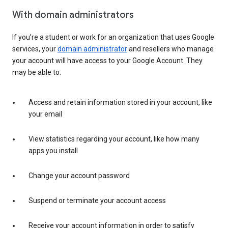
With domain administrators
If you’re a student or work for an organization that uses Google
services, your
domain administrator
and resellers who manage
your account will have access to your Google Account. They
may be able to:
Access and retain information stored in your account, like
your email
View statistics regarding your account, like how many
apps you install
Change your account password
Suspend or terminate your account access
Receive your account information in order to satisfy