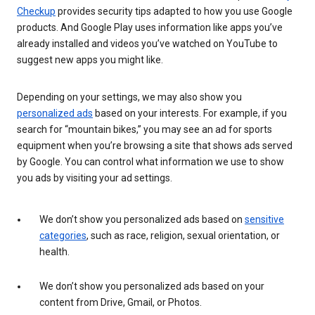
Checkup
provides security tips adapted to how you use Google
products. And Google Play uses information like apps you’ve
already installed and videos you’ve watched on YouTube to
suggest new apps you might like.
Depending on your settings, we may also show you
personalized ads
based on your interests. For example, if you
search for “mountain bikes,” you may see an ad for sports
equipment when you’re browsing a site that shows ads served
by Google. You can control what information we use to show
you ads by visiting your ad settings.
We don’t show you personalized ads based on
sensitive
categories
, such as race, religion, sexual orientation, or
health.
We don’t show you personalized ads based on your
content from Drive, Gmail, or Photos.