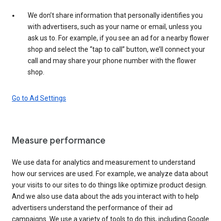
We don’t share information that personally identifies you
with advertisers, such as your name or email, unless you
ask us to. For example, if you see an ad for a nearby flower
shop and select the “tap to call” button, we’ll connect your
call and may share your phone number with the flower
shop.
Go to Ad Settings
Measure performance
We use data for analytics and measurement to understand
how our services are used. For example, we analyze data about
your visits to our sites to do things like optimize product design.
And we also use data about the ads you interact with to help
advertisers understand the performance of their ad
campaigns. We use a variety of tools to do this, including Google