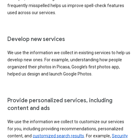
frequently misspelled helps us improve spell-check features
used across our services.
Develop new services
We use the information we collect in existing services to help us
develop new ones. For example, understanding how people
organized their photos in Picasa, Google’s first photos app,
helped us design and launch Google Photos.
Provide personalized services, including
content and ads
We use the information we collect to customize our services
for you, including providing recommendations, personalized
content, and
customized search results
. For example,
Security