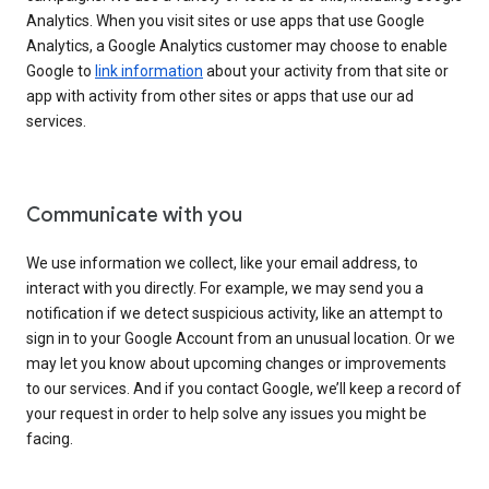
Analytics. When you visit sites or use apps that use Google
Analytics, a Google Analytics customer may choose to enable
Google to
link information
about your activity from that site or
app with activity from other sites or apps that use our ad
services.
Communicate with you
We use information we collect, like your email address, to
interact with you directly. For example, we may send you a
notification if we detect suspicious activity, like an attempt to
sign in to your Google Account from an unusual location. Or we
may let you know about upcoming changes or improvements
to our services. And if you contact Google, we’ll keep a record of
your request in order to help solve any issues you might be
facing.