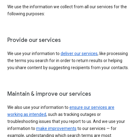
We use the information we collect from all our services for the
following purposes:
Provide our services
We use your information to
deliver our services
, like processing
the terms you search for in order to return results or helping
you share content by suggesting recipients from your contacts.
Maintain & improve our services
We also use your information to
ensure our services are
working as intended
, such as tracking outages or
troubleshooting issues that you report to us. And we use your
information to
make improvements
to our services — for
example, understanding which search terms are most