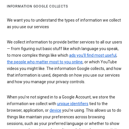
INFORMATION GOOGLE COLLECTS
We want you to understand the types of information we collect
as you use our services
We collect information to provide better services to all our users
— from figuring out basic stuff like which language you speak,
to more complex things like which
ads you’ll find most useful
,
the people who matter most to you online
, or which YouTube
videos you might like. The information Google collects, and how
that information is used, depends on how you use our services
and how you manage your privacy controls.
When you’re not signed in to a Google Account, we store the
information we collect with
unique identifiers
tied to the
browser, application, or
device
you’re using. This allows us to do
things like maintain your preferences across browsing
sessions, such as your preferred language or whether to show