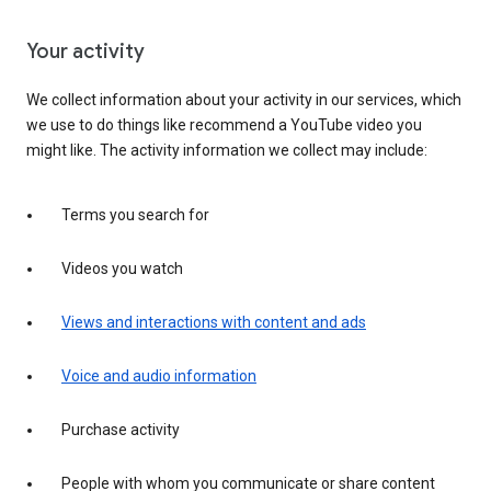
Your activity
We collect information about your activity in our services, which
we use to do things like recommend a YouTube video you
might like. The activity information we collect may include:
Terms you search for
Videos you watch
Views and interactions with content and ads
Voice and audio information
Purchase activity
People with whom you communicate or share content