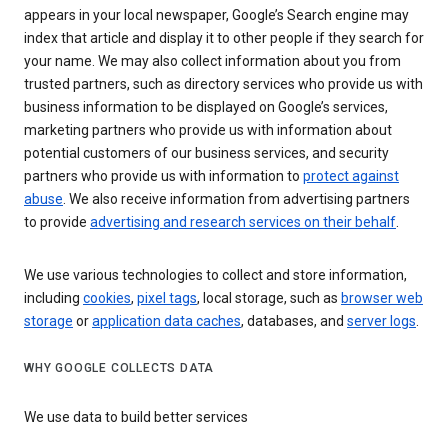
appears in your local newspaper, Google’s Search engine may
index that article and display it to other people if they search for
your name. We may also collect information about you from
trusted partners, such as directory services who provide us with
business information to be displayed on Google’s services,
marketing partners who provide us with information about
potential customers of our business services, and security
partners who provide us with information to
protect against
abuse
. We also receive information from advertising partners
to provide
advertising and research services on their behalf
.
We use various technologies to collect and store information,
including
cookies
,
pixel tags
, local storage, such as
browser web
storage
or
application data caches
, databases, and
server logs
.
WHY GOOGLE COLLECTS DATA
We use data to build better services