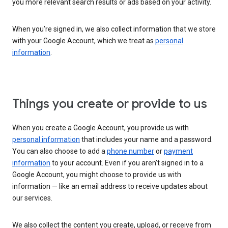
you more relevant search results or ads based on your activity.
When you’re signed in, we also collect information that we store
with your Google Account, which we treat as
personal
information
.
Things you create or provide to us
When you create a Google Account, you provide us with
personal information
that includes your name and a password.
You can also choose to add a
phone number
or
payment
information
to your account. Even if you aren’t signed in to a
Google Account, you might choose to provide us with
information — like an email address to receive updates about
our services.
We also collect the content you create, upload, or receive from