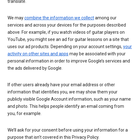
translate.
We may
combine the information we collect
among our
services and across your devices for the purposes described
above. For example, if you watch videos of guitar players on
YouTube, you might see an ad for guitar lessons on a site that
uses our ad products. Depending on your account settings,
your
activity on other sites and apps
may be associated with your
personal information in order to improve Google’s services and
the ads delivered by Google.
If other users already have your email address or other
information that identifies you, we may show them your
publicly visible Google Account information, such as your name
and photo. This helps people identify an email coming from
you, for example.
We’ll ask for your consent before using your information for a
purpose that isn’t covered in this Privacy Policy.