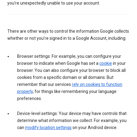
you’re unexpectedly unable to use your account.
There are other ways to control the information Google collects
whether or not you’re signed in to a Google Account, including:
Browser settings: For example, you can configure your
browser to indicate when Google has set a
cookie
in your
browser. You can also configure your browser to block all
cookies from a specific domain or all domains. But
remember that our services
rely on cookies to function
properly
, for things like remembering your language
preferences.
Device-level settings: Your device may have controls that
determine what information we collect. For example, you
can
modify location settings
on your Android device.