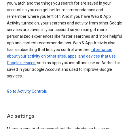
you watch and the things you search for are saved in your
account so you can get better recommendations and
remember where you left off. And if you have Web & App
Activity turned on, your searches and activity from other Google
services are saved in your account so you can get more
personalized experiences like faster searches and more helpful
app and content recommendations. Web & App Activity also
has a subsetting that lets you control whether
information
about your activity on other sites, apps, and devices that use
Google services
, such as apps you install and use on Android, is
saved in your Google Account and used to improve Google
services.
Go to Activity Controls
Ad settings
Manage your preferences about the ads shown to you on