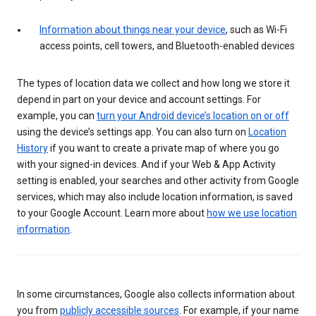
Information about things near your device
, such as Wi-Fi
access points, cell towers, and Bluetooth-enabled devices
The types of location data we collect and how long we store it
depend in part on your device and account settings. For
example, you can
turn your Android device’s location on or off
using the device’s settings app. You can also turn on
Location
History
if you want to create a private map of where you go
with your signed-in devices. And if your Web & App Activity
setting is enabled, your searches and other activity from Google
services, which may also include location information, is saved
to your Google Account. Learn more about
how we use location
information
.
In some circumstances, Google also collects information about
you from
publicly accessible sources
. For example, if your name