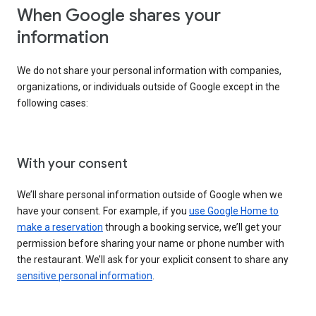
When Google shares your
information
We do not share your personal information with companies,
organizations, or individuals outside of Google except in the
following cases:
With your consent
We’ll share personal information outside of Google when we
have your consent. For example, if you
use Google Home to
make a reservation
through a booking service, we’ll get your
permission before sharing your name or phone number with
the restaurant. We’ll ask for your explicit consent to share any
sensitive personal information
.