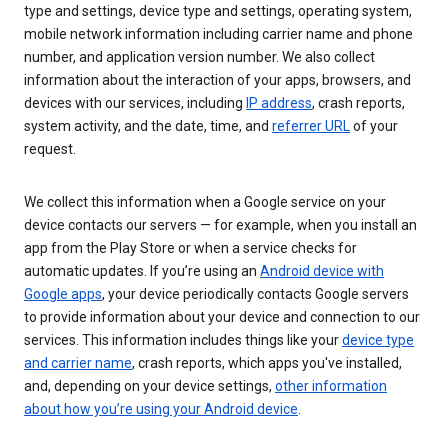
type and settings, device type and settings, operating system,
mobile network information including carrier name and phone
number, and application version number. We also collect
information about the interaction of your apps, browsers, and
devices with our services, including
IP address
, crash reports,
system activity, and the date, time, and
referrer URL
of your
request.
We collect this information when a Google service on your
device contacts our servers — for example, when you install an
app from the Play Store or when a service checks for
automatic updates. If you’re using an
Android device with
Google apps
, your device periodically contacts Google servers
to provide information about your device and connection to our
services. This information includes things like your
device type
and carrier name
, crash reports, which apps you've installed,
and, depending on your device settings,
other information
about how you’re using your Android device
.