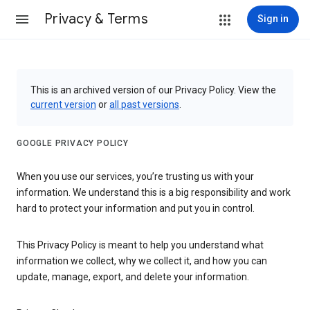
Privacy & Terms
Sign in
This is an archived version of our Privacy Policy. View the
current version
or
all past versions
.
GOOGLE PRIVACY POLICY
When you use our services, you’re trusting us with your
information. We understand this is a big responsibility and work
hard to protect your information and put you in control.
This Privacy Policy is meant to help you understand what
information we collect, why we collect it, and how you can
update, manage, export, and delete your information.