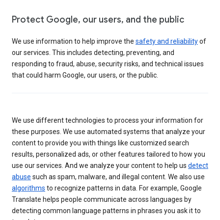
Protect Google, our users, and the public
We use information to help improve the
safety and reliability
of
our services. This includes detecting, preventing, and
responding to fraud, abuse, security risks, and technical issues
that could harm Google, our users, or the public.
We use different technologies to process your information for
these purposes. We use automated systems that analyze your
content to provide you with things like customized search
results, personalized ads, or other features tailored to how you
use our services. And we analyze your content to help us
detect
abuse
such as spam, malware, and illegal content. We also use
algorithms
to recognize patterns in data. For example, Google
Translate helps people communicate across languages by
detecting common language patterns in phrases you ask it to