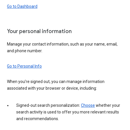
Go to Dashboard
Your personal information
Manage your contact information, such as your name, email,
and phone number.
Go to Personal Info
When you’re signed out, you can manage information
associated with your browser or device, including:
Signed-out search personalization:
Choose
whether your
search activity is used to offer you more relevant results
and recommendations.