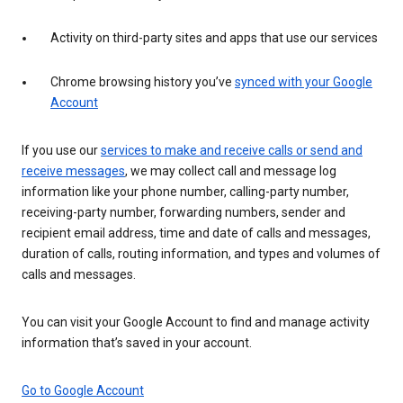
Activity on third-party sites and apps that use our services
Chrome browsing history you’ve
synced with your Google
Account
If you use our
services to make and receive calls or send and
receive messages
, we may collect call and message log
information like your phone number, calling-party number,
receiving-party number, forwarding numbers, sender and
recipient email address, time and date of calls and messages,
duration of calls, routing information, and types and volumes of
calls and messages.
You can visit your Google Account to find and manage activity
information that’s saved in your account.
Go to Google Account