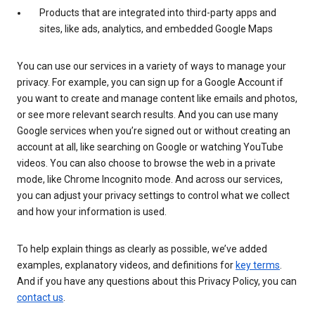
Products that are integrated into third-party apps and
sites, like ads, analytics, and embedded Google Maps
You can use our services in a variety of ways to manage your
privacy. For example, you can sign up for a Google Account if
you want to create and manage content like emails and photos,
or see more relevant search results. And you can use many
Google services when you’re signed out or without creating an
account at all, like searching on Google or watching YouTube
videos. You can also choose to browse the web in a private
mode, like Chrome Incognito mode. And across our services,
you can adjust your privacy settings to control what we collect
and how your information is used.
To help explain things as clearly as possible, we’ve added
examples, explanatory videos, and definitions for
key terms
.
And if you have any questions about this Privacy Policy, you can
contact us
.