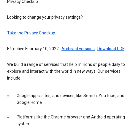
Privacy Checkup
Looking to change your privacy settings?
Take the Privacy Checkup
Effective February 10, 2022 |
Archived versions
|
Download PDF
We build a range of services that help millions of people daily to
explore and interact with the world in new ways. Our services
include:
Google apps, sites, and devices, like Search, YouTube, and
Google Home
Platforms like the Chrome browser and Android operating
system