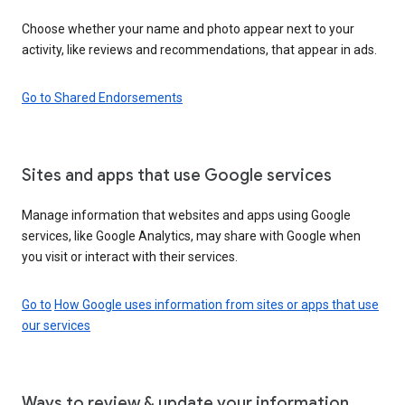
Choose whether your name and photo appear next to your
activity, like reviews and recommendations, that appear in ads.
Go to Shared Endorsements
Sites and apps that use Google services
Manage information that websites and apps using Google
services, like Google Analytics, may share with Google when
you visit or interact with their services.
Go to
How Google uses information from sites or apps that use
our services
Ways to review & update your information