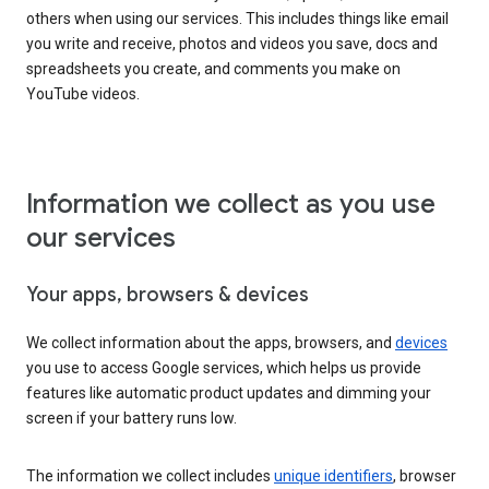
others when using our services. This includes things like email
you write and receive, photos and videos you save, docs and
spreadsheets you create, and comments you make on
YouTube videos.
Information we collect as you use
our services
Your apps, browsers & devices
We collect information about the apps, browsers, and
devices
you use to access Google services, which helps us provide
features like automatic product updates and dimming your
screen if your battery runs low.
The information we collect includes
unique identifiers
, browser