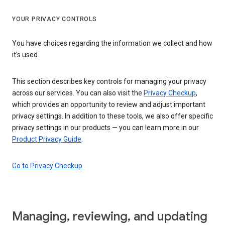
YOUR PRIVACY CONTROLS
You have choices regarding the information we collect and how
it's used
This section describes key controls for managing your privacy
across our services. You can also visit the
Privacy Checkup
,
which provides an opportunity to review and adjust important
privacy settings. In addition to these tools, we also offer specific
privacy settings in our products — you can learn more in our
Product Privacy Guide
.
Go to Privacy Checkup
Managing, reviewing, and updating