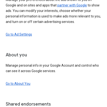
Google and on sites and apps that
partner with Google
to show
ads. You can modify your interests, choose whether your
personal information is used to make ads more relevant to you,
and turn on or off certain advertising services.
Go to Ad Settings
About you
Manage personal info in your Google Account and control who
can see it across Google services.
Go to About You
Shared endorsements