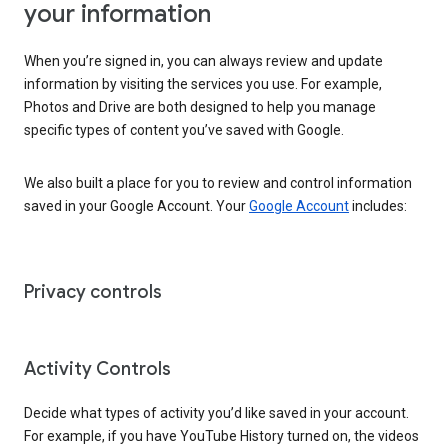
your information
When you’re signed in, you can always review and update
information by visiting the services you use. For example,
Photos and Drive are both designed to help you manage
specific types of content you’ve saved with Google.
We also built a place for you to review and control information
saved in your Google Account. Your
Google Account
includes:
Privacy controls
Activity Controls
Decide what types of activity you’d like saved in your account.
For example, if you have YouTube History turned on, the videos