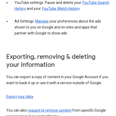
YouTube settings: Pause and delete your
YouTube Search
History
and your
YouTube Watch History
.
Ad Settings:
Manage
your preferences about the ads
shown to you on Google and on sites and apps that
partner with Google to show ads.
Exporting, removing & deleting
your information
You can export a copy of content in your Google Account if you
want to back it up or use it with a service outside of Google.
Export your data
You can also
request to remove content
from specific Google