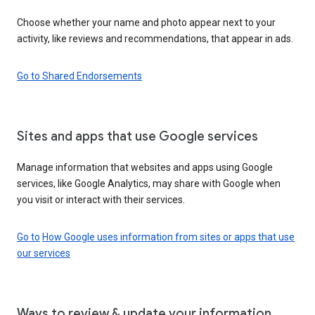
Choose whether your name and photo appear next to your
activity, like reviews and recommendations, that appear in ads.
Go to Shared Endorsements
Sites and apps that use Google services
Manage information that websites and apps using Google
services, like Google Analytics, may share with Google when
you visit or interact with their services.
Go to
How Google uses information from sites or apps that use
our services
Ways to review & update your information