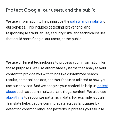
Protect Google, our users, and the public
We use information to help improve the
safety and reliability
of
our services. This includes detecting, preventing, and
responding to fraud, abuse, security risks, and technical issues
that could harm Google, our users, or the public.
We use different technologies to process your information for
these purposes. We use automated systems that analyze your
content to provide you with things like customized search
results, personalized ads, or other features tailored to how you
use our services. And we analyze your content to help us
detect
abuse
such as spam, malware, and illegal content. We also use
algorithms
to recognize patterns in data. For example, Google
Translate helps people communicate across languages by
detecting common language patterns in phrases you ask it to