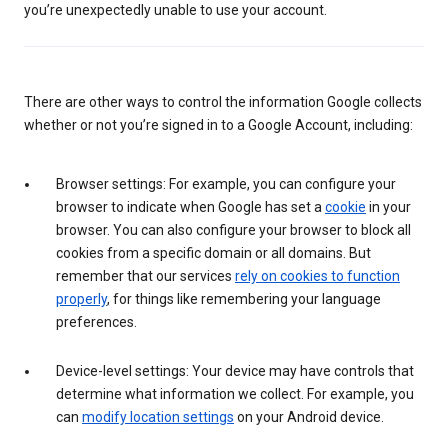
you’re unexpectedly unable to use your account.
There are other ways to control the information Google collects
whether or not you’re signed in to a Google Account, including:
Browser settings: For example, you can configure your
browser to indicate when Google has set a
cookie
in your
browser. You can also configure your browser to block all
cookies from a specific domain or all domains. But
remember that our services
rely on cookies to function
properly
, for things like remembering your language
preferences.
Device-level settings: Your device may have controls that
determine what information we collect. For example, you
can
modify location settings
on your Android device.