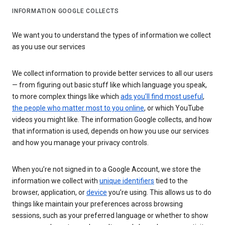
INFORMATION GOOGLE COLLECTS
We want you to understand the types of information we collect
as you use our services
We collect information to provide better services to all our users
— from figuring out basic stuff like which language you speak,
to more complex things like which
ads you’ll find most useful
,
the people who matter most to you online
, or which YouTube
videos you might like. The information Google collects, and how
that information is used, depends on how you use our services
and how you manage your privacy controls.
When you’re not signed in to a Google Account, we store the
information we collect with
unique identifiers
tied to the
browser, application, or
device
you’re using. This allows us to do
things like maintain your preferences across browsing
sessions, such as your preferred language or whether to show