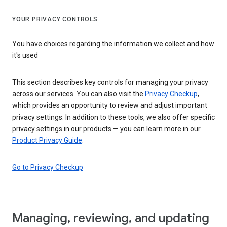
YOUR PRIVACY CONTROLS
You have choices regarding the information we collect and how
it's used
This section describes key controls for managing your privacy
across our services. You can also visit the
Privacy Checkup
,
which provides an opportunity to review and adjust important
privacy settings. In addition to these tools, we also offer specific
privacy settings in our products — you can learn more in our
Product Privacy Guide
.
Go to Privacy Checkup
Managing, reviewing, and updating