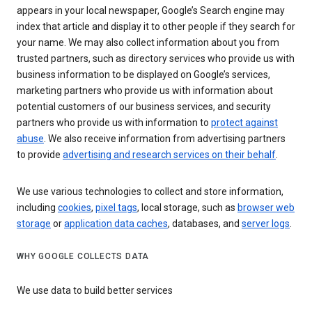
appears in your local newspaper, Google’s Search engine may
index that article and display it to other people if they search for
your name. We may also collect information about you from
trusted partners, such as directory services who provide us with
business information to be displayed on Google’s services,
marketing partners who provide us with information about
potential customers of our business services, and security
partners who provide us with information to
protect against
abuse
. We also receive information from advertising partners
to provide
advertising and research services on their behalf
.
We use various technologies to collect and store information,
including
cookies
,
pixel tags
, local storage, such as
browser web
storage
or
application data caches
, databases, and
server logs
.
WHY GOOGLE COLLECTS DATA
We use data to build better services