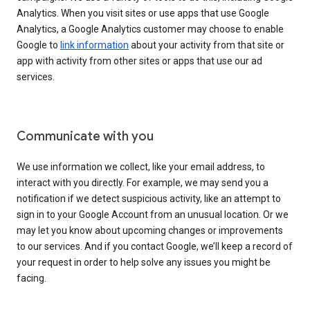
Analytics. When you visit sites or use apps that use Google
Analytics, a Google Analytics customer may choose to enable
Google to
link information
about your activity from that site or
app with activity from other sites or apps that use our ad
services.
Communicate with you
We use information we collect, like your email address, to
interact with you directly. For example, we may send you a
notification if we detect suspicious activity, like an attempt to
sign in to your Google Account from an unusual location. Or we
may let you know about upcoming changes or improvements
to our services. And if you contact Google, we’ll keep a record of
your request in order to help solve any issues you might be
facing.