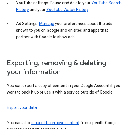
YouTube settings: Pause and delete your
YouTube Search
History
and your
YouTube Watch History
.
Ad Settings:
Manage
your preferences about the ads
shown to you on Google and on sites and apps that
partner with Google to show ads.
Exporting, removing & deleting
your information
You can export a copy of content in your Google Account if you
want to back it up or use it with a service outside of Google.
Export your data
You can also
request to remove content
from specific Google