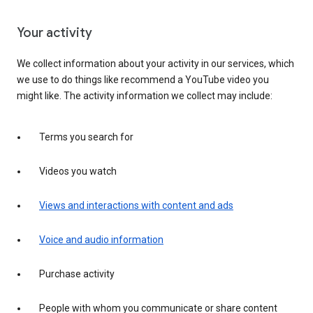
Your activity
We collect information about your activity in our services, which
we use to do things like recommend a YouTube video you
might like. The activity information we collect may include:
Terms you search for
Videos you watch
Views and interactions with content and ads
Voice and audio information
Purchase activity
People with whom you communicate or share content