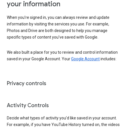
your information
When you’re signed in, you can always review and update
information by visiting the services you use. For example,
Photos and Drive are both designed to help you manage
specific types of content you’ve saved with Google.
We also built a place for you to review and control information
saved in your Google Account. Your
Google Account
includes:
Privacy controls
Activity Controls
Decide what types of activity you’d like saved in your account.
For example, if you have YouTube History turned on, the videos