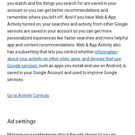
you watch and the things you search for are saved in your
account so you can get better recommendations and
remember where you left off. And if you have Web & App
Activity turned on, your searches and activity from other Google
services are saved in your account so you can get more
personalized experiences like faster searches and more helpful
app and content recommendations. Web & App Activity also
has a subsetting that lets you control whether
information
about your activity on other sites, apps, and devices that use
Google services
, such as apps you install and use on Android, is
saved in your Google Account and used to improve Google
services.
Go to Activity Controls
Ad settings
Manage your preferences about the ads shown to you on