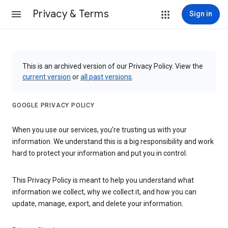
Privacy & Terms
Sign in
This is an archived version of our Privacy Policy. View the
current version
or
all past versions
.
GOOGLE PRIVACY POLICY
When you use our services, you’re trusting us with your
information. We understand this is a big responsibility and work
hard to protect your information and put you in control.
This Privacy Policy is meant to help you understand what
information we collect, why we collect it, and how you can
update, manage, export, and delete your information.