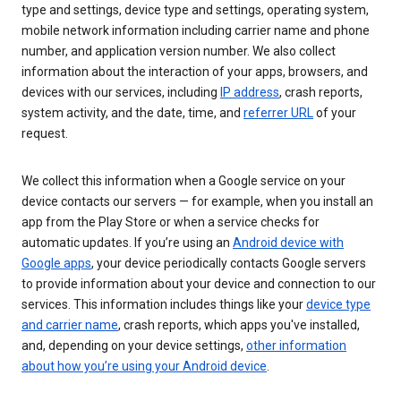
type and settings, device type and settings, operating system,
mobile network information including carrier name and phone
number, and application version number. We also collect
information about the interaction of your apps, browsers, and
devices with our services, including
IP address
, crash reports,
system activity, and the date, time, and
referrer URL
of your
request.
We collect this information when a Google service on your
device contacts our servers — for example, when you install an
app from the Play Store or when a service checks for
automatic updates. If you’re using an
Android device with
Google apps
, your device periodically contacts Google servers
to provide information about your device and connection to our
services. This information includes things like your
device type
and carrier name
, crash reports, which apps you've installed,
and, depending on your device settings,
other information
about how you’re using your Android device
.