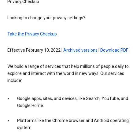
Privacy Checkup
Looking to change your privacy settings?
Take the Privacy Checkup
Effective February 10, 2022 |
Archived versions
|
Download PDF
We build a range of services that help millions of people daily to
explore and interact with the world in new ways. Our services
include:
Google apps, sites, and devices, like Search, YouTube, and
Google Home
Platforms like the Chrome browser and Android operating
system