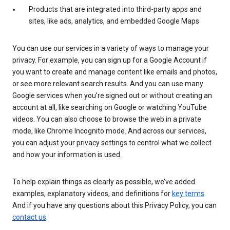
Products that are integrated into third-party apps and
sites, like ads, analytics, and embedded Google Maps
You can use our services in a variety of ways to manage your
privacy. For example, you can sign up for a Google Account if
you want to create and manage content like emails and photos,
or see more relevant search results. And you can use many
Google services when you’re signed out or without creating an
account at all, like searching on Google or watching YouTube
videos. You can also choose to browse the web in a private
mode, like Chrome Incognito mode. And across our services,
you can adjust your privacy settings to control what we collect
and how your information is used.
To help explain things as clearly as possible, we’ve added
examples, explanatory videos, and definitions for
key terms
.
And if you have any questions about this Privacy Policy, you can
contact us
.