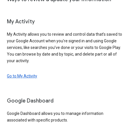
My Activity
My Activity allows you to review and control data that’s saved to
your Google Account when you’re signed in and using Google
services, like searches you’ve done or your visits to Google Play.
You can browse by date and by topic, and delete part or all of
your activity.
Go to My Activity
Google Dashboard
Google Dashboard allows you to manage information
associated with specific products.