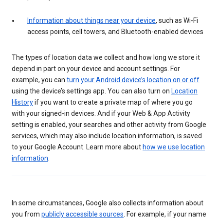
Information about things near your device
, such as Wi-Fi
access points, cell towers, and Bluetooth-enabled devices
The types of location data we collect and how long we store it
depend in part on your device and account settings. For
example, you can
turn your Android device’s location on or off
using the device’s settings app. You can also turn on
Location
History
if you want to create a private map of where you go
with your signed-in devices. And if your Web & App Activity
setting is enabled, your searches and other activity from Google
services, which may also include location information, is saved
to your Google Account. Learn more about
how we use location
information
.
In some circumstances, Google also collects information about
you from
publicly accessible sources
. For example, if your name