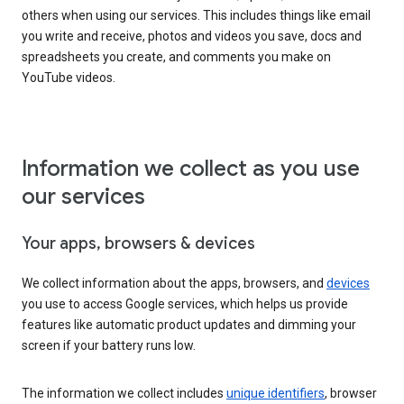
others when using our services. This includes things like email
you write and receive, photos and videos you save, docs and
spreadsheets you create, and comments you make on
YouTube videos.
Information we collect as you use
our services
Your apps, browsers & devices
We collect information about the apps, browsers, and
devices
you use to access Google services, which helps us provide
features like automatic product updates and dimming your
screen if your battery runs low.
The information we collect includes
unique identifiers
, browser