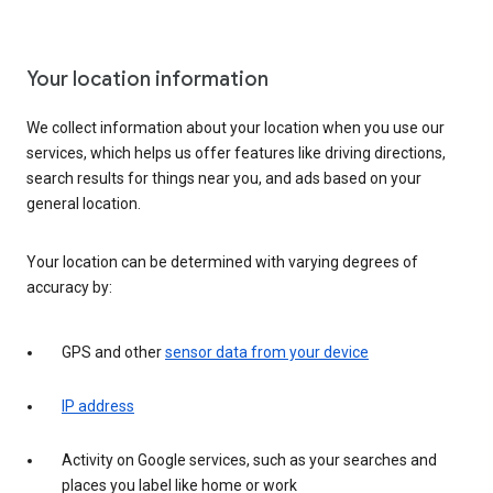
Your location information
We collect information about your location when you use our
services, which helps us offer features like driving directions,
search results for things near you, and ads based on your
general location.
Your location can be determined with varying degrees of
accuracy by:
GPS and other
sensor data from your device
IP address
Activity on Google services, such as your searches and
places you label like home or work