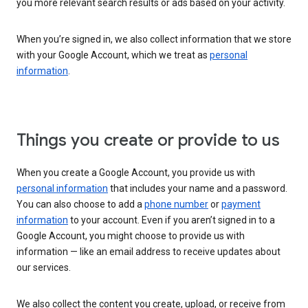
you more relevant search results or ads based on your activity.
When you’re signed in, we also collect information that we store
with your Google Account, which we treat as
personal
information
.
Things you create or provide to us
When you create a Google Account, you provide us with
personal information
that includes your name and a password.
You can also choose to add a
phone number
or
payment
information
to your account. Even if you aren’t signed in to a
Google Account, you might choose to provide us with
information — like an email address to receive updates about
our services.
We also collect the content you create, upload, or receive from