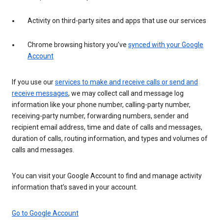
Activity on third-party sites and apps that use our services
Chrome browsing history you’ve
synced with your Google
Account
If you use our
services to make and receive calls or send and
receive messages
, we may collect call and message log
information like your phone number, calling-party number,
receiving-party number, forwarding numbers, sender and
recipient email address, time and date of calls and messages,
duration of calls, routing information, and types and volumes of
calls and messages.
You can visit your Google Account to find and manage activity
information that’s saved in your account.
Go to Google Account