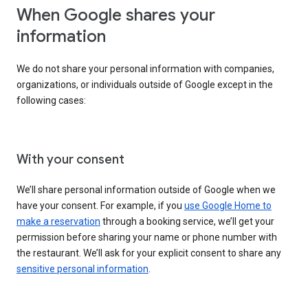
When Google shares your
information
We do not share your personal information with companies,
organizations, or individuals outside of Google except in the
following cases:
With your consent
We’ll share personal information outside of Google when we
have your consent. For example, if you
use Google Home to
make a reservation
through a booking service, we’ll get your
permission before sharing your name or phone number with
the restaurant. We’ll ask for your explicit consent to share any
sensitive personal information
.