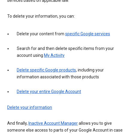
services based on applicable law.
To delete your information, you can:
Delete your content from
specific Google services
Search for and then delete specific items from your
account using
My Activity
Delete specific Google products
, including your
information associated with those products
Delete your entire Google Account
Delete your information
And finally,
Inactive Account Manager
allows you to give
someone else access to parts of your Google Account in case