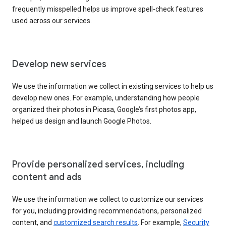
frequently misspelled helps us improve spell-check features
used across our services.
Develop new services
We use the information we collect in existing services to help us
develop new ones. For example, understanding how people
organized their photos in Picasa, Google’s first photos app,
helped us design and launch Google Photos.
Provide personalized services, including
content and ads
We use the information we collect to customize our services
for you, including providing recommendations, personalized
content, and
customized search results
. For example,
Security