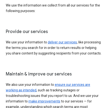
We use the information we collect from all our services for the
following purposes:
Provide our services
We use your information to
deliver our services
, like processing
the terms you search for in order to return results or helping
you share content by suggesting recipients from your contacts.
Maintain & improve our services
We also use your information to
ensure our services are
working as intended
, such as tracking outages or
troubleshooting issues that you report to us. And we use your
information to
make improvements
to our services — for
example, understanding which search terms are most