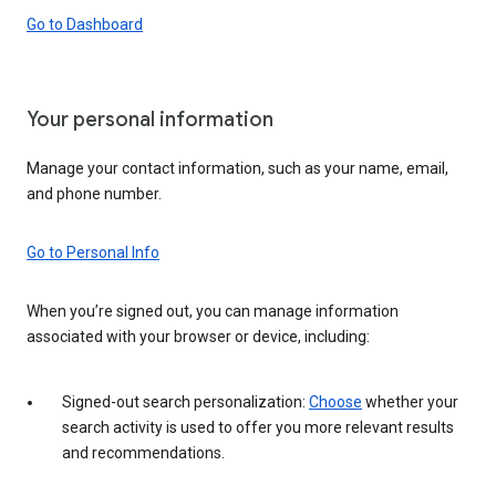
Go to Dashboard
Your personal information
Manage your contact information, such as your name, email,
and phone number.
Go to Personal Info
When you’re signed out, you can manage information
associated with your browser or device, including:
Signed-out search personalization:
Choose
whether your
search activity is used to offer you more relevant results
and recommendations.