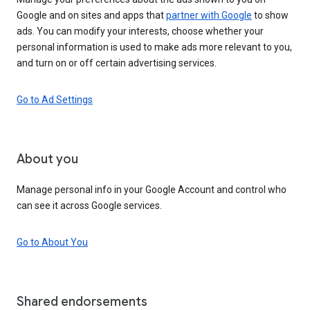
Google and on sites and apps that
partner with Google
to show
ads. You can modify your interests, choose whether your
personal information is used to make ads more relevant to you,
and turn on or off certain advertising services.
Go to Ad Settings
About you
Manage personal info in your Google Account and control who
can see it across Google services.
Go to About You
Shared endorsements