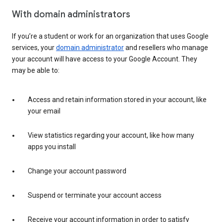
With domain administrators
If you’re a student or work for an organization that uses Google
services, your
domain administrator
and resellers who manage
your account will have access to your Google Account. They
may be able to:
Access and retain information stored in your account, like
your email
View statistics regarding your account, like how many
apps you install
Change your account password
Suspend or terminate your account access
Receive your account information in order to satisfy