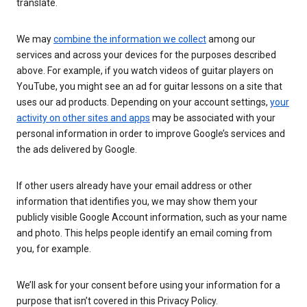
translate.
We may
combine the information we collect
among our
services and across your devices for the purposes described
above. For example, if you watch videos of guitar players on
YouTube, you might see an ad for guitar lessons on a site that
uses our ad products. Depending on your account settings,
your
activity on other sites and apps
may be associated with your
personal information in order to improve Google’s services and
the ads delivered by Google.
If other users already have your email address or other
information that identifies you, we may show them your
publicly visible Google Account information, such as your name
and photo. This helps people identify an email coming from
you, for example.
We’ll ask for your consent before using your information for a
purpose that isn’t covered in this Privacy Policy.