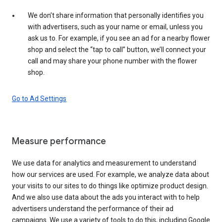
We don’t share information that personally identifies you
with advertisers, such as your name or email, unless you
ask us to. For example, if you see an ad for a nearby flower
shop and select the “tap to call” button, we’ll connect your
call and may share your phone number with the flower
shop.
Go to Ad Settings
Measure performance
We use data for analytics and measurement to understand
how our services are used. For example, we analyze data about
your visits to our sites to do things like optimize product design.
And we also use data about the ads you interact with to help
advertisers understand the performance of their ad
campaigns. We use a variety of tools to do this, including Google