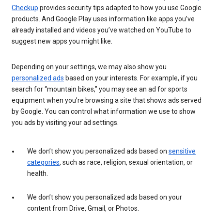
Checkup
provides security tips adapted to how you use Google
products. And Google Play uses information like apps you’ve
already installed and videos you’ve watched on YouTube to
suggest new apps you might like.
Depending on your settings, we may also show you
personalized ads
based on your interests. For example, if you
search for “mountain bikes,” you may see an ad for sports
equipment when you’re browsing a site that shows ads served
by Google. You can control what information we use to show
you ads by visiting your ad settings.
We don’t show you personalized ads based on
sensitive
categories
, such as race, religion, sexual orientation, or
health.
We don’t show you personalized ads based on your
content from Drive, Gmail, or Photos.