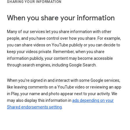
SHARING YOUR INFORMATION
When you share your information
Many of our services let you share information with other
people, and you have control over how you share. For example,
you can share videos on YouTube publicly or you can decide to
keep your videos private. Remember, when you share
information publicly, your content may become accessible
through search engines, including Google Search.
When you’re signed in and interact with some Google services,
like leaving comments on a YouTube video or reviewing an app
in Play, your name and photo appear next to your activity. We
may also display this information in
ads depending on your
Shared endorsements setting
.