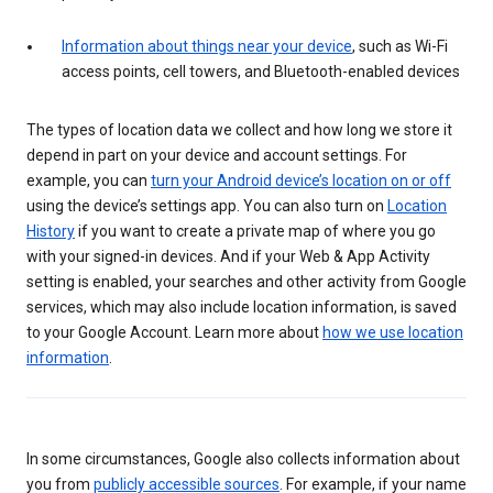
Information about things near your device
, such as Wi-Fi
access points, cell towers, and Bluetooth-enabled devices
The types of location data we collect and how long we store it
depend in part on your device and account settings. For
example, you can
turn your Android device’s location on or off
using the device’s settings app. You can also turn on
Location
History
if you want to create a private map of where you go
with your signed-in devices. And if your Web & App Activity
setting is enabled, your searches and other activity from Google
services, which may also include location information, is saved
to your Google Account. Learn more about
how we use location
information
.
In some circumstances, Google also collects information about
you from
publicly accessible sources
. For example, if your name