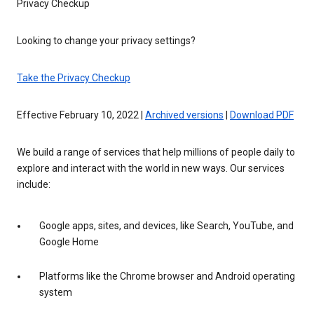
Privacy Checkup
Looking to change your privacy settings?
Take the Privacy Checkup
Effective February 10, 2022 |
Archived versions
|
Download PDF
We build a range of services that help millions of people daily to
explore and interact with the world in new ways. Our services
include:
Google apps, sites, and devices, like Search, YouTube, and
Google Home
Platforms like the Chrome browser and Android operating
system