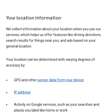
Your location information
We collect information about your location when you use our
services, which helps us offer features like driving directions,
search results for things near you, and ads based on your
general location.
Your location can be determined with varying degrees of
accuracy by:
GPS and other
sensor data from your device
IP address
Activity on Google services, such as your searches and
places you label like home or work