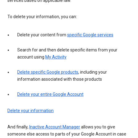
services based on applicable law.
To delete your information, you can:
Delete your content from
specific Google services
Search for and then delete specific items from your
account using
My Activity
Delete specific Google products
, including your
information associated with those products
Delete your entire Google Account
Delete your information
And finally,
Inactive Account Manager
allows you to give
someone else access to parts of your Google Account in case