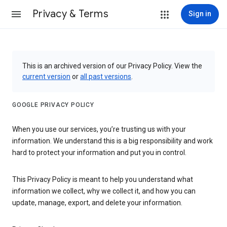
Privacy & Terms
Sign in
This is an archived version of our Privacy Policy. View the
current version
or
all past versions
.
GOOGLE PRIVACY POLICY
When you use our services, you’re trusting us with your
information. We understand this is a big responsibility and work
hard to protect your information and put you in control.
This Privacy Policy is meant to help you understand what
information we collect, why we collect it, and how you can
update, manage, export, and delete your information.