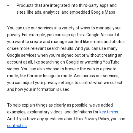
Products that are integrated into third-party apps and
sites, like ads, analytics, and embedded Google Maps
You can use our services in a variety of ways to manage your
privacy. For example, you can sign up for a Google Account if
you want to create and manage content like emails and photos,
or see more relevant search results. And you can use many
Google services when you’re signed out or without creating an
account at all, like searching on Google or watching YouTube
videos. You can also choose to browse the web in a private
mode, like Chrome Incognito mode. And across our services,
you can adjust your privacy settings to control what we collect
and how your information is used.
To help explain things as clearly as possible, we’ve added
examples, explanatory videos, and definitions for
key terms
.
And if you have any questions about this Privacy Policy, you can
contact us
.