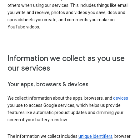
others when using our services. This includes things like email
you write and receive, photos and videos you save, docs and
spreadsheets you create, and comments you make on
YouTube videos.
Information we collect as you use
our services
Your apps, browsers & devices
We collect information about the apps, browsers, and
devices
you use to access Google services, which helps us provide
features like automatic product updates and dimming your
screen if your battery runs low.
The information we collect includes
unique identifiers
, browser