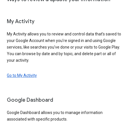
My Activity
My Activity allows you to review and control data that’s saved to
your Google Account when you’re signed in and using Google
services, like searches you’ve done or your visits to Google Play.
You can browse by date and by topic, and delete part or all of
your activity.
Go to My Activity
Google Dashboard
Google Dashboard allows you to manage information
associated with specific products.