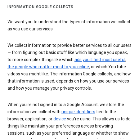
INFORMATION GOOGLE COLLECTS
We want you to understand the types of information we collect
as you use our services
We collect information to provide better services to all our users
— from figuring out basic stuff like which language you speak,
to more complex things like which
ads you’ll find most useful
,
the people who matter most to you online
, or which YouTube
videos you might like. The information Google collects, and how
that information is used, depends on how you use our services
and how you manage your privacy controls.
When you’re not signed in to a Google Account, we store the
information we collect with
unique identifiers
tied to the
browser, application, or
device
you’re using. This allows us to do
things like maintain your preferences across browsing
sessions, such as your preferred language or whether to show