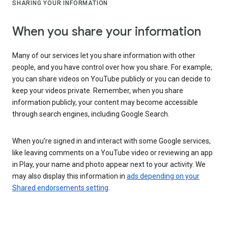
SHARING YOUR INFORMATION
When you share your information
Many of our services let you share information with other
people, and you have control over how you share. For example,
you can share videos on YouTube publicly or you can decide to
keep your videos private. Remember, when you share
information publicly, your content may become accessible
through search engines, including Google Search.
When you’re signed in and interact with some Google services,
like leaving comments on a YouTube video or reviewing an app
in Play, your name and photo appear next to your activity. We
may also display this information in
ads depending on your
Shared endorsements setting
.