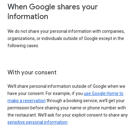
When Google shares your
information
We do not share your personal information with companies,
organizations, or individuals outside of Google except in the
following cases:
With your consent
We’ll share personal information outside of Google when we
have your consent. For example, if you
use Google Home to
make a reservation
through a booking service, we’ll get your
permission before sharing your name or phone number with
the restaurant. We’ll ask for your explicit consent to share any
sensitive personal information
.