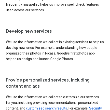
frequently misspelled helps us improve spell-check features
used across our services.
Develop new services
We use the information we collect in existing services to help us
develop new ones. For example, understanding how people
organized their photos in Picasa, Google’s first photos app,
helped us design and launch Google Photos.
Provide personalized services, including
content and ads
We use the information we collect to customize our services
for you, including providing recommendations, personalized
content, and
customized search results
. For example,
Security