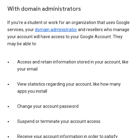
With domain administrators
If you’re a student or work for an organization that uses Google
services, your
domain administrator
and resellers who manage
your account will have access to your Google Account. They
may be able to:
Access and retain information stored in your account, like
your email
View statistics regarding your account, like how many
apps you install
Change your account password
Suspend or terminate your account access
Receive your account information in order to satisfy