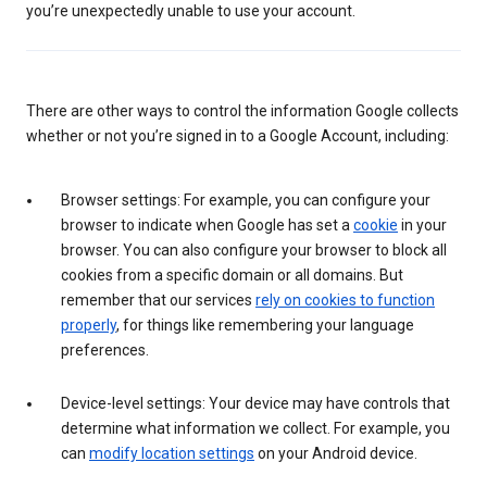
you’re unexpectedly unable to use your account.
There are other ways to control the information Google collects
whether or not you’re signed in to a Google Account, including:
Browser settings: For example, you can configure your
browser to indicate when Google has set a
cookie
in your
browser. You can also configure your browser to block all
cookies from a specific domain or all domains. But
remember that our services
rely on cookies to function
properly
, for things like remembering your language
preferences.
Device-level settings: Your device may have controls that
determine what information we collect. For example, you
can
modify location settings
on your Android device.