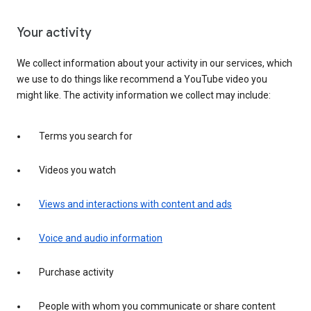
Your activity
We collect information about your activity in our services, which
we use to do things like recommend a YouTube video you
might like. The activity information we collect may include:
Terms you search for
Videos you watch
Views and interactions with content and ads
Voice and audio information
Purchase activity
People with whom you communicate or share content