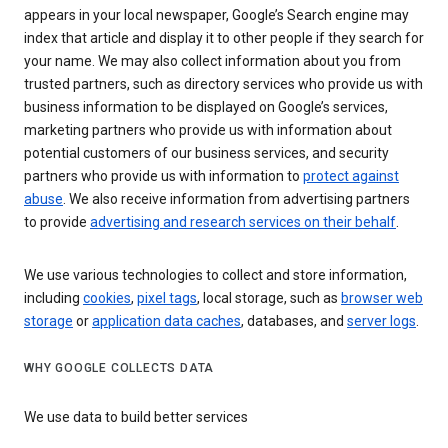
appears in your local newspaper, Google’s Search engine may
index that article and display it to other people if they search for
your name. We may also collect information about you from
trusted partners, such as directory services who provide us with
business information to be displayed on Google’s services,
marketing partners who provide us with information about
potential customers of our business services, and security
partners who provide us with information to
protect against
abuse
. We also receive information from advertising partners
to provide
advertising and research services on their behalf
.
We use various technologies to collect and store information,
including
cookies
,
pixel tags
, local storage, such as
browser web
storage
or
application data caches
, databases, and
server logs
.
WHY GOOGLE COLLECTS DATA
We use data to build better services