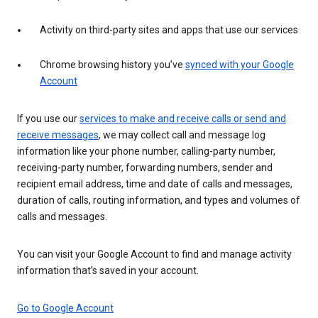
Activity on third-party sites and apps that use our services
Chrome browsing history you’ve
synced with your Google
Account
If you use our
services to make and receive calls or send and
receive messages
, we may collect call and message log
information like your phone number, calling-party number,
receiving-party number, forwarding numbers, sender and
recipient email address, time and date of calls and messages,
duration of calls, routing information, and types and volumes of
calls and messages.
You can visit your Google Account to find and manage activity
information that’s saved in your account.
Go to Google Account