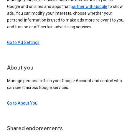
Google and on sites and apps that
partner with Google
to show
ads. You can modify your interests, choose whether your
personal information is used to make ads more relevant to you,
and turn on or off certain advertising services.
Go to Ad Settings
About you
Manage personal info in your Google Account and control who
can see it across Google services.
Go to About You
Shared endorsements