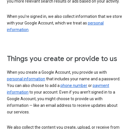
you more relevant search results or ads based on your activity.
When you’re signed in, we also collect information that we store
with your Google Account, which we treat as
personal
information
.
Things you create or provide to us
When you create a Google Account, you provide us with
personal information
that includes your name and a password.
You can also choose to add a
phone number
or
payment
information
to your account. Even if you aren’t signed in to a
Google Account, you might choose to provide us with
information — like an email address to receive updates about
our services.
We also collect the content you create, upload, or receive from