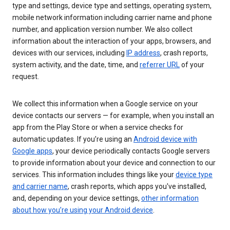
type and settings, device type and settings, operating system,
mobile network information including carrier name and phone
number, and application version number. We also collect
information about the interaction of your apps, browsers, and
devices with our services, including
IP address
, crash reports,
system activity, and the date, time, and
referrer URL
of your
request.
We collect this information when a Google service on your
device contacts our servers — for example, when you install an
app from the Play Store or when a service checks for
automatic updates. If you’re using an
Android device with
Google apps
, your device periodically contacts Google servers
to provide information about your device and connection to our
services. This information includes things like your
device type
and carrier name
, crash reports, which apps you've installed,
and, depending on your device settings,
other information
about how you’re using your Android device
.