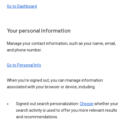
Go to Dashboard
Your personal information
Manage your contact information, such as your name, email,
and phone number.
Go to Personal Info
When you’re signed out, you can manage information
associated with your browser or device, including:
Signed-out search personalization:
Choose
whether your
search activity is used to offer you more relevant results
and recommendations.