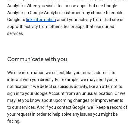
Analytics. When you visit sites or use apps that use Google
Analytics, a Google Analytics customer may choose to enable
Google to
link information
about your activity from that site or
app with activity from other sites or apps that use our ad
services.
Communicate with you
We use information we collect, like your email address, to
interact with you directly. For example, we may send you a
notification if we detect suspicious activity, like an attempt to
sign in to your Google Account from an unusual location. Or we
may let you know about upcoming changes or improvements
to our services. And if you contact Google, we’ll keep a record of
your request in order to help solve any issues you might be
facing.