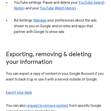
YouTube settings: Pause and delete your
YouTube Search
History
and your
YouTube Watch History
.
Ad Settings:
Manage
your preferences about the ads
shown to you on Google and on sites and apps that
partner with Google to show ads.
Exporting, removing & deleting
your information
You can export a copy of content in your Google Account if you
want to back it up or use it with a service outside of Google.
Export your data
You can also
request to remove content
from specific Google