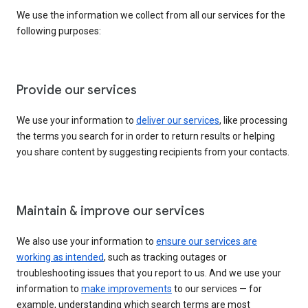
We use the information we collect from all our services for the
following purposes:
Provide our services
We use your information to
deliver our services
, like processing
the terms you search for in order to return results or helping
you share content by suggesting recipients from your contacts.
Maintain & improve our services
We also use your information to
ensure our services are
working as intended
, such as tracking outages or
troubleshooting issues that you report to us. And we use your
information to
make improvements
to our services — for
example, understanding which search terms are most