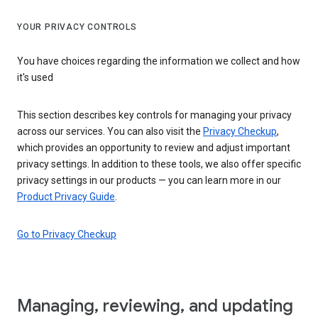
YOUR PRIVACY CONTROLS
You have choices regarding the information we collect and how
it's used
This section describes key controls for managing your privacy
across our services. You can also visit the
Privacy Checkup
,
which provides an opportunity to review and adjust important
privacy settings. In addition to these tools, we also offer specific
privacy settings in our products — you can learn more in our
Product Privacy Guide
.
Go to Privacy Checkup
Managing, reviewing, and updating