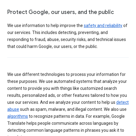
Protect Google, our users, and the public
We use information to help improve the
safety and reliability
of
our services. This includes detecting, preventing, and
responding to fraud, abuse, security risks, and technical issues
that could harm Google, our users, or the public.
We use different technologies to process your information for
these purposes. We use automated systems that analyze your
content to provide you with things like customized search
results, personalized ads, or other features tailored to how you
use our services. And we analyze your content to help us
detect
abuse
such as spam, malware, and illegal content. We also use
algorithms
to recognize patterns in data. For example, Google
Translate helps people communicate across languages by
detecting common language patterns in phrases you ask it to