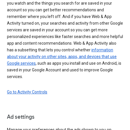
you watch and the things you search for are saved in your
account so you can get better recommendations and
remember where you left off. And if you have Web & App
Activity turned on, your searches and activity from other Google
services are saved in your account so you can get more
personalized experiences like faster searches and more helpful
app and content recommendations. Web & App Activity also
has a subsetting that lets you control whether
information
about your activity on other sites, apps, and devices that use
Google services
, such as apps you install and use on Android, is
saved in your Google Account and used to improve Google
services.
Go to Activity Controls
Ad settings
Manage your preferences about the ads shown to you on