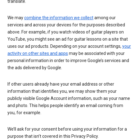
translate.
We may
combine the information we collect
among our
services and across your devices for the purposes described
above. For example, if you watch videos of guitar players on
YouTube, you might see an ad for guitar lessons on a site that
uses our ad products. Depending on your account settings,
your
activity on other sites and apps
may be associated with your
personal information in order to improve Google’s services and
the ads delivered by Google.
If other users already have your email address or other
information that identifies you, we may show them your
publicly visible Google Account information, such as your name
and photo. This helps people identify an email coming from
you, for example.
We’ll ask for your consent before using your information for a
purpose that isn’t covered in this Privacy Policy.