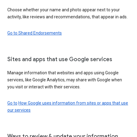
Choose whether your name and photo appear next to your
activity, like reviews and recommendations, that appear in ads.
Go to Shared Endorsements
Sites and apps that use Google services
Manage information that websites and apps using Google
services, like Google Analytics, may share with Google when
you visit or interact with their services.
Go to
How Google uses information from sites or apps that use
our services
Ways to review & update your information