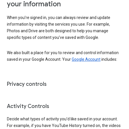
your information
When you’re signed in, you can always review and update
information by visiting the services you use. For example,
Photos and Drive are both designed to help you manage
specific types of content you’ve saved with Google.
We also built a place for you to review and control information
saved in your Google Account. Your
Google Account
includes:
Privacy controls
Activity Controls
Decide what types of activity you’d like saved in your account.
For example, if you have YouTube History turned on, the videos