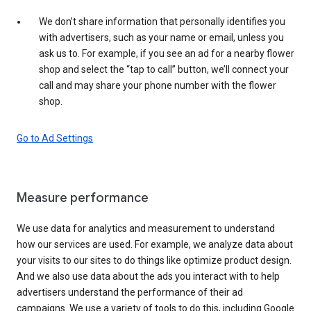
We don’t share information that personally identifies you
with advertisers, such as your name or email, unless you
ask us to. For example, if you see an ad for a nearby flower
shop and select the “tap to call” button, we’ll connect your
call and may share your phone number with the flower
shop.
Go to Ad Settings
Measure performance
We use data for analytics and measurement to understand
how our services are used. For example, we analyze data about
your visits to our sites to do things like optimize product design.
And we also use data about the ads you interact with to help
advertisers understand the performance of their ad
campaigns. We use a variety of tools to do this, including Google