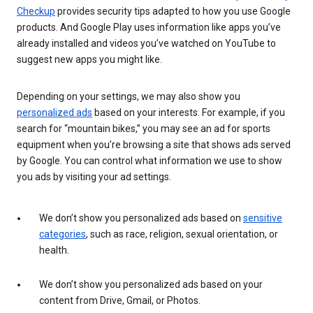
Checkup
provides security tips adapted to how you use Google
products. And Google Play uses information like apps you’ve
already installed and videos you’ve watched on YouTube to
suggest new apps you might like.
Depending on your settings, we may also show you
personalized ads
based on your interests. For example, if you
search for “mountain bikes,” you may see an ad for sports
equipment when you’re browsing a site that shows ads served
by Google. You can control what information we use to show
you ads by visiting your ad settings.
We don’t show you personalized ads based on
sensitive
categories
, such as race, religion, sexual orientation, or
health.
We don’t show you personalized ads based on your
content from Drive, Gmail, or Photos.