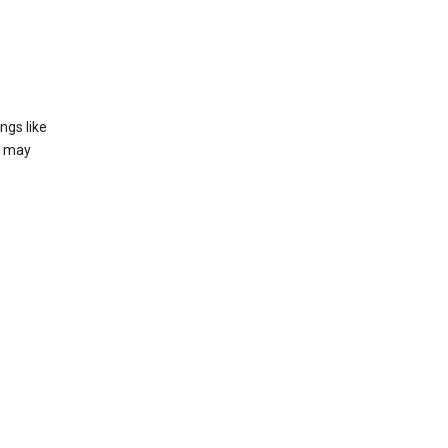
ngs like
t may