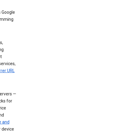
s Google
dimming
s,
ng
t
services,
rrer URL
servers —
cks for
vice
nd
e and
r device