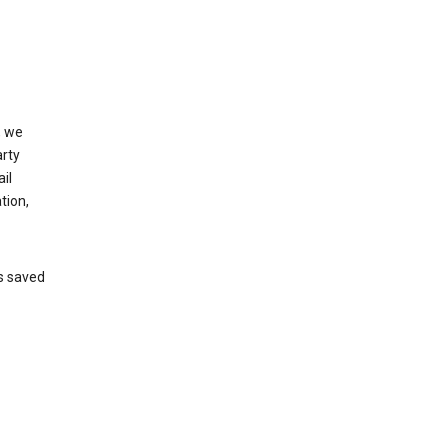
, we
arty
il
tion,
’s saved