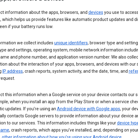
ect information about the apps, browsers, and
devices
you use to acces
s, which helps us provide features like automatic product updates and 
een if your battery runs low.
ormation we collect includes
unique identifiers
, browser type and setting
ype and settings, operating system, mobile network information includi
 name and phone number, and application version number. We also collec
ion about the interaction of your apps, browsers, and devices with our 
ng
IP address
, crash reports, system activity, and the date, time, and
refe
request.
ct this information when a Google service on your device contacts our 
ple, when you install an app from the Play Store or when a service che
c updates. If you’re using an
Android device with Google apps
, your de
ally contacts Google servers to provide information about your device a
on to our services. This information includes things like your
device typ
 name
, crash reports, which apps you've installed, and, depending on you
,
other information about how you’re using your Android device
.