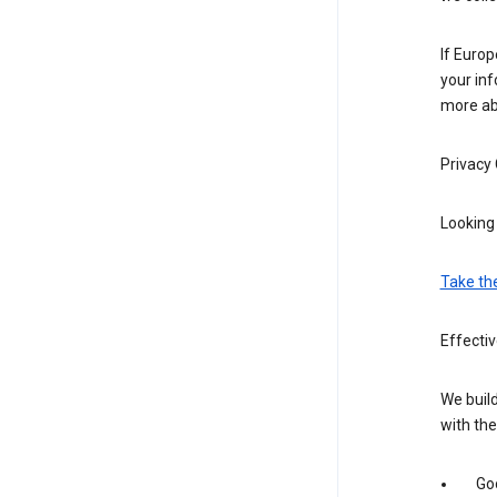
If Europ
your in
more ab
Privacy
Looking 
Take th
Effecti
We build
with the
Goo