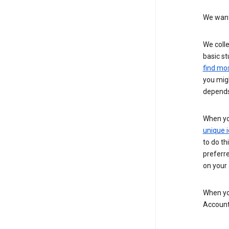
We want 
We colle
basic st
find mos
you migh
depends
When you
unique i
to do th
preferr
on your a
When you
Account