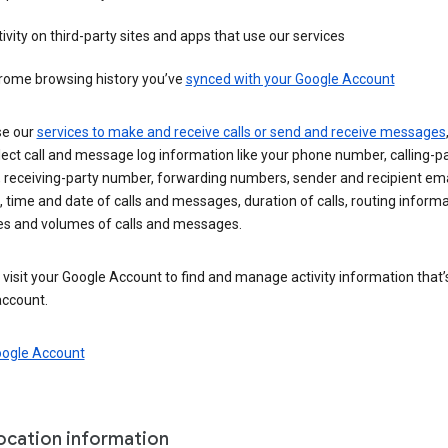
ivity on third-party sites and apps that use our services
rome browsing history you’ve
synced with your Google Account
se our
services to make and receive calls or send and receive messages
ect call and message log information like your phone number, calling-p
 receiving-party number, forwarding numbers, sender and recipient ema
 time and date of calls and messages, duration of calls, routing informa
es and volumes of calls and messages.
visit your Google Account to find and manage activity information that
account.
oogle Account
location information