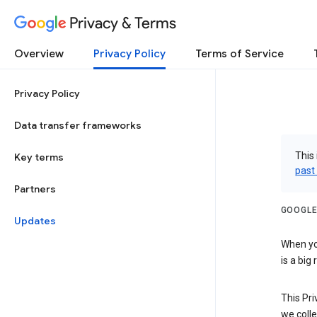
Privacy & Terms
Overview
Privacy Policy
Terms of Service
Privacy Policy
Data transfer frameworks
This 
Key terms
past
Partners
GOOGLE
Updates
When you
is a big
This Pri
we colle