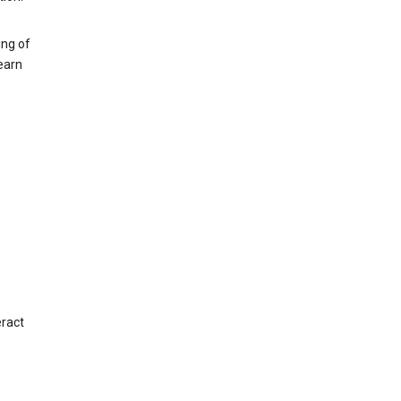
ing of
earn
eract