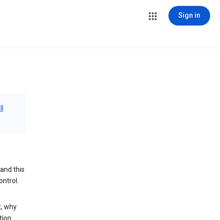
Sign in
ll
and this
ontrol.
t, why
tion.