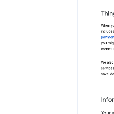
Thin
When yo
include
payment
you migh
communi
We also 
services
save, d
Info
Your 