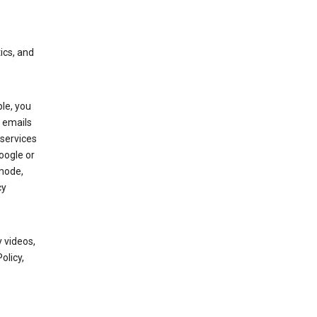
ics, and
le, you
 emails
services
oogle or
mode,
cy
 videos,
olicy,