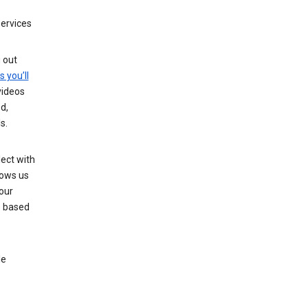
services
g out
s you’ll
videos
d,
s.
ect with
lows us
our
s based
le