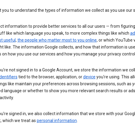
you to understand the types of information we collect as you use our 
ct information to provide better services to all our users — from figurin
uff like which language you speak, to more complex things like which
ad
t useful
,
the people who matter most to you online
, or which YouTube 
t like. The information Google collects, and how that information is use
 on how you use our services and how you manage your privacy control
’re not signed in to a Google Account, we store the information we coll
dentifiers
tied to the browser, application, or
device
you’re using. This al
ings like maintain your preferences across browsing sessions, such as y
ed language or whether to show you more relevant search results or ad
ctivity.
’re signed in, we also collect information that we store with your Goog
, which we treat as
personal information
.