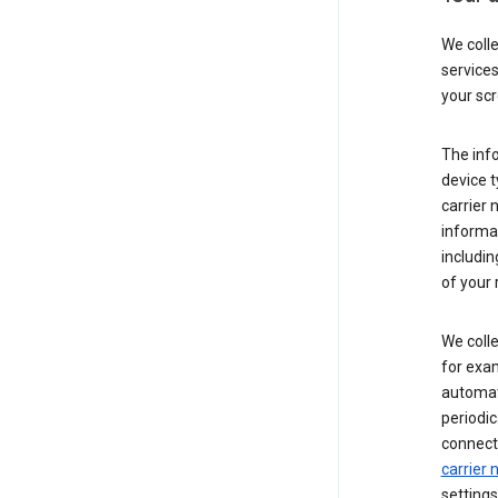
We coll
service
your scr
The inf
device t
carrier
informat
includi
of your 
We colle
for exam
automati
periodic
connecti
carrier
settings