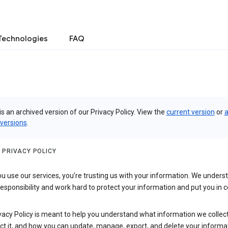
Technologies
FAQ
is an archived version of our Privacy Policy. View the
current version
or
a
 versions
.
 PRIVACY POLICY
 use our services, you’re trusting us with your information. We underst
 responsibility and work hard to protect your information and put you in c
vacy Policy is meant to help you understand what information we collec
ct it, and how you can update, manage, export, and delete your informa