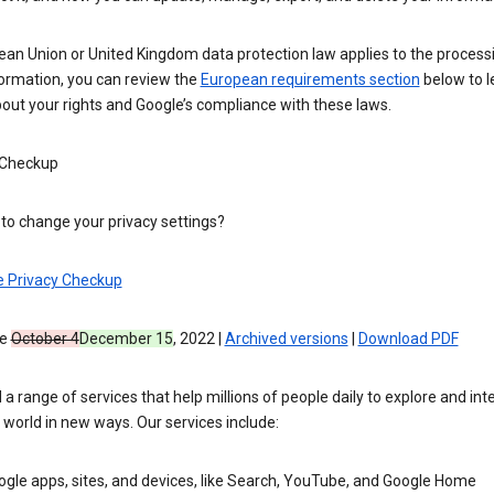
ean Union or United Kingdom data protection law applies to the process
formation, you can review the
European requirements section
below to l
out your rights and Google’s compliance with these laws.
 Checkup
to change your privacy settings?
e Privacy Checkup
ve
October 4
December 15
, 2022 |
Archived versions
|
Download PDF
 a range of services that help millions of people daily to explore and int
 world in new ways. Our services include:
gle apps, sites, and devices, like Search, YouTube, and Google Home