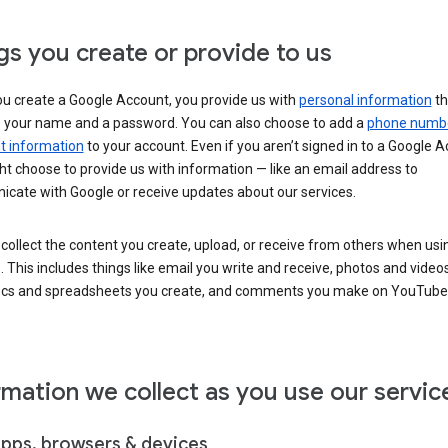
gs you create or provide to us
u create a Google Account, you provide us with
personal information
th
s your name and a password. You can also choose to add a
phone numb
 information
to your account. Even if you aren’t signed in to a Google A
t choose to provide us with information — like an email address to
cate with Google or receive updates about our services.
collect the content you create, upload, or receive from others when usi
. This includes things like email you write and receive, photos and video
ocs and spreadsheets you create, and comments you make on YouTube 
rmation we collect as you use our servic
apps, browsers & devices