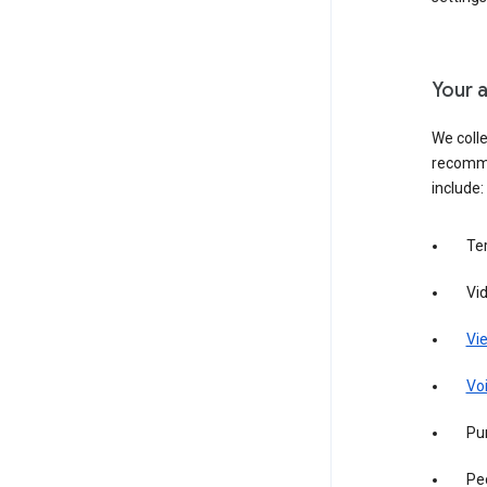
Your a
We colle
recomme
include:
Te
Vi
Vie
Vo
Pur
Pe