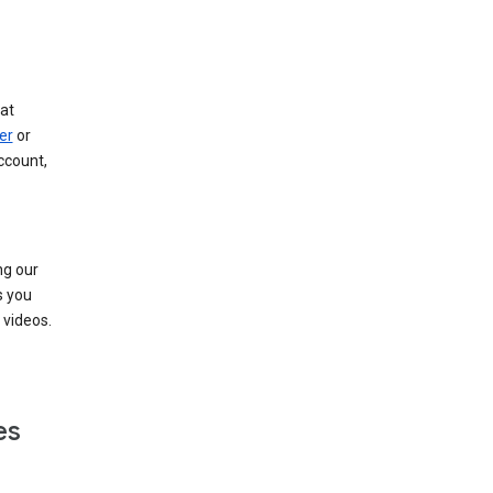
at
er
or
ccount,
ng our
s you
videos.
es