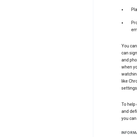
Pl
Pro
em
You can 
can sign
and pho
when you
watchin
like Chr
settings
To help 
and defi
you ca
INFORM