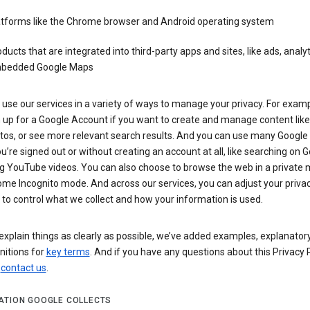
atforms like the Chrome browser and Android operating system
ducts that are integrated into third-party apps and sites, like ads, analyt
bedded Google Maps
use our services in a variety of ways to manage your privacy. For examp
 up for a Google Account if you want to create and manage content like
tos, or see more relevant search results. And you can use many Google 
’re signed out or without creating an account at all, like searching on G
g YouTube videos. You can also choose to browse the web in a private 
ome Incognito mode. And across our services, you can adjust your priva
 to control what we collect and how your information is used.
explain things as clearly as possible, we’ve added examples, explanatory
nitions for
key terms
. And if you have any questions about this Privacy P
n
contact us
.
ATION GOOGLE COLLECTS