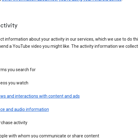
ctivity
ct information about your activity in our services, which we use to do thi
nd a YouTube video you might like. The activity information we collec
rms you search for
deos you watch
ws and interactions with content and ads
ice and audio information
chase activity
ople with whom you communicate or share content