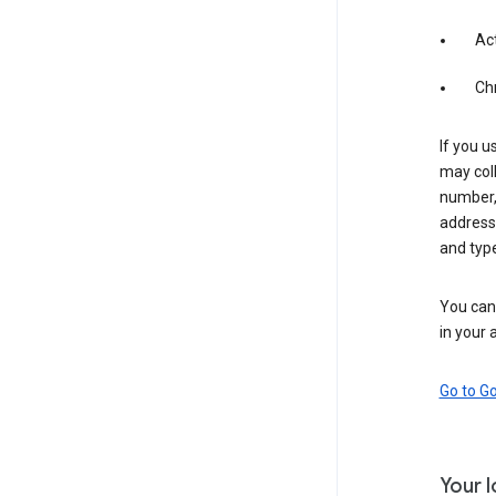
Act
Ch
If you u
may coll
number,
address,
and typ
You can 
in your 
Go to G
Your 