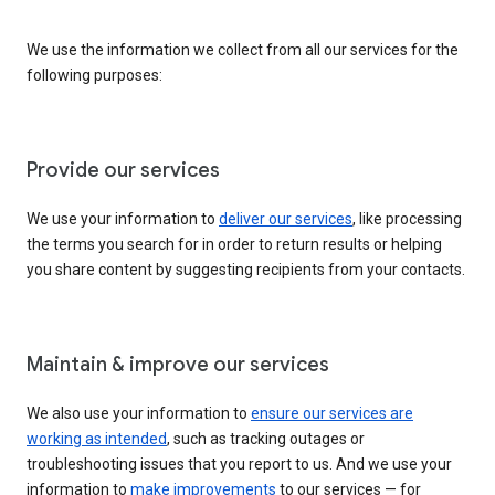
We use the information we collect from all our services for the
following purposes:
Provide our services
We use your information to
deliver our services
, like processing
the terms you search for in order to return results or helping
you share content by suggesting recipients from your contacts.
Maintain & improve our services
We also use your information to
ensure our services are
working as intended
, such as tracking outages or
troubleshooting issues that you report to us. And we use your
information to
make improvements
to our services — for