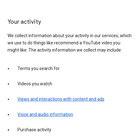
Your activity
We collect information about your activity in our services, which
we use to do things like recommend a YouTube video you
might like. The activity information we collect may include:
Terms you search for
Videos you watch
Views and interactions with content and ads
Voice and audio information
Purchase activity