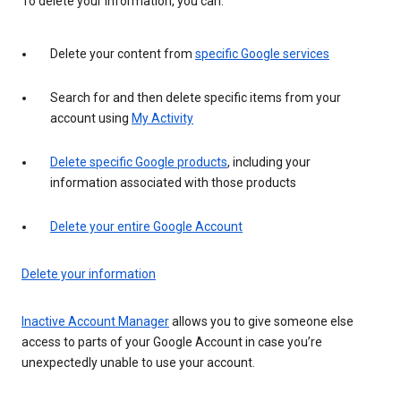
To delete your information, you can:
Delete your content from
specific Google services
Search for and then delete specific items from your
account using
My Activity
Delete specific Google products
, including your
information associated with those products
Delete your entire Google Account
Delete your information
Inactive Account Manager
allows you to give someone else
access to parts of your Google Account in case you’re
unexpectedly unable to use your account.