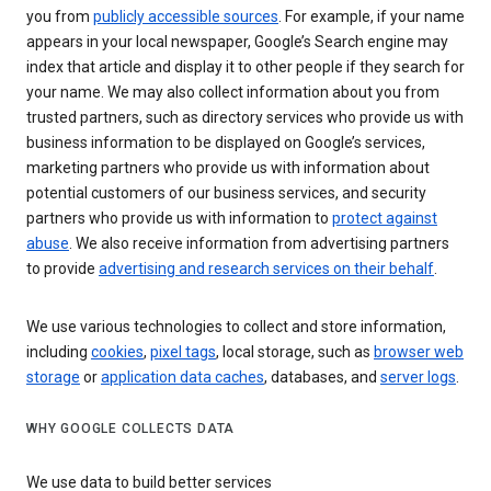
you from
publicly accessible sources
. For example, if your name
appears in your local newspaper, Google’s Search engine may
index that article and display it to other people if they search for
your name. We may also collect information about you from
trusted partners, such as directory services who provide us with
business information to be displayed on Google’s services,
marketing partners who provide us with information about
potential customers of our business services, and security
partners who provide us with information to
protect against
abuse
. We also receive information from advertising partners
to provide
advertising and research services on their behalf
.
We use various technologies to collect and store information,
including
cookies
,
pixel tags
, local storage, such as
browser web
storage
or
application data caches
, databases, and
server logs
.
WHY GOOGLE COLLECTS DATA
We use data to build better services