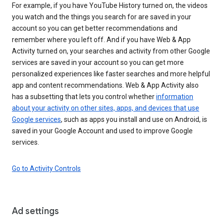
For example, if you have YouTube History turned on, the videos
you watch and the things you search for are saved in your
account so you can get better recommendations and
remember where you left off. And if you have Web & App
Activity turned on, your searches and activity from other Google
services are saved in your account so you can get more
personalized experiences like faster searches and more helpful
app and content recommendations. Web & App Activity also
has a subsetting that lets you control whether
information
about your activity on other sites, apps, and devices that use
Google services
, such as apps you install and use on Android, is
saved in your Google Account and used to improve Google
services.
Go to Activity Controls
Ad settings