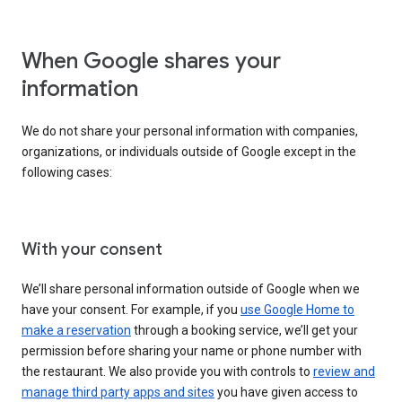
When Google shares your
information
We do not share your personal information with companies,
organizations, or individuals outside of Google except in the
following cases:
With your consent
We’ll share personal information outside of Google when we
have your consent. For example, if you
use Google Home to
make a reservation
through a booking service, we’ll get your
permission before sharing your name or phone number with
the restaurant. We also provide you with controls to
review and
manage third party apps and sites
you have given access to