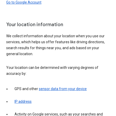
Go to Google Account
Your location information
We collect information about your location when you use our
services, which helps us offer features like driving directions,
search results for things near you, and ads based on your
general location.
Your location can be determined with varying degrees of
accuracy by:
GPS and other
sensor data from your device
IP address
Activity on Google services, such as your searches and