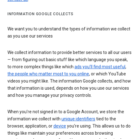
INFORMATION GOOGLE COLLECTS
We want you to understand the types of information we collect
as you use our services
We collect information to provide better services to all our users
— from figuring out basic stuff like which language you speak,
to more complex things like which
ads you’ll find most useful
,
the people who matter most to you online
, or which YouTube
videos you might like. The information Google collects, and how
that information is used, depends on how you use our services
and how you manage your privacy controls.
When you’re not signed in to a Google Account, we store the
information we collect with
unique identifiers
tied to the
browser, application, or
device
you’re using. This allows us to do
things like maintain your preferences across browsing