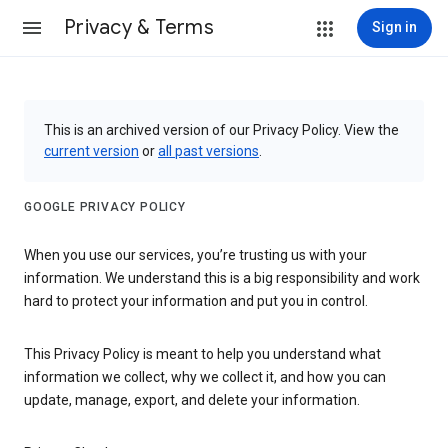
Privacy & Terms
Sign in
This is an archived version of our Privacy Policy. View the
current version
or
all past versions
.
GOOGLE PRIVACY POLICY
When you use our services, you’re trusting us with your
information. We understand this is a big responsibility and work
hard to protect your information and put you in control.
This Privacy Policy is meant to help you understand what
information we collect, why we collect it, and how you can
update, manage, export, and delete your information.