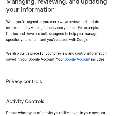
Managing, reviewing, and updating
your information
When you’re signed in, you can always review and update
information by visiting the services you use. For example,
Photos and Drive are both designed to help you manage
specific types of content you’ve saved with Google.
We also built a place for you to review and control information
saved in your Google Account. Your
Google Account
includes:
Privacy controls
Activity Controls
Decide what types of activity you’d like saved in your account.