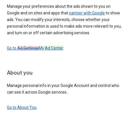
Manage your preferences about the ads shown to you on
Google and on sites and apps that
partner with Google
to show
ads. You can modify your interests, choose whether your
personal information is used to make ads more relevant to you,
and turn on or off certain advertising services.
Go to
Ad Settings
My Ad Center
About you
Manage personal info in your Google Account and control who
can see it across Google services.
Go to About You