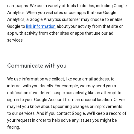
campaigns. We use a variety of tools to do this, including Google
Analytics. When you visit sites or use apps that use Google
Analytics, a Google Analytics customer may choose to enable
Google to
link information
about your activity from that site or
app with activity from other sites or apps that use our ad
services.
Communicate with you
We use information we collect, like your email address, to
interact with you directly. For example, we may send you a
notification if we detect suspicious activity, like an attempt to
sign in to your Google Account from an unusual location. Or we
may let you know about upcoming changes or improvements
to our services. And if you contact Google, we’ll keep a record of
your request in order to help solve any issues you might be
facing.