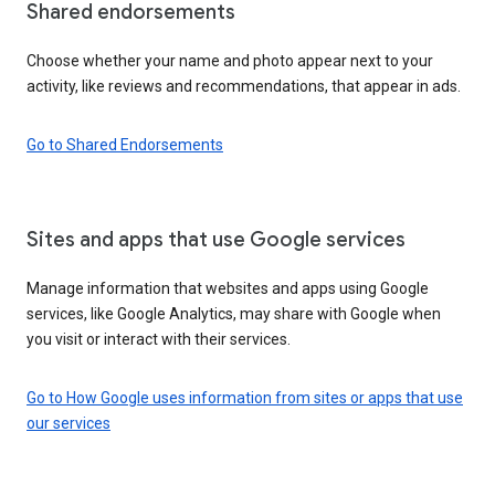
Shared endorsements
Choose whether your name and photo appear next to your
activity, like reviews and recommendations, that appear in ads.
Go to Shared Endorsements
Sites and apps that use Google services
Manage information that websites and apps using Google
services, like Google Analytics, may share with Google when
you visit or interact with their services.
Go to How Google uses information from sites or apps that use
our services