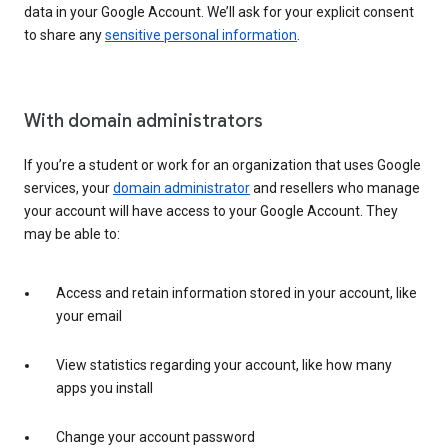
data in your Google Account. We’ll ask for your explicit consent
to share any
sensitive personal information
.
With domain administrators
If you’re a student or work for an organization that uses Google
services, your
domain administrator
and resellers who manage
your account will have access to your Google Account. They
may be able to:
Access and retain information stored in your account, like
your email
View statistics regarding your account, like how many
apps you install
Change your account password