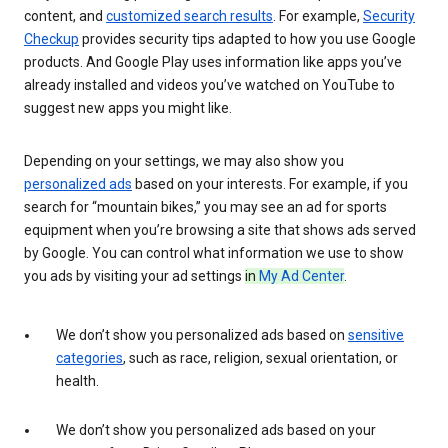
content, and
customized search results
. For example,
Security
Checkup
provides security tips adapted to how you use Google
products. And Google Play uses information like apps you’ve
already installed and videos you’ve watched on YouTube to
suggest new apps you might like.
Depending on your settings, we may also show you
personalized ads
based on your interests. For example, if you
search for “mountain bikes,” you may see an ad for sports
equipment when you’re browsing a site that shows ads served
by Google. You can control what information we use to show
you ads by visiting your ad settings
in
My Ad Center
.
We don’t show you personalized ads based on
sensitive
categories
, such as race, religion, sexual orientation, or
health.
We don’t show you personalized ads based on your