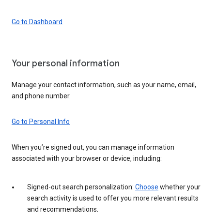
Go to Dashboard
Your personal information
Manage your contact information, such as your name, email,
and phone number.
Go to Personal Info
When you’re signed out, you can manage information
associated with your browser or device, including:
Signed-out search personalization:
Choose
whether your
search activity is used to offer you more relevant results
and recommendations.