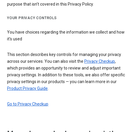
purpose that isn’t covered in this Privacy Policy.
YOUR PRIVACY CONTROLS
You have choices regarding the information we collect and how
it's used
This section describes key controls for managing your privacy
across our services. You can also visit the
Privacy Checkup
,
which provides an opportunity to review and adjust important
privacy settings. In addition to these tools, we also offer specific
privacy settings in our products — you can learn more in our
Product Privacy Guide
.
Go to Privacy Checkup