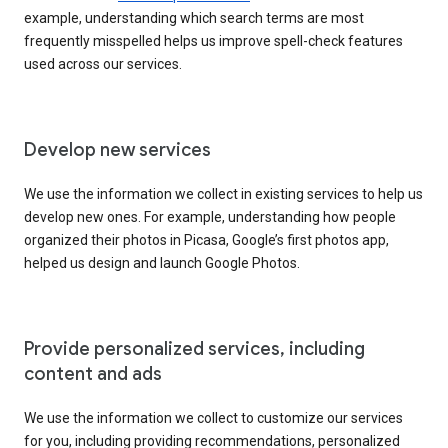
example, understanding which search terms are most
frequently misspelled helps us improve spell-check features
used across our services.
Develop new services
We use the information we collect in existing services to help us
develop new ones. For example, understanding how people
organized their photos in Picasa, Google’s first photos app,
helped us design and launch Google Photos.
Provide personalized services, including
content and ads
We use the information we collect to customize our services
for you, including providing recommendations, personalized