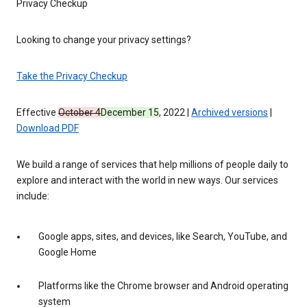
Privacy Checkup
Looking to change your privacy settings?
Take the Privacy Checkup
Effective
October 4
December 15
, 2022 |
Archived versions
|
Download PDF
We build a range of services that help millions of people daily to
explore and interact with the world in new ways. Our services
include:
Google apps, sites, and devices, like Search, YouTube, and
Google Home
Platforms like the Chrome browser and Android operating
system