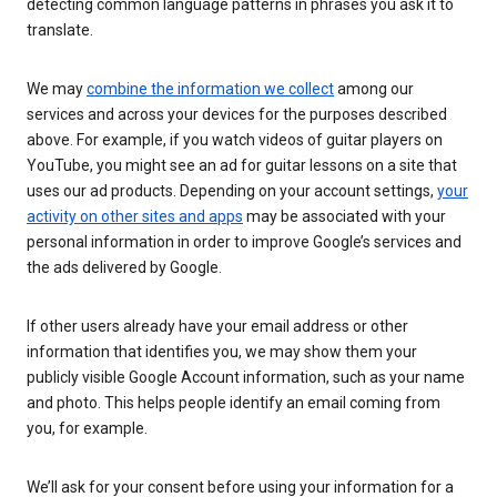
detecting common language patterns in phrases you ask it to
translate.
We may
combine the information we collect
among our
services and across your devices for the purposes described
above. For example, if you watch videos of guitar players on
YouTube, you might see an ad for guitar lessons on a site that
uses our ad products. Depending on your account settings,
your
activity on other sites and apps
may be associated with your
personal information in order to improve Google’s services and
the ads delivered by Google.
If other users already have your email address or other
information that identifies you, we may show them your
publicly visible Google Account information, such as your name
and photo. This helps people identify an email coming from
you, for example.
We’ll ask for your consent before using your information for a