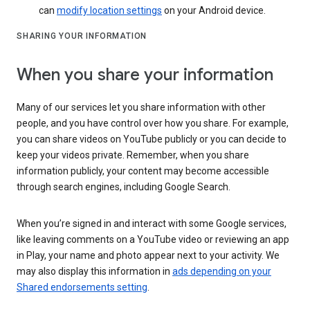
can
modify location settings
on your Android device.
SHARING YOUR INFORMATION
When you share your information
Many of our services let you share information with other
people, and you have control over how you share. For example,
you can share videos on YouTube publicly or you can decide to
keep your videos private. Remember, when you share
information publicly, your content may become accessible
through search engines, including Google Search.
When you’re signed in and interact with some Google services,
like leaving comments on a YouTube video or reviewing an app
in Play, your name and photo appear next to your activity. We
may also display this information in
ads depending on your
Shared endorsements setting
.