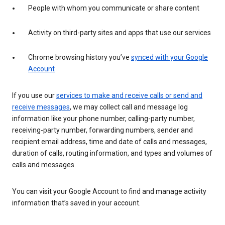
People with whom you communicate or share content
Activity on third-party sites and apps that use our services
Chrome browsing history you’ve
synced with your Google
Account
If you use our
services to make and receive calls or send and
receive messages
, we may collect call and message log
information like your phone number, calling-party number,
receiving-party number, forwarding numbers, sender and
recipient email address, time and date of calls and messages,
duration of calls, routing information, and types and volumes of
calls and messages.
You can visit your Google Account to find and manage activity
information that’s saved in your account.