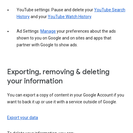
YouTube settings: Pause and delete your
YouTube Search
History
and your
YouTube Watch History
.
Ad Settings:
Manage
your preferences about the ads
shown to you on Google and on sites and apps that
partner with Google to show ads.
Exporting, removing & deleting
your information
You can export a copy of content in your Google Account if you
want to back it up or use it with a service outside of Google.
Export your data