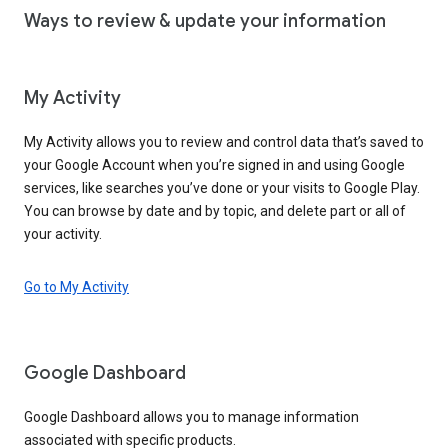
Ways to review & update your information
My Activity
My Activity allows you to review and control data that’s saved to
your Google Account when you’re signed in and using Google
services, like searches you’ve done or your visits to Google Play.
You can browse by date and by topic, and delete part or all of
your activity.
Go to My Activity
Google Dashboard
Google Dashboard allows you to manage information
associated with specific products.