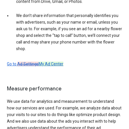
content from Drive, Gmail, or Photos.
We don’t share information that personally identifies you
with advertisers, such as your name or email, unless you
ask us to. For example, if you see an ad for a nearby flower
shop and select the “tap to call” button, we’ll connect your
call and may share your phone number with the flower
shop.
Go to
Ad Settings
My Ad Center
Measure performance
We use data for analytics and measurement to understand
how our services are used. For example, we analyze data about
your visits to our sites to do things like optimize product design.
And we also use data about the ads you interact with to help
advertisers understand the performance of their ad