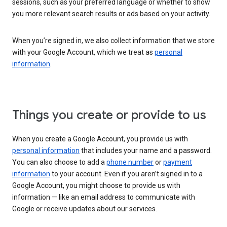
sessions, such as your preferred language or whether to show
you more relevant search results or ads based on your activity.
When you’re signed in, we also collect information that we store
with your Google Account, which we treat as
personal
information
.
Things you create or provide to us
When you create a Google Account, you provide us with
personal information
that includes your name and a password.
You can also choose to add a
phone number
or
payment
information
to your account. Even if you aren’t signed in to a
Google Account, you might choose to provide us with
information — like an email address to communicate with
Google or receive updates about our services.