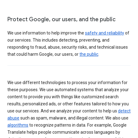
Protect Google, our users, and the public
We use information to help improve the
safety and reliability
of
our services. This includes detecting, preventing, and
responding to fraud, abuse, security risks, and technical issues
that could harm Google, our users, or
the public
.
We use different technologies to process your information for
these purposes. We use automated systems that analyze your
content to provide you with things like customized search
results, personalized ads, or other features tailored to how you
use our services. And we analyze your content to help us
detect
abuse
such as spam, malware, and illegal content. We also use
algorithms
to recognize patterns in data. For example, Google
Translate helps people communicate across languages by