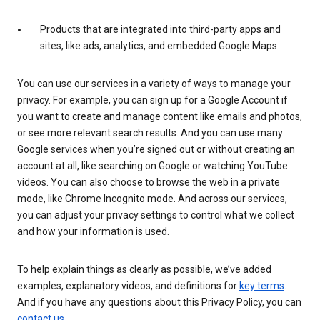
Products that are integrated into third-party apps and
sites, like ads, analytics, and embedded Google Maps
You can use our services in a variety of ways to manage your
privacy. For example, you can sign up for a Google Account if
you want to create and manage content like emails and photos,
or see more relevant search results. And you can use many
Google services when you’re signed out or without creating an
account at all, like searching on Google or watching YouTube
videos. You can also choose to browse the web in a private
mode, like Chrome Incognito mode. And across our services,
you can adjust your privacy settings to control what we collect
and how your information is used.
To help explain things as clearly as possible, we’ve added
examples, explanatory videos, and definitions for
key terms
.
And if you have any questions about this Privacy Policy, you can
contact us
.