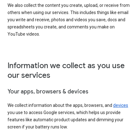
We also collect the content you create, upload, or receive from
others when using our services. This includes things like email
you write and receive, photos and videos you save, docs and
spreadsheets you create, and comments you make on
YouTube videos.
Information we collect as you use
our services
Your apps, browsers & devices
We collect information about the apps, browsers, and
devices
you use to access Google services, which helps us provide
features like automatic product updates and dimming your
screen if your battery runs low.