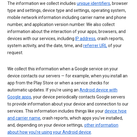
The information we collect includes
unique identifiers
, browser
type and settings, device type and settings, operating system,
mobile network information including carrier name and phone
number, and application version number. We also collect
information about the interaction of your apps, browsers, and
devices with our services, including
IP address
, crash reports,
system activity, and the date, time, and
referrer URL
of your
request.
We collect this information when a Google service on your
device contacts our servers — for example, when you install an
app from the Play Store or when a service checks for
automatic updates. If you’re using an
Android device with
Google apps
, your device periodically contacts Google servers
to provide information about your device and connection to our
services. This information includes things like your
device type
and carrier name
, crash reports, which apps you've installed,
and, depending on your device settings,
other information
about how you’re using your Android device
.