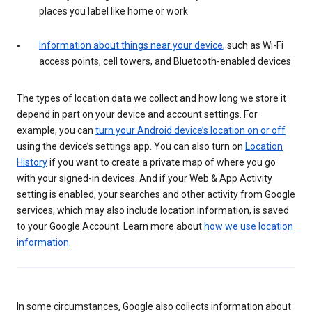
places you label like home or work
Information about things near your device
, such as Wi-Fi
access points, cell towers, and Bluetooth-enabled devices
The types of location data we collect and how long we store it
depend in part on your device and account settings. For
example, you can
turn your Android device’s location on or off
using the device’s settings app. You can also turn on
Location
History
if you want to create a private map of where you go
with your signed-in devices. And if your Web & App Activity
setting is enabled, your searches and other activity from Google
services, which may also include location information, is saved
to your Google Account. Learn more about
how we use location
information
.
In some circumstances, Google also collects information about