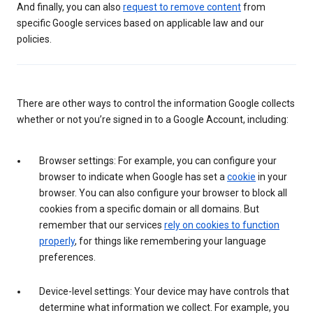
And finally, you can also
request to remove content
from
specific Google services based on applicable law and our
policies.
There are other ways to control the information Google collects
whether or not you’re signed in to a Google Account, including:
Browser settings: For example, you can configure your
browser to indicate when Google has set a
cookie
in your
browser. You can also configure your browser to block all
cookies from a specific domain or all domains. But
remember that our services
rely on cookies to function
properly
, for things like remembering your language
preferences.
Device-level settings: Your device may have controls that
determine what information we collect. For example, you