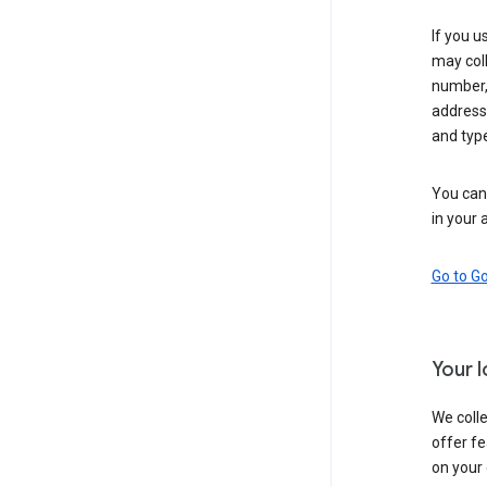
If you u
may coll
number,
address,
and typ
You can 
in your 
Go to G
Your 
We colle
offer fe
on your 