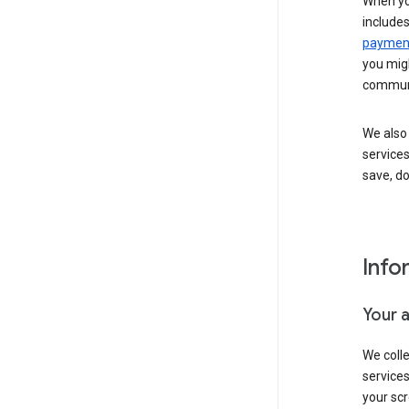
When yo
include
payment
you migh
communi
We also 
services
save, d
Info
Your 
We coll
service
your scr