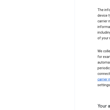
The inf
device t
carrier
informat
includi
of your 
We colle
for exam
automati
periodic
connecti
carrier
settings
Your a