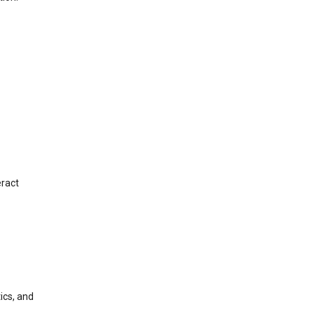
eract
ics, and