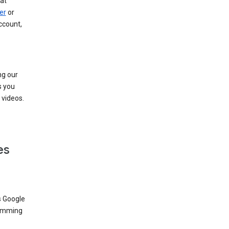
at
er
or
ccount,
ng our
s you
videos.
es
s Google
dimming