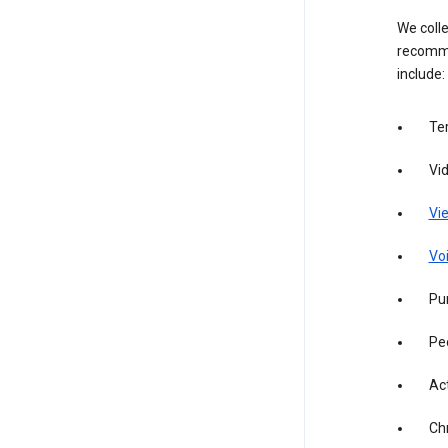
We colle
recomme
include:
Te
Vi
Vie
Vo
Pur
Pe
Act
Ch