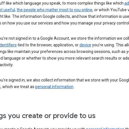
uff like which language you speak, to more complex things like which
ad
t useful
,
the people who matter most to you online
, or which YouTube 
t like. The information Google collects, and how that information is use
 on how you use our services and how you manage your privacy control
’re not signed in to a Google Account, we store the information we coll
dentifiers
tied to the browser, application, or
device
you’re using. This al
ings like maintain your preferences across browsing sessions, such as y
ed language or whether to show you more relevant search results or ad
ctivity.
’re signed in, we also collect information that we store with your Goog
, which we treat as
personal information
.
gs you create or provide to us