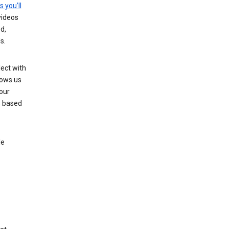
s you’ll
videos
d,
s.
ect with
lows us
our
s based
le