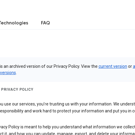
Technologies
FAQ
is an archived version of our Privacy Policy. View the
current version
or
a
 versions
.
 PRIVACY POLICY
 use our services, you’re trusting us with your information. We underst
 responsibility and work hard to protect your information and put you in c
vacy Policy is meant to help you understand what information we collec
ct it, and how you can update, manage, export, and delete your informa