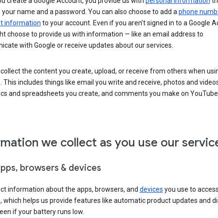
u create a Google Account, you provide us with
personal information
th
s your name and a password. You can also choose to add a
phone numb
 information
to your account. Even if you aren’t signed in to a Google A
t choose to provide us with information — like an email address to
cate with Google or receive updates about our services.
collect the content you create, upload, or receive from others when usi
. This includes things like email you write and receive, photos and video
ocs and spreadsheets you create, and comments you make on YouTube 
rmation we collect as you use our servic
apps, browsers & devices
ect information about the apps, browsers, and
devices
you use to acces
s, which helps us provide features like automatic product updates and 
een if your battery runs low.