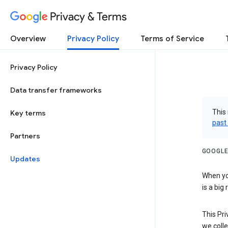
Privacy & Terms
Overview
Privacy Policy
Terms of Service
Privacy Policy
Data transfer frameworks
This 
Key terms
past
Partners
GOOGLE
Updates
When you
is a big
This Pri
we colle