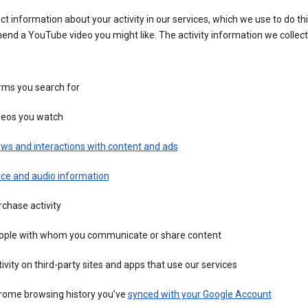
ct information about your activity in our services, which we use to do thi
nd a YouTube video you might like. The activity information we collec
rms you search for
deos you watch
ws and interactions with content and ads
ice and audio information
chase activity
ople with whom you communicate or share content
ivity on third-party sites and apps that use our services
rome browsing history you’ve
synced with your Google Account