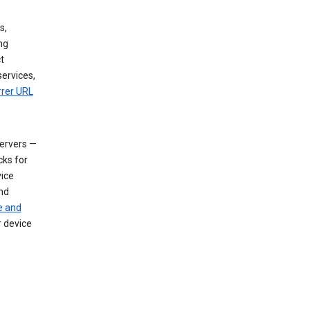
s,
ng
t
services,
rrer URL
servers —
cks for
vice
nd
e and
r device