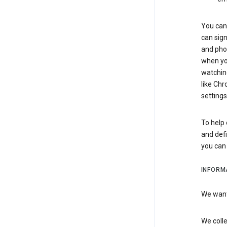
You can 
can sign
and pho
when you
watchin
like Chr
settings
To help 
and defi
you ca
INFORM
We want 
We colle