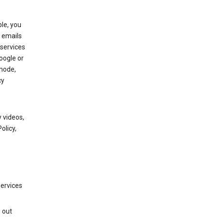
le, you
 emails
services
oogle or
mode,
cy
 videos,
olicy,
services
g out