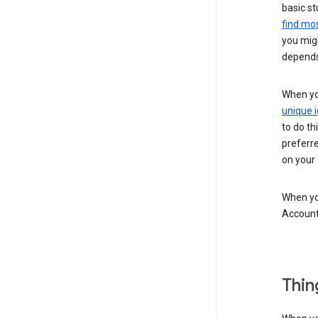
basic st
find mos
you migh
depends
When you
unique i
to do th
preferr
on your a
When you
Account
Thin