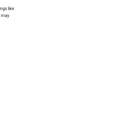
ngs like
t may