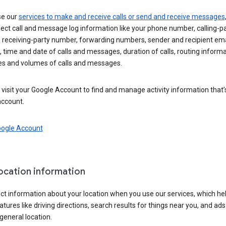
se our
services to make and receive calls or send and receive messages
ect call and message log information like your phone number, calling-p
 receiving-party number, forwarding numbers, sender and recipient ema
 time and date of calls and messages, duration of calls, routing informa
es and volumes of calls and messages.
visit your Google Account to find and manage activity information that
account.
oogle Account
location information
ct information about your location when you use our services, which he
atures like driving directions, search results for things near you, and ad
general location.