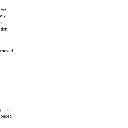
, we
arty
il
tion,
’s saved
lps us
s based