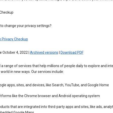
 Checkup
to change your privacy settings?
e Privacy Checkup
e October 4, 2022 |
Archived versions
|
Download PDF
 a range of services that help millions of people daily to explore and int
 world in new ways. Our services include:
gle apps, sites, and devices, like Search, YouTube, and Google Home
atforms like the Chrome browser and Android operating system
ducts that are integrated into third-party apps and sites, like ads, analyt
bedded Google Maps