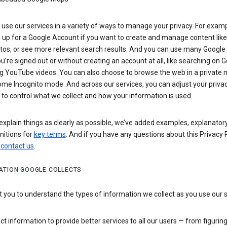
use our services in a variety of ways to manage your privacy. For examp
 up for a Google Account if you want to create and manage content like
tos, or see more relevant search results. And you can use many Google 
’re signed out or without creating an account at all, like searching on G
g YouTube videos. You can also choose to browse the web in a private 
ome Incognito mode. And across our services, you can adjust your priva
 to control what we collect and how your information is used.
explain things as clearly as possible, we’ve added examples, explanatory
nitions for
key terms
. And if you have any questions about this Privacy P
n
contact us
.
ATION GOOGLE COLLECTS
you to understand the types of information we collect as you use our 
ct information to provide better services to all our users — from figurin