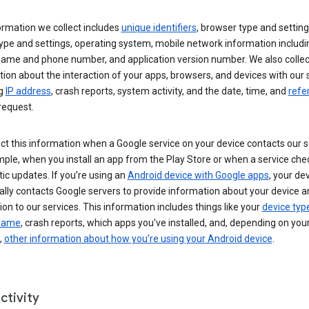
ormation we collect includes
unique identifiers
, browser type and setting
ype and settings, operating system, mobile network information includi
 name and phone number, and application version number. We also collec
ion about the interaction of your apps, browsers, and devices with our 
ng
IP address
, crash reports, system activity, and the date, time, and
refe
request.
ct this information when a Google service on your device contacts our 
ple, when you install an app from the Play Store or when a service che
c updates. If you’re using an
Android device with Google apps
, your de
ally contacts Google servers to provide information about your device a
on to our services. This information includes things like your
device typ
 name
, crash reports, which apps you've installed, and, depending on you
,
other information about how you’re using your Android device
.
ctivity