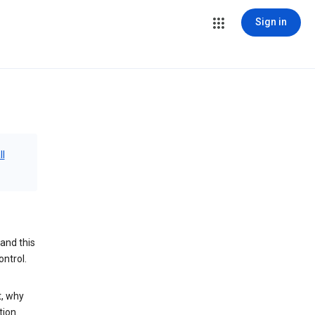
Sign in
ll
and this
ontrol.
t, why
tion.