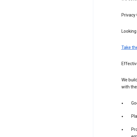
Privacy
Looking 
Take th
Effectiv
We build
with the
Goo
Pl
Pro
em