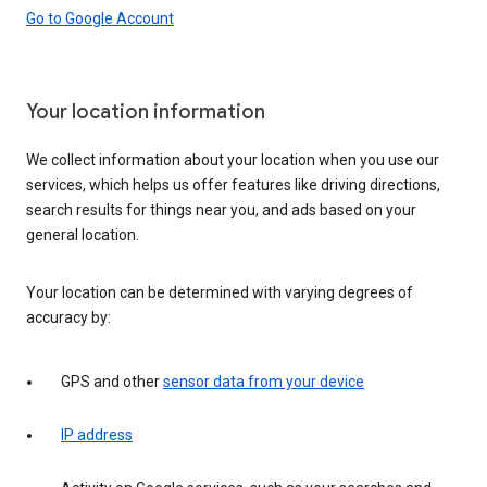
Go to Google Account
Your location information
We collect information about your location when you use our
services, which helps us offer features like driving directions,
search results for things near you, and ads based on your
general location.
Your location can be determined with varying degrees of
accuracy by:
GPS and other
sensor data from your device
IP address