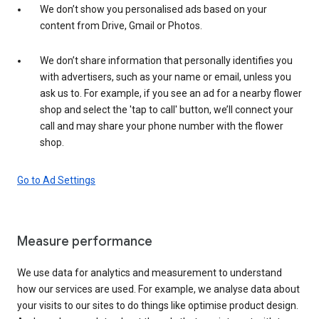
We don’t show you personalised ads based on your
content from Drive, Gmail or Photos.
We don’t share information that personally identifies you
with advertisers, such as your name or email, unless you
ask us to. For example, if you see an ad for a nearby flower
shop and select the 'tap to call' button, we’ll connect your
call and may share your phone number with the flower
shop.
Go to Ad Settings
Measure performance
We use data for analytics and measurement to understand
how our services are used. For example, we analyse data about
your visits to our sites to do things like optimise product design.