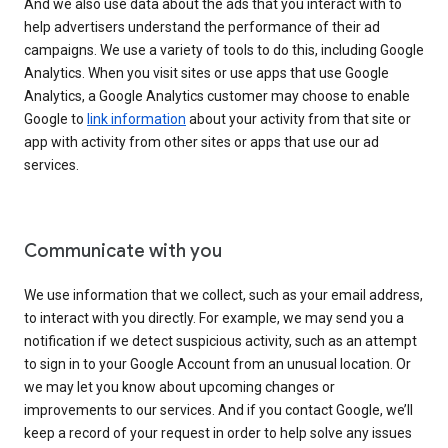
And we also use data about the ads that you interact with to
help advertisers understand the performance of their ad
campaigns. We use a variety of tools to do this, including Google
Analytics. When you visit sites or use apps that use Google
Analytics, a Google Analytics customer may choose to enable
Google to
link information
about your activity from that site or
app with activity from other sites or apps that use our ad
services.
Communicate with you
We use information that we collect, such as your email address,
to interact with you directly. For example, we may send you a
notification if we detect suspicious activity, such as an attempt
to sign in to your Google Account from an unusual location. Or
we may let you know about upcoming changes or
improvements to our services. And if you contact Google, we’ll
keep a record of your request in order to help solve any issues