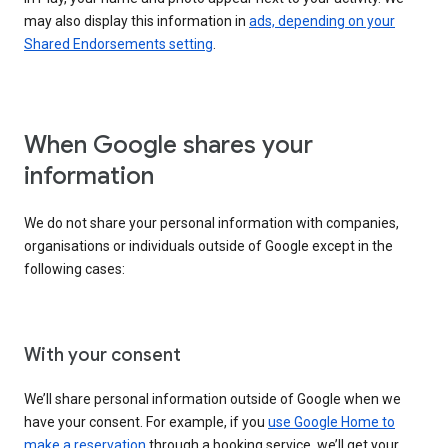
may also display this information in
ads, depending on your
Shared Endorsements setting
.
When Google shares your
information
We do not share your personal information with companies,
organisations or individuals outside of Google except in the
following cases:
With your consent
We’ll share personal information outside of Google when we
have your consent. For example, if you
use Google Home to
make a reservation
through a booking service, we’ll get your