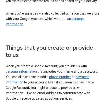
you more relevant search results or ads based on your activity.
When you’re signed in, we also collect information that we store
with your Google Account, which we treat as
personal
information
.
Things that you create or provide
to us
When you create a Google Account, you provide us with
personal information
that includes your name and a password.
You can also choose to add a
phone number
or
payment
information
to your account. Even if you aren’t signed in to a
Google Account, you might choose to provide us with
information — like an email address to communicate with
Google or receive updates about our services.