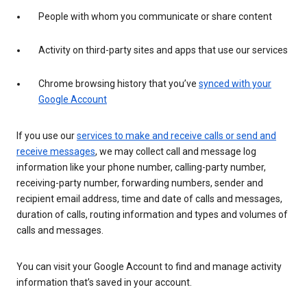
People with whom you communicate or share content
Activity on third-party sites and apps that use our services
Chrome browsing history that you’ve
synced with your
Google Account
If you use our
services to make and receive calls or send and
receive messages
, we may collect call and message log
information like your phone number, calling-party number,
receiving-party number, forwarding numbers, sender and
recipient email address, time and date of calls and messages,
duration of calls, routing information and types and volumes of
calls and messages.
You can visit your Google Account to find and manage activity
information that’s saved in your account.