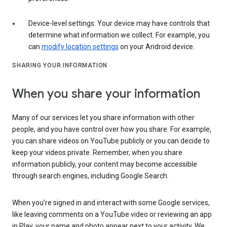
Device-level settings: Your device may have controls that
determine what information we collect. For example, you
can
modify location settings
on your Android device.
SHARING YOUR INFORMATION
When you share your information
Many of our services let you share information with other
people, and you have control over how you share. For example,
you can share videos on YouTube publicly or you can decide to
keep your videos private. Remember, when you share
information publicly, your content may become accessible
through search engines, including Google Search.
When you’re signed in and interact with some Google services,
like leaving comments on a YouTube video or reviewing an app
in Play, your name and photo appear next to your activity. We