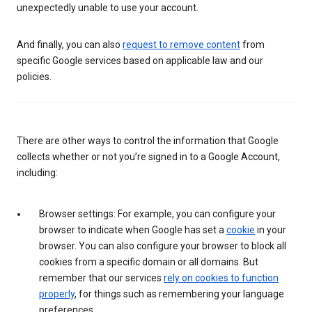
unexpectedly unable to use your account.
And finally, you can also
request to remove content
from
specific Google services based on applicable law and our
policies.
There are other ways to control the information that Google
collects whether or not you’re signed in to a Google Account,
including:
Browser settings: For example, you can configure your
browser to indicate when Google has set a
cookie
in your
browser. You can also configure your browser to block all
cookies from a specific domain or all domains. But
remember that our services
rely on cookies to function
properly
, for things such as remembering your language
preferences.