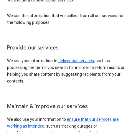
We use the information that we collect from all our services for
the following purposes:
Provide our services
We use your information to
deliver our services
, such as
processing the terms you search for in order to return results or
helping you share content by suggesting recipients from your
contacts.
Maintain & improve our services
We also use your information to
ensure that our services are
working as intended
, such as tracking outages or