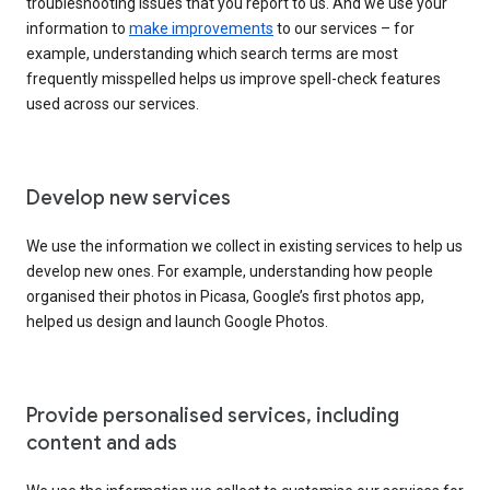
troubleshooting issues that you report to us. And we use your
information to
make improvements
to our services – for
example, understanding which search terms are most
frequently misspelled helps us improve spell-check features
used across our services.
Develop new services
We use the information we collect in existing services to help us
develop new ones. For example, understanding how people
organised their photos in Picasa, Google’s first photos app,
helped us design and launch Google Photos.
Provide personalised services, including
content and ads