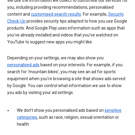
We use the information we collect to customise our services for
you, including providing recommendations, personalised
content and
customised search results
. For example,
Security
Check-Up
provides security tips adapted to how you use Google
products. And Google Play uses information such as apps that
you’ve already installed and videos that you’ve watched on
YouTube to suggest new apps you might like.
Depending on your settings, we may also show you
personalised ads
based on your interests. For example, if you
search for 'mountain bikes', you may see an ad for sports
equipment when you’re browsing a site that shows ads served
by Google. You can control what information we use to show
you ads by visiting your ad settings.
We don’t show you personalised ads based on
sensitive
categories
, such as race, religion, sexual orientation or
health.