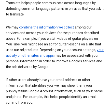
Translate helps people communicate across languages by
detecting common language patterns in phrases that you ask it
to translate.
We may
combine the information we collect
among our
services and across your devices for the purposes described
above. For example, if you watch videos of guitar players on
YouTube, you might see an ad for guitar lessons on a site that
uses our ad products. Depending on your account settings,
your
activity on other sites and apps
may be associated with your
personal information in order to improve Google’s services and
the ads delivered by Google.
If other users already have your email address or other
information that identifies you, we may show them your
publicly visible Google Account information, such as your name
and photo. For example, this helps people identify an email
coming from you.