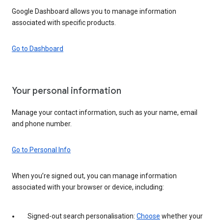
Google Dashboard allows you to manage information
associated with specific products.
Go to Dashboard
Your personal information
Manage your contact information, such as your name, email
and phone number.
Go to Personal Info
When you’re signed out, you can manage information
associated with your browser or device, including:
Signed-out search personalisation:
Choose
whether your