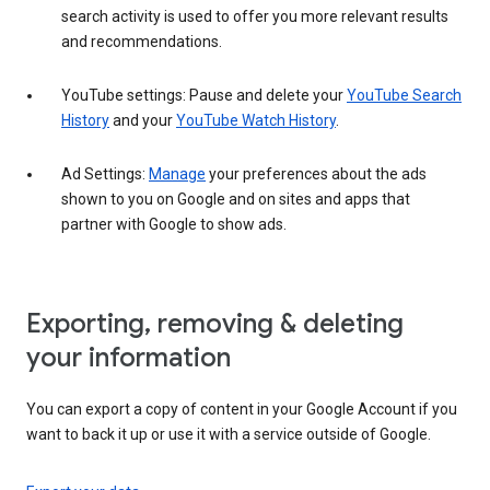
search activity is used to offer you more relevant results
and recommendations.
YouTube settings: Pause and delete your
YouTube Search
History
and your
YouTube Watch History
.
Ad Settings:
Manage
your preferences about the ads
shown to you on Google and on sites and apps that
partner with Google to show ads.
Exporting, removing & deleting
your information
You can export a copy of content in your Google Account if you
want to back it up or use it with a service outside of Google.