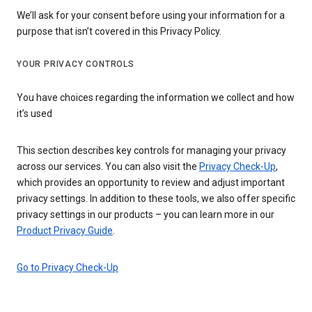
We’ll ask for your consent before using your information for a
purpose that isn’t covered in this Privacy Policy.
YOUR PRIVACY CONTROLS
You have choices regarding the information we collect and how
it’s used
This section describes key controls for managing your privacy
across our services. You can also visit the
Privacy Check-Up
,
which provides an opportunity to review and adjust important
privacy settings. In addition to these tools, we also offer specific
privacy settings in our products – you can learn more in our
Product Privacy Guide
.
Go to Privacy Check-Up