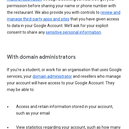
permission before sharing your name or phone number with
the restaurant. We also provide you with controls to
review and
manage third-party apps and sites
that you have given access
to data in your Google Account. We’ll ask for your explicit
consent to share any
sensitive personal information
.
With domain administrators
If you’re a student, or work for an organisation that uses Google
services, your
domain administrator
and resellers who manage
your account will have access to your Google Account. They
may be able to:
Access and retain information stored in your account,
such as your email
View statistics regarding your account, such as how many