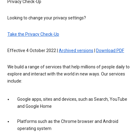
Privacy Check-Up
Looking to change your privacy settings?
Take the Privacy Check-Up
Effective 4 October 2022 |
Archived versions
|
Download PDF
We build a range of services that help millions of people daily to
explore and interact with the world in new ways. Our services
include:
Google apps, sites and devices, such as Search, YouTube
and Google Home
Platforms such as the Chrome browser and Android
operating system