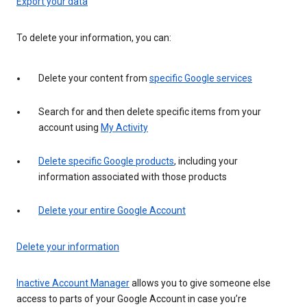
Export your data
To delete your information, you can:
Delete your content from
specific Google services
Search for and then delete specific items from your
account using
My Activity
Delete specific Google products
, including your
information associated with those products
Delete your entire Google Account
Delete your information
Inactive Account Manager
allows you to give someone else
access to parts of your Google Account in case you’re