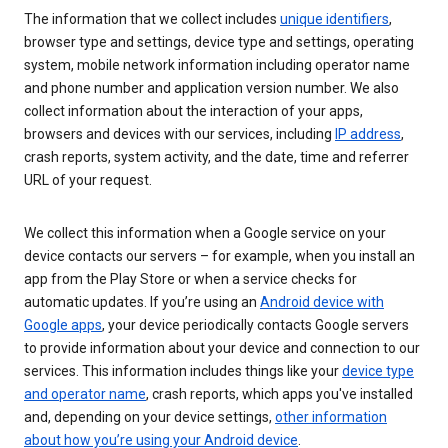
The information that we collect includes
unique identifiers
,
browser type and settings, device type and settings, operating
system, mobile network information including operator name
and phone number and application version number. We also
collect information about the interaction of your apps,
browsers and devices with our services, including
IP address
,
crash reports, system activity, and the date, time and referrer
URL of your request.
We collect this information when a Google service on your
device contacts our servers – for example, when you install an
app from the Play Store or when a service checks for
automatic updates. If you’re using an
Android device with
Google apps
, your device periodically contacts Google servers
to provide information about your device and connection to our
services. This information includes things like your
device type
and operator name
, crash reports, which apps you've installed
and, depending on your device settings,
other information
about how you’re using your Android device
.