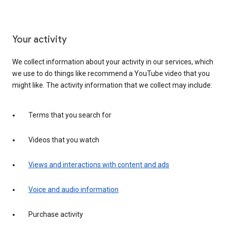
Your activity
We collect information about your activity in our services, which
we use to do things like recommend a YouTube video that you
might like. The activity information that we collect may include:
Terms that you search for
Videos that you watch
Views and interactions with content and ads
Voice and audio information
Purchase activity