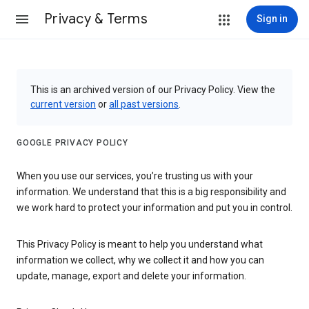
Privacy & Terms
Sign in
This is an archived version of our Privacy Policy. View the
current version
or
all past versions
.
GOOGLE PRIVACY POLICY
When you use our services, you’re trusting us with your
information. We understand that this is a big responsibility and
we work hard to protect your information and put you in control.
This Privacy Policy is meant to help you understand what
information we collect, why we collect it and how you can
update, manage, export and delete your information.