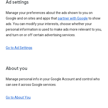
Ad settings
Manage your preferences about the ads shown to you on
Google and on sites and apps that
partner with Google
to show
ads. You can modify your interests, choose whether your
personal information is used to make ads more relevant to you,
and turn on or off certain advertising services.
Go to Ad Settings
About you
Manage personal info in your Google Account and control who
can see it across Google services.
Go to About You