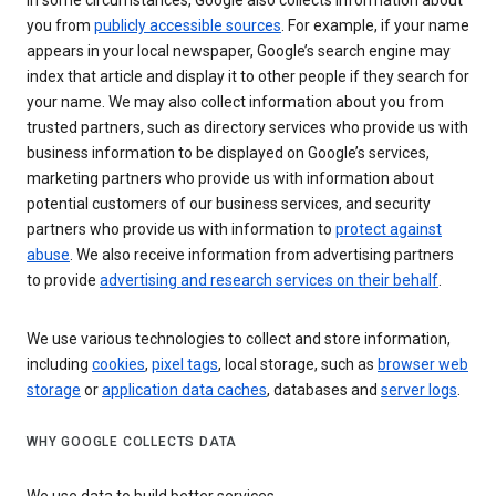
In some circumstances, Google also collects information about
you from
publicly accessible sources
. For example, if your name
appears in your local newspaper, Google’s search engine may
index that article and display it to other people if they search for
your name. We may also collect information about you from
trusted partners, such as directory services who provide us with
business information to be displayed on Google’s services,
marketing partners who provide us with information about
potential customers of our business services, and security
partners who provide us with information to
protect against
abuse
. We also receive information from advertising partners
to provide
advertising and research services on their behalf
.
We use various technologies to collect and store information,
including
cookies
,
pixel tags
, local storage, such as
browser web
storage
or
application data caches
, databases and
server logs
.
WHY GOOGLE COLLECTS DATA
We use data to build better services