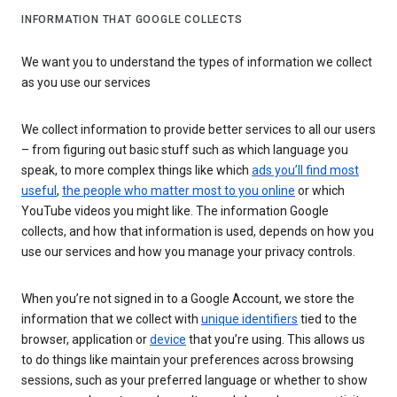
INFORMATION THAT GOOGLE COLLECTS
We want you to understand the types of information we collect
as you use our services
We collect information to provide better services to all our users
– from figuring out basic stuff such as which language you
speak, to more complex things like which
ads you’ll find most
useful
,
the people who matter most to you online
or which
YouTube videos you might like. The information Google
collects, and how that information is used, depends on how you
use our services and how you manage your privacy controls.
When you’re not signed in to a Google Account, we store the
information that we collect with
unique identifiers
tied to the
browser, application or
device
that you’re using. This allows us
to do things like maintain your preferences across browsing
sessions, such as your preferred language or whether to show