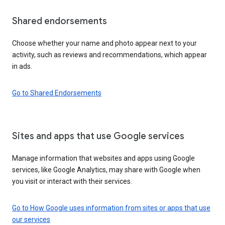
Shared endorsements
Choose whether your name and photo appear next to your
activity, such as reviews and recommendations, which appear
in ads.
Go to Shared Endorsements
Sites and apps that use Google services
Manage information that websites and apps using Google
services, like Google Analytics, may share with Google when
you visit or interact with their services.
Go to How Google uses information from sites or apps that use
our services