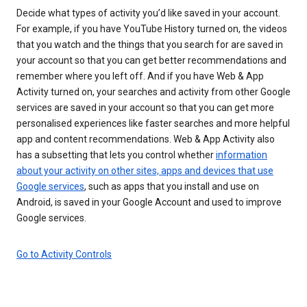
Decide what types of activity you’d like saved in your account.
For example, if you have YouTube History turned on, the videos
that you watch and the things that you search for are saved in
your account so that you can get better recommendations and
remember where you left off. And if you have Web & App
Activity turned on, your searches and activity from other Google
services are saved in your account so that you can get more
personalised experiences like faster searches and more helpful
app and content recommendations. Web & App Activity also
has a subsetting that lets you control whether
information
about your activity on other sites, apps and devices that use
Google services
, such as apps that you install and use on
Android, is saved in your Google Account and used to improve
Google services.
Go to Activity Controls