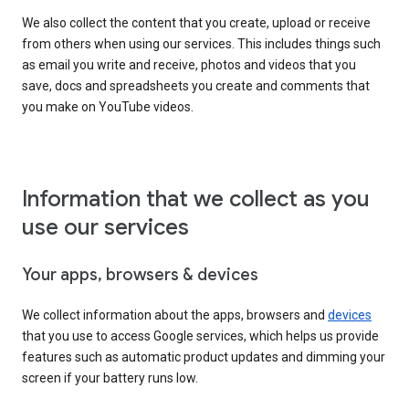
We also collect the content that you create, upload or receive
from others when using our services. This includes things such
as email you write and receive, photos and videos that you
save, docs and spreadsheets you create and comments that
you make on YouTube videos.
Information that we collect as you
use our services
Your apps, browsers & devices
We collect information about the apps, browsers and
devices
that you use to access Google services, which helps us provide
features such as automatic product updates and dimming your
screen if your battery runs low.