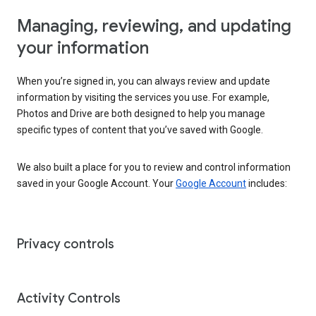
Managing, reviewing, and updating
your information
When you’re signed in, you can always review and update
information by visiting the services you use. For example,
Photos and Drive are both designed to help you manage
specific types of content that you’ve saved with Google.
We also built a place for you to review and control information
saved in your Google Account. Your
Google Account
includes:
Privacy controls
Activity Controls