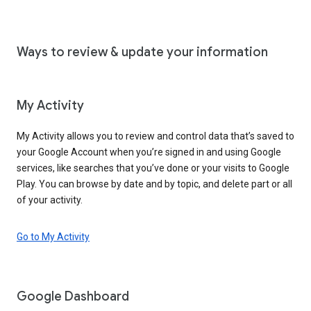
Ways to review & update your information
My Activity
My Activity allows you to review and control data that’s saved to
your Google Account when you’re signed in and using Google
services, like searches that you’ve done or your visits to Google
Play. You can browse by date and by topic, and delete part or all
of your activity.
Go to My Activity
Google Dashboard