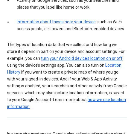
Activity on Google services, such as your searches and
places that you label like home or work
Information about things near your device
, such as Wi-Fi
access points, cell towers and Bluetooth-enabled devices
The types of location data that we collect and how long we
store it depend in part on your device and account settings. For
example, you can
turn your Android device’s location on or off
using the device’s settings app. You can also turn on
Location
History
if you want to create a private map of where you go
with your signed-in devices. And if your Web & App Activity
setting is enabled, your searches and other activity from Google
services, which may also include location information, is saved
to your Google Account. Learn more about
how we use location
information
.