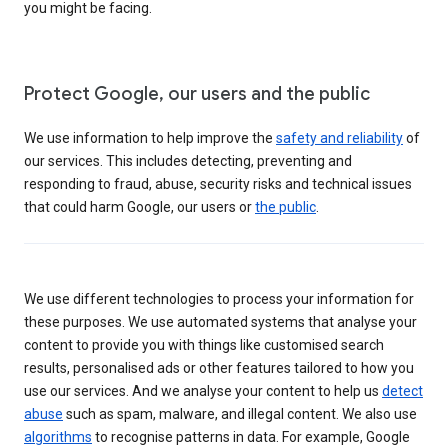
you might be facing.
Protect Google, our users and the public
We use information to help improve the
safety and reliability
of
our services. This includes detecting, preventing and
responding to fraud, abuse, security risks and technical issues
that could harm Google, our users or
the public
.
We use different technologies to process your information for
these purposes. We use automated systems that analyse your
content to provide you with things like customised search
results, personalised ads or other features tailored to how you
use our services. And we analyse your content to help us
detect
abuse
such as spam, malware, and illegal content. We also use
algorithms
to recognise patterns in data. For example, Google