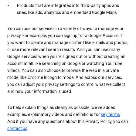
Products that are integrated into third-party apps and
sites, like ads, analytics and embedded Google Maps
You can use our services in a variety of ways to manage your
privacy. For example, you can sign up for a Google Account if
you want to create and manage content like emails and photos,
or see more relevant search results. And you can use many
Google services when you’re signed out or without creating an
account at all, like searching on Google or watching YouTube
videos. You can also choose to browse the web in a private
mode, like Chrome Incognito mode. And across our services,
you can adjust your privacy settings to control what we collect
and how your information is used.
To help explain things as clearly as possible, we’ve added
examples, explanatory videos and definitions for
key terms
.
And if you have any questions about this Privacy Policy, you can
contact us
.