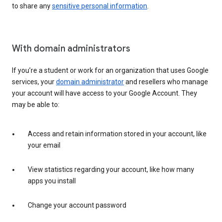
to share any
sensitive personal information
.
With domain administrators
If you’re a student or work for an organization that uses Google
services, your
domain administrator
and resellers who manage
your account will have access to your Google Account. They
may be able to:
Access and retain information stored in your account, like
your email
View statistics regarding your account, like how many
apps you install
Change your account password