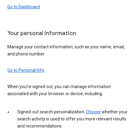
Go to Dashboard
Your personal information
Manage your contact information, such as your name, email,
and phone number.
Go to Personal Info
When you’re signed out, you can manage information
associated with your browser or device, including:
Signed-out search personalization:
Choose
whether your
search activity is used to offer you more relevant results
and recommendations.