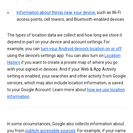
Information about things near your device
, such as Wi-Fi
access points, cell towers, and Bluetooth-enabled devices
The types of location data we collect and how long we store it
depend in part on your device and account settings. For
example, you can
turn your Android device’s location on or off
using the device’s settings app. You can also turn on
Location
History
if you want to create a private map of where you go
with your signed-in devices. And if your Web & App Activity
setting is enabled, your searches and other activity from Google
services, which may also include location information, is saved
to your Google Account. Learn more about
how we use location
information
.
In some circumstances, Google also collects information about
you from
publicly accessible sources
. For example, if your name