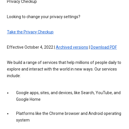
Privacy Checkup
Looking to change your privacy settings?
Take the Privacy Checkup
Effective October 4, 2022 |
Archived versions
|
Download PDF
We build a range of services that help millions of people daily to
explore and interact with the world in new ways. Our services
include:
Google apps, sites, and devices, like Search, YouTube, and
Google Home
Platforms like the Chrome browser and Android operating
system