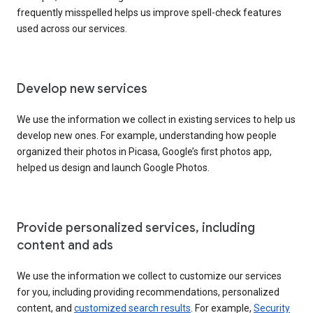
frequently misspelled helps us improve spell-check features
used across our services.
Develop new services
We use the information we collect in existing services to help us
develop new ones. For example, understanding how people
organized their photos in Picasa, Google’s first photos app,
helped us design and launch Google Photos.
Provide personalized services, including
content and ads
We use the information we collect to customize our services
for you, including providing recommendations, personalized
content, and
customized search results
. For example,
Security