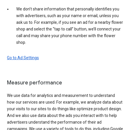
We don’t share information that personally identifies you
with advertisers, such as your name or email, unless you
ask us to. For example, if you see an ad for a nearby flower
shop and select the “tap to call” button, we’ll connect your
call and may share your phone number with the flower
shop.
Go to Ad Settings
Measure performance
We use data for analytics and measurement to understand
how our services are used. For example, we analyze data about
your visits to our sites to do things like optimize product design.
And we also use data about the ads you interact with to help
advertisers understand the performance of their ad
campaigns. We use a variety of tools to do this, including Google