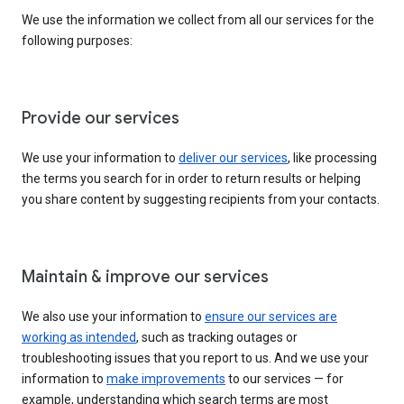
We use the information we collect from all our services for the
following purposes:
Provide our services
We use your information to
deliver our services
, like processing
the terms you search for in order to return results or helping
you share content by suggesting recipients from your contacts.
Maintain & improve our services
We also use your information to
ensure our services are
working as intended
, such as tracking outages or
troubleshooting issues that you report to us. And we use your
information to
make improvements
to our services — for
example, understanding which search terms are most