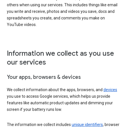
others when using our services. This includes things like email
you write and receive, photos and videos you save, docs and
spreadsheets you create, and comments you make on
YouTube videos.
Information we collect as you use
our services
Your apps, browsers & devices
We collect information about the apps, browsers, and
devices
you use to access Google services, which helps us provide
features like automatic product updates and dimming your
screen if your battery runs low.
The information we collect includes
unique identifiers
, browser