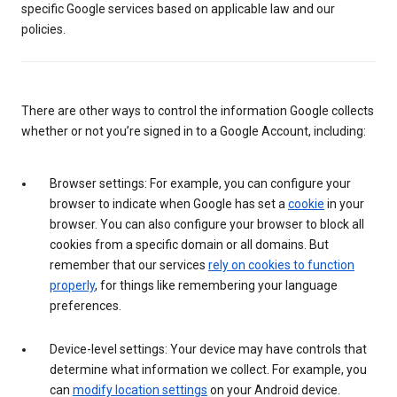
specific Google services based on applicable law and our
policies.
There are other ways to control the information Google collects
whether or not you’re signed in to a Google Account, including:
Browser settings: For example, you can configure your
browser to indicate when Google has set a
cookie
in your
browser. You can also configure your browser to block all
cookies from a specific domain or all domains. But
remember that our services
rely on cookies to function
properly
, for things like remembering your language
preferences.
Device-level settings: Your device may have controls that
determine what information we collect. For example, you
can
modify location settings
on your Android device.