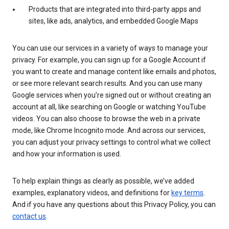
Products that are integrated into third-party apps and
sites, like ads, analytics, and embedded Google Maps
You can use our services in a variety of ways to manage your
privacy. For example, you can sign up for a Google Account if
you want to create and manage content like emails and photos,
or see more relevant search results. And you can use many
Google services when you’re signed out or without creating an
account at all, like searching on Google or watching YouTube
videos. You can also choose to browse the web in a private
mode, like Chrome Incognito mode. And across our services,
you can adjust your privacy settings to control what we collect
and how your information is used.
To help explain things as clearly as possible, we’ve added
examples, explanatory videos, and definitions for
key terms
.
And if you have any questions about this Privacy Policy, you can
contact us
.