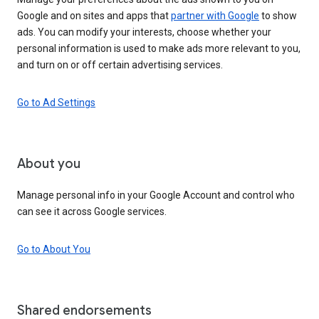
Google and on sites and apps that
partner with Google
to show
ads. You can modify your interests, choose whether your
personal information is used to make ads more relevant to you,
and turn on or off certain advertising services.
Go to Ad Settings
About you
Manage personal info in your Google Account and control who
can see it across Google services.
Go to About You
Shared endorsements