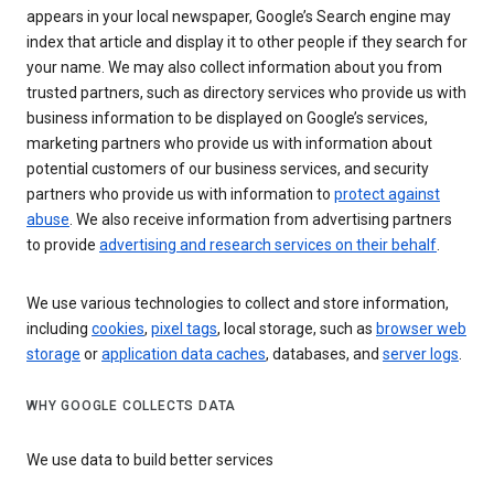
appears in your local newspaper, Google’s Search engine may
index that article and display it to other people if they search for
your name. We may also collect information about you from
trusted partners, such as directory services who provide us with
business information to be displayed on Google’s services,
marketing partners who provide us with information about
potential customers of our business services, and security
partners who provide us with information to
protect against
abuse
. We also receive information from advertising partners
to provide
advertising and research services on their behalf
.
We use various technologies to collect and store information,
including
cookies
,
pixel tags
, local storage, such as
browser web
storage
or
application data caches
, databases, and
server logs
.
WHY GOOGLE COLLECTS DATA
We use data to build better services