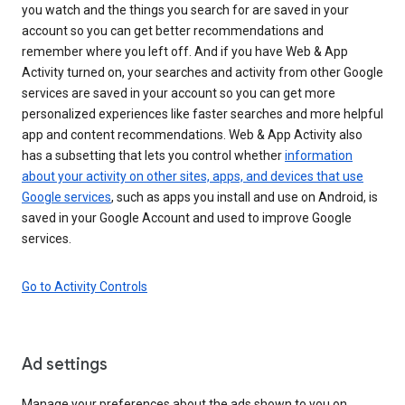
you watch and the things you search for are saved in your
account so you can get better recommendations and
remember where you left off. And if you have Web & App
Activity turned on, your searches and activity from other Google
services are saved in your account so you can get more
personalized experiences like faster searches and more helpful
app and content recommendations. Web & App Activity also
has a subsetting that lets you control whether
information
about your activity on other sites, apps, and devices that use
Google services
, such as apps you install and use on Android, is
saved in your Google Account and used to improve Google
services.
Go to Activity Controls
Ad settings
Manage your preferences about the ads shown to you on