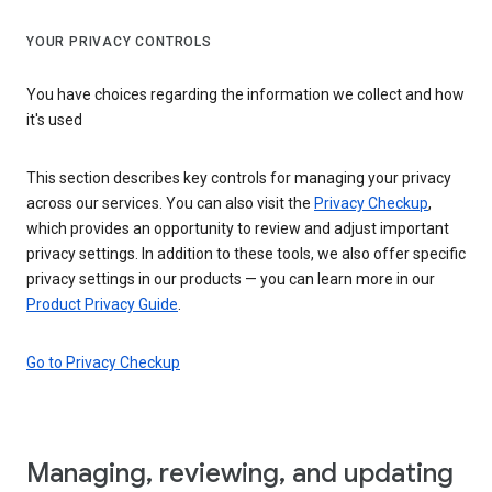
YOUR PRIVACY CONTROLS
You have choices regarding the information we collect and how
it's used
This section describes key controls for managing your privacy
across our services. You can also visit the
Privacy Checkup
,
which provides an opportunity to review and adjust important
privacy settings. In addition to these tools, we also offer specific
privacy settings in our products — you can learn more in our
Product Privacy Guide
.
Go to Privacy Checkup
Managing, reviewing, and updating