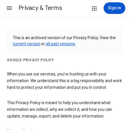
Privacy & Terms
Sign in
This is an archived version of our Privacy Policy. View the
current version
or
all past versions
.
GOOGLE PRIVACY POLICY
When you use our services, you’re trusting us with your
information. We understand this is a big responsibility and work
hard to protect your information and put you in control.
This Privacy Policy is meant to help you understand what
information we collect, why we collect it, and how you can
update, manage, export, and delete your information.