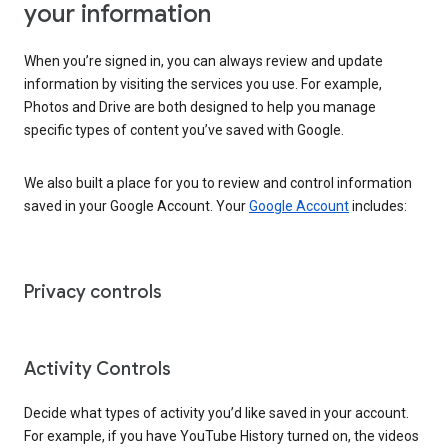
your information
When you’re signed in, you can always review and update
information by visiting the services you use. For example,
Photos and Drive are both designed to help you manage
specific types of content you’ve saved with Google.
We also built a place for you to review and control information
saved in your Google Account. Your
Google Account
includes:
Privacy controls
Activity Controls
Decide what types of activity you’d like saved in your account.
For example, if you have YouTube History turned on, the videos