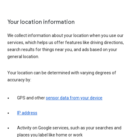
Your location information
We collect information about your location when you use our
services, which helps us offer features like driving directions,
search results for things near you, and ads based on your
general location.
Your location can be determined with varying degrees of
accuracy by:
GPS and other
sensor data from your device
IP address
Activity on Google services, such as your searches and
places you label like home or work