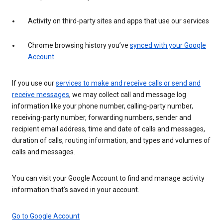
Activity on third-party sites and apps that use our services
Chrome browsing history you’ve
synced with your Google
Account
If you use our
services to make and receive calls or send and
receive messages
, we may collect call and message log
information like your phone number, calling-party number,
receiving-party number, forwarding numbers, sender and
recipient email address, time and date of calls and messages,
duration of calls, routing information, and types and volumes of
calls and messages.
You can visit your Google Account to find and manage activity
information that’s saved in your account.
Go to Google Account