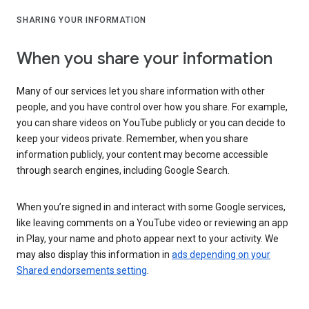
SHARING YOUR INFORMATION
When you share your information
Many of our services let you share information with other
people, and you have control over how you share. For example,
you can share videos on YouTube publicly or you can decide to
keep your videos private. Remember, when you share
information publicly, your content may become accessible
through search engines, including Google Search.
When you’re signed in and interact with some Google services,
like leaving comments on a YouTube video or reviewing an app
in Play, your name and photo appear next to your activity. We
may also display this information in
ads depending on your
Shared endorsements setting
.