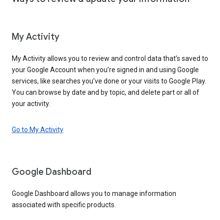
My Activity
My Activity allows you to review and control data that’s saved to
your Google Account when you’re signed in and using Google
services, like searches you’ve done or your visits to Google Play.
You can browse by date and by topic, and delete part or all of
your activity.
Go to My Activity
Google Dashboard
Google Dashboard allows you to manage information
associated with specific products.