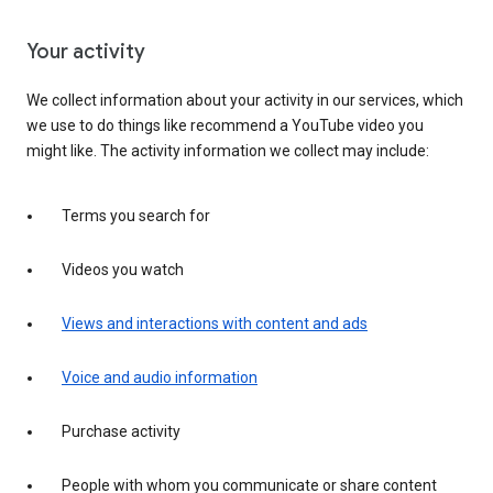
Your activity
We collect information about your activity in our services, which
we use to do things like recommend a YouTube video you
might like. The activity information we collect may include:
Terms you search for
Videos you watch
Views and interactions with content and ads
Voice and audio information
Purchase activity
People with whom you communicate or share content