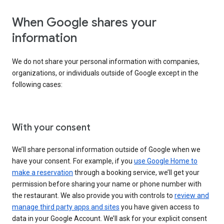
When Google shares your
information
We do not share your personal information with companies,
organizations, or individuals outside of Google except in the
following cases:
With your consent
We’ll share personal information outside of Google when we
have your consent. For example, if you
use Google Home to
make a reservation
through a booking service, we’ll get your
permission before sharing your name or phone number with
the restaurant. We also provide you with controls to
review and
manage third party apps and sites
you have given access to
data in your Google Account. We’ll ask for your explicit consent