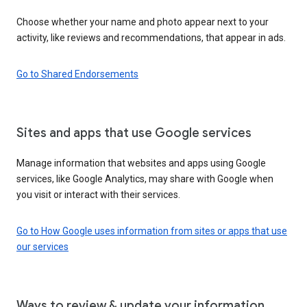
Choose whether your name and photo appear next to your
activity, like reviews and recommendations, that appear in ads.
Go to Shared Endorsements
Sites and apps that use Google services
Manage information that websites and apps using Google
services, like Google Analytics, may share with Google when
you visit or interact with their services.
Go to How Google uses information from sites or apps that use
our services
Ways to review & update your information