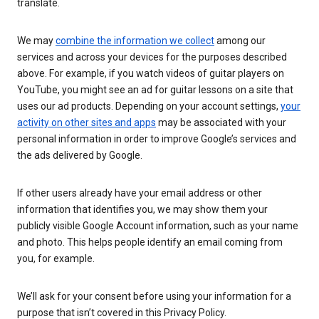
translate.
We may
combine the information we collect
among our
services and across your devices for the purposes described
above. For example, if you watch videos of guitar players on
YouTube, you might see an ad for guitar lessons on a site that
uses our ad products. Depending on your account settings,
your
activity on other sites and apps
may be associated with your
personal information in order to improve Google’s services and
the ads delivered by Google.
If other users already have your email address or other
information that identifies you, we may show them your
publicly visible Google Account information, such as your name
and photo. This helps people identify an email coming from
you, for example.
We’ll ask for your consent before using your information for a
purpose that isn’t covered in this Privacy Policy.