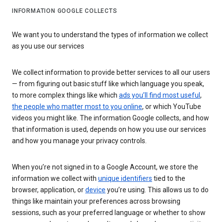
INFORMATION GOOGLE COLLECTS
We want you to understand the types of information we collect
as you use our services
We collect information to provide better services to all our users
— from figuring out basic stuff like which language you speak,
to more complex things like which
ads you’ll find most useful
,
the people who matter most to you online
, or which YouTube
videos you might like. The information Google collects, and how
that information is used, depends on how you use our services
and how you manage your privacy controls.
When you’re not signed in to a Google Account, we store the
information we collect with
unique identifiers
tied to the
browser, application, or
device
you’re using. This allows us to do
things like maintain your preferences across browsing
sessions, such as your preferred language or whether to show