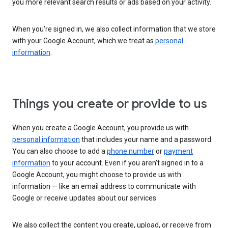
you more relevant search results or ads based on your activity.
When you’re signed in, we also collect information that we store
with your Google Account, which we treat as
personal
information
.
Things you create or provide to us
When you create a Google Account, you provide us with
personal information
that includes your name and a password.
You can also choose to add a
phone number
or
payment
information
to your account. Even if you aren’t signed in to a
Google Account, you might choose to provide us with
information — like an email address to communicate with
Google or receive updates about our services.
We also collect the content you create, upload, or receive from