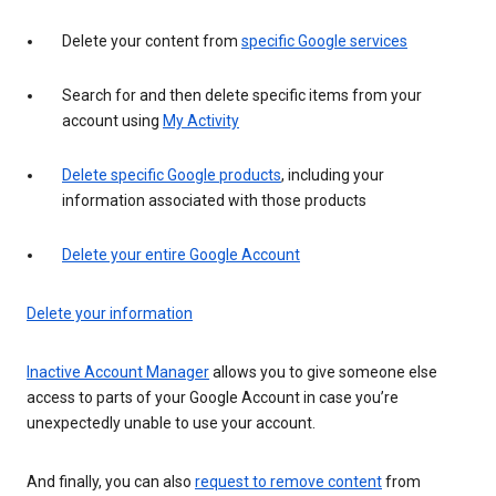
Delete your content from
specific Google services
Search for and then delete specific items from your
account using
My Activity
Delete specific Google products
, including your
information associated with those products
Delete your entire Google Account
Delete your information
Inactive Account Manager
allows you to give someone else
access to parts of your Google Account in case you’re
unexpectedly unable to use your account.
And finally, you can also
request to remove content
from