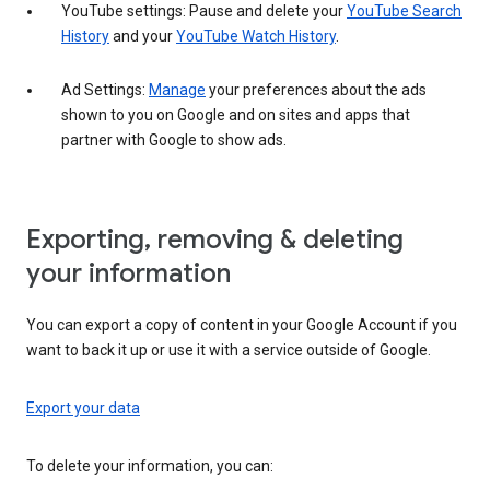
YouTube settings: Pause and delete your
YouTube Search
History
and your
YouTube Watch History
.
Ad Settings:
Manage
your preferences about the ads
shown to you on Google and on sites and apps that
partner with Google to show ads.
Exporting, removing & deleting
your information
You can export a copy of content in your Google Account if you
want to back it up or use it with a service outside of Google.
Export your data
To delete your information, you can: