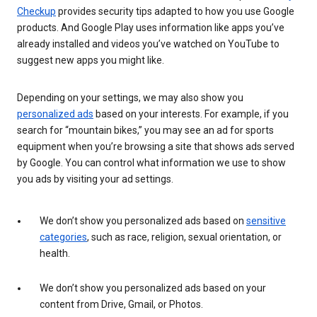
Checkup
provides security tips adapted to how you use Google
products. And Google Play uses information like apps you’ve
already installed and videos you’ve watched on YouTube to
suggest new apps you might like.
Depending on your settings, we may also show you
personalized ads
based on your interests. For example, if you
search for “mountain bikes,” you may see an ad for sports
equipment when you’re browsing a site that shows ads served
by Google. You can control what information we use to show
you ads by visiting your ad settings.
We don’t show you personalized ads based on
sensitive
categories
, such as race, religion, sexual orientation, or
health.
We don’t show you personalized ads based on your
content from Drive, Gmail, or Photos.