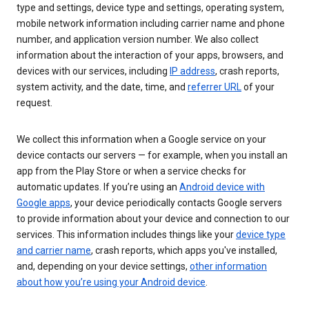
type and settings, device type and settings, operating system,
mobile network information including carrier name and phone
number, and application version number. We also collect
information about the interaction of your apps, browsers, and
devices with our services, including
IP address
, crash reports,
system activity, and the date, time, and
referrer URL
of your
request.
We collect this information when a Google service on your
device contacts our servers — for example, when you install an
app from the Play Store or when a service checks for
automatic updates. If you’re using an
Android device with
Google apps
, your device periodically contacts Google servers
to provide information about your device and connection to our
services. This information includes things like your
device type
and carrier name
, crash reports, which apps you've installed,
and, depending on your device settings,
other information
about how you’re using your Android device
.