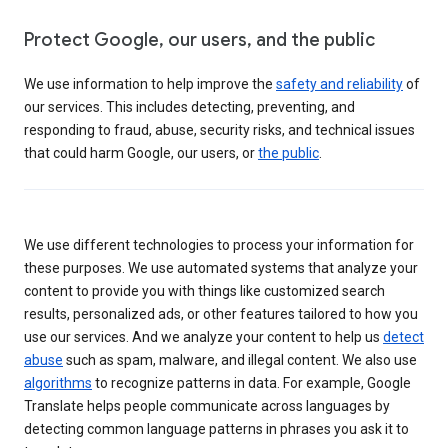
Protect Google, our users, and the public
We use information to help improve the
safety and reliability
of
our services. This includes detecting, preventing, and
responding to fraud, abuse, security risks, and technical issues
that could harm Google, our users, or
the public
.
We use different technologies to process your information for
these purposes. We use automated systems that analyze your
content to provide you with things like customized search
results, personalized ads, or other features tailored to how you
use our services. And we analyze your content to help us
detect
abuse
such as spam, malware, and illegal content. We also use
algorithms
to recognize patterns in data. For example, Google
Translate helps people communicate across languages by
detecting common language patterns in phrases you ask it to