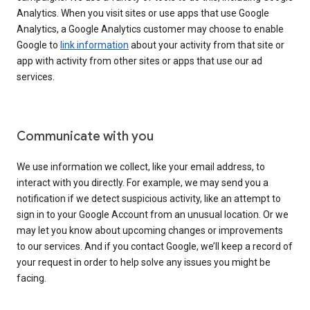
Analytics. When you visit sites or use apps that use Google
Analytics, a Google Analytics customer may choose to enable
Google to
link information
about your activity from that site or
app with activity from other sites or apps that use our ad
services.
Communicate with you
We use information we collect, like your email address, to
interact with you directly. For example, we may send you a
notification if we detect suspicious activity, like an attempt to
sign in to your Google Account from an unusual location. Or we
may let you know about upcoming changes or improvements
to our services. And if you contact Google, we’ll keep a record of
your request in order to help solve any issues you might be
facing.