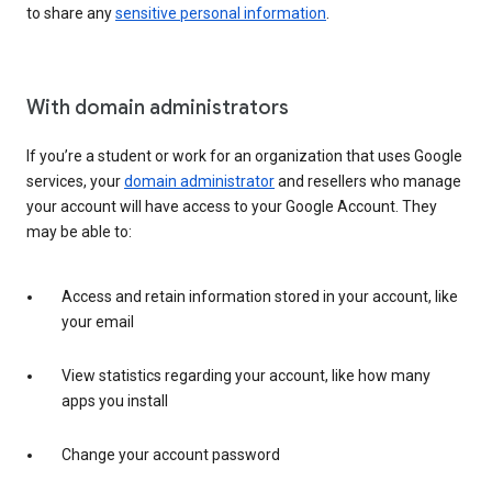
to share any
sensitive personal information
.
With domain administrators
If you’re a student or work for an organization that uses Google
services, your
domain administrator
and resellers who manage
your account will have access to your Google Account. They
may be able to:
Access and retain information stored in your account, like
your email
View statistics regarding your account, like how many
apps you install
Change your account password