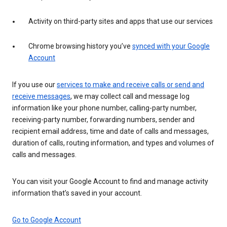
Activity on third-party sites and apps that use our services
Chrome browsing history you’ve
synced with your Google
Account
If you use our
services to make and receive calls or send and
receive messages
, we may collect call and message log
information like your phone number, calling-party number,
receiving-party number, forwarding numbers, sender and
recipient email address, time and date of calls and messages,
duration of calls, routing information, and types and volumes of
calls and messages.
You can visit your Google Account to find and manage activity
information that’s saved in your account.
Go to Google Account