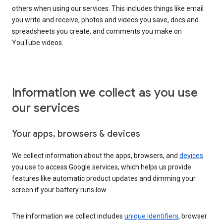
others when using our services. This includes things like email
you write and receive, photos and videos you save, docs and
spreadsheets you create, and comments you make on
YouTube videos.
Information we collect as you use
our services
Your apps, browsers & devices
We collect information about the apps, browsers, and
devices
you use to access Google services, which helps us provide
features like automatic product updates and dimming your
screen if your battery runs low.
The information we collect includes
unique identifiers
, browser