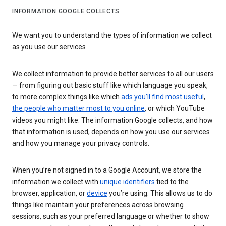
INFORMATION GOOGLE COLLECTS
We want you to understand the types of information we collect
as you use our services
We collect information to provide better services to all our users
— from figuring out basic stuff like which language you speak,
to more complex things like which
ads you’ll find most useful
,
the people who matter most to you online
, or which YouTube
videos you might like. The information Google collects, and how
that information is used, depends on how you use our services
and how you manage your privacy controls.
When you’re not signed in to a Google Account, we store the
information we collect with
unique identifiers
tied to the
browser, application, or
device
you’re using. This allows us to do
things like maintain your preferences across browsing
sessions, such as your preferred language or whether to show