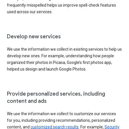
frequently misspelled helps us improve spell-check features
used across our services.
Develop new services
We use the information we collect in existing services to help us
develop new ones. For example, understanding how people
organized their photos in Picasa, Google’s first photos app,
helped us design and launch Google Photos.
Provide personalized services, including
content and ads
We use the information we collect to customize our services
for you, including providing recommendations, personalized
content, and
customized search results
. For example,
Security