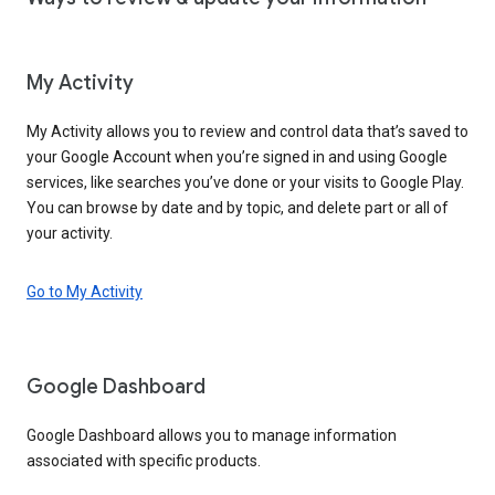
My Activity
My Activity allows you to review and control data that’s saved to
your Google Account when you’re signed in and using Google
services, like searches you’ve done or your visits to Google Play.
You can browse by date and by topic, and delete part or all of
your activity.
Go to My Activity
Google Dashboard
Google Dashboard allows you to manage information
associated with specific products.