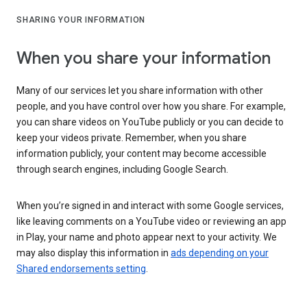
SHARING YOUR INFORMATION
When you share your information
Many of our services let you share information with other
people, and you have control over how you share. For example,
you can share videos on YouTube publicly or you can decide to
keep your videos private. Remember, when you share
information publicly, your content may become accessible
through search engines, including Google Search.
When you’re signed in and interact with some Google services,
like leaving comments on a YouTube video or reviewing an app
in Play, your name and photo appear next to your activity. We
may also display this information in
ads depending on your
Shared endorsements setting
.