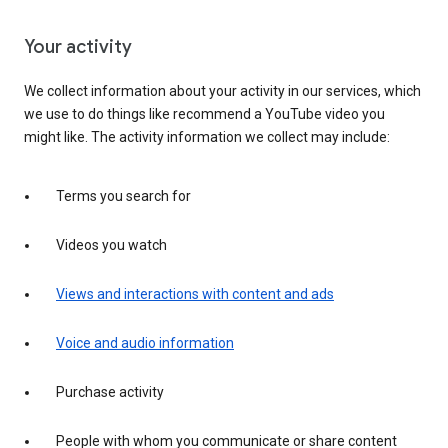
Your activity
We collect information about your activity in our services, which
we use to do things like recommend a YouTube video you
might like. The activity information we collect may include:
Terms you search for
Videos you watch
Views and interactions with content and ads
Voice and audio information
Purchase activity
People with whom you communicate or share content