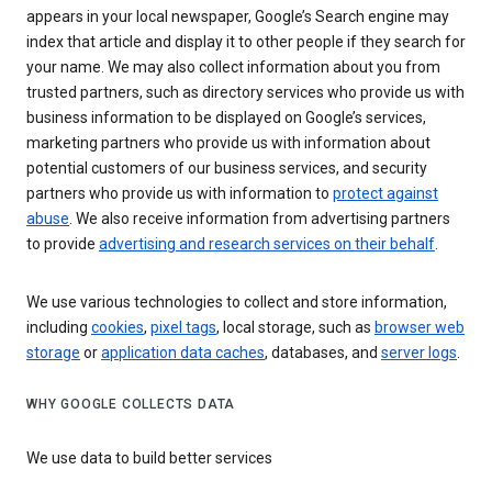
appears in your local newspaper, Google’s Search engine may
index that article and display it to other people if they search for
your name. We may also collect information about you from
trusted partners, such as directory services who provide us with
business information to be displayed on Google’s services,
marketing partners who provide us with information about
potential customers of our business services, and security
partners who provide us with information to
protect against
abuse
. We also receive information from advertising partners
to provide
advertising and research services on their behalf
.
We use various technologies to collect and store information,
including
cookies
,
pixel tags
, local storage, such as
browser web
storage
or
application data caches
, databases, and
server logs
.
WHY GOOGLE COLLECTS DATA
We use data to build better services