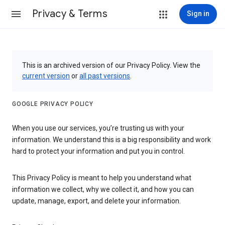
Privacy & Terms
Sign in
This is an archived version of our Privacy Policy. View the
current version
or
all past versions
.
GOOGLE PRIVACY POLICY
When you use our services, you’re trusting us with your
information. We understand this is a big responsibility and work
hard to protect your information and put you in control.
This Privacy Policy is meant to help you understand what
information we collect, why we collect it, and how you can
update, manage, export, and delete your information.