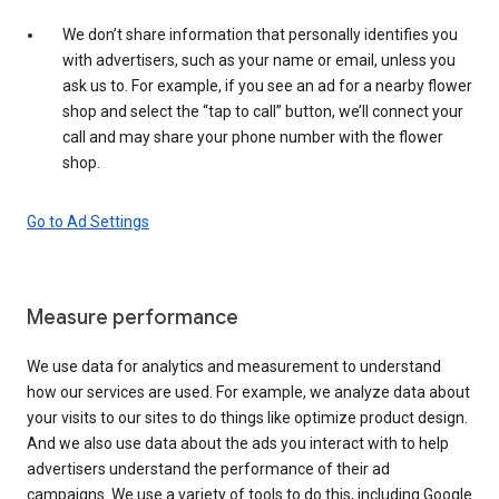
We don’t share information that personally identifies you
with advertisers, such as your name or email, unless you
ask us to. For example, if you see an ad for a nearby flower
shop and select the “tap to call” button, we’ll connect your
call and may share your phone number with the flower
shop.
Go to Ad Settings
Measure performance
We use data for analytics and measurement to understand
how our services are used. For example, we analyze data about
your visits to our sites to do things like optimize product design.
And we also use data about the ads you interact with to help
advertisers understand the performance of their ad
campaigns. We use a variety of tools to do this, including Google