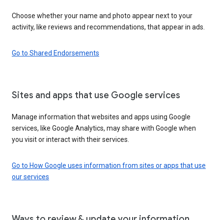
Choose whether your name and photo appear next to your
activity, like reviews and recommendations, that appear in ads.
Go to Shared Endorsements
Sites and apps that use Google services
Manage information that websites and apps using Google
services, like Google Analytics, may share with Google when
you visit or interact with their services.
Go to How Google uses information from sites or apps that use
our services
Ways to review & update your information