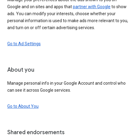
Google and on sites and apps that
partner with Google
to show
ads. You can modify your interests, choose whether your
personal information is used to make ads more relevant to you,
and turn on or off certain advertising services.
Go to Ad Settings
About you
Manage personal info in your Google Account and control who
can see it across Google services.
Go to About You
Shared endorsements