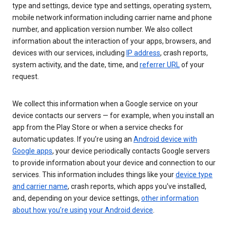
type and settings, device type and settings, operating system,
mobile network information including carrier name and phone
number, and application version number. We also collect
information about the interaction of your apps, browsers, and
devices with our services, including
IP address
, crash reports,
system activity, and the date, time, and
referrer URL
of your
request.
We collect this information when a Google service on your
device contacts our servers — for example, when you install an
app from the Play Store or when a service checks for
automatic updates. If you’re using an
Android device with
Google apps
, your device periodically contacts Google servers
to provide information about your device and connection to our
services. This information includes things like your
device type
and carrier name
, crash reports, which apps you've installed,
and, depending on your device settings,
other information
about how you’re using your Android device
.