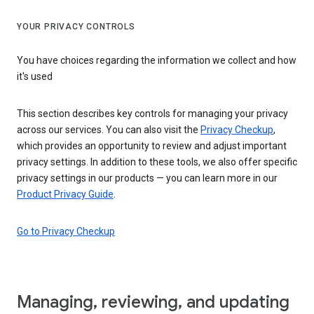
YOUR PRIVACY CONTROLS
You have choices regarding the information we collect and how
it's used
This section describes key controls for managing your privacy
across our services. You can also visit the
Privacy Checkup
,
which provides an opportunity to review and adjust important
privacy settings. In addition to these tools, we also offer specific
privacy settings in our products — you can learn more in our
Product Privacy Guide
.
Go to Privacy Checkup
Managing, reviewing, and updating