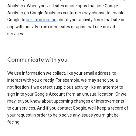
Analytics. When you visit sites or use apps that use Google
Analytics, a Google Analytics customer may choose to enable
Google to
link information
about your activity from that site or
app with activity from other sites or apps that use our ad
services.
Communicate with you
We use information we collect, like your email address, to
interact with you directly. For example, we may send you a
notification if we detect suspicious activity, like an attempt to
sign in to your Google Account from an unusual location. Or we
may let you know about upcoming changes or improvements
to our services. And if you contact Google, we’ll keep a record of
your request in order to help solve any issues you might be
facing.