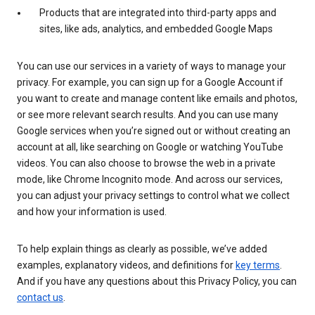
Products that are integrated into third-party apps and
sites, like ads, analytics, and embedded Google Maps
You can use our services in a variety of ways to manage your
privacy. For example, you can sign up for a Google Account if
you want to create and manage content like emails and photos,
or see more relevant search results. And you can use many
Google services when you’re signed out or without creating an
account at all, like searching on Google or watching YouTube
videos. You can also choose to browse the web in a private
mode, like Chrome Incognito mode. And across our services,
you can adjust your privacy settings to control what we collect
and how your information is used.
To help explain things as clearly as possible, we’ve added
examples, explanatory videos, and definitions for
key terms
.
And if you have any questions about this Privacy Policy, you can
contact us
.