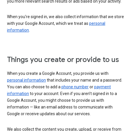
you more relevant search results or ads based on your activity.
When you’re signed in, we also collect information that we store
with your Google Account, which we treat as
personal
information
.
Things you create or provide to us
When you create a Google Account, you provide us with
personal information
that includes your name and a password.
You can also choose to add a
phone number
or
payment
information
to your account. Even if you aren’t signed in to a
Google Account, you might choose to provide us with
information — like an email address to communicate with
Google or receive updates about our services.
We also collect the content you create, upload, or receive from