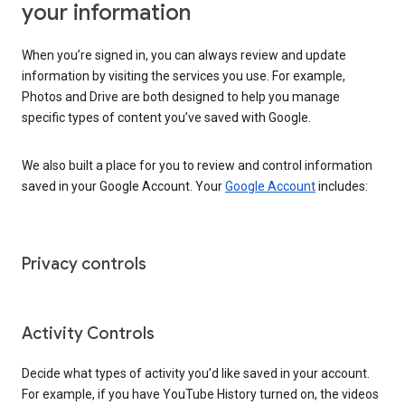
your information
When you’re signed in, you can always review and update
information by visiting the services you use. For example,
Photos and Drive are both designed to help you manage
specific types of content you’ve saved with Google.
We also built a place for you to review and control information
saved in your Google Account. Your
Google Account
includes:
Privacy controls
Activity Controls
Decide what types of activity you’d like saved in your account.
For example, if you have YouTube History turned on, the videos