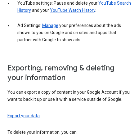
YouTube settings: Pause and delete your
YouTube Search
History
and your
YouTube Watch History
.
Ad Settings:
Manage
your preferences about the ads
shown to you on Google and on sites and apps that
partner with Google to show ads.
Exporting, removing & deleting
your information
You can export a copy of content in your Google Account if you
want to back it up or use it with a service outside of Google.
Export your data
To delete your information, you can: