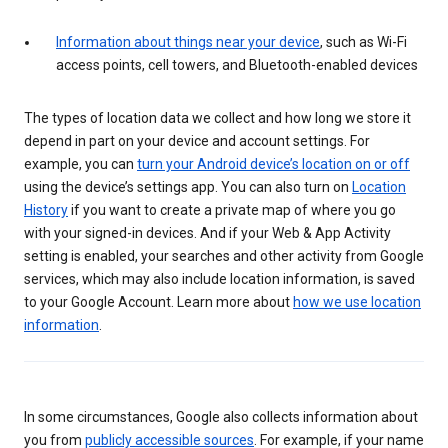
Information about things near your device
, such as Wi-Fi
access points, cell towers, and Bluetooth-enabled devices
The types of location data we collect and how long we store it
depend in part on your device and account settings. For
example, you can
turn your Android device’s location on or off
using the device’s settings app. You can also turn on
Location
History
if you want to create a private map of where you go
with your signed-in devices. And if your Web & App Activity
setting is enabled, your searches and other activity from Google
services, which may also include location information, is saved
to your Google Account. Learn more about
how we use location
information
.
In some circumstances, Google also collects information about
you from
publicly accessible sources
. For example, if your name