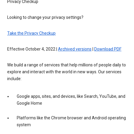
Privacy Checkup
Looking to change your privacy settings?
Take the Privacy Checkup
Effective October 4, 2022 |
Archived versions
|
Download PDF
We build a range of services that help millions of people daily to
explore and interact with the world in new ways. Our services
include:
Google apps, sites, and devices, like Search, YouTube, and
Google Home
Platforms like the Chrome browser and Android operating
system