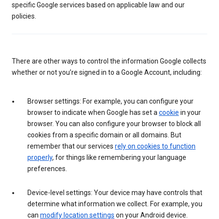
specific Google services based on applicable law and our
policies.
There are other ways to control the information Google collects
whether or not you’re signed in to a Google Account, including:
Browser settings: For example, you can configure your
browser to indicate when Google has set a
cookie
in your
browser. You can also configure your browser to block all
cookies from a specific domain or all domains. But
remember that our services
rely on cookies to function
properly
, for things like remembering your language
preferences.
Device-level settings: Your device may have controls that
determine what information we collect. For example, you
can
modify location settings
on your Android device.