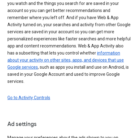
you watch and the things you search for are saved in your
account so you can get better recommendations and
remember where you left off. And if you have Web & App
Activity turned on, your searches and activity from other Google
services are saved in your account so you can get more
personalized experiences like faster searches and more helpful
app and content recommendations. Web & App Activity also
has a subsetting that lets you control whether
information
about your activity on other sites, apps, and devices that use
Google services
, such as apps you install and use on Android, is
saved in your Google Account and used to improve Google
services.
Go to Activity Controls
Ad settings
Manage your preferences about the ads shown to you on