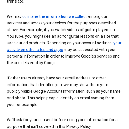
translate.
We may
combine the information we collect
among our
services and across your devices for the purposes described
above. For example, if you watch videos of guitar players on
YouTube, you might see an ad for guitar lessons on a site that
uses our ad products. Depending on your account settings,
your
activity on other sites and apps
may be associated with your
personal information in order to improve Google’s services and
the ads delivered by Google.
If other users already have your email address or other
information that identifies you, we may show them your
publicly visible Google Account information, such as your name
and photo. This helps people identify an email coming from
you, for example.
We’ll ask for your consent before using your information for a
purpose that isn’t covered in this Privacy Policy.