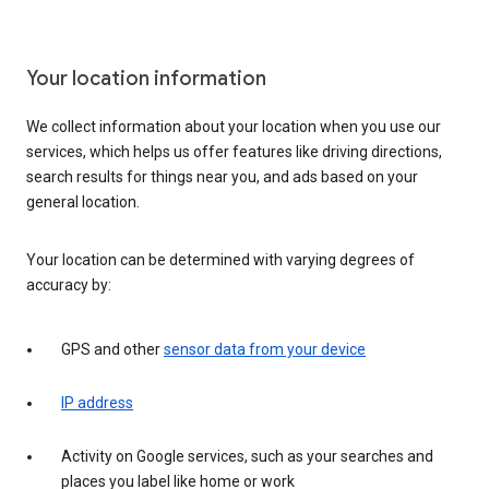
Your location information
We collect information about your location when you use our
services, which helps us offer features like driving directions,
search results for things near you, and ads based on your
general location.
Your location can be determined with varying degrees of
accuracy by:
GPS and other
sensor data from your device
IP address
Activity on Google services, such as your searches and
places you label like home or work