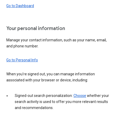
Go to Dashboard
Your personal information
Manage your contact information, such as your name, email,
and phone number.
Go to Personal Info
When you’re signed out, you can manage information
associated with your browser or device, including:
Signed-out search personalization:
Choose
whether your
search activity is used to offer you more relevant results
and recommendations.