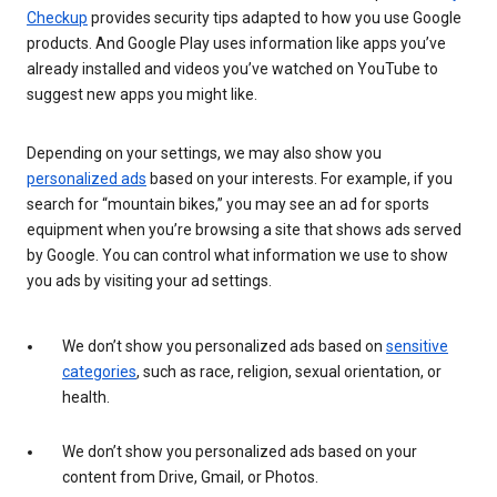
Checkup
provides security tips adapted to how you use Google
products. And Google Play uses information like apps you’ve
already installed and videos you’ve watched on YouTube to
suggest new apps you might like.
Depending on your settings, we may also show you
personalized ads
based on your interests. For example, if you
search for “mountain bikes,” you may see an ad for sports
equipment when you’re browsing a site that shows ads served
by Google. You can control what information we use to show
you ads by visiting your ad settings.
We don’t show you personalized ads based on
sensitive
categories
, such as race, religion, sexual orientation, or
health.
We don’t show you personalized ads based on your
content from Drive, Gmail, or Photos.