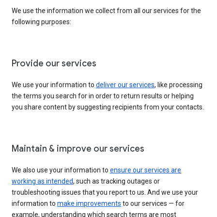
We use the information we collect from all our services for the
following purposes:
Provide our services
We use your information to
deliver our services
, like processing
the terms you search for in order to return results or helping
you share content by suggesting recipients from your contacts.
Maintain & improve our services
We also use your information to
ensure our services are
working as intended
, such as tracking outages or
troubleshooting issues that you report to us. And we use your
information to
make improvements
to our services — for
example, understanding which search terms are most