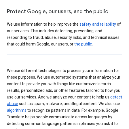
Protect Google, our users, and the public
We use information to help improve the
safety and reliability
of
our services. This includes detecting, preventing, and
responding to fraud, abuse, security risks, and technical issues
that could harm Google, our users, or
the public
.
We use different technologies to process your information for
these purposes. We use automated systems that analyze your
content to provide you with things like customized search
results, personalized ads, or other features tailored to how you
use our services. And we analyze your content to help us
detect
abuse
such as spam, malware, and illegal content. We also use
algorithms
to recognize patterns in data. For example, Google
Translate helps people communicate across languages by
detecting common language patterns in phrases you ask it to