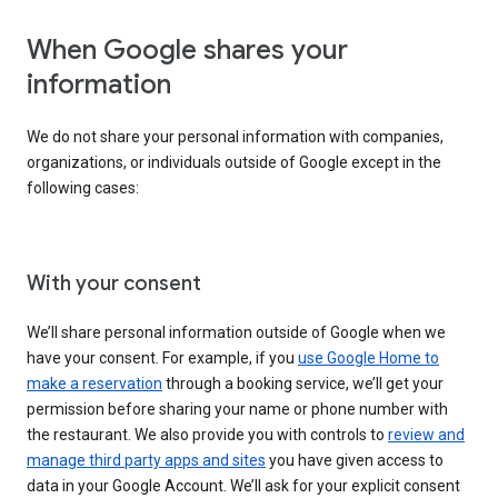
When Google shares your
information
We do not share your personal information with companies,
organizations, or individuals outside of Google except in the
following cases:
With your consent
We’ll share personal information outside of Google when we
have your consent. For example, if you
use Google Home to
make a reservation
through a booking service, we’ll get your
permission before sharing your name or phone number with
the restaurant. We also provide you with controls to
review and
manage third party apps and sites
you have given access to
data in your Google Account. We’ll ask for your explicit consent