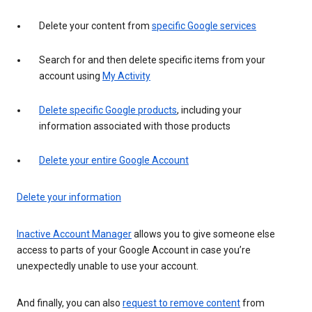
Delete your content from
specific Google services
Search for and then delete specific items from your
account using
My Activity
Delete specific Google products
, including your
information associated with those products
Delete your entire Google Account
Delete your information
Inactive Account Manager
allows you to give someone else
access to parts of your Google Account in case you’re
unexpectedly unable to use your account.
And finally, you can also
request to remove content
from