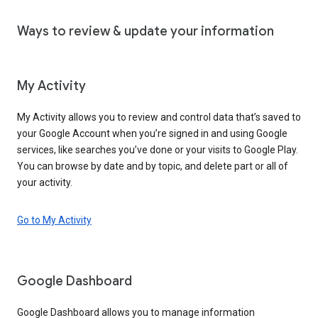
Ways to review & update your information
My Activity
My Activity allows you to review and control data that’s saved to
your Google Account when you’re signed in and using Google
services, like searches you’ve done or your visits to Google Play.
You can browse by date and by topic, and delete part or all of
your activity.
Go to My Activity
Google Dashboard
Google Dashboard allows you to manage information