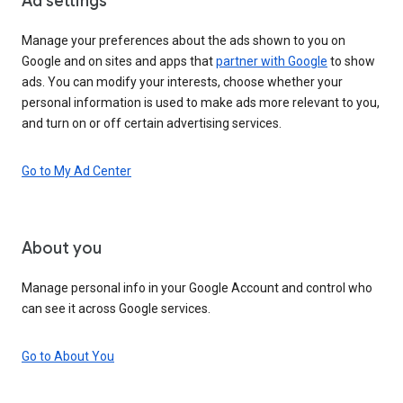
Ad settings
Manage your preferences about the ads shown to you on
Google and on sites and apps that
partner with Google
to show
ads. You can modify your interests, choose whether your
personal information is used to make ads more relevant to you,
and turn on or off certain advertising services.
Go to My Ad Center
About you
Manage personal info in your Google Account and control who
can see it across Google services.
Go to About You