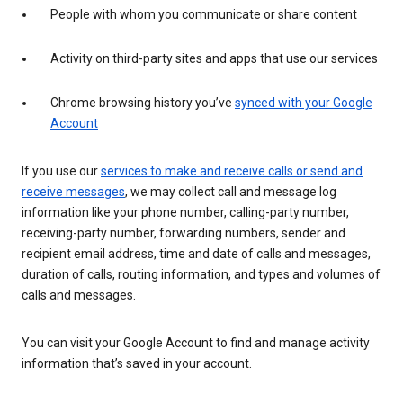
People with whom you communicate or share content
Activity on third-party sites and apps that use our services
Chrome browsing history you’ve
synced with your Google
Account
If you use our
services to make and receive calls or send and
receive messages
, we may collect call and message log
information like your phone number, calling-party number,
receiving-party number, forwarding numbers, sender and
recipient email address, time and date of calls and messages,
duration of calls, routing information, and types and volumes of
calls and messages.
You can visit your Google Account to find and manage activity
information that’s saved in your account.