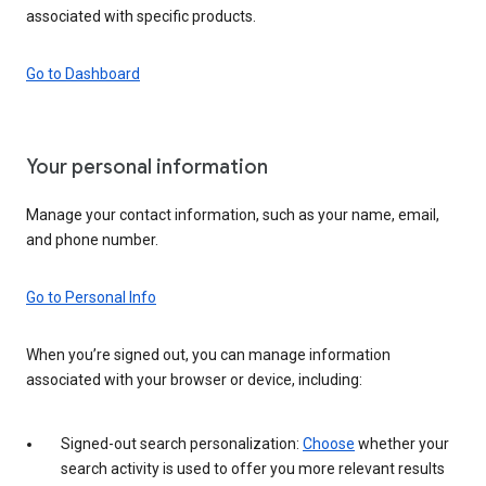
associated with specific products.
Go to Dashboard
Your personal information
Manage your contact information, such as your name, email,
and phone number.
Go to Personal Info
When you’re signed out, you can manage information
associated with your browser or device, including:
Signed-out search personalization:
Choose
whether your
search activity is used to offer you more relevant results