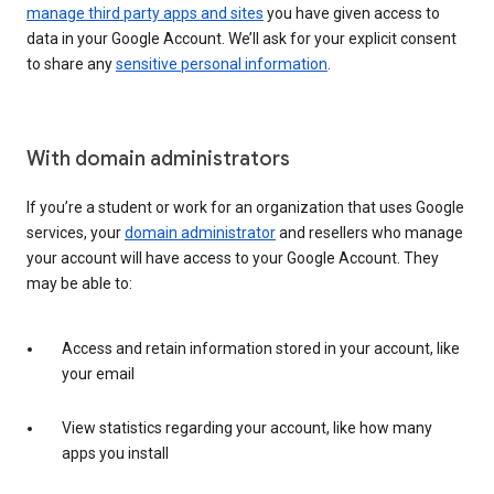
manage third party apps and sites
you have given access to
data in your Google Account. We’ll ask for your explicit consent
to share any
sensitive personal information
.
With domain administrators
If you’re a student or work for an organization that uses Google
services, your
domain administrator
and resellers who manage
your account will have access to your Google Account. They
may be able to:
Access and retain information stored in your account, like
your email
View statistics regarding your account, like how many
apps you install