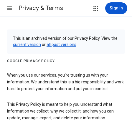
Privacy & Terms
Sign in
This is an archived version of our Privacy Policy. View the
current version
or
all past versions
.
GOOGLE PRIVACY POLICY
When you use our services, you’re trusting us with your
information. We understand this is a big responsibility and work
hard to protect your information and put you in control.
This Privacy Policy is meant to help you understand what
information we collect, why we collect it, and how you can
update, manage, export, and delete your information.