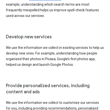
example, understanding which search terms are most
frequently misspelled helps us improve spell-check features
used across our services.
Develop new services
We use the information we collect in existing services to help us
develop new ones. For example, understanding how people
organized their photos in Picasa, Google’s first photos app,
helped us design and launch Google Photos.
Provide personalized services, including
content and ads
We use the information we collect to customize our services
for you, including providing recommendations, personalized