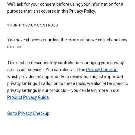
We’ll ask for your consent before using your information for a
purpose that isn’t covered in this Privacy Policy.
YOUR PRIVACY CONTROLS
You have choices regarding the information we collect and how
it's used
This section describes key controls for managing your privacy
across our services. You can also visit the
Privacy Checkup
,
which provides an opportunity to review and adjust important
privacy settings. In addition to these tools, we also offer specific
privacy settings in our products — you can learn more in our
Product Privacy Guide
.
Go to Privacy Checkup