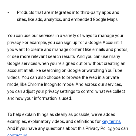
Products that are integrated into third-party apps and
sites, like ads, analytics, and embedded Google Maps
You can use our services in a variety of ways to manage your
privacy. For example, you can sign up for a Google Account if
you want to create and manage content like emails and photos,
or see more relevant search results. And you can use many
Google services when you’re signed out or without creating an
account at all, like searching on Google or watching YouTube
videos. You can also choose to browse the web in a private
mode, like Chrome Incognito mode. And across our services,
you can adjust your privacy settings to control what we collect
and how your information is used.
To help explain things as clearly as possible, we’ve added
examples, explanatory videos, and definitions for
key terms
.
And if you have any questions about this Privacy Policy, you can
contact us
.