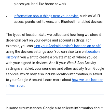
places you label like home or work
Information about things near your device
, such as Wi-Fi
access points, cell towers, and Bluetooth-enabled devices
The types of location data we collect and how long we store it
depend in part on your device and account settings. For
example, you can
turn your Android device’s location on or off
using the device’s settings app. You can also turn on
Location
History
if you want to create a private map of where you go
with your signed-in devices. And if your Web & App Activity
setting is enabled, your searches and other activity from Google
services, which may also include location information, is saved
to your Google Account. Learn more about
how we use location
information
.
In some circumstances, Google also collects information about