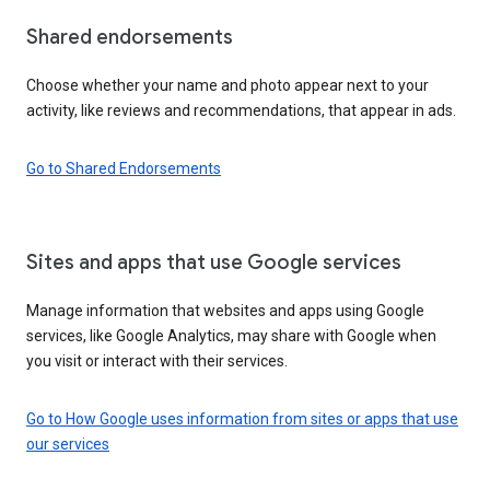
Shared endorsements
Choose whether your name and photo appear next to your
activity, like reviews and recommendations, that appear in ads.
Go to Shared Endorsements
Sites and apps that use Google services
Manage information that websites and apps using Google
services, like Google Analytics, may share with Google when
you visit or interact with their services.
Go to How Google uses information from sites or apps that use
our services