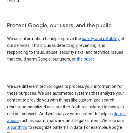
Protect Google, our users, and the public
We use information to help improve the
safety and reliability
of
our services. This includes detecting, preventing, and
responding to fraud, abuse, security risks, and technical issues
that could harm Google, our users, or
the public
.
We use different technologies to process your information for
these purposes. We use automated systems that analyze your
content to provide you with things like customized search
results, personalized ads, or other features tailored to how you
use our services. And we analyze your content to help us
detect
abuse
such as spam, malware, and illegal content. We also use
algorithms
to recognize patterns in data. For example, Google