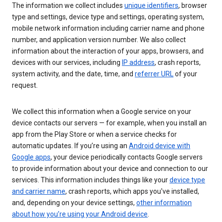
The information we collect includes
unique identifiers
, browser
type and settings, device type and settings, operating system,
mobile network information including carrier name and phone
number, and application version number. We also collect
information about the interaction of your apps, browsers, and
devices with our services, including
IP address
, crash reports,
system activity, and the date, time, and
referrer URL
of your
request.
We collect this information when a Google service on your
device contacts our servers — for example, when you install an
app from the Play Store or when a service checks for
automatic updates. If you’re using an
Android device with
Google apps
, your device periodically contacts Google servers
to provide information about your device and connection to our
services. This information includes things like your
device type
and carrier name
, crash reports, which apps you've installed,
and, depending on your device settings,
other information
about how you’re using your Android device
.