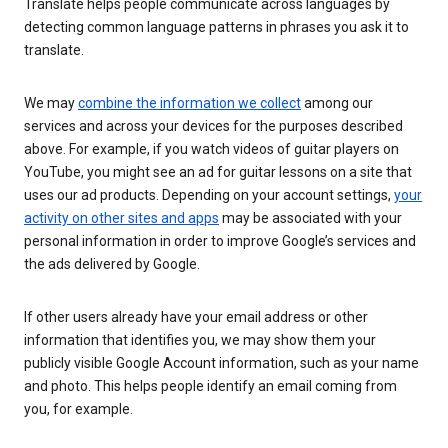
Translate helps people communicate across languages by
detecting common language patterns in phrases you ask it to
translate.
We may
combine the information we collect
among our
services and across your devices for the purposes described
above. For example, if you watch videos of guitar players on
YouTube, you might see an ad for guitar lessons on a site that
uses our ad products. Depending on your account settings,
your
activity on other sites and apps
may be associated with your
personal information in order to improve Google’s services and
the ads delivered by Google.
If other users already have your email address or other
information that identifies you, we may show them your
publicly visible Google Account information, such as your name
and photo. This helps people identify an email coming from
you, for example.