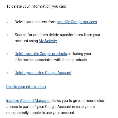
To delete your information, you can:
Delete your content from
specific Google services
Search for and then delete specific items from your
account using
My Activity
Delete specific Google products
, including your
information associated with those products
Delete your entire Google Account
Delete your information
Inactive Account Manager
allows you to give someone else
access to parts of your Google Account in case you’re
unexpectedly unable to use your account.