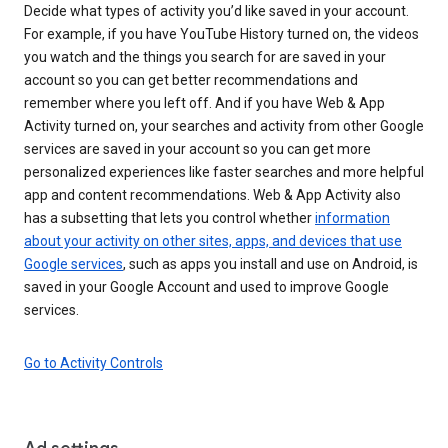
Decide what types of activity you’d like saved in your account.
For example, if you have YouTube History turned on, the videos
you watch and the things you search for are saved in your
account so you can get better recommendations and
remember where you left off. And if you have Web & App
Activity turned on, your searches and activity from other Google
services are saved in your account so you can get more
personalized experiences like faster searches and more helpful
app and content recommendations. Web & App Activity also
has a subsetting that lets you control whether
information
about your activity on other sites, apps, and devices that use
Google services
, such as apps you install and use on Android, is
saved in your Google Account and used to improve Google
services.
Go to Activity Controls