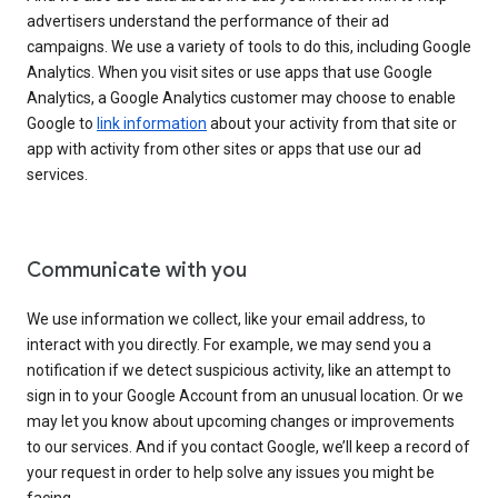
advertisers understand the performance of their ad
campaigns. We use a variety of tools to do this, including Google
Analytics. When you visit sites or use apps that use Google
Analytics, a Google Analytics customer may choose to enable
Google to
link information
about your activity from that site or
app with activity from other sites or apps that use our ad
services.
Communicate with you
We use information we collect, like your email address, to
interact with you directly. For example, we may send you a
notification if we detect suspicious activity, like an attempt to
sign in to your Google Account from an unusual location. Or we
may let you know about upcoming changes or improvements
to our services. And if you contact Google, we’ll keep a record of
your request in order to help solve any issues you might be
facing.