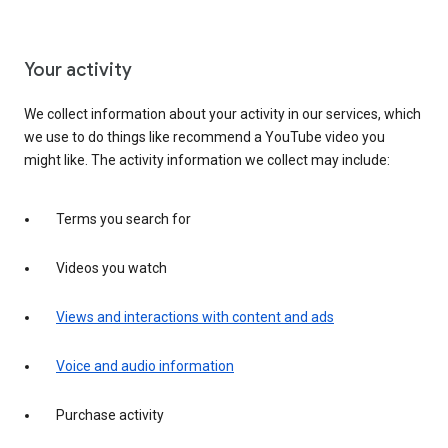
Your activity
We collect information about your activity in our services, which
we use to do things like recommend a YouTube video you
might like. The activity information we collect may include:
Terms you search for
Videos you watch
Views and interactions with content and ads
Voice and audio information
Purchase activity