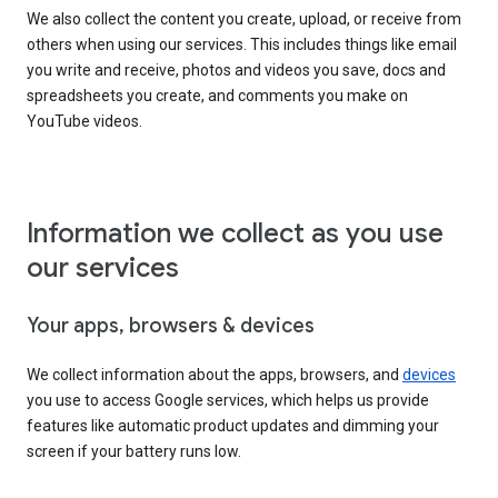
We also collect the content you create, upload, or receive from
others when using our services. This includes things like email
you write and receive, photos and videos you save, docs and
spreadsheets you create, and comments you make on
YouTube videos.
Information we collect as you use
our services
Your apps, browsers & devices
We collect information about the apps, browsers, and
devices
you use to access Google services, which helps us provide
features like automatic product updates and dimming your
screen if your battery runs low.