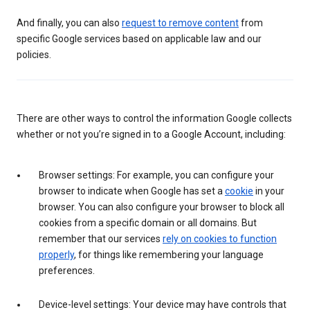
And finally, you can also
request to remove content
from
specific Google services based on applicable law and our
policies.
There are other ways to control the information Google collects
whether or not you’re signed in to a Google Account, including:
Browser settings: For example, you can configure your
browser to indicate when Google has set a
cookie
in your
browser. You can also configure your browser to block all
cookies from a specific domain or all domains. But
remember that our services
rely on cookies to function
properly
, for things like remembering your language
preferences.
Device-level settings: Your device may have controls that