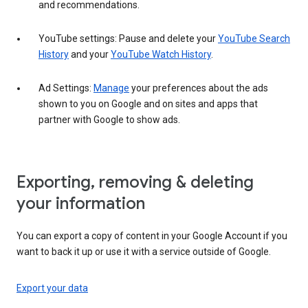
and recommendations.
YouTube settings: Pause and delete your
YouTube Search
History
and your
YouTube Watch History
.
Ad Settings:
Manage
your preferences about the ads
shown to you on Google and on sites and apps that
partner with Google to show ads.
Exporting, removing & deleting
your information
You can export a copy of content in your Google Account if you
want to back it up or use it with a service outside of Google.
Export your data