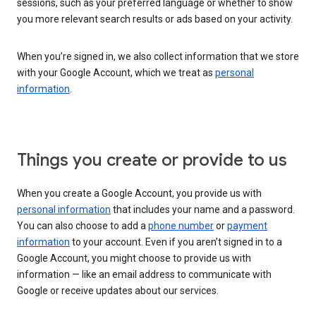
sessions, such as your preferred language or whether to show
you more relevant search results or ads based on your activity.
When you’re signed in, we also collect information that we store
with your Google Account, which we treat as
personal
information
.
Things you create or provide to us
When you create a Google Account, you provide us with
personal information
that includes your name and a password.
You can also choose to add a
phone number
or
payment
information
to your account. Even if you aren’t signed in to a
Google Account, you might choose to provide us with
information — like an email address to communicate with
Google or receive updates about our services.