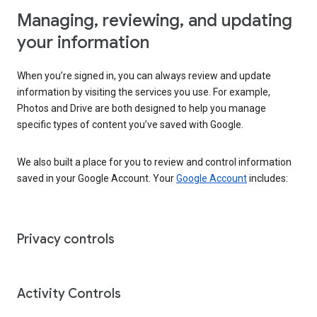
Managing, reviewing, and updating
your information
When you’re signed in, you can always review and update
information by visiting the services you use. For example,
Photos and Drive are both designed to help you manage
specific types of content you’ve saved with Google.
We also built a place for you to review and control information
saved in your Google Account. Your
Google Account
includes:
Privacy controls
Activity Controls