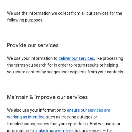
We use the information we collect from all our services for the
following purposes:
Provide our services
We use your information to
deliver our services
, like processing
the terms you search for in order to return results or helping
you share content by suggesting recipients from your contacts.
Maintain & improve our services
We also use your information to
ensure our services are
working as intended
, such as tracking outages or
troubleshooting issues that you report to us. And we use your
information to
make improvements
to our services — for