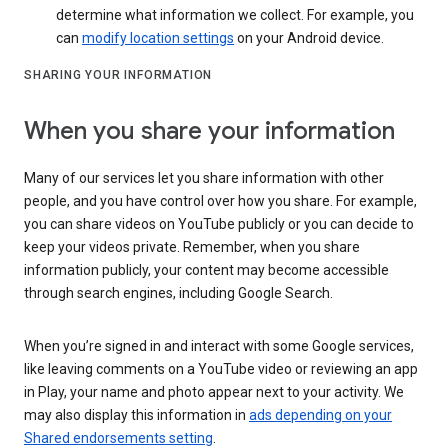
determine what information we collect. For example, you
can
modify location settings
on your Android device.
SHARING YOUR INFORMATION
When you share your information
Many of our services let you share information with other
people, and you have control over how you share. For example,
you can share videos on YouTube publicly or you can decide to
keep your videos private. Remember, when you share
information publicly, your content may become accessible
through search engines, including Google Search.
When you’re signed in and interact with some Google services,
like leaving comments on a YouTube video or reviewing an app
in Play, your name and photo appear next to your activity. We
may also display this information in
ads depending on your
Shared endorsements setting
.