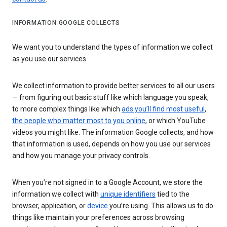
INFORMATION GOOGLE COLLECTS
We want you to understand the types of information we collect
as you use our services
We collect information to provide better services to all our users
— from figuring out basic stuff like which language you speak,
to more complex things like which
ads you’ll find most useful
,
the people who matter most to you online
, or which YouTube
videos you might like. The information Google collects, and how
that information is used, depends on how you use our services
and how you manage your privacy controls.
When you’re not signed in to a Google Account, we store the
information we collect with
unique identifiers
tied to the
browser, application, or
device
you’re using. This allows us to do
things like maintain your preferences across browsing