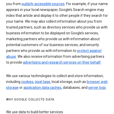
you from
publicly accessible sources
. For example, if your name
appears in your local newspaper, Google’s Search engine may
index that article and display it to other people if they search for
your name. We may also collect information about you from
trusted partners, such as directory services who provide us with
business information to be displayed on Google’s services,
marketing partners who provide us with information about
potential customers of our business services, and security
partners who provide us with information to
protect against
abuse
. We also receive information from advertising partners
to provide
advertising and research services on their behalf
.
We use various technologies to collect and store information,
including
cookies
,
pixel tags
, local storage, such as
browser web
storage
or
application data caches
, databases, and
server logs
.
WHY GOOGLE COLLECTS DATA
We use data to build better services