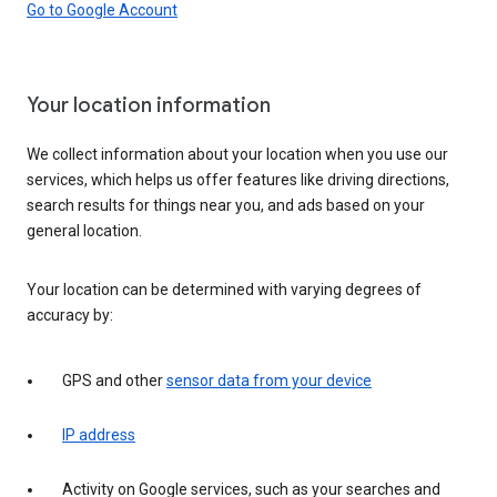
Go to Google Account
Your location information
We collect information about your location when you use our
services, which helps us offer features like driving directions,
search results for things near you, and ads based on your
general location.
Your location can be determined with varying degrees of
accuracy by:
GPS and other
sensor data from your device
IP address
Activity on Google services, such as your searches and