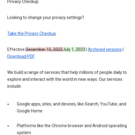
Privacy Checkup
Looking to change your privacy settings?
Take the Privacy Checkup
Effective
December 15, 2022
July 1, 2023
|
Archived versions
|
Download PDF
We build a range of services that help millions of people daily to
explore and interact with the world in new ways. Our services
include:
Google apps, sites, and devices, like Search, YouTube, and
Google Home
Platforms like the Chrome browser and Android operating
system