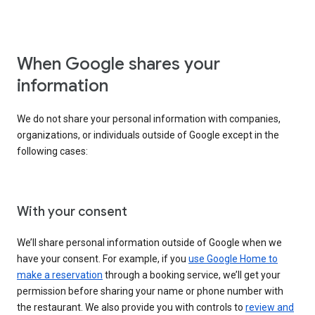
When Google shares your
information
We do not share your personal information with companies,
organizations, or individuals outside of Google except in the
following cases:
With your consent
We’ll share personal information outside of Google when we
have your consent. For example, if you
use Google Home to
make a reservation
through a booking service, we’ll get your
permission before sharing your name or phone number with
the restaurant. We also provide you with controls to
review and