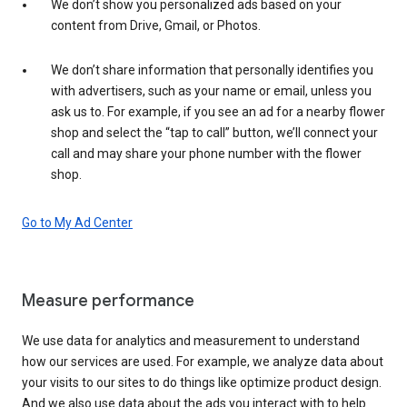
We don’t show you personalized ads based on your
content from Drive, Gmail, or Photos.
We don’t share information that personally identifies you
with advertisers, such as your name or email, unless you
ask us to. For example, if you see an ad for a nearby flower
shop and select the “tap to call” button, we’ll connect your
call and may share your phone number with the flower
shop.
Go to My Ad Center
Measure performance
We use data for analytics and measurement to understand
how our services are used. For example, we analyze data about
your visits to our sites to do things like optimize product design.
And we also use data about the ads you interact with to help