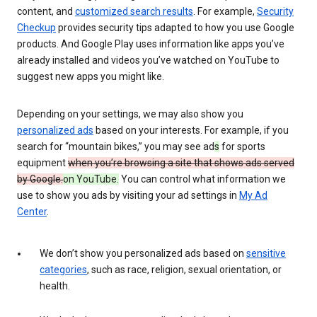
content, and
customized search results
. For example,
Security
Checkup
provides security tips adapted to how you use Google
products. And Google Play uses information like apps you’ve
already installed and videos you’ve watched on YouTube to
suggest new apps you might like.
Depending on your settings, we may also show you
personalized ads
based on your interests. For example, if you
search for “mountain bikes,” you may see ad
s
for sports
equipment
when you’re browsing a site that shows ads served
by Google.
on YouTube.
You can control what information we
use to show you ads by visiting your ad settings in
My Ad
Center
.
We don’t show you personalized ads based on
sensitive
categories
, such as race, religion, sexual orientation, or
health.