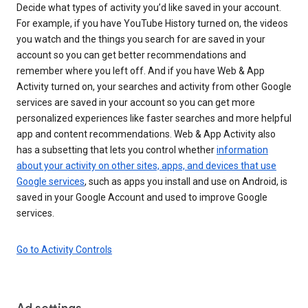
Decide what types of activity you’d like saved in your account.
For example, if you have YouTube History turned on, the videos
you watch and the things you search for are saved in your
account so you can get better recommendations and
remember where you left off. And if you have Web & App
Activity turned on, your searches and activity from other Google
services are saved in your account so you can get more
personalized experiences like faster searches and more helpful
app and content recommendations. Web & App Activity also
has a subsetting that lets you control whether
information
about your activity on other sites, apps, and devices that use
Google services
, such as apps you install and use on Android, is
saved in your Google Account and used to improve Google
services.
Go to Activity Controls