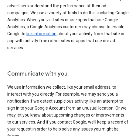
advertisers understand the performance of their ad
campaigns. We use a variety of tools to do this, including Google
Analytics. When you visit sites or use apps that use Google
Analytics, a Google Analytics customer may choose to enable
Google to
link information
about your activity from that site or
app with activity from other sites or apps that use our ad
services.
Communicate with you
We use information we collect, like your email address, to
interact with you directly. For example, we may send you a
notification if we detect suspicious activity, like an attempt to
sign in to your Google Account from an unusual location. Or we
may let you know about upcoming changes or improvements
to our services. And if you contact Google, we’ll keep a record of
your request in order to help solve any issues you might be
facing.