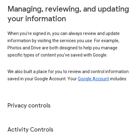
Managing, reviewing, and updating
your information
When you’re signed in, you can always review and update
information by visiting the services you use. For example,
Photos and Drive are both designed to help you manage
specific types of content you’ve saved with Google.
We also built a place for you to review and control information
saved in your Google Account. Your
Google Account
includes:
Privacy controls
Activity Controls