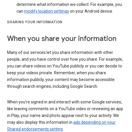
determine what information we collect. For example, you
can
modify location settings
on your Android device.
SHARING YOUR INFORMATION
When you share your information
Many of our services let you share information with other
people, and you have control over how you share. For example,
you can share videos on YouTube publicly or you can decide to
keep your videos private. Remember, when you share
information publicly, your content may become accessible
through search engines, including Google Search.
When you’re signed in and interact with some Google services,
like leaving comments on a YouTube video or reviewing an app
in Play, your name and photo appear next to your activity. We
may also display this information in
ads depending on your
Shared endorsements setting
.