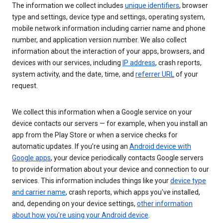
The information we collect includes
unique identifiers
, browser
type and settings, device type and settings, operating system,
mobile network information including carrier name and phone
number, and application version number. We also collect
information about the interaction of your apps, browsers, and
devices with our services, including
IP address
, crash reports,
system activity, and the date, time, and
referrer URL
of your
request.
We collect this information when a Google service on your
device contacts our servers — for example, when you install an
app from the Play Store or when a service checks for
automatic updates. If you’re using an
Android device with
Google apps
, your device periodically contacts Google servers
to provide information about your device and connection to our
services. This information includes things like your
device type
and carrier name
, crash reports, which apps you've installed,
and, depending on your device settings,
other information
about how you’re using your Android device
.