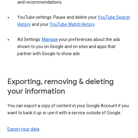
and recommendations.
YouTube settings: Pause and delete your
YouTube Search
History
and your
YouTube Watch History
.
Ad Settings:
Manage
your preferences about the ads
shown to you on Google and on sites and apps that
partner with Google to show ads.
Exporting, removing & deleting
your information
You can export a copy of content in your Google Account if you
want to back it up or use it with a service outside of Google.
Export your data