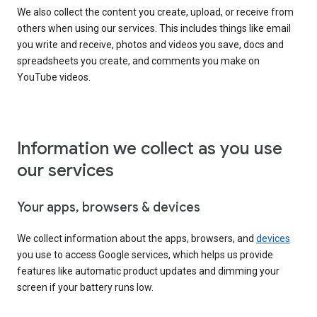
We also collect the content you create, upload, or receive from
others when using our services. This includes things like email
you write and receive, photos and videos you save, docs and
spreadsheets you create, and comments you make on
YouTube videos.
Information we collect as you use
our services
Your apps, browsers & devices
We collect information about the apps, browsers, and
devices
you use to access Google services, which helps us provide
features like automatic product updates and dimming your
screen if your battery runs low.