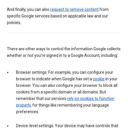
And finally, you can also
request to remove content
from
specific Google services based on applicable law and our
policies.
There are other ways to control the information Google collects
whether or not you’re signed in to a Google Account, including:
Browser settings: For example, you can configure your
browser to indicate when Google has set a
cookie
in your
browser. You can also configure your browser to block all
cookies from a specific domain or all domains. But
remember that our services
rely on cookies to function
properly
, for things like remembering your language
preferences.
Device-level settings: Your device may have controls that