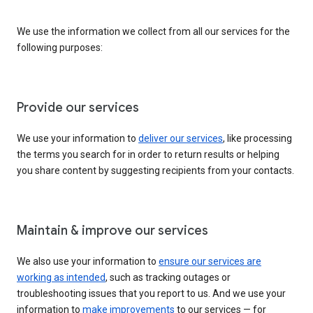
We use the information we collect from all our services for the
following purposes:
Provide our services
We use your information to
deliver our services
, like processing
the terms you search for in order to return results or helping
you share content by suggesting recipients from your contacts.
Maintain & improve our services
We also use your information to
ensure our services are
working as intended
, such as tracking outages or
troubleshooting issues that you report to us. And we use your
information to
make improvements
to our services — for