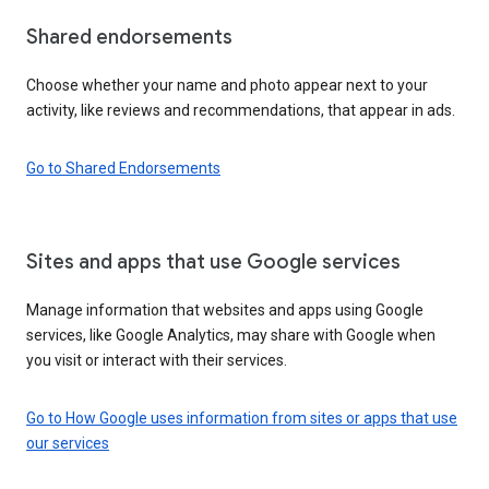
Shared endorsements
Choose whether your name and photo appear next to your
activity, like reviews and recommendations, that appear in ads.
Go to Shared Endorsements
Sites and apps that use Google services
Manage information that websites and apps using Google
services, like Google Analytics, may share with Google when
you visit or interact with their services.
Go to How Google uses information from sites or apps that use
our services