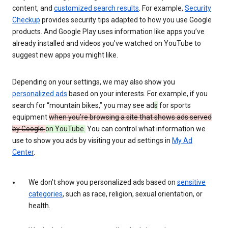
content, and
customized search results
. For example,
Security
Checkup
provides security tips adapted to how you use Google
products. And Google Play uses information like apps you’ve
already installed and videos you’ve watched on YouTube to
suggest new apps you might like.
Depending on your settings, we may also show you
personalized ads
based on your interests. For example, if you
search for “mountain bikes,” you may see ad
s
for sports
equipment
when you’re browsing a site that shows ads served
by Google.
on YouTube.
You can control what information we
use to show you ads by visiting your ad settings in
My Ad
Center
.
We don’t show you personalized ads based on
sensitive
categories
, such as race, religion, sexual orientation, or
health.