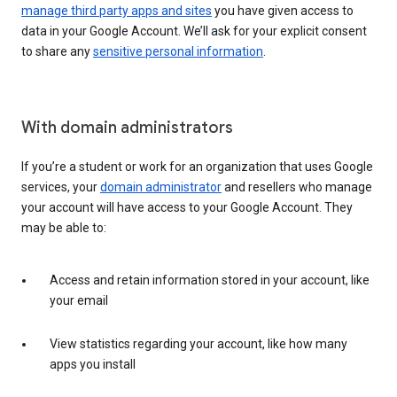
manage third party apps and sites
you have given access to
data in your Google Account. We’ll ask for your explicit consent
to share any
sensitive personal information
.
With domain administrators
If you’re a student or work for an organization that uses Google
services, your
domain administrator
and resellers who manage
your account will have access to your Google Account. They
may be able to:
Access and retain information stored in your account, like
your email
View statistics regarding your account, like how many
apps you install