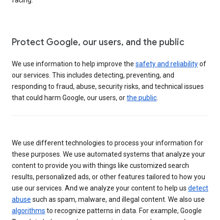
Protect Google, our users, and the public
We use information to help improve the
safety and reliability
of
our services. This includes detecting, preventing, and
responding to fraud, abuse, security risks, and technical issues
that could harm Google, our users, or
the public
.
We use different technologies to process your information for
these purposes. We use automated systems that analyze your
content to provide you with things like customized search
results, personalized ads, or other features tailored to how you
use our services. And we analyze your content to help us
detect
abuse
such as spam, malware, and illegal content. We also use
algorithms
to recognize patterns in data. For example, Google