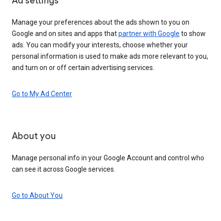
Ad settings
Manage your preferences about the ads shown to you on
Google and on sites and apps that
partner with Google
to show
ads. You can modify your interests, choose whether your
personal information is used to make ads more relevant to you,
and turn on or off certain advertising services.
Go to My Ad Center
About you
Manage personal info in your Google Account and control who
can see it across Google services.
Go to About You