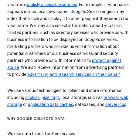
you from
publicly accessible sources
. For example, if your name
appears in your local newspaper, Google’s Search engine may
index that article and display it to other people if they search for
your name. We may also collect information about you from
trusted partners, such as directory services who provide us with
business information to be displayed on Google’s services,
marketing partners who provide us with information about
potential customers of our business services, and security
partners who provide us with information to
protect against
abuse
. We also receive information from advertising partners
to provide
advertising and research services on their behalf
.
We use various technologies to collect and store information,
including
cookies
,
pixel tags
, local storage, such as
browser web
storage
or
application data caches
, databases, and
server logs
.
WHY GOOGLE COLLECTS DATA
We use data to build better services