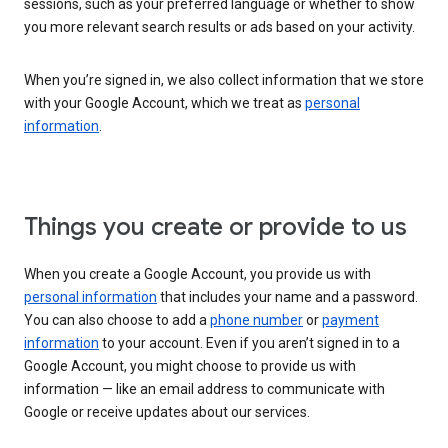
sessions, such as your preferred language or whether to show
you more relevant search results or ads based on your activity.
When you’re signed in, we also collect information that we store
with your Google Account, which we treat as
personal
information
.
Things you create or provide to us
When you create a Google Account, you provide us with
personal information
that includes your name and a password.
You can also choose to add a
phone number
or
payment
information
to your account. Even if you aren’t signed in to a
Google Account, you might choose to provide us with
information — like an email address to communicate with
Google or receive updates about our services.