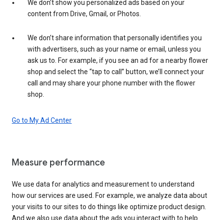
We don’t show you personalized ads based on your
content from Drive, Gmail, or Photos.
We don’t share information that personally identifies you
with advertisers, such as your name or email, unless you
ask us to. For example, if you see an ad for a nearby flower
shop and select the “tap to call” button, we’ll connect your
call and may share your phone number with the flower
shop.
Go to My Ad Center
Measure performance
We use data for analytics and measurement to understand
how our services are used. For example, we analyze data about
your visits to our sites to do things like optimize product design.
And we also use data about the ads you interact with to help