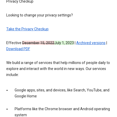
Privacy Checkup
Looking to change your privacy settings?
Take the Privacy Checkup
Effective
December 15, 2022
July 1, 2023
|
Archived versions
|
Download PDF
We build a range of services that help millions of people daily to
explore and interact with the world in new ways. Our services
include:
Google apps, sites, and devices, like Search, YouTube, and
Google Home
Platforms like the Chrome browser and Android operating
system