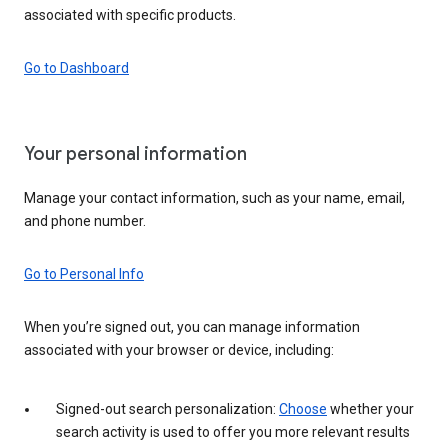
associated with specific products.
Go to Dashboard
Your personal information
Manage your contact information, such as your name, email,
and phone number.
Go to Personal Info
When you’re signed out, you can manage information
associated with your browser or device, including:
Signed-out search personalization:
Choose
whether your
search activity is used to offer you more relevant results