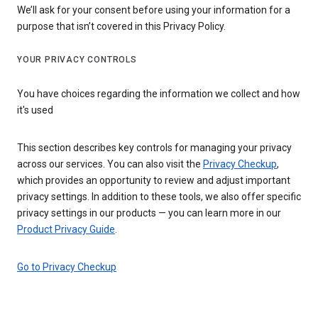
We’ll ask for your consent before using your information for a
purpose that isn’t covered in this Privacy Policy.
YOUR PRIVACY CONTROLS
You have choices regarding the information we collect and how
it's used
This section describes key controls for managing your privacy
across our services. You can also visit the
Privacy Checkup
,
which provides an opportunity to review and adjust important
privacy settings. In addition to these tools, we also offer specific
privacy settings in our products — you can learn more in our
Product Privacy Guide
.
Go to Privacy Checkup