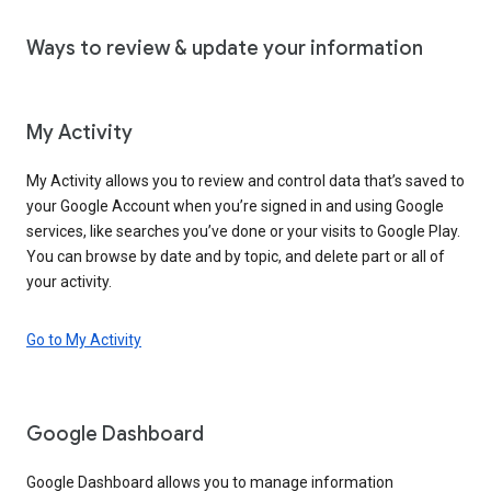
Ways to review & update your information
My Activity
My Activity allows you to review and control data that’s saved to
your Google Account when you’re signed in and using Google
services, like searches you’ve done or your visits to Google Play.
You can browse by date and by topic, and delete part or all of
your activity.
Go to My Activity
Google Dashboard
Google Dashboard allows you to manage information