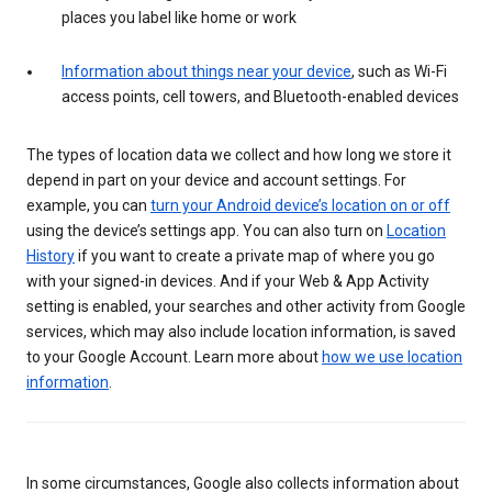
places you label like home or work
Information about things near your device
, such as Wi-Fi
access points, cell towers, and Bluetooth-enabled devices
The types of location data we collect and how long we store it
depend in part on your device and account settings. For
example, you can
turn your Android device’s location on or off
using the device’s settings app. You can also turn on
Location
History
if you want to create a private map of where you go
with your signed-in devices. And if your Web & App Activity
setting is enabled, your searches and other activity from Google
services, which may also include location information, is saved
to your Google Account. Learn more about
how we use location
information
.
In some circumstances, Google also collects information about