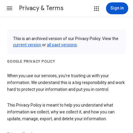
Privacy & Terms
Sign in
This is an archived version of our Privacy Policy. View the
current version
or
all past versions
.
GOOGLE PRIVACY POLICY
When you use our services, you’re trusting us with your
information. We understand this is a big responsibility and work
hard to protect your information and put you in control.
This Privacy Policy is meant to help you understand what
information we collect, why we collect it, and how you can
update, manage, export, and delete your information.