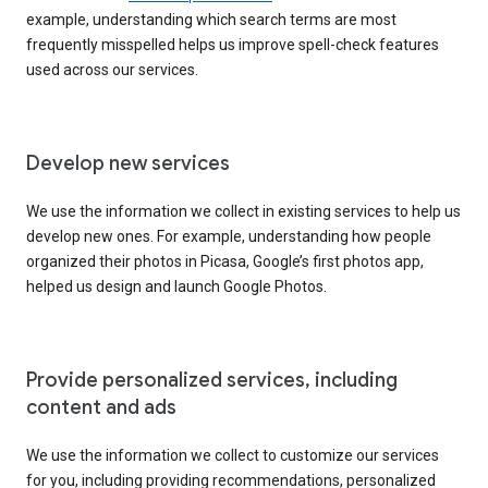
example, understanding which search terms are most
frequently misspelled helps us improve spell-check features
used across our services.
Develop new services
We use the information we collect in existing services to help us
develop new ones. For example, understanding how people
organized their photos in Picasa, Google’s first photos app,
helped us design and launch Google Photos.
Provide personalized services, including
content and ads
We use the information we collect to customize our services
for you, including providing recommendations, personalized