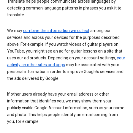
Translate helps people communicate across languages by
detecting common language patterns in phrases you ask it to
translate.
We may
combine the information we collect
among our
services and across your devices for the purposes described
above. For example, if you watch videos of guitar players on
YouTube, you might see an ad for guitar lessons on a site that
uses our ad products. Depending on your account settings,
your
activity on other sites and apps
may be associated with your
personal information in order to improve Google’s services and
the ads delivered by Google.
If other users already have your email address or other
information that identifies you, we may show them your
publicly visible Google Account information, such as your name
and photo. This helps people identify an email coming from
you, for example.