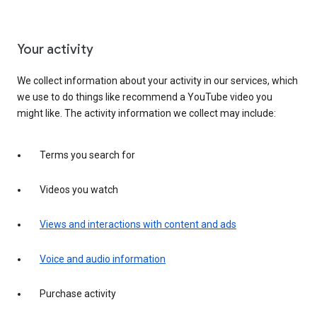
Your activity
We collect information about your activity in our services, which
we use to do things like recommend a YouTube video you
might like. The activity information we collect may include:
Terms you search for
Videos you watch
Views and interactions with content and ads
Voice and audio information
Purchase activity