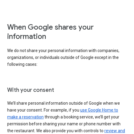
When Google shares your
information
We do not share your personal information with companies,
organizations, or individuals outside of Google except in the
following cases:
With your consent
We’ll share personal information outside of Google when we
have your consent. For example, if you
use Google Home to
make a reservation
through a booking service, we’ll get your
permission before sharing your name or phone number with
the restaurant. We also provide you with controls to
review and