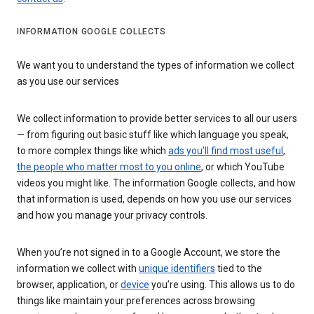
INFORMATION GOOGLE COLLECTS
We want you to understand the types of information we collect
as you use our services
We collect information to provide better services to all our users
— from figuring out basic stuff like which language you speak,
to more complex things like which
ads you’ll find most useful
,
the people who matter most to you online
, or which YouTube
videos you might like. The information Google collects, and how
that information is used, depends on how you use our services
and how you manage your privacy controls.
When you’re not signed in to a Google Account, we store the
information we collect with
unique identifiers
tied to the
browser, application, or
device
you’re using. This allows us to do
things like maintain your preferences across browsing