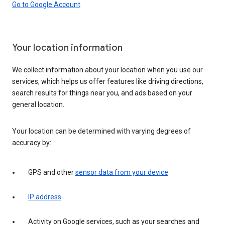
Go to Google Account
Your location information
We collect information about your location when you use our
services, which helps us offer features like driving directions,
search results for things near you, and ads based on your
general location.
Your location can be determined with varying degrees of
accuracy by:
GPS and other
sensor data from your device
IP address
Activity on Google services, such as your searches and