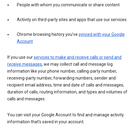
People with whom you communicate or share content
Activity on third-party sites and apps that use our services
Chrome browsing history you’ve
synced with your Google
Account
If you use our
services to make and receive calls or send and
receive messages
, we may collect call and message log
information like your phone number, calling-party number,
receiving-party number, forwarding numbers, sender and
recipient email address, time and date of calls and messages,
duration of calls, routing information, and types and volumes of
calls and messages.
You can visit your Google Account to find and manage activity
information that’s saved in your account.