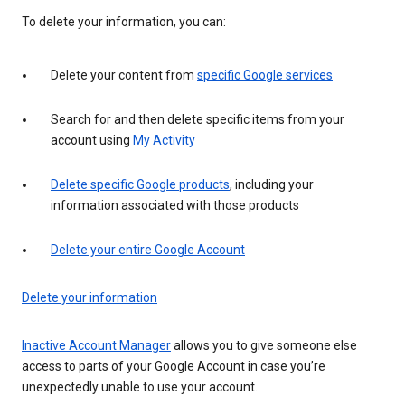
To delete your information, you can:
Delete your content from
specific Google services
Search for and then delete specific items from your
account using
My Activity
Delete specific Google products
, including your
information associated with those products
Delete your entire Google Account
Delete your information
Inactive Account Manager
allows you to give someone else
access to parts of your Google Account in case you’re
unexpectedly unable to use your account.