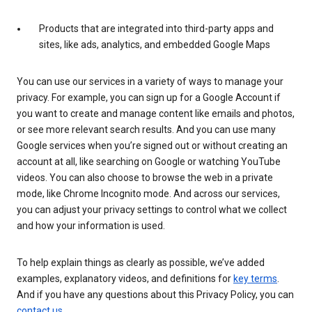
Products that are integrated into third-party apps and
sites, like ads, analytics, and embedded Google Maps
You can use our services in a variety of ways to manage your
privacy. For example, you can sign up for a Google Account if
you want to create and manage content like emails and photos,
or see more relevant search results. And you can use many
Google services when you’re signed out or without creating an
account at all, like searching on Google or watching YouTube
videos. You can also choose to browse the web in a private
mode, like Chrome Incognito mode. And across our services,
you can adjust your privacy settings to control what we collect
and how your information is used.
To help explain things as clearly as possible, we’ve added
examples, explanatory videos, and definitions for
key terms
.
And if you have any questions about this Privacy Policy, you can
contact us
.