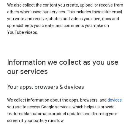
We also collect the content you create, upload, or receive from
others when using our services. This includes things like email
you write and receive, photos and videos you save, docs and
spreadsheets you create, and comments you make on
YouTube videos.
Information we collect as you use
our services
Your apps, browsers & devices
We collect information about the apps, browsers, and
devices
you use to access Google services, which helps us provide
features like automatic product updates and dimming your
screen if your battery runs low.