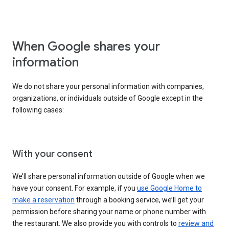
When Google shares your
information
We do not share your personal information with companies,
organizations, or individuals outside of Google except in the
following cases:
With your consent
We’ll share personal information outside of Google when we
have your consent. For example, if you
use Google Home to
make a reservation
through a booking service, we’ll get your
permission before sharing your name or phone number with
the restaurant. We also provide you with controls to
review and