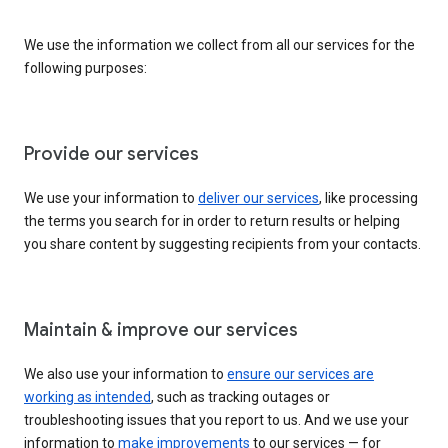
We use the information we collect from all our services for the
following purposes:
Provide our services
We use your information to
deliver our services
, like processing
the terms you search for in order to return results or helping
you share content by suggesting recipients from your contacts.
Maintain & improve our services
We also use your information to
ensure our services are
working as intended
, such as tracking outages or
troubleshooting issues that you report to us. And we use your
information to
make improvements
to our services — for