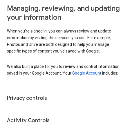
Managing, reviewing, and updating
your information
When you’re signed in, you can always review and update
information by visiting the services you use. For example,
Photos and Drive are both designed to help you manage
specific types of content you’ve saved with Google.
We also built a place for you to review and control information
saved in your Google Account. Your
Google Account
includes:
Privacy controls
Activity Controls