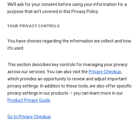
We’ll ask for your consent before using your information for a
purpose that isn’t covered in this Privacy Policy.
YOUR PRIVACY CONTROLS
You have choices regarding the information we collect and how
it's used
This section describes key controls for managing your privacy
across our services. You can also visit the
Privacy Checkup
,
which provides an opportunity to review and adjust important
privacy settings. In addition to these tools, we also offer specific
privacy settings in our products — you can learn more in our
Product Privacy Guide
.
Go to Privacy Checkup