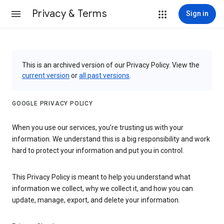
Privacy & Terms
Sign in
This is an archived version of our Privacy Policy. View the
current version
or
all past versions
.
GOOGLE PRIVACY POLICY
When you use our services, you’re trusting us with your
information. We understand this is a big responsibility and work
hard to protect your information and put you in control.
This Privacy Policy is meant to help you understand what
information we collect, why we collect it, and how you can
update, manage, export, and delete your information.