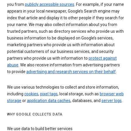
you from
publicly accessible sources
. For example, if your name
appears in your local newspaper, Google’s Search engine may
index that article and display it to other people if they search for
your name. We may also collect information about you from
trusted partners, such as directory services who provide us with
business information to be displayed on Google’s services,
marketing partners who provide us with information about
potential customers of our business services, and security
partners who provide us with information to
protect against
abuse
. We also receive information from advertising partners
to provide
advertising and research services on their behalf
.
We use various technologies to collect and store information,
including
cookies
,
pixel tags
, local storage, such as
browser web
storage
or
application data caches
, databases, and
server logs
.
WHY GOOGLE COLLECTS DATA
We use data to build better services