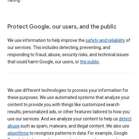
Protect Google, our users, and the public
We use information to help improve the
safety and reliability
of
our services. This includes detecting, preventing, and
responding to fraud, abuse, security risks, and technical issues
that could harm Google, our users, or
the public
.
We use different technologies to process your information for
these purposes. We use automated systems that analyze your
content to provide you with things like customized search
results, personalized ads, or other features tailored to how you
use our services. And we analyze your content to help us
detect
abuse
such as spam, malware, and illegal content. We also use
algorithms
to recognize patterns in data. For example, Google