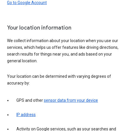
Go to Google Account
Your location information
We collect information about your location when you use our
services, which helps us offer features like driving directions,
search results for things near you, and ads based on your
general location.
Your location can be determined with varying degrees of
accuracy by:
GPS and other
sensor data from your device
IP address
Activity on Google services, such as your searches and