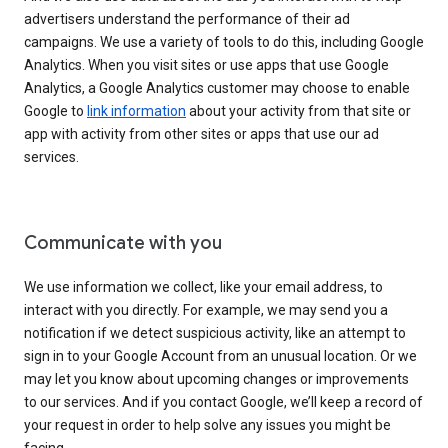
advertisers understand the performance of their ad
campaigns. We use a variety of tools to do this, including Google
Analytics. When you visit sites or use apps that use Google
Analytics, a Google Analytics customer may choose to enable
Google to
link information
about your activity from that site or
app with activity from other sites or apps that use our ad
services.
Communicate with you
We use information we collect, like your email address, to
interact with you directly. For example, we may send you a
notification if we detect suspicious activity, like an attempt to
sign in to your Google Account from an unusual location. Or we
may let you know about upcoming changes or improvements
to our services. And if you contact Google, we’ll keep a record of
your request in order to help solve any issues you might be
facing.