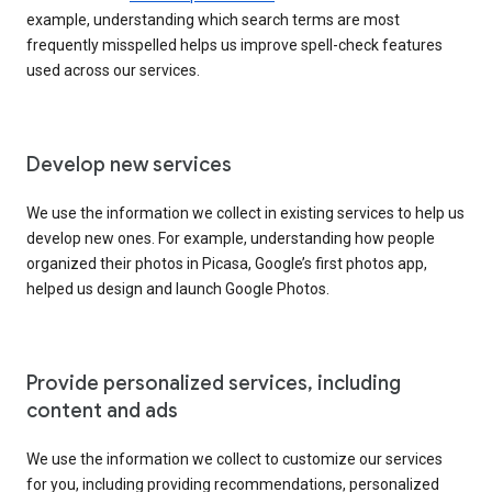
example, understanding which search terms are most
frequently misspelled helps us improve spell-check features
used across our services.
Develop new services
We use the information we collect in existing services to help us
develop new ones. For example, understanding how people
organized their photos in Picasa, Google’s first photos app,
helped us design and launch Google Photos.
Provide personalized services, including
content and ads
We use the information we collect to customize our services
for you, including providing recommendations, personalized