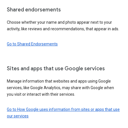
Shared endorsements
Choose whether your name and photo appear next to your
activity, like reviews and recommendations, that appear in ads.
Go to Shared Endorsements
Sites and apps that use Google services
Manage information that websites and apps using Google
services, like Google Analytics, may share with Google when
you visit or interact with their services.
Go to How Google uses information from sites or apps that use
our services