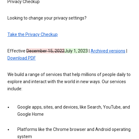
Privacy Checkup
Looking to change your privacy settings?
Take the Privacy Checkup
Effective
December 15, 2022
July 1, 2023
|
Archived versions
|
Download PDF
We build a range of services that help millions of people daily to
explore and interact with the world in new ways. Our services
include:
Google apps, sites, and devices, like Search, YouTube, and
Google Home
Platforms like the Chrome browser and Android operating
system