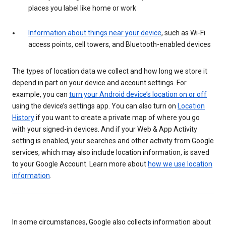
places you label like home or work
Information about things near your device
, such as Wi-Fi
access points, cell towers, and Bluetooth-enabled devices
The types of location data we collect and how long we store it
depend in part on your device and account settings. For
example, you can
turn your Android device’s location on or off
using the device’s settings app. You can also turn on
Location
History
if you want to create a private map of where you go
with your signed-in devices. And if your Web & App Activity
setting is enabled, your searches and other activity from Google
services, which may also include location information, is saved
to your Google Account. Learn more about
how we use location
information
.
In some circumstances, Google also collects information about