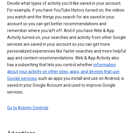
Decide what types of activity you’d like saved in your account.
For example, if you have YouTube History turned on, the videos
you watch and the things you search for are saved in your
account so you can get better recommendations and
remember where you left off. And if you have Web & App
Activity turned on, your searches and activity from other Google
services are saved in your account so you can get more
personalized experiences like faster searches and more helpful
app and content recommendations. Web & App Activity also
has a subsetting that lets you control whether
information
about your activity on other sites, apps, and devices that use
Google services
, such as apps you install and use on Android, is
saved in your Google Account and used to improve Google
services.
Go to Activity Controls