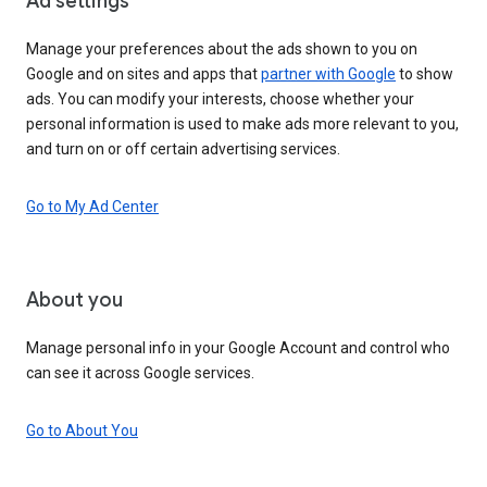
Ad settings
Manage your preferences about the ads shown to you on
Google and on sites and apps that
partner with Google
to show
ads. You can modify your interests, choose whether your
personal information is used to make ads more relevant to you,
and turn on or off certain advertising services.
Go to My Ad Center
About you
Manage personal info in your Google Account and control who
can see it across Google services.
Go to About You