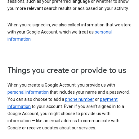
sessions, such as your preferred language or whether to show
you more relevant search results or ads based on your activity.
When you’re signed in, we also collect information that we store
with your Google Account, which we treat as
personal
information
.
Things you create or provide to us
When you create a Google Account, you provide us with
personal information
that includes your name and a password.
You can also choose to add a
phone number
or
payment
information
to your account. Even if you aren’t signed in to a
Google Account, you might choose to provide us with
information — like an email address to communicate with
Google or receive updates about our services.