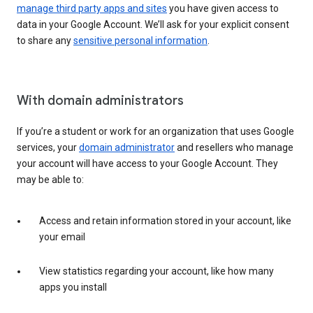
manage third party apps and sites
you have given access to
data in your Google Account. We’ll ask for your explicit consent
to share any
sensitive personal information
.
With domain administrators
If you’re a student or work for an organization that uses Google
services, your
domain administrator
and resellers who manage
your account will have access to your Google Account. They
may be able to:
Access and retain information stored in your account, like
your email
View statistics regarding your account, like how many
apps you install