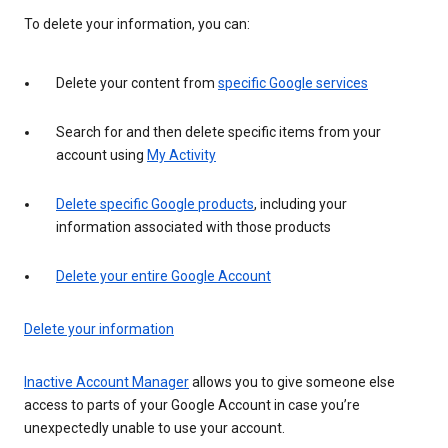
To delete your information, you can:
Delete your content from
specific Google services
Search for and then delete specific items from your
account using
My Activity
Delete specific Google products
, including your
information associated with those products
Delete your entire Google Account
Delete your information
Inactive Account Manager
allows you to give someone else
access to parts of your Google Account in case you’re
unexpectedly unable to use your account.