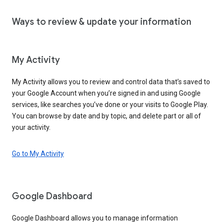
Ways to review & update your information
My Activity
My Activity allows you to review and control data that’s saved to
your Google Account when you’re signed in and using Google
services, like searches you’ve done or your visits to Google Play.
You can browse by date and by topic, and delete part or all of
your activity.
Go to My Activity
Google Dashboard
Google Dashboard allows you to manage information