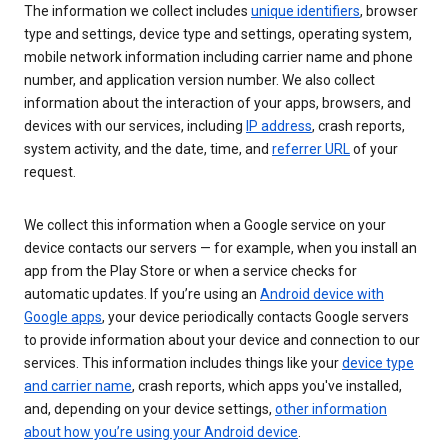
The information we collect includes
unique identifiers
, browser
type and settings, device type and settings, operating system,
mobile network information including carrier name and phone
number, and application version number. We also collect
information about the interaction of your apps, browsers, and
devices with our services, including
IP address
, crash reports,
system activity, and the date, time, and
referrer URL
of your
request.
We collect this information when a Google service on your
device contacts our servers — for example, when you install an
app from the Play Store or when a service checks for
automatic updates. If you’re using an
Android device with
Google apps
, your device periodically contacts Google servers
to provide information about your device and connection to our
services. This information includes things like your
device type
and carrier name
, crash reports, which apps you've installed,
and, depending on your device settings,
other information
about how you’re using your Android device
.