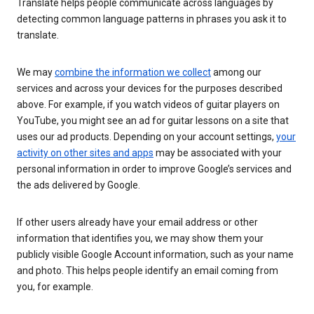
Translate helps people communicate across languages by
detecting common language patterns in phrases you ask it to
translate.
We may
combine the information we collect
among our
services and across your devices for the purposes described
above. For example, if you watch videos of guitar players on
YouTube, you might see an ad for guitar lessons on a site that
uses our ad products. Depending on your account settings,
your
activity on other sites and apps
may be associated with your
personal information in order to improve Google’s services and
the ads delivered by Google.
If other users already have your email address or other
information that identifies you, we may show them your
publicly visible Google Account information, such as your name
and photo. This helps people identify an email coming from
you, for example.