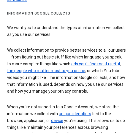
INFORMATION GOOGLE COLLECTS
We want you to understand the types of information we collect
as you use our services
We collect information to provide better services to all our users
— from figuring out basic stuff like which language you speak,
to more complex things like which
ads you’ll find most useful
,
the people who matter most to you online
, or which YouTube
videos you might like. The information Google collects, and how
that information is used, depends on how you use our services
and how you manage your privacy controls.
When you’re not signed in to a Google Account, we store the
information we collect with
unique identifiers
tied to the
browser, application, or
device
you’re using. This allows us to do
things like maintain your preferences across browsing