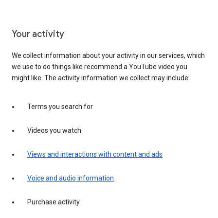
Your activity
We collect information about your activity in our services, which
we use to do things like recommend a YouTube video you
might like. The activity information we collect may include:
Terms you search for
Videos you watch
Views and interactions with content and ads
Voice and audio information
Purchase activity