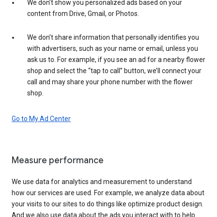
We don’t show you personalized ads based on your
content from Drive, Gmail, or Photos.
We don’t share information that personally identifies you
with advertisers, such as your name or email, unless you
ask us to. For example, if you see an ad for a nearby flower
shop and select the “tap to call” button, we’ll connect your
call and may share your phone number with the flower
shop.
Go to My Ad Center
Measure performance
We use data for analytics and measurement to understand
how our services are used. For example, we analyze data about
your visits to our sites to do things like optimize product design.
And we also use data about the ads you interact with to help