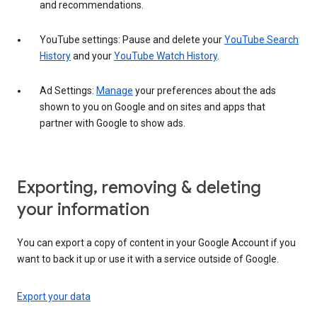
and recommendations.
YouTube settings: Pause and delete your
YouTube Search
History
and your
YouTube Watch History
.
Ad Settings:
Manage
your preferences about the ads
shown to you on Google and on sites and apps that
partner with Google to show ads.
Exporting, removing & deleting
your information
You can export a copy of content in your Google Account if you
want to back it up or use it with a service outside of Google.
Export your data