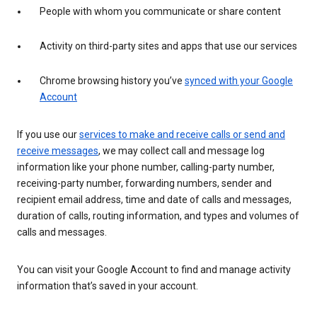
People with whom you communicate or share content
Activity on third-party sites and apps that use our services
Chrome browsing history you’ve
synced with your Google
Account
If you use our
services to make and receive calls or send and
receive messages
, we may collect call and message log
information like your phone number, calling-party number,
receiving-party number, forwarding numbers, sender and
recipient email address, time and date of calls and messages,
duration of calls, routing information, and types and volumes of
calls and messages.
You can visit your Google Account to find and manage activity
information that’s saved in your account.