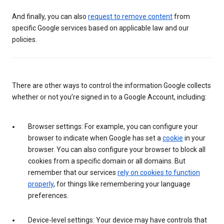
And finally, you can also
request to remove content
from
specific Google services based on applicable law and our
policies.
There are other ways to control the information Google collects
whether or not you’re signed in to a Google Account, including:
Browser settings: For example, you can configure your
browser to indicate when Google has set a
cookie
in your
browser. You can also configure your browser to block all
cookies from a specific domain or all domains. But
remember that our services
rely on cookies to function
properly
, for things like remembering your language
preferences.
Device-level settings: Your device may have controls that