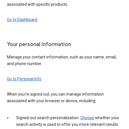
associated with specific products.
Go to Dashboard
Your personal information
Manage your contact information, such as your name, email,
and phone number.
Go to Personal Info
When you’re signed out, you can manage information
associated with your browser or device, including:
Signed-out search personalization:
Choose
whether your
search activity is used to offer you more relevant results