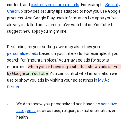
content, and
customized search results
. For example,
Security
Checkup
provides security tips adapted to how you use Google
products. And Google Play uses information like apps you’ve
already installed and videos you’ve watched on YouTube to
suggest new apps you might like.
Depending on your settings, we may also show you
personalized ads
based on your interests. For example, if you
search for “mountain bikes,” you may see ad
s
for sports
equipment
when you’re browsing a site that shows ads served
by Google.
on YouTube.
You can control what information we
use to show you ads by visiting your ad settings in
My Ad
Center
.
We don’t show you personalized ads based on
sensitive
categories
, such as race, religion, sexual orientation, or
health.