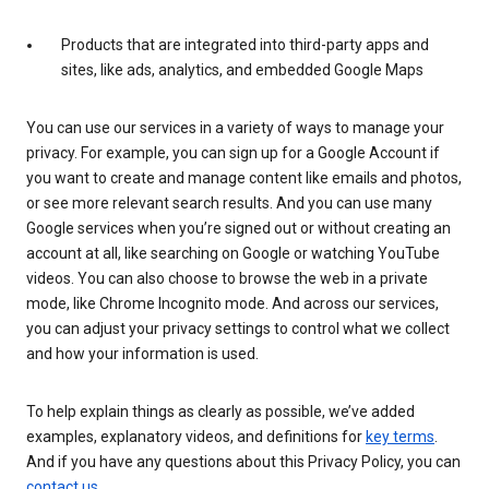
Products that are integrated into third-party apps and
sites, like ads, analytics, and embedded Google Maps
You can use our services in a variety of ways to manage your
privacy. For example, you can sign up for a Google Account if
you want to create and manage content like emails and photos,
or see more relevant search results. And you can use many
Google services when you’re signed out or without creating an
account at all, like searching on Google or watching YouTube
videos. You can also choose to browse the web in a private
mode, like Chrome Incognito mode. And across our services,
you can adjust your privacy settings to control what we collect
and how your information is used.
To help explain things as clearly as possible, we’ve added
examples, explanatory videos, and definitions for
key terms
.
And if you have any questions about this Privacy Policy, you can
contact us
.