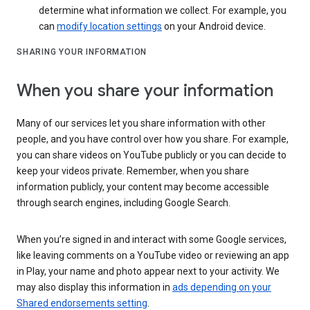
determine what information we collect. For example, you
can
modify location settings
on your Android device.
SHARING YOUR INFORMATION
When you share your information
Many of our services let you share information with other
people, and you have control over how you share. For example,
you can share videos on YouTube publicly or you can decide to
keep your videos private. Remember, when you share
information publicly, your content may become accessible
through search engines, including Google Search.
When you’re signed in and interact with some Google services,
like leaving comments on a YouTube video or reviewing an app
in Play, your name and photo appear next to your activity. We
may also display this information in
ads depending on your
Shared endorsements setting
.