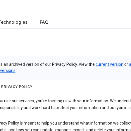
Technologies
FAQ
is an archived version of our Privacy Policy. View the
current version
or
a
 versions
.
 PRIVACY POLICY
 use our services, you’re trusting us with your information. We underst
 responsibility and work hard to protect your information and put you in c
vacy Policy is meant to help you understand what information we collec
ct it, and how you can update, manage, export, and delete your informa