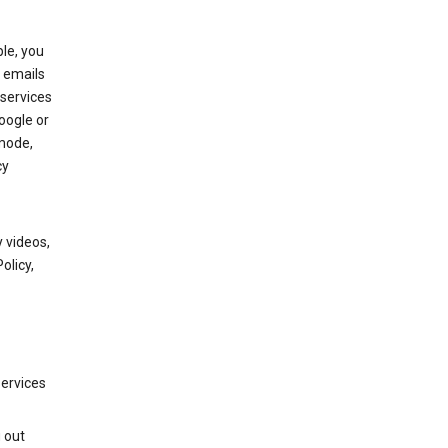
le, you
 emails
services
oogle or
mode,
cy
 videos,
olicy,
services
g out