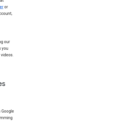
at
er
or
ccount,
ng our
s you
videos.
es
s Google
dimming