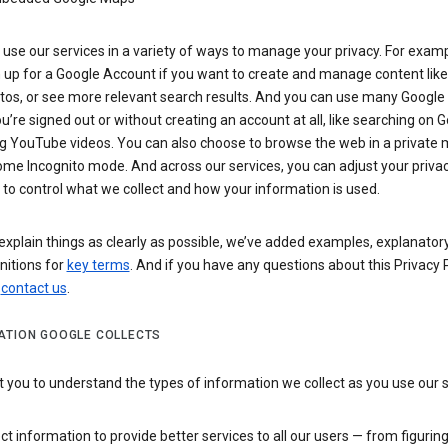
use our services in a variety of ways to manage your privacy. For examp
 up for a Google Account if you want to create and manage content like
tos, or see more relevant search results. And you can use many Google 
’re signed out or without creating an account at all, like searching on G
g YouTube videos. You can also choose to browse the web in a private 
ome Incognito mode. And across our services, you can adjust your priva
 to control what we collect and how your information is used.
explain things as clearly as possible, we’ve added examples, explanatory
nitions for
key terms
. And if you have any questions about this Privacy P
n
contact us
.
ATION GOOGLE COLLECTS
you to understand the types of information we collect as you use our 
ct information to provide better services to all our users — from figurin