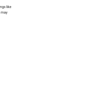
ngs like
t may