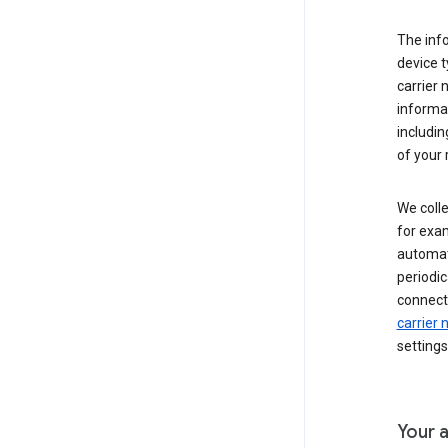
The inf
device t
carrier
informat
includi
of your 
We colle
for exam
automati
periodic
connecti
carrier
settings
Your a