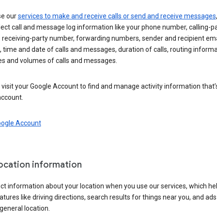
se our
services to make and receive calls or send and receive messages
ect call and message log information like your phone number, calling-p
 receiving-party number, forwarding numbers, sender and recipient ema
 time and date of calls and messages, duration of calls, routing informa
es and volumes of calls and messages.
visit your Google Account to find and manage activity information that
account.
oogle Account
location information
ct information about your location when you use our services, which he
atures like driving directions, search results for things near you, and ad
general location.