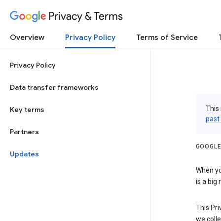
Privacy & Terms
Overview
Privacy Policy
Terms of Service
Privacy Policy
Data transfer frameworks
This 
Key terms
past
Partners
GOOGLE
Updates
When you
is a big
This Pri
we colle