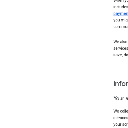
When yo
include
payment
you migh
communi
We also 
services
save, d
Info
Your 
We coll
service
your scr