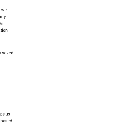
, we
arty
il
tion,
’s saved
lps us
s based