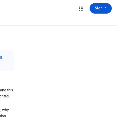
Sign in
ll
and this
ontrol.
t, why
tion.