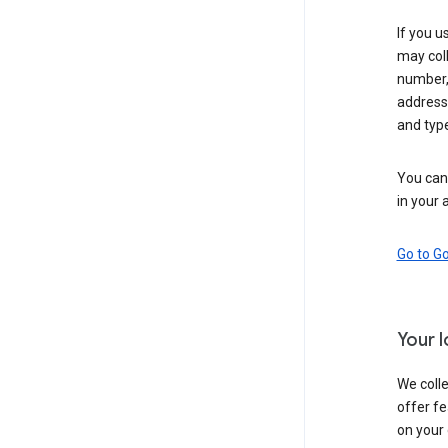
If you u
may coll
number,
address,
and typ
You can 
in your 
Go to G
Your 
We colle
offer fe
on your 