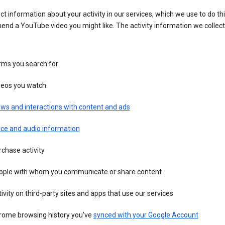
ct information about your activity in our services, which we use to do thi
nd a YouTube video you might like. The activity information we collec
rms you search for
deos you watch
ws and interactions with content and ads
ice and audio information
chase activity
ople with whom you communicate or share content
ivity on third-party sites and apps that use our services
rome browsing history you’ve
synced with your Google Account