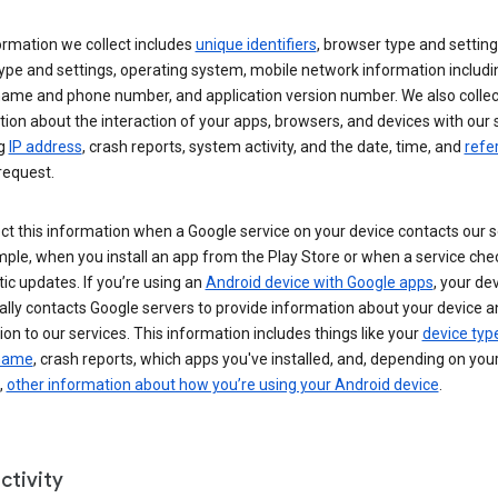
ormation we collect includes
unique identifiers
, browser type and setting
ype and settings, operating system, mobile network information includi
 name and phone number, and application version number. We also collec
ion about the interaction of your apps, browsers, and devices with our 
ng
IP address
, crash reports, system activity, and the date, time, and
refe
request.
ct this information when a Google service on your device contacts our 
ple, when you install an app from the Play Store or when a service che
c updates. If you’re using an
Android device with Google apps
, your de
ally contacts Google servers to provide information about your device a
on to our services. This information includes things like your
device typ
 name
, crash reports, which apps you've installed, and, depending on you
,
other information about how you’re using your Android device
.
ctivity