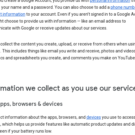
u create a Google Account, you provide us with
personal information
th
s your name and a password. You can also choose to add a
phone numb
 information
to your account. Even if you aren’t signed in to a Google A
t choose to provide us with information — like an email address to
cate with Google or receive updates about our services.
collect the content you create, upload, or receive from others when usi
. This includes things like email you write and receive, photos and video
ocs and spreadsheets you create, and comments you make on YouTube 
rmation we collect as you use our servic
apps, browsers & devices
ect information about the apps, browsers, and
devices
you use to acces
s, which helps us provide features like automatic product updates and 
een if your battery runs low.