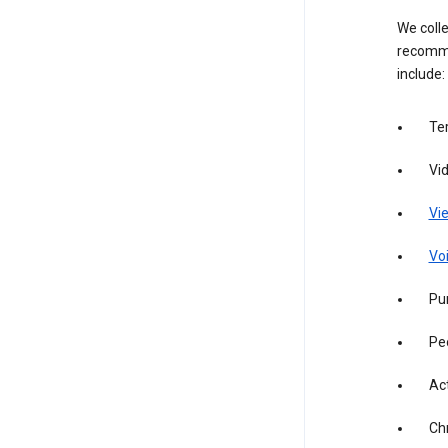
We colle
recomme
include:
Te
Vi
Vie
Vo
Pur
Pe
Act
Ch