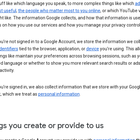
uff like which language you speak, to more complex things like which
ad
t useful
,
the people who matter most to you online
, or which YouTube 
t like. The information Google collects, and how that information is use
 on how you use our services and how you manage your privacy control
’re not signed in to a Google Account, we store the information we coll
dentifiers
tied to the browser, application, or
device
you’re using. This al
ings like maintain your preferences across browsing sessions, such as y
ed language or whether to show you more relevant search results or ad
ctivity.
’re signed in, we also collect information that we store with your Goog
, which we treat as
personal information
.
gs you create or provide to us