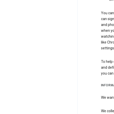
You can 
can sign
and pho
when you
watchin
like Chr
settings
To help 
and defi
you ca
INFORM
We want 
We colle