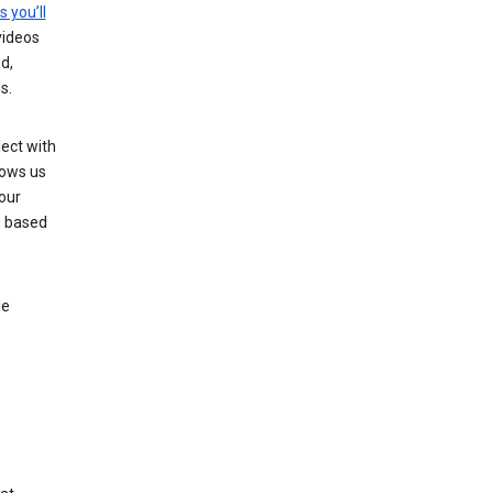
s you’ll
videos
d,
s.
ect with
lows us
our
s based
le