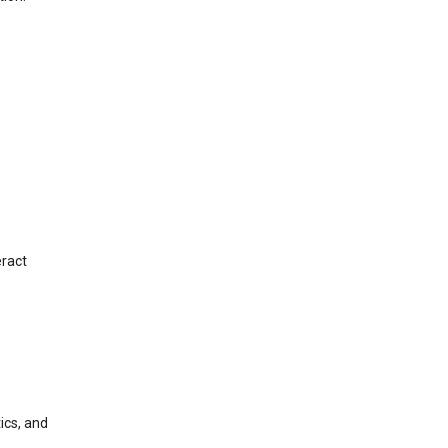
eract
ics, and