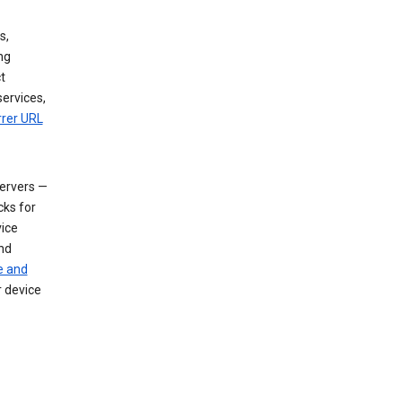
s,
ng
t
services,
rrer URL
servers —
cks for
vice
nd
e and
r device