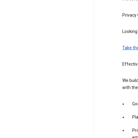
Privacy
Looking 
Take th
Effecti
We build
with the
Goo
Pl
Pro
em