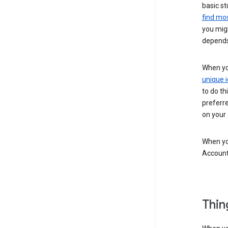
basic st
find mos
you migh
depends
When you
unique i
to do th
preferr
on your a
When you
Account
Thin