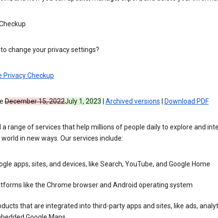
 Checkup
to change your privacy settings?
e Privacy Checkup
ve
December 15, 2022
July 1, 2023
|
Archived versions
|
Download PDF
 a range of services that help millions of people daily to explore and int
 world in new ways. Our services include:
gle apps, sites, and devices, like Search, YouTube, and Google Home
atforms like the Chrome browser and Android operating system
ducts that are integrated into third-party apps and sites, like ads, analyt
bedded Google Maps