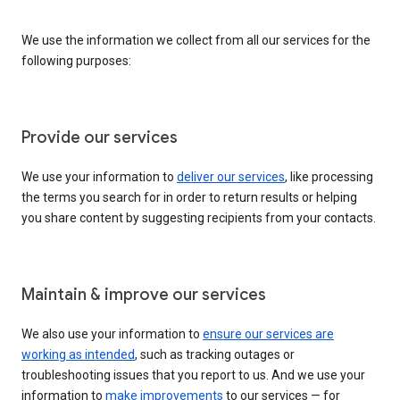
We use the information we collect from all our services for the
following purposes:
Provide our services
We use your information to
deliver our services
, like processing
the terms you search for in order to return results or helping
you share content by suggesting recipients from your contacts.
Maintain & improve our services
We also use your information to
ensure our services are
working as intended
, such as tracking outages or
troubleshooting issues that you report to us. And we use your
information to
make improvements
to our services — for