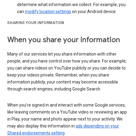
determine what information we collect. For example, you
can
modify location settings
on your Android device.
SHARING YOUR INFORMATION
When you share your information
Many of our services let you share information with other
people, and you have control over how you share. For example,
you can share videos on YouTube publicly or you can decide to
keep your videos private. Remember, when you share
information publicly, your content may become accessible
through search engines, including Google Search.
When you’re signed in and interact with some Google services,
like leaving comments on a YouTube video or reviewing an app
in Play, your name and photo appear next to your activity. We
may also display this information in
ads depending on your
Shared endorsements setting
.