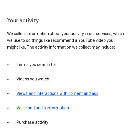
Your activity
We collect information about your activity in our services, which
we use to do things like recommend a YouTube video you
might like. The activity information we collect may include:
Terms you search for
Videos you watch
Views and interactions with content and ads
Voice and audio information
Purchase activity