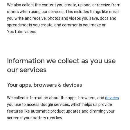
We also collect the content you create, upload, or receive from
others when using our services. This includes things like email
you write and receive, photos and videos you save, docs and
spreadsheets you create, and comments you make on
YouTube videos.
Information we collect as you use
our services
Your apps, browsers & devices
We collect information about the apps, browsers, and
devices
you use to access Google services, which helps us provide
features like automatic product updates and dimming your
screen if your battery runs low.