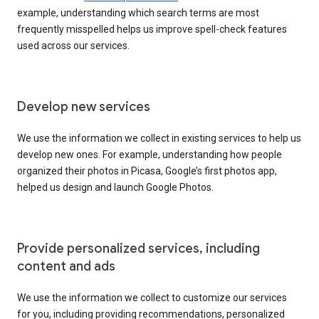
example, understanding which search terms are most
frequently misspelled helps us improve spell-check features
used across our services.
Develop new services
We use the information we collect in existing services to help us
develop new ones. For example, understanding how people
organized their photos in Picasa, Google’s first photos app,
helped us design and launch Google Photos.
Provide personalized services, including
content and ads
We use the information we collect to customize our services
for you, including providing recommendations, personalized