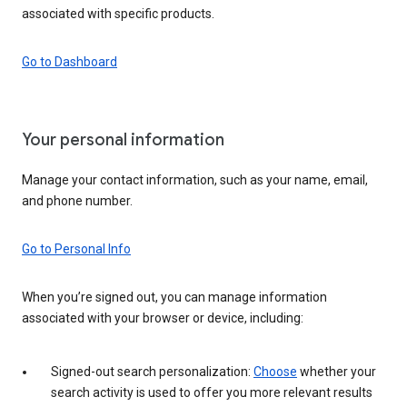
associated with specific products.
Go to Dashboard
Your personal information
Manage your contact information, such as your name, email,
and phone number.
Go to Personal Info
When you’re signed out, you can manage information
associated with your browser or device, including:
Signed-out search personalization:
Choose
whether your
search activity is used to offer you more relevant results