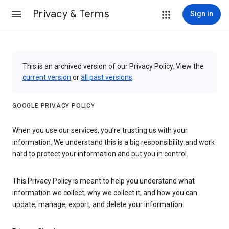
Privacy & Terms
Sign in
This is an archived version of our Privacy Policy. View the
current version
or
all past versions
.
GOOGLE PRIVACY POLICY
When you use our services, you’re trusting us with your
information. We understand this is a big responsibility and work
hard to protect your information and put you in control.
This Privacy Policy is meant to help you understand what
information we collect, why we collect it, and how you can
update, manage, export, and delete your information.