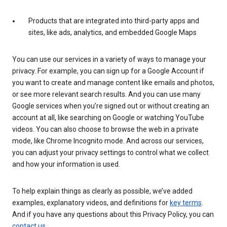
Products that are integrated into third-party apps and
sites, like ads, analytics, and embedded Google Maps
You can use our services in a variety of ways to manage your
privacy. For example, you can sign up for a Google Account if
you want to create and manage content like emails and photos,
or see more relevant search results. And you can use many
Google services when you’re signed out or without creating an
account at all, like searching on Google or watching YouTube
videos. You can also choose to browse the web in a private
mode, like Chrome Incognito mode. And across our services,
you can adjust your privacy settings to control what we collect
and how your information is used.
To help explain things as clearly as possible, we’ve added
examples, explanatory videos, and definitions for
key terms
.
And if you have any questions about this Privacy Policy, you can
contact us
.