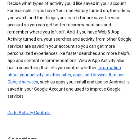
Decide what types of activity you’d like saved in your account.
For example, if you have YouTube History turned on, the videos
you watch and the things you search for are saved in your
account so you can get better recommendations and
remember where you left off. And if you have Web & App
Activity turned on, your searches and activity from other Google
services are saved in your account so you can get more
personalized experiences like faster searches and more helpful
app and content recommendations. Web & App Activity also
has a subsetting that lets you control whether
information
about your activity on other sites, apps, and devices that use
Google services
, such as apps you install and use on Android, is
saved in your Google Account and used to improve Google
services.
Go to Activity Controls