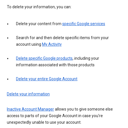
To delete your information, you can:
Delete your content from
specific Google services
Search for and then delete specific items from your
account using
My Activity
Delete specific Google products
, including your
information associated with those products
Delete your entire Google Account
Delete your information
Inactive Account Manager
allows you to give someone else
access to parts of your Google Account in case you’re
unexpectedly unable to use your account.