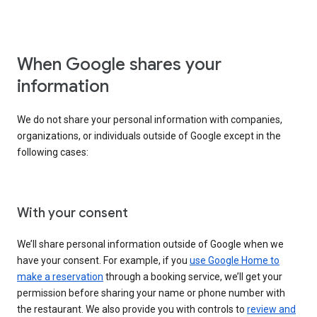
When Google shares your
information
We do not share your personal information with companies,
organizations, or individuals outside of Google except in the
following cases:
With your consent
We’ll share personal information outside of Google when we
have your consent. For example, if you
use Google Home to
make a reservation
through a booking service, we’ll get your
permission before sharing your name or phone number with
the restaurant. We also provide you with controls to
review and