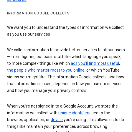
INFORMATION GOOGLE COLLECTS
We want you to understand the types of information we collect
as you use our services
We collect information to provide better services to all our users
— from figuring out basic stuff like which language you speak,
to more complex things like which
ads you’ll find most useful
,
the people who matter most to you online
, or which YouTube
videos you might like. The information Google collects, and how
that information is used, depends on how you use our services
and how you manage your privacy controls.
When you’re not signed in to a Google Account, we store the
information we collect with
unique identifiers
tied to the
browser, application, or
device
you’re using. This allows us to do
things like maintain your preferences across browsing