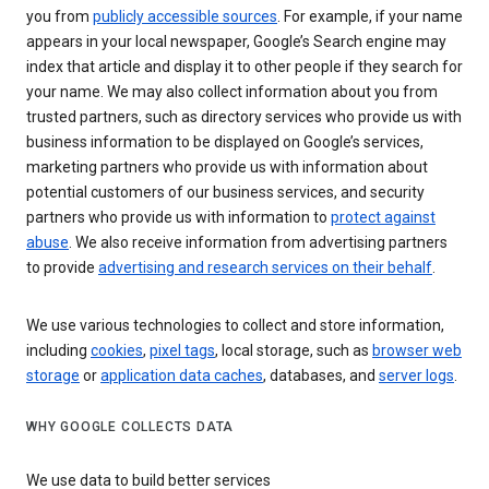
you from
publicly accessible sources
. For example, if your name
appears in your local newspaper, Google’s Search engine may
index that article and display it to other people if they search for
your name. We may also collect information about you from
trusted partners, such as directory services who provide us with
business information to be displayed on Google’s services,
marketing partners who provide us with information about
potential customers of our business services, and security
partners who provide us with information to
protect against
abuse
. We also receive information from advertising partners
to provide
advertising and research services on their behalf
.
We use various technologies to collect and store information,
including
cookies
,
pixel tags
, local storage, such as
browser web
storage
or
application data caches
, databases, and
server logs
.
WHY GOOGLE COLLECTS DATA
We use data to build better services