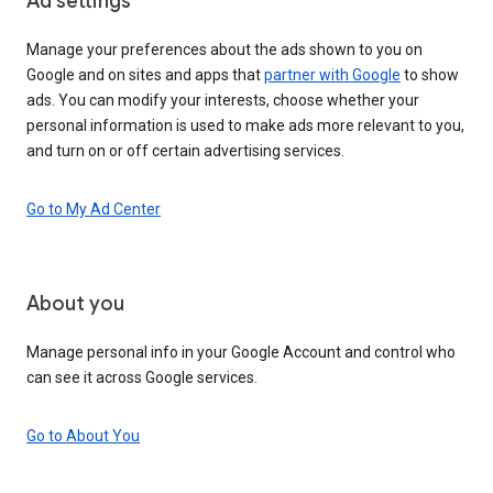
Ad settings
Manage your preferences about the ads shown to you on
Google and on sites and apps that
partner with Google
to show
ads. You can modify your interests, choose whether your
personal information is used to make ads more relevant to you,
and turn on or off certain advertising services.
Go to My Ad Center
About you
Manage personal info in your Google Account and control who
can see it across Google services.
Go to About You