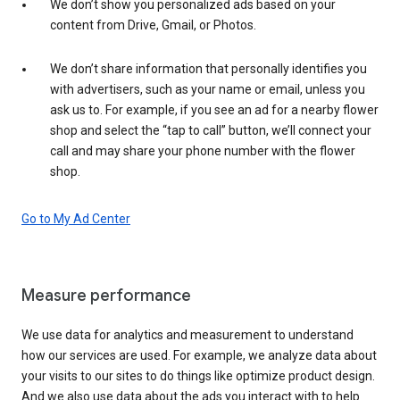
We don’t show you personalized ads based on your
content from Drive, Gmail, or Photos.
We don’t share information that personally identifies you
with advertisers, such as your name or email, unless you
ask us to. For example, if you see an ad for a nearby flower
shop and select the “tap to call” button, we’ll connect your
call and may share your phone number with the flower
shop.
Go to My Ad Center
Measure performance
We use data for analytics and measurement to understand
how our services are used. For example, we analyze data about
your visits to our sites to do things like optimize product design.
And we also use data about the ads you interact with to help