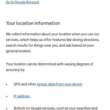
Go to Google Account
Your location information
We collect information about your location when you use our
services, which helps us offer features like driving directions,
search results for things near you, and ads based on your
general location.
Your location can be determined with varying degrees of
accuracy by:
GPS and other
sensor data from your device
IP address
Activity on Google services, such as your searches and