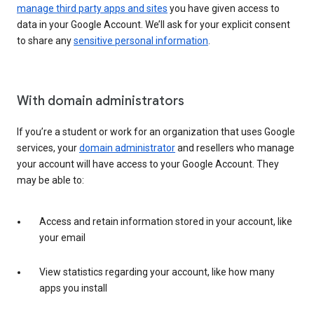
manage third party apps and sites
you have given access to
data in your Google Account. We’ll ask for your explicit consent
to share any
sensitive personal information
.
With domain administrators
If you’re a student or work for an organization that uses Google
services, your
domain administrator
and resellers who manage
your account will have access to your Google Account. They
may be able to:
Access and retain information stored in your account, like
your email
View statistics regarding your account, like how many
apps you install