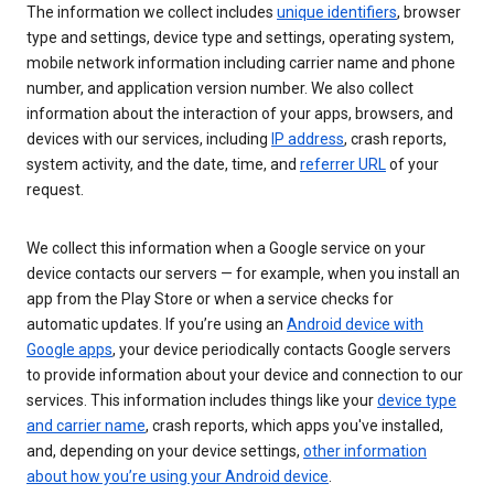
The information we collect includes
unique identifiers
, browser
type and settings, device type and settings, operating system,
mobile network information including carrier name and phone
number, and application version number. We also collect
information about the interaction of your apps, browsers, and
devices with our services, including
IP address
, crash reports,
system activity, and the date, time, and
referrer URL
of your
request.
We collect this information when a Google service on your
device contacts our servers — for example, when you install an
app from the Play Store or when a service checks for
automatic updates. If you’re using an
Android device with
Google apps
, your device periodically contacts Google servers
to provide information about your device and connection to our
services. This information includes things like your
device type
and carrier name
, crash reports, which apps you've installed,
and, depending on your device settings,
other information
about how you’re using your Android device
.