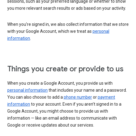
sessions, such as your preferred language or whether to show
you more relevant search results or ads based on your activity.
When you’re signed in, we also collect information that we store
with your Google Account, which we treat as
personal
information
.
Things you create or provide to us
When you create a Google Account, you provide us with
personal information
that includes your name and a password.
You can also choose to add a
phone number
or
payment
information
to your account. Even if you aren’t signed in to a
Google Account, you might choose to provide us with
information — like an email address to communicate with
Google or receive updates about our services.