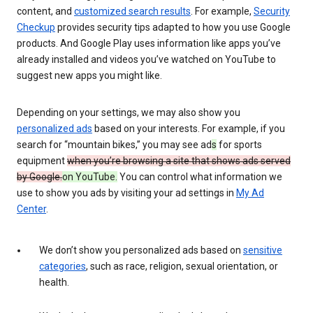
content, and
customized search results
. For example,
Security
Checkup
provides security tips adapted to how you use Google
products. And Google Play uses information like apps you’ve
already installed and videos you’ve watched on YouTube to
suggest new apps you might like.
Depending on your settings, we may also show you
personalized ads
based on your interests. For example, if you
search for “mountain bikes,” you may see ad
s
for sports
equipment
when you’re browsing a site that shows ads served
by Google.
on YouTube.
You can control what information we
use to show you ads by visiting your ad settings in
My Ad
Center
.
We don’t show you personalized ads based on
sensitive
categories
, such as race, religion, sexual orientation, or
health.