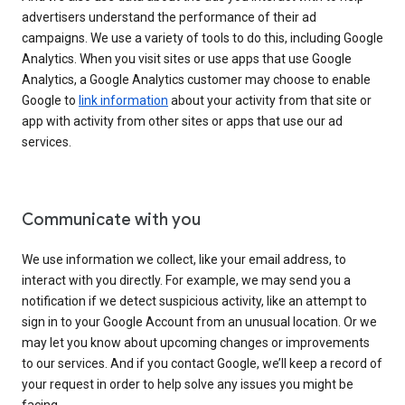
advertisers understand the performance of their ad
campaigns. We use a variety of tools to do this, including Google
Analytics. When you visit sites or use apps that use Google
Analytics, a Google Analytics customer may choose to enable
Google to
link information
about your activity from that site or
app with activity from other sites or apps that use our ad
services.
Communicate with you
We use information we collect, like your email address, to
interact with you directly. For example, we may send you a
notification if we detect suspicious activity, like an attempt to
sign in to your Google Account from an unusual location. Or we
may let you know about upcoming changes or improvements
to our services. And if you contact Google, we’ll keep a record of
your request in order to help solve any issues you might be
facing.