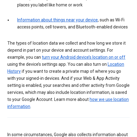
places you label like home or work
Information about things near your device
, such as Wi-Fi
access points, cell towers, and Bluetooth-enabled devices
The types of location data we collect and how long we store it
depend in part on your device and account settings. For
example, you can
turn your Android device’s location on or off
using the device’s settings app. You can also turn on
Location
History
if you want to create a private map of where you go
with your signed-in devices. And if your Web & App Activity
setting is enabled, your searches and other activity from Google
services, which may also include location information, is saved
to your Google Account. Learn more about
how we use location
information
.
In some circumstances, Google also collects information about