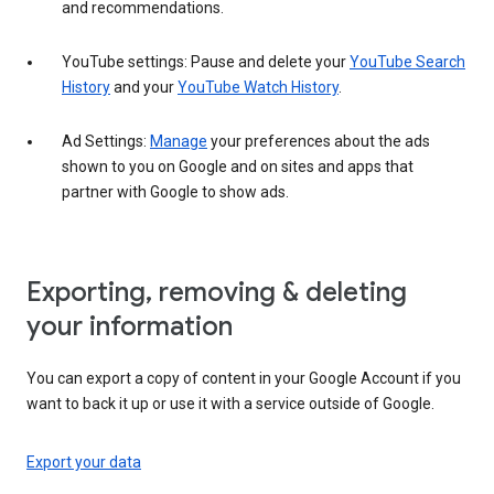
and recommendations.
YouTube settings: Pause and delete your
YouTube Search
History
and your
YouTube Watch History
.
Ad Settings:
Manage
your preferences about the ads
shown to you on Google and on sites and apps that
partner with Google to show ads.
Exporting, removing & deleting
your information
You can export a copy of content in your Google Account if you
want to back it up or use it with a service outside of Google.
Export your data