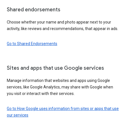
Shared endorsements
Choose whether your name and photo appear next to your
activity, like reviews and recommendations, that appear in ads.
Go to Shared Endorsements
Sites and apps that use Google services
Manage information that websites and apps using Google
services, like Google Analytics, may share with Google when
you visit or interact with their services.
Go to How Google uses information from sites or apps that use
our services