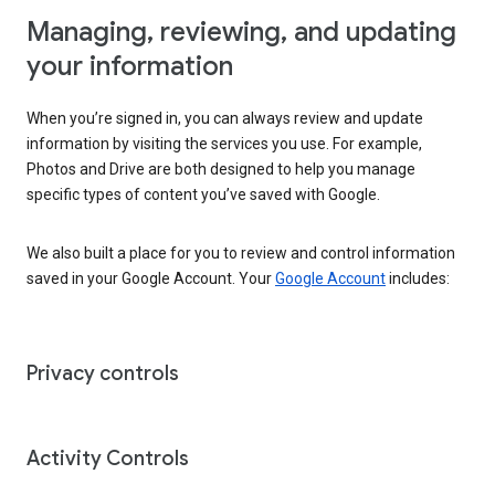
Managing, reviewing, and updating
your information
When you’re signed in, you can always review and update
information by visiting the services you use. For example,
Photos and Drive are both designed to help you manage
specific types of content you’ve saved with Google.
We also built a place for you to review and control information
saved in your Google Account. Your
Google Account
includes:
Privacy controls
Activity Controls