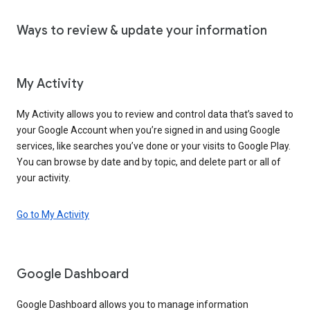
Ways to review & update your information
My Activity
My Activity allows you to review and control data that’s saved to
your Google Account when you’re signed in and using Google
services, like searches you’ve done or your visits to Google Play.
You can browse by date and by topic, and delete part or all of
your activity.
Go to My Activity
Google Dashboard
Google Dashboard allows you to manage information