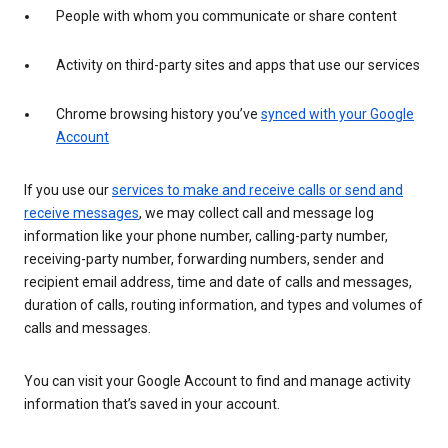
People with whom you communicate or share content
Activity on third-party sites and apps that use our services
Chrome browsing history you’ve
synced with your Google
Account
If you use our
services to make and receive calls or send and
receive messages
, we may collect call and message log
information like your phone number, calling-party number,
receiving-party number, forwarding numbers, sender and
recipient email address, time and date of calls and messages,
duration of calls, routing information, and types and volumes of
calls and messages.
You can visit your Google Account to find and manage activity
information that’s saved in your account.