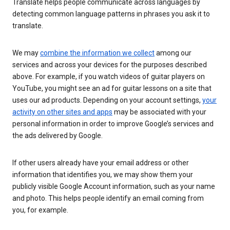
Translate helps people communicate across languages by
detecting common language patterns in phrases you ask it to
translate.
We may
combine the information we collect
among our
services and across your devices for the purposes described
above. For example, if you watch videos of guitar players on
YouTube, you might see an ad for guitar lessons on a site that
uses our ad products. Depending on your account settings,
your
activity on other sites and apps
may be associated with your
personal information in order to improve Google’s services and
the ads delivered by Google.
If other users already have your email address or other
information that identifies you, we may show them your
publicly visible Google Account information, such as your name
and photo. This helps people identify an email coming from
you, for example.