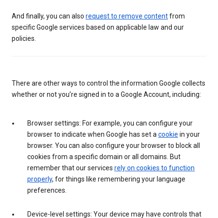
And finally, you can also
request to remove content
from
specific Google services based on applicable law and our
policies.
There are other ways to control the information Google collects
whether or not you’re signed in to a Google Account, including:
Browser settings: For example, you can configure your
browser to indicate when Google has set a
cookie
in your
browser. You can also configure your browser to block all
cookies from a specific domain or all domains. But
remember that our services
rely on cookies to function
properly
, for things like remembering your language
preferences.
Device-level settings: Your device may have controls that