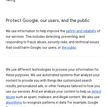
Protect Google, our users, and the public
We use information to help improve the
safety and reliability
of
our services. This includes detecting, preventing, and
responding to fraud, abuse, security risks, and technical issues
that could harm Google, our users, or
the public
.
We use different technologies to process your information for
these purposes. We use automated systems that analyze your
content to provide you with things like customized search
results, personalized ads, or other features tailored to how you
use our services. And we analyze your content to help us
detect
abuse
such as spam, malware, and illegal content. We also use
algorithms
to recognize patterns in data. For example, Google