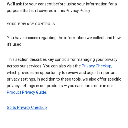
We’ll ask for your consent before using your information for a
purpose that isn’t covered in this Privacy Policy.
YOUR PRIVACY CONTROLS
You have choices regarding the information we collect and how
it's used
This section describes key controls for managing your privacy
across our services. You can also visit the
Privacy Checkup
,
which provides an opportunity to review and adjust important
privacy settings. In addition to these tools, we also offer specific
privacy settings in our products — you can learn more in our
Product Privacy Guide
.
Go to Privacy Checkup