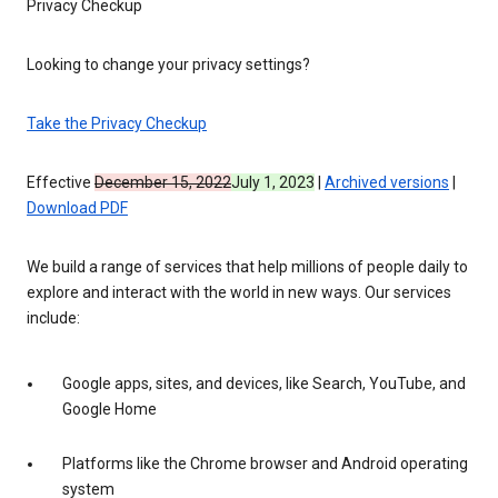
Privacy Checkup
Looking to change your privacy settings?
Take the Privacy Checkup
Effective
December 15, 2022
July 1, 2023
|
Archived versions
|
Download PDF
We build a range of services that help millions of people daily to
explore and interact with the world in new ways. Our services
include:
Google apps, sites, and devices, like Search, YouTube, and
Google Home
Platforms like the Chrome browser and Android operating
system