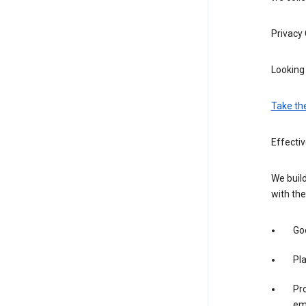
Privacy
Looking 
Take th
Effecti
We build
with the
Goo
Pl
Pro
em