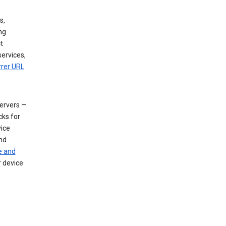
s,
ng
t
services,
rrer URL
servers —
cks for
vice
nd
e and
r device