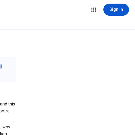
Sign in
ll
and this
ontrol.
t, why
tion.