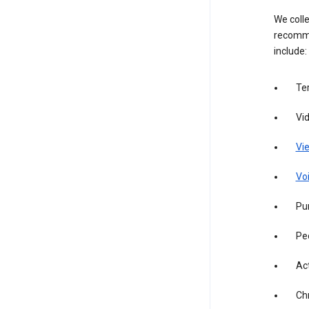
We colle
recomme
include:
Te
Vi
Vie
Vo
Pur
Pe
Act
Ch