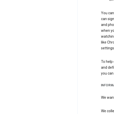
You can 
can sign
and pho
when you
watchin
like Chr
settings
To help 
and defi
you ca
INFORM
We want 
We colle