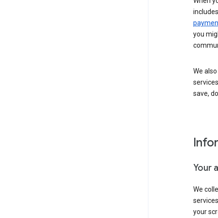
When yo
include
payment
you migh
communi
We also 
services
save, d
Info
Your 
We coll
service
your scr