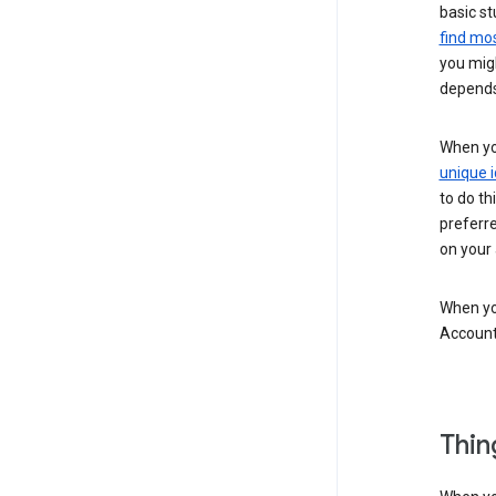
basic st
find mos
you migh
depends
When you
unique i
to do th
preferr
on your a
When you
Account
Thin