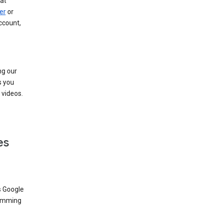
at
er
or
ccount,
ng our
s you
videos.
es
s Google
dimming