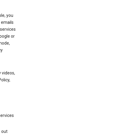
le, you
 emails
services
oogle or
mode,
cy
 videos,
olicy,
services
g out