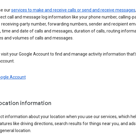
se our
services to make and receive calls or send and receive messages
ect call and message log information like your phone number, calling-p
 receiving-party number, forwarding numbers, sender and recipient ema
 time and date of calls and messages, duration of calls, routing informa
es and volumes of calls and messages.
visit your Google Account to find and manage activity information that
account.
oogle Account
location information
ct information about your location when you use our services, which he
atures like driving directions, search results for things near you, and ad
general location.