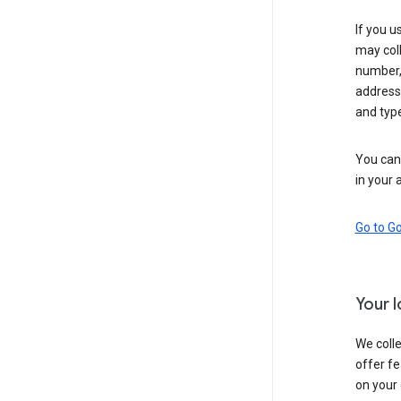
If you u
may coll
number,
address,
and typ
You can 
in your 
Go to G
Your 
We colle
offer fe
on your 