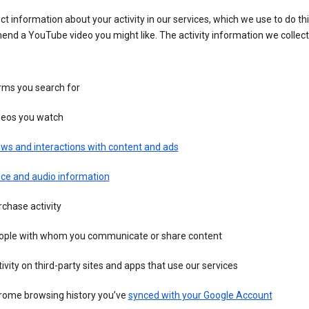
ct information about your activity in our services, which we use to do thi
nd a YouTube video you might like. The activity information we collec
rms you search for
deos you watch
ws and interactions with content and ads
ice and audio information
chase activity
ople with whom you communicate or share content
ivity on third-party sites and apps that use our services
rome browsing history you’ve
synced with your Google Account