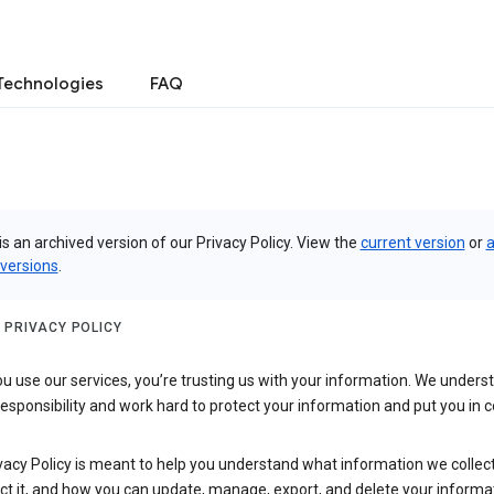
Technologies
FAQ
is an archived version of our Privacy Policy. View the
current version
or
a
 versions
.
 PRIVACY POLICY
 use our services, you’re trusting us with your information. We underst
 responsibility and work hard to protect your information and put you in c
vacy Policy is meant to help you understand what information we collec
ct it, and how you can update, manage, export, and delete your informa