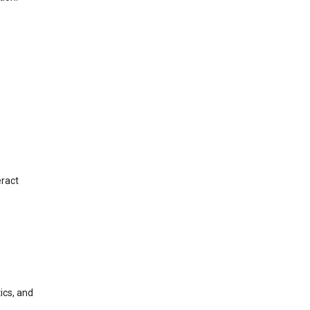
eract
ics, and