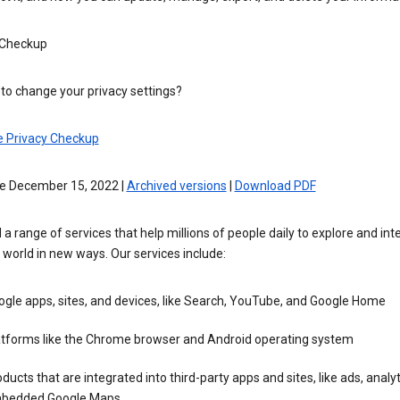
 Checkup
to change your privacy settings?
e Privacy Checkup
ve December 15, 2022 |
Archived versions
|
Download PDF
 a range of services that help millions of people daily to explore and int
 world in new ways. Our services include:
gle apps, sites, and devices, like Search, YouTube, and Google Home
atforms like the Chrome browser and Android operating system
ducts that are integrated into third-party apps and sites, like ads, analyt
bedded Google Maps