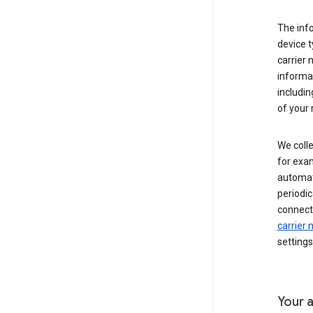
The inf
device t
carrier
informat
includi
of your 
We colle
for exam
automati
periodic
connecti
carrier
settings
Your a