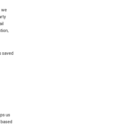
, we
arty
il
tion,
’s saved
lps us
s based