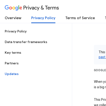
Privacy & Terms
Overview
Privacy Policy
Terms of Service
Privacy Policy
Data transfer frameworks
This 
Key terms
past
Partners
GOOGLE
Updates
When you
is a big
This Pri
we colle