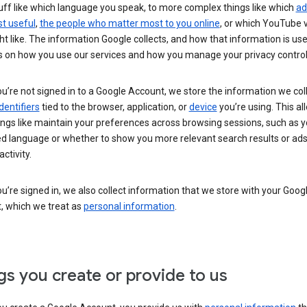
uff like which language you speak, to more complex things like which
ad
t useful
,
the people who matter most to you online
, or which YouTube 
t like. The information Google collects, and how that information is use
 on how you use our services and how you manage your privacy control
’re not signed in to a Google Account, we store the information we coll
dentifiers
tied to the browser, application, or
device
you’re using. This al
ings like maintain your preferences across browsing sessions, such as y
ed language or whether to show you more relevant search results or ad
ctivity.
’re signed in, we also collect information that we store with your Goog
, which we treat as
personal information
.
gs you create or provide to us