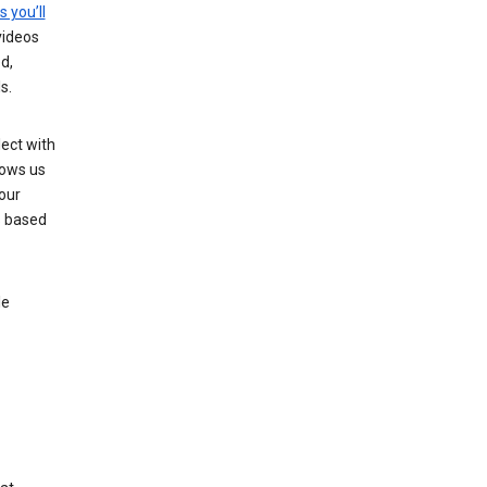
s you’ll
videos
d,
s.
ect with
lows us
our
s based
le