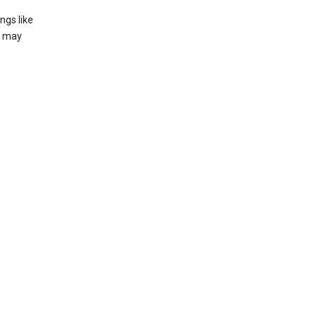
ngs like
t may