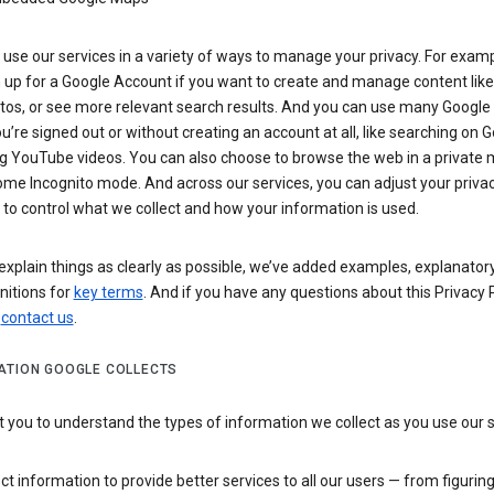
use our services in a variety of ways to manage your privacy. For examp
 up for a Google Account if you want to create and manage content like
tos, or see more relevant search results. And you can use many Google 
’re signed out or without creating an account at all, like searching on G
g YouTube videos. You can also choose to browse the web in a private 
ome Incognito mode. And across our services, you can adjust your priva
 to control what we collect and how your information is used.
explain things as clearly as possible, we’ve added examples, explanatory
nitions for
key terms
. And if you have any questions about this Privacy P
n
contact us
.
ATION GOOGLE COLLECTS
you to understand the types of information we collect as you use our 
ct information to provide better services to all our users — from figurin