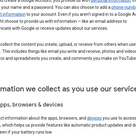
u create a Google Account, you provide us with
personal information
th
s your name and a password. You can also choose to add a
phone numb
 information
to your account. Even if you aren’t signed in to a Google A
t choose to provide us with information — like an email address to
cate with Google or receive updates about our services.
collect the content you create, upload, or receive from others when usi
. This includes things like email you write and receive, photos and video
ocs and spreadsheets you create, and comments you make on YouTube 
rmation we collect as you use our servic
apps, browsers & devices
ect information about the apps, browsers, and
devices
you use to acces
s, which helps us provide features like automatic product updates and 
een if your battery runs low.