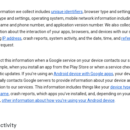
ormation we collect includes
unique identifiers
, browser type and setting
ype and settings, operating system, mobile network information includi
 name and phone number, and application version number. We also collec
ion about the interaction of your apps, browsers, and devices with our 
ng
IP address
, crash reports, system activity, and the date, time, and
refe
request.
ct this information when a Google service on your device contacts our 
ple, when you install an app from the Play Store or when a service che
c updates. If you’re using an
Android device with Google apps
, your de
ally contacts Google servers to provide information about your device a
on to our services. This information includes things like your
device typ
 name
, crash reports, which apps you've installed, and, depending on you
,
other information about how you’re using your Android device
.
ctivity