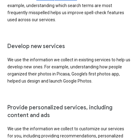
example, understanding which search terms are most
frequently misspelled helps us improve spell-check features
used across our services.
Develop new services
We use the information we collect in existing services to help us
develop new ones. For example, understanding how people
organized their photos in Picasa, Google’s first photos app,
helped us design and launch Google Photos.
Provide personalized services, including
content and ads
We use the information we collect to customize our services
for you, including providing recommendations, personalized