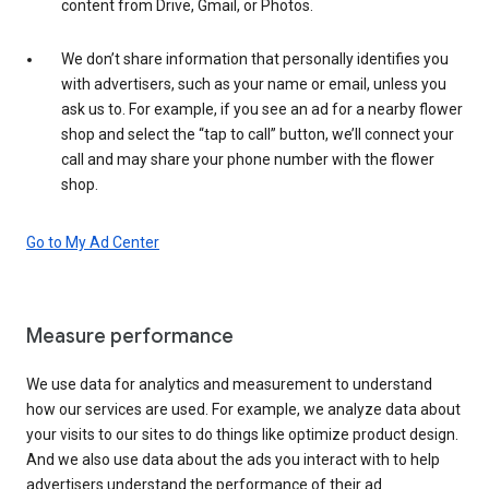
content from Drive, Gmail, or Photos.
We don’t share information that personally identifies you
with advertisers, such as your name or email, unless you
ask us to. For example, if you see an ad for a nearby flower
shop and select the “tap to call” button, we’ll connect your
call and may share your phone number with the flower
shop.
Go to My Ad Center
Measure performance
We use data for analytics and measurement to understand
how our services are used. For example, we analyze data about
your visits to our sites to do things like optimize product design.
And we also use data about the ads you interact with to help
advertisers understand the performance of their ad