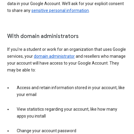
data in your Google Account. We’ll ask for your explicit consent
to share any
sensitive personal information
.
With domain administrators
If you’re a student or work for an organization that uses Google
services, your
domain administrator
and resellers who manage
your account will have access to your Google Account. They
may be able to:
Access and retain information stored in your account, like
your email
View statistics regarding your account, like how many
apps you install
Change your account password