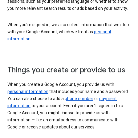
sessions, such as your preferred language or whether to show
you more relevant search results or ads based on your activity.
When you’re signed in, we also collect information that we store
with your Google Account, which we treat as
personal
information
.
Things you create or provide to us
When you create a Google Account, you provide us with
personal information
that includes your name and a password.
You can also choose to add a
phone number
or
payment
information
to your account. Even if you aren’t signed in to a
Google Account, you might choose to provide us with
information — like an email address to communicate with
Google or receive updates about our services.