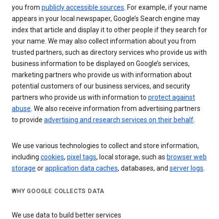
you from
publicly accessible sources
. For example, if your name
appears in your local newspaper, Google’s Search engine may
index that article and display it to other people if they search for
your name. We may also collect information about you from
trusted partners, such as directory services who provide us with
business information to be displayed on Google’s services,
marketing partners who provide us with information about
potential customers of our business services, and security
partners who provide us with information to
protect against
abuse
. We also receive information from advertising partners
to provide
advertising and research services on their behalf
.
We use various technologies to collect and store information,
including
cookies
,
pixel tags
, local storage, such as
browser web
storage
or
application data caches
, databases, and
server logs
.
WHY GOOGLE COLLECTS DATA
We use data to build better services