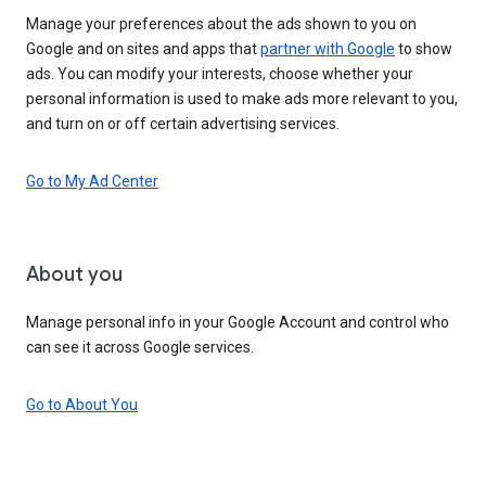
Manage your preferences about the ads shown to you on
Google and on sites and apps that
partner with Google
to show
ads. You can modify your interests, choose whether your
personal information is used to make ads more relevant to you,
and turn on or off certain advertising services.
Go to My Ad Center
About you
Manage personal info in your Google Account and control who
can see it across Google services.
Go to About You