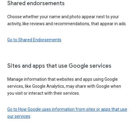
Shared endorsements
Choose whether your name and photo appear next to your
activity, like reviews and recommendations, that appear in ads.
Go to Shared Endorsements
Sites and apps that use Google services
Manage information that websites and apps using Google
services, like Google Analytics, may share with Google when
you visit or interact with their services.
Go to How Google uses information from sites or apps that use
our services