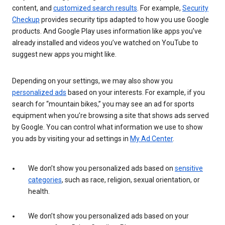
content, and
customized search results
. For example,
Security
Checkup
provides security tips adapted to how you use Google
products. And Google Play uses information like apps you’ve
already installed and videos you’ve watched on YouTube to
suggest new apps you might like.
Depending on your settings, we may also show you
personalized ads
based on your interests. For example, if you
search for “mountain bikes,” you may see an ad for sports
equipment when you’re browsing a site that shows ads served
by Google. You can control what information we use to show
you ads by visiting your ad settings in
My Ad Center
.
We don’t show you personalized ads based on
sensitive
categories
, such as race, religion, sexual orientation, or
health.
We don’t show you personalized ads based on your