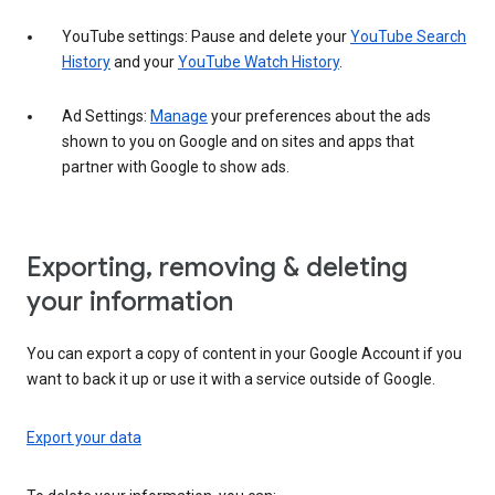
YouTube settings: Pause and delete your
YouTube Search
History
and your
YouTube Watch History
.
Ad Settings:
Manage
your preferences about the ads
shown to you on Google and on sites and apps that
partner with Google to show ads.
Exporting, removing & deleting
your information
You can export a copy of content in your Google Account if you
want to back it up or use it with a service outside of Google.
Export your data