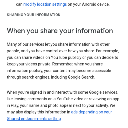
can
modify location settings
on your Android device.
SHARING YOUR INFORMATION
When you share your information
Many of our services let you share information with other
people, and you have control over how you share. For example,
you can share videos on YouTube publicly or you can decide to
keep your videos private. Remember, when you share
information publicly, your content may become accessible
through search engines, including Google Search.
When you’re signed in and interact with some Google services,
like leaving comments on a YouTube video or reviewing an app
in Play, your name and photo appear next to your activity. We
may also display this information in
ads depending on your
Shared endorsements setting
.