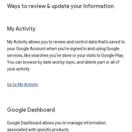
Ways to review & update your information
My Activity
My Activity allows you to review and control data that’s saved to
your Google Account when you’re signed in and using Google
services, like searches you’ve done or your visits to Google Play.
You can browse by date and by topic, and delete part or all of
your activity.
Go to My Activity
Google Dashboard
Google Dashboard allows you to manage information
associated with specific products.