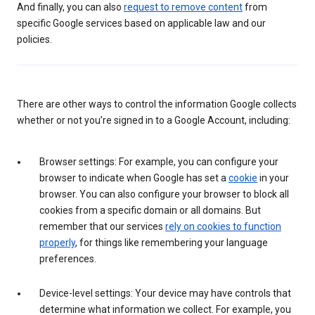
And finally, you can also
request to remove content
from
specific Google services based on applicable law and our
policies.
There are other ways to control the information Google collects
whether or not you’re signed in to a Google Account, including:
Browser settings: For example, you can configure your
browser to indicate when Google has set a
cookie
in your
browser. You can also configure your browser to block all
cookies from a specific domain or all domains. But
remember that our services
rely on cookies to function
properly
, for things like remembering your language
preferences.
Device-level settings: Your device may have controls that
determine what information we collect. For example, you