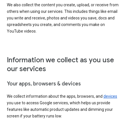
We also collect the content you create, upload, or receive from
others when using our services. This includes things like email
you write and receive, photos and videos you save, docs and
spreadsheets you create, and comments you make on
YouTube videos.
Information we collect as you use
our services
Your apps, browsers & devices
We collect information about the apps, browsers, and
devices
you use to access Google services, which helps us provide
features like automatic product updates and dimming your
screen if your battery runs low.