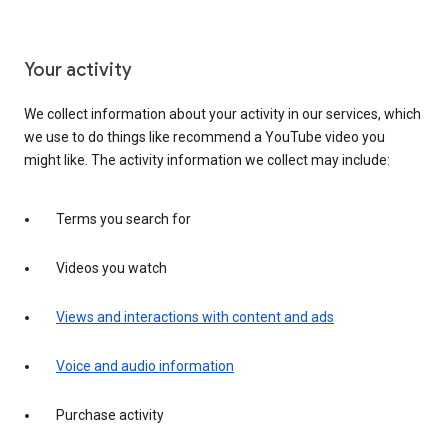
Your activity
We collect information about your activity in our services, which
we use to do things like recommend a YouTube video you
might like. The activity information we collect may include:
Terms you search for
Videos you watch
Views and interactions with content and ads
Voice and audio information
Purchase activity