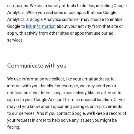
campaigns. We use a variety of tools to do this, including Google
Analytics. When you visit sites or use apps that use Google
Analytics, a Google Analytics customer may choose to enable
Google to
link information
about your activity from that site or
app with activity from other sites or apps that use our ad
services.
Communicate with you
We use information we collect, like your email address, to
interact with you directly. For example, we may send you a
notification if we detect suspicious activity, like an attempt to
sign in to your Google Account from an unusual location. Or we
may let you know about upcoming changes or improvements
to our services. And if you contact Google, we’ll keep a record of
your request in order to help solve any issues you might be
facing.