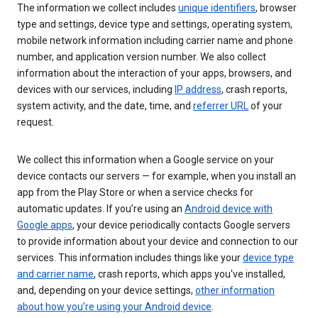
The information we collect includes
unique identifiers
, browser
type and settings, device type and settings, operating system,
mobile network information including carrier name and phone
number, and application version number. We also collect
information about the interaction of your apps, browsers, and
devices with our services, including
IP address
, crash reports,
system activity, and the date, time, and
referrer URL
of your
request.
We collect this information when a Google service on your
device contacts our servers — for example, when you install an
app from the Play Store or when a service checks for
automatic updates. If you’re using an
Android device with
Google apps
, your device periodically contacts Google servers
to provide information about your device and connection to our
services. This information includes things like your
device type
and carrier name
, crash reports, which apps you've installed,
and, depending on your device settings,
other information
about how you’re using your Android device
.