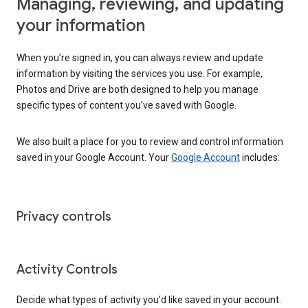
Managing, reviewing, and updating
your information
When you’re signed in, you can always review and update
information by visiting the services you use. For example,
Photos and Drive are both designed to help you manage
specific types of content you’ve saved with Google.
We also built a place for you to review and control information
saved in your Google Account. Your
Google Account
includes:
Privacy controls
Activity Controls
Decide what types of activity you’d like saved in your account.