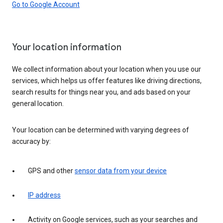
Go to Google Account
Your location information
We collect information about your location when you use our
services, which helps us offer features like driving directions,
search results for things near you, and ads based on your
general location.
Your location can be determined with varying degrees of
accuracy by:
GPS and other
sensor data from your device
IP address
Activity on Google services, such as your searches and