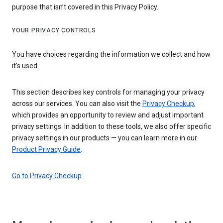
purpose that isn’t covered in this Privacy Policy.
YOUR PRIVACY CONTROLS
You have choices regarding the information we collect and how
it's used
This section describes key controls for managing your privacy
across our services. You can also visit the
Privacy Checkup
,
which provides an opportunity to review and adjust important
privacy settings. In addition to these tools, we also offer specific
privacy settings in our products — you can learn more in our
Product Privacy Guide
.
Go to Privacy Checkup