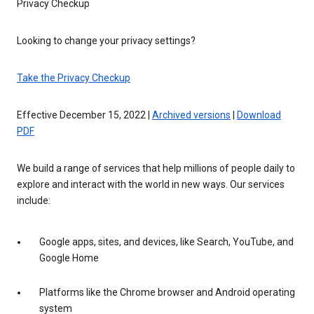
Privacy Checkup
Looking to change your privacy settings?
Take the Privacy Checkup
Effective December 15, 2022 |
Archived versions
|
Download
PDF
We build a range of services that help millions of people daily to
explore and interact with the world in new ways. Our services
include:
Google apps, sites, and devices, like Search, YouTube, and
Google Home
Platforms like the Chrome browser and Android operating
system