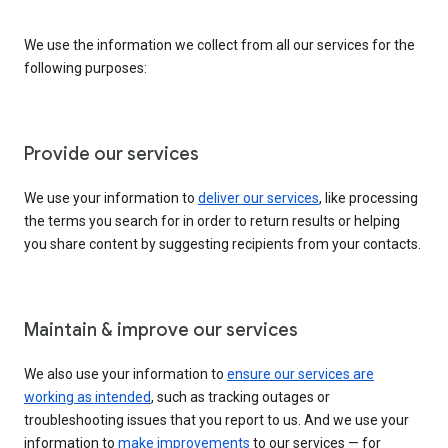
We use the information we collect from all our services for the
following purposes:
Provide our services
We use your information to
deliver our services
, like processing
the terms you search for in order to return results or helping
you share content by suggesting recipients from your contacts.
Maintain & improve our services
We also use your information to
ensure our services are
working as intended
, such as tracking outages or
troubleshooting issues that you report to us. And we use your
information to
make improvements
to our services — for