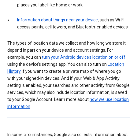
places you label like home or work
Information about things near your device
, such as Wi-Fi
access points, cell towers, and Bluetooth-enabled devices
The types of location data we collect and how long we store it
depend in part on your device and account settings. For
example, you can
turn your Android device’s location on or off
using the device’s settings app. You can also turn on
Location
History
if you want to create a private map of where you go
with your signed-in devices. And if your Web & App Activity
setting is enabled, your searches and other activity from Google
services, which may also include location information, is saved
to your Google Account. Learn more about
how we use location
information
.
In some circumstances, Google also collects information about