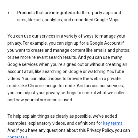
Products that are integrated into third-party apps and
sites, like ads, analytics, and embedded Google Maps
You can use our services in a variety of ways to manage your
privacy. For example, you can sign up for a Google Account if
you want to create and manage content like emails and photos,
or see more relevant search results. And you can use many
Google services when you’re signed out or without creating an
account at all, like searching on Google or watching YouTube
videos. You can also choose to browse the web in a private
mode, like Chrome Incognito mode. And across our services,
you can adjust your privacy settings to control what we collect
and how your information is used.
To help explain things as clearly as possible, we’ve added
examples, explanatory videos, and definitions for
key terms
.
And if you have any questions about this Privacy Policy, you can
contact us
.