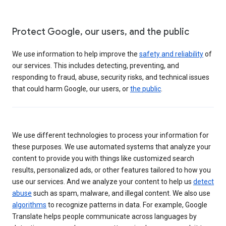
Protect Google, our users, and the public
We use information to help improve the
safety and reliability
of
our services. This includes detecting, preventing, and
responding to fraud, abuse, security risks, and technical issues
that could harm Google, our users, or
the public
.
We use different technologies to process your information for
these purposes. We use automated systems that analyze your
content to provide you with things like customized search
results, personalized ads, or other features tailored to how you
use our services. And we analyze your content to help us
detect
abuse
such as spam, malware, and illegal content. We also use
algorithms
to recognize patterns in data. For example, Google
Translate helps people communicate across languages by