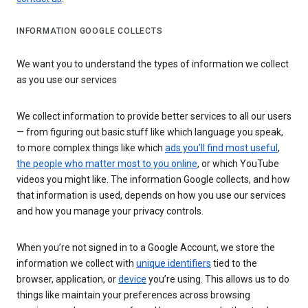
INFORMATION GOOGLE COLLECTS
We want you to understand the types of information we collect
as you use our services
We collect information to provide better services to all our users
— from figuring out basic stuff like which language you speak,
to more complex things like which
ads you’ll find most useful
,
the people who matter most to you online
, or which YouTube
videos you might like. The information Google collects, and how
that information is used, depends on how you use our services
and how you manage your privacy controls.
When you’re not signed in to a Google Account, we store the
information we collect with
unique identifiers
tied to the
browser, application, or
device
you’re using. This allows us to do
things like maintain your preferences across browsing