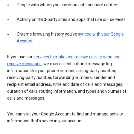
People with whom you communicate or share content
Activity on third-party sites and apps that use our services
Chrome browsing history you’ve
synced with your Google
Account
If you use our
services to make and receive calls or send and
receive messages
, we may collect call and message log
information like your phone number, calling-party number,
receiving-party number, forwarding numbers, sender and
recipient email address, time and date of calls and messages,
duration of calls, routing information, and types and volumes of
calls and messages.
You can visit your Google Account to find and manage activity
information that’s saved in your account.