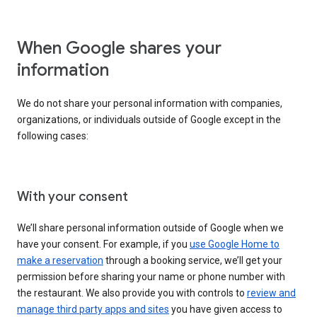
When Google shares your
information
We do not share your personal information with companies,
organizations, or individuals outside of Google except in the
following cases:
With your consent
We’ll share personal information outside of Google when we
have your consent. For example, if you
use Google Home to
make a reservation
through a booking service, we’ll get your
permission before sharing your name or phone number with
the restaurant. We also provide you with controls to
review and
manage third party apps and sites
you have given access to