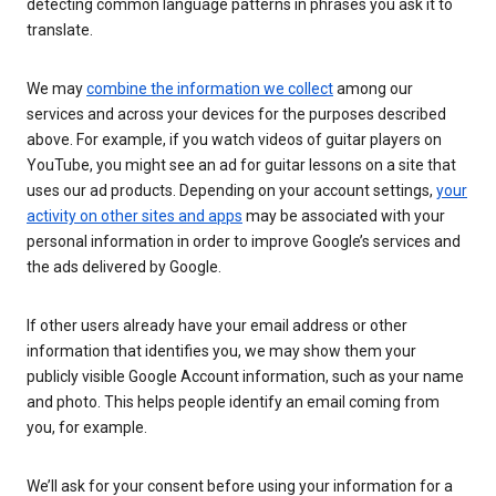
detecting common language patterns in phrases you ask it to
translate.
We may
combine the information we collect
among our
services and across your devices for the purposes described
above. For example, if you watch videos of guitar players on
YouTube, you might see an ad for guitar lessons on a site that
uses our ad products. Depending on your account settings,
your
activity on other sites and apps
may be associated with your
personal information in order to improve Google’s services and
the ads delivered by Google.
If other users already have your email address or other
information that identifies you, we may show them your
publicly visible Google Account information, such as your name
and photo. This helps people identify an email coming from
you, for example.
We’ll ask for your consent before using your information for a