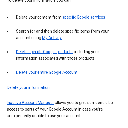
To delete your information, you can:
Delete your content from
specific Google services
Search for and then delete specific items from your
account using
My Activity
Delete specific Google products
, including your
information associated with those products
Delete your entire Google Account
Delete your information
Inactive Account Manager
allows you to give someone else
access to parts of your Google Account in case you’re
unexpectedly unable to use your account.