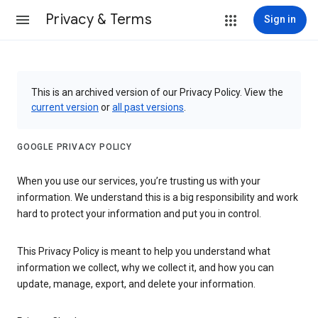
Privacy & Terms
Sign in
This is an archived version of our Privacy Policy. View the
current version
or
all past versions
.
GOOGLE PRIVACY POLICY
When you use our services, you’re trusting us with your
information. We understand this is a big responsibility and work
hard to protect your information and put you in control.
This Privacy Policy is meant to help you understand what
information we collect, why we collect it, and how you can
update, manage, export, and delete your information.