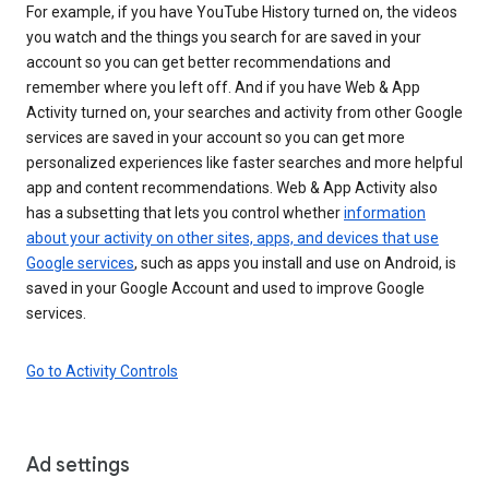
For example, if you have YouTube History turned on, the videos
you watch and the things you search for are saved in your
account so you can get better recommendations and
remember where you left off. And if you have Web & App
Activity turned on, your searches and activity from other Google
services are saved in your account so you can get more
personalized experiences like faster searches and more helpful
app and content recommendations. Web & App Activity also
has a subsetting that lets you control whether
information
about your activity on other sites, apps, and devices that use
Google services
, such as apps you install and use on Android, is
saved in your Google Account and used to improve Google
services.
Go to Activity Controls
Ad settings