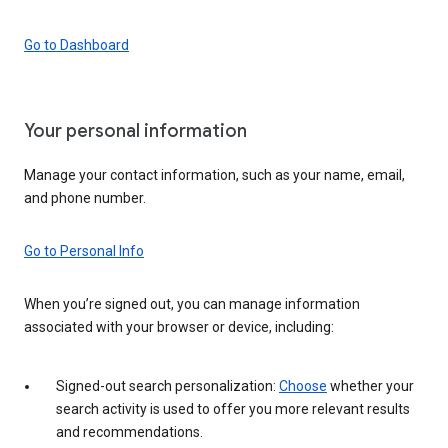
Go to Dashboard
Your personal information
Manage your contact information, such as your name, email,
and phone number.
Go to Personal Info
When you’re signed out, you can manage information
associated with your browser or device, including:
Signed-out search personalization:
Choose
whether your
search activity is used to offer you more relevant results
and recommendations.