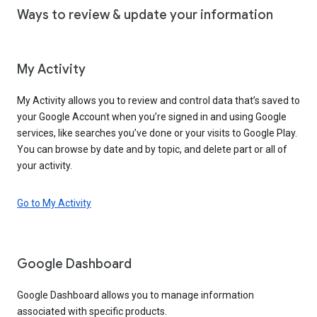
Ways to review & update your information
My Activity
My Activity allows you to review and control data that’s saved to
your Google Account when you’re signed in and using Google
services, like searches you’ve done or your visits to Google Play.
You can browse by date and by topic, and delete part or all of
your activity.
Go to My Activity
Google Dashboard
Google Dashboard allows you to manage information
associated with specific products.