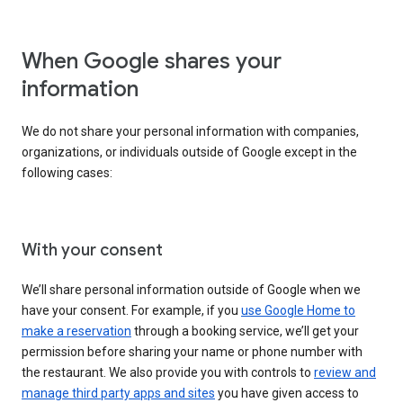
When Google shares your
information
We do not share your personal information with companies,
organizations, or individuals outside of Google except in the
following cases:
With your consent
We’ll share personal information outside of Google when we
have your consent. For example, if you
use Google Home to
make a reservation
through a booking service, we’ll get your
permission before sharing your name or phone number with
the restaurant. We also provide you with controls to
review and
manage third party apps and sites
you have given access to