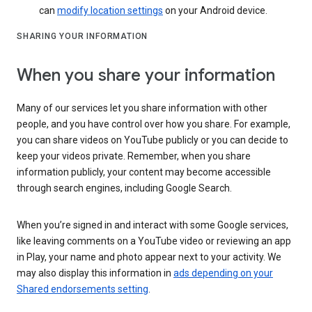
can
modify location settings
on your Android device.
SHARING YOUR INFORMATION
When you share your information
Many of our services let you share information with other
people, and you have control over how you share. For example,
you can share videos on YouTube publicly or you can decide to
keep your videos private. Remember, when you share
information publicly, your content may become accessible
through search engines, including Google Search.
When you’re signed in and interact with some Google services,
like leaving comments on a YouTube video or reviewing an app
in Play, your name and photo appear next to your activity. We
may also display this information in
ads depending on your
Shared endorsements setting
.