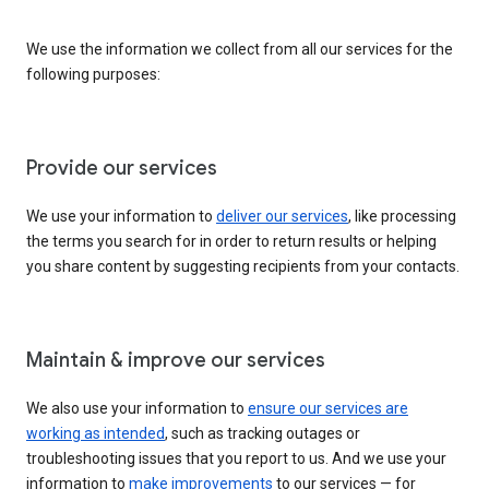
We use the information we collect from all our services for the
following purposes:
Provide our services
We use your information to
deliver our services
, like processing
the terms you search for in order to return results or helping
you share content by suggesting recipients from your contacts.
Maintain & improve our services
We also use your information to
ensure our services are
working as intended
, such as tracking outages or
troubleshooting issues that you report to us. And we use your
information to
make improvements
to our services — for