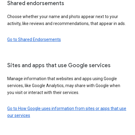
Shared endorsements
Choose whether your name and photo appear next to your
activity, like reviews and recommendations, that appear in ads.
Go to Shared Endorsements
Sites and apps that use Google services
Manage information that websites and apps using Google
services, like Google Analytics, may share with Google when
you visit or interact with their services.
Go to How Google uses information from sites or apps that use
our services