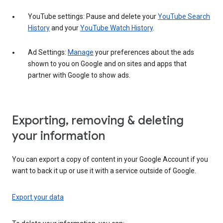
YouTube settings: Pause and delete your
YouTube Search
History
and your
YouTube Watch History
.
Ad Settings:
Manage
your preferences about the ads
shown to you on Google and on sites and apps that
partner with Google to show ads.
Exporting, removing & deleting
your information
You can export a copy of content in your Google Account if you
want to back it up or use it with a service outside of Google.
Export your data