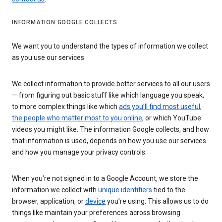
INFORMATION GOOGLE COLLECTS
We want you to understand the types of information we collect
as you use our services
We collect information to provide better services to all our users
— from figuring out basic stuff like which language you speak,
to more complex things like which
ads you’ll find most useful
,
the people who matter most to you online
, or which YouTube
videos you might like. The information Google collects, and how
that information is used, depends on how you use our services
and how you manage your privacy controls.
When you’re not signed in to a Google Account, we store the
information we collect with
unique identifiers
tied to the
browser, application, or
device
you’re using. This allows us to do
things like maintain your preferences across browsing