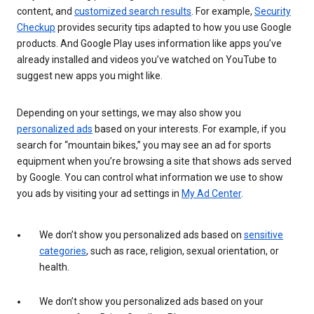
content, and
customized search results
. For example,
Security
Checkup
provides security tips adapted to how you use Google
products. And Google Play uses information like apps you’ve
already installed and videos you’ve watched on YouTube to
suggest new apps you might like.
Depending on your settings, we may also show you
personalized ads
based on your interests. For example, if you
search for “mountain bikes,” you may see an ad for sports
equipment when you’re browsing a site that shows ads served
by Google. You can control what information we use to show
you ads by visiting your ad settings in
My Ad Center
.
We don’t show you personalized ads based on
sensitive
categories
, such as race, religion, sexual orientation, or
health.
We don’t show you personalized ads based on your