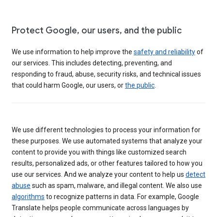
Protect Google, our users, and the public
We use information to help improve the
safety and reliability
of
our services. This includes detecting, preventing, and
responding to fraud, abuse, security risks, and technical issues
that could harm Google, our users, or
the public
.
We use different technologies to process your information for
these purposes. We use automated systems that analyze your
content to provide you with things like customized search
results, personalized ads, or other features tailored to how you
use our services. And we analyze your content to help us
detect
abuse
such as spam, malware, and illegal content. We also use
algorithms
to recognize patterns in data. For example, Google
Translate helps people communicate across languages by