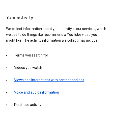
Your activity
We collect information about your activity in our services, which
we use to do things like recommend a YouTube video you
might like. The activity information we collect may include:
Terms you search for
Videos you watch
Views and interactions with content and ads
Voice and audio information
Purchase activity