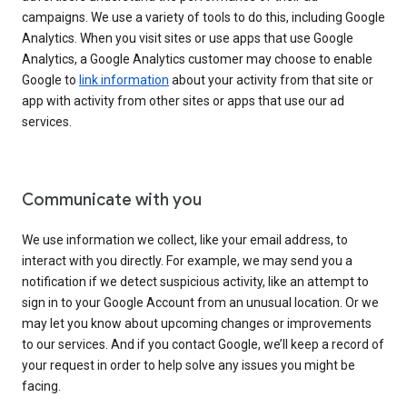
campaigns. We use a variety of tools to do this, including Google
Analytics. When you visit sites or use apps that use Google
Analytics, a Google Analytics customer may choose to enable
Google to
link information
about your activity from that site or
app with activity from other sites or apps that use our ad
services.
Communicate with you
We use information we collect, like your email address, to
interact with you directly. For example, we may send you a
notification if we detect suspicious activity, like an attempt to
sign in to your Google Account from an unusual location. Or we
may let you know about upcoming changes or improvements
to our services. And if you contact Google, we’ll keep a record of
your request in order to help solve any issues you might be
facing.