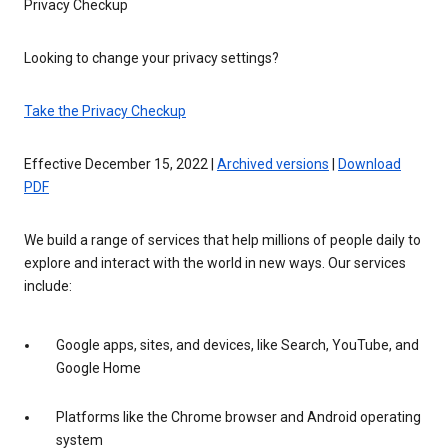
Privacy Checkup
Looking to change your privacy settings?
Take the Privacy Checkup
Effective December 15, 2022 |
Archived versions
|
Download
PDF
We build a range of services that help millions of people daily to
explore and interact with the world in new ways. Our services
include:
Google apps, sites, and devices, like Search, YouTube, and
Google Home
Platforms like the Chrome browser and Android operating
system