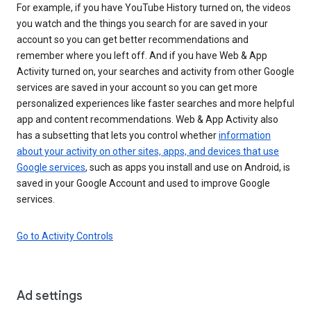
For example, if you have YouTube History turned on, the videos
you watch and the things you search for are saved in your
account so you can get better recommendations and
remember where you left off. And if you have Web & App
Activity turned on, your searches and activity from other Google
services are saved in your account so you can get more
personalized experiences like faster searches and more helpful
app and content recommendations. Web & App Activity also
has a subsetting that lets you control whether
information
about your activity on other sites, apps, and devices that use
Google services
, such as apps you install and use on Android, is
saved in your Google Account and used to improve Google
services.
Go to Activity Controls
Ad settings