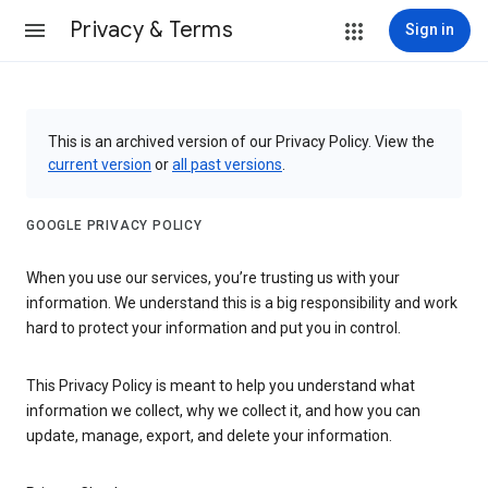
Privacy & Terms
Sign in
This is an archived version of our Privacy Policy. View the
current version
or
all past versions
.
GOOGLE PRIVACY POLICY
When you use our services, you’re trusting us with your
information. We understand this is a big responsibility and work
hard to protect your information and put you in control.
This Privacy Policy is meant to help you understand what
information we collect, why we collect it, and how you can
update, manage, export, and delete your information.