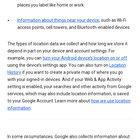
places you label like home or work
Information about things near your device
, such as Wi-Fi
access points, cell towers, and Bluetooth-enabled devices
The types of location data we collect and how long we store it
depend in part on your device and account settings. For
example, you can
turn your Android device’s location on or off
using the device’s settings app. You can also turn on
Location
History
if you want to create a private map of where you go
with your signed-in devices. And if your Web & App Activity
setting is enabled, your searches and other activity from Google
services, which may also include location information, is saved
to your Google Account. Learn more about
how we use location
information
.
In some circumstances, Google also collects information about