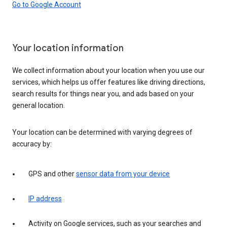
Go to Google Account
Your location information
We collect information about your location when you use our
services, which helps us offer features like driving directions,
search results for things near you, and ads based on your
general location.
Your location can be determined with varying degrees of
accuracy by:
GPS and other
sensor data from your device
IP address
Activity on Google services, such as your searches and