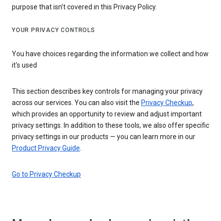
purpose that isn’t covered in this Privacy Policy.
YOUR PRIVACY CONTROLS
You have choices regarding the information we collect and how
it's used
This section describes key controls for managing your privacy
across our services. You can also visit the
Privacy Checkup
,
which provides an opportunity to review and adjust important
privacy settings. In addition to these tools, we also offer specific
privacy settings in our products — you can learn more in our
Product Privacy Guide
.
Go to Privacy Checkup