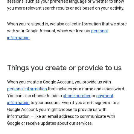
sessions, such as your preferred language or whether to show
you more relevant search results or ads based on your activity.
When you’re signed in, we also collect information that we store
with your Google Account, which we treat as
personal
information
.
Things you create or provide to us
When you create a Google Account, you provide us with
personal information
that includes your name and a password.
You can also choose to add a
phone number
or
payment
information
to your account. Even if you aren’t signed in to a
Google Account, you might choose to provide us with
information — like an email address to communicate with
Google or receive updates about our services.