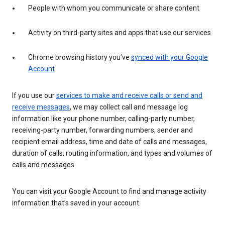
People with whom you communicate or share content
Activity on third-party sites and apps that use our services
Chrome browsing history you’ve
synced with your Google
Account
If you use our
services to make and receive calls or send and
receive messages
, we may collect call and message log
information like your phone number, calling-party number,
receiving-party number, forwarding numbers, sender and
recipient email address, time and date of calls and messages,
duration of calls, routing information, and types and volumes of
calls and messages.
You can visit your Google Account to find and manage activity
information that’s saved in your account.