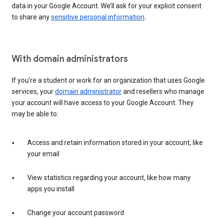
data in your Google Account. We’ll ask for your explicit consent
to share any
sensitive personal information
.
With domain administrators
If you’re a student or work for an organization that uses Google
services, your
domain administrator
and resellers who manage
your account will have access to your Google Account. They
may be able to:
Access and retain information stored in your account, like
your email
View statistics regarding your account, like how many
apps you install
Change your account password