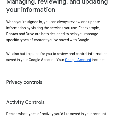
Managing, reviewing, and updating
your information
When you’re signed in, you can always review and update
information by visiting the services you use. For example,
Photos and Drive are both designed to help you manage
specific types of content you’ve saved with Google.
We also built a place for you to review and control information
saved in your Google Account. Your
Google Account
includes:
Privacy controls
Activity Controls
Decide what types of activity you’d like saved in your account.