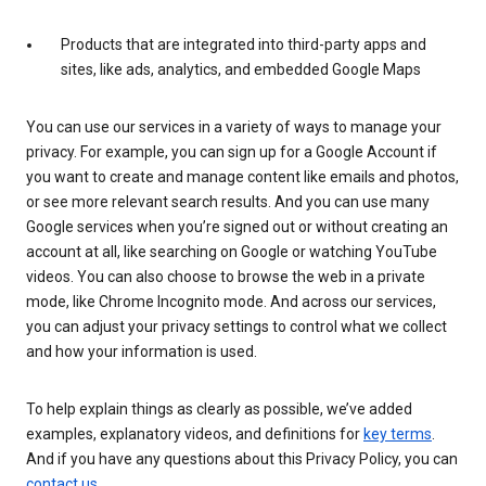
Products that are integrated into third-party apps and
sites, like ads, analytics, and embedded Google Maps
You can use our services in a variety of ways to manage your
privacy. For example, you can sign up for a Google Account if
you want to create and manage content like emails and photos,
or see more relevant search results. And you can use many
Google services when you’re signed out or without creating an
account at all, like searching on Google or watching YouTube
videos. You can also choose to browse the web in a private
mode, like Chrome Incognito mode. And across our services,
you can adjust your privacy settings to control what we collect
and how your information is used.
To help explain things as clearly as possible, we’ve added
examples, explanatory videos, and definitions for
key terms
.
And if you have any questions about this Privacy Policy, you can
contact us
.