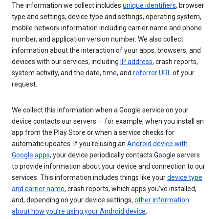
The information we collect includes
unique identifiers
, browser
type and settings, device type and settings, operating system,
mobile network information including carrier name and phone
number, and application version number. We also collect
information about the interaction of your apps, browsers, and
devices with our services, including
IP address
, crash reports,
system activity, and the date, time, and
referrer URL
of your
request.
We collect this information when a Google service on your
device contacts our servers — for example, when you install an
app from the Play Store or when a service checks for
automatic updates. If you’re using an
Android device with
Google apps
, your device periodically contacts Google servers
to provide information about your device and connection to our
services. This information includes things like your
device type
and carrier name
, crash reports, which apps you've installed,
and, depending on your device settings,
other information
about how you’re using your Android device
.