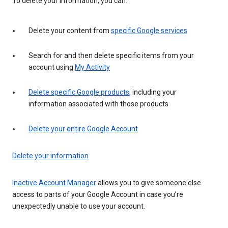
To delete your information, you can:
Delete your content from
specific Google services
Search for and then delete specific items from your
account using
My Activity
Delete specific Google products
, including your
information associated with those products
Delete your entire Google Account
Delete your information
Inactive Account Manager
allows you to give someone else
access to parts of your Google Account in case you’re
unexpectedly unable to use your account.