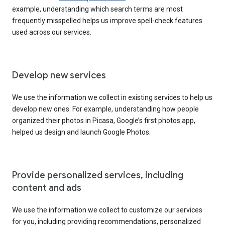
example, understanding which search terms are most
frequently misspelled helps us improve spell-check features
used across our services.
Develop new services
We use the information we collect in existing services to help us
develop new ones. For example, understanding how people
organized their photos in Picasa, Google’s first photos app,
helped us design and launch Google Photos.
Provide personalized services, including
content and ads
We use the information we collect to customize our services
for you, including providing recommendations, personalized