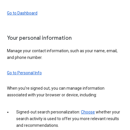
Go to Dashboard
Your personal information
Manage your contact information, such as your name, email,
and phone number.
Go to Personal Info
When you’re signed out, you can manage information
associated with your browser or device, including:
Signed-out search personalization:
Choose
whether your
search activity is used to offer you more relevant results
and recommendations.