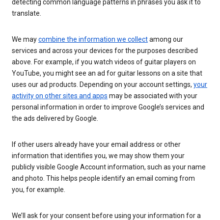
detecting common language patterns in phrases you ask it to
translate.
We may
combine the information we collect
among our
services and across your devices for the purposes described
above. For example, if you watch videos of guitar players on
YouTube, you might see an ad for guitar lessons on a site that
uses our ad products. Depending on your account settings,
your
activity on other sites and apps
may be associated with your
personal information in order to improve Google’s services and
the ads delivered by Google.
If other users already have your email address or other
information that identifies you, we may show them your
publicly visible Google Account information, such as your name
and photo. This helps people identify an email coming from
you, for example.
We’ll ask for your consent before using your information for a