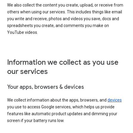
We also collect the content you create, upload, or receive from
others when using our services. This includes things like email
you write and receive, photos and videos you save, docs and
spreadsheets you create, and comments you make on
YouTube videos.
Information we collect as you use
our services
Your apps, browsers & devices
We collect information about the apps, browsers, and
devices
you use to access Google services, which helps us provide
features like automatic product updates and dimming your
screen if your battery runs low.