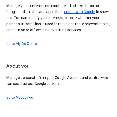
Manage your preferences about the ads shown to you on
Google and on sites and apps that
partner with Google
to show
ads. You can modify your interests, choose whether your
personal information is used to make ads more relevant to you,
and turn on or off certain advertising services.
Go to My Ad Center
About you
Manage personal info in your Google Account and control who
can see it across Google services.
Go to About You