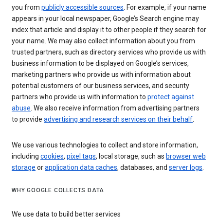
you from
publicly accessible sources
. For example, if your name
appears in your local newspaper, Google’s Search engine may
index that article and display it to other people if they search for
your name. We may also collect information about you from
trusted partners, such as directory services who provide us with
business information to be displayed on Google’s services,
marketing partners who provide us with information about
potential customers of our business services, and security
partners who provide us with information to
protect against
abuse
. We also receive information from advertising partners
to provide
advertising and research services on their behalf
.
We use various technologies to collect and store information,
including
cookies
,
pixel tags
, local storage, such as
browser web
storage
or
application data caches
, databases, and
server logs
.
WHY GOOGLE COLLECTS DATA
We use data to build better services