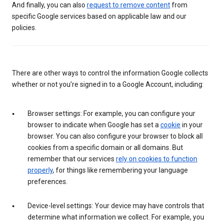
And finally, you can also
request to remove content
from
specific Google services based on applicable law and our
policies.
There are other ways to control the information Google collects
whether or not you’re signed in to a Google Account, including:
Browser settings: For example, you can configure your
browser to indicate when Google has set a
cookie
in your
browser. You can also configure your browser to block all
cookies from a specific domain or all domains. But
remember that our services
rely on cookies to function
properly
, for things like remembering your language
preferences.
Device-level settings: Your device may have controls that
determine what information we collect. For example, you