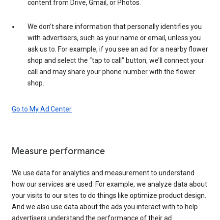
content from Drive, Gmail, or Photos.
We don’t share information that personally identifies you
with advertisers, such as your name or email, unless you
ask us to. For example, if you see an ad for a nearby flower
shop and select the “tap to call” button, we’ll connect your
call and may share your phone number with the flower
shop.
Go to My Ad Center
Measure performance
We use data for analytics and measurement to understand
how our services are used. For example, we analyze data about
your visits to our sites to do things like optimize product design.
And we also use data about the ads you interact with to help
advertisers understand the performance of their ad