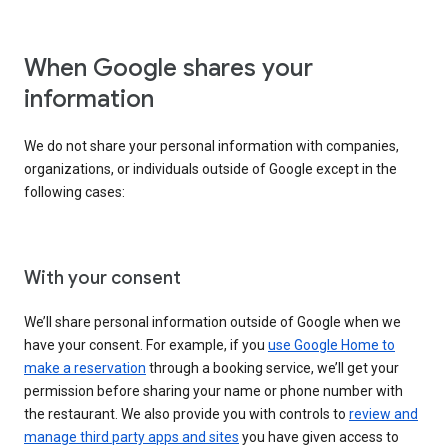
When Google shares your
information
We do not share your personal information with companies,
organizations, or individuals outside of Google except in the
following cases:
With your consent
We’ll share personal information outside of Google when we
have your consent. For example, if you
use Google Home to
make a reservation
through a booking service, we’ll get your
permission before sharing your name or phone number with
the restaurant. We also provide you with controls to
review and
manage third party apps and sites
you have given access to