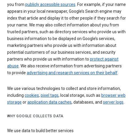
you from
publicly accessible sources
. For example, if your name
appears in your local newspaper, Google’s Search engine may
index that article and display it to other people if they search for
your name. We may also collect information about you from
trusted partners, such as directory services who provide us with
business information to be displayed on Google’s services,
marketing partners who provide us with information about
potential customers of our business services, and security
partners who provide us with information to
protect against
abuse
. We also receive information from advertising partners
to provide
advertising and research services on their behalf
.
We use various technologies to collect and store information,
including
cookies
,
pixel tags
, local storage, such as
browser web
storage
or
application data caches
, databases, and
server logs
.
WHY GOOGLE COLLECTS DATA
We use data to build better services