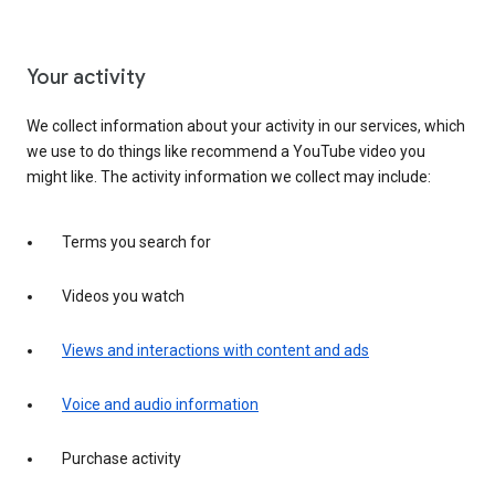
Your activity
We collect information about your activity in our services, which
we use to do things like recommend a YouTube video you
might like. The activity information we collect may include:
Terms you search for
Videos you watch
Views and interactions with content and ads
Voice and audio information
Purchase activity