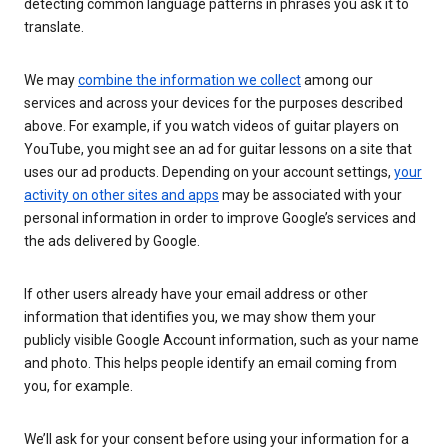
detecting common language patterns in phrases you ask it to
translate.
We may
combine the information we collect
among our
services and across your devices for the purposes described
above. For example, if you watch videos of guitar players on
YouTube, you might see an ad for guitar lessons on a site that
uses our ad products. Depending on your account settings,
your
activity on other sites and apps
may be associated with your
personal information in order to improve Google’s services and
the ads delivered by Google.
If other users already have your email address or other
information that identifies you, we may show them your
publicly visible Google Account information, such as your name
and photo. This helps people identify an email coming from
you, for example.
We’ll ask for your consent before using your information for a