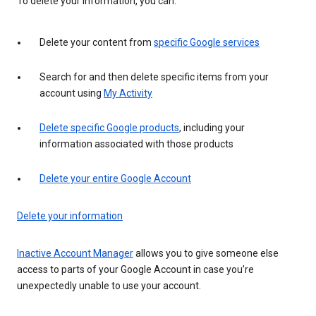
To delete your information, you can:
Delete your content from
specific Google services
Search for and then delete specific items from your
account using
My Activity
Delete specific Google products
, including your
information associated with those products
Delete your entire Google Account
Delete your information
Inactive Account Manager
allows you to give someone else
access to parts of your Google Account in case you’re
unexpectedly unable to use your account.