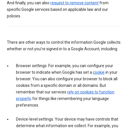
And finally, you can also
request to remove content
from
specific Google services based on applicable law and our
policies.
There are other ways to control the information Google collects
whether or not you’re signed in to a Google Account, including:
Browser settings: For example, you can configure your
browser to indicate when Google has set a
cookie
in your
browser. You can also configure your browser to block all
cookies from a specific domain or all domains. But
remember that our services
rely on cookies to function
properly
, for things like remembering your language
preferences.
Device-level settings: Your device may have controls that
determine what information we collect. For example, you