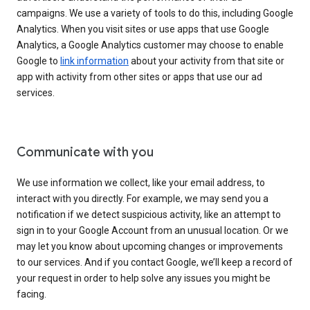
campaigns. We use a variety of tools to do this, including Google
Analytics. When you visit sites or use apps that use Google
Analytics, a Google Analytics customer may choose to enable
Google to
link information
about your activity from that site or
app with activity from other sites or apps that use our ad
services.
Communicate with you
We use information we collect, like your email address, to
interact with you directly. For example, we may send you a
notification if we detect suspicious activity, like an attempt to
sign in to your Google Account from an unusual location. Or we
may let you know about upcoming changes or improvements
to our services. And if you contact Google, we’ll keep a record of
your request in order to help solve any issues you might be
facing.