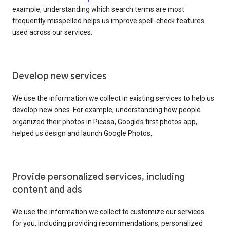
example, understanding which search terms are most
frequently misspelled helps us improve spell-check features
used across our services.
Develop new services
We use the information we collect in existing services to help us
develop new ones. For example, understanding how people
organized their photos in Picasa, Google’s first photos app,
helped us design and launch Google Photos.
Provide personalized services, including
content and ads
We use the information we collect to customize our services
for you, including providing recommendations, personalized