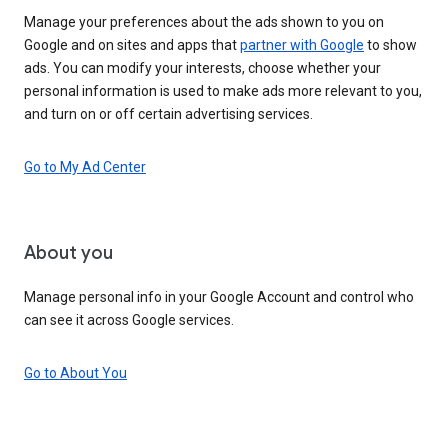
Manage your preferences about the ads shown to you on
Google and on sites and apps that
partner with Google
to show
ads. You can modify your interests, choose whether your
personal information is used to make ads more relevant to you,
and turn on or off certain advertising services.
Go to My Ad Center
About you
Manage personal info in your Google Account and control who
can see it across Google services.
Go to About You