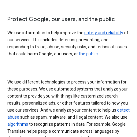
Protect Google, our users, and the public
We use information to help improve the
safety and reliability
of
our services. This includes detecting, preventing, and
responding to fraud, abuse, security risks, and technical issues
that could harm Google, our users, or
the public
.
We use different technologies to process your information for
these purposes. We use automated systems that analyze your
content to provide you with things like customized search
results, personalized ads, or other features tailored to how you
use our services. And we analyze your content to help us
detect
abuse
such as spam, malware, and illegal content. We also use
algorithms
to recognize patterns in data. For example, Google
Translate helps people communicate across languages by