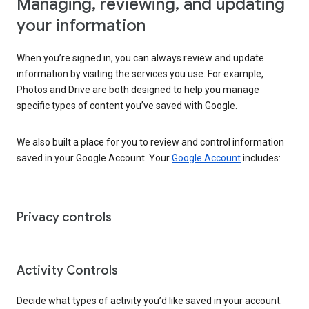
Managing, reviewing, and updating
your information
When you’re signed in, you can always review and update
information by visiting the services you use. For example,
Photos and Drive are both designed to help you manage
specific types of content you’ve saved with Google.
We also built a place for you to review and control information
saved in your Google Account. Your
Google Account
includes:
Privacy controls
Activity Controls
Decide what types of activity you’d like saved in your account.