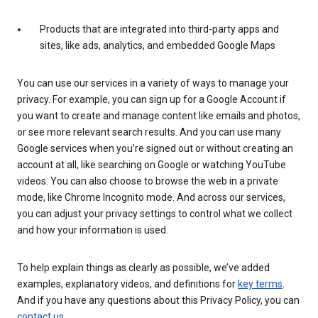
Products that are integrated into third-party apps and
sites, like ads, analytics, and embedded Google Maps
You can use our services in a variety of ways to manage your
privacy. For example, you can sign up for a Google Account if
you want to create and manage content like emails and photos,
or see more relevant search results. And you can use many
Google services when you’re signed out or without creating an
account at all, like searching on Google or watching YouTube
videos. You can also choose to browse the web in a private
mode, like Chrome Incognito mode. And across our services,
you can adjust your privacy settings to control what we collect
and how your information is used.
To help explain things as clearly as possible, we’ve added
examples, explanatory videos, and definitions for
key terms
.
And if you have any questions about this Privacy Policy, you can
contact us
.