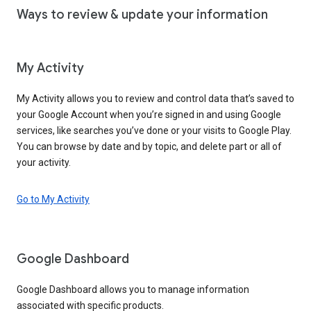
Ways to review & update your information
My Activity
My Activity allows you to review and control data that’s saved to
your Google Account when you’re signed in and using Google
services, like searches you’ve done or your visits to Google Play.
You can browse by date and by topic, and delete part or all of
your activity.
Go to My Activity
Google Dashboard
Google Dashboard allows you to manage information
associated with specific products.