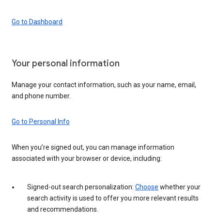
Go to Dashboard
Your personal information
Manage your contact information, such as your name, email,
and phone number.
Go to Personal Info
When you’re signed out, you can manage information
associated with your browser or device, including:
Signed-out search personalization:
Choose
whether your
search activity is used to offer you more relevant results
and recommendations.