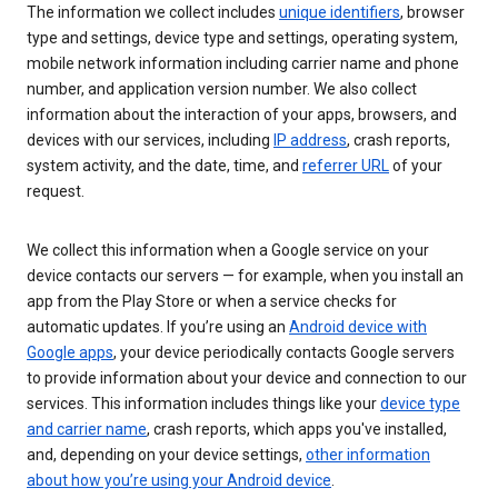
The information we collect includes
unique identifiers
, browser
type and settings, device type and settings, operating system,
mobile network information including carrier name and phone
number, and application version number. We also collect
information about the interaction of your apps, browsers, and
devices with our services, including
IP address
, crash reports,
system activity, and the date, time, and
referrer URL
of your
request.
We collect this information when a Google service on your
device contacts our servers — for example, when you install an
app from the Play Store or when a service checks for
automatic updates. If you’re using an
Android device with
Google apps
, your device periodically contacts Google servers
to provide information about your device and connection to our
services. This information includes things like your
device type
and carrier name
, crash reports, which apps you've installed,
and, depending on your device settings,
other information
about how you’re using your Android device
.