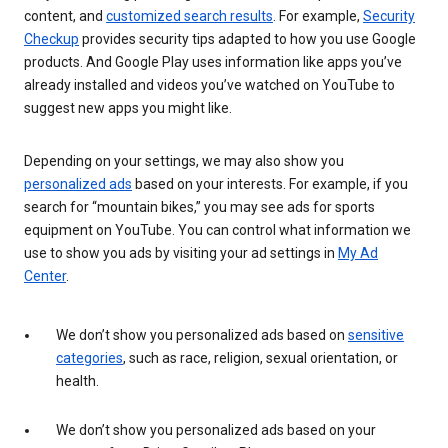
content, and
customized search results
. For example,
Security
Checkup
provides security tips adapted to how you use Google
products. And Google Play uses information like apps you’ve
already installed and videos you’ve watched on YouTube to
suggest new apps you might like.
Depending on your settings, we may also show you
personalized ads
based on your interests. For example, if you
search for “mountain bikes,” you may see ads for sports
equipment on YouTube. You can control what information we
use to show you ads by visiting your ad settings in
My Ad
Center
.
We don’t show you personalized ads based on
sensitive
categories
, such as race, religion, sexual orientation, or
health.
We don’t show you personalized ads based on your