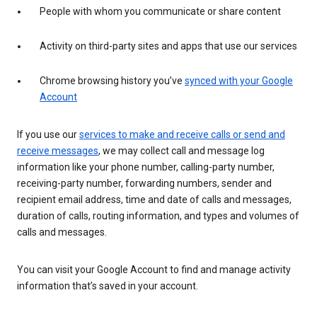
People with whom you communicate or share content
Activity on third-party sites and apps that use our services
Chrome browsing history you’ve
synced with your Google
Account
If you use our
services to make and receive calls or send and
receive messages
, we may collect call and message log
information like your phone number, calling-party number,
receiving-party number, forwarding numbers, sender and
recipient email address, time and date of calls and messages,
duration of calls, routing information, and types and volumes of
calls and messages.
You can visit your Google Account to find and manage activity
information that’s saved in your account.