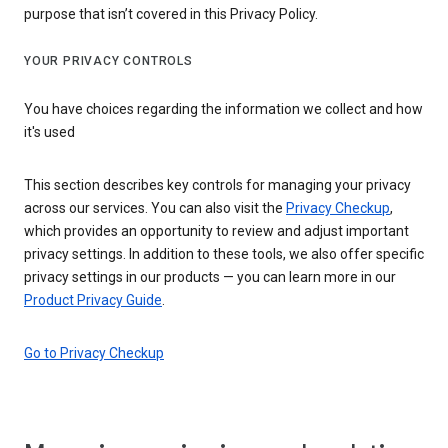
purpose that isn’t covered in this Privacy Policy.
YOUR PRIVACY CONTROLS
You have choices regarding the information we collect and how
it's used
This section describes key controls for managing your privacy
across our services. You can also visit the
Privacy Checkup
,
which provides an opportunity to review and adjust important
privacy settings. In addition to these tools, we also offer specific
privacy settings in our products — you can learn more in our
Product Privacy Guide
.
Go to Privacy Checkup