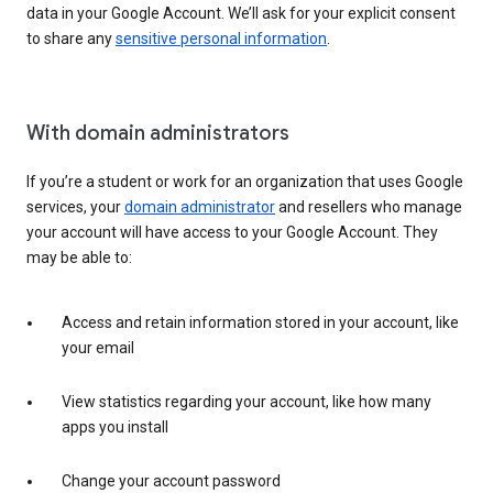
data in your Google Account. We’ll ask for your explicit consent
to share any
sensitive personal information
.
With domain administrators
If you’re a student or work for an organization that uses Google
services, your
domain administrator
and resellers who manage
your account will have access to your Google Account. They
may be able to:
Access and retain information stored in your account, like
your email
View statistics regarding your account, like how many
apps you install
Change your account password