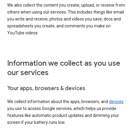
We also collect the content you create, upload, or receive from
others when using our services. This includes things like email
you write and receive, photos and videos you save, docs and
spreadsheets you create, and comments you make on
YouTube videos.
Information we collect as you use
our services
Your apps, browsers & devices
We collect information about the apps, browsers, and
devices
you use to access Google services, which helps us provide
features like automatic product updates and dimming your
screen if your battery runs low.