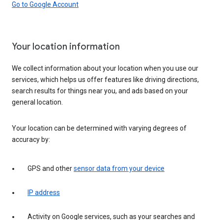
Go to Google Account
Your location information
We collect information about your location when you use our
services, which helps us offer features like driving directions,
search results for things near you, and ads based on your
general location.
Your location can be determined with varying degrees of
accuracy by:
GPS and other
sensor data from your device
IP address
Activity on Google services, such as your searches and