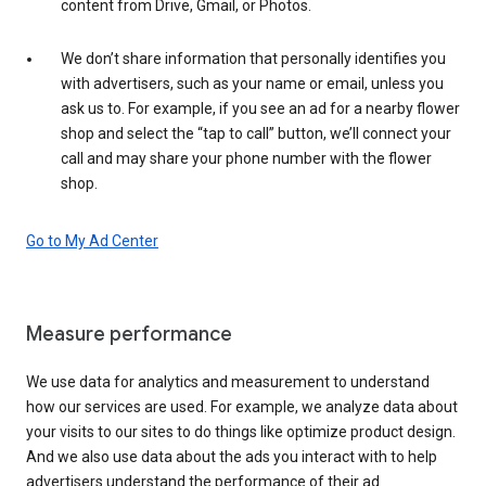
content from Drive, Gmail, or Photos.
We don’t share information that personally identifies you
with advertisers, such as your name or email, unless you
ask us to. For example, if you see an ad for a nearby flower
shop and select the “tap to call” button, we’ll connect your
call and may share your phone number with the flower
shop.
Go to My Ad Center
Measure performance
We use data for analytics and measurement to understand
how our services are used. For example, we analyze data about
your visits to our sites to do things like optimize product design.
And we also use data about the ads you interact with to help
advertisers understand the performance of their ad