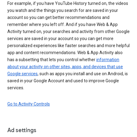
For example, if you have YouTube History turned on, the videos
you watch and the things you search for are saved in your
account so you can get better recommendations and
remember where you left off. And if you have Web & App
Activity turned on, your searches and activity from other Google
services are saved in your account so you can get more
personalized experiences like faster searches and more helpful
app and content recommendations. Web & App Activity also
has a subsetting that lets you control whether
information
about your activity on other sites, apps, and devices that use
Google services
, such as apps you install and use on Android, is
saved in your Google Account and used to improve Google
services.
Go to Activity Controls
Ad settings