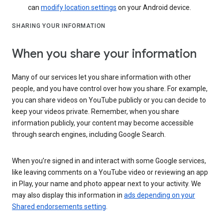
can
modify location settings
on your Android device.
SHARING YOUR INFORMATION
When you share your information
Many of our services let you share information with other
people, and you have control over how you share. For example,
you can share videos on YouTube publicly or you can decide to
keep your videos private. Remember, when you share
information publicly, your content may become accessible
through search engines, including Google Search.
When you’re signed in and interact with some Google services,
like leaving comments on a YouTube video or reviewing an app
in Play, your name and photo appear next to your activity. We
may also display this information in
ads depending on your
Shared endorsements setting
.