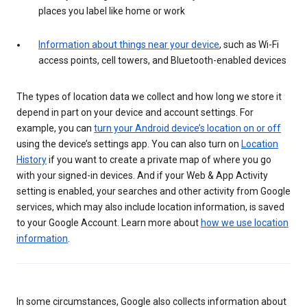
places you label like home or work
Information about things near your device
, such as Wi-Fi
access points, cell towers, and Bluetooth-enabled devices
The types of location data we collect and how long we store it
depend in part on your device and account settings. For
example, you can
turn your Android device’s location on or off
using the device’s settings app. You can also turn on
Location
History
if you want to create a private map of where you go
with your signed-in devices. And if your Web & App Activity
setting is enabled, your searches and other activity from Google
services, which may also include location information, is saved
to your Google Account. Learn more about
how we use location
information
.
In some circumstances, Google also collects information about