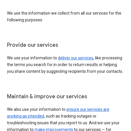
We use the information we collect from all our services for the
following purposes:
Provide our services
We use your information to
deliver our services
, like processing
the terms you search for in order to return results or helping
you share content by suggesting recipients from your contacts.
Maintain & improve our services
We also use your information to
ensure our services are
working as intended
, such as tracking outages or
troubleshooting issues that you report to us. And we use your
information to
make improvements
to our services — for