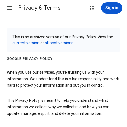
Privacy & Terms
Sign in
This is an archived version of our Privacy Policy. View the
current version
or
all past versions
.
GOOGLE PRIVACY POLICY
When you use our services, you’re trusting us with your
information. We understand this is a big responsibility and work
hard to protect your information and put you in control.
This Privacy Policy is meant to help you understand what
information we collect, why we collect it, and how you can
update, manage, export, and delete your information.