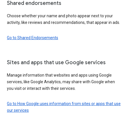
Shared endorsements
Choose whether your name and photo appear next to your
activity, like reviews and recommendations, that appear in ads.
Go to Shared Endorsements
Sites and apps that use Google services
Manage information that websites and apps using Google
services, like Google Analytics, may share with Google when
you visit or interact with their services.
Go to How Google uses information from sites or apps that use
our services