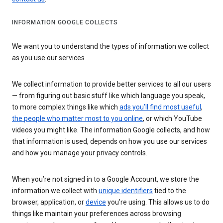
INFORMATION GOOGLE COLLECTS
We want you to understand the types of information we collect
as you use our services
We collect information to provide better services to all our users
— from figuring out basic stuff like which language you speak,
to more complex things like which
ads you’ll find most useful
,
the people who matter most to you online
, or which YouTube
videos you might like. The information Google collects, and how
that information is used, depends on how you use our services
and how you manage your privacy controls.
When you’re not signed in to a Google Account, we store the
information we collect with
unique identifiers
tied to the
browser, application, or
device
you’re using. This allows us to do
things like maintain your preferences across browsing