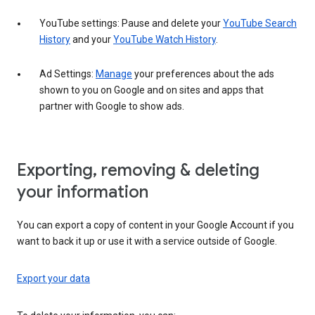
YouTube settings: Pause and delete your
YouTube Search
History
and your
YouTube Watch History
.
Ad Settings:
Manage
your preferences about the ads
shown to you on Google and on sites and apps that
partner with Google to show ads.
Exporting, removing & deleting
your information
You can export a copy of content in your Google Account if you
want to back it up or use it with a service outside of Google.
Export your data