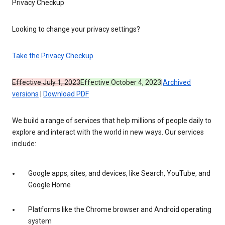
Privacy Checkup
Looking to change your privacy settings?
Take the Privacy Checkup
Effective July 1, 2023
Effective October 4, 2023
|
Archived
versions
|
Download PDF
We build a range of services that help millions of people daily to
explore and interact with the world in new ways. Our services
include:
Google apps, sites, and devices, like Search, YouTube, and
Google Home
Platforms like the Chrome browser and Android operating
system