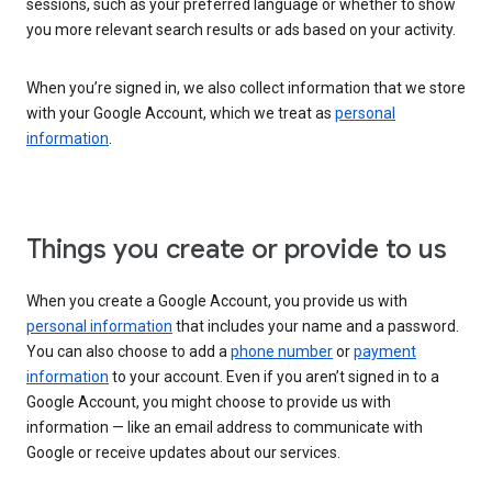
sessions, such as your preferred language or whether to show
you more relevant search results or ads based on your activity.
When you’re signed in, we also collect information that we store
with your Google Account, which we treat as
personal
information
.
Things you create or provide to us
When you create a Google Account, you provide us with
personal information
that includes your name and a password.
You can also choose to add a
phone number
or
payment
information
to your account. Even if you aren’t signed in to a
Google Account, you might choose to provide us with
information — like an email address to communicate with
Google or receive updates about our services.