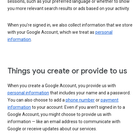
sessions, such as your preferred language or whether to show
you more relevant search results or ads based on your activity.
When you’re signed in, we also collect information that we store
with your Google Account, which we treat as
personal
information
.
Things you create or provide to us
When you create a Google Account, you provide us with
personal information
that includes your name and a password.
You can also choose to add a
phone number
or
payment
information
to your account. Even if you aren’t signed in to a
Google Account, you might choose to provide us with
information — like an email address to communicate with
Google or receive updates about our services.