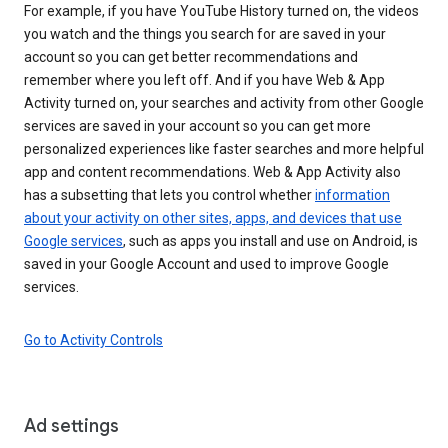
For example, if you have YouTube History turned on, the videos
you watch and the things you search for are saved in your
account so you can get better recommendations and
remember where you left off. And if you have Web & App
Activity turned on, your searches and activity from other Google
services are saved in your account so you can get more
personalized experiences like faster searches and more helpful
app and content recommendations. Web & App Activity also
has a subsetting that lets you control whether
information
about your activity on other sites, apps, and devices that use
Google services
, such as apps you install and use on Android, is
saved in your Google Account and used to improve Google
services.
Go to Activity Controls
Ad settings