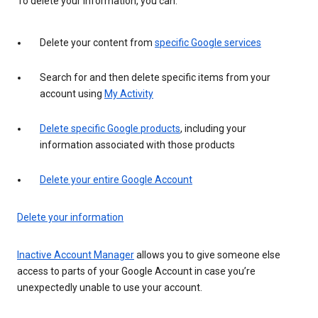
To delete your information, you can:
Delete your content from
specific Google services
Search for and then delete specific items from your
account using
My Activity
Delete specific Google products
, including your
information associated with those products
Delete your entire Google Account
Delete your information
Inactive Account Manager
allows you to give someone else
access to parts of your Google Account in case you’re
unexpectedly unable to use your account.