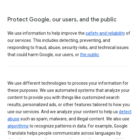
Protect Google, our users, and the public
We use information to help improve the
safety and reliability
of
our services. This includes detecting, preventing, and
responding to fraud, abuse, security risks, and technical issues
that could harm Google, our users, or
the public
.
We use different technologies to process your information for
these purposes. We use automated systems that analyze your
content to provide you with things like customized search
results, personalized ads, or other features tailored to how you
use our services. And we analyze your content to help us
detect
abuse
such as spam, malware, and illegal content. We also use
algorithms
to recognize patterns in data. For example, Google
Translate helps people communicate across languages by