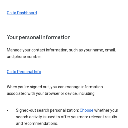
Go to Dashboard
Your personal information
Manage your contact information, such as your name, email,
and phone number.
Go to Personal Info
When you’re signed out, you can manage information
associated with your browser or device, including:
Signed-out search personalization:
Choose
whether your
search activity is used to offer you more relevant results
and recommendations.