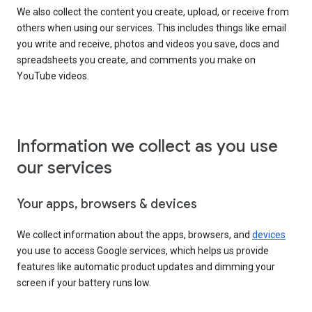
We also collect the content you create, upload, or receive from
others when using our services. This includes things like email
you write and receive, photos and videos you save, docs and
spreadsheets you create, and comments you make on
YouTube videos.
Information we collect as you use
our services
Your apps, browsers & devices
We collect information about the apps, browsers, and
devices
you use to access Google services, which helps us provide
features like automatic product updates and dimming your
screen if your battery runs low.