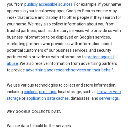
you from
publicly accessible sources
. For example, if your name
appears in your local newspaper, Google’s Search engine may
index that article and display it to other people if they search for
your name. We may also collect information about you from
trusted partners, such as directory services who provide us with
business information to be displayed on Google’s services,
marketing partners who provide us with information about
potential customers of our business services, and security
partners who provide us with information to
protect against
abuse
. We also receive information from advertising partners
to provide
advertising and research services on their behalf
.
We use various technologies to collect and store information,
including
cookies
,
pixel tags
, local storage, such as
browser web
storage
or
application data caches
, databases, and
server logs
.
WHY GOOGLE COLLECTS DATA
We use data to build better services