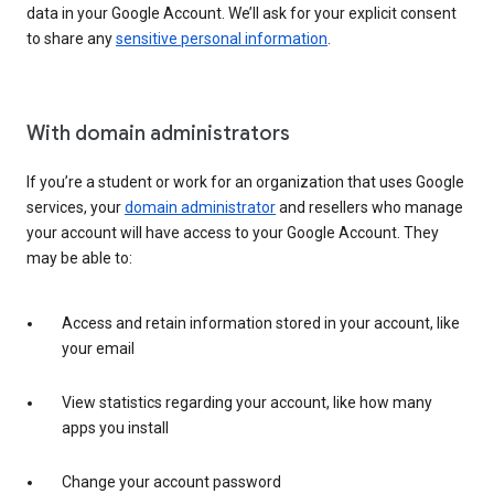
data in your Google Account. We’ll ask for your explicit consent
to share any
sensitive personal information
.
With domain administrators
If you’re a student or work for an organization that uses Google
services, your
domain administrator
and resellers who manage
your account will have access to your Google Account. They
may be able to:
Access and retain information stored in your account, like
your email
View statistics regarding your account, like how many
apps you install
Change your account password