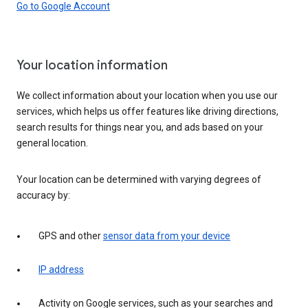
Go to Google Account
Your location information
We collect information about your location when you use our
services, which helps us offer features like driving directions,
search results for things near you, and ads based on your
general location.
Your location can be determined with varying degrees of
accuracy by:
GPS and other
sensor data from your device
IP address
Activity on Google services, such as your searches and