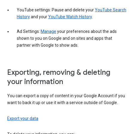
YouTube settings: Pause and delete your
YouTube Search
History
and your
YouTube Watch History
.
Ad Settings:
Manage
your preferences about the ads
shown to you on Google and on sites and apps that
partner with Google to show ads.
Exporting, removing & deleting
your information
You can export a copy of content in your Google Account if you
want to back it up or use it with a service outside of Google.
Export your data