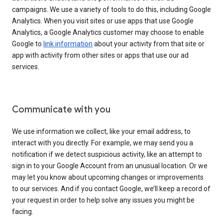
campaigns. We use a variety of tools to do this, including Google
Analytics. When you visit sites or use apps that use Google
Analytics, a Google Analytics customer may choose to enable
Google to
link information
about your activity from that site or
app with activity from other sites or apps that use our ad
services.
Communicate with you
We use information we collect, like your email address, to
interact with you directly. For example, we may send you a
notification if we detect suspicious activity, like an attempt to
sign in to your Google Account from an unusual location. Or we
may let you know about upcoming changes or improvements
to our services. And if you contact Google, we’ll keep a record of
your request in order to help solve any issues you might be
facing.