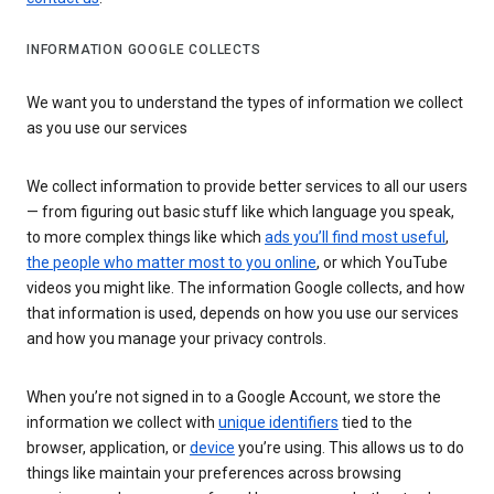
INFORMATION GOOGLE COLLECTS
We want you to understand the types of information we collect
as you use our services
We collect information to provide better services to all our users
— from figuring out basic stuff like which language you speak,
to more complex things like which
ads you’ll find most useful
,
the people who matter most to you online
, or which YouTube
videos you might like. The information Google collects, and how
that information is used, depends on how you use our services
and how you manage your privacy controls.
When you’re not signed in to a Google Account, we store the
information we collect with
unique identifiers
tied to the
browser, application, or
device
you’re using. This allows us to do
things like maintain your preferences across browsing