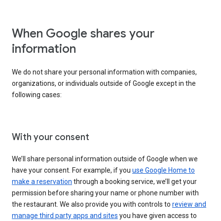
When Google shares your
information
We do not share your personal information with companies,
organizations, or individuals outside of Google except in the
following cases:
With your consent
We’ll share personal information outside of Google when we
have your consent. For example, if you
use Google Home to
make a reservation
through a booking service, we’ll get your
permission before sharing your name or phone number with
the restaurant. We also provide you with controls to
review and
manage third party apps and sites
you have given access to