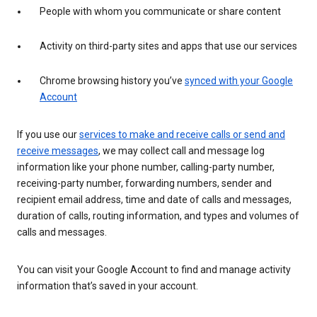
People with whom you communicate or share content
Activity on third-party sites and apps that use our services
Chrome browsing history you’ve
synced with your Google
Account
If you use our
services to make and receive calls or send and
receive messages
, we may collect call and message log
information like your phone number, calling-party number,
receiving-party number, forwarding numbers, sender and
recipient email address, time and date of calls and messages,
duration of calls, routing information, and types and volumes of
calls and messages.
You can visit your Google Account to find and manage activity
information that’s saved in your account.