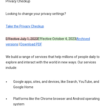
Privacy Checkup
Looking to change your privacy settings?
Take the Privacy Checkup
Effective July 1, 2023
Effective October 4, 2023
|
Archived
versions
|
Download PDF
We build a range of services that help millions of people daily to
explore and interact with the world in new ways. Our services
include:
Google apps, sites, and devices, like Search, YouTube, and
Google Home
Platforms like the Chrome browser and Android operating
system