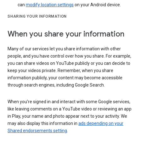
can
modify location settings
on your Android device.
SHARING YOUR INFORMATION
When you share your information
Many of our services let you share information with other
people, and you have control over how you share. For example,
you can share videos on YouTube publicly or you can decide to
keep your videos private. Remember, when you share
information publicly, your content may become accessible
through search engines, including Google Search.
When you’re signed in and interact with some Google services,
like leaving comments on a YouTube video or reviewing an app
in Play, your name and photo appear next to your activity. We
may also display this information in
ads depending on your
Shared endorsements setting
.