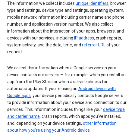
The information we collect includes
unique identifiers
, browser
type and settings, device type and settings, operating system,
mobile network information including carrier name and phone
number, and application version number. We also collect
information about the interaction of your apps, browsers, and
devices with our services, including
IP address
, crash reports,
system activity, and the date, time, and
referrer URL
of your
request.
We collect this information when a Google service on your
device contacts our servers — for example, when you install an
app from the Play Store or when a service checks for
automatic updates. If you’re using an
Android device with
Google apps
, your device periodically contacts Google servers
to provide information about your device and connection to our
services. This information includes things like your
device type
and carrier name
, crash reports, which apps you've installed,
and, depending on your device settings,
other information
about how you’re using your Android device
.