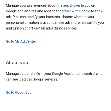
Manage your preferences about the ads shown to you on
Google and on sites and apps that
partner with Google
to show
ads. You can modify your interests, choose whether your
personal information is used to make ads more relevant to you,
and turn on or off certain advertising services.
Go to My Ad Center
About you
Manage personal info in your Google Account and control who
can see it across Google services.
Go to About You