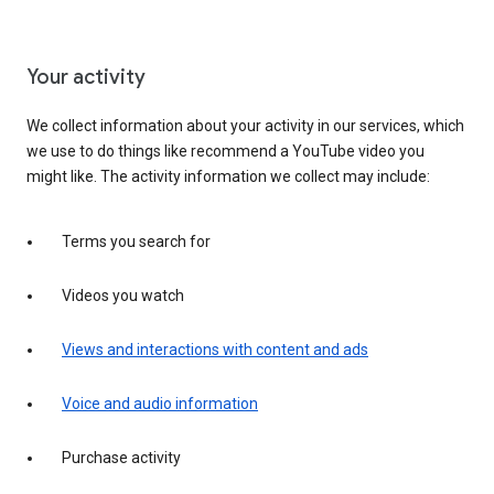
Your activity
We collect information about your activity in our services, which
we use to do things like recommend a YouTube video you
might like. The activity information we collect may include:
Terms you search for
Videos you watch
Views and interactions with content and ads
Voice and audio information
Purchase activity