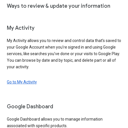
Ways to review & update your information
My Activity
My Activity allows you to review and control data that’s saved to
your Google Account when you’re signed in and using Google
services, like searches you’ve done or your visits to Google Play.
You can browse by date and by topic, and delete part or all of
your activity.
Go to My Activity
Google Dashboard
Google Dashboard allows you to manage information
associated with specific products.