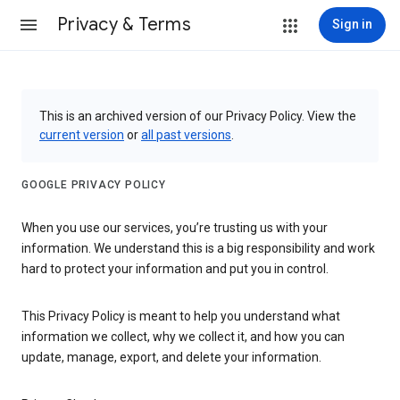
Privacy & Terms
Sign in
This is an archived version of our Privacy Policy. View the
current version
or
all past versions
.
GOOGLE PRIVACY POLICY
When you use our services, you’re trusting us with your
information. We understand this is a big responsibility and work
hard to protect your information and put you in control.
This Privacy Policy is meant to help you understand what
information we collect, why we collect it, and how you can
update, manage, export, and delete your information.