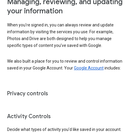
Managing, reviewing, and updating
your information
When you’re signed in, you can always review and update
information by visiting the services you use. For example,
Photos and Drive are both designed to help you manage
specific types of content you’ve saved with Google.
We also built a place for you to review and control information
saved in your Google Account. Your
Google Account
includes:
Privacy controls
Activity Controls
Decide what types of activity you’d like saved in your account.