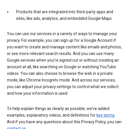
Products that are integrated into third-party apps and
sites, like ads, analytics, and embedded Google Maps
You can use our services in a variety of ways to manage your
privacy. For example, you can sign up for a Google Account if
you want to create and manage content like emails and photos,
or see more relevant search results. And you can use many
Google services when you’re signed out or without creating an
account at all, like searching on Google or watching YouTube
videos. You can also choose to browse the web in a private
mode, like Chrome Incognito mode. And across our services,
you can adjust your privacy settings to control what we collect
and how your information is used.
To help explain things as clearly as possible, we’ve added
examples, explanatory videos, and definitions for
key terms
.
And if you have any questions about this Privacy Policy, you can
contact us
.