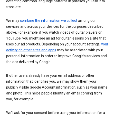
detecting common language patterns in phrases you ask it to
translate.
We may
combine the information we collect
among our
services and across your devices for the purposes described
above. For example, if you watch videos of guitar players on
YouTube, you might see an ad for guitar lessons on a site that
uses our ad products. Depending on your account settings,
your
activity on other sites and apps
may be associated with your
personal information in order to improve Google’s services and
the ads delivered by Google.
If other users already have your email address or other
information that identifies you, we may show them your
publicly visible Google Account information, such as your name
and photo. This helps people identify an email coming from
you, for example.
We’ll ask for your consent before using your information for a