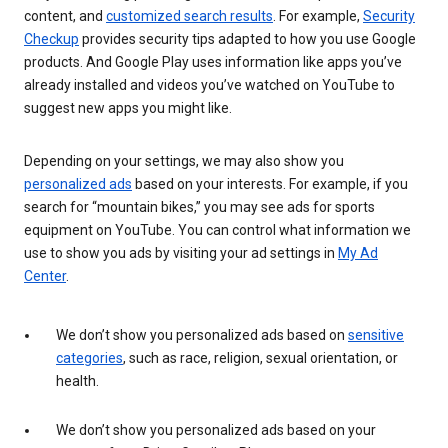
content, and
customized search results
. For example,
Security
Checkup
provides security tips adapted to how you use Google
products. And Google Play uses information like apps you’ve
already installed and videos you’ve watched on YouTube to
suggest new apps you might like.
Depending on your settings, we may also show you
personalized ads
based on your interests. For example, if you
search for “mountain bikes,” you may see ads for sports
equipment on YouTube. You can control what information we
use to show you ads by visiting your ad settings in
My Ad
Center
.
We don’t show you personalized ads based on
sensitive
categories
, such as race, religion, sexual orientation, or
health.
We don’t show you personalized ads based on your