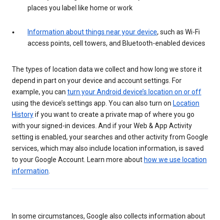
places you label like home or work
Information about things near your device
, such as Wi-Fi
access points, cell towers, and Bluetooth-enabled devices
The types of location data we collect and how long we store it
depend in part on your device and account settings. For
example, you can
turn your Android device’s location on or off
using the device’s settings app. You can also turn on
Location
History
if you want to create a private map of where you go
with your signed-in devices. And if your Web & App Activity
setting is enabled, your searches and other activity from Google
services, which may also include location information, is saved
to your Google Account. Learn more about
how we use location
information
.
In some circumstances, Google also collects information about