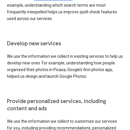
example, understanding which search terms are most
frequently misspelled helps us improve spell-check features
used across our services.
Develop new services
We use the information we collect in existing services to help us
develop new ones. For example, understanding how people
organized their photos in Picasa, Google’s first photos app,
helped us design and launch Google Photos.
Provide personalized services, including
content and ads
We use the information we collect to customize our services
for you, including providing recommendations, personalized