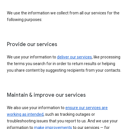
We use the information we collect from all our services for the
following purposes:
Provide our services
We use your information to
deliver our services
, like processing
the terms you search for in order to return results or helping
you share content by suggesting recipients from your contacts.
Maintain & improve our services
We also use your information to
ensure our services are
working as intended
, such as tracking outages or
troubleshooting issues that you report to us. And we use your
information to
make improvements
to our services — for