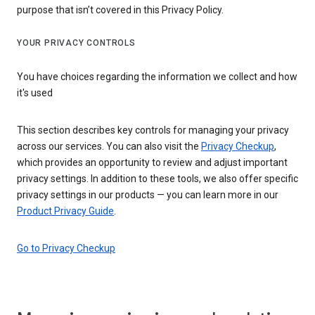
purpose that isn’t covered in this Privacy Policy.
YOUR PRIVACY CONTROLS
You have choices regarding the information we collect and how
it's used
This section describes key controls for managing your privacy
across our services. You can also visit the
Privacy Checkup
,
which provides an opportunity to review and adjust important
privacy settings. In addition to these tools, we also offer specific
privacy settings in our products — you can learn more in our
Product Privacy Guide
.
Go to Privacy Checkup