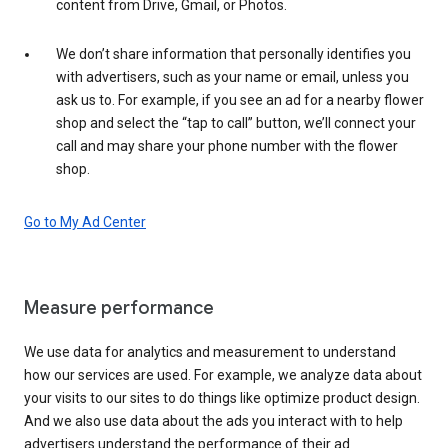
content from Drive, Gmail, or Photos.
We don’t share information that personally identifies you
with advertisers, such as your name or email, unless you
ask us to. For example, if you see an ad for a nearby flower
shop and select the “tap to call” button, we’ll connect your
call and may share your phone number with the flower
shop.
Go to My Ad Center
Measure performance
We use data for analytics and measurement to understand
how our services are used. For example, we analyze data about
your visits to our sites to do things like optimize product design.
And we also use data about the ads you interact with to help
advertisers understand the performance of their ad