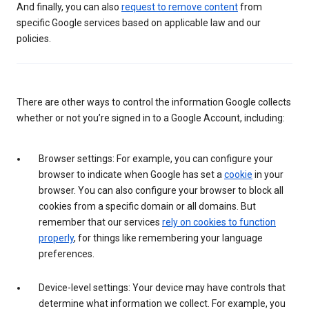
And finally, you can also
request to remove content
from
specific Google services based on applicable law and our
policies.
There are other ways to control the information Google collects
whether or not you’re signed in to a Google Account, including:
Browser settings: For example, you can configure your
browser to indicate when Google has set a
cookie
in your
browser. You can also configure your browser to block all
cookies from a specific domain or all domains. But
remember that our services
rely on cookies to function
properly
, for things like remembering your language
preferences.
Device-level settings: Your device may have controls that
determine what information we collect. For example, you