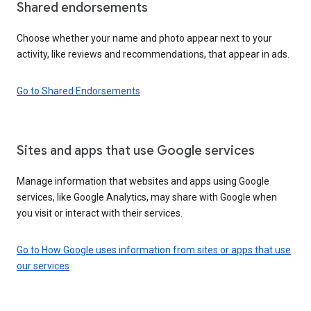
Shared endorsements
Choose whether your name and photo appear next to your
activity, like reviews and recommendations, that appear in ads.
Go to Shared Endorsements
Sites and apps that use Google services
Manage information that websites and apps using Google
services, like Google Analytics, may share with Google when
you visit or interact with their services.
Go to How Google uses information from sites or apps that use
our services