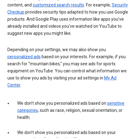
content, and
customized search results
. For example,
Security
Checkup
provides security tips adapted to how you use Google
products. And Google Play uses information like apps you’ve
already installed and videos you’ve watched on YouTube to
suggest new apps you might like.
Depending on your settings, we may also show you
personalized ads
based on your interests. For example, if you
search for “mountain bikes,” you may see ads for sports
equipment on YouTube. You can control what information we
use to show you ads by visiting your ad settings in
My Ad
Center
.
We don’t show you personalized ads based on
sensitive
categories
, such as race, religion, sexual orientation, or
health.
We don’t show you personalized ads based on your