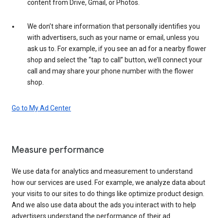
content from Drive, Gmail, or Photos.
We don’t share information that personally identifies you
with advertisers, such as your name or email, unless you
ask us to. For example, if you see an ad for a nearby flower
shop and select the “tap to call” button, we’ll connect your
call and may share your phone number with the flower
shop.
Go to My Ad Center
Measure performance
We use data for analytics and measurement to understand
how our services are used. For example, we analyze data about
your visits to our sites to do things like optimize product design.
And we also use data about the ads you interact with to help
advertisers understand the performance of their ad