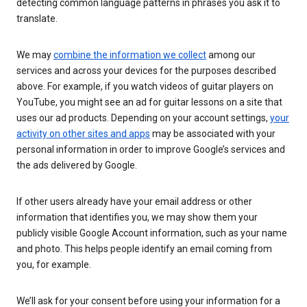
detecting common language patterns in phrases you ask it to
translate.
We may
combine the information we collect
among our
services and across your devices for the purposes described
above. For example, if you watch videos of guitar players on
YouTube, you might see an ad for guitar lessons on a site that
uses our ad products. Depending on your account settings,
your
activity on other sites and apps
may be associated with your
personal information in order to improve Google’s services and
the ads delivered by Google.
If other users already have your email address or other
information that identifies you, we may show them your
publicly visible Google Account information, such as your name
and photo. This helps people identify an email coming from
you, for example.
We’ll ask for your consent before using your information for a