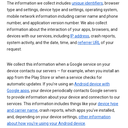
The information we collect includes
unique identifiers
, browser
type and settings, device type and settings, operating system,
mobile network information including carrier name and phone
number, and application version number. We also collect
information about the interaction of your apps, browsers, and
devices with our services, including
IP address
, crash reports,
system activity, and the date, time, and
referrer URL
of your
request.
We collect this information when a Google service on your
device contacts our servers — for example, when you install an
app from the Play Store or when a service checks for
automatic updates. If you’re using an
Android device with
Google apps
, your device periodically contacts Google servers
to provide information about your device and connection to our
services. This information includes things like your
device type
and carrier name
, crash reports, which apps you've installed,
and, depending on your device settings,
other information
about how you’re using your Android device
.