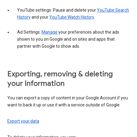
YouTube settings: Pause and delete your
YouTube Search
History
and your
YouTube Watch History
.
Ad Settings:
Manage
your preferences about the ads
shown to you on Google and on sites and apps that
partner with Google to show ads.
Exporting, removing & deleting
your information
You can export a copy of content in your Google Account if you
want to back it up or use it with a service outside of Google.
Export your data