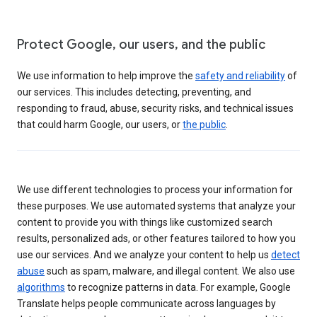
Protect Google, our users, and the public
We use information to help improve the
safety and reliability
of
our services. This includes detecting, preventing, and
responding to fraud, abuse, security risks, and technical issues
that could harm Google, our users, or
the public
.
We use different technologies to process your information for
these purposes. We use automated systems that analyze your
content to provide you with things like customized search
results, personalized ads, or other features tailored to how you
use our services. And we analyze your content to help us
detect
abuse
such as spam, malware, and illegal content. We also use
algorithms
to recognize patterns in data. For example, Google
Translate helps people communicate across languages by