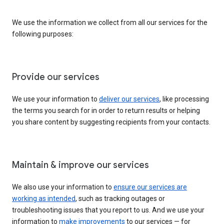
We use the information we collect from all our services for the
following purposes:
Provide our services
We use your information to
deliver our services
, like processing
the terms you search for in order to return results or helping
you share content by suggesting recipients from your contacts.
Maintain & improve our services
We also use your information to
ensure our services are
working as intended
, such as tracking outages or
troubleshooting issues that you report to us. And we use your
information to
make improvements
to our services — for