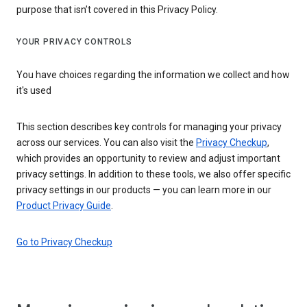
purpose that isn’t covered in this Privacy Policy.
YOUR PRIVACY CONTROLS
You have choices regarding the information we collect and how
it's used
This section describes key controls for managing your privacy
across our services. You can also visit the
Privacy Checkup
,
which provides an opportunity to review and adjust important
privacy settings. In addition to these tools, we also offer specific
privacy settings in our products — you can learn more in our
Product Privacy Guide
.
Go to Privacy Checkup