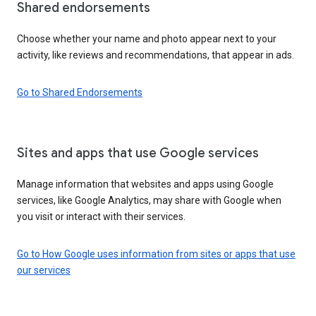
Shared endorsements
Choose whether your name and photo appear next to your
activity, like reviews and recommendations, that appear in ads.
Go to Shared Endorsements
Sites and apps that use Google services
Manage information that websites and apps using Google
services, like Google Analytics, may share with Google when
you visit or interact with their services.
Go to How Google uses information from sites or apps that use
our services