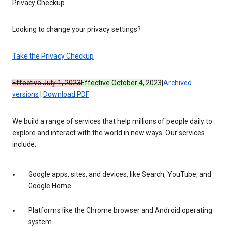
Privacy Checkup
Looking to change your privacy settings?
Take the Privacy Checkup
Effective July 1, 2023
Effective October 4, 2023
|
Archived
versions
|
Download PDF
We build a range of services that help millions of people daily to
explore and interact with the world in new ways. Our services
include:
Google apps, sites, and devices, like Search, YouTube, and
Google Home
Platforms like the Chrome browser and Android operating
system