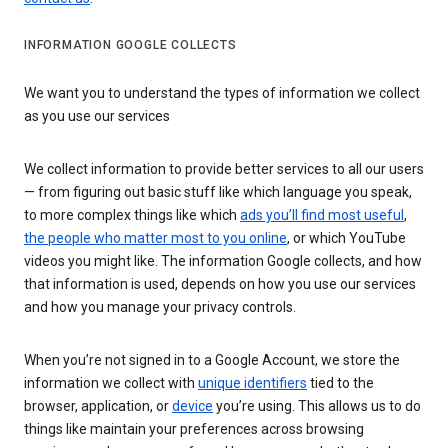
INFORMATION GOOGLE COLLECTS
We want you to understand the types of information we collect
as you use our services
We collect information to provide better services to all our users
— from figuring out basic stuff like which language you speak,
to more complex things like which
ads you’ll find most useful
,
the people who matter most to you online
, or which YouTube
videos you might like. The information Google collects, and how
that information is used, depends on how you use our services
and how you manage your privacy controls.
When you’re not signed in to a Google Account, we store the
information we collect with
unique identifiers
tied to the
browser, application, or
device
you’re using. This allows us to do
things like maintain your preferences across browsing