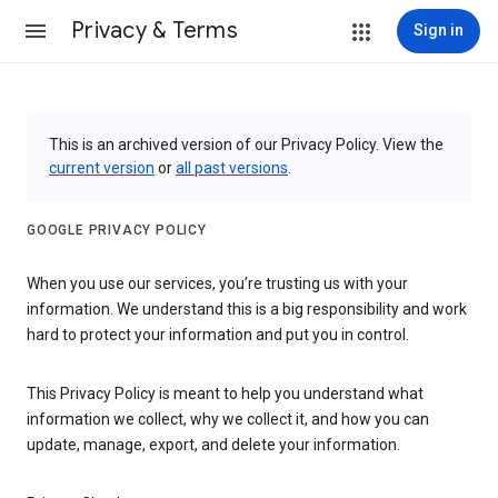
Privacy & Terms
Sign in
This is an archived version of our Privacy Policy. View the
current version
or
all past versions
.
GOOGLE PRIVACY POLICY
When you use our services, you’re trusting us with your
information. We understand this is a big responsibility and work
hard to protect your information and put you in control.
This Privacy Policy is meant to help you understand what
information we collect, why we collect it, and how you can
update, manage, export, and delete your information.