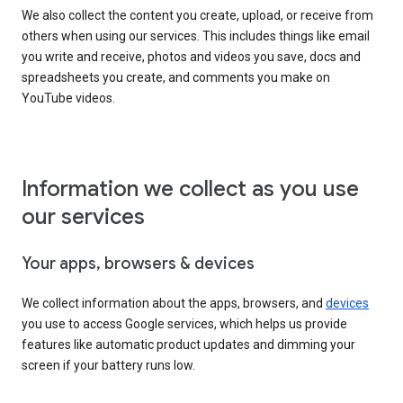
We also collect the content you create, upload, or receive from
others when using our services. This includes things like email
you write and receive, photos and videos you save, docs and
spreadsheets you create, and comments you make on
YouTube videos.
Information we collect as you use
our services
Your apps, browsers & devices
We collect information about the apps, browsers, and
devices
you use to access Google services, which helps us provide
features like automatic product updates and dimming your
screen if your battery runs low.