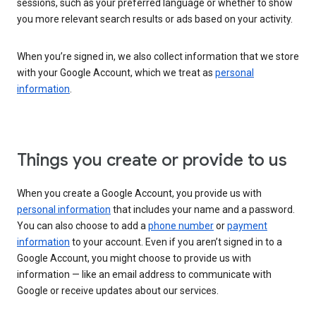
sessions, such as your preferred language or whether to show
you more relevant search results or ads based on your activity.
When you’re signed in, we also collect information that we store
with your Google Account, which we treat as
personal
information
.
Things you create or provide to us
When you create a Google Account, you provide us with
personal information
that includes your name and a password.
You can also choose to add a
phone number
or
payment
information
to your account. Even if you aren’t signed in to a
Google Account, you might choose to provide us with
information — like an email address to communicate with
Google or receive updates about our services.