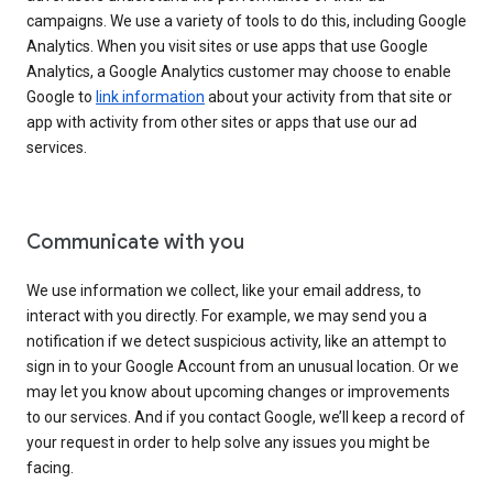
campaigns. We use a variety of tools to do this, including Google
Analytics. When you visit sites or use apps that use Google
Analytics, a Google Analytics customer may choose to enable
Google to
link information
about your activity from that site or
app with activity from other sites or apps that use our ad
services.
Communicate with you
We use information we collect, like your email address, to
interact with you directly. For example, we may send you a
notification if we detect suspicious activity, like an attempt to
sign in to your Google Account from an unusual location. Or we
may let you know about upcoming changes or improvements
to our services. And if you contact Google, we’ll keep a record of
your request in order to help solve any issues you might be
facing.