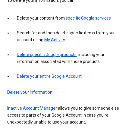
To delete your information, you can:
Delete your content from
specific Google services
Search for and then delete specific items from your
account using
My Activity
Delete specific Google products
, including your
information associated with those products
Delete your entire Google Account
Delete your information
Inactive Account Manager
allows you to give someone else
access to parts of your Google Account in case you’re
unexpectedly unable to use your account.