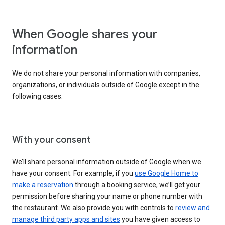
When Google shares your
information
We do not share your personal information with companies,
organizations, or individuals outside of Google except in the
following cases:
With your consent
We’ll share personal information outside of Google when we
have your consent. For example, if you
use Google Home to
make a reservation
through a booking service, we’ll get your
permission before sharing your name or phone number with
the restaurant. We also provide you with controls to
review and
manage third party apps and sites
you have given access to