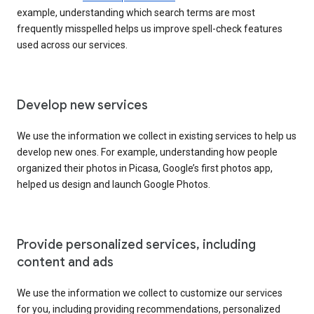
example, understanding which search terms are most
frequently misspelled helps us improve spell-check features
used across our services.
Develop new services
We use the information we collect in existing services to help us
develop new ones. For example, understanding how people
organized their photos in Picasa, Google’s first photos app,
helped us design and launch Google Photos.
Provide personalized services, including
content and ads
We use the information we collect to customize our services
for you, including providing recommendations, personalized