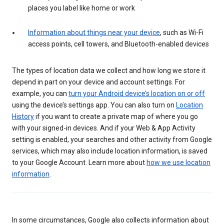
places you label like home or work
Information about things near your device
, such as Wi-Fi
access points, cell towers, and Bluetooth-enabled devices
The types of location data we collect and how long we store it
depend in part on your device and account settings. For
example, you can
turn your Android device’s location on or off
using the device’s settings app. You can also turn on
Location
History
if you want to create a private map of where you go
with your signed-in devices. And if your Web & App Activity
setting is enabled, your searches and other activity from Google
services, which may also include location information, is saved
to your Google Account. Learn more about
how we use location
information
.
In some circumstances, Google also collects information about