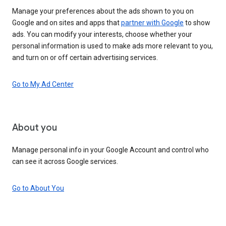
Manage your preferences about the ads shown to you on
Google and on sites and apps that
partner with Google
to show
ads. You can modify your interests, choose whether your
personal information is used to make ads more relevant to you,
and turn on or off certain advertising services.
Go to My Ad Center
About you
Manage personal info in your Google Account and control who
can see it across Google services.
Go to About You