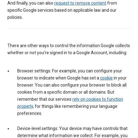
And finally, you can also
request to remove content
from
specific Google services based on applicable law and our
policies.
There are other ways to control the information Google collects
whether or not you’re signed in to a Google Account, including:
Browser settings: For example, you can configure your
browser to indicate when Google has set a
cookie
in your
browser. You can also configure your browser to block all
cookies from a specific domain or all domains. But
remember that our services
rely on cookies to function
properly
, for things like remembering your language
preferences.
Device-level settings: Your device may have controls that
determine what information we collect. For example, you