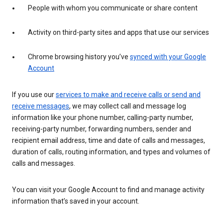
People with whom you communicate or share content
Activity on third-party sites and apps that use our services
Chrome browsing history you’ve
synced with your Google
Account
If you use our
services to make and receive calls or send and
receive messages
, we may collect call and message log
information like your phone number, calling-party number,
receiving-party number, forwarding numbers, sender and
recipient email address, time and date of calls and messages,
duration of calls, routing information, and types and volumes of
calls and messages.
You can visit your Google Account to find and manage activity
information that’s saved in your account.