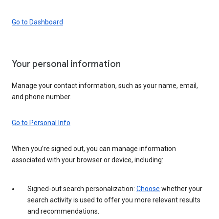
Go to Dashboard
Your personal information
Manage your contact information, such as your name, email,
and phone number.
Go to Personal Info
When you’re signed out, you can manage information
associated with your browser or device, including:
Signed-out search personalization:
Choose
whether your
search activity is used to offer you more relevant results
and recommendations.