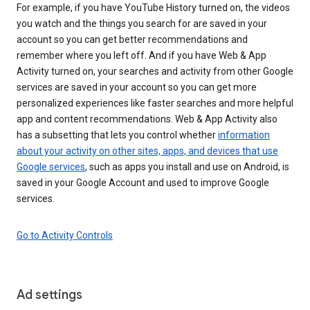
For example, if you have YouTube History turned on, the videos
you watch and the things you search for are saved in your
account so you can get better recommendations and
remember where you left off. And if you have Web & App
Activity turned on, your searches and activity from other Google
services are saved in your account so you can get more
personalized experiences like faster searches and more helpful
app and content recommendations. Web & App Activity also
has a subsetting that lets you control whether
information
about your activity on other sites, apps, and devices that use
Google services
, such as apps you install and use on Android, is
saved in your Google Account and used to improve Google
services.
Go to Activity Controls
Ad settings