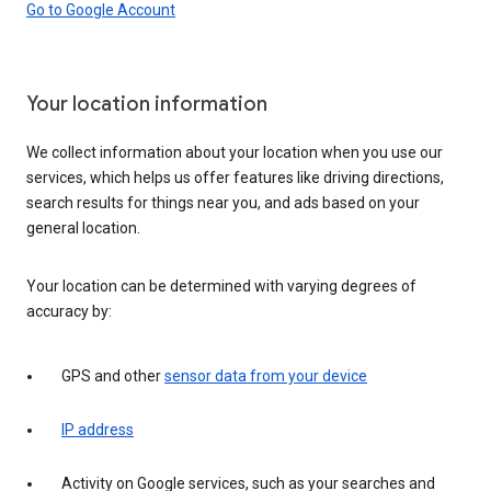
Go to Google Account
Your location information
We collect information about your location when you use our
services, which helps us offer features like driving directions,
search results for things near you, and ads based on your
general location.
Your location can be determined with varying degrees of
accuracy by:
GPS and other
sensor data from your device
IP address
Activity on Google services, such as your searches and