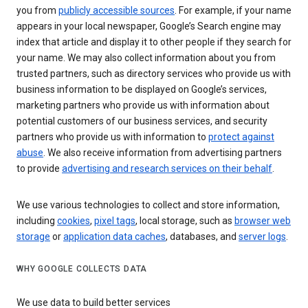
you from
publicly accessible sources
. For example, if your name
appears in your local newspaper, Google’s Search engine may
index that article and display it to other people if they search for
your name. We may also collect information about you from
trusted partners, such as directory services who provide us with
business information to be displayed on Google’s services,
marketing partners who provide us with information about
potential customers of our business services, and security
partners who provide us with information to
protect against
abuse
. We also receive information from advertising partners
to provide
advertising and research services on their behalf
.
We use various technologies to collect and store information,
including
cookies
,
pixel tags
, local storage, such as
browser web
storage
or
application data caches
, databases, and
server logs
.
WHY GOOGLE COLLECTS DATA
We use data to build better services