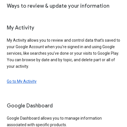
Ways to review & update your information
My Activity
My Activity allows you to review and control data that’s saved to
your Google Account when you’re signed in and using Google
services, like searches you’ve done or your visits to Google Play.
You can browse by date and by topic, and delete part or all of
your activity.
Go to My Activity
Google Dashboard
Google Dashboard allows you to manage information
associated with specific products.