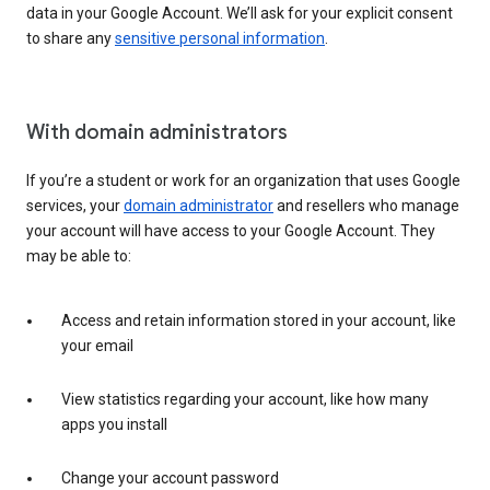
data in your Google Account. We’ll ask for your explicit consent
to share any
sensitive personal information
.
With domain administrators
If you’re a student or work for an organization that uses Google
services, your
domain administrator
and resellers who manage
your account will have access to your Google Account. They
may be able to:
Access and retain information stored in your account, like
your email
View statistics regarding your account, like how many
apps you install
Change your account password