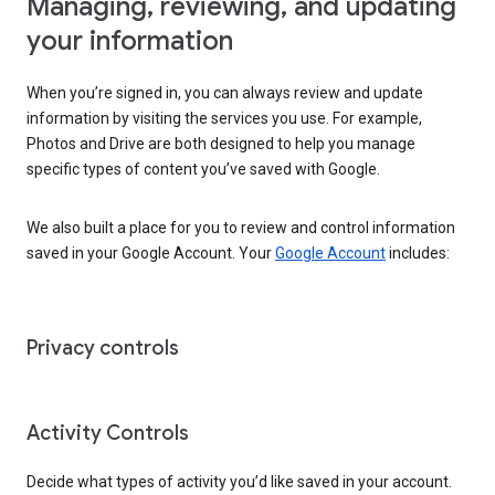
Managing, reviewing, and updating
your information
When you’re signed in, you can always review and update
information by visiting the services you use. For example,
Photos and Drive are both designed to help you manage
specific types of content you’ve saved with Google.
We also built a place for you to review and control information
saved in your Google Account. Your
Google Account
includes:
Privacy controls
Activity Controls
Decide what types of activity you’d like saved in your account.