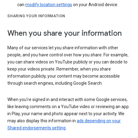
can
modify location settings
on your Android device.
SHARING YOUR INFORMATION
When you share your information
Many of our services let you share information with other
people, and you have control over how you share. For example,
you can share videos on YouTube publicly or you can decide to
keep your videos private. Remember, when you share
information publicly, your content may become accessible
through search engines, including Google Search.
When you’re signed in and interact with some Google services,
like leaving comments on a YouTube video or reviewing an app
in Play, your name and photo appear next to your activity. We
may also display this information in
ads depending on your
Shared endorsements setting
.