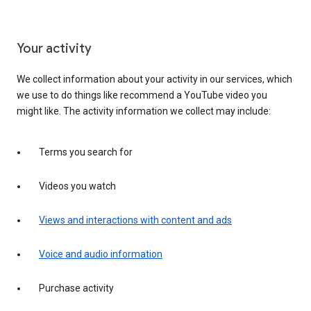
Your activity
We collect information about your activity in our services, which
we use to do things like recommend a YouTube video you
might like. The activity information we collect may include:
Terms you search for
Videos you watch
Views and interactions with content and ads
Voice and audio information
Purchase activity