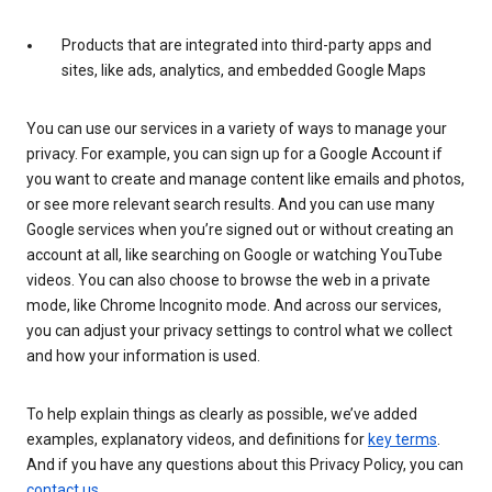
Products that are integrated into third-party apps and
sites, like ads, analytics, and embedded Google Maps
You can use our services in a variety of ways to manage your
privacy. For example, you can sign up for a Google Account if
you want to create and manage content like emails and photos,
or see more relevant search results. And you can use many
Google services when you’re signed out or without creating an
account at all, like searching on Google or watching YouTube
videos. You can also choose to browse the web in a private
mode, like Chrome Incognito mode. And across our services,
you can adjust your privacy settings to control what we collect
and how your information is used.
To help explain things as clearly as possible, we’ve added
examples, explanatory videos, and definitions for
key terms
.
And if you have any questions about this Privacy Policy, you can
contact us
.